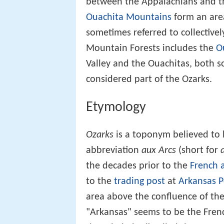
between the Appalachians and th
Ouachita Mountains
form an area
sometimes referred to collectivel
Mountain Forests includes the
O
Valley and the Ouachitas, both s
considered part of the Ozarks.
Etymology
Ozarks
is a toponym believed to b
abbreviation
aux Arcs
(short for
the decades prior to the
French 
to the
trading post
at
Arkansas P
area above the confluence of th
"Arkansas" seems to be the French