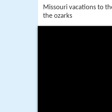
Missouri vacations to the
the ozarks