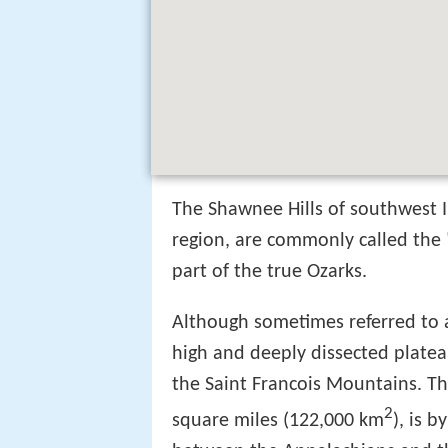
The Shawnee Hills of southwest Il
region, are commonly called the "
part of the true Ozarks.
Although sometimes referred to 
high and deeply dissected platea
the Saint Francois Mountains. T
2
square miles (122,000 km
), is 