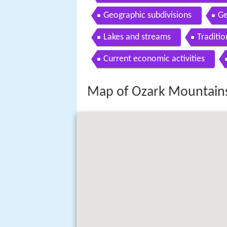
Geographic subdivisions
Ge
Lakes and streams
Traditio
Current economic activities
Map of Ozark Mountains