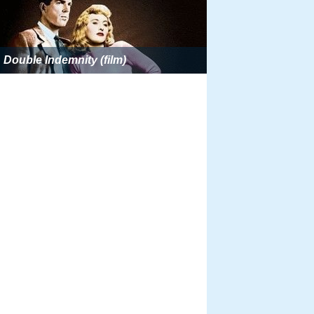
Double Indemnity (film)