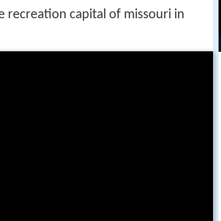
 recreation capital of missouri in