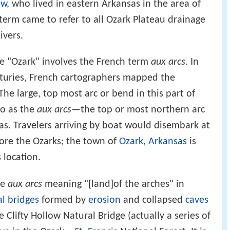
aw
, who lived in eastern Arkansas in the area of
 term came to refer to all Ozark Plateau drainage
ivers.
me "Ozark" involves the French term
aux arcs
. In
nturies, French cartographers mapped the
The large, top most arc or bend in this part of
to as the
aux arcs
—the top or most northern arc
as. Travelers arriving by boat would disembark at
lore the Ozarks; the town of
Ozark, Arkansas
is
 location.
de
aux arcs
meaning "[land]of the arches" in
l bridges
formed by
erosion
and collapsed
caves
 Clifty Hollow Natural Bridge (actually a series of