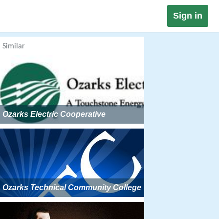
Sign in
Similar
Ozarks Electric Cooperative
Ozarks Technical Community College