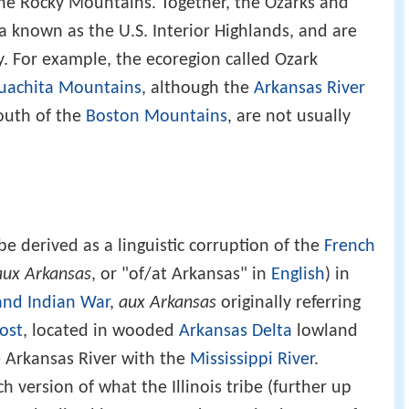
e Rocky Mountains. Together, the Ozarks and
 known as the U.S. Interior Highlands, and are
y. For example, the ecoregion called Ozark
uachita Mountains
, although the
Arkansas River
outh of the
Boston Mountains
, are not usually
e derived as a linguistic corruption of the
French
aux Arkansas
, or "of/at Arkansas" in
English
) in
and Indian War
,
aux Arkansas
originally referring
ost
, located in wooded
Arkansas Delta
lowland
e Arkansas River with the
Mississippi River
.
 version of what the Illinois tribe (further up