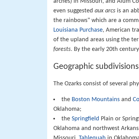
arches) in Missouri, and Alum Co
even suggested
aux arcs
is an ab
the rainbows" which are a commo
Louisiana Purchase
, American tra
of the upland areas using the t
forests
. By the early 20th centur
Geographic subdivisions
The Ozarks consist of several phy
the
Boston Mountains
and
Co
Oklahoma;
the
Springfield
Plain or Spring
Oklahoma and northwest Arkansa
Missouri,
Tahlequah
in Oklahom