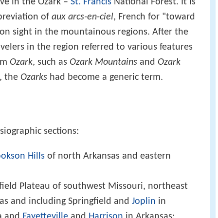
ve in the Ozark –
St. Francis
National Forest. It is
breviation of
aux arcs-en-ciel
, French for "toward
n sight in the mountainous regions. After the
velers in the region referred to various features
erm
Ozark
, such as
Ozark Mountains
and
Ozark
y, the
Ozarks
had become a generic term.
siographic sections:
okson Hills
of north Arkansas and eastern
field Plateau of southwest Missouri, northeast
s and including Springfield and
Joplin
in
a and
Fayetteville
and
Harrison
in Arkansas;