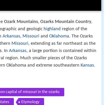
the
Ozark Mountains
,
Ozarks Mountain Country
,
siographic and geologic
highland
region of the
in
Arkansas
,
Missouri
and
Oklahoma
. The Ozarks
uthern
Missouri
, extending as far northeast as the
s. In
Arkansas
, a large portion is contained within
al region. Much smaller pieces of the Ozarks
tern Oklahoma and extreme southeastern
Kansas
.
on capital of missouri in the ozarks
tates
Etymology