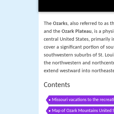
The
Ozarks
, also referred to as 
and the
Ozark Plateau
, is a phy
central United States, primarily 
cover a significant portion of so
southwestern suburbs of St. Loui
the northwestern and northcentr
extend westward into northeas
Contents
Missouri vacations to the recreati
Map of Ozark Mountains United S