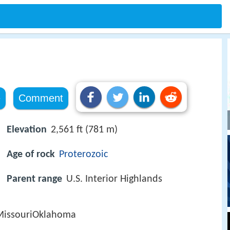
e
Comment
Elevation
2,561 ft (781 m)
Age of rock
Proterozoic
Parent range
U.S. Interior Highlands
MissouriOklahoma