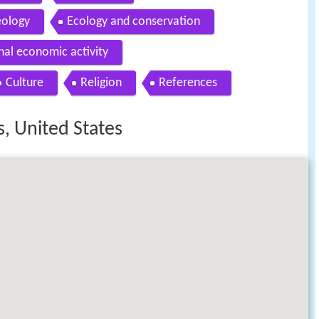
ology
Ecology and conservation
nal economic activity
Culture
Religion
References
, United States