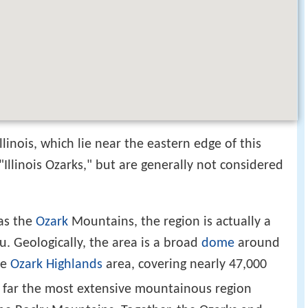
linois, which lie near the eastern edge of this
Illinois Ozarks," but are generally not considered
as the
Ozark
Mountains, the region is actually a
u. Geologically, the area is a broad
dome
around
he
Ozark Highlands
area, covering nearly 47,000
by far the most extensive mountainous region