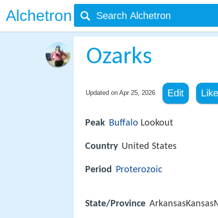
Alchetron
Ozarks
Edit
Lik
Updated on
Apr 25, 2026
Peak
Buffalo
Lookout
Country
United States
Period
Proterozoic
State/Province
ArkansasKansas