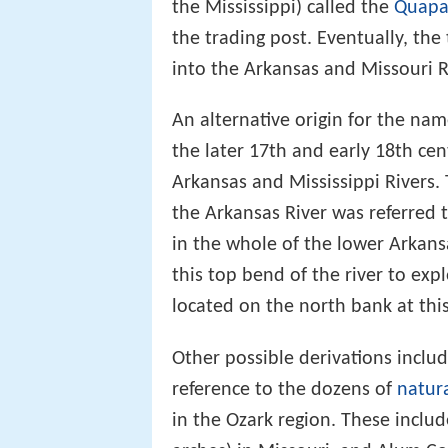
the Mississippi) called the
Quap
the trading post. Eventually, the
into the Arkansas and Missouri R
An alternative origin for the na
the later 17th and early 18th ce
Arkansas and Mississippi Rivers. 
the Arkansas River was referred 
in the whole of the lower Arkans
this top bend of the river to exp
located on the north bank at this
Other possible derivations inclu
reference to the dozens of
natura
in the Ozark region. These include