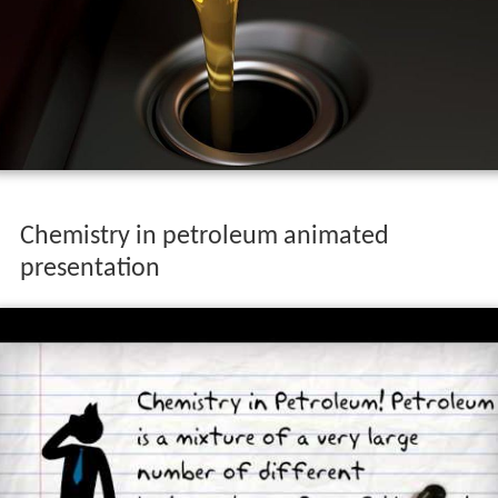
Chemistry in petroleum animated
presentation