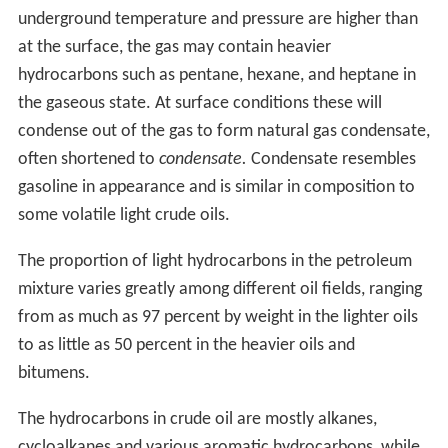
considerable activity before Drake in various parts of the
world in the mid-19th century. A group directed by
Major Alexeyev of the Bakinskii Corps of Mining
Engineers hand-drilled a well in the Baku region in 1848.
There were engine-drilled wells in West Virginia in the
same year as Drake's well. An early commercial well was
hand dug in Poland in 1853, and another in nearby
Romania in 1857. At around the same time the world's
first, small, oil refinery was opened at Jasło in Poland,
with a larger one opened at Ploiești in Romania shortly
after. Romania is the first country in the world to have
had its annual crude oil output officially recorded in
international statistics: 275 tonnes for 1857.
The first commercial oil well in Canada became
operational in 1858 at Oil Springs, Ontario (then Canada