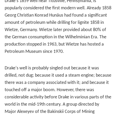
In Wietze in lower Saxony, natural asphalt/bitumen has
been explored since the 18th century. Both in
Pechelbronn as in Wietze, the coal industry dominated
the petroleum technologies.
Modern history