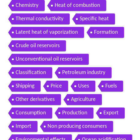
Chemistry
Heat of combustion
Thermal conductivity
Specific heat
Latent heat of vaporization
Formation
Crude oil reservoirs
Unconventional oil reservoirs
Classification
Petroleum industry
Shipping
Price
Uses
Fuels
Other derivatives
Agriculture
Consumption
Production
Export
Import
Non producing consumers
Environmental effects
Ocean acidification