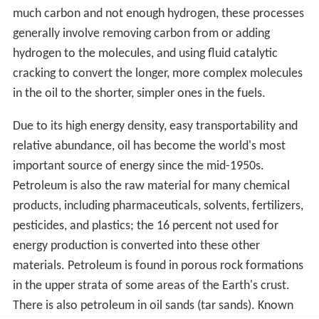
The top three oil producing countries are Russia, Saudi
Arabia and the United States. About 80 percent of the
world's readily accessible reserves are located in the
Middle East, with 62.5 percent coming from the Arab 5:
Saudi Arabia, UAE, Iraq, Qatar and Kuwait. A large
portion of the world's total oil exists as unconventional
sources, such as bitumen in Canada and extra heavy oil
in Venezuela. While significant volumes of oil are
extracted from oil sands, particularly in Canada,
logistical and technical hurdles remain, as oil extraction
requires large amounts of heat and water, making its net
energy content quite low relative to conventional crude
oil. Thus, Canada's oil sands are not expected to provide
more than a few million barrels per day in the
foreseeable future.