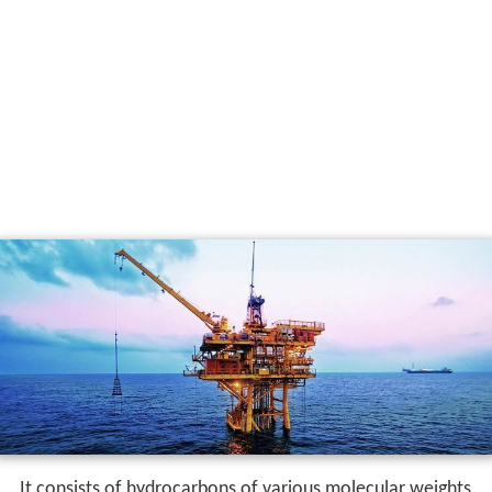
It consists of hydrocarbons of various molecular weights