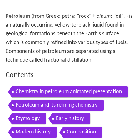
Petroleum
(from Greek:
petra
: "rock" +
oleum
: "oil". ) is
a naturally occurring, yellow-to-black liquid found in
geological formations beneath the Earth's surface,
which is commonly refined into various types of fuels.
Components of petroleum are separated using a
technique called fractional distillation.
Contents
Chemistry in petroleum animated presentation
Petroleum and its refining chemistry
Etymology
Early history
Modern history
Composition