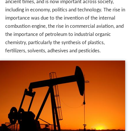
Etymology
The word
petroleum
comes from Greek:
πέτρα (petra)
for rocks and Greek:
ἔλαιον (elaion)
for oil. The term