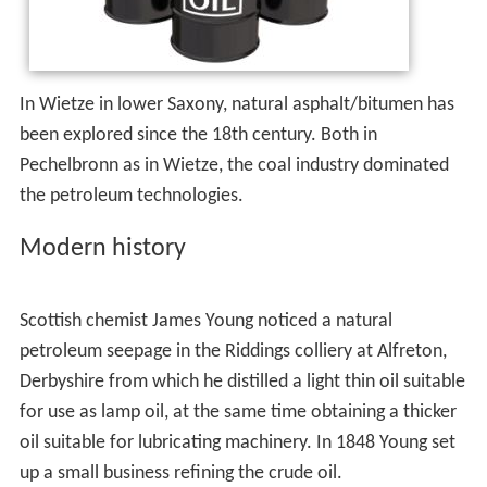
More than 4000 years ago, according to Herodotus and
Diodorus Siculus, asphalt was used in the construction of
the walls and towers of Babylon; there were oil pits near
Ardericca (near Babylon), and a pitch spring on
Zacynthus. Great quantities of it were found on the
banks of the river Issus, one of the tributaries of the
Euphrates. Ancient Persian tablets indicate the medicinal
and lighting uses of petroleum in the upper levels of
their society. By 347 AD, oil was produced from
bamboo-drilled wells in China. Early British explorers to
Myanmar documented a flourishing oil extraction
industry based in Yenangyaung that, in 1795, had
hundreds of hand-dug wells under production. The
mythological origins of the oil fields at Yenangyaung, and
its hereditary monopoly control by 24 families, indicate
very ancient origins.