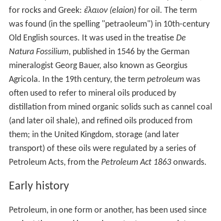
pollutants into the air including ground-level ozone and
sulfur dioxide from sulfur impurities in fossil fuels. The
burning of fossil fuels plays the major role in the current
episode of global warming.
Petroleum and its refining chemistry