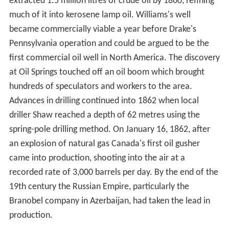
Scottish chemist James Young noticed a natural
petroleum seepage in the Riddings colliery at Alfreton,
Derbyshire from which he distilled a light thin oil suitable
for use as lamp oil, at the same time obtaining a thicker
oil suitable for lubricating machinery. In 1848 Young set
up a small business refining the crude oil.
Young eventually succeeded, by distilling cannel coal at a
low heat, in creating a fluid resembling petroleum, which
when treated in the same way as the seep oil gave
similar products. Young found that by slow distillation he
could obtain a number of useful liquids from it, one of
which he named "paraffine oil" because at low
temperatures it congealed into a substance resembling