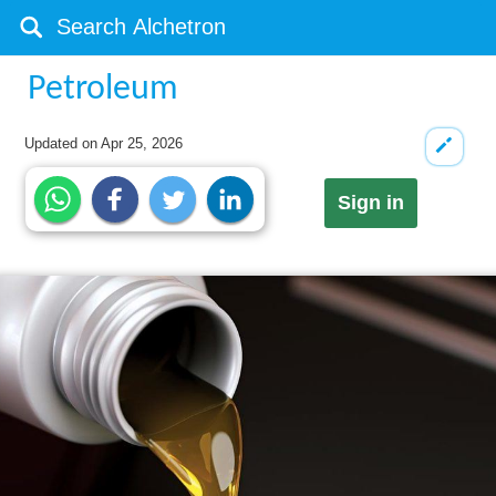
Petroleum
Updated on
Apr 25, 2026
Sign in