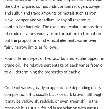
West). Businessman James Miller Williams dug several
wells between 1855 and 1858 before discovering a rich
reserve of oil four metres below ground. Williams
extracted 1.5 million litres of crude oil by 1860, refining
much of it into kerosene lamp oil. Williams's well
became commercially viable a year before Drake's
Pennsylvania operation and could be argued to be the
first commercial oil well in North America. The discovery
at Oil Springs touched off an oil boom which brought
hundreds of speculators and workers to the area.
Advances in drilling continued into 1862 when local
driller Shaw reached a depth of 62 metres using the
spring-pole drilling method. On January 16, 1862, after
an explosion of natural gas Canada's first oil gusher
came into production, shooting into the air at a
recorded rate of 3,000 barrels per day. By the end of the