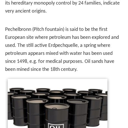
importance was due to the invention of the internal
combustion engine, the rise in commercial aviation, and
the importance of petroleum to industrial organic
chemistry, particularly the synthesis of plastics,
fertilizers, solvents, adhesives and pesticides.