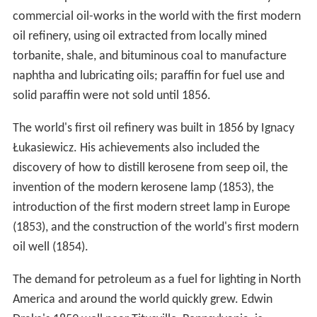
Pechelbronn (Pitch fountain) is said to be the first
European site where petroleum has been explored and
used. The still active Erdpechquelle, a spring where
petroleum appears mixed with water has been used
since 1498, e.g. for medical purposes. Oil sands have
been mined since the 18th century.