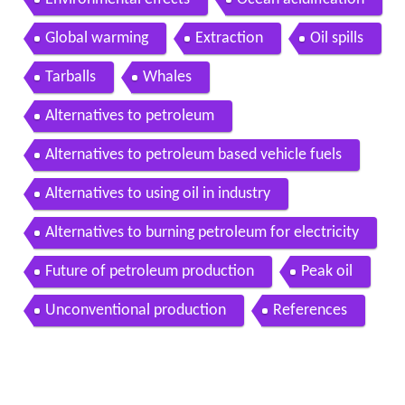
Global warming
Extraction
Oil spills
Tarballs
Whales
Alternatives to petroleum
Alternatives to petroleum based vehicle fuels
Alternatives to using oil in industry
Alternatives to burning petroleum for electricity
Future of petroleum production
Peak oil
Unconventional production
References