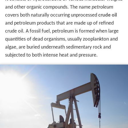
and other organic compounds. The name
petroleum
covers both naturally occurring unprocessed
crude oil
and petroleum products that are made up of refined
crude oil. A fossil fuel, petroleum is formed when large
quantities of dead organisms, usually zooplankton and
algae, are buried underneath sedimentary rock and
subjected to both intense heat and pressure.