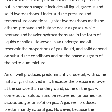
Drake's well is probably singled out because it was
drilled, not dug; because it used a steam engine; because
there was a company associated with it; and because it
touched off a major boom. However, there was