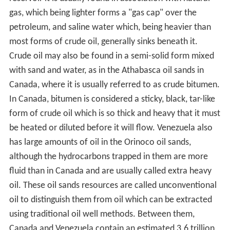
19th century the Russian Empire, particularly the
Branobel company in Azerbaijan, had taken the lead in
production.
Access to oil was and still is a major factor in several
military conflicts of the twentieth century, including
World War II, during which oil facilities were a major
strategic asset and were extensively bombed. The
German invasion of the Soviet Union included the goal
to capture the Baku oilfields, as it would provide much
needed oil-supplies for the German military which was
suffering from blockades. Oil exploration in North
America during the early 20th century later led to the US
becoming the leading producer by mid-century. As
petroleum production in the US peaked during the
1960s, however, the United States was surpassed by