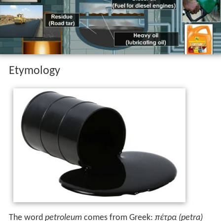
Concern over the depletion of the earth's finite reserves
of oil, and the effect this would have on a society
dependent on it, is a concept known as peak oil. The use
of fossil fuels, such as petroleum, will have a negative
impact on Earth's biosphere, damaging ecosystems
through events such as oil spills and releasing a range of