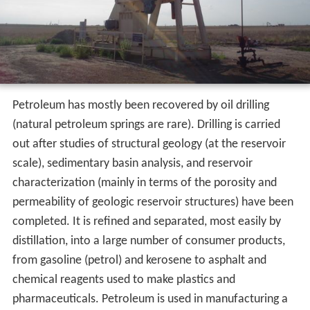
Petroleum has mostly been recovered by oil drilling
(natural petroleum springs are rare). Drilling is carried
out after studies of structural geology (at the reservoir
scale), sedimentary basin analysis, and reservoir
characterization (mainly in terms of the porosity and
permeability of geologic reservoir structures) have been
completed. It is refined and separated, most easily by
distillation, into a large number of consumer products,
from gasoline (petrol) and kerosene to asphalt and
chemical reagents used to make plastics and
pharmaceuticals. Petroleum is used in manufacturing a