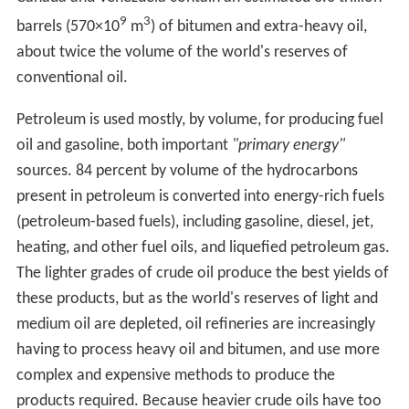
Saudi Arabia and the Soviet Union.
Today, about 90 percent of vehicular fuel needs are met
by oil. Petroleum also makes up 40 percent of total
energy consumption in the United States, but is
responsible for only 1 percent of electricity generation.
Petroleum's worth as a portable, dense energy source
powering the vast majority of vehicles and as the base
of many industrial chemicals makes it one of the world's
most important commodities. Viability of the oil
commodity is controlled by several key parameters,
number of vehicles in the world competing for fuel,
quantity of oil exported to the world market (Export
Land Model), Net Energy Gain (economically useful
energy provided minus energy consumed), political
stability of oil exporting nations and ability to defend oil
supply lines.