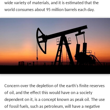
wide variety of materials, and it is estimated that the
world consumes about 95 million barrels each day.