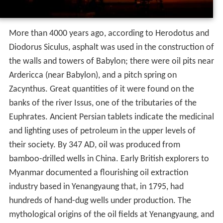
was found (in the spelling "petraoleum") in 10th-century
Old English sources. It was used in the treatise
De
Natura Fossilium
, published in 1546 by the German
mineralogist Georg Bauer, also known as Georgius
Agricola. In the 19th century, the term
petroleum
was
often used to refer to mineral oils produced by
distillation from mined organic solids such as cannel coal
(and later oil shale), and refined oils produced from
them; in the United Kingdom, storage (and later
transport) of these oils were regulated by a series of
Petroleum Acts, from the
Petroleum Act 1863
onwards.
Early history
Petroleum, in one form or another, has been used since
ancient times, and is now important across society,
including in economy, politics and technology. The rise in