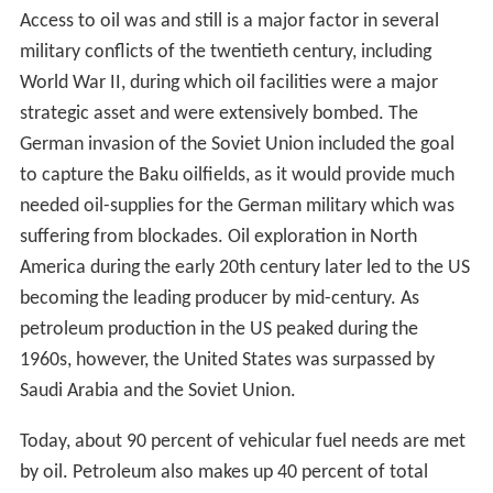
paraffin wax.
The production of these oils and solid paraffin wax from
coal formed the subject of his patent dated 17 October
1850. In 1850 Young & Meldrum and Edward William
Binney entered into partnership under the title of E.W.
Binney & Co. at Bathgate in West Lothian and E.
Meldrum & Co. at Glasgow; their works at Bathgate
were completed in 1851 and became the first truly
commercial oil-works in the world with the first modern
oil refinery, using oil extracted from locally mined
torbanite, shale, and bituminous coal to manufacture
naphtha and lubricating oils; paraffin for fuel use and
solid paraffin were not sold until 1856.
The world's first oil refinery was built in 1856 by Ignacy