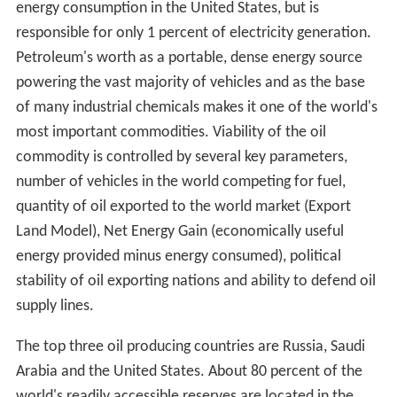
Łukasiewicz. His achievements also included the
discovery of how to distill kerosene from seep oil, the
invention of the modern kerosene lamp (1853), the
introduction of the first modern street lamp in Europe
(1853), and the construction of the world's first modern
oil well (1854).
The demand for petroleum as a fuel for lighting in North
America and around the world quickly grew. Edwin
Drake's 1859 well near Titusville, Pennsylvania, is
popularly considered the first modern well. Already 1858
Georg Christian Konrad Hunäus had found a significant
amount of petroleum while drilling for lignite 1858 in
Wietze, Germany. Wietze later provided about 80% of
the German consumption in the Wilhelminian Era. The
production stopped in 1963, but Wietze has hosted a
Petroleum Museum since 1970.