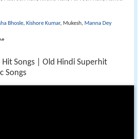
sha Bhosle
,
Kishore Kumar
, Mukesh,
Manna Dey
رفیع
it Songs | Old Hindi Superhit
ic Songs