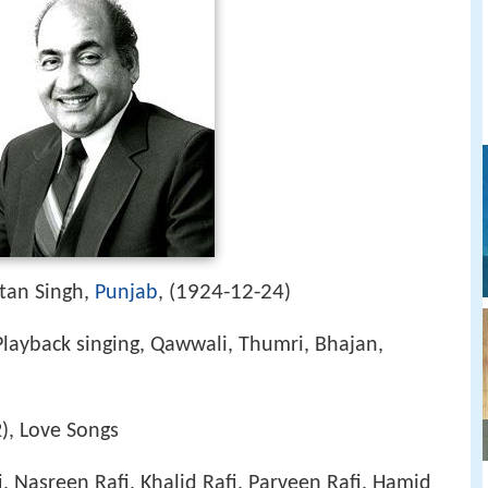
1924-12-24
tan Singh,
Punjab
, (
)
Playback singing, Qawwali, Thumri, Bhajan,
2), Love Songs
i, Nasreen Rafi, Khalid Rafi, Parveen Rafi, Hamid