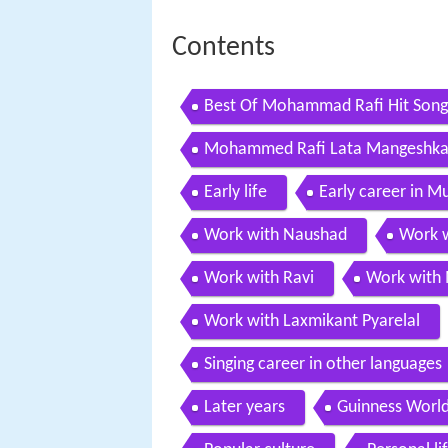
Contents
Best Of Mohammad Rafi Hit Songs 
Mohammed Rafi Lata Mangeshkar 
Jukebox
Early life
Early career in 
Work with Naushad
Work w
Work with Ravi
Work with
Work with Laxmikant Pyarelal
Singing career in other languages
Later years
Guinness World