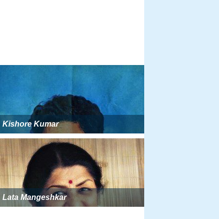
Kishore Kumar
Lata Mangeshkar