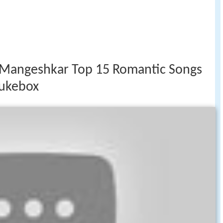
Mangeshkar Top 15 Romantic Songs
Jukebox