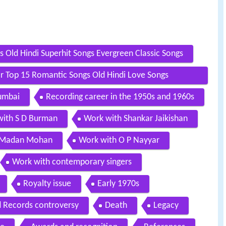
Old Hindi Superhit Songs Evergreen Classic Songs
Top 15 Romantic Songs Old Hindi Love Songs
Mumbai
Recording career in the 1950s and 1960s
ith S D Burman
Work with Shankar Jaikishan
 Madan Mohan
Work with O P Nayyar
Work with contemporary singers
Royalty issue
Early 1970s
 Records controversy
Death
Legacy