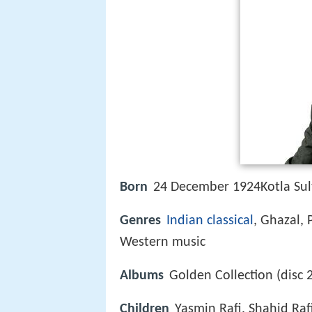
Born
24 December 1924Kotla Sul
Genres
Indian
classical
, Ghazal, 
Western music
Albums
Golden Collection (disc 
Children
Yasmin Rafi, Shahid Raf