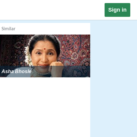
Sign in
Similar
Asha Bhosle