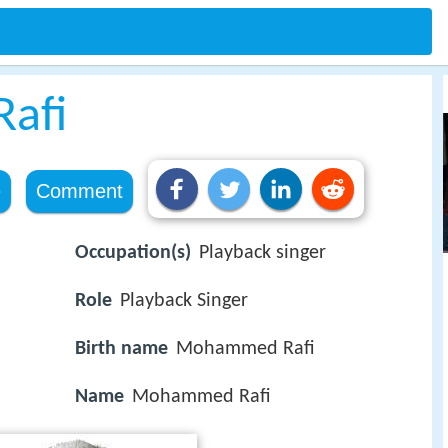
afi
e
Comment
Occupation(s)
Playback singer
Role
Playback Singer
Birth name
Mohammed Rafi
Name
Mohammed Rafi