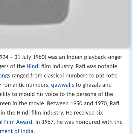
24 – 31 July 1980) was an Indian playback singer
gers of the
Hindi
film industry. Rafi was notable
ongs
ranged from classical numbers to patriotic
ly romantic numbers,
qawwalis
to ghazals and
ility to mould his voice to the persona of the
screen in the movie. Between 1950 and 1970, Rafi
in the Hindi film industry. He received six
al Film Award
. In 1967, he was honoured with the
ment of India
.