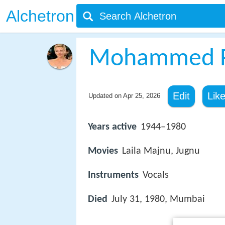
Alchetron
Mohammed R
Edit
Lik
Updated on
Apr 25, 2026
Years active
1944–1980
Movies
Laila Majnu, Jugnu
Instruments
Vocals
Died
July 31, 1980, Mumbai