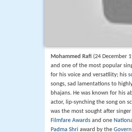
Mohammed Rafi
(24 December 19
and one of the most popular sin
for his voice and versatility; his
s
songs, sad lamentations to high
bhajans. He was known for his ab
actor, lip-synching the song on 
was the most sought after singer 
Filmfare Awards
and one
Nation
Padma Shri
award by the
Govern