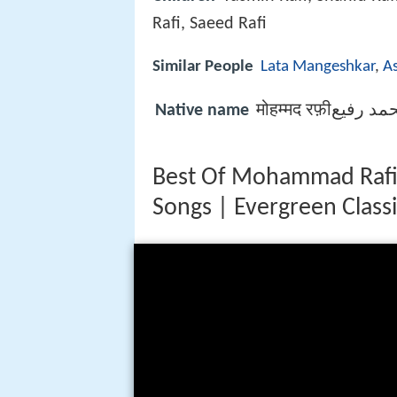
Rafi, Saeed Rafi
Similar People
Lata Mangeshkar
,
A
Native name
मोहम्मद रफ़ीمحمد 
Best Of Mohammad Rafi H
Songs | Evergreen Class