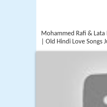
Mohammed Rafi & Lata 
| Old Hindi Love Songs 