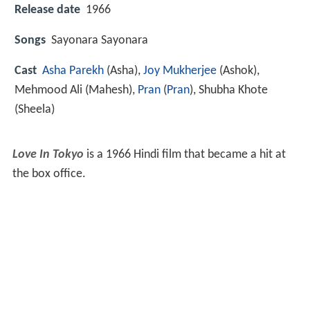
Release date
1966
Songs
Sayonara Sayonara
Cast
Asha Parekh
(Asha),
Joy Mukherjee
(Ashok),
Mehmood Ali
(Mahesh),
Pran
(
Pran
),
Shubha Khote
(Sheela)
Love In Tokyo
is a 1966 Hindi film that became a hit at
the box office.