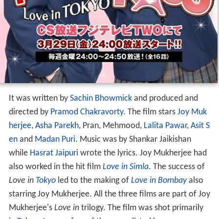
It was written by
Sachin Bhowmick
and produced and
directed by
Pramod Chakravorty
. The film stars
Joy Muk
herjee
,
Asha Parekh
, Pran, Mehmood,
Lalita Pawar
,
Asit S
en
and
Madan Puri
. Music was by Shankar Jaikishan
while
Hasrat Jaipuri
wrote the lyrics. Joy Mukherjee had
also worked in the hit film
Love in Simla
. The success of
Love in
Tokyo
led to the making of
Love in Bombay
also
starring Joy Mukherjee. All the three films are part of Joy
Mukherjee's
Love in
trilogy. The film was shot primarily