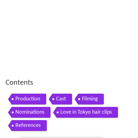
Contents
Production
Cast
Filming
Nominations
Love in Tokyo hair clips
References