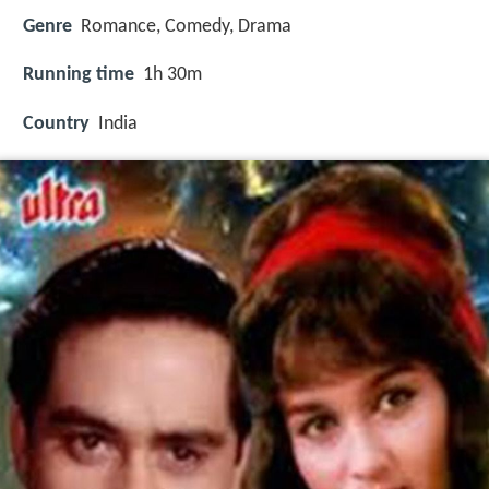
Genre
Romance, Comedy, Drama
Running time
1h 30m
Country
India