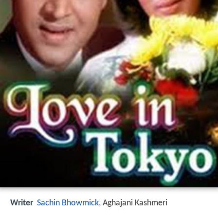
Writer
Sachin Bhowmick
,
Aghajani Kashmeri