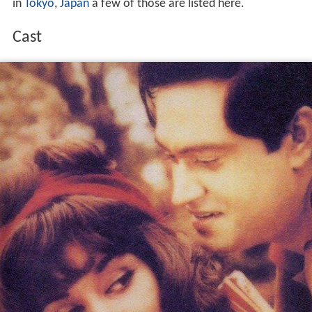
in
Tokyo
,
Japan
a few of those are listed here.
Cast