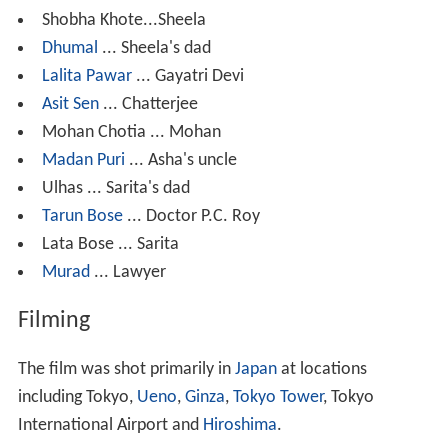
Shobha Khote...Sheela
Dhumal
... Sheela's dad
Lalita Pawar
... Gayatri Devi
Asit Sen
... Chatterjee
Mohan Chotia ... Mohan
Madan Puri
... Asha's uncle
Ulhas ... Sarita's dad
Tarun Bose
... Doctor P.C. Roy
Lata Bose ... Sarita
Murad
... Lawyer
Filming
The film was shot primarily in
Japan
at locations
including Tokyo,
Ueno
,
Ginza
,
Tokyo Tower
, Tokyo
International Airport and
Hiroshima
.