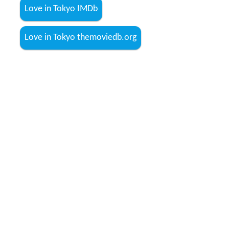
Love in Tokyo IMDb
Love in Tokyo themoviedb.org