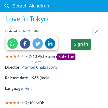
Love in Tokyo
Updated on
Jan 27, 2026
Sign in
7.2
/
10
Alchetron
Rate This
1
Votes
Director
Pramod Chakravorty
Release date
1966 (India)
Language
Hindi
7/10
IMDb