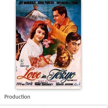
Production