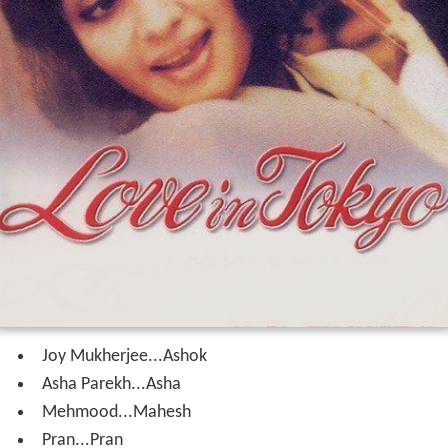
Joy Mukherjee...Ashok
Asha Parekh...Asha
Mehmood...Mahesh
Pran...Pran