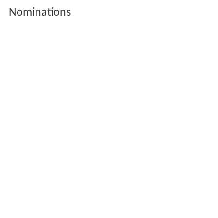
Nominations