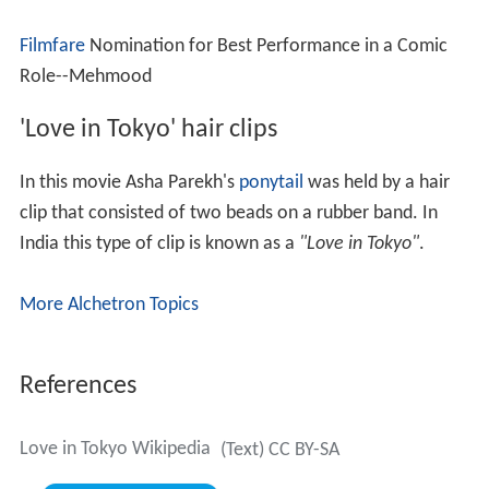
Filmfare
Nomination for Best Performance in a Comic
Role--Mehmood
'Love in Tokyo' hair clips
In this movie Asha Parekh's
ponytail
was held by a hair
clip that consisted of two beads on a rubber band. In
India this type of clip is known as a
"Love in Tokyo"
.
More Alchetron Topics
References
Love in Tokyo Wikipedia
(Text) CC BY-SA