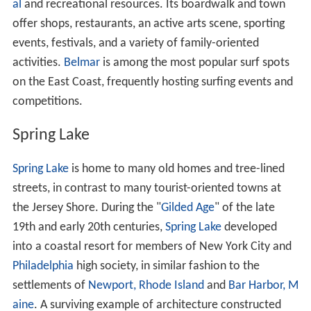
al
and recreational resources. Its boardwalk and town
offer shops, restaurants, an active arts scene, sporting
events, festivals, and a variety of family-oriented
activities.
Belmar
is among the most popular surf spots
on the East Coast, frequently hosting surfing events and
competitions.
Spring Lake
Spring Lake
is home to many old homes and tree-lined
streets, in contrast to many tourist-oriented towns at
the Jersey Shore. During the "
Gilded Age
" of the late
19th and early 20th centuries,
Spring Lake
developed
into a coastal resort for members of New York City and
Philadelphia
high society, in similar fashion to the
settlements of
Newport, Rhode Island
and
Bar Harbor, M
aine
. A surviving example of architecture constructed