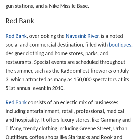
gun stations, and a Nike Missile Base.
Red Bank
Red Bank
, overlooking the
Navesink River
, is a noted
social and commercial destination, filled with
boutiques
,
designer clothing and home stores, parks, and
restaurants. Special events are scheduled throughout
the summer, such as the KaBoomFest fireworks on July
3, which attracted as many as 150,000 spectators at its
51st annual event in 2010.
Red Bank
consists of an eclectic mix of businesses,
including entertainment, retail, professional, medical
and hospitality. It offers luxury stores, like Garmany and
Tiffany, trendy clothing including Greene Street, Urban
Outfitters, coffee shops like Starbucks and Rook and