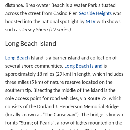
distance. Breakwater Beach is a Water Park situated
across the street from Casino Pier.
Seaside Heights
was
boosted into the national spotlight by
MTV
with shows
such as
Jersey Shore (TV series)
.
Long Beach Island
Long Beach
Island is a barrier island and collection of
several shore communities.
Long Beach Island
is
approximately 18 miles (29 km) in length, which includes
three miles (5 km) of nature reserve located on the
southern tip. Bisecting the middle of the island is the
sole access point for road vehicles, via Route 72, which
consists of the Dorland J. Henderson Memorial Bridge
(locally known as "The Causeway"). The bridge is known
for its "String of Pearls", a row of lights mounted on the