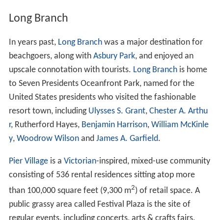
Long Branch
In years past,
Long Branch
was a major destination for
beachgoers, along with
Asbury Park
, and enjoyed an
upscale connotation with tourists.
Long Branch
is home
to Seven Presidents Oceanfront Park, named for the
United States presidents who visited the fashionable
resort town, including
Ulysses S. Grant
,
Chester A. Arthu
r
, Rutherford Hayes,
Benjamin Harrison
,
William McKinle
y
,
Woodrow Wilson
and
James A. Garfield
.
Pier Village
is a
Victorian
-inspired, mixed-use community
consisting of 536 rental residences sitting atop more
2
than 100,000 square feet (9,300 m
) of retail space. A
public grassy area called Festival Plaza is the site of
regular events, including concerts, arts & crafts fairs,