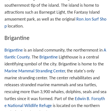
southernmost tip of the island. The island is home to
attractions such as Barnegat Light, the Fantasy Island
amusement park, as well as the original
Ron Jon Surf Sho
p
location.
Brigantine
Brigantine
is an island community, the northernmost in
A
tlantic County
. The
Brigantine
Lighthouse is a central
identifying symbol of the city. Brigantine is home to the
Marine Mammal Stranding Center
, the state's only
marine stranding center. The center rehabilitates and
releases stranded marine mammals and sea turtles,
rescuing more than 3,900 whales, dolphins, seals and sea
turtles since it was formed. Part of the
Edwin B. Forsyth
e National Wildlife Refuge
is located on the northern