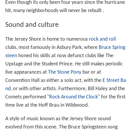
Even though its only been four years since the hurricane
hit, many neighborhoods will never be rebuilt .
Sound and culture
The Jersey Shore is home to numerous
rock and roll
clubs, most famously in Asbury Park, where
Bruce Spring
steen
honed his skills at now defunct clubs like The
Upstage and the Student Prince. He still makes periodic
live appearances at
The Stone Pony
bar or at
Convention Hall as either a solo act, with the
E Street Ba
nd
, or with other artists. Furthermore, Bill Haley and the
Comets performed "
Rock Around the Clock
" for the first
time live at the Hoff Brau in Wildwood.
A style of music known as the Jersey Shore sound
evolved from this scene. The Bruce Springsteen song