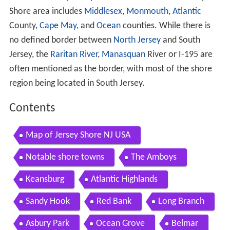
Shore area includes
Middlesex
,
Monmouth
,
Atlantic
County,
Cape May
, and
Ocean
counties. While there is
no defined border between
North Jersey
and South
Jersey, the
Raritan River
,
Manasquan
River or I-195 are
often mentioned as the border, with most of the shore
region being located in South Jersey.
Contents
Map of Jersey Shore NJ USA
Notable shore towns
The Amboys
Keansburg
Atlantic Highlands
Sandy Hook
Red Bank
Long Branch
Asbury Park
Ocean Grove
Belmar