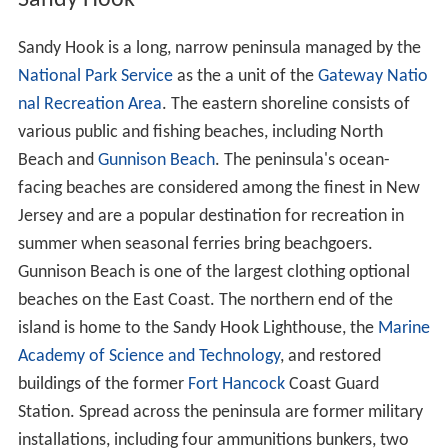
Sandy Hook
Sandy Hook is a long, narrow peninsula managed by the
National Park Service
as the a unit of the
Gateway Natio
nal Recreation Area
. The eastern shoreline consists of
various public and fishing beaches, including North
Beach and
Gunnison Beach
. The peninsula's ocean-
facing beaches are considered among the finest in New
Jersey and are a popular destination for recreation in
summer when seasonal ferries bring beachgoers.
Gunnison Beach is one of the largest clothing optional
beaches on the East Coast. The northern end of the
island is home to the Sandy Hook Lighthouse, the
Marine
Academy of Science and Technology
, and restored
buildings of the former
Fort Hancock
Coast Guard
Station. Spread across the peninsula are former military
installations, including four ammunitions bunkers, two