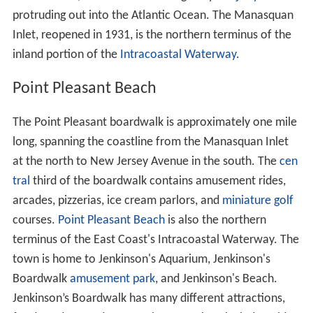
protruding out into the Atlantic Ocean. The Manasquan
Inlet, reopened in 1931, is the northern terminus of the
inland portion of the
Intracoastal Waterway
.
Point Pleasant Beach
The Point Pleasant boardwalk is approximately one mile
long, spanning the coastline from the Manasquan Inlet
at the north to New Jersey Avenue in the south. The
cen
tral
third of the boardwalk contains amusement rides,
arcades, pizzerias, ice cream parlors, and
miniature golf
courses.
Point Pleasant Beach
is also the northern
terminus of the East Coast's Intracoastal Waterway. The
town is home to Jenkinson's Aquarium, Jenkinson's
Boardwalk
amusement park
, and Jenkinson's Beach.
Jenkinson’s Boardwalk has many different attractions,