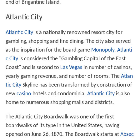
end of Brigantine Island.
Atlantic City
Atlantic City
is a nationally renowned resort city for
gambling, shopping and fine dining. The city also served
as the inspiration for the board game
Monopoly
.
Atlanti
c City
is considered the "Gambling Capital of the East
Coast" and is second to
Las Vegas
in number of casinos,
yearly gaming revenue, and number of rooms. The
Atlan
tic City
Skyline has been transformed by construction of
new
casino
hotels and condominia.
Atlantic City
is also
home to numerous shopping malls and districts.
The Atlantic City Boardwalk was one of the first
boardwalks of its type in the United States, having
opened on June 26, 1870. The Boardwalk starts at
Absec