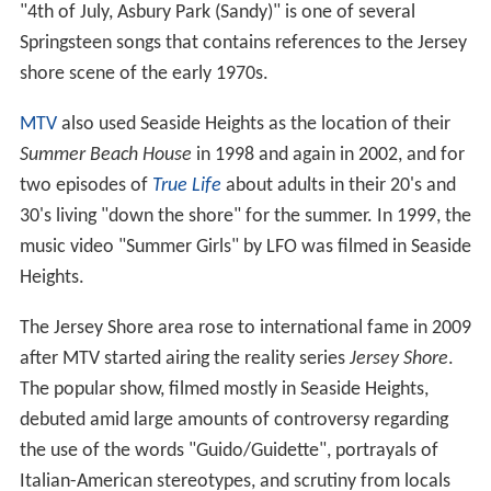
"4th of July, Asbury Park (Sandy)" is one of several
Springsteen songs that contains references to the Jersey
shore scene of the early 1970s.
MTV
also used Seaside Heights as the location of their
Summer Beach House
in 1998 and again in 2002, and for
two episodes of
True Life
about adults in their 20's and
30's living "down the shore" for the summer. In 1999, the
music video "Summer Girls" by LFO was filmed in Seaside
Heights.
The Jersey Shore area rose to international fame in 2009
after MTV started airing the reality series
Jersey Shore
.
The popular show, filmed mostly in Seaside Heights,
debuted amid large amounts of controversy regarding
the use of the words "Guido/Guidette", portrayals of
Italian-American stereotypes, and scrutiny from locals