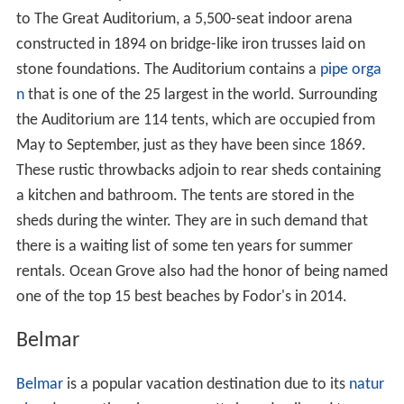
to The Great Auditorium, a 5,500-seat indoor arena
constructed in 1894 on bridge-like iron trusses laid on
stone foundations. The Auditorium contains a
pipe orga
n
that is one of the 25 largest in the world. Surrounding
the Auditorium are 114 tents, which are occupied from
May to September, just as they have been since 1869.
These rustic throwbacks adjoin to rear sheds containing
a kitchen and bathroom. The tents are stored in the
sheds during the winter. They are in such demand that
there is a waiting list of some ten years for summer
rentals. Ocean Grove also had the honor of being named
one of the top 15 best beaches by Fodor's in 2014.
Belmar
Belmar
is a popular vacation destination due to its
natur