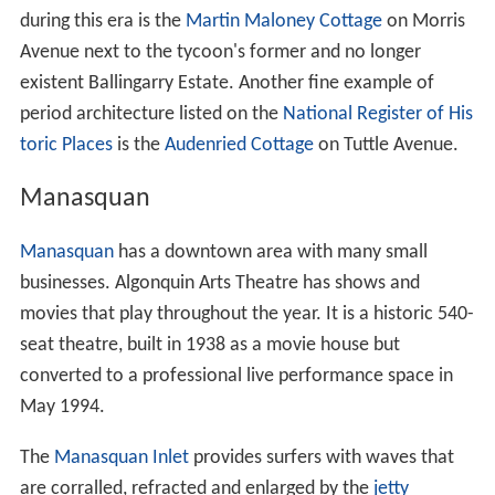
during this era is the
Martin Maloney Cottage
on Morris
Avenue next to the tycoon's former and no longer
existent Ballingarry Estate. Another fine example of
period architecture listed on the
National Register of His
toric Places
is the
Audenried Cottage
on Tuttle Avenue.
Manasquan
Manasquan
has a downtown area with many small
businesses. Algonquin Arts Theatre has shows and
movies that play throughout the year. It is a historic 540-
seat theatre, built in 1938 as a movie house but
converted to a professional live performance space in
May 1994.
The
Manasquan Inlet
provides surfers with waves that
are corralled, refracted and enlarged by the
jetty