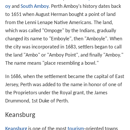
oy
and
South Amboy
. Perth Amboy's history dates back
to 1651 when August Herman bought a point of land
from the Lenni Lenape Native Americans. The land,
which was called "Ompoge" by the Indians, gradually
changed its name to "Emboyle", then "Amboyle". When
the city was incorporated in 1683, settlers began to call
the land "Ambo" or "Amboy Point", and finally "Amboy."
The name means "place resembling a bowl."
In 1686, when the settlement became the capital of East
Jersey, Perth was added to the name in honor of one of
the Proprietors under the Royal grant, the James
Drummond, 1st Duke of Perth.
Keansburg
Keansburg
is one of the most
tourism
-oriented towns