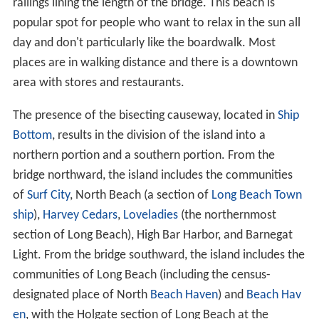
railings lining the length of the bridge. This beach is
popular spot for people who want to relax in the sun all
day and don't particularly like the boardwalk. Most
places are in walking distance and there is a downtown
area with stores and restaurants.
The presence of the bisecting causeway, located in
Ship
Bottom
, results in the division of the island into a
northern portion and a southern portion. From the
bridge northward, the island includes the communities
of
Surf City
, North Beach (a section of
Long Beach Town
ship
),
Harvey Cedars
,
Loveladies
(the northernmost
section of Long Beach), High Bar Harbor, and Barnegat
Light. From the bridge southward, the island includes the
communities of Long Beach (including the census-
designated place of North
Beach Haven
) and
Beach Hav
en
, with the Holgate section of Long Beach at the