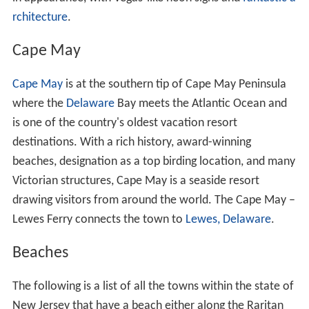
rchitecture
.
Cape May
Cape May
is at the southern tip of Cape May Peninsula
where the
Delaware
Bay meets the Atlantic Ocean and
is one of the country's oldest vacation resort
destinations. With a rich history, award-winning
beaches, designation as a top birding location, and many
Victorian structures, Cape May is a seaside resort
drawing visitors from around the world. The Cape May –
Lewes Ferry connects the town to
Lewes, Delaware
.
Beaches
The following is a list of all the towns within the state of
New Jersey that have a beach either along the Raritan