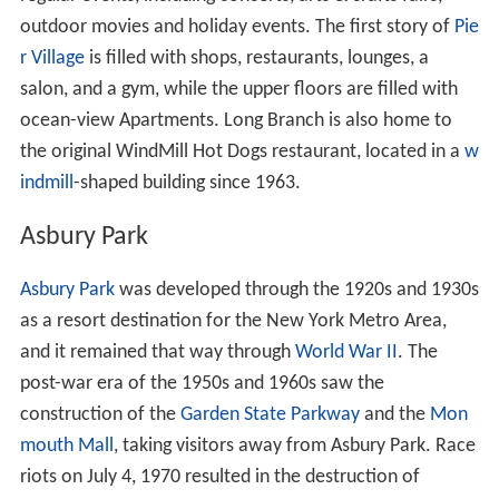
outdoor movies and holiday events. The first story of
Pie
r Village
is filled with shops, restaurants, lounges, a
salon, and a gym, while the upper floors are filled with
ocean-view Apartments. Long Branch is also home to
the original WindMill Hot Dogs restaurant, located in a
w
indmill
-shaped building since 1963.
Asbury Park
Asbury Park
was developed through the 1920s and 1930s
as a resort destination for the New York Metro Area,
and it remained that way through
World War II
. The
post-war era of the 1950s and 1960s saw the
construction of the
Garden State Parkway
and the
Mon
mouth Mall
, taking visitors away from Asbury Park. Race
riots on July 4, 1970 resulted in the destruction of