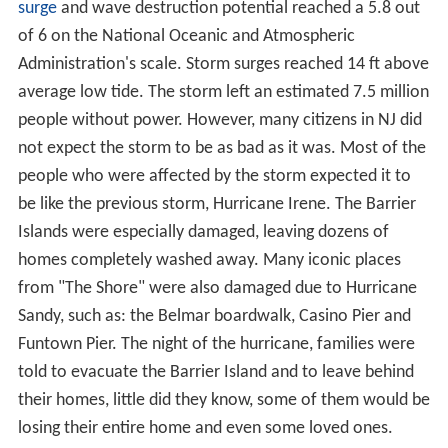
surge
and wave destruction potential reached a 5.8 out
of 6 on the National Oceanic and Atmospheric
Administration's scale. Storm surges reached 14 ft above
average low tide. The storm left an estimated 7.5 million
people without power. However, many citizens in NJ did
not expect the storm to be as bad as it was. Most of the
people who were affected by the storm expected it to
be like the previous storm, Hurricane Irene. The Barrier
Islands were especially damaged, leaving dozens of
homes completely washed away. Many iconic places
from "The Shore" were also damaged due to Hurricane
Sandy, such as: the Belmar boardwalk, Casino Pier and
Funtown Pier. The night of the hurricane, families were
told to evacuate the Barrier Island and to leave behind
their homes, little did they know, some of them would be
losing their entire home and even some loved ones.