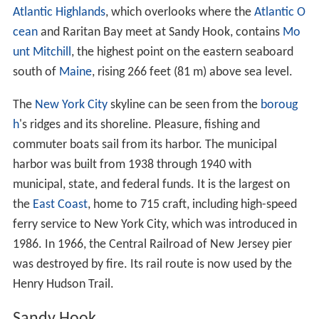
Atlantic Highlands
, which overlooks where the
Atlantic O
cean
and Raritan Bay meet at Sandy Hook, contains
Mo
unt Mitchill
, the highest point on the eastern seaboard
south of
Maine
, rising 266 feet (81 m) above sea level.
The
New York City
skyline can be seen from the
boroug
h
's ridges and its shoreline. Pleasure, fishing and
commuter boats sail from its harbor. The municipal
harbor was built from 1938 through 1940 with
municipal, state, and federal funds. It is the largest on
the
East Coast
, home to 715 craft, including high-speed
ferry service to New York City, which was introduced in
1986. In 1966, the Central Railroad of New Jersey pier
was destroyed by fire. Its rail route is now used by the
Henry Hudson Trail.