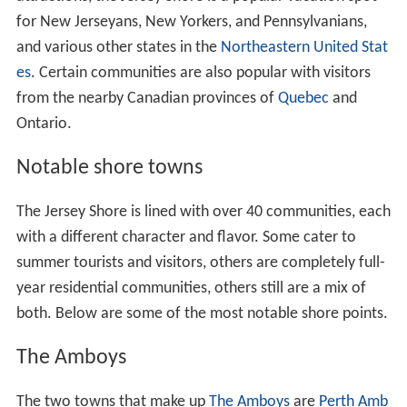
for New Jerseyans, New Yorkers, and Pennsylvanians,
and various other states in the
Northeastern United Stat
es
. Certain communities are also popular with visitors
from the nearby Canadian provinces of
Quebec
and
Ontario.
Notable shore towns
The Jersey Shore is lined with over 40 communities, each
with a different character and flavor. Some cater to
summer tourists and visitors, others are completely full-
year residential communities, others still are a mix of
both. Below are some of the most notable shore points.
The Amboys
The two towns that make up
The Amboys
are
Perth Amb