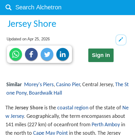
Jersey Shore
Updated on
Apr 25, 2026
Sign in
Similar
Morey's Piers
,
Casino Pier
, Central Jersey,
The St
one Pony
,
Boardwalk Hall
The
Jersey Shore
is the
coastal region
of the state of
Ne
w Jersey
. Geographically, the term encompasses about
141 miles (227 km) of oceanfront from
Perth Amboy
in
the north to
Cape May Point
in the south. The Jersey