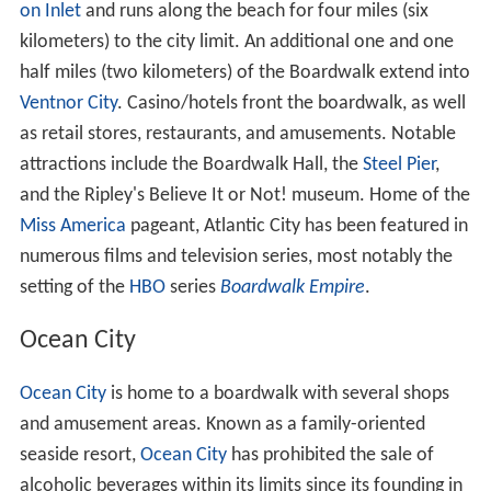
on Inlet
and runs along the beach for four miles (six
kilometers) to the city limit. An additional one and one
half miles (two kilometers) of the Boardwalk extend into
Ventnor City
. Casino/hotels front the boardwalk, as well
as retail stores, restaurants, and amusements. Notable
attractions include the Boardwalk Hall, the
Steel Pier
,
and the Ripley's Believe It or Not! museum. Home of the
Miss America
pageant, Atlantic City has been featured in
numerous films and television series, most notably the
setting of the
HBO
series
Boardwalk Empire
.
Ocean City
Ocean City
is home to a boardwalk with several shops
and amusement areas. Known as a family-oriented
seaside resort,
Ocean City
has prohibited the sale of
alcoholic beverages within its limits since its founding in