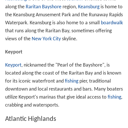
along the
Raritan Bayshore
region,
Keansburg
is home to
the Keansburg Amusement Park and the Runaway Rapids
Waterpark. Keansburg is also home to a small
boardwalk
that runs along the Raritan Bay, sometimes offering
views of the
New York City
skyline.
Keyport
Keyport
, nicknamed the "Pearl of the Bayshore", is
located along the coast of the Raritan Bay and is known
for its iconic waterfront and
fishing
pier, traditional
downtown and local restaurants and bars. Many boaters
utilize Keyport's marinas that give ideal access to
fishing
,
crabbing and watersports.
Atlantic Highlands