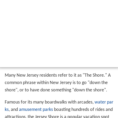
Many New Jersey residents refer to it as "The Shore." A
common phrase within New Jersey is to go "down the
shore", or to have done something "down the shore".
Famous for its many boardwalks with arcades,
water par
ks
, and
amusement parks
boasting hundreds of rides and
attractions, the Jersey Shore is a popular vacation spot