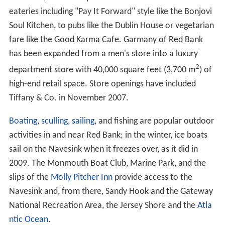
eateries including "Pay It Forward" style like the Bonjovi
Soul Kitchen, to pubs like the Dublin House or vegetarian
fare like the Good Karma Cafe. Garmany of Red Bank
has been expanded from a men's store into a luxury
2
department store with 40,000 square feet (3,700 m
) of
high-end retail space. Store openings have included
Tiffany & Co. in November 2007.
Boating
,
sculling
,
sailing
, and fishing are popular outdoor
activities in and near Red Bank; in the winter, ice boats
sail on the Navesink when it freezes over, as it did in
2009. The Monmouth Boat Club, Marine Park, and the
slips of the
Molly Pitcher Inn
provide access to the
Navesink and, from there, Sandy Hook and the Gateway
National Recreation Area, the Jersey Shore and the
Atla
ntic Ocean
.