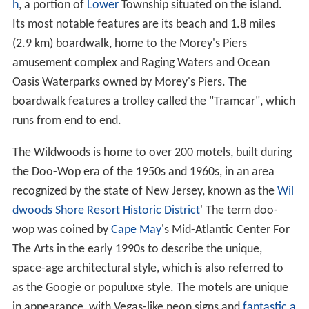
h
, a portion of
Lower
Township situated on the island.
Its most notable features are its beach and 1.8 miles
(2.9 km) boardwalk, home to the Morey's Piers
amusement complex and Raging Waters and Ocean
Oasis Waterparks owned by Morey's Piers. The
boardwalk features a trolley called the "Tramcar", which
runs from end to end.
The Wildwoods is home to over 200 motels, built during
the Doo-Wop era of the 1950s and 1960s, in an area
recognized by the state of New Jersey, known as the
Wil
dwoods Shore Resort Historic District
' The term doo-
wop was coined by
Cape May
's Mid-Atlantic Center For
The Arts in the early 1990s to describe the unique,
space-age architectural style, which is also referred to
as the Googie or populuxe style. The motels are unique
in appearance, with Vegas-like neon signs and
fantastic a