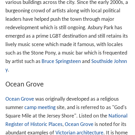
various buildings across the city. Since the early 2000s, a
burgeoning crowd of artists along with local political
leaders have helped push the town through major
redevelopment which is still ongoing. Asbury Park has
emerged as a prime LGBT destination and still retains its
lively music scene which made it famous, with locales
such as the Stone Pony, a music bar which is frequented
by artist such as
Bruce Springsteen
and
Southside Johnn
y
.
Ocean Grove
Ocean Grove
was originally developed as a religious
summer
camp meeting
site, and is referred to as "God's
Square Mile at the Jersey Shore". Listed on the
National
Register of Historic Places
,
Ocean Grove
is noted for its
abundant examples of
Victorian architecture
. It is home