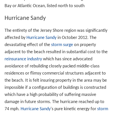
Bay or Atlantic Ocean, listed north to south
Hurricane Sandy
The entirety of the Jersey Shore region was significantly
affected by
Hurricane Sandy
in October 2012. The
devastating effect of the
storm surge
on property
adjacent to the beach resulted in substantial cost to the
reinsurance industry
which has since advocated
avoidance of rebuilding closely packed middle-class
residences or flimsy commercial structures adjacent to
the beach. It is felt insuring property in the area may be
impossible if a configuration of buildings is constructed
which have a high probability of suffering massive
damage in future storms. The hurricane reached up to
74 mph.
Hurricane Sandy
's pure kinetic energy for
storm