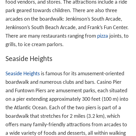
food vendors, and stores. The attractions include a ride
park geared towards children. There are also three
arcades on the boardwalk: Jenkinson’s South Arcade,
Jenkinson’s South Beach Arcade, and Frank’s Fun Center.
There are many restaurants ranging from
pizza
joints, to
grills, to ice cream parlors.
Seaside Heights
Seaside Heights
is famous for its amusement-oriented
boardwalk and numerous clubs and bars. Casino Pier
and Funtown Piers are amusement parks, each situated
on a pier extending approximately 300 feet (100 m) into
the Atlantic Ocean. Each of the two piers is part of a
boardwalk that stretches for 2 miles (3.2 km), which
offers many family-friendly attractions from arcades to
a wide variety of foods and desserts, all within walking