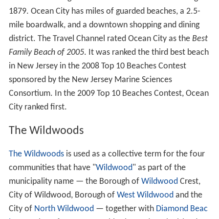
1879. Ocean City has miles of guarded beaches, a 2.5-
mile boardwalk, and a downtown shopping and dining
district. The Travel Channel rated Ocean City as the
Best
Family Beach of 2005
. It was ranked the third best beach
in New Jersey in the 2008 Top 10 Beaches Contest
sponsored by the New Jersey Marine Sciences
Consortium. In the 2009 Top 10 Beaches Contest, Ocean
City ranked first.
The Wildwoods
The Wildwoods
is used as a collective term for the four
communities that have "
Wildwood
" as part of the
municipality name — the Borough of
Wildwood
Crest,
City of Wildwood, Borough of
West Wildwood
and the
City of
North Wildwood
— together with
Diamond Beac