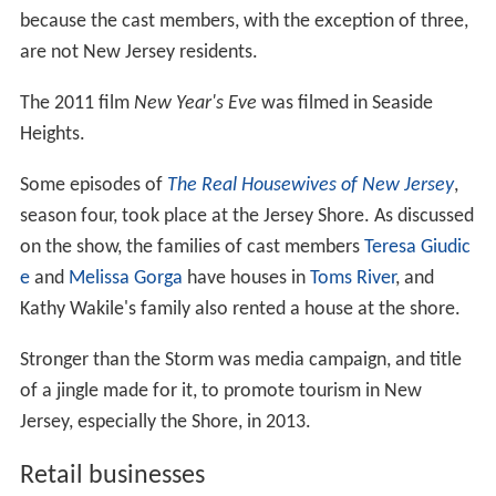
because the cast members, with the exception of three,
are not New Jersey residents.
The 2011 film
New Year's Eve
was filmed in Seaside
Heights.
Some episodes of
The Real Housewives of New Jersey
,
season four, took place at the Jersey Shore. As discussed
on the show, the families of cast members
Teresa Giudic
e
and
Melissa Gorga
have houses in
Toms River
, and
Kathy Wakile's family also rented a house at the shore.
Stronger than the Storm was media campaign, and title
of a jingle made for it, to promote tourism in New
Jersey, especially the Shore, in 2013.
Retail businesses