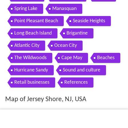
Spring Lake
Manasquan
Point Pleasant Beach
Seaside Heights
Long Beach Island
Brigantine
Atlantic City
Ocean City
The Wildwoods
Cape May
Beaches
Hurricane Sandy
Sound and culture
Retail businesses
References
Map of Jersey Shore, NJ, USA