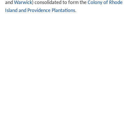
and
Warwick
) consolidated to form the
Colony of Rhode
Island and Providence Plantations
.