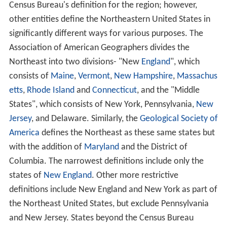
Census Bureau's definition for the region; however,
other entities define the Northeastern United States in
significantly different ways for various purposes. The
Association of American Geographers divides the
Northeast into two divisions- "New
England
", which
consists of
Maine
,
Vermont
,
New Hampshire
,
Massachus
etts
,
Rhode Island
and
Connecticut
, and the "Middle
States", which consists of New York, Pennsylvania,
New
Jersey
, and Delaware. Similarly, the
Geological Society of
America
defines the Northeast as these same states but
with the addition of
Maryland
and the District of
Columbia. The narrowest definitions include only the
states of
New England
. Other more restrictive
definitions include New England and New York as part of
the Northeast United States, but exclude Pennsylvania
and New Jersey. States beyond the Census Bureau