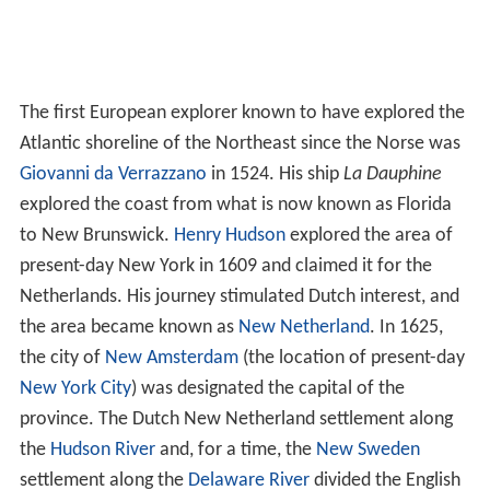
The first European explorer known to have explored the
Atlantic shoreline of the Northeast since the Norse was
Giovanni da Verrazzano
in 1524. His ship
La Dauphine
explored the coast from what is now known as Florida
to New Brunswick.
Henry Hudson
explored the area of
present-day New York in 1609 and claimed it for the
Netherlands. His journey stimulated Dutch interest, and
the area became known as
New Netherland
. In 1625,
the city of
New Amsterdam
(the location of present-day
New York City
) was designated the capital of the
province. The Dutch New Netherland settlement along
the
Hudson River
and, for a time, the
New Sweden
settlement along the
Delaware River
divided the English