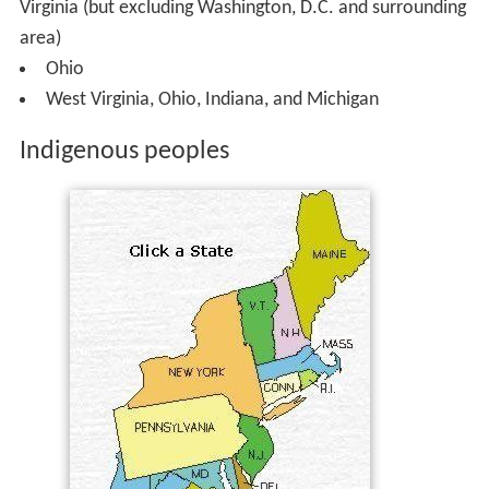
Virginia (but excluding Washington, D.C. and surrounding
area)
Ohio
West Virginia, Ohio, Indiana, and Michigan
Indigenous peoples