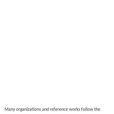
Many organizations and reference works follow the