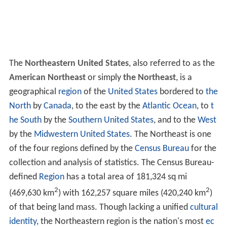
The
Northeastern United States
, also referred to as the
American Northeast
or simply
the Northeast
, is a
geographical
region
of the
United States
bordered to
the
North
by
Canada
, to the east by the
Atlantic Ocean
, to
t
he South
by the
Southern United States
, and to the
West
by the
Midwestern United States
. The Northeast is one
of the four regions defined by the
Census Bureau
for the
collection and analysis of statistics. The Census Bureau-
defined
Region
has a total area of 181,324 sq mi
2
2
(469,630 km
) with 162,257 square miles (420,240 km
)
of that being land mass. Though lacking a unified
cultural
identity
, the Northeastern region is the nation's most
ec