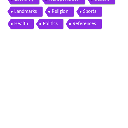
Landmarks
Religion
Sports
Health
Politics
References