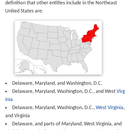
definition that other entities include in the Northeast
United States are:
Delaware, Maryland, and Washington, D.C.
Delaware, Maryland, Washington, D.C., and West
Virg
inia
Delaware, Maryland, Washington, D.C.,
West Virginia
,
and Virginia
Delaware, and parts of Maryland, West Virginia, and