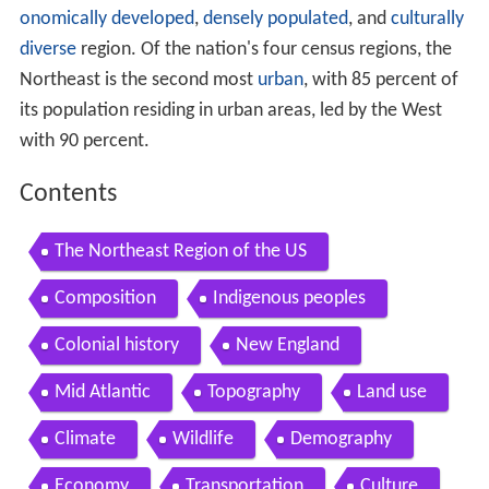
onomically developed
,
densely populated
, and
culturally
diverse
region. Of the nation's four census regions, the
Northeast is the second most
urban
, with 85 percent of
its population residing in urban areas, led by the West
with 90 percent.
Contents
The Northeast Region of the US
Composition
Indigenous peoples
Colonial history
New England
Mid Atlantic
Topography
Land use
Climate
Wildlife
Demography
Economy
Transportation
Culture