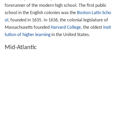
forerunner of the modern high school. The first public
school in the English colonies was the
Boston Latin Scho
ol
, founded in 1635. In 1636, the colonial legislature of
Massachusetts founded
Harvard College
, the oldest
insti
tution of higher learning
in the United States.
Mid-Atlantic