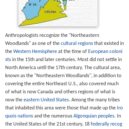
Anthropologists recognize the "Northeastern
Woodlands" as one of the
cultural regions
that existed in
the
Western Hemisphere
at the time of
European coloni
sts
in the 15th and later centuries. Most did not settle in
North America until the 17th century. The cultural area,
known as the "Northeastern Woodlands", in addition to
covering the entire Northeast U.S., also covered much
of what is now Canada and others regions of what is
now the
eastern United States
. Among the many tribes
that inhabited this area were those that made up the
Iro
quois nations
and the numerous
Algonquian peoples
. In
the United States of the 21st century, 18
federally recog