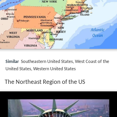
Similar
Southeastern United States, West Coast of the
United States, Western United States
The Northeast Region of the US