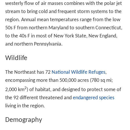
westerly flow of air masses combines with the polar jet
stream to bring cold and frequent storm systems to the
region. Annual mean temperatures range from the low
50s F from northern Maryland to southern Connecticut,
to the 40s F in most of New York State, New England,
and northern Pennsylvania.
Wildlife
The Northeast has 72
National Wildlife Refuges
,
encompassing more than 500,000 acres (780 sq mi;
2
2,000 km
) of habitat, and designed to protect some of
the 92 different threatened and
endangered species
living in the region.
Demography