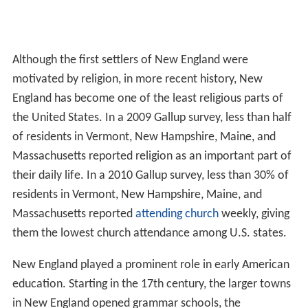
Although the first settlers of New England were
motivated by religion, in more recent history, New
England has become one of the least religious parts of
the United States. In a 2009 Gallup survey, less than half
of residents in Vermont, New Hampshire, Maine, and
Massachusetts reported religion as an important part of
their daily life. In a 2010 Gallup survey, less than 30% of
residents in Vermont, New Hampshire, Maine, and
Massachusetts reported
attending church
weekly, giving
them the lowest church attendance among U.S. states.
New England played a prominent role in early American
education. Starting in the 17th century, the larger towns
in New England opened grammar schools, the