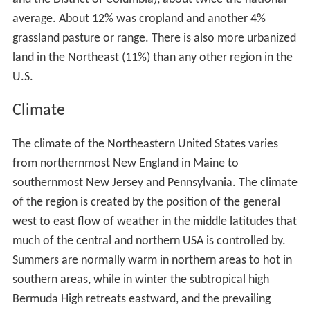
average. About 12% was cropland and another 4%
grassland pasture or range. There is also more urbanized
land in the Northeast (11%) than any other region in the
U.S.
Climate
The climate of the Northeastern United States varies
from northernmost New England in Maine to
southernmost New Jersey and Pennsylvania. The climate
of the region is created by the position of the general
west to east flow of weather in the middle latitudes that
much of the central and northern USA is controlled by.
Summers are normally warm in northern areas to hot in
southern areas, while in winter the subtropical high
Bermuda High retreats eastward, and the prevailing