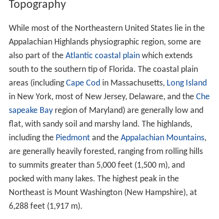
Topography
While most of the Northeastern United States lie in the
Appalachian Highlands physiographic region, some are
also part of the
Atlantic coastal plain
which extends
south to the southern tip of Florida. The coastal plain
areas (including
Cape Cod
in Massachusetts,
Long Island
in New York, most of New Jersey, Delaware, and the
Che
sapeake Bay
region of Maryland) are generally low and
flat, with sandy soil and marshy land. The highlands,
including the
Piedmont
and the
Appalachian Mountains
,
are generally heavily forested, ranging from rolling hills
to summits greater than 5,000 feet (1,500 m), and
pocked with many lakes. The highest peak in the
Northeast is Mount Washington (New Hampshire), at
6,288 feet (1,917 m).