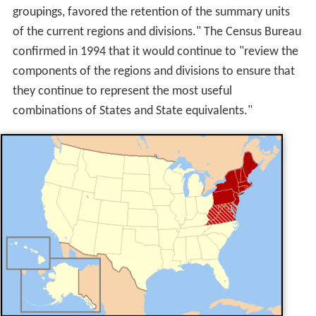
groupings, favored the retention of the summary units
of the current regions and divisions." The Census Bureau
confirmed in 1994 that it would continue to "review the
components of the regions and divisions to ensure that
they continue to represent the most useful
combinations of States and State equivalents."