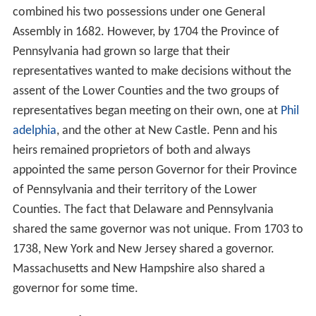
combined his two possessions under one General
Assembly in 1682. However, by 1704 the Province of
Pennsylvania had grown so large that their
representatives wanted to make decisions without the
assent of the Lower Counties and the two groups of
representatives began meeting on their own, one at
Phil
adelphia
, and the other at New Castle. Penn and his
heirs remained proprietors of both and always
appointed the same person Governor for their Province
of Pennsylvania and their territory of the Lower
Counties. The fact that Delaware and Pennsylvania
shared the same governor was not unique. From 1703 to
1738, New York and New Jersey shared a governor.
Massachusetts and New Hampshire also shared a
governor for some time.