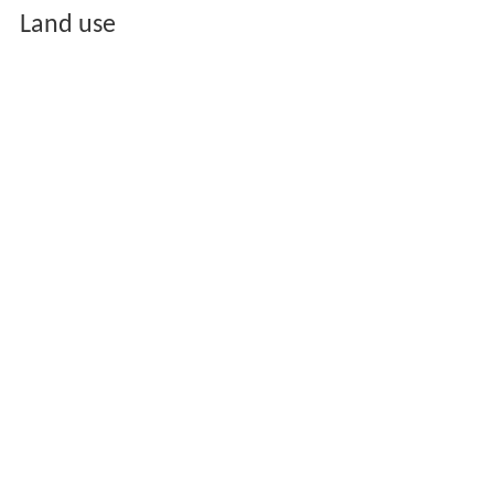
Land use