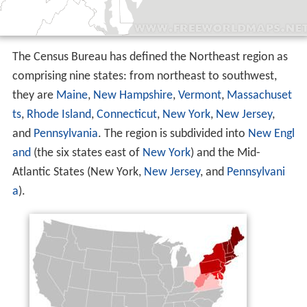
The Census Bureau has defined the Northeast region as
comprising nine states: from northeast to southwest,
they are
Maine
,
New Hampshire
,
Vermont
,
Massachuset
ts
,
Rhode Island
,
Connecticut
,
New York
,
New Jersey
,
and
Pennsylvania
. The region is subdivided into
New Engl
and
(the six states east of
New York
) and the Mid-
Atlantic States (New York,
New Jersey
, and
Pennsylvani
a
).