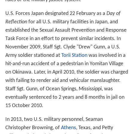
U.S. Forces Japan designated 22 February as a
Day of
Reflection
for all U.S. military facilities in Japan, and
established the Sexual Assault Prevention and Response
Task Force in an effort to prevent similar incidents. In
November 2009, Staff Sgt. Clyde "Drew" Gunn, a U.S.
Army soldier stationed at
Torii Station
was involved in a
hit-and-run accident of a pedestrian in Yomitan Village
on Okinawa. Later, in April 2010, the soldier was charged
with failing to render aid and vehicular manslaughter.
Staff Sgt. Gunn, of Ocean Springs, Mississippi, was
eventually sentenced to 2 years and 8 months in jail on
15 October 2010.
In 2013, two U.S. military personnel, Seaman
Christopher Browning, of
Athens
, Texas, and Petty