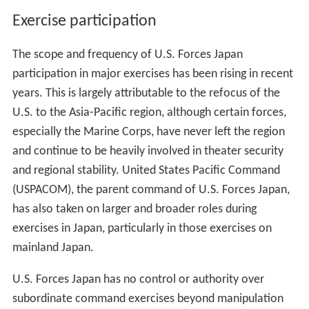
Exercise participation
The scope and frequency of U.S. Forces Japan
participation in major exercises has been rising in recent
years. This is largely attributable to the refocus of the
U.S. to the Asia-Pacific region, although certain forces,
especially the Marine Corps, have never left the region
and continue to be heavily involved in theater security
and regional stability. United States Pacific Command
(USPACOM), the parent command of U.S. Forces Japan,
has also taken on larger and broader roles during
exercises in Japan, particularly in those exercises on
mainland Japan.
U.S. Forces Japan has no control or authority over
subordinate command exercises beyond manipulation