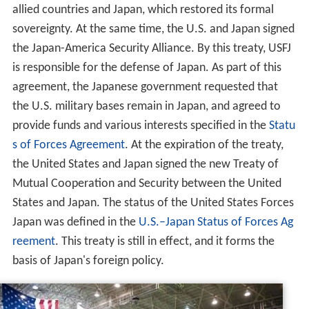
allied countries and Japan, which restored its formal
sovereignty. At the same time, the U.S. and Japan signed
the Japan-America Security Alliance. By this treaty, USFJ
is responsible for the defense of Japan. As part of this
agreement, the Japanese government requested that
the U.S. military bases remain in Japan, and agreed to
provide funds and various interests specified in the
Statu
s of Forces Agreement
. At the expiration of the treaty,
the United States and Japan signed the new Treaty of
Mutual Cooperation and Security between the United
States and Japan. The status of the United States Forces
Japan was defined in the
U.S.–Japan Status of Forces Ag
reement
. This treaty is still in effect, and it forms the
basis of Japan's foreign policy.