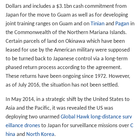
Dollars and includes a $3.1bn cash commitment from
Japan for the move to Guam as well as for developing
joint training ranges on Guam and on
Tinian
and
Pagan
in
the Commonwealth of the Northern Mariana Islands.
Certain parcels of land on Okinawa which have been
leased for use by the American military were supposed
to be turned back to Japanese control via a long-term
phased return process according to the agreement.
These returns have been ongoing since 1972. However,
as of July 2016, the situation has not been settled.
In May 2014, in a strategic shift by the United States to
Asia and the Pacific, it was revealed the US was
deploying two unarmed
Global Hawk long-distance surv
eillance drones
to Japan for surveillance missions over
C
hina
and
North Korea
.