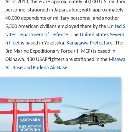
As of 2013, there are approximately 50,000 U.S. military
personnel stationed in Japan, along with approximately
40,000 dependents of military personnel and another
5,500 American civilians employed there by the
United S
tates Department of Defense
. The
United States Sevent
h Fleet
is based in Yokosuka,
Kanagawa Prefecture
. The
3rd Marine Expeditionary Force (III MEF) is based in
Okinawa. 130 USAF fighters are stationed in the
Misawa
Air Base
and
Kadena Air Base
.