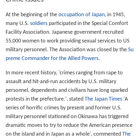
At the beginning of the
occupation of Japan
, in 1945,
many U.S.
soldiers
participated in the Special Comfort
Facility Association. Japanese government recruited
55,000 women to work providing sexual services to US
military personnel. The Association was closed by the
Su
preme Commander for the Allied Powers
.
In more recent history, 'crimes ranging from rape to
assault and hit-and-run accidents by U.S. military
personnel, dependents and civilians have long sparked
protests in the prefecture.', stated
The Japan Times
'A
series of horrific crimes by present and former U.S.
military personnel stationed on Okinawa has triggered
dramatic moves to try to reduce the American presence
on the island and in Japan as a whole', commented
The