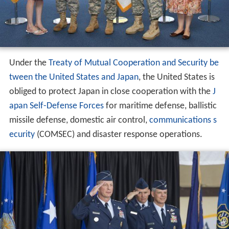
Under the
Treaty of Mutual Cooperation and Security be
tween the United States and Japan
, the United States is
obliged to protect Japan in close cooperation with the
J
apan Self-Defense Forces
for maritime defense, ballistic
missile defense, domestic air control,
communications s
ecurity
(COMSEC) and disaster response operations.