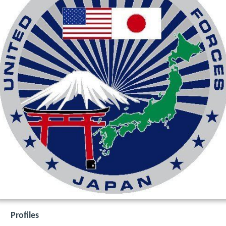
Profiles