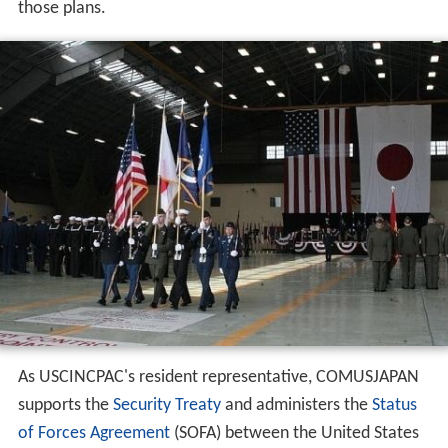
those plans.
As USCINCPAC's resident representative, COMUSJAPAN
supports the
Security Treaty
and administers the
Status
of Forces Agreement
(SOFA) between the United States