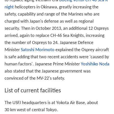
to replace aging Vietnam-era
Boeing Vertol CH-46 Sea K
night
helicopters in Okinawa, greatly increasing the
safety, capability and range of the Marines who are
charged with Japan's defense as well as regional
security. Then in October 2013, an additional 12 Ospreys
arrived, again to replace CH-46 Sea Knights, increasing
the number of Ospreys to 24. Japanese Defence
Minister
Satoshi Morimoto
explained the Osprey aircraft
is safe adding that two recent accidents were 'caused by
human factors'. Japanese Prime Minister
Yoshihiko Noda
also stated that the Japanese government was
convinced of the MV-22's safety.
List of current facilities
The USFJ headquarters is at Yokota Air Base, about
30 km west of central Tokyo.