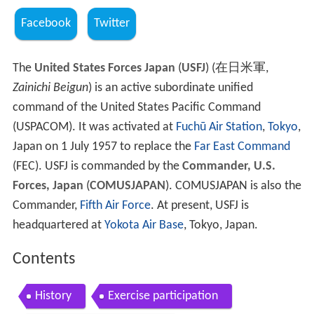
Facebook
Twitter
The
United States Forces Japan
(
USFJ
)
(
在日米軍
,
Zainichi Beigun
)
is an active subordinate unified
command of the United States Pacific Command
(USPACOM). It was activated at
Fuchū Air Station
,
Tokyo
,
Japan on 1 July 1957 to replace the
Far East Command
(FEC). USFJ is commanded by the
Commander, U.S.
Forces, Japan
(
COMUSJAPAN
). COMUSJAPAN is also the
Commander,
Fifth Air Force
. At present, USFJ is
headquartered at
Yokota Air Base
, Tokyo, Japan.
Contents
History
Exercise participation