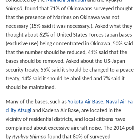
conducted by the
Mainichi Shimbun
and the
Ryūkyū
Shimpō
, found that 71% of Okinawans surveyed thought
that the presence of Marines on Okinawa was not
necessary (15% said it was necessary.). Asked what they
thought about 62% of United States Forces Japan bases
(exclusive use) being concentrated in Okinawa, 50% said
that the number should be reduced, 41% said that the
bases should be removed. Asked about the US-Japan
security treaty, 55% said it should be changed to a peace
treaty, 14% said it should be abolished and 7% said it
should be maintained.
Many of the bases, such as
Yokota Air Base
,
Naval Air Fa
cility Atsugi
and Kadena Air Base, are located in the
vicinity of residential districts, and local citizens have
complained about excessive aircraft noise. The 2014 poll
by
Ryūkyū Shimpō
found that 80% of surveyed