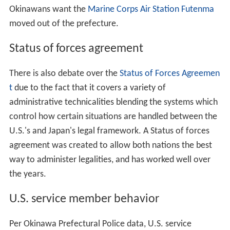
Okinawans want the
Marine Corps Air Station Futenma
moved out of the prefecture.
Status of forces agreement
There is also debate over the
Status of Forces Agreemen
t
due to the fact that it covers a variety of
administrative technicalities blending the systems which
control how certain situations are handled between the
U.S.'s and Japan's legal framework. A Status of forces
agreement was created to allow both nations the best
way to administer legalities, and has worked well over
the years.
U.S. service member behavior
Per Okinawa Prefectural Police data, U.S. service