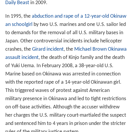
Daily Beast
in 2009.
In 1995, the
abduction and rape of a 12-year-old Okinaw
an schoolgirl
by two U.S. marines and one U.S. sailor led
to demands for the removal of all U.S. military bases in
Japan. Other controversial incidents include helicopter
crashes, the
Girard incident
, the
Michael Brown Okinawa
assault incident
, the death of Kinjo family and the death
of Yuki Uema. In February 2008, a 38-year-old U.S.
Marine based on Okinawa was arrested in connection
with the reported rape of a 14-year-old Okinawan girl.
This triggered waves of protest against American
military presence in Okinawa and led to tight restrictions
on off-base activities. Although the accuser withdrew
her charges the U.S. military court-martialed the suspect
and sentenced him to 4 years in prison under the stricter
rules of the military justice system.