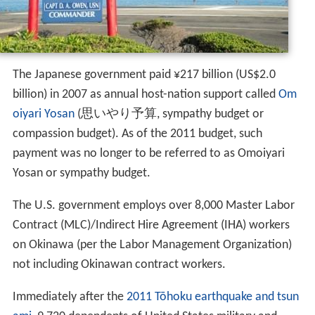
The Japanese government paid ¥217 billion (US$2.0
billion) in 2007 as annual host-nation support called
Om
oiyari Yosan
(
思いやり予算
, sympathy budget or
compassion budget)
. As of the 2011 budget, such
payment was no longer to be referred to as Omoiyari
Yosan or sympathy budget.
The U.S. government employs over 8,000 Master Labor
Contract (MLC)/Indirect Hire Agreement (IHA) workers
on Okinawa (per the Labor Management Organization)
not including Okinawan contract workers.
Immediately after the
2011 Tōhoku earthquake and tsun