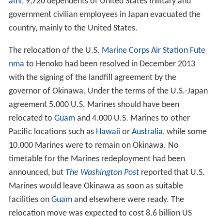
ami
, 9,720 dependents of United States military and
government civilian employees in Japan evacuated the
country, mainly to the United States.
The relocation of the U.S.
Marine Corps Air Station Fute
nma
to Henoko had been resolved in December 2013
with the signing of the landfill agreement by the
governor of Okinawa. Under the terms of the U.S.-Japan
agreement 5.000 U.S. Marines should have been
relocated to
Guam
and 4.000 U.S. Marines to other
Pacific locations such as
Hawaii
or
Australia
, while some
10.000 Marines were to remain on Okinawa. No
timetable for the Marines redeployment had been
announced, but
The Washington Post
reported that U.S.
Marines would leave Okinawa as soon as suitable
facilities on
Guam
and elsewhere were ready. The
relocation move was expected to cost 8.6 billion US