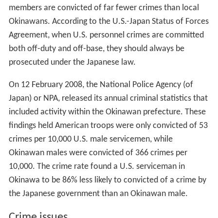
members are convicted of far fewer crimes than local
Okinawans. According to the U.S.-Japan Status of Forces
Agreement, when U.S. personnel crimes are committed
both off-duty and off-base, they should always be
prosecuted under the Japanese law.
On 12 February 2008, the National Police Agency (of
Japan) or NPA, released its annual criminal statistics that
included activity within the Okinawan prefecture. These
findings held American troops were only convicted of 53
crimes per 10,000 U.S. male servicemen, while
Okinawan males were convicted of 366 crimes per
10,000. The crime rate found a U.S. serviceman in
Okinawa to be 86% less likely to convicted of a crime by
the Japanese government than an Okinawan male.
Crime issues