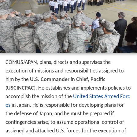
COMUSJAPAN, plans, directs and supervises the
execution of missions and responsibilities assigned to
him by the
U.S. Commander in Chief, Pacific
(
USCINCPAC
). He establishes and implements policies to
accomplish the mission of the
United States Armed Forc
es
in Japan. He is responsible for developing plans for
the defense of Japan, and he must be prepared if
contingencies arise, to assume operational control of
assigned and attached U.S. forces for the execution of