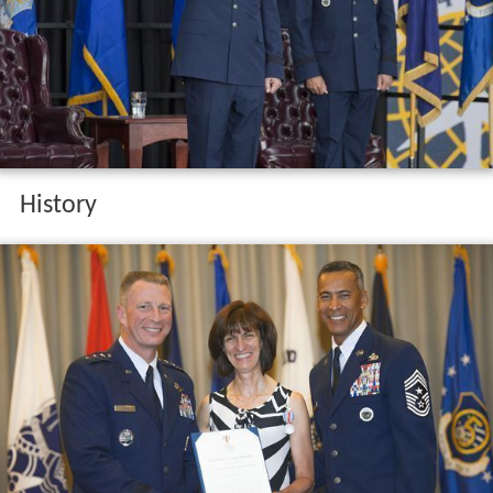
History