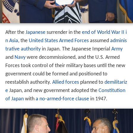
After the
Japanese
surrender in the
end of World War II i
n Asia
, the
United States Armed Forces
assumed
adminis
trative authority
in Japan. The Japanese Imperial
Army
and
Navy
were decommissioned, and the U.S. Armed
Forces took control of their military bases until the new
government could be formed and positioned to
reestablish authority.
Allied forces
planned to
demilitariz
e
Japan, and new government adopted the
Constitution
of Japan
with
a no-armed-force clause
in 1947.