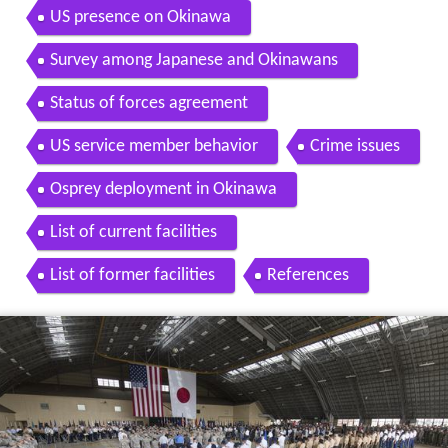
US presence on Okinawa
Survey among Japanese and Okinawans
Status of forces agreement
US service member behavior
Crime issues
Osprey deployment in Okinawa
List of current facilities
List of former facilities
References