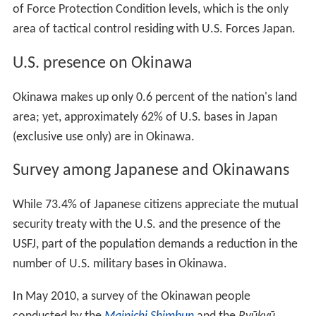
of Force Protection Condition levels, which is the only
area of tactical control residing with U.S. Forces Japan.
U.S. presence on Okinawa
Okinawa makes up only 0.6 percent of the nation's land
area; yet, approximately 62% of U.S. bases in Japan
(exclusive use only) are in Okinawa.
Survey among Japanese and Okinawans
While 73.4% of Japanese citizens appreciate the mutual
security treaty with the U.S. and the presence of the
USFJ, part of the population demands a reduction in the
number of U.S. military bases in Okinawa.
In May 2010, a survey of the Okinawan people