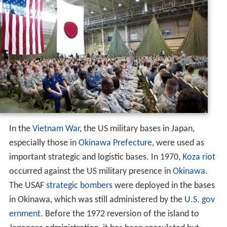
In the
Vietnam War
, the US military bases in Japan,
especially those in
Okinawa Prefecture
, were used as
important strategic and logistic bases. In 1970,
Koza riot
occurred against the US military presence in
Okinawa
.
The USAF
strategic bombers
were deployed in the bases
in Okinawa, which was still administered by the
U.S. gov
ernment
. Before the 1972 reversion of the island to