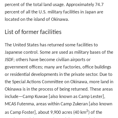
percent of the total land usage. Approximately 74.7
percent of all the U.S. military facilities in Japan are
located on the island of Okinawa.
List of former facilities
The United States has returned some facilities to
Japanese control. Some are used as military bases of the
JSDF; others have become civilian airports or
government offices; many are factories, office buildings
or residential developments in the private sector. Due to
the Special Actions Committee on Okinawa, more land in
Okinawa is in the process of being returned. These areas
include—Camp Kuwae [also known as Camp Lester],
MCAS Futenma, areas within Camp Zukeran [also known
2
as Camp Foster], about 9,900 acres (40 km
) of the