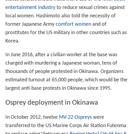
entertainment industry
to reduce sexual crimes against
local women. Hashimoto also told the necessity of
former Japanese Army
comfort women
and of
prostitutes for the US military in other countries such as
Korea.
In June 2016, after a civilian worker at the base was
charged with murdering a Japanese woman, tens of
thousands of people protested in Okinawa. Organizers
estimated turnout at 65,000 people, which would be the
largest anti-base protests in Okinawa since 1995.
Osprey deployment in Okinawa
In October 2012, twelve
MV-22 Ospreys
were
transferred to the US Marine Corps Air Station Futenma