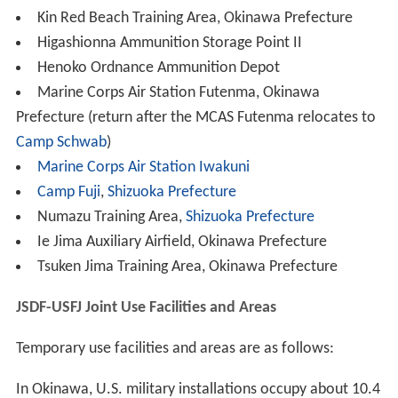
Kin Red Beach Training Area, Okinawa Prefecture
Higashionna Ammunition Storage Point II
Henoko Ordnance Ammunition Depot
Marine Corps Air Station Futenma, Okinawa
Prefecture (return after the MCAS Futenma relocates to
Camp Schwab
)
Marine Corps Air Station Iwakuni
Camp Fuji
,
Shizuoka Prefecture
Numazu Training Area,
Shizuoka Prefecture
Ie Jima Auxiliary Airfield, Okinawa Prefecture
Tsuken Jima Training Area, Okinawa Prefecture
JSDF-USFJ Joint Use Facilities and Areas
Temporary use facilities and areas are as follows:
In Okinawa, U.S. military installations occupy about 10.4