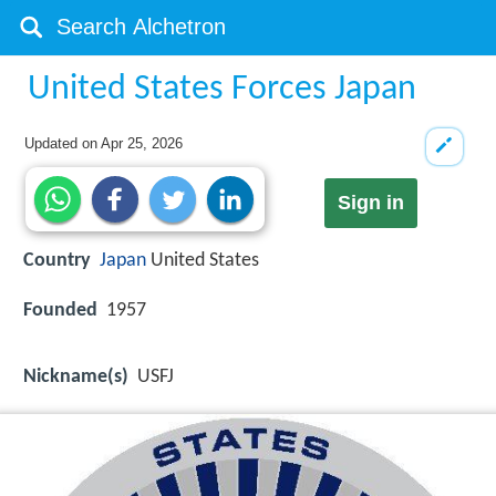
United States Forces Japan
Updated on
Apr 25, 2026
Sign in
Country
Japan
United States
Founded
1957
Nickname(s)
USFJ