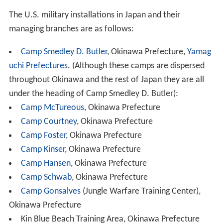
The U.S. military installations in Japan and their
managing branches are as follows:
Camp Smedley D. Butler
, Okinawa Prefecture,
Yamag
uchi Prefectures
. (Although these camps are dispersed
throughout Okinawa and the rest of Japan they are all
under the heading of Camp Smedley D. Butler):
Camp McTureous
, Okinawa Prefecture
Camp Courtney
, Okinawa Prefecture
Camp Foster
, Okinawa Prefecture
Camp Kinser
, Okinawa Prefecture
Camp Hansen
, Okinawa Prefecture
Camp Schwab
, Okinawa Prefecture
Camp Gonsalves
(Jungle Warfare Training Center),
Okinawa Prefecture
Kin Blue Beach Training Area, Okinawa Prefecture