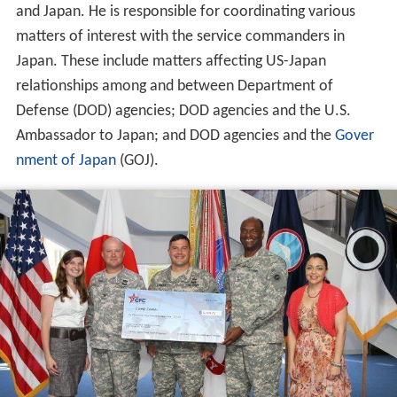
and Japan. He is responsible for coordinating various
matters of interest with the service commanders in
Japan. These include matters affecting US-Japan
relationships among and between Department of
Defense (DOD) agencies; DOD agencies and the U.S.
Ambassador to Japan; and DOD agencies and the
Gover
nment of Japan
(GOJ).