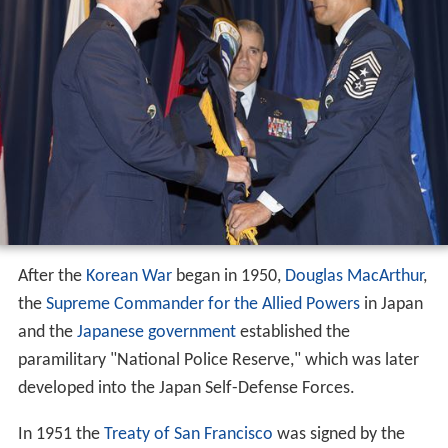
After the
Korean War
began in 1950,
Douglas MacArthur
,
the
Supreme Commander for the Allied Powers
in Japan
and the
Japanese government
established the
paramilitary "National Police Reserve," which was later
developed into the Japan Self-Defense Forces.
In 1951 the
Treaty of San Francisco
was signed by the