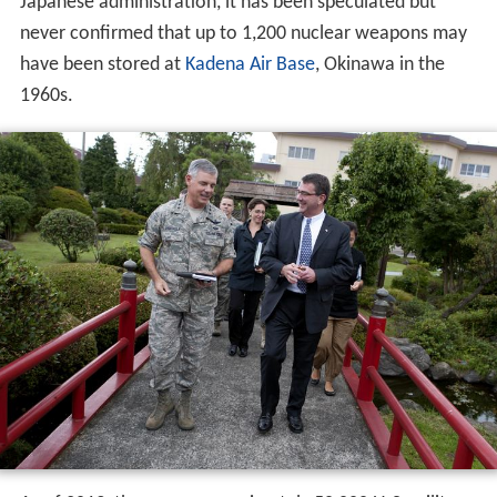
Japanese administration, it has been speculated but
never confirmed that up to 1,200 nuclear weapons may
have been stored at
Kadena Air Base
, Okinawa in the
1960s.