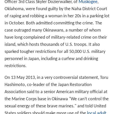
Officer 3rd Class Skyler Dozierwalker, of
Muskogee
,
Oklahoma, were found guilty by the Naha District Court
of raping and robbing a woman in her 20s in a parking lot
in October. Both admitted committing the crime. The
case outraged many Okinawans, a number of whom
have long complained of military-related crime on their
island, which hosts thousands of U.S. troops. It also
sparked tougher restrictions for all 50,000 U.S. military
personnel in Japan, including a curfew and drinking
restrictions.
On 13 May 2013, in a very controversial statement, Toru
Hashimoto, co-leader of the Japan Restoration
Association said to a senior American military official at
the Marine Corps base in Okinawa "We can’t control the
sexual energy of these brave marines." and told United
States soldiers should make more use of the
local adult