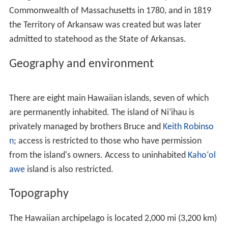
other
Polynesian languages
, including
Māori
(
Hawaiki
),
Rarotongan (
ʻAvaiki
) and
Samoan
(
Savai
ʻ
i
) . According to
linguists Pukui and Elbert, "[e]lsewhere in Polynesia,
Hawai
ʻ
i or a cognate is the name of the underworld or
of the ancestral home, but in Hawaii, the name has no
meaning".
Spelling of state name
A somewhat divisive political issue arose in 1978 when
the Constitution of the
State
of Hawaii added Hawaiian
as a second official state language. The title of the state
constitution is
The Constitution of the State of Hawaii
.
Article
XV, Section
1 of the Constitution uses
The State
of Hawaii
.
Diacritics
were not used because the
document, drafted in 1949, predates the use of the