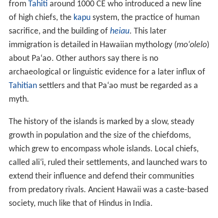
colonization and evolution have occurred there. The
islands are well known for the
environmental diversity
that occurs on high mountains within a
trade winds
field.
On a single island, the climate around the coasts can
range from dry tropical (less than 20 inches or 510
millimeters annual rainfall) to wet tropical; on the
slopes, environments range from
tropical rainforest
(more than 200 inches or 5,100 millimeters per year),
through a
temperate climate
, to
alpine
conditions with a
cold, dry climate. The rainy climate impacts
soil develop
ment
, which largely determines ground permeability,
affecting the distribution of streams and wetlands.
Protected areas
Several areas in Hawaii are under the protection of the
National Park Service
. Hawaii has two national parks:
Ha