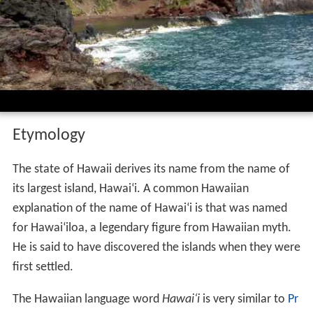
Hawaii is the 8th-smallest and the 11th-least populous,
but the 13th-most densely populated of the fifty
U.S. sta
tes
. It is the only state with an Asian plurality. The state's
coastline is about 750 miles (1,210 km) long, the fourth
longest in the U.S. after the coastlines of
Alaska
, Florida,
and
California
.