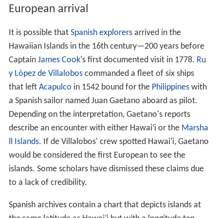
leakalā National Park
located near Kula on the island of
Maui, which features the dormant volcano Haleakalā
that formed east Maui, and Hawaii Volcanoes National
Park in the southeast region of the Hawai
ʻ
i Island, which
includes the active volcano
Kīlauea
and its rift zones.
There are three national historical parks; Kalaupapa
National Historical Park in Kalaupapa, Moloka
ʻ
i, the site
of a former leper colony; Kaloko-Honokōhau National
Historical Park in Kailua-Kona on Hawai
ʻ
i Island; and
Pu
ʻ
uhonua o Hōnaunau National Historical Park, an
ancient place of refuge on Hawai
ʻ
i Island's west coast.
Other areas under the control of the National Park
Service include Ala Kahakai National Historic Trail on
Hawai
ʻ
i Island and the USS
Arizona
Memorial at Pearl
Harbor on O
ʻ
ahu.