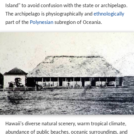
Island" to avoid confusion with the state or archipelago.
The archipelago is physiographically and
ethnologically
part of the
Polynesian
subregion of Oceania.
Hawaii's diverse natural scenery, warm tropical climate,
abundance of public beaches, oceanic surroundings, and