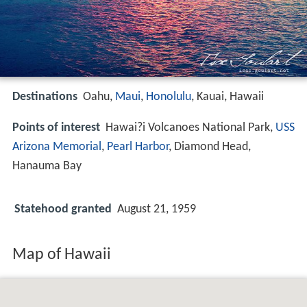
Destinations
Oahu,
Maui
,
Honolulu
, Kauai, Hawaii
Points of interest
Hawai?i Volcanoes National Park,
USS
Arizona Memorial
,
Pearl Harbor
, Diamond Head,
Hanauma Bay
Statehood granted
August 21, 1959
Map of Hawaii