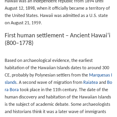
environment (including extreme altitudes, tropical
climates, and arid shorelines), produced an array of
endemic flora and fauna. Hawaii has more endangered
species and has lost a higher percentage of its endemic
species than any other U.S. state. One endemic plant,
Brighamia
, now requires hand-pollination because its
natural pollinator is presumed to be extinct. The two
species of
Brighamia
—
B. rockii
and
B. insignis
—are
represented in the wild by around 120 individual plants.
To ensure these plants set seed, biologists rappel down
3,000-foot (910 m) cliffs to brush pollen onto their
stigmas.
The extant main islands of the archipelago have been
above the surface of the ocean for fewer than
10
million years; a fraction of the time biological