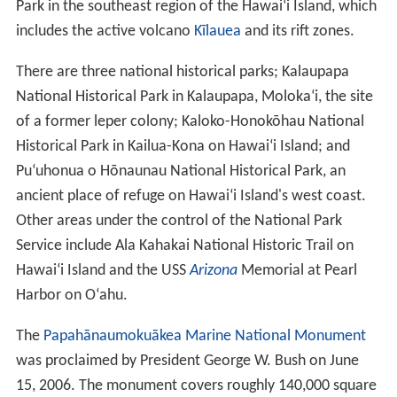
Geology
The Hawaiian islands were formed by volcanic activity
initiated at an undersea
magma
source called the Hawaii
hotspot. The process is continuing to build islands; the
te
ctonic plate
beneath much of the Pacific Ocean
continually moves northwest and the hot spot remains
stationary, slowly creating new volcanoes. Because of
the hotspot's location, all currently active land
volcanoes are located on the southern half of Hawaii
Island. The newest volcano, Lō
ʻ
ihi Seamount, is located
south of the coast of Hawaii Island.
The last volcanic eruption outside Hawaii Island
occurred at Haleakalā on Maui before the late
18th
century, possibly hundreds of years earlier. In 1790,