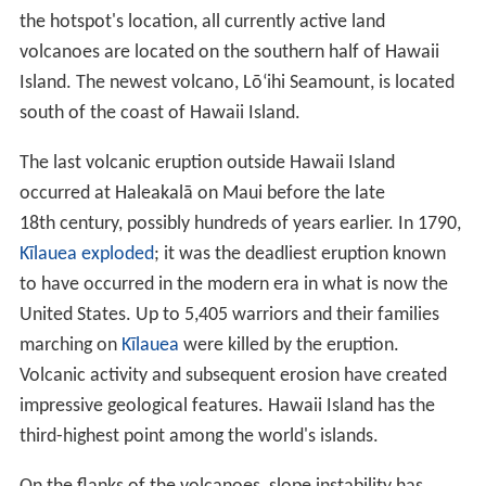
There are eight main Hawaiian islands, seven of which
are permanently inhabited. The island of Ni
ʻ
ihau is
privately managed by brothers Bruce and
Keith Robinso
n
; access is restricted to those who have permission
from the island's owners. Access to uninhabited
Kahoʻol
awe
island is also restricted.
Topography
The Hawaiian archipelago is located 2,000 mi (3,200 km)
southwest of the contiguous United States. Hawaii is the
southernmost U.S. state and the second westernmost