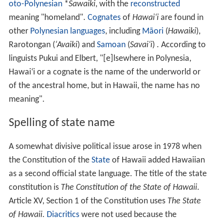
Maui hawaii best places to visit