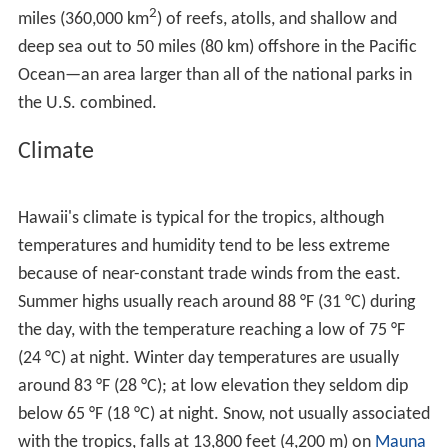
Kīlauea exploded
; it was the deadliest eruption known
to have occurred in the modern era in what is now the
United States. Up to 5,405 warriors and their families
marching on
Kīlauea
were killed by the eruption.
Volcanic activity and subsequent erosion have created
impressive geological features. Hawaii Island has the
third-highest point among the world's islands.
On the flanks of the volcanoes, slope instability has
generated damaging earthquakes and related
tsunamis
,
particularly in 1868 and 1975. Steep cliffs have been
created by catastrophic debris avalanches on the
submerged flanks of ocean island volcanoes.
Flora and fauna