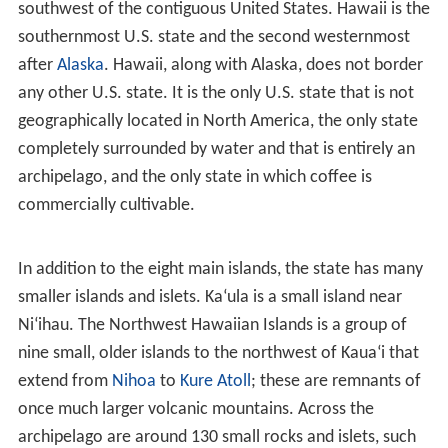
okina (
ʻ
) and the kahakō in modern Hawaiian
orthography. The exact spelling of the state's name in
the Hawaiian language is
Hawai
ʻ
i
. In the Hawaii
Admission Act that granted Hawaiian statehood, the
federal government recognized
Hawaii
as the official
state name. Official government publications,
department and office titles, and the Seal of Hawaii use
the traditional spelling with no symbols for glottal stops
or vowel length. In contrast, the National and State
Parks Services, the University of Hawai
ʻ
i and some
private enterprises implement these symbols. No
precedent for changes to U.S. state names exists since
the adoption of the United States Constitution in 1789.
However, the Constitution of Massachusetts formally
changed the
Province of Massachusetts Bay
to the
Commonwealth of Massachusetts in 1780, and in 1819