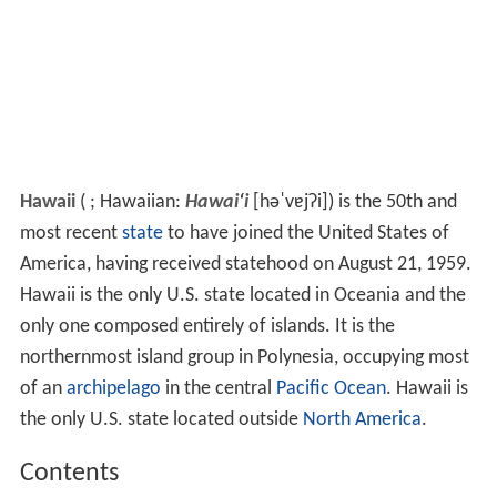
Hawaii
(
; Hawaiian:
Hawai
ʻ
i
[həˈvɐjʔi]
) is the 50th and
most recent
state
to have joined the United States of
America, having received statehood on August 21, 1959.
Hawaii is the only U.S. state located in Oceania and the
only one composed entirely of islands. It is the
northernmost island group in Polynesia, occupying most
of an
archipelago
in the central
Pacific Ocean
. Hawaii is
the only U.S. state located outside
North America
.
Contents