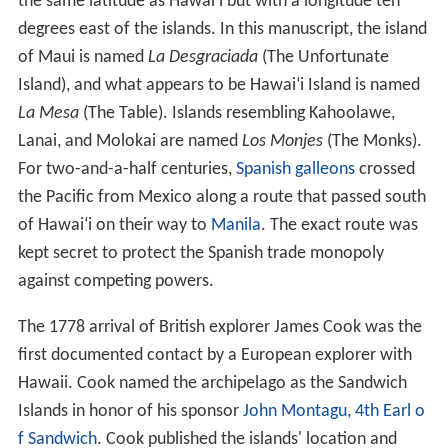
The
Papahānaumokuākea Marine National Monument
was proclaimed by President George W. Bush on June
15, 2006. The monument covers roughly 140,000 square
2
miles (360,000 km
) of reefs, atolls, and shallow and
deep sea out to 50 miles (80 km) offshore in the Pacific
Ocean—an area larger than all of the national parks in
the U.S. combined.
Climate