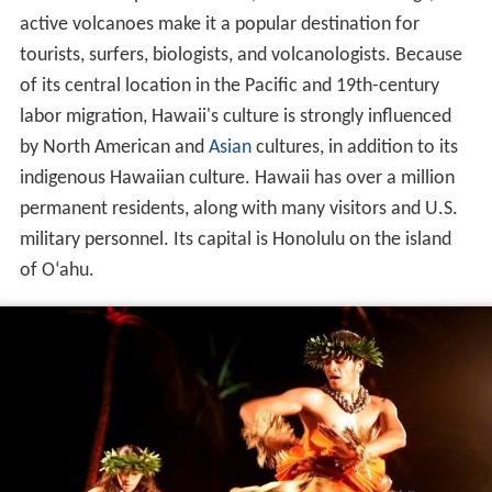
active volcanoes make it a popular destination for
tourists, surfers, biologists, and volcanologists. Because
of its central location in the Pacific and 19th-century
labor migration, Hawaii's culture is strongly influenced
by North American and
Asian
cultures, in addition to its
indigenous Hawaiian culture. Hawaii has over a million
permanent residents, along with many visitors and U.S.
military personnel. Its capital is Honolulu on the island
of O
ʻ
ahu.