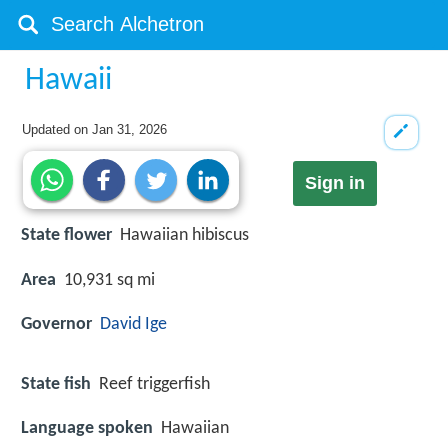
Hawaii
Updated on
Jan 31, 2026
Sign in
State flower
Hawaiian hibiscus
Area
10,931 sq mi
Governor
David Ige
State fish
Reef triggerfish
Language spoken
Hawaiian