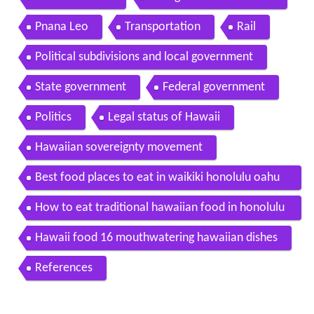
Pnana Leo
Transportation
Rail
Political subdivisions and local government
State government
Federal government
Politics
Legal status of Hawaii
Hawaiian sovereignty movement
Best food places to eat in waikiki honolulu oahu
hawaii
How to eat traditional hawaiian food in honolulu
in hd
Hawaii food 16 mouthwatering hawaiian dishes
References