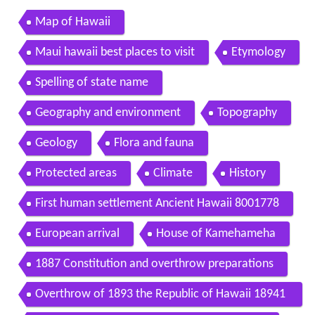
Map of Hawaii
Maui hawaii best places to visit
Etymology
Spelling of state name
Geography and environment
Topography
Geology
Flora and fauna
Protected areas
Climate
History
First human settlement Ancient Hawaii 8001778
European arrival
House of Kamehameha
1887 Constitution and overthrow preparations
Overthrow of 1893 the Republic of Hawaii 18941