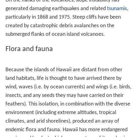
after
Alaska
. Hawaii, along with Alaska, does not border
any other U.S. state. It is the only U.S. state that is not
geographically located in North America, the only state
completely surrounded by water and that is entirely an
archipelago, and the only state in which coffee is
commercially cultivable.