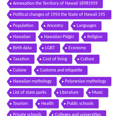
898
Annexation the Territory of Hawaii 18981959
Political changes of 1954 the State of Hawaii 195
9present
Population
Ancestry
Languages
Hawaiian
Hawaiian Pidgin
Religion
Birth data
LGBT
Economy
Taxation
Cost of living
Culture
Cuisine
Customs and etiquette
Hawaiian mythology
Polynesian mythology
List of state parks
Literature
Music
Tourism
Health
Public schools
Private schools
Colleges and universities