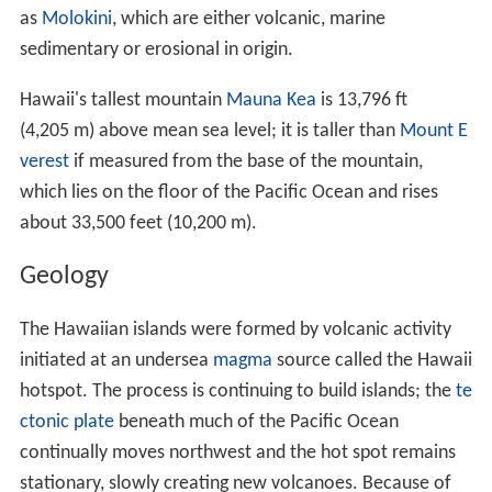
the Territory of Arkansaw was created but was later
admitted to statehood as the State of Arkansas.
Geography and environment