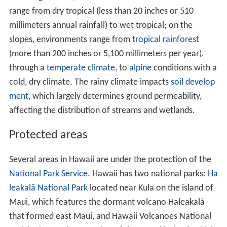
In addition to the eight main islands, the state has many
smaller islands and islets. Ka
ʻ
ula is a small island near
Ni
ʻ
ihau. The Northwest Hawaiian Islands is a group of
nine small, older islands to the northwest of Kaua
ʻ
i that
extend from
Nihoa
to
Kure Atoll
; these are remnants of
once much larger volcanic mountains. Across the
archipelago are around 130 small rocks and islets, such
as
Molokini
, which are either volcanic, marine
sedimentary or erosional in origin.
Hawaii's tallest mountain
Mauna Kea
is 13,796 ft
(4,205 m) above mean sea level; it is taller than
Mount E
verest
if measured from the base of the mountain,
which lies on the floor of the Pacific Ocean and rises
about 33,500 feet (10,200 m).