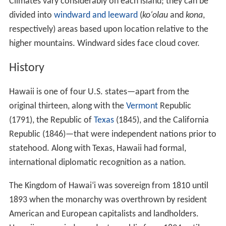
Because the islands of Hawaii are distant from other
land habitats, life is thought to have arrived there by
wind, waves (i.e. by ocean currents) and wings (i.e. birds,
insects, and any seeds they may have carried on their
feathers). This isolation, in combination with the diverse