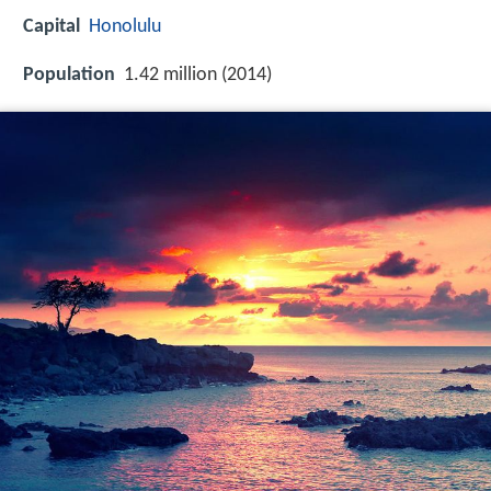
Capital
Honolulu
Population
1.42 million (2014)