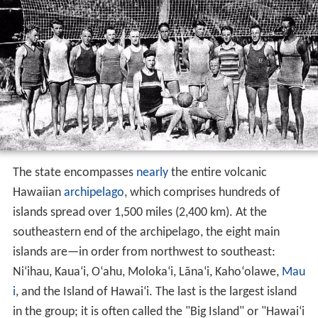
The state encompasses
nearly
the entire volcanic
Hawaiian
archipelago
, which comprises hundreds of
islands spread over 1,500 miles (2,400 km). At the
southeastern end of the archipelago, the eight main
islands are—in order from northwest to southeast:
Ni
ʻ
ihau, Kaua
ʻ
i, O
ʻ
ahu, Moloka
ʻ
i, Lāna
ʻ
i, Kaho
ʻ
olawe,
Mau
i
, and the Island of Hawai
ʻ
i. The last is the largest island
in the group; it is often called the "Big Island" or "Hawai
ʻ
i