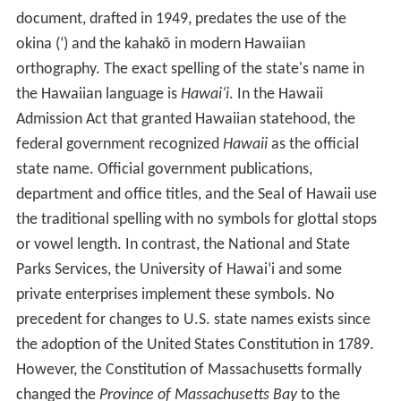
Etymology
The state of Hawaii derives its name from the name of
its largest island, Hawai
ʻ
i. A common Hawaiian
explanation of the name of Hawai
ʻ
i is that was named
for Hawai
ʻ
iloa, a legendary figure from Hawaiian myth.
He is said to have discovered the islands when they were
first settled.
The Hawaiian language word
Hawai
ʻ
i
is very similar to
Pr
oto-Polynesian
*
Sawaiki
, with the
reconstructed
meaning "homeland".
Cognates
of
Hawai
ʻ
i
are found in