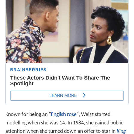
Known for being an "
English rose
", Weisz started
modelling when she was 14. In 1984, she gained public
attention when she turned down an offer to star in
King