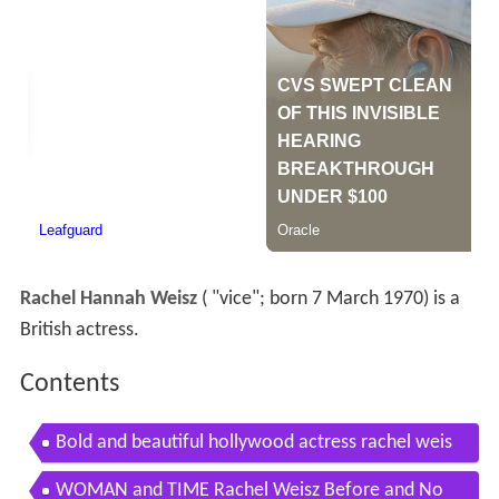
Rachel Hannah Weisz
(
"vice"; born 7 March 1970) is a
British actress.
Contents
Bold and beautiful hollywood actress rachel weis
z biography
WOMAN and TIME Rachel Weisz Before and No