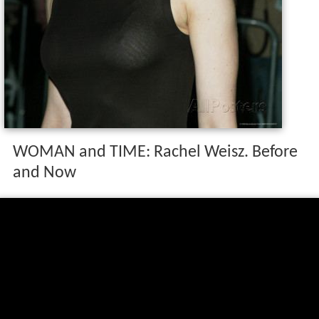
WOMAN and TIME: Rachel Weisz. Before
and Now