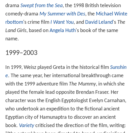
drama
Swept from the Sea
, the 1998 British television
comedy-drama
My Summer with Des
, the
Michael Winte
rbottom
's crime film
I Want You
, and
David Leland
's
The
Land Girls
, based on
Angela Huth
's book of the same
name.
1999–2003
In 1999, Weisz played Greta in the historical film
Sunshin
e
. The same year, her international breakthrough came
with the 1999 adventure film
The Mummy
, in which she
played the female lead opposite Brendan Fraser. Her
character was the English Egyptologist Evelyn Carnahan,
who undertook an expedition to the fictional ancient
Egyptian city of Hamunaptra to discover an ancient
book.
Variety
criticised the direction of the film, writing: