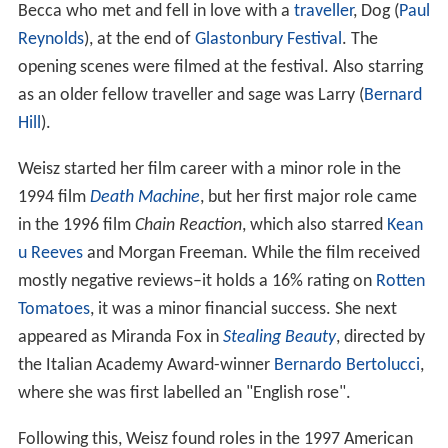
Becca who met and fell in love with a
traveller
, Dog (
Paul
Reynolds
), at the end of
Glastonbury Festival
. The
opening scenes were filmed at the festival. Also starring
as an older fellow traveller and sage was Larry (
Bernard
Hill
).
Weisz started her film career with a minor role in the
1994 film
Death Machine
, but her first major role came
in the 1996 film
Chain Reaction
, which also starred
Kean
u Reeves
and Morgan Freeman. While the film received
mostly negative reviews–it holds a 16% rating on
Rotten
Tomatoes
, it was a minor financial success. She next
appeared as Miranda Fox in
Stealing Beauty
, directed by
the Italian Academy Award-winner
Bernardo Bertolucci
,
where she was first labelled an "English rose".
Following this, Weisz found roles in the 1997 American