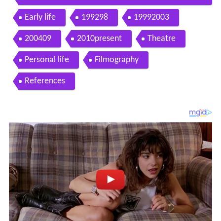
w
Early life
199298
19992003
200409
2010present
Theatre
Personal life
Filmography
References