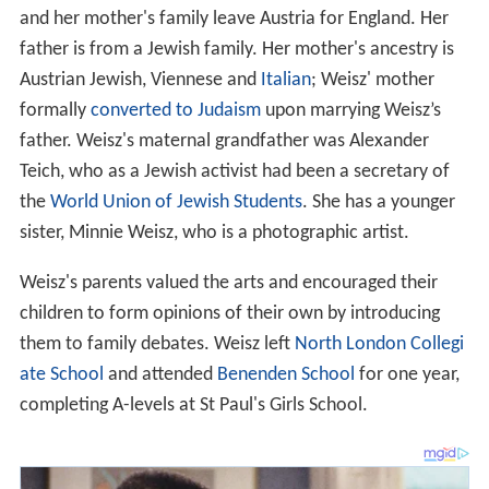
and her mother's family leave Austria for England. Her
father is from a Jewish family. Her mother's ancestry is
Austrian Jewish, Viennese and
Italian
; Weisz' mother
formally
converted to Judaism
upon marrying Weisz’s
father. Weisz's maternal grandfather was Alexander
Teich, who as a Jewish activist had been a secretary of
the
World Union of Jewish Students
. She has a younger
sister, Minnie Weisz, who is a photographic artist.
Weisz's parents valued the arts and encouraged their
children to form opinions of their own by introducing
them to family debates. Weisz left
North London Collegi
ate School
and attended
Benenden School
for one year,
completing A-levels at St Paul's Girls School.