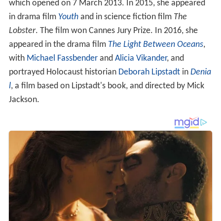
which opened on 7 March 2013. In 2015, she appeared
in drama film
Youth
and in science fiction film
The
Lobster
. The film won Cannes Jury Prize. In 2016, she
appeared in the drama film
The Light Between Oceans
,
with
Michael Fassbender
and
Alicia Vikander
, and
portrayed Holocaust historian
Deborah Lipstadt
in
Denia
l
, a film based on Lipstadt's book, and directed by Mick
Jackson.