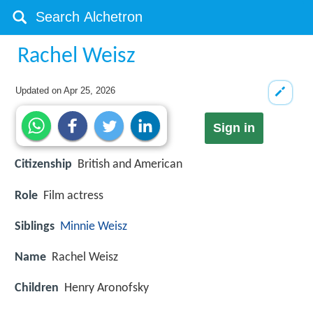
Rachel Weisz
Updated on
Apr 25, 2026
Sign in
Citizenship
British and American
Role
Film actress
Siblings
Minnie Weisz
Name
Rachel Weisz
Children
Henry Aronofsky