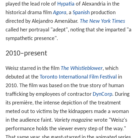
played the lead role of
Hypatia
of Alexandria in the
historical drama film
Agora
, a
Spanish
production
directed by Alejandro Amenábar.
The New York Times
called her portrayal "adept", noting that she imparted "a
sympathetic presence".
2010–present
Weisz starred in the film
The Whistleblower
, which
debuted at the
Toronto International Film Festival
in
2010. The film was based on the true story of human
trafficking by employees of contractor
DynCorp
. During
its première, the intense depiction of the treatment
meted out to victims by the kidnappers made a woman
in the audience faint.
Variety magazine
wrote "Weisz's
performance holds the viewer every step of the way."
That same year, she guest-starred in the animated series