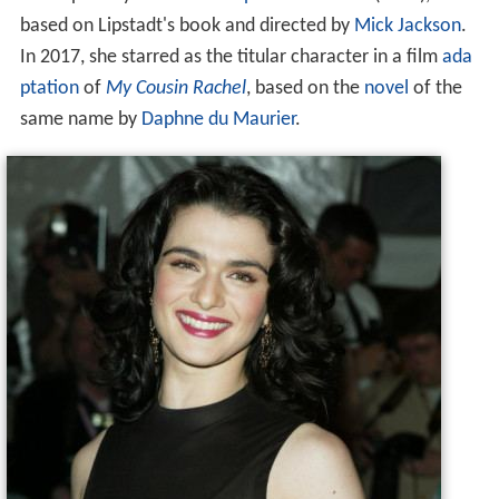
based on Lipstadt's book and directed by
Mick Jackson
.
In 2017, she starred as the titular character in a film
ada
ptation
of
My Cousin Rachel
, based on the
novel
of the
same name by
Daphne du Maurier
.