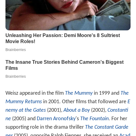
Weisz appeared in the film
The Mummy
in 1999 and
The
Mummy Returns
in 2001. Other films that followed are
E
nemy at the Gates
(2001),
About a Boy
(2002),
Constanti
ne
(2005) and
Darren Aronofsky
's
The Fountain
. For her
supporting role in the drama thriller
The Constant Garde
ner
(2005), opposite Ralph Fiennes, she received an
Acad