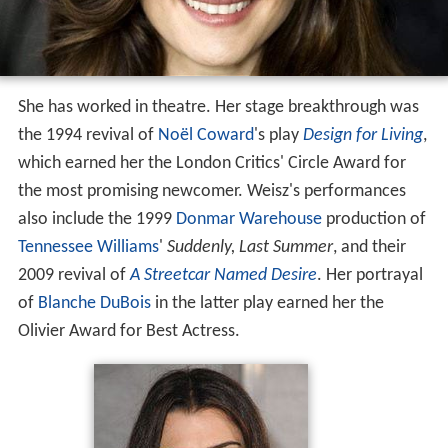
She has worked in theatre. Her stage breakthrough was
the 1994 revival of
Noël Coward
's play
Design for Living
,
which earned her the London Critics' Circle Award for
the most promising newcomer. Weisz's performances
also include the 1999
Donmar Warehouse
production of
Tennessee Williams
'
Suddenly, Last Summer
, and their
2009 revival of
A Streetcar Named Desire
. Her portrayal
of
Blanche DuBois
in the latter play earned her the
Olivier Award for Best Actress.