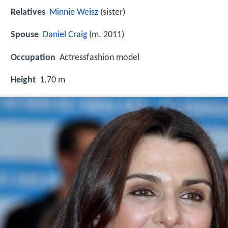
Relatives
Minnie Weisz
(sister)
Spouse
Daniel Craig
(m. 2011)
Occupation
Actressfashion model
Height
1.70 m