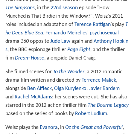
The Simpsons
, in the
22nd season
episode "How
Munched is That Birdie in the Window?". Weisz's 2011
roles included an adaptation of
Terence Rattigan
's play
T
he Deep Blue Sea
,
Fernando Meirelles
'
psychosexual
drama
360
opposite
Jude Law
again and
Anthony Hopkin
s
, the BBC espionage thriller
Page Eight
, and the thriller
film
Dream House
, alongside Daniel Craig.
She filmed scenes for
To the Wonder
, a 2012 romantic
drama film written and directed by
Terrence Malick
,
alongside
Ben Affleck
,
Olga Kurylenko
,
Javier Bardem
and
Rachel McAdams
; her scenes were cut. She has also
starred in the 2012 action thriller film
The Bourne Legacy
based on the series of books by
Robert Ludlum
.
Weisz plays the
Evanora
, in
Oz the Great and Powerful
,