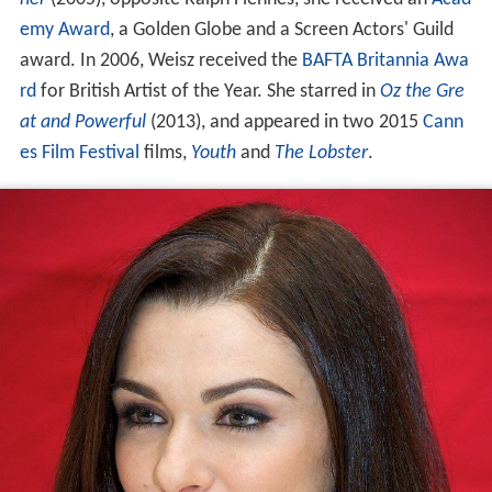
emy Award
, a Golden Globe and a Screen Actors' Guild
award. In 2006, Weisz received the
BAFTA
Britannia Awa
rd
for British Artist of the Year. She starred in
Oz the Gre
at and Powerful
(2013), and appeared in two 2015
Cann
es Film Festival
films,
Youth
and
The Lobster
.