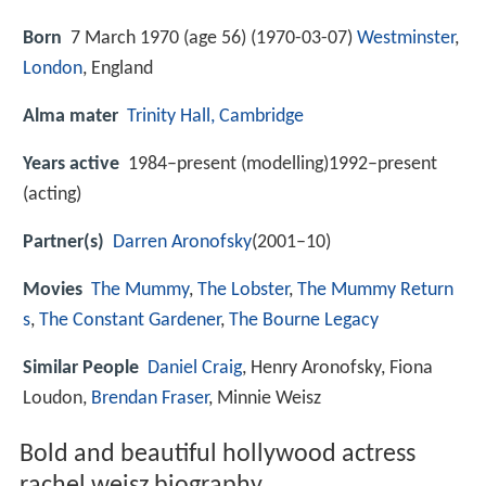
Born
7 March 1970 (age 56) (
1970-03-07
)
Westminster
,
London
, England
Alma mater
Trinity Hall, Cambridge
Years active
1984–present (modelling)1992–present
(acting)
Partner(s)
Darren Aronofsky
(2001–10)
Movies
The Mummy
,
The Lobster
,
The Mummy Return
s
,
The Constant Gardener
,
The Bourne Legacy
Similar People
Daniel Craig
, Henry Aronofsky, Fiona
Loudon,
Brendan Fraser
, Minnie Weisz
Bold and beautiful hollywood actress