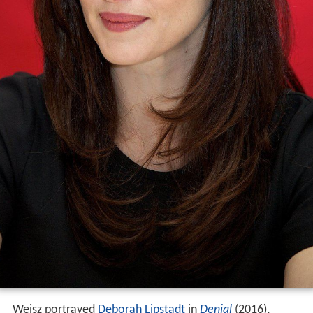
Weisz portrayed
Deborah Lipstadt
in
Denial
(2016),