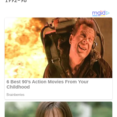
1992–98