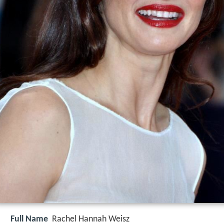
Full Name
Rachel Hannah Weisz