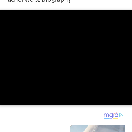
rachel weisz biography