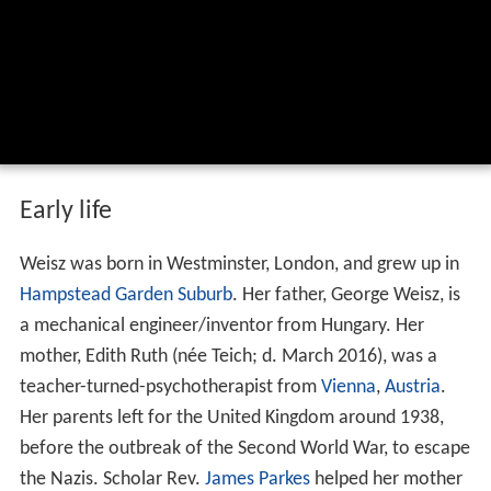
Early life
Weisz was born in Westminster, London, and grew up in
Hampstead Garden Suburb
. Her father, George Weisz, is
a mechanical engineer/inventor from Hungary. Her
mother, Edith Ruth (née Teich; d. March 2016), was a
teacher-turned-psychotherapist from
Vienna
,
Austria
.
Her parents left for the United Kingdom around 1938,
before the outbreak of the Second World War, to escape
the Nazis. Scholar Rev.
James Parkes
helped her mother