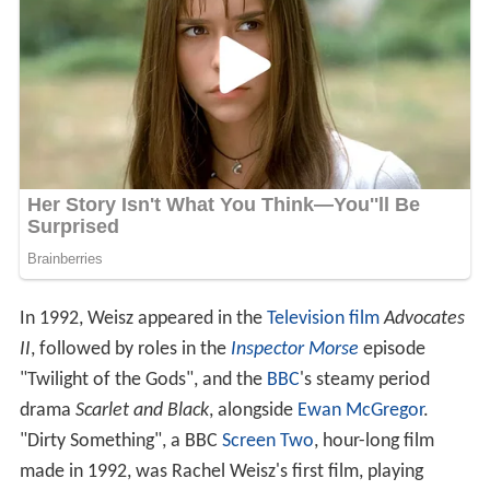
In 1992, Weisz appeared in the
Television film
Advocates
II
, followed by roles in the
Inspector Morse
episode
"Twilight of the Gods", and the
BBC
's steamy period
drama
Scarlet and Black
, alongside
Ewan McGregor
.
"Dirty Something", a BBC
Screen Two
, hour-long film
made in 1992, was Rachel Weisz's first film, playing