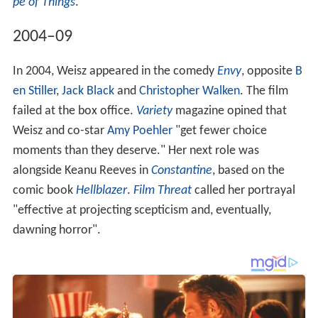
pe of Things
.
2004–09
In 2004, Weisz appeared in the comedy
Envy
, opposite
B
en Stiller
,
Jack Black
and
Christopher Walken
. The film
failed at the box office.
Variety
magazine opined that
Weisz and co-star
Amy Poehler
"get fewer choice
moments than they deserve." Her next role was
alongside Keanu Reeves in
Constantine
, based on the
comic book
Hellblazer
.
Film Threat
called her portrayal
"effective at projecting scepticism and, eventually,
dawning horror".