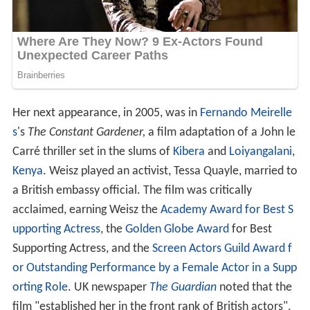
Her next appearance, in 2005, was in
Fernando Meirelle
s
's
The Constant Gardener,
a film adaptation of a John le
Carré thriller set in the slums of
Kibera
and
Loiyangalani
,
Kenya
. Weisz played an activist, Tessa Quayle, married to
a British embassy official. The film was critically
acclaimed, earning Weisz the
Academy Award for Best S
upporting Actress
, the
Golden Globe Award
for Best
Supporting Actress, and the
Screen Actors Guild Award f
or Outstanding Performance by a Female Actor in a Supp
orting Role
. UK newspaper
The Guardian
noted that the
film "established her in the front rank of British actors",