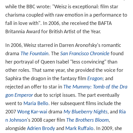
while the BBC wrote: "Weisz is exceptional: film star
charisma coupled with raw emotion in a performance to
fall in love with". In 2006, she received the BAFTA
Britannia Award for British Artist of the Year.
In 2006, Weisz starred in Darren Aronofsky's romantic
drama
The Fountain
. The
San Francisco Chronicle
found
her portrayal of Queen Isabel "less convincing" than
other roles. That same year, she provided the voice for
Saphira the dragon in the fantasy film
Eragon
; and
rejected an offer to star in
The Mummy: Tomb of the Dra
gon Emperor
due to script issues. The part eventually
went to
Maria Bello
. Her subsequent films include the
2007
Wong Kar-wai
drama
My Blueberry Nights
, and
Ria
n Johnson
's 2008 caper film
The Brothers Bloom
,
alongside
Adrien Brody
and
Mark Ruffalo
. In 2009, she