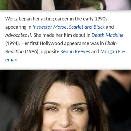
Weisz began her acting career in the early 1990s,
appearing in
Inspector Morse
,
Scarlet and Black
and
Advocates II
. She made her film debut in
Death Machine
(1994). Her first Hollywood appearance was in
Chain
Reaction
(1996), opposite
Keanu Reeves
and
Morgan Fre
eman
.