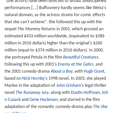
"(the actors) have been directed to broad, undisciplined
performances [...] Buffoonery hardly seems like Weisz's
natural domain, as the actress strains for comic effects
that she can't achieve". She followed this up with the
sequel
The Mummy Returns
in 2001, which grossed an
estimated $433 million worldwide, (equivalent to $586
million in 2016 dollars) higher than the original's $260
million (equal to $374 million in 2016 dollars). In 2000,
she portrayed Petula in the film
Beautiful Creatures
,
following this up with 2001's
Enemy at the Gates
, and
the 2002 comedy-drama
About a Boy
, with
Hugh Grant
,
based on
Nick Hornby
's 1998 novel. In 2003, she played
Marlee in the adaptation of
John Grisham
's legal thriller
novel
The Runaway Jury
, along with
Dustin Hoffman
,
Joh
n Cusack
and
Gene Hackman
; and starred in the film
adaptation of the romantic comedy-drama play
The Sha