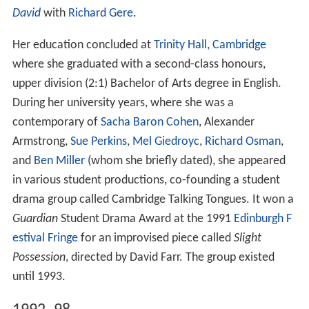
David
with
Richard Gere
.
Her education concluded at
Trinity Hall, Cambridge
where she graduated with a second-class honours,
upper division (2:1) Bachelor of Arts degree in English.
During her university years, where she was a
contemporary of
Sacha Baron Cohen
, Alexander
Armstrong,
Sue Perkins
,
Mel Giedroyc
,
Richard Osman
,
and
Ben Miller
(whom she briefly dated), she appeared
in various student productions, co-founding a student
drama group called Cambridge Talking Tongues. It won a
Guardian
Student Drama Award at the 1991
Edinburgh F
estival Fringe
for an improvised piece called
Slight
Possession
, directed by David Farr. The group existed
until 1993.