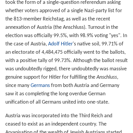
As a result, ruling Austria–Hungary became increasingly
difficult in an age of emerging nationalist movements,
requiring considerable reliance on an expanded secret
police. Yet, the government of Austria tried its best to be
accommodating in some respects: The
Reichsgesetzblatt
, publishing the laws and ordinances of
Cisleithania
, was issued in eight languages; all national
groups were entitled to schools in their own language
and to the use of their
mother tongue
at state offices,
for example.
20th century
As the
Second Constitutional Era
began in the
Ottoman E
mpire
, Austria-Hungary took the opportunity to annex
B
osnia
and Herzegovina in 1908. The assassination of
Archduke Franz Ferdinand in
Sarajevo
in 1914 by Bosnian