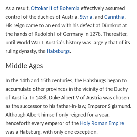
History
Settled in ancient times, the Central European land that
is now Austria was occupied in pre-Roman times by
various Celtic tribes. The Celtic kingdom of Noricum was
later claimed by the Roman Empire and made a
province. Present-day Petronell-
Carnuntum
in eastern
Austria was an important army camp turned capital city
in what became known as the Upper Pannonia province.
Carnuntum was home for 50,000 people for nearly 400
years.