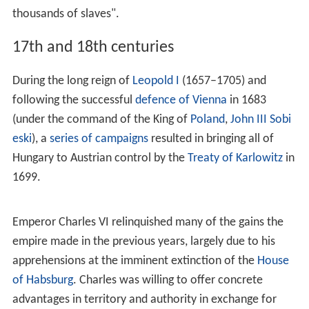
part of Eastern Francia, the core areas that now
encompass Austria were bequeathed to the house of
Babenberg. The area was known as the
marchia
Orientalis
and was given to Leopold of Babenberg in
976.
The first record showing the name Austria is from 996,
where it is written as
Ostarrîchi
, referring to the territory
of the Babenberg March. In 1156, the
Privilegium Minus
elevated Austria to the status of a duchy. In 1192, the
Babenbergs also acquired the Duchy of
Styria
. With the
death of Frederick II in 1246, the line of the Babenbergs
was extinguished.