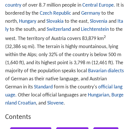
country
of over 8.7 million people in
Central Europe
. It is
bordered by the
Czech Republic
and
Germany
to the
north,
Hungary
and
Slovakia
to the east,
Slovenia
and
Ita
ly
to the south, and
Switzerland
and
Liechtenstein
to the
2
west. The territory of Austria covers 83,879 km
(32,386 sq mi). The terrain is highly mountainous, lying
within the Alps; only 32% of the country is below 500 m
(1,640 ft), and its highest point is 3,798 m (12,461 ft). The
majority of the population speaks local
Bavarian dialects
of German as their native language, and Austrian
German in its
Standard
form is the country's
official lang
uage
. Other local official languages are
Hungarian
,
Burge
nland
Croatian
, and
Slovene
.
Contents