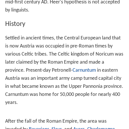
The German name for Austria,
Österreich
, meant
"eastern realm" in
Old High German
, and is cognate with
the word
Ostarrîchi
, which first appears in the
"Ostarrîchi document" of 996. This word is probably a
translation of
Medieval Latin
Marchia orientalis
into a
local (
Bavarian
) dialect. Austria was a prefecture of
Bavaria created in 976. The word "Austria" is a
Latinisation of the German name and was first recorded
in the 12th century. At the time, the Danube basin of
Austria (Upper and Lower Austria) was the easternmost
extent of Bavaria, and in fact of all the
Germans
, as at
the time the territory of the former East Germany was
populated by Slavic Sorbs and Polabians.
Friedrich Heer, a
20th
-century Austrian historian, stated
in his book
Der Kampf um die österreichische Identität