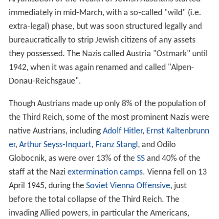
Serb
Gavrilo Princip
was used by leading Austrian
politicians and generals to persuade the emperor to
declare war on
Serbia
, thereby risking and prompting the
outbreak of World War I, which eventually led to the
dissolution of the Austro-Hungarian Empire. Over one
million Austro-Hungarian soldiers died in World War I.
On 21 October 1918, the elected German
Members
of
the
Reichsrat
(parliament of Imperial Austria) met in
Vienna as the Provisional National Assembly for German
Austria (
Provisorische Nationalversammlung für
Deutschösterreich
). On 30 October the assembly
founded the State of German Austria by appointing a
government, called
Staatsrat
. This new government was
invited by the Emperor to take part in the decision on
the planned armistice with
Italy
, but refrained from this