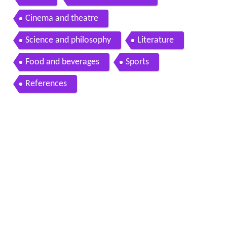
Cinema and theatre
Science and philosophy
Literature
Food and beverages
Sports
References