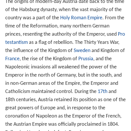
The origins of modern-day Austria date back to the time
of the Habsburg dynasty, when the vast majority of the
country was a part of the
Holy Roman Empire
. From the
time of the Reformation, many northern German
princes, resenting the authority of the Emperor, used
Pro
testantism
as a flag of rebellion. The Thirty Years War,
the influence of the Kingdom of
Sweden
and Kingdom of
France
, the rise of the Kingdom of
Prussia
, and the
Napoleonic invasions all weakened the power of the
Emperor in the north of Germany, but in the south, and
in non-German areas of the Empire, the Emperor and
Catholicism maintained control. During the
17th
and
18th centuries, Austria retained its position as one of the
great powers of Europe and, in response to the
coronation of Napoleon as the Emperor of the French,
the Austrian Empire was officially proclaimed in 1804.