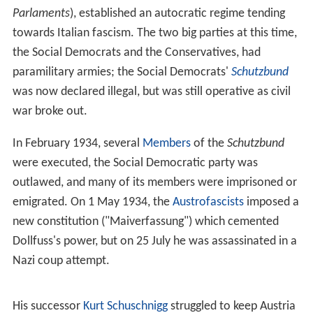
I. The Austrian-Hungarian rule of this diverse empire
included various Slavic groups, including
Croats
, Czechs,
Poles,
Rusyns
,
Serbs
, Slovaks,
Slovenes
, and Ukrainians,
as well as large Italian and Romanian communities.