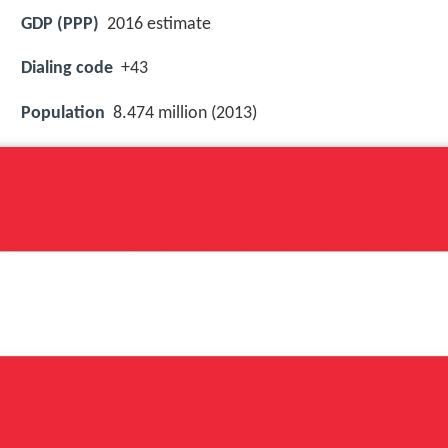
GDP (PPP)
2016 estimate
Dialing code
+43
Population
8.474 million (2013)