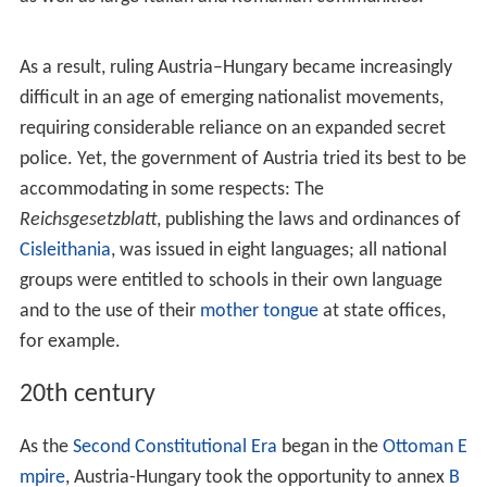
appendages for the Habsburgs.
In 1526, following the Battle of Mohács,
Bohemia
and
the part of Hungary not occupied by the Ottomans came
under Austrian rule. Ottoman expansion into Hungary
led to frequent conflicts between the two empires,
particularly evident in the Long War of 1593 to 1606.
The
Turks
made incursions into Styria nearly 20 times, of
which some are cited as "burning, pillaging, and taking
thousands of slaves".
17th and 18th centuries
During the long reign of
Leopold I
(1657–1705) and
following the successful
defence of Vienna
in 1683
(under the command of the King of
Poland
,
John III Sobi
eski
), a
series of campaigns
resulted in bringing all of