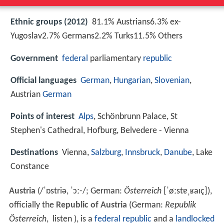
Ethnic groups (2012)
81.1% Austrians6.3% ex-
Yugoslav2.7% Germans2.2% Turks11.5% Others
Government
federal
parliamentary
republic
Official languages
German
,
Hungarian
,
Slovenian
,
Austrian
German
Points of interest
Alps
, Schönbrunn Palace, St
Stephen's Cathedral, Hofburg, Belvedere - Vienna
Destinations
Vienna,
Salzburg
,
Innsbruck
,
Danube
, Lake
Constance
Austria
(
/
ˈ
ɒ
s
t
r
i
ə
,
ˈ
ɔː
-
/
; German:
Österreich
[ˈøːstɐˌʁaɪç]
),
officially the
Republic of Austria
(German:
Republik
Österreich
,
listen
), is a
federal republic
and a
landlocked