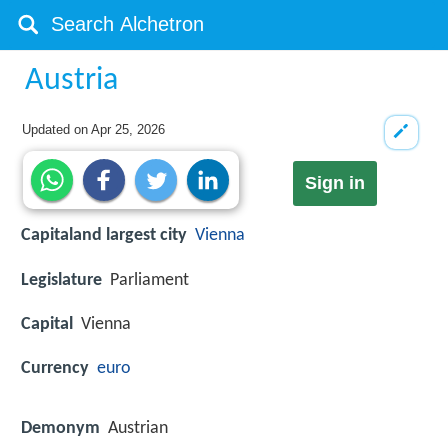
Austria
Updated on
Apr 25, 2026
Sign in
Capitaland largest city
Vienna
Legislature
Parliament
Capital
Vienna
Currency
euro
Demonym
Austrian