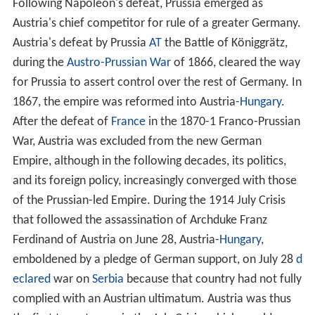
Following Napoleon's defeat, Prussia emerged as
Austria's chief competitor for rule of a greater Germany.
Austria's defeat by Prussia
AT
the Battle of Königgrätz,
during the
Austro-Prussian War
of 1866, cleared the way
for Prussia to assert control over the rest of Germany. In
1867, the empire was reformed into Austria-
Hungary
.
After the defeat of
France
in the 1870-1 Franco-Prussian
War, Austria was excluded from the new German
Empire, although in the following decades, its politics,
and its foreign policy, increasingly converged with those
of the Prussian-led Empire. During the 1914 July Crisis
that followed the assassination of Archduke Franz
Ferdinand of Austria on June 28, Austria-
Hungary
,
emboldened by a pledge of German support, on July 28
d
eclared
war on
Serbia
because that country had not fully
complied with an Austrian ultimatum. Austria was thus