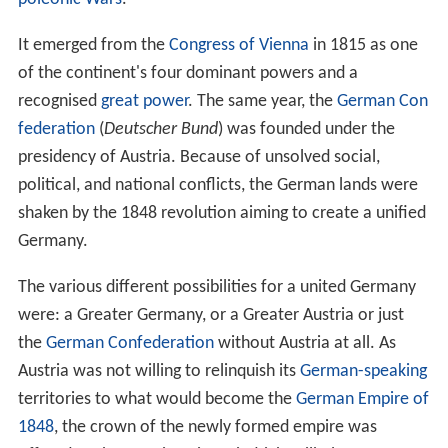
As a result,
Ottokar II of Bohemia
effectively assumed
control of the duchies of Austria,
Styria
, and
Carinthia
.
His reign came to an end with his defeat at Dürnkrut at
the hands of Rudolph I of Germany in 1278. Thereafter,
until World War I, Austria's history was largely that of its
ruling dynasty, the
Habsburgs
.