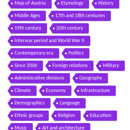
Map of Austria
Etymology
History
Middle Ages
17th and 18th centuries
19th century
20th century
Interwar period and World War II
Contemporary era
Politics
Since 2006
Foreign relations
Military
Administrative divisions
Geography
Climate
Economy
Infrastructure
Demographics
Language
Ethnic groups
Religion
Education
Music
Art and architecture