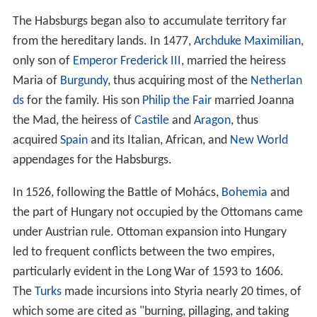
After the fall of the Roman Empire, the area was
invaded by
Bavarians
,
Slavs
, and
Avars
.
Charlemagne
,
King of the Franks, conquered the area in AD 788,
encouraged colonization, and introduced Christianity. As