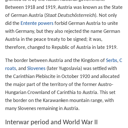
Empire in 1806. Two years earlier, the Empire of Austria
was founded. In 1814, Austria was part of the Allied
forces that invaded France and brought to an end the
Na
poleonic Wars
.
It emerged from the
Congress of Vienna
in 1815 as one
of the continent's four dominant powers and a
recognised
great power
. The same year, the
German Con
federation
(
Deutscher Bund
) was founded under the
presidency of Austria. Because of unsolved social,
political, and national conflicts, the German lands were
shaken by the 1848 revolution aiming to create a unified
Germany.
The various different possibilities for a united Germany
were: a Greater Germany, or a Greater Austria or just
the
German Confederation
without Austria at all. As