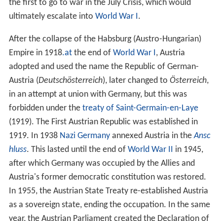
the first to go to war in the July Crisis, which would
ultimately escalate into
World War I
.
After the collapse of the Habsburg (Austro-Hungarian)
Empire in 1918
.at
the end of
World War I
, Austria
adopted and used the name the Republic of German-
Austria (
Deutschösterreich
), later changed to
Österreich
,
in an attempt at union with Germany, but this was
forbidden under the
treaty of Saint-Germain-en-Laye
(1919). The First Austrian Republic was established in
1919. In 1938
Nazi Germany
annexed Austria in the
Ansc
hluss
. This lasted until the end of
World War II
in 1945,
after which Germany was occupied by the Allies and
Austria's former democratic constitution was restored.
In 1955, the Austrian State Treaty re-established Austria
as a sovereign state, ending the occupation. In the same
year, the Austrian Parliament created the Declaration of