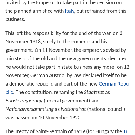
Emperor Charles VI relinquished many of the gains the
empire made in the previous years, largely due to his