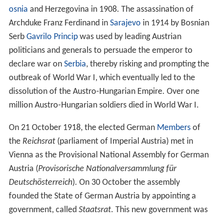
Hungary to Austrian control by the
Treaty of Karlowitz
in
1699.