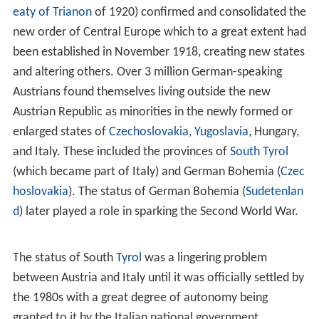
apprehensions at the imminent extinction of the
House
of Habsburg
. Charles was willing to offer concrete
advantages in territory and authority in exchange for
recognition of the
Pragmatic Sanction
that made his
daughter
Maria Theresa
his heir. With the rise of Prussia,
the Austrian–Prussian dualism began in Germany. Austria
participated, together with Prussia and
Russia
, in the
first and the third of the three
Partitions of Poland
(in
1772 and 1795).
19th century
Austria later became engaged in a war with
Revolutionary France, at the beginning highly
unsuccessfully, with successive defeats at the hands of
Napoleon, meaning the end of the old Holy Roman