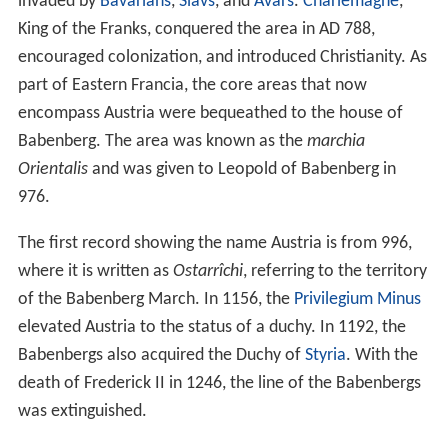
(
The Struggle Over Austrian Identity
), that the
Germanic
form
Ostarrîchi
was not a translation of the Latin word,
but both resulted from a much older term originating in
the Celtic languages of ancient Austria: more than 2,500
years ago, the major part of the actual country was
called
Norig
by the Celtic population (
Hallstatt
culture);
according to Heer,
no-
or
nor-
meant "east" or
"easterns", whereas
-rig
is related to the modern
German
Reich
, meaning "realm". Accordingly,
Norig
would essentially mean the same as
Ostarrîchi
and
Österreich
, thus
Austria
. The Celtic name was eventually
Latinised to
Noricum
after the Romans conquered the
area that encloses most of modern-day Austria, around
15 BC.
Noricum
later became a Roman province in the
mid-first century AD. Heer's hypothesis is not accepted
by linguists.