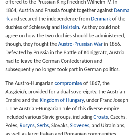
Middle Ages
In the 14th and 15th centuries, the Habsburgs began to
accumulate other provinces in the vicinity of the Duchy
of Austria. In 1438, Duke Albert V of Austria was chosen
as the successor to his father-in-law, Emperor Sigismund.
Although Albert himself only reigned for a year,
henceforth every emperor of the
Holy Roman Empire
was a Habsburg, with only one exception.
The Habsburgs began also to accumulate territory far
from the hereditary lands. In 1477,
Archduke Maximilian
,
only son of
Emperor Frederick III
, married the heiress
Maria of
Burgundy
, thus acquiring most of the
Netherlan
ds
for the family. His son
Philip the Fair
married Joanna
the Mad, the heiress of
Castile
and
Aragon
, thus
acquired
Spain
and its Italian, African, and
New World