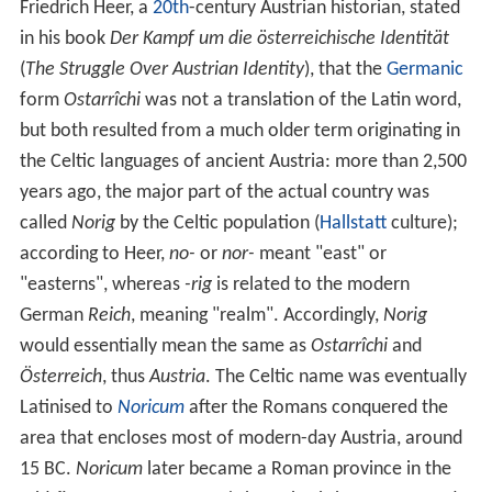
Today, Austria is a parliamentary
representative democr
acy
comprising nine
Federal
states. The capital and
largest city, with a population exceeding 1.7 million, is
Vienna. Austria is one of the
richest countries in the worl
d
, with a nominal per capita
GDP
of $43,724. The
country has developed a
high standard of living
and in
2014 was ranked 21st in the world for its
Human Develo
pment Index
. Austria has been a member of the
United
Nations
since 1955,
Joined
the
European Union
in 1995,
and is a founder of the OECD. Austria also signed the
Sch
engen Agreement
in 1995, and adopted the euro
currency in 1999.
Etymology