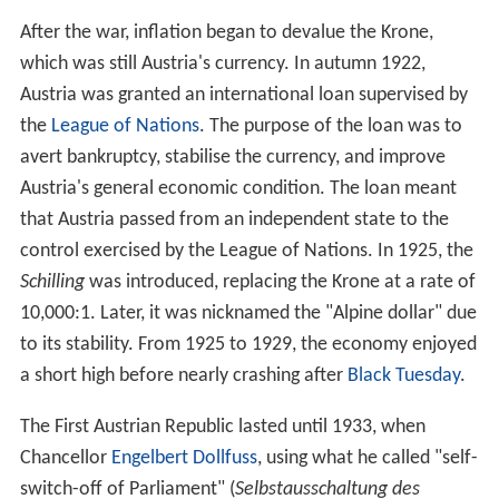
Austria was not willing to relinquish its
German-speaking
territories to what would become the
German Empire of
1848
, the crown of the newly formed empire was
offered to the Prussian King Friedrich Wilhelm IV. In
1864, Austria and Prussia fought together against
Denma
rk
and secured the independence from
Denmark
of the
duchies of Schleswig and
Holstein
. As they could not
agree on how the two duchies should be administered,
though, they fought the
Austro-Prussian War
in 1866.
Defeated by Prussia in the Battle of Königgrätz, Austria
had to leave the German Confederation and
subsequently no longer took part in German politics.
The Austro-Hungarian
compromise
of 1867, the
Ausgleich
, provided for a dual sovereignty, the Austrian
Empire and the
Kingdom of Hungary
, under Franz Joseph