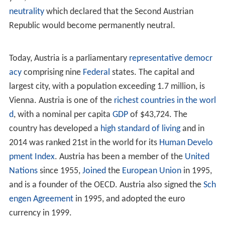
neutrality
which declared that the Second Austrian
Republic would become permanently neutral.