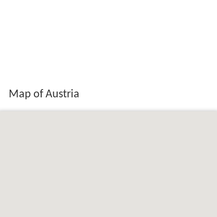
Map of Austria