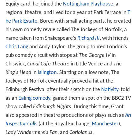
Equity card, he joined the
Nottingham Playhouse
, a
regional theatre, and lived for a year at Park Terrace in
T
he Park Estate
. Bored with small acting parts, he created
his own comedy revue called The Jockeys of Norfolk, a
name taken from Shakespeare's
Richard III
, with friends
Chris Lang
and Andy Taylor. The group toured London's
pub comedy circuit with stops at
The George IV
in
Chiswick,
Canal Cafe Theatre
in Little Venice and
The
King's Head
in
Islington
. Starting on a low note, The
Jockeys of Norfolk eventually proved a hit at the
Edinburgh Festival after their sketch on the
Nativity
, told
as an
Ealing comedy
, gained them a spot on the BBC2 TV
show called
Edinburgh Nights
. During this time, Grant
also appeared in theatre productions of plays such as
An
Inspector Calls
(at the Royal Exchange,
Manchester
),
Lady Windermere's Fan
, and
Coriolanus
.