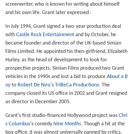
screenwriter, who is known for writing about himself
and his own life. Grant later expressed :
In July 1994, Grant signed a two-year production deal
with
Castle Rock Entertainment
and by October, he
became founder and director of the UK-based Simian
Films Limited. He appointed his then-girlfriend, Elizabeth
Hurley, as the head of development to look for
prospective projects. Simian Films produced two Grant
vehicles in the 1990s and lost a bid to produce
About a B
oy
to
Robert De Niro
's
TriBeCa Productions
. The
company closed its US office in 2002 and Grant resigned
as director in December 2005.
Grant's first studio-financed Hollywood project was
Chri
s Columbus
's comedy
Nine Months
. Though a hit at the
box office, it was almost universally panned by critics.