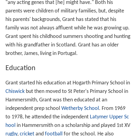
"any acting genes that [he] might have." Both his
parents were children of military families, but, despite
his parents' backgrounds, Grant has stated that his
family was not always affluent while he was growing up.
Grant spent his childhood summers shooting and hunting
with his grandfather in Scotland. Grant has an older
brother, James, living in Portugal.
Education
Grant started his education at Hogarth Primary School in
Chiswick
but then moved to St Peter's Primary School in
Hammersmith, Grant was then educated at an
independent prep school
Wetherby School
. From 1969
to 1978, he attended the independent
Latymer Upper Sc
hool
in Hammersmith on a scholarship and played 1st XV
rugby
,
cricket
and
football
for the school. He also