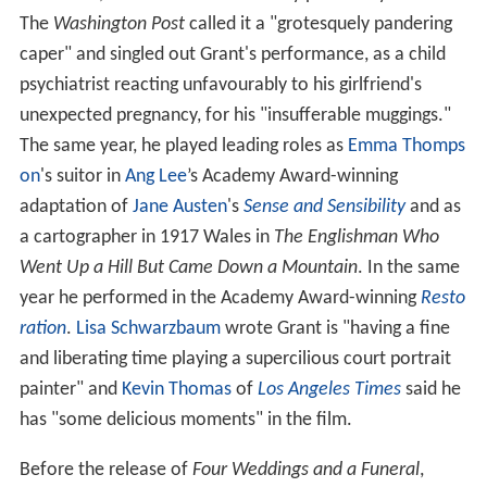
The
Washington Post
called it a "grotesquely pandering
caper" and singled out Grant's performance, as a child
psychiatrist reacting unfavourably to his girlfriend's
unexpected pregnancy, for his "insufferable muggings."
The same year, he played leading roles as
Emma Thomps
on
's suitor in
Ang Lee
’s Academy Award-winning
adaptation of
Jane Austen
's
Sense and Sensibility
and as
a cartographer in 1917 Wales in
The Englishman Who
Went Up a Hill But Came Down a Mountain
. In the same
year he performed in the Academy Award-winning
Resto
ration
.
Lisa Schwarzbaum
wrote Grant is "having a fine
and liberating time playing a supercilious court portrait
painter" and
Kevin Thomas
of
Los Angeles Times
said he
has "some delicious moments" in the film.
Before the release of
Four Weddings and a Funeral
,