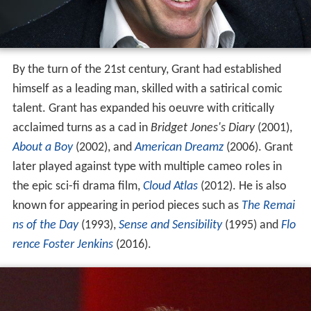
By the turn of the 21st century, Grant had established
himself as a leading man, skilled with a satirical comic
talent. Grant has expanded his oeuvre with critically
acclaimed turns as a cad in
Bridget Jones's Diary
(2001),
About a Boy
(2002), and
American Dreamz
(2006). Grant
later played against type with multiple cameo roles in
the epic sci-fi drama film,
Cloud Atlas
(2012). He is also
known for appearing in period pieces such as
The Remai
ns of the Day
(1993),
Sense and Sensibility
(1995) and
Flo
rence Foster Jenkins
(2016).