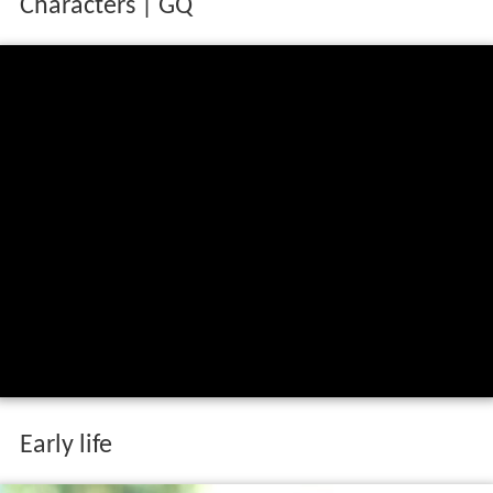
Characters | GQ
Early life