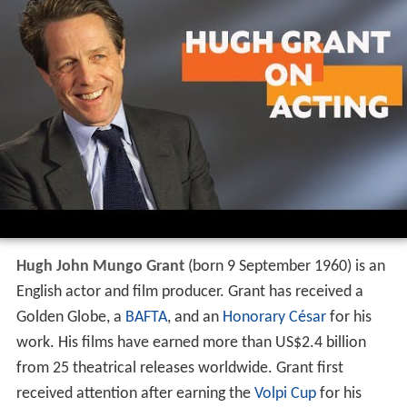
Hugh John Mungo Grant
(born 9 September 1960) is an
English actor and film producer. Grant has received a
Golden Globe, a
BAFTA
, and an
Honorary César
for his
work. His films have earned more than US$2.4 billion
from 25 theatrical releases worldwide. Grant first
received attention after earning the
Volpi Cup
for his