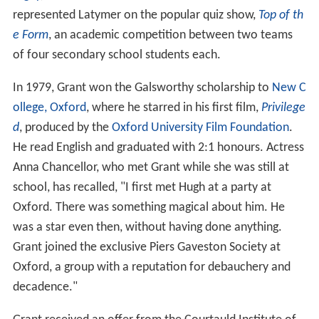
represented Latymer on the popular quiz show,
Top of th
e Form
, an academic competition between two teams
of four secondary school students each.
In 1979, Grant won the Galsworthy scholarship to
New C
ollege, Oxford
, where he starred in his first film,
Privilege
d
, produced by the
Oxford University Film Foundation
.
He read English and graduated with 2:1 honours. Actress
Anna Chancellor, who met Grant while she was still at
school, has recalled, "I first met Hugh at a party at
Oxford. There was something magical about him. He
was a star even then, without having done anything.
Grant joined the exclusive Piers Gaveston Society at
Oxford, a group with a reputation for debauchery and
decadence."