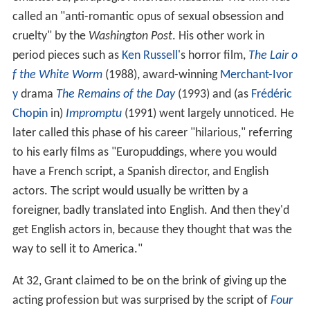
called an "anti-romantic opus of sexual obsession and
cruelty" by the
Washington Post
. His other work in
period pieces such as
Ken Russell
's horror film,
The Lair o
f the White Worm
(1988), award-winning
Merchant-Ivor
y
drama
The Remains of the Day
(1993) and (as
Frédéric
Chopin
in)
Impromptu
(1991) went largely unnoticed. He
later called this phase of his career "hilarious," referring
to his early films as "Europuddings, where you would
have a French script, a Spanish director, and English
actors. The script would usually be written by a
foreigner, badly translated into English. And then they'd
get English actors in, because they thought that was the
way to sell it to America."
At 32, Grant claimed to be on the brink of giving up the
acting profession but was surprised by the script of
Four