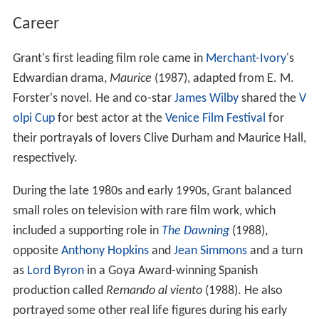
Career
Grant's first leading film role came in
Merchant-Ivory
's
Edwardian drama,
Maurice
(1987), adapted from E. M.
Forster's novel. He and co-star
James Wilby
shared the
V
olpi Cup
for best actor at the
Venice Film Festival
for
their portrayals of lovers Clive Durham and Maurice Hall,
respectively.
During the late 1980s and early 1990s, Grant balanced
small roles on television with rare film work, which
included a supporting role in
The Dawning
(1988),
opposite
Anthony Hopkins
and
Jean Simmons
and a turn
as
Lord Byron
in a Goya Award-winning Spanish
production called
Remando al viento
(1988). He also
portrayed some other real life figures during his early