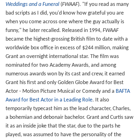
Weddings and a Funeral
(
FWAAF
). "If you read as many
bad scripts as I did, you'd know how grateful you are
when you come across one where the guy actually is
funny," he later recalled. Released in 1994,
FWAAF
became the highest-grossing British film to date with a
worldwide box office in excess of $244 million, making
Grant an overnight international star. The film was
nominated for two Academy Awards, and among
numerous awards won by its cast and crew, it earned
Grant his first and only Golden Globe Award for Best
Actor - Motion Picture Musical or Comedy and a
BAFTA
Award for Best Actor in a Leading Role
. It also
temporarily typecast him as the lead character, Charles,
a bohemian and debonair bachelor. Grant and Curtis saw
it as an inside joke that the star, due to the parts he
played, was assumed to have the personality of the