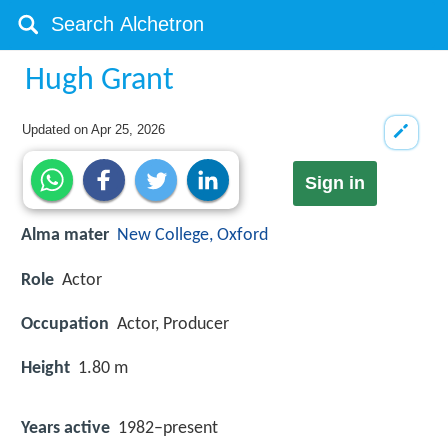
Hugh Grant
Updated on
Apr 25, 2026
Sign in
Alma mater
New College, Oxford
Role
Actor
Occupation
Actor, Producer
Height
1.80 m
Years active
1982–present