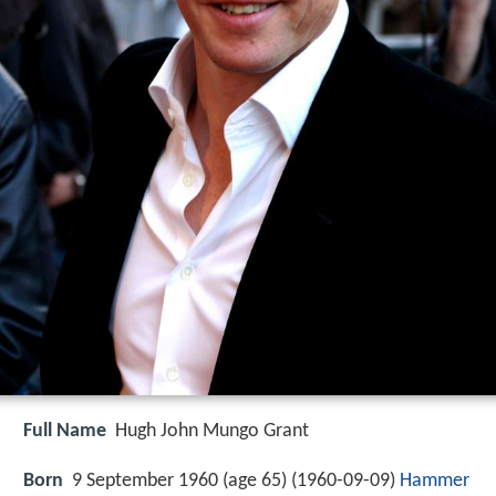
Full Name
Hugh John Mungo Grant
Born
9 September 1960 (age 65) (
1960-09-09
)
Hammer