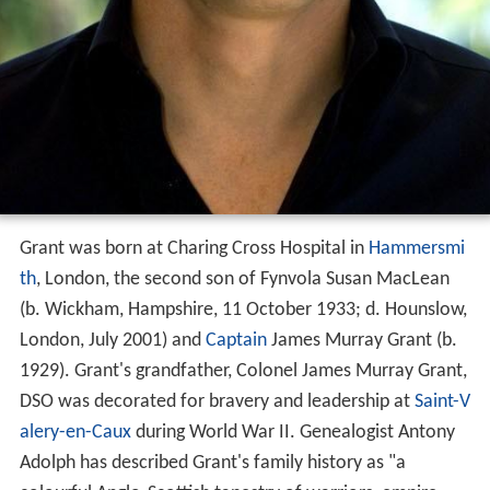
Grant was born at Charing Cross Hospital in
Hammersmi
th
, London, the second son of Fynvola Susan MacLean
(b. Wickham, Hampshire, 11 October 1933; d. Hounslow,
London, July 2001) and
Captain
James Murray Grant (b.
1929). Grant's grandfather, Colonel James Murray Grant,
DSO was decorated for bravery and leadership at
Saint-V
alery-en-Caux
during World War II. Genealogist Antony
Adolph has described Grant's family history as "a