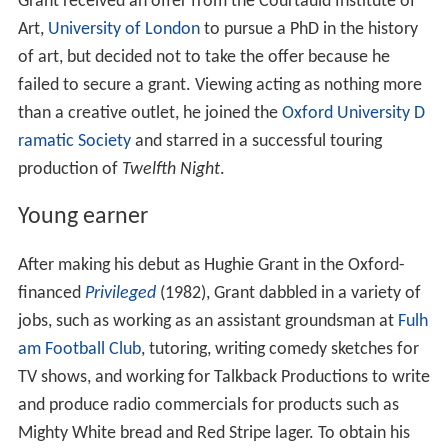
Grant received an offer from the Courtauld Institute of
Art,
University of London
to pursue a PhD in the history
of art, but decided not to take the offer because he
failed to secure a grant. Viewing acting as nothing more
than a creative outlet, he joined the
Oxford University D
ramatic Society
and starred in a successful touring
production of
Twelfth Night
.
Young earner
After making his debut as Hughie Grant in the Oxford-
financed
Privileged
(1982), Grant dabbled in a variety of
jobs, such as working as an assistant groundsman at
Fulh
am Football Club
, tutoring, writing comedy sketches for
TV shows, and working for Talkback Productions to write
and produce radio commercials for products such as
Mighty White bread and Red Stripe lager. To obtain his