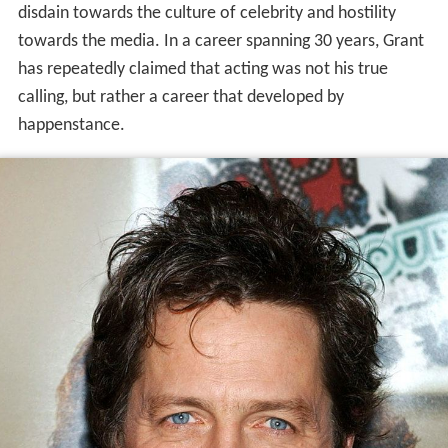
disdain towards the culture of celebrity and hostility
towards the media. In a career spanning 30 years, Grant
has repeatedly claimed that acting was not his true
calling, but rather a career that developed by
happenstance.