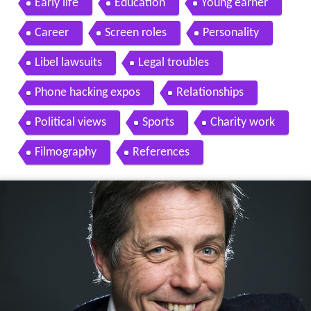
Early life
Education
Young earner
Career
Screen roles
Personality
Libel lawsuits
Legal troubles
Phone hacking expos
Relationships
Political views
Sports
Charity work
Filmography
References