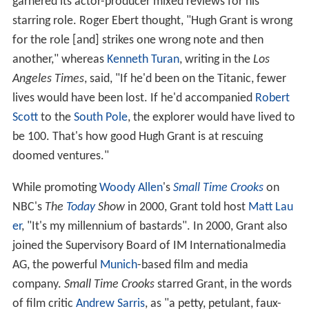
garnered its actor-producer mixed reviews for his
starring role. Roger Ebert thought, "Hugh Grant is wrong
for the role [and] strikes one wrong note and then
another," whereas
Kenneth Turan
, writing in the
Los
Angeles Times
, said, "If he'd been on the Titanic, fewer
lives would have been lost. If he'd accompanied
Robert
Scott
to the
South Pole
, the explorer would have lived to
be 100. That's how good Hugh Grant is at rescuing
doomed ventures."
While promoting
Woody Allen
's
Small Time Crooks
on
NBC's
The
Today
Show
in 2000, Grant told host
Matt Lau
er
, "It's my millennium of bastards". In 2000, Grant also
joined the Supervisory Board of IM Internationalmedia
AG, the powerful
Munich
-based film and media
company.
Small Time Crooks
starred Grant, in the words
of film critic
Andrew Sarris
, as "a petty, petulant, faux-