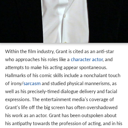
Within the film industry, Grant is cited as an anti-star
who approaches his roles like a
character actor
, and
attempts to make his acting appear spontaneous.
Hallmarks of his comic skills include a nonchalant touch
of irony/
sarcasm
and studied physical mannerisms, as
well as his precisely-timed dialogue delivery and facial
expressions. The entertainment media's coverage of
Grant's life off the big screen has often overshadowed
his work as an actor. Grant has been outspoken about
his antipathy towards the profession of acting, and in his