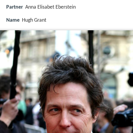
Partner
Anna Elisabet Eberstein
Name
Hugh Grant