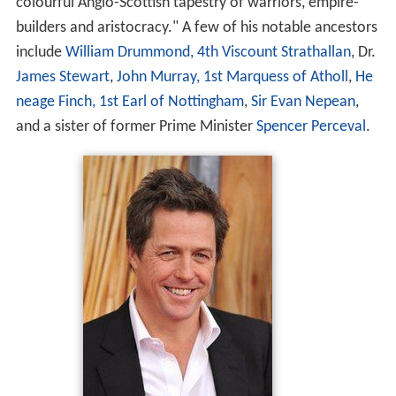
colourful Anglo-Scottish tapestry of warriors, empire-
builders and aristocracy." A few of his notable ancestors
include
William Drummond, 4th Viscount Strathallan
, Dr.
James Stewart
,
John Murray, 1st Marquess of Atholl
,
He
neage Finch, 1st Earl of Nottingham
,
Sir Evan Nepean
,
and a sister of former Prime Minister
Spencer Perceval
.