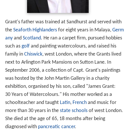
Grant's father was trained at Sandhurst and served with
the
Seaforth Highlanders
for eight years in Malaya,
Germ
any
and
Scotland
. He ran a carpet firm, pursued hobbies
such as
golf
and painting watercolours, and raised his
family in
Chiswick
, west London, where the Grants lived
next to Arlington Park Mansions on Sutton Lane. In
September 2006, a collection of Capt. Grant's paintings
was hosted by the John Martin Gallery in a charity
exhibition, organised by his son, called "James Grant:
30 Years of Watercolours." His mother worked as a
schoolteacher and taught
Latin
,
French
and music for
more than 30 years in the
state schools
of west London.
She died at the age of 65, 18 months after being
diagnosed with
pancreatic cancer
.