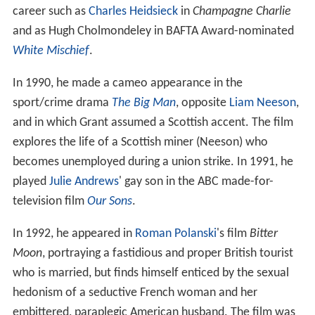
career such as
Charles Heidsieck
in
Champagne Charlie
and as Hugh Cholmondeley in BAFTA Award-nominated
White Mischief
.
In 1990, he made a cameo appearance in the
sport/crime drama
The Big Man
, opposite
Liam Neeson
,
and in which Grant assumed a Scottish accent. The film
explores the life of a Scottish miner (Neeson) who
becomes unemployed during a union strike. In 1991, he
played
Julie Andrews
' gay son in the ABC made-for-
television film
Our Sons
.
In 1992, he appeared in
Roman Polanski
's film
Bitter
Moon
, portraying a fastidious and proper British tourist
who is married, but finds himself enticed by the sexual
hedonism of a seductive French woman and her
embittered, paraplegic American husband. The film was