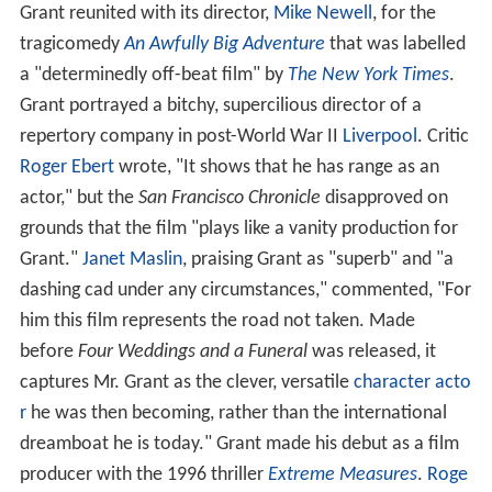
Grant reunited with its director,
Mike Newell
, for the
tragicomedy
An Awfully Big Adventure
that was labelled
a "determinedly off-beat film" by
The New York Times
.
Grant portrayed a bitchy, supercilious director of a
repertory company in post-World War II
Liverpool
. Critic
Roger Ebert
wrote, "It shows that he has range as an
actor," but the
San Francisco Chronicle
disapproved on
grounds that the film "plays like a vanity production for
Grant."
Janet Maslin
, praising Grant as "superb" and "a
dashing cad under any circumstances," commented, "For
him this film represents the road not taken. Made
before
Four Weddings and a Funeral
was released, it
captures Mr. Grant as the clever, versatile
character acto
r
he was then becoming, rather than the international
dreamboat he is today." Grant made his debut as a film
producer with the 1996 thriller
Extreme Measures
.
Roge