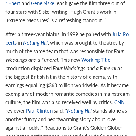
r Ebert
and
Gene Siskel
each gave the film three out of
four stars with Siskel writing "Hugh Grant's work in
'Extreme Measures' is a refreshing standout."
After a three-year hiatus, in 1999 he paired with
Julia Ro
berts
in
Notting Hill
, which was brought to theatres by
much of the same team that was responsible for
Four
Weddings and a Funeral
. This new
Working Title
production displaced
Four Weddings and a Funeral
as
the biggest British hit in the history of cinema, with
earnings equalling $363 million worldwide. As it became
exemplary of modern romantic comedies in mainstream
culture, the film was also received well by critics.
CNN
reviewer
Paul Clinton
said, "
Notting Hill
stands alone as
another funny and heartwarming story about love
against all odds." Reactions to Grant's Golden Globe-