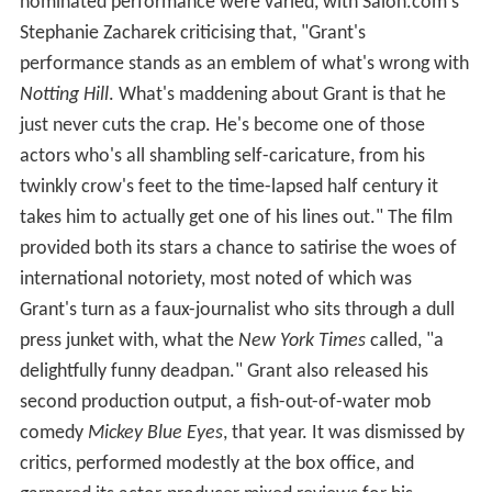
nominated performance were varied, with Salon.com's
Stephanie Zacharek criticising that, "Grant's
performance stands as an emblem of what's wrong with
Notting Hill
. What's maddening about Grant is that he
just never cuts the crap. He's become one of those
actors who's all shambling self-caricature, from his
twinkly crow's feet to the time-lapsed half century it
takes him to actually get one of his lines out." The film
provided both its stars a chance to satirise the woes of
international notoriety, most noted of which was
Grant's turn as a faux-journalist who sits through a dull
press junket with, what the
New York Times
called, "a
delightfully funny deadpan." Grant also released his
second production output, a fish-out-of-water mob
comedy
Mickey Blue Eyes
, that year. It was dismissed by
critics, performed modestly at the box office, and