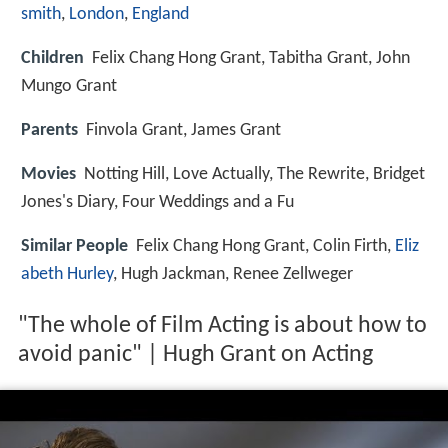
smith
,
London
,
England
Children
Felix Chang Hong Grant, Tabitha Grant, John
Mungo Grant
Parents
Finvola Grant, James Grant
Movies
Notting Hill, Love Actually, The Rewrite, Bridget
Jones's Diary, Four Weddings and a Fu
Similar People
Felix Chang Hong Grant, Colin Firth,
Eliz
abeth Hurley
, Hugh Jackman, Renee Zellweger
"The whole of Film Acting is about how to
avoid panic" | Hugh Grant on Acting