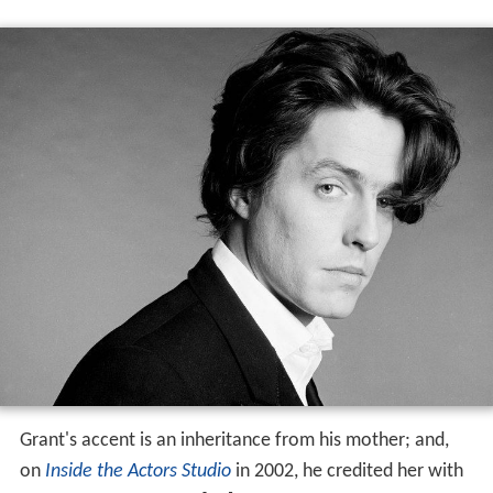
Grant's accent is an inheritance from his mother; and,
on
Inside the Actors Studio
in 2002, he credited her with