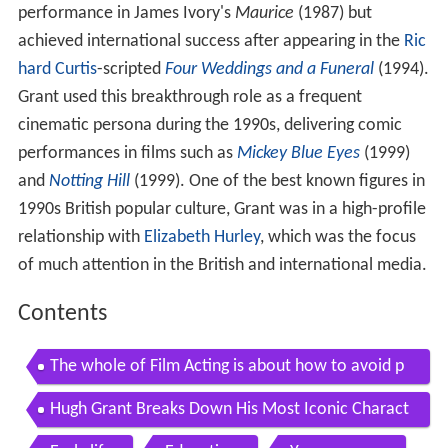
performance in James Ivory's
Maurice
(1987) but
achieved international success after appearing in the
Ric
hard Curtis
-scripted
Four Weddings and a Funeral
(1994).
Grant used this breakthrough role as a frequent
cinematic persona during the 1990s, delivering comic
performances in films such as
Mickey Blue Eyes
(1999)
and
Notting Hill
(1999). One of the best known figures in
1990s British popular culture, Grant was in a high-profile
relationship with
Elizabeth Hurley
, which was the focus
of much attention in the British and international media.
Contents
The whole of Film Acting is about how to avoid p
anic Hugh Grant on Acting
Hugh Grant Breaks Down His Most Iconic Charact
ers GQ