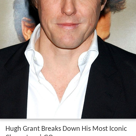
Hugh Grant Breaks Down His Most Iconic