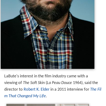
LaBute's interest in the film industry came with a
viewing of
The Soft Skin
(
La Peau Douce
1964), said the
director to
Robert K. Elder
in a 2011 interview for
The Fil
m That Changed My Life
.