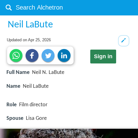
Neil LaBute
Updated on
Apr 25, 2026
Sign in
Full Name
Neil N. LaBute
Name
Neil LaBute
Role
Film director
Spouse
Lisa Gore