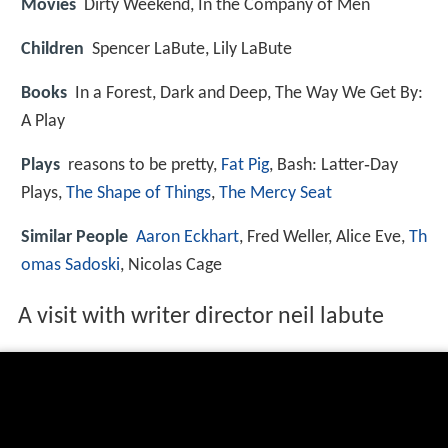
Movies
Dirty Weekend, In the Company of Men
Children
Spencer LaBute, Lily LaBute
Books
In a Forest, Dark and Deep, The Way We Get By:
A Play
Plays
reasons to be pretty,
Fat Pig
, Bash: Latter‑Day
Plays,
The Shape of Things
,
The Mercy Seat
Similar People
Aaron Eckhart
, Fred Weller, Alice Eve,
Th
omas Sadoski
, Nicolas Cage
A visit with writer director neil labute