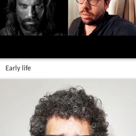
Early life