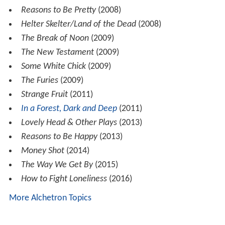
Reasons to Be Pretty
(2008)
Helter Skelter/Land of the Dead
(2008)
The Break of Noon
(2009)
The New Testament
(2009)
Some White Chick
(2009)
The Furies
(2009)
Strange Fruit
(2011)
In a Forest, Dark and Deep
(2011)
Lovely Head & Other Plays
(2013)
Reasons to Be Happy
(2013)
Money Shot
(2014)
The Way We Get By
(2015)
How to Fight Loneliness
(2016)
More Alchetron Topics