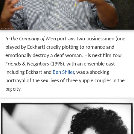
In the Company of Men
portrays two businessmen (one
played by Eckhart) cruelly plotting to romance and
emotionally destroy a deaf woman. His next film
Your
Friends & Neighbors
(1998), with an ensemble cast
including Eckhart and
Ben Stiller
, was a shocking
portrayal of the sex lives of three yuppie couples in the
big city.