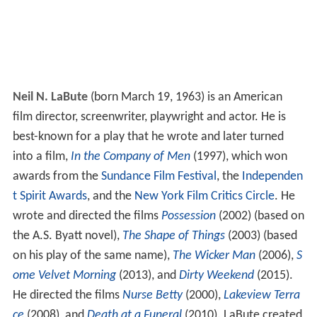
Neil N. LaBute
(born March 19, 1963) is an American
film director, screenwriter, playwright and actor. He is
best-known for a play that he wrote and later turned
into a film,
In the Company of Men
(1997), which won
awards from the
Sundance Film Festival
, the
Independen
t Spirit Awards
, and the
New York Film Critics Circle
. He
wrote and directed the films
Possession
(2002) (based on
the A.S. Byatt novel),
The Shape of Things
(2003) (based
on his play of the same name),
The Wicker Man
(2006),
S
ome Velvet Morning
(2013), and
Dirty Weekend
(2015).
He directed the films
Nurse Betty
(2000),
Lakeview Terra
ce
(2008), and
Death at a Funeral
(2010). LaBute created