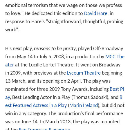
emotional terrorism that we wage on those we profess
to love." He dedicated this edition to
David Hare
, in
response to Hare's "straightforward, thoughtful, probing
work".
His next play,
reasons to be pretty
, played Off-Broadway
from May 14 to July 5, 2008, in a production by
MCC The
ater
at the Lucille Lortel Theatre. It went on Broadway
in 2009, with previews at the
Lyceum Theatre
beginning
13 March, and its opening on 2 April. The play was
nominated for three 2009 Tony Awards, including
Best Pl
ay
, Best Leading Actor in a Play (Thomas Sadoski), and
B
est Featured Actress in a Play
(
Marin Ireland
), but did not
win in any category. The production's final performance
was on June 14. In March 2013, the play was mounted