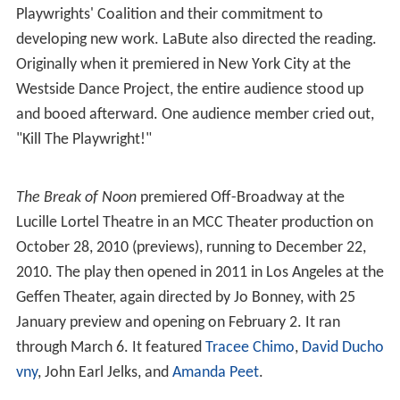
Playwrights' Coalition and their commitment to
developing new work. LaBute also directed the reading.
Originally when it premiered in New York City at the
Westside Dance Project, the entire audience stood up
and booed afterward. One audience member cried out,
"Kill The Playwright!"
The Break of Noon
premiered Off-Broadway at the
Lucille Lortel Theatre in an MCC Theater production on
October 28, 2010 (previews), running to December 22,
2010. The play then opened in 2011 in Los Angeles at the
Geffen Theater, again directed by Jo Bonney, with 25
January preview and opening on February 2. It ran
through March 6. It featured
Tracee Chimo
,
David Ducho
vny
, John Earl Jelks, and
Amanda Peet
.