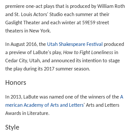
premiere one-act plays that is produced by William Roth
and St. Louis Actors' Studio each summer at their
Gaslight Theater and each winter at 59E59 street
theaters in New York.
In August 2016, the
Utah Shakespeare Festival
produced
a preview of LaBute's play,
How to Fight Loneliness
in
Cedar City, Utah, and announced its intention to stage
the play during its 2017 summer season.
Honors
In 2013, LaBute was named one of the winners of the
A
merican Academy of Arts and Letters
' Arts and Letters
Awards in Literature.
Style