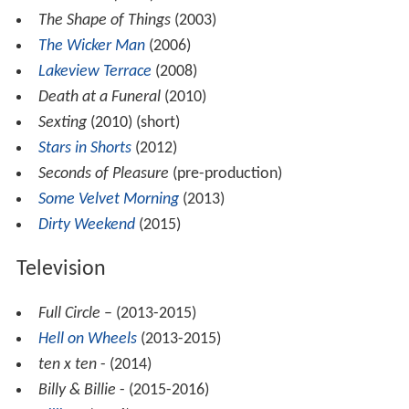
The Shape of Things
(2003)
The Wicker Man
(2006)
Lakeview Terrace
(2008)
Death at a Funeral
(2010)
Sexting
(2010) (short)
Stars in Shorts
(2012)
Seconds of Pleasure
(pre-production)
Some Velvet Morning
(2013)
Dirty Weekend
(2015)
Television
Full Circle
– (2013-2015)
Hell on Wheels
(2013-2015)
ten x ten
- (2014)
Billy & Billie
- (2015-2016)