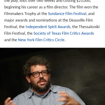
the play, shot over two weeks and costing $25,000,
beginning his career as a film director. The film won the
Filmmakers Trophy at the
Sundance Film Festival
, and
major awards and nominations at the Deauville Film
Festival, the
Independent Spirit Awards
, the Thessaloniki
Film Festival, the
Society of Texas Film Critics Awards
and the
New York Film Critics Circle
.