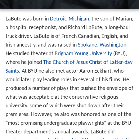
LaBute was born in
Detroit, Michigan
, the son of Marian,
a hospital receptionist, and Richard LaBute, a long-haul
truck driver. LaBute is of French Canadian, English, and
Irish ancestry, and was raised in
Spokane, Washington
.
He studied theater at
Brigham Young University
(BYU),
where he joined
The Church of Jesus Christ of Latter-day
Saints
. At BYU he also met actor Aaron Eckhart, who
would later play leading roles in several of his films. He
produced a number of plays that pushed the envelope of
what was acceptable at the conservative religious
university, some of which were shut down after their
premieres. However, he also was honored as one of the
"most promising undergraduate playwrights" at the BYU
theater department's annual awards. LaBute did