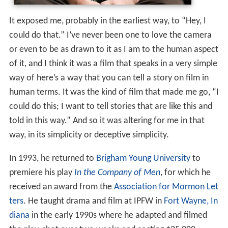
It exposed me, probably in the earliest way, to “Hey, I
could do that.” I’ve never been one to love the camera
or even to be as drawn to it as I am to the human aspect
of it, and I think it was a film that speaks in a very simple
way of here’s a way that you can tell a story on film in
human terms. It was the kind of film that made me go, “I
could do this; I want to tell stories that are like this and
told in this way.” And so it was altering for me in that
way, in its simplicity or deceptive simplicity.
In 1993, he returned to
Brigham Young University
to
premiere his play
In the Company of Men
, for which he
received an award from the
Association for Mormon Let
ters
. He taught drama and film at IPFW in
Fort Wayne, In
diana
in the early 1990s where he adapted and filmed