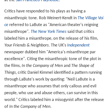
at the
San Francisco Playhouse
.
Critics have responded to his plays as having a
misanthropic tone. Rob Weinert-Kendt in
The Village Voi
ce
referred to LaBute as "American theater's reigning
misanthrope".
The New York Times
said that critics
labeled him a misanthrope, on the release of his film,
Your Friends & Neighbors
. The UK's
Independent
newspaper dubbed him "America's misanthrope par
excellence". Citing the misanthropic tone of the plot in
the films,
In the Company of Men
and
The Shape of
Things,
critic Daniel Kimmel identified a pattern running
through LaBute's work by quoting: "Neil LaBute is a
misanthrope who assumes that only callous and evil
people, who use and abuse others, can survive in this
world." Critics labeled him a misogynist after the release
of
In the Company of Men
.