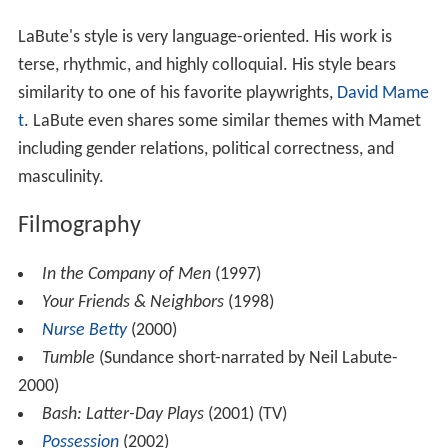
LaBute's style is very language-oriented. His work is
terse, rhythmic, and highly colloquial. His style bears
similarity to one of his favorite playwrights,
David Mame
t
. LaBute even shares some similar themes with Mamet
including gender relations, political correctness, and
masculinity.
Filmography
In the Company of Men
(1997)
Your Friends & Neighbors
(1998)
Nurse Betty
(2000)
Tumble
(Sundance short-narrated by Neil Labute-
2000)
Bash: Latter-Day Plays
(2001) (TV)
Possession
(2002)