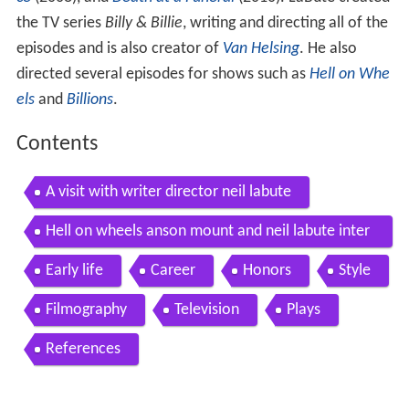
the TV series
Billy & Billie
, writing and directing all of the
episodes and is also creator of
Van Helsing
. He also
directed several episodes for shows such as
Hell on Whe
els
and
Billions
.
Contents
A visit with writer director neil labute
Hell on wheels anson mount and neil labute inter
view
Early life
Career
Honors
Style
Filmography
Television
Plays
References