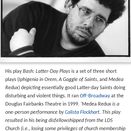
His play
Bash: Latter-Day Plays
is a set of three short
plays (
Iphigenia in Orem
,
A Gaggle of Saints
, and
Medea
Redux
) depicting essentially good Latter-day Saints doing
disturbing and violent things. It ran
Off-Broadway
at the
Douglas Fairbanks Theatre in 1999. 'Medea Redux
is a
one-person performance by
Calista Flockhart
. This play
resulted in his being disfellowshipped from the LDS
Church (i.e., losing some privileges of church membership