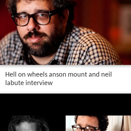
Hell on wheels anson mount and neil
labute interview