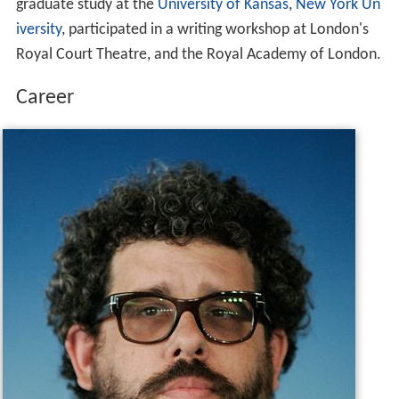
graduate study at the
University of Kansas
,
New York Un
iversity
, participated in a writing workshop at London's
Royal Court Theatre, and the Royal Academy of London.
Career