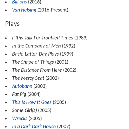
Billions
(2016)
Van Helsing
(2016-Present)
Plays
Filthy Talk For Troubled Times
(1989)
In the Company of Men
(1992)
Bash: Latter-Day Plays
(1999)
The Shape of Things
(2001)
The Distance From Here
(2002)
The Mercy Seat
(2002)
Autobahn
(2003)
Fat Pig
(2004)
This Is How It Goes
(2005)
Some Girl(s)
(2005)
Wrecks
(2005)
In a Dark Dark House
(2007)