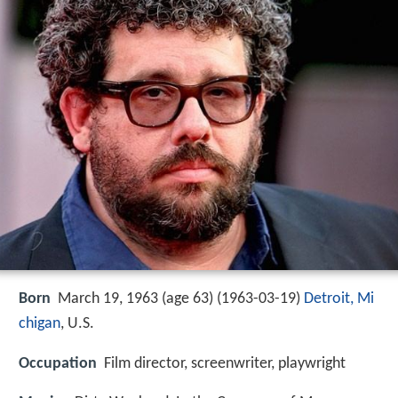
Born
March 19, 1963 (age 63) (
1963-03-19
)
Detroit, Mi
chigan
, U.S.
Occupation
Film director, screenwriter, playwright