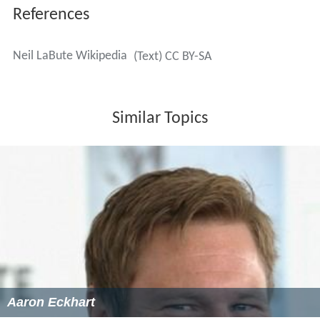
References
Neil LaBute Wikipedia
(Text) CC BY-SA
Similar Topics
Aaron Eckhart