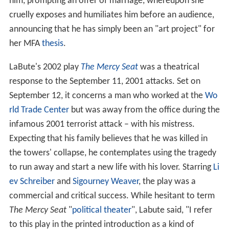
him, prompting an offer of marriage, whereupon she
cruelly exposes and humiliates him before an audience,
announcing that he has simply been an "art project" for
her MFA
thesis
.
LaBute's 2002 play
The Mercy Seat
was a theatrical
response to the September 11, 2001 attacks. Set on
September 12, it concerns a man who worked at the
Wo
rld Trade Center
but was away from the office during the
infamous 2001 terrorist attack – with his mistress.
Expecting that his family believes that he was killed in
the towers' collapse, he contemplates using the tragedy
to run away and start a new life with his lover. Starring
Li
ev Schreiber
and
Sigourney Weaver
, the play was a
commercial and critical success. While hesitant to term
The Mercy Seat
"
political theater
", Labute said, "I refer
to this play in the printed introduction as a kind of