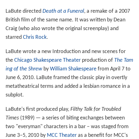
LaBute directed
Death at a Funeral
, a remake of a 2007
British film of the same name. It was written by Dean
Craig (who also wrote the original screenplay) and
starred
Chris Rock
.
LaBute wrote a new Introduction and new scenes for
the
Chicago Shakespeare Theater
production of
The Tam
ing of the Shrew
by
William Shakespeare
from April 7 to
June 6, 2010. LaBute framed the classic play in overtly
metatheatrical terms and added a lesbian romance in a
subplot.
LaBute's first produced play,
Filthy Talk for Troubled
Times
(1989) — a series of biting exchanges between
two "everyman" characters in a bar – was staged from
June 3–5, 2010 by
MCC Theater
as a benefit for MCC's