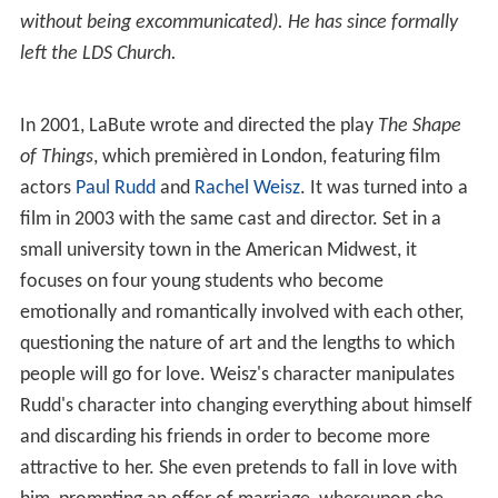
without being excommunicated). He has since formally
left the LDS Church.
In 2001, LaBute wrote and directed the play
The Shape
of Things
, which premièred in London, featuring film
actors
Paul Rudd
and
Rachel Weisz
. It was turned into a
film in 2003 with the same cast and director. Set in a
small university town in the American Midwest, it
focuses on four young students who become
emotionally and romantically involved with each other,
questioning the nature of art and the lengths to which
people will go for love. Weisz's character manipulates
Rudd's character into changing everything about himself
and discarding his friends in order to become more
attractive to her. She even pretends to fall in love with