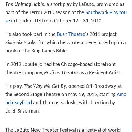
The Unimaginable
, a short play by LaBute, premiered as
part of the Terror 2010 season at the
Southwark Playhou
se
in London, UK from October 12 – 31, 2010.
He also took part in the
Bush Theatre
's 2011 project
Sixty Six Books
, for which he wrote a piece based upon a
book of the King James Bible.
In 2012 Labute joined the Chicago-based storefront
theatre company,
Profiles Theatre
as a Resident Artist.
His play,
The Way We Get By
, opened Off-Broadway at
the Second Stage Theatre on May 19, 2015, starring
Ama
nda Seyfried
and Thomas Sadoski, with direction by
Leigh Silverman.
The LaBute New Theater Festival is a festival of world