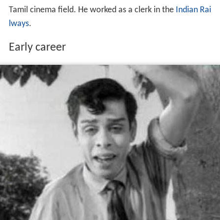
Tamil cinema field. He worked as a clerk in the
Indian Rai
lways
.
Early career