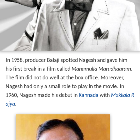
In 1958, producer Balaji spotted Nagesh and gave him
his first break in a film called
Manamulla Marudhaaram
.
The film did not do well at the box office. Moreover,
Nagesh had only a small role to play in the movie. In
1960, Nagesh made his debut in
Kannada
with
Makkala R
ajya
.