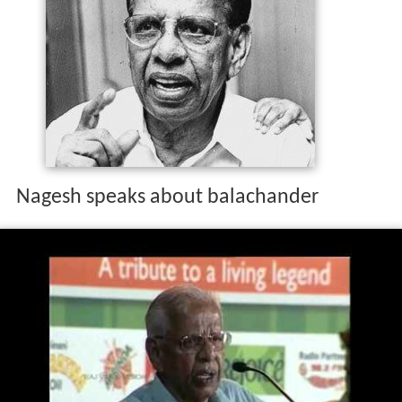
Nagesh speaks about balachander