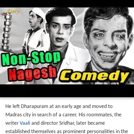
He left Dharapuram at an early age and moved to
Madras city in search of a career. His roommates, the
writer
Vaali
and director Sridhar, later became
established themselves as prominent personalities in the