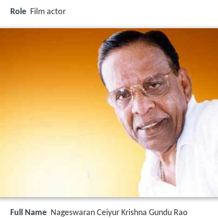
Role
Film actor
Full Name
Nageswaran Ceiyur Krishna Gundu Rao