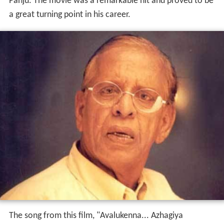
Panju. The movie was a remarkable hit and proved to be
a great turning point in his career.
The song from this film, "Avalukenna... Azhagiya