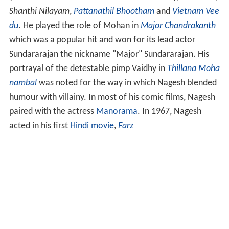
Shanthi Nilayam
,
Pattanathil Bhootham
and
Vietnam Vee
du
. He played the role of Mohan in
Major Chandrakanth
which was a popular hit and won for its lead actor
Sundararajan the nickname "Major" Sundararajan. His
portrayal of the detestable pimp Vaidhy in
Thillana Moha
nambal
was noted for the way in which Nagesh blended
humour with villainy. In most of his comic films, Nagesh
paired with the actress
Manorama
. In 1967, Nagesh
acted in his first
Hindi movie
,
Farz