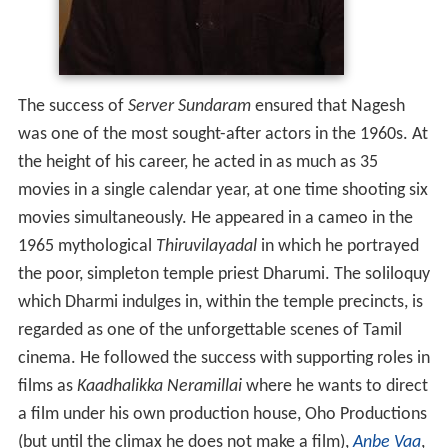
The success of
Server Sundaram
ensured that Nagesh
was one of the most sought-after actors in the 1960s. At
the height of his career, he acted in as much as 35
movies in a single calendar year, at one time shooting six
movies simultaneously. He appeared in a cameo in the
1965 mythological
Thiruvilayadal
in which he portrayed
the poor, simpleton temple priest Dharumi. The soliloquy
which Dharmi indulges in, within the temple precincts, is
regarded as one of the unforgettable scenes of Tamil
cinema. He followed the success with supporting roles in
films as
Kaadhalikka Neramillai
where he wants to direct
a film under his own production house, Oho Productions
(but until the climax he does not make a film),
Anbe Vaa
,