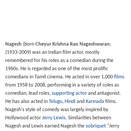
Nagesh
(born
Cheyur Krishna Rao Nageshwaran
;
(1933-2009) was an Indian film actor, mostly
remembered for his roles as a comedian during the
1960s. He is regarded as one of the most prolific
comedians in Tamil cinema. He acted in over 1,000
films
from 1958 to 2008, performing in a variety of roles as
comedian, lead roles,
supporting actor
and antagonist.
He has also acted in
Telugu
,
Hindi
and
Kannada
films.
Nagesh's style of comedy was largely inspired by
Hollywood actor
Jerry Lewis
. Similarities between
Nagesh and Lewis earned Nagesh the
sobriquet
"Jerry