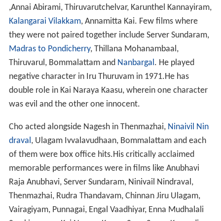
,Annai Abirami, Thiruvarutchelvar, Karunthel Kannayiram,
Kalangarai Vilakkam
, Annamitta Kai. Few films where
they were not paired together include Server Sundaram,
Madras to Pondicherry
, Thillana Mohanambaal,
Thiruvarul, Bommalattam and
Nanbargal
. He played
negative character in Iru Thuruvam in 1971.He has
double role in Kai Naraya Kaasu, wherein one character
was evil and the other one innocent.
Cho acted alongside Nagesh in Thenmazhai,
Ninaivil Nin
draval
, Ulagam Ivvalavudhaan, Bommalattam and each
of them were box office hits.His critically acclaimed
memorable performances were in films like Anubhavi
Raja Anubhavi, Server Sundaram, Ninivail Nindraval,
Thenmazhai, Rudra Thandavam, Chinnan Jiru Ulagam,
Vairagiyam, Punnagai, Engal Vaadhiyar, Enna Mudhalali