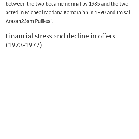
between the two became normal by 1985 and the two
acted in Micheal Madana Kamarajan in 1990 and Imisai
Arasan23am Pulikesi.
Financial stress and decline in offers
(1973-1977)