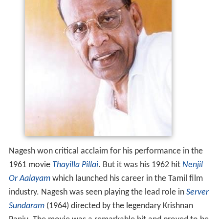
Nagesh won critical acclaim for his performance in the
1961 movie
Thayilla Pillai
. But it was his 1962 hit
Nenjil
Or Aalayam
which launched his career in the Tamil film
industry. Nagesh was seen playing the lead role in
Server
Sundaram
(1964) directed by the legendary Krishnan