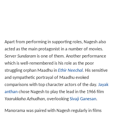
Apart from performing in supporting roles, Nagesh also
acted as the main protagonist in a number of movies.
Server Sundaram
is one of them. Another performance
which is well-remembered is his role as the poor
struggling orphan Maadhu in
Ethir Neechal
. His sensitive
and sympathetic portrayal of Maadhu evoked
comparisons with top character actors of the day.
Jayak
anthan
chose Nagesh to play the lead in the 1966 film
Yaarukkaha Azhudhan
, overlooking
Sivaji Ganesan
.
Manorama was paired with Nagesh regularly in films