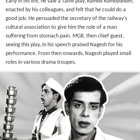
Early in his life, he saw a Tamil play,
Kamba Ramayanam
,
enacted by his colleagues, and felt that he could do a
good job. He persuaded the secretary of the railway's
cultural association to give him the role of a man
suffering from stomach pain. MGR, then chief guest,
seeing this play, in his speech praised Nagesh for his
performance. From then onwards, Nagesh played small
roles in various drama troupes.