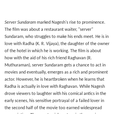
Server Sundaram
marked Nagesh's rise to prominence.
The film was about a restaurant waiter, "server"
Sundaram, who struggles to make his ends meet. He is in
love with Radha (K. R. Vijaya), the daughter of the owner
of the hotel in which he is working. The film is about
how with the aid of his rich friend Raghavan (R.
Muthuraman), server Sundaram gets a chance to act in
movies and eventually, emerges as a rich and prominent
actor. However, he is heartbroken when he learns that
Radha is actually in love with Raghavan. While Nagesh
drove viewers to laughter with his comical antics in the
early scenes, his sensitive portrayal of a failed lover in
the second half of the movie too earned widespread