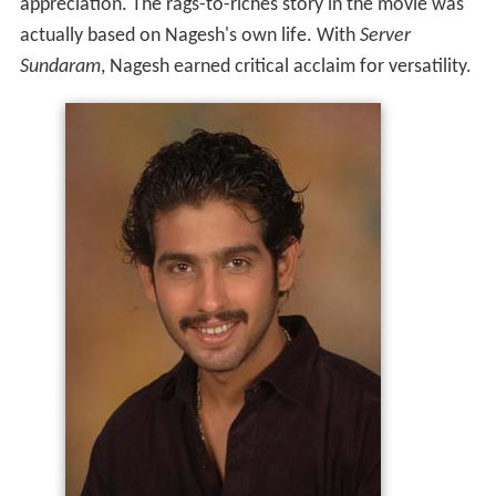
appreciation. The rags-to-riches story in the movie was
actually based on Nagesh's own life. With
Server
Sundaram
, Nagesh earned critical acclaim for versatility.