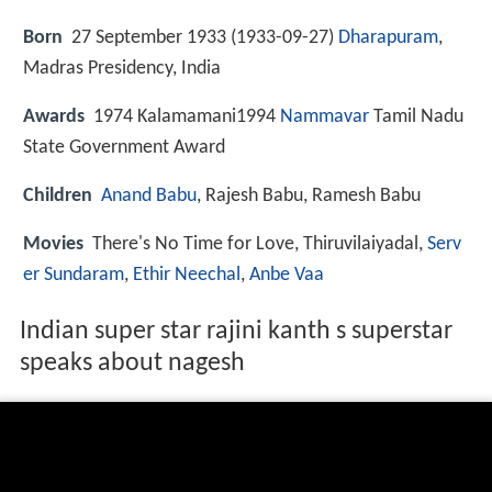
Born
27 September 1933 (
1933-09-27
)
Dharapuram
,
Madras Presidency, India
Awards
1974 Kalamamani1994
Nammavar
Tamil Nadu
State Government Award
Children
Anand Babu
, Rajesh Babu, Ramesh Babu
Movies
There's No Time for Love, Thiruvilaiyadal,
Serv
er Sundaram
,
Ethir Neechal
,
Anbe Vaa
Indian super star rajini kanth s superstar
speaks about nagesh