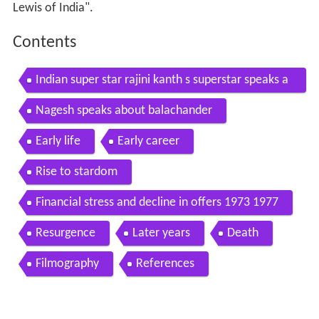
Lewis of India".
Contents
Indian super star rajini kanth s superstar speaks a
bout nagesh
Nagesh speaks about balachander
Early life
Early career
Rise to stardom
Financial stress and decline in offers 1973 1977
Resurgence
Later years
Death
Filmography
References