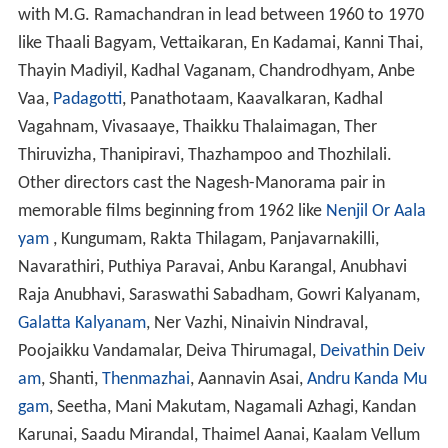
with M.G. Ramachandran in lead between 1960 to 1970
like Thaali Bagyam, Vettaikaran, En Kadamai, Kanni Thai,
Thayin Madiyil, Kadhal Vaganam, Chandrodhyam, Anbe
Vaa,
Padagotti
, Panathotaam, Kaavalkaran, Kadhal
Vagahnam, Vivasaaye, Thaikku Thalaimagan, Ther
Thiruvizha, Thanipiravi, Thazhampoo and Thozhilali.
Other directors cast the Nagesh-Manorama pair in
memorable films beginning from 1962 like
Nenjil Or Aala
yam
, Kungumam, Rakta Thilagam, Panjavarnakilli,
Navarathiri, Puthiya Paravai, Anbu Karangal, Anubhavi
Raja Anubhavi, Saraswathi Sabadham, Gowri Kalyanam,
Galatta Kalyanam
, Ner Vazhi, Ninaivin Nindraval,
Poojaikku Vandamalar, Deiva Thirumagal,
Deivathin Deiv
am
, Shanti,
Thenmazhai
, Aannavin Asai,
Andru Kanda Mu
gam
, Seetha, Mani Makutam, Nagamali Azhagi, Kandan
Karunai, Saadu Mirandal, Thaimel Aanai, Kaalam Vellum