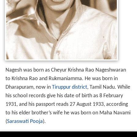
Nagesh was born as Cheyur Krishna Rao Nageshwaran
to Krishna Rao and Rukmaniamma. He was born in
Dharapuram, now in
Tiruppur district
, Tamil Nadu. While
his school records give his date of birth as 8 February
1931, and his passport reads 27 August 1933, according
to his elder brother’s wife he was born on Maha Navami
(
Saraswati Pooja
).