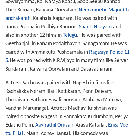
Sowkiyamma, Kai Naraya Kaasu, Soap Seepu Kannadi,
Then Kinnam, Kalyana Oorvalam,
Neerkumizhi
,
Major Ch
andrakanth
, Kalahala Kapuram. He was paired with
Rama Prabha in Pudhiya Bhoomi,
Shanti Nilayam
and
also in another 12 films in
Telugu
. He was paired with
Geethanjali in Panam Padaithavan, Sanagamam.He was
paired with Ammakutti Pushpamala in
Ragasiya Police 11
5
.He was paired with K.R.Vijaya in many films like Server
Sundaram, Kalyana Oorvalam and Dasavatharam.
Actress Sachu was paired with Nagesh in films like
Kadhalikka Neram Illai , Kettikaran, Penn Deivam,
Thunaivan, Patham Pasali, Sorgam, Athhaiya Mamiya,
Vandha Marumagal. Actress Madhavi Krishnan was
paired opposite Nagesh in Pannakara Kudumbam, Periya
Edathu Penn,
Aayirathil Oruvan
, Arasa Kattalai,
Enga Vee
ttu Pillai
, Naan, Adhey Kangal. His comedy was