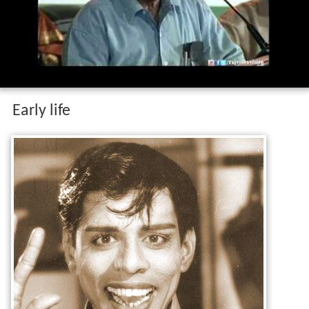
Early life