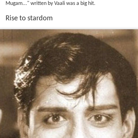
Mugam..." written by Vaali was a big hit.
Rise to stardom