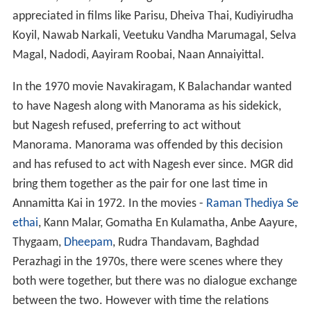
appreciated in films like Parisu, Dheiva Thai, Kudiyirudha
Koyil, Nawab Narkali, Veetuku Vandha Marumagal, Selva
Magal, Nadodi, Aayiram Roobai, Naan Annaiyittal.
In the 1970 movie Navakiragam, K Balachandar wanted
to have Nagesh along with Manorama as his sidekick,
but Nagesh refused, preferring to act without
Manorama. Manorama was offended by this decision
and has refused to act with Nagesh ever since. MGR did
bring them together as the pair for one last time in
Annamitta Kai in 1972. In the movies -
Raman Thediya Se
ethai
, Kann Malar, Gomatha En Kulamatha, Anbe Aayure,
Thygaam,
Dheepam
, Rudra Thandavam, Baghdad
Perazhagi in the 1970s, there were scenes where they
both were together, but there was no dialogue exchange
between the two. However with time the relations