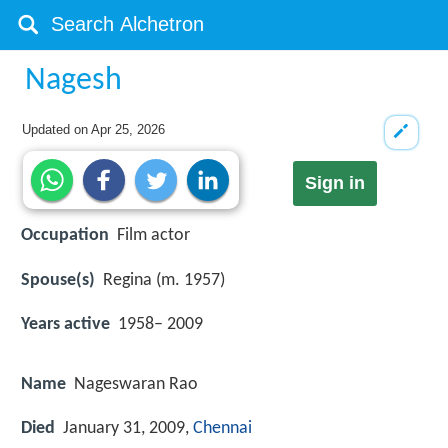
Nagesh
Updated on
Apr 25, 2026
Sign in
Occupation
Film actor
Spouse(s)
Regina (m. 1957)
Years active
1958– 2009
Name
Nageswaran Rao
Died
January 31, 2009,
Chennai