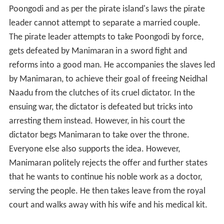
serving the people. He then takes leave from the royal
court and walks away with his wife and his medical kit.
Cast
M. G. Ramachandran as Manimaran, a doctor living
in Neidhal Naadu
Jayalalithaa as Poongodi, the princess of Kanni
Theevu
M. N. Nambiar as the Pirate Leader
Nagesh as Azhaga, Manimaran's sidekick
R. S. Manohar as the Dictator of Neidhal Naadu
Madhavi Krishnan as Thenmozhi, Azhaga's love
interest
Production