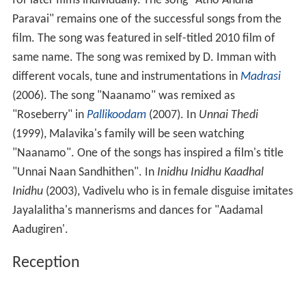
Reception