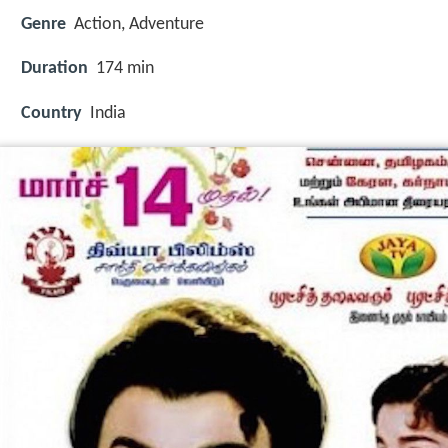
Genre
Action, Adventure
Duration
174 min
Country
India