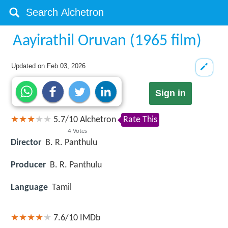
Aayirathil Oruvan (1965 film)
Updated on
Feb 03, 2026
Sign in
5.7
/
10
Alchetron
Rate This
4
Votes
Director
B. R. Panthulu
Producer
B. R. Panthulu
Language
Tamil
7.6/10
IMDb