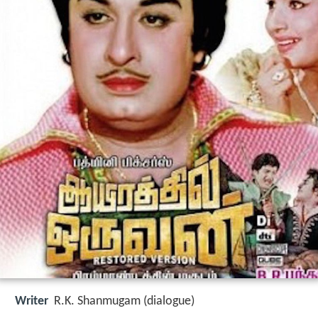
Writer
R.K. Shanmugam (dialogue)