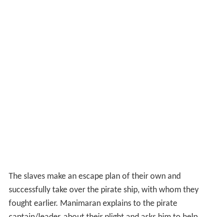
successfully take over the pirate ship, with whom they
fought earlier. Manimaran explains to the pirate
captain/leader, about their plight and asks him to help
them reach
Neidhal Naadu
. The captain, apparently
agrees, while actually taking them to his pirate island
and holds them captive. He coerces them to work for
him as pirates or Manimaran will see all of his other men
die before him. With no option in place, Manimaran
agrees to work as a pirate to escape the situation. In
one of his pirate hunts, he finds Sengappan and
Poongodi. He brings Poongodi to the pirate island, and
tries to hide her from the pirate leader. Nanjappan, the
right hand of the pirate leader, finds out tells the leader
about Poongodi. As per the policy of the island, any
treasure pirated must be auctioned and so Poongodi is
also auctioned. After a tight bidding, Manimaran bids the