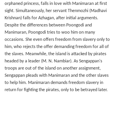
orphaned princess, falls in love with Manimaran at first
sight. Simultaneously, her servant Thenmozhi (Madhavi
Krishnan) falls for Azhagan, after initial arguments.
Despite the differences between Poongodi and
Manimaran, Poongodi tries to woo him on many
occasions. She even offers freedom from slavery only to
him, who rejects the offer demanding freedom for all of
the slaves. Meanwhile, the island is attacked by pirates
headed by a leader (M. N. Nambiar). As Sengappan's
troops are out of the island on another assignment,
Sengappan pleads with Manimaran and the other slaves
to help him. Manimaran demands freedom slavery in
return for fighting the pirates, only to be betrayed later.