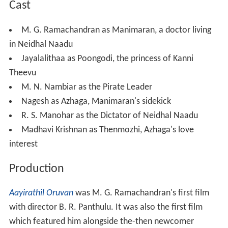
Aayirathil Oruvan
was M. G. Ramachandran's first film
with director B. R. Panthulu. It was also the first film
which featured him alongside the-then newcomer
Jayalalithaa, who was previously seen in her debut film
V
ennira Aadai
. The duo subsequently starred together
frequently in later films. Panthulu, who faced losses
from his previous
Karnan
, compensated for it through
this film.
Aayirathil Oruvan
is said to be inspired from the
1935 swashbuckling Errol Flynn starrer,
Captain Blood
,
and also from Burt Lancaster's
The Crimson Pirate
,
which itself was inspired by the 1926 film
The Black Pirat
e
. Shooting for some fight scenes and ship
transportation scenes took place in Karwar.
Soundtrack
The soundtrack of the film has been composed by