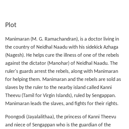
Plot
Manimaran (M. G. Ramachandran), is a doctor living in
the country of Neidhal Naadu with his sidekick Azhaga
(Nagesh). He helps cure the illness of one of the rebels
against the dictator (Manohar) of Neidhal Naadu. The
ruler's guards arrest the rebels, along with Manimaran
for helping them. Manimaran and the rebels are sold as
slaves by the ruler to the nearby island called Kanni
Theevu (Tamil for Virgin Islands), ruled by Sengappan.
Manimaran leads the slaves, and fights for their rights.
Poongodi (Jayalalithaa), the princess of Kanni Theevu
and niece of Sengappan who is the guardian of the