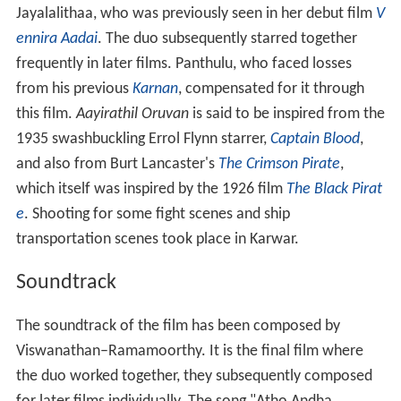
Viswanathan–Ramamoorthy. It is the final film where
the duo worked together, they subsequently composed
for later films individually. The song "Atho Andha
Paravai" remains one of the successful songs from the
film. The song was featured in self-titled 2010 film of
same name. The song was remixed by D. Imman with
different vocals, tune and instrumentations in
Madrasi
(2006). The song "Naanamo" was remixed as
"Roseberry" in
Pallikoodam
(2007). In
Unnai Thedi
(1999), Malavika's family will be seen watching
"Naanamo". One of the songs has inspired a film's title
"Unnai Naan Sandhithen". In
Inidhu Inidhu Kaadhal
Inidhu
(2003), Vadivelu who is in female disguise imitates
Jayalalitha's mannerisms and dances for "Aadamal
Aadugiren'.