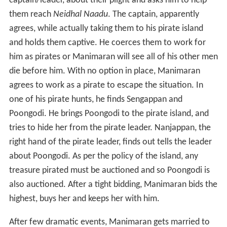
highest, buys her and keeps her with him.
After few dramatic events, Manimaran gets married to
Poongodi and as per the pirate island's laws the pirate
leader cannot attempt to separate a married couple.
The pirate leader attempts to take Poongodi by force,
gets defeated by Manimaran in a sword fight and
reforms into a good man. He accompanies the slaves led
by Manimaran, to achieve their goal of freeing Neidhal
Naadu from the clutches of its cruel dictator. In the
ensuing war, the dictator is defeated but tricks into
arresting them instead. However, in his court the
dictator begs Manimaran to take over the throne.
Everyone else also supports the idea. However,
Manimaran politely rejects the offer and further states
that he wants to continue his noble work as a doctor,