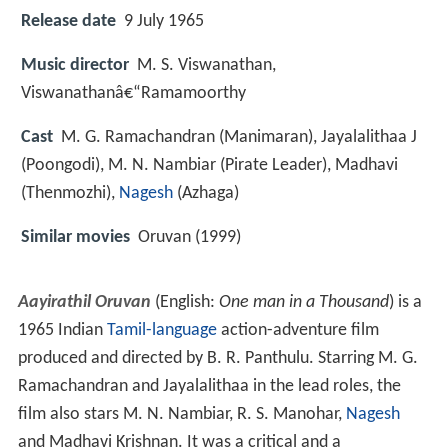
Release date
9 July 1965
Music director
M. S. Viswanathan,
Viswanathanâ€“Ramamoorthy
Cast
M. G. Ramachandran
(Manimaran),
Jayalalithaa J
(Poongodi),
M. N. Nambiar
(Pirate Leader),
Madhavi
(Thenmozhi),
Nagesh
(Azhaga)
Similar movies
Oruvan (1999)
Aayirathil Oruvan
(English:
One man in a Thousand
) is a
1965 Indian
Tamil-language
action-adventure film
produced and directed by B. R. Panthulu. Starring M. G.
Ramachandran and Jayalalithaa in the lead roles, the
film also stars M. N. Nambiar, R. S. Manohar,
Nagesh
and Madhavi Krishnan. It was a critical and a