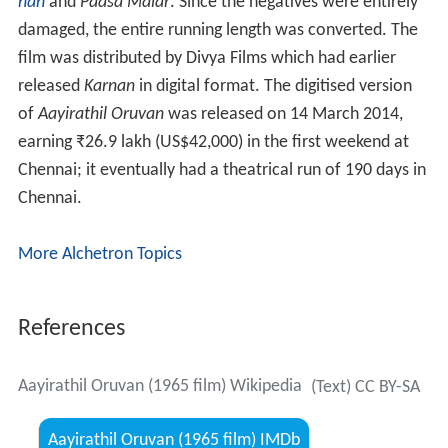
Aayirathil Oruvan (1965 film) Wikipedia
(Text) CC BY-SA
Aayirathil Oruvan (1965 film) IMDb
Aayirathil Oruvan (1965 film) themoviedb.org