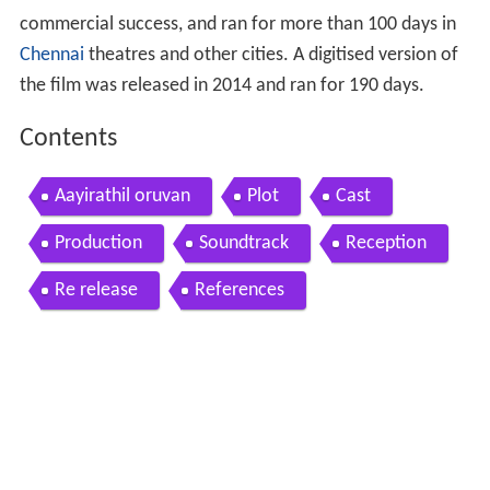
commercial success, and ran for more than 100 days in
Chennai
theatres and other cities. A digitised version of
the film was released in 2014 and ran for 190 days.
Contents
Aayirathil oruvan
Plot
Cast
Production
Soundtrack
Reception
Re release
References