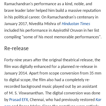
of M. S. Viswananthan. The digital conversion was done
by
Prasad EFX
, Chennai, who had previously restored
Kar
nan
and
Paasa Malar
. Since the negatives were entirely
damaged, the entire running length was converted. The
film was distributed by Divya Films which had earlier
released
Karnan
in digital format. The digitised version
of
Aayirathil Oruvan
was released on 14 March 2014,
earning
₹
26.9 lakh
(US$42,000) in the first weekend at
Chennai; it eventually had a theatrical run of 190 days in
Chennai.
More Alchetron Topics
References