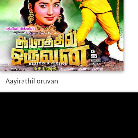
Aayirathil oruvan