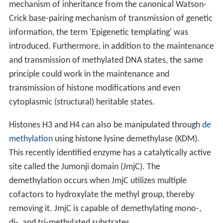
mechanism of inheritance from the canonical Watson-
Crick base-pairing mechanism of transmission of genetic
information, the term 'Epigenetic templating' was
introduced. Furthermore, in addition to the maintenance
and transmission of methylated DNA states, the same
principle could work in the maintenance and
transmission of histone modifications and even
cytoplasmic (structural) heritable states.
Histones H3 and H4 can also be manipulated through
de
methylation
using histone lysine demethylase (KDM).
This recently identified enzyme has a catalytically active
site called the Jumonji domain (JmjC). The
demethylation occurs when JmjC utilizes multiple
cofactors to hydroxylate the methyl group, thereby
removing it. JmjC is capable of demethylating mono-,
di-, and tri-methylated substrates.