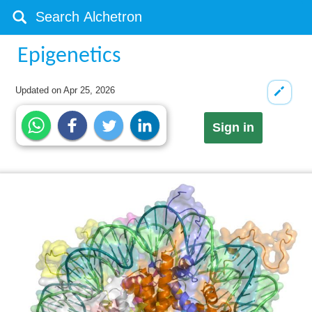
Epigenetics
Updated on
Apr 25, 2026
Sign in