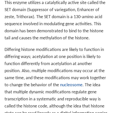
This enzyme utilizes a catalytically active site called the
SET domain (Suppressor of variegation, Enhancer of
zeste, Trithorax). The SET domain is a 130-amino acid
sequence involved in modulating gene activities. This
domain has been demonstrated to bind to the histone
tail and causes the methylation of the histone.
Differing histone modifications are likely to function in
differing ways; acetylation at one position is likely to
function differently from acetylation at another
position. Also, multiple modifications may occur at the
same time, and these modifications may work together
to change the behavior of the
nucleosome
. The idea
that multiple dynamic modifications regulate gene
transcription in a systematic and reproducible way is
called the histone code, although the idea that histone