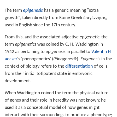
The term
epigenesis
has a generic meaning "extra
growth", taken directly from Koine Greek
ἐπιγέννησις
,
used in English since the 17th century.
From this, and the associated adjective
epigenetic
, the
term
epigenetics
was coined by C. H. Waddington in
1942 as pertaining to
epigenesis
in parallel to
Valentin H
aecker
's 'phenogenetics' (
Pänogenetik
).
Epigenesis
in the
context of biology refers to the
differentiation
of cells
from their initial totipotent state in embryonic
development.
When Waddington coined the term the physical nature
of genes and their role in heredity was not known; he
used it as a conceptual model of how genes might
interact with their surroundings to produce a phenotype;