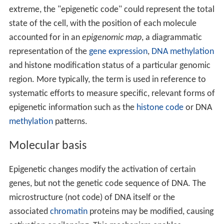
extreme, the "epigenetic code" could represent the total
state of the cell, with the position of each molecule
accounted for in an
epigenomic map
, a diagrammatic
representation of the
gene expression
,
DNA methylation
and histone modification status of a particular genomic
region. More typically, the term is used in reference to
systematic efforts to measure specific, relevant forms of
epigenetic information such as the
histone code
or DNA
methylation
patterns.
Molecular basis
Epigenetic changes modify the activation of certain
genes, but not the genetic code sequence of DNA. The
microstructure (not code) of DNA itself or the
associated
chromatin
proteins may be modified, causing