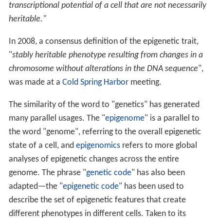
transcriptional potential of a cell that are not necessarily
heritable."
In 2008, a consensus definition of the epigenetic trait,
"
stably heritable phenotype resulting from changes in a
chromosome without alterations in the DNA sequence
",
was made at a
Cold Spring Harbor
meeting.
The similarity of the word to "genetics" has generated
many parallel usages. The "
epigenome
" is a parallel to
the word "genome", referring to the overall epigenetic
state of a cell, and
epigenomics
refers to more global
analyses of epigenetic changes across the entire
genome. The phrase "
genetic code
" has also been
adapted—the "
epigenetic code
" has been used to
describe the set of epigenetic features that create
different phenotypes in different cells. Taken to its