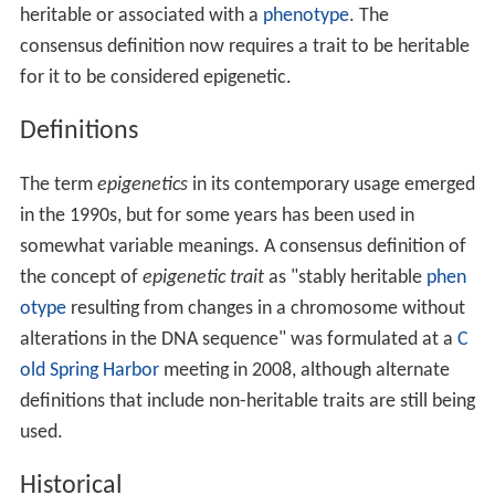
heritable or associated with a
phenotype
. The
consensus definition now requires a trait to be heritable
for it to be considered epigenetic.
Definitions
The term
epigenetics
in its contemporary usage emerged
in the 1990s, but for some years has been used in
somewhat variable meanings. A consensus definition of
the concept of
epigenetic trait
as "stably heritable
phen
otype
resulting from changes in a chromosome without
alterations in the DNA sequence" was formulated at a
C
old Spring Harbor
meeting in 2008, although alternate
definitions that include non-heritable traits are still being
used.
Historical