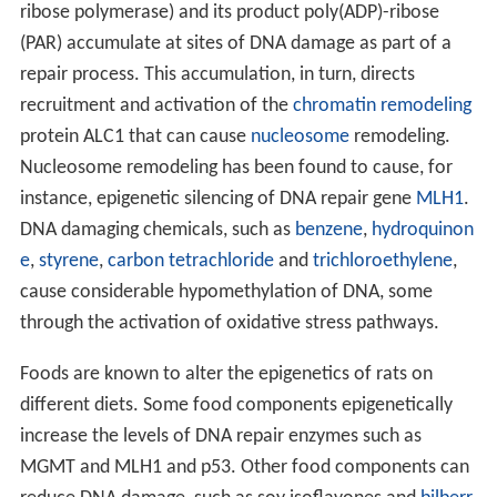
ribose polymerase) and its product poly(ADP)-ribose
(PAR) accumulate at sites of DNA damage as part of a
repair process. This accumulation, in turn, directs
recruitment and activation of the
chromatin remodeling
protein ALC1 that can cause
nucleosome
remodeling.
Nucleosome remodeling has been found to cause, for
instance, epigenetic silencing of DNA repair gene
MLH1
.
DNA damaging chemicals, such as
benzene
,
hydroquinon
e
,
styrene
,
carbon tetrachloride
and
trichloroethylene
,
cause considerable hypomethylation of DNA, some
through the activation of oxidative stress pathways.
Foods are known to alter the epigenetics of rats on
different diets. Some food components epigenetically
increase the levels of DNA repair enzymes such as
MGMT and MLH1 and p53. Other food components can