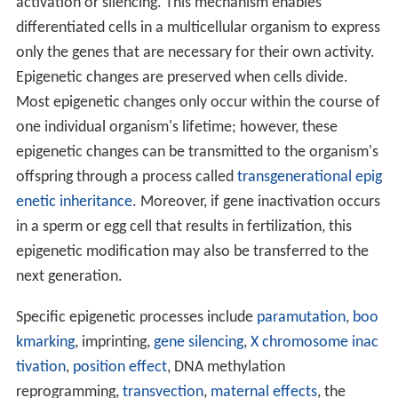
activation or silencing. This mechanism enables
differentiated cells in a multicellular organism to express
only the genes that are necessary for their own activity.
Epigenetic changes are preserved when cells divide.
Most epigenetic changes only occur within the course of
one individual organism's lifetime; however, these
epigenetic changes can be transmitted to the organism's
offspring through a process called
transgenerational epig
enetic inheritance
. Moreover, if gene inactivation occurs
in a sperm or egg cell that results in fertilization, this
epigenetic modification may also be transferred to the
next generation.
Specific epigenetic processes include
paramutation
,
boo
kmarking
, imprinting,
gene silencing
,
X chromosome inac
tivation
,
position effect
, DNA methylation
reprogramming,
transvection
,
maternal effects
, the