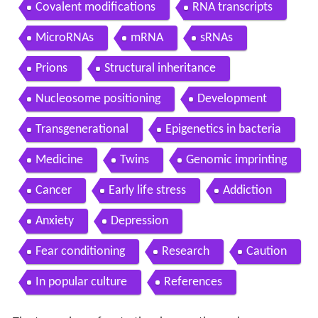
Covalent modifications
RNA transcripts
MicroRNAs
mRNA
sRNAs
Prions
Structural inheritance
Nucleosome positioning
Development
Transgenerational
Epigenetics in bacteria
Medicine
Twins
Genomic imprinting
Cancer
Early life stress
Addiction
Anxiety
Depression
Fear conditioning
Research
Caution
In popular culture
References