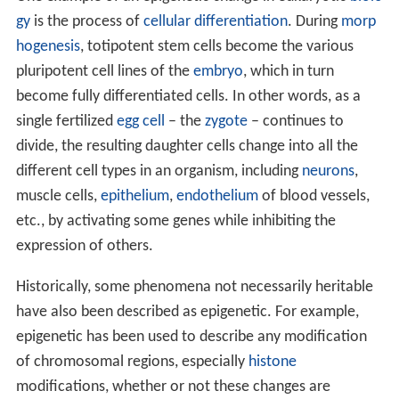
gy
is the process of
cellular differentiation
. During
morp
hogenesis
, totipotent stem cells become the various
pluripotent cell lines of the
embryo
, which in turn
become fully differentiated cells. In other words, as a
single fertilized
egg cell
– the
zygote
– continues to
divide, the resulting daughter cells change into all the
different cell types in an organism, including
neurons
,
muscle cells,
epithelium
,
endothelium
of blood vessels,
etc., by activating some genes while inhibiting the
expression of others.
Historically, some phenomena not necessarily heritable
have also been described as epigenetic. For example,
epigenetic has been used to describe any modification
of chromosomal regions, especially
histone
modifications, whether or not these changes are