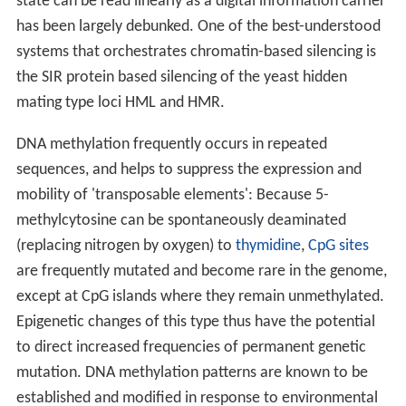
state can be read linearly as a digital information carrier
has been largely debunked. One of the best-understood
systems that orchestrates chromatin-based silencing is
the SIR protein based silencing of the yeast hidden
mating type loci HML and HMR.
DNA methylation frequently occurs in repeated
sequences, and helps to suppress the expression and
mobility of 'transposable elements': Because 5-
methylcytosine can be spontaneously deaminated
(replacing nitrogen by oxygen) to
thymidine
,
CpG sites
are frequently mutated and become rare in the genome,
except at CpG islands where they remain unmethylated.
Epigenetic changes of this type thus have the potential
to direct increased frequencies of permanent genetic
mutation. DNA methylation patterns are known to be
established and modified in response to environmental