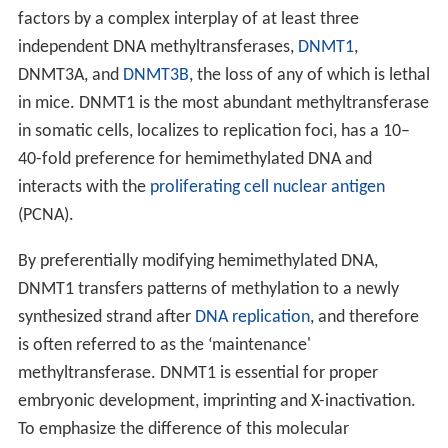
factors by a complex interplay of at least three
independent DNA methyltransferases,
DNMT1
,
DNMT3A, and
DNMT3B
, the loss of any of which is lethal
in mice. DNMT1 is the most abundant methyltransferase
in somatic cells, localizes to replication foci, has a 10–
40-fold preference for hemimethylated DNA and
interacts with the
proliferating cell nuclear antigen
(PCNA).
By preferentially modifying hemimethylated DNA,
DNMT1 transfers patterns of methylation to a newly
synthesized strand after
DNA replication
, and therefore
is often referred to as the ‘maintenance'
methyltransferase. DNMT1 is essential for proper
embryonic development, imprinting and X-inactivation.
To emphasize the difference of this molecular