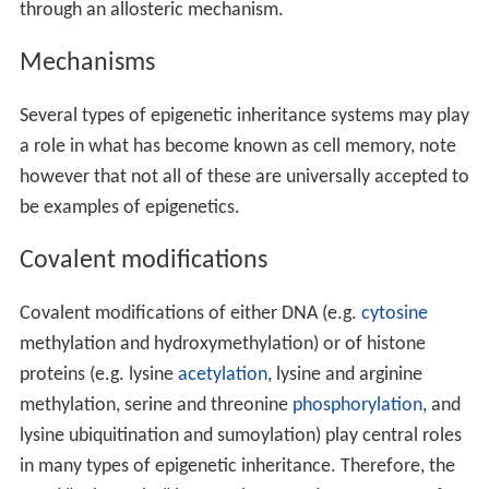
through an allosteric mechanism.
Mechanisms
Several types of epigenetic inheritance systems may play
a role in what has become known as cell memory, note
however that not all of these are universally accepted to
be examples of epigenetics.
Covalent modifications
Covalent modifications of either DNA (e.g.
cytosine
methylation and hydroxymethylation) or of histone
proteins (e.g. lysine
acetylation
, lysine and arginine
methylation, serine and threonine
phosphorylation
, and
lysine ubiquitination and sumoylation) play central roles
in many types of epigenetic inheritance. Therefore, the