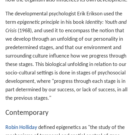
how the organism also influences its own development.
The developmental psychologist Erik Erikson used the
term
epigenetic principle
in his book
Identity: Youth and
Crisis
(1968), and used it to encompass the notion that
we develop through an unfolding of our personality in
predetermined stages, and that our environment and
surrounding culture influence how we progress through
these stages. This biological unfolding in relation to our
socio-cultural settings is done in stages of psychosocial
development, where "progress through each stage is in
part determined by our success, or lack of success, in all
the previous stages."
Contemporary
Robin Holliday
defined epigenetics as "the study of the