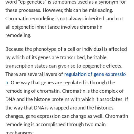
word "epigenetics" is sometimes used as a synonym for
these processes. However, this can be misleading.
Chromatin remodeling is not always inherited, and not
all epigenetic inheritance involves chromatin
remodeling.
Because the phenotype of a cell or individual is affected
by which of its genes are transcribed, heritable
transcription states can give rise to epigenetic effects.
There are several layers of
regulation of gene expressio
n
. One way that genes are regulated is through the
remodeling of chromatin. Chromatin is the complex of
DNA and the histone proteins with which it associates. If
the way that DNA is wrapped around the histones
changes, gene expression can change as well. Chromatin
remodeling is accomplished through two main
mechanisms: