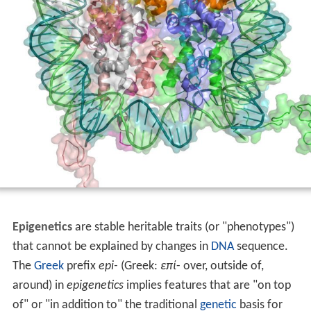
Epigenetics
are stable heritable traits (or "phenotypes")
that cannot be explained by changes in
DNA
sequence.
The
Greek
prefix
epi-
(Greek:
επί
- over, outside of,
around) in
epigenetics
implies features that are "on top
of" or "in addition to" the traditional
genetic
basis for