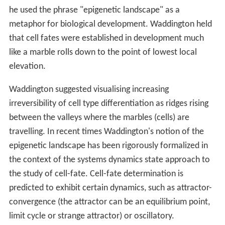
he used the phrase "epigenetic landscape" as a
metaphor for biological development. Waddington held
that cell fates were established in development much
like a marble rolls down to the point of lowest local
elevation.
Waddington suggested visualising increasing
irreversibility of cell type differentiation as ridges rising
between the valleys where the marbles (cells) are
travelling. In recent times Waddington's notion of the
epigenetic landscape has been rigorously formalized in
the context of the systems dynamics state approach to
the study of cell-fate. Cell-fate determination is
predicted to exhibit certain dynamics, such as attractor-
convergence (the attractor can be an equilibrium point,
limit cycle or strange attractor) or oscillatory.