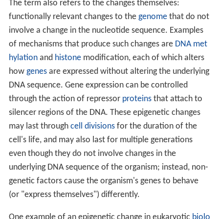
The term also refers to the changes themselves:
functionally relevant changes to the
genome
that do not
involve a change in the nucleotide sequence. Examples
of mechanisms that produce such changes are
DNA met
hylation
and
histone
modification, each of which alters
how
genes
are expressed without altering the underlying
DNA sequence. Gene expression can be controlled
through the action of repressor
proteins
that attach to
silencer regions of the DNA. These epigenetic changes
may last through
cell divisions
for the duration of the
cell's life, and may also last for multiple generations
even though they do not involve changes in the
underlying DNA sequence of the organism; instead, non-
genetic factors cause the organism's genes to behave
(or "express themselves") differently.
One example of an epigenetic change in eukaryotic
biolo