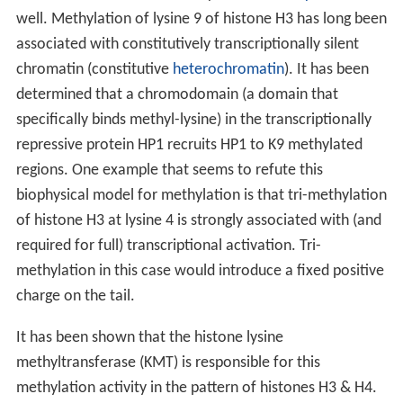
well. Methylation of lysine 9 of histone H3 has long been
associated with constitutively transcriptionally silent
chromatin (constitutive
heterochromatin
). It has been
determined that a chromodomain (a domain that
specifically binds methyl-lysine) in the transcriptionally
repressive protein HP1 recruits HP1 to K9 methylated
regions. One example that seems to refute this
biophysical model for methylation is that tri-methylation
of histone H3 at lysine 4 is strongly associated with (and
required for full) transcriptional activation. Tri-
methylation in this case would introduce a fixed positive
charge on the tail.
It has been shown that the histone lysine
methyltransferase (KMT) is responsible for this
methylation activity in the pattern of histones H3 & H4.