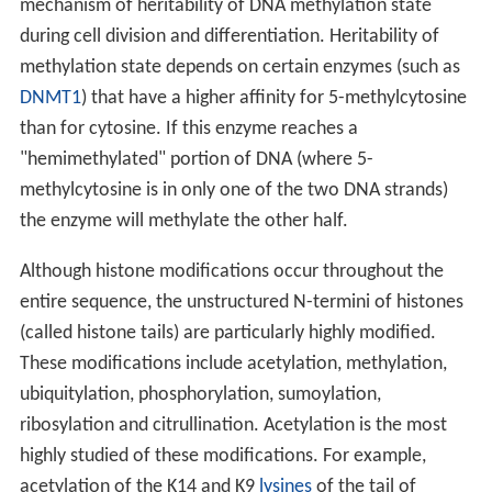
mechanism of heritability of DNA methylation state
during cell division and differentiation. Heritability of
methylation state depends on certain enzymes (such as
DNMT1
) that have a higher affinity for 5-methylcytosine
than for cytosine. If this enzyme reaches a
"hemimethylated" portion of DNA (where 5-
methylcytosine is in only one of the two DNA strands)
the enzyme will methylate the other half.
Although histone modifications occur throughout the
entire sequence, the unstructured N-termini of histones
(called histone tails) are particularly highly modified.
These modifications include acetylation, methylation,
ubiquitylation, phosphorylation, sumoylation,
ribosylation and citrullination. Acetylation is the most
highly studied of these modifications. For example,
acetylation of the K14 and K9
lysines
of the tail of