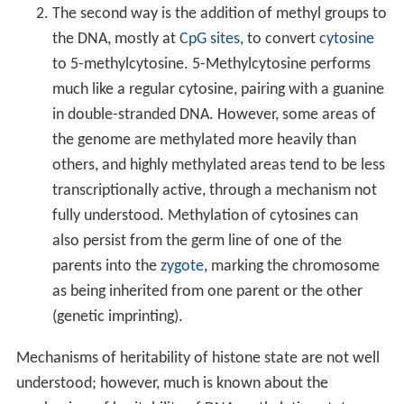
The second way is the addition of methyl groups to
the DNA, mostly at
CpG sites
, to convert
cytosine
to 5-methylcytosine. 5-Methylcytosine performs
much like a regular cytosine, pairing with a guanine
in double-stranded DNA. However, some areas of
the genome are methylated more heavily than
others, and highly methylated areas tend to be less
transcriptionally active, through a mechanism not
fully understood. Methylation of cytosines can
also persist from the germ line of one of the
parents into the
zygote
, marking the chromosome
as being inherited from one parent or the other
(genetic imprinting).
Mechanisms of heritability of histone state are not well
understood; however, much is known about the