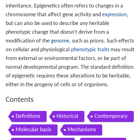
inheritance. Epigenetics often refers to changes in a
chromosome that affect gene activity and
expression
,
but can also be used to describe any heritable
phenotypic change that doesn't derive from a
modification of the
genome
, such as prions. Such effects
on cellular and physiological
phenotypic traits
may result
from external or environmental factors, or be part of
normal developmental program. The standard definition
of epigenetic requires these alterations to be heritable,
either in the progeny of cells or of organisms.
Contents
Definitions
Historical
Contemporary
Molecular basis
Mechanisms