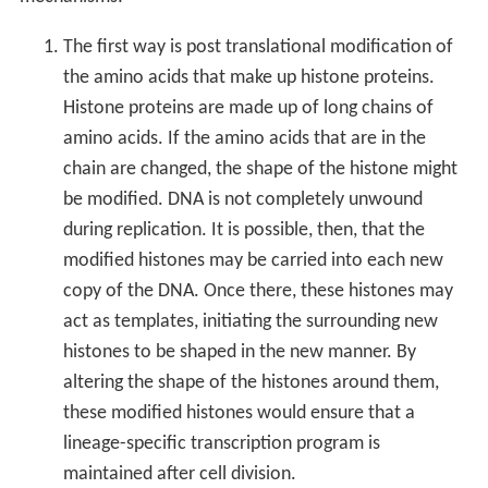
The first way is post translational modification of
the amino acids that make up histone proteins.
Histone proteins are made up of long chains of
amino acids. If the amino acids that are in the
chain are changed, the shape of the histone might
be modified. DNA is not completely unwound
during replication. It is possible, then, that the
modified histones may be carried into each new
copy of the DNA. Once there, these histones may
act as templates, initiating the surrounding new
histones to be shaped in the new manner. By
altering the shape of the histones around them,
these modified histones would ensure that a
lineage-specific transcription program is
maintained after cell division.