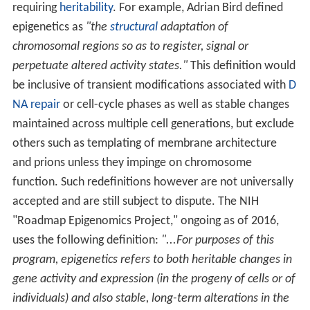
requiring
heritability
. For example, Adrian Bird defined
epigenetics as
"the
structural
adaptation of
chromosomal regions so as to register, signal or
perpetuate altered activity states."
This definition would
be inclusive of transient modifications associated with
D
NA repair
or cell-cycle phases as well as stable changes
maintained across multiple cell generations, but exclude
others such as templating of membrane architecture
and prions unless they impinge on chromosome
function. Such redefinitions however are not universally
accepted and are still subject to dispute. The NIH
"Roadmap Epigenomics Project," ongoing as of 2016,
uses the following definition:
"...For purposes of this
program, epigenetics refers to both heritable changes in
gene activity and expression (in the progeny of cells or of
individuals) and also stable, long-term alterations in the