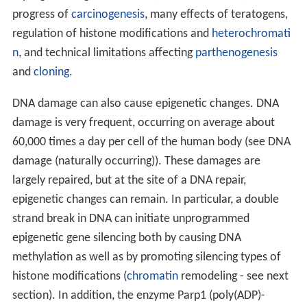
progress of
carcinogenesis
, many effects of teratogens,
regulation of histone modifications and
heterochromati
n
, and technical limitations affecting
parthenogenesis
and
cloning
.
DNA damage can also cause epigenetic changes. DNA
damage is very frequent, occurring on average about
60,000 times a day per cell of the human body (see DNA
damage (naturally occurring)). These damages are
largely repaired, but at the site of a DNA repair,
epigenetic changes can remain. In particular, a double
strand break in DNA can initiate unprogrammed
epigenetic gene silencing both by causing DNA
methylation as well as by promoting silencing types of
histone modifications (
chromatin
remodeling - see next
section). In addition, the enzyme Parp1 (poly(ADP)-