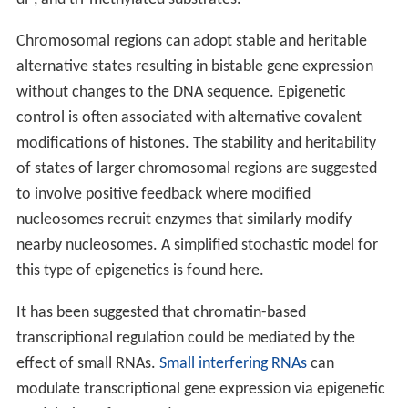
Chromosomal regions can adopt stable and heritable
alternative states resulting in bistable gene expression
without changes to the DNA sequence. Epigenetic
control is often associated with alternative covalent
modifications of histones. The stability and heritability
of states of larger chromosomal regions are suggested
to involve positive feedback where modified
nucleosomes recruit enzymes that similarly modify
nearby nucleosomes. A simplified stochastic model for
this type of epigenetics is found here.
It has been suggested that chromatin-based
transcriptional regulation could be mediated by the
effect of small RNAs.
Small interfering RNAs
can
modulate transcriptional gene expression via epigenetic