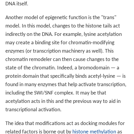
DNA itself.
Another model of epigenetic function is the "trans"
model. In this model, changes to the histone tails act
indirectly on the DNA. For example, lysine acetylation
may create a binding site for chromatin-modifying
enzymes (or transcription machinery as well). This
chromatin remodeler can then cause changes to the
state of the chromatin. Indeed, a bromodomain — a
protein domain that specifically binds acetyl-lysine — is
found in many enzymes that help activate transcription,
including the SWI/SNF complex. It may be that
acetylation acts in this and the previous way to aid in
transcriptional activation.
The idea that modifications act as docking modules for
related factors is borne out by
histone methylation
as