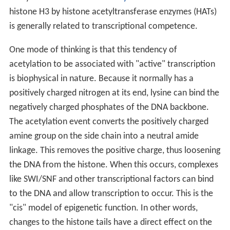
histone H3 by histone acetyltransferase enzymes (HATs)
is generally related to transcriptional competence.
One mode of thinking is that this tendency of
acetylation to be associated with "active" transcription
is biophysical in nature. Because it normally has a
positively charged nitrogen at its end, lysine can bind the
negatively charged phosphates of the DNA backbone.
The acetylation event converts the positively charged
amine group on the side chain into a neutral amide
linkage. This removes the positive charge, thus loosening
the DNA from the histone. When this occurs, complexes
like SWI/SNF and other transcriptional factors can bind
to the DNA and allow transcription to occur. This is the
"cis" model of epigenetic function. In other words,
changes to the histone tails have a direct effect on the