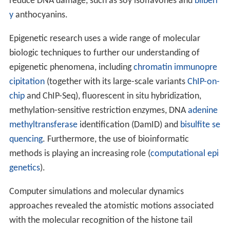
reduce DNA damage, such as soy isoflavones and
bilberr
y
anthocyanins.
Epigenetic research uses a wide range of molecular
biologic techniques to further our understanding of
epigenetic phenomena, including
chromatin immunopre
cipitation
(together with its large-scale variants
ChIP-on-
chip
and ChIP-Seq), fluorescent in situ hybridization,
methylation-sensitive restriction enzymes, DNA
adenine
methyltransferase
identification (DamID) and
bisulfite se
quencing
. Furthermore, the use of bioinformatic
methods is playing an increasing role (
computational epi
genetics
).
Computer simulations and molecular dynamics
approaches revealed the atomistic motions associated
with the molecular recognition of the histone tail