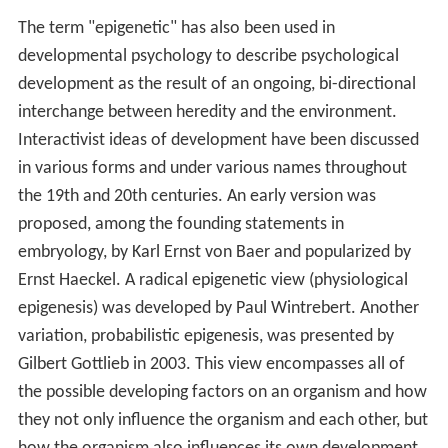
The term "epigenetic" has also been used in
developmental psychology to describe psychological
development as the result of an ongoing, bi-directional
interchange between heredity and the environment.
Interactivist ideas of development have been discussed
in various forms and under various names throughout
the 19th and 20th centuries. An early version was
proposed, among the founding statements in
embryology, by Karl Ernst von Baer and popularized by
Ernst Haeckel. A radical epigenetic view (physiological
epigenesis) was developed by Paul Wintrebert. Another
variation, probabilistic epigenesis, was presented by
Gilbert Gottlieb in 2003. This view encompasses all of
the possible developing factors on an organism and how
they not only influence the organism and each other, but