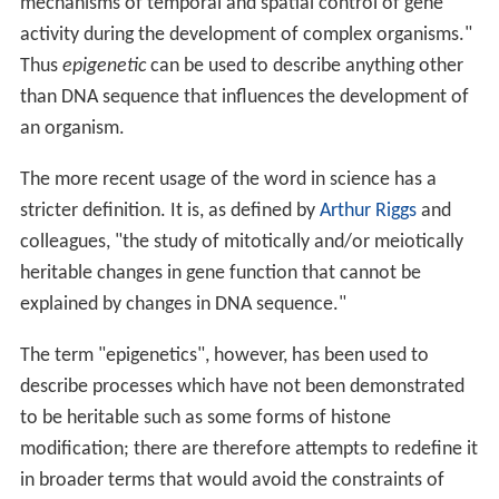
mechanisms of temporal and spatial control of gene
activity during the development of complex organisms."
Thus
epigenetic
can be used to describe anything other
than DNA sequence that influences the development of
an organism.
The more recent usage of the word in science has a
stricter definition. It is, as defined by
Arthur Riggs
and
colleagues, "the study of mitotically and/or meiotically
heritable changes in gene function that cannot be
explained by changes in DNA sequence."
The term "epigenetics", however, has been used to
describe processes which have not been demonstrated
to be heritable such as some forms of histone
modification; there are therefore attempts to redefine it
in broader terms that would avoid the constraints of