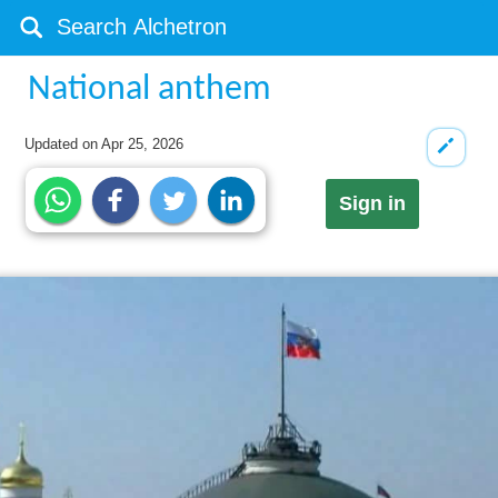
National anthem
Updated on
Apr 25, 2026
Sign in