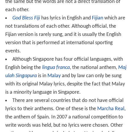
the same but the words are not a direct translation of
each other.
God Bless Fiji
has lyrics in English and
Fijian
which are
not translations of each other. Although official, the
Fijian version is rarely sung, and it is usually the English
version that is performed at international sporting
events.
Although Singapore has four official languages, with
English being the
lingua franca
, the national anthem,
Maj
ulah Singapura
is in
Malay
and by law can only be sung
with its original Malay lyrics, despite the fact that Malay
is a minority language in Singapore.
There are several countries that do not have official
lyrics to their anthems. One of these is the
Marcha Real
,
the anthem of Spain. In 2007 a national competition to
write words was held, but no lyrics were chosen. Other