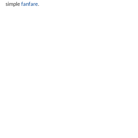
simple
fanfare
.