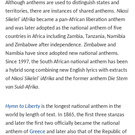
Anthem is used for sign-ons and closedowns instead).
The use of a national anthem outside of its country,
however, is dependent on the international recognition
of that country. For instance, the Republic of China
(commonly known as Taiwan) has not been recognized
by the Olympics as a separate nation since 1979 and
must compete as
Chinese Taipei
; its National Banner
Song is used instead of its national anthem. In the
Republic of China, the National Anthem is sung
before
instead of during
flag-rising and flag-lowering
, followed
by the National Banner Song during the actual flag-rising
and flag-lowering.
Shared anthems
Although anthems are used to distinguish states and