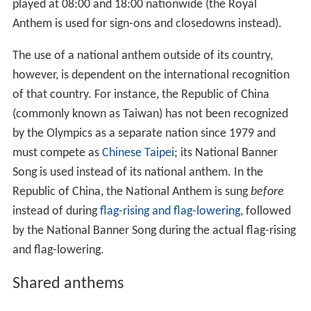
nations are played, the host nation's anthem being
played last.
In some countries, the national anthem is played to
students each day at the start of school as an exercise in
patriotism. In other countries the anthem may be played
in a theatre before a play or in a cinema before a movie.
Many radio and television stations have adopted this
and play the national anthem when they sign on in the
morning and again when they sign off at night. For
instance, the national anthem of the People's Republic
of China is played before the broadcast of evening news
on Hong Kong's local television stations including
TVB Ja
de
and ATV Home. In Colombia, it is a law to play the
Na
tional Anthem
at 6:00 and 18:00 on every public radio
and television station, while in Thailand,
Phleng Chat
is
played at 08:00 and 18:00 nationwide (the Royal