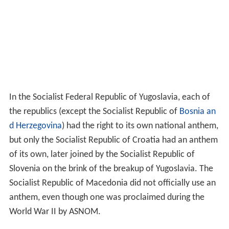
Deutschen
, uses the same tune as the 19th and early
20th-century Austro-Hungarian anthem
Gott erhalte
Franz den Kaiser
.
The
Hymn of the
Soviet Union
, used until its dissolution
in 1991, which was given new words and adopted by the
Russian Federation in 2000 to replace the unpopular
instrumental anthem it had introduced in 1993.
Bro Gozh ma Zadoù
, the anthem of Brittany and,
Bro
Goth Agan Tasow
, the Cornish anthem, are sung to the
same tune as that of Wales,
Hen Wlad Fy Nhadau
, with
similar words.
For parts of states