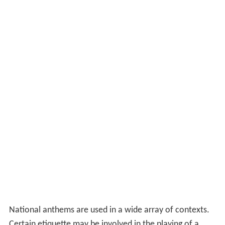
Usage