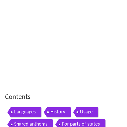
Contents
Languages
History
Usage
Shared anthems
For parts of states