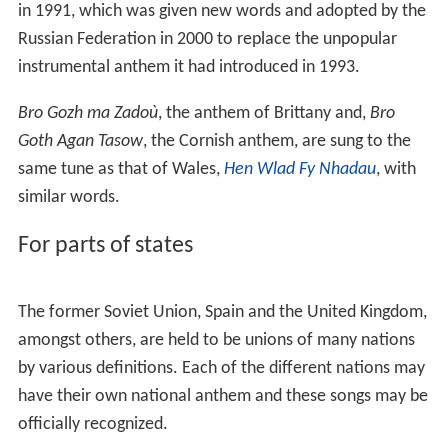
Esta É a Nossa Pátria Bem Amada
is the national anthem
of Guinea-Bissau and was also the national anthem of
Cape Verde until 1996.
Oben am jungen Rhein
, national anthem of
Liechtenstein is set to the tune of
God Save the Queen
.
Other anthems that have used the same melody include
Heil dir im Siegerkranz
,
Kongesangen
,
My Country, 'Tis of
Thee
,
Rufst du, mein Vaterland
,
E Ola Ke Alii Ke Akua
and
The Prayer of Russians
.
The Estonian anthem
Mu isamaa, mu õnn ja rõõm
is set
to a melody composed in 1848 by Fredrik (Friedrich)
Pacius which is also that of the national anthem of
Finland:
Maamme
("Vårt Land" in
Swedish
). It is also
considered to be national anthem for the Livonian