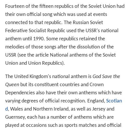
people with lyrics
Min izāmō, min sindimō
,
My
Fatherland, my native land
.