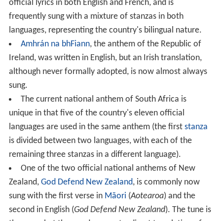
official lyrics in both English and French, and is
frequently sung with a mixture of stanzas in both
languages, representing the country's bilingual nature.
Amhrán na bhFiann
, the anthem of the Republic of
Ireland, was written in English, but an Irish translation,
although never formally adopted, is now almost always
sung.
The current national anthem of South Africa is
unique in that five of the country's eleven official
languages are used in the same anthem (the first
stanza
is divided between two languages, with each of the
remaining three stanzas in a different language).
One of the two official national anthems of New
Zealand,
God Defend New Zealand
, is commonly now
sung with the first verse in
Māori
(
Aotearoa
) and the
second in English (
God Defend New Zealand
). The tune is