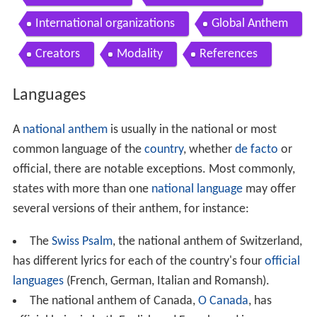
International organizations
Global Anthem
Creators
Modality
References
Languages
A
national anthem
is usually in the national or most
common language of the
country
, whether
de facto
or
official, there are notable exceptions. Most commonly,
states with more than one
national language
may offer
several versions of their anthem, for instance:
The
Swiss Psalm
, the national anthem of Switzerland,
has different lyrics for each of the country's four
official
languages
(French, German, Italian and Romansh).
The national anthem of Canada,
O Canada
, has