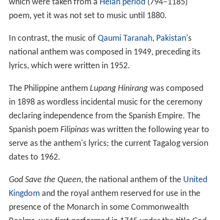
which were taken from a
Heian period
(794–1185)
poem, yet it was not set to music until 1880.
In contrast, the music of
Qaumi Taranah
,
Pakistan
's
national anthem was composed in 1949, preceding its
lyrics, which were written in 1952.
The Philippine anthem
Lupang Hinirang
was composed
in 1898 as wordless incidental music for the ceremony
declaring independence from the Spanish Empire. The
Spanish poem
Filipinas
was written the following year to
serve as the anthem's lyrics; the current Tagalog version
dates to 1962.
God Save the Queen
, the national anthem of the
United
Kingdom
and the royal anthem reserved for use in the
presence of the Monarch in some Commonwealth