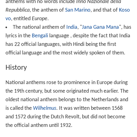
anthems with no words include
Inno Nazionale della
Repubblica
, the anthem of
San Marino
, and that of
Koso
vo
, entitled
Europe
.
The national anthem of
India
, "
Jana Gana Mana
", has
lyrics in the
Bengali
language , despite the fact that India
has 22 official languages, with Hindi being the first
official language and the most widely spoken of them.
History
National anthems rose to prominence in Europe during
the 19th century, but some originated much earlier. The
oldest national anthem belongs to the Netherlands and
is called the
Wilhelmus
. It was written between 1568
and 1572 during the Dutch Revolt, but did not become
the official anthem until 1932.