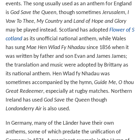
Hey, Slavs
is dedicated to Slavic peoples. Its first lyrics
were written in 1834 under the title
Hey, Slovaks
(
Hej,