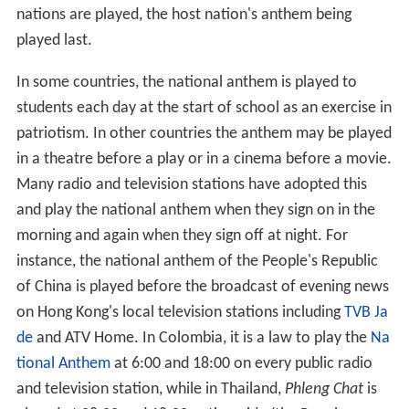
country's anthem. These usually involve military
honours, standing up/rising, removing headwear etc. In
diplomatic situations the rules may be very formal.
There may also be royal anthems, presidential anthems,
state anthems etc. for special occasions.
They are played on national holidays and festivals, and
have also come to be closely connected with sporting
events. Wales were the first country to adopt this During
a
rugby
game against New Zealand in 1905. Since then
during sporting competitions, such as the
Olympic Game
s
, the national anthem of the
gold medal
winner is
played at each medal ceremony; also played before
games in many sports leagues, since being adopted in
baseball during World War II. When teams from two
different nations play each other, the anthems of both