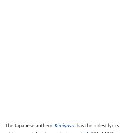
The Japanese anthem,
Kimigayo
, has the oldest lyrics,