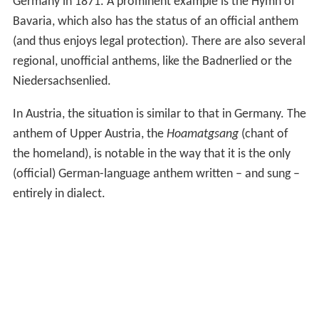
Slováci
) by Samuel Tomášik and it has since served as the
anthem of the Pan-Slavic movement, the anthem of the
Sokol physical education and political movement, the
anthem of the SFR Yugoslavia and the transitional
anthem of the State Union of Serbia and Montenegro.
The song is also considered to be the second, unofficial
anthem of the Slovaks. Its melody is based on Mazurek
Dąbrowskiego, which has been also the anthem of
Poland since 1926, but the Yugoslav variation is much
slower and more accentuated.
Between 1991 and 1994
Deșteaptă-te, române!
was the
anthem of both Romania and Moldova, but was
replaced by the current Moldovan anthem,
Limba
noastră
.
The modern national anthem of Germany,
Das Lied der