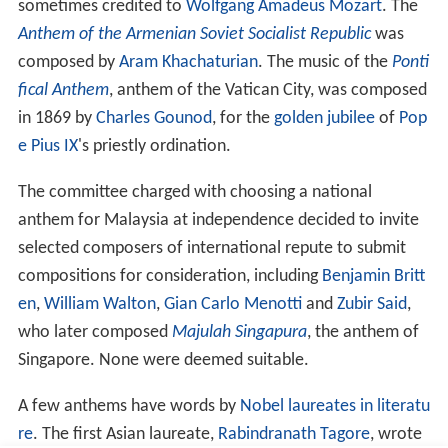
In the Socialist Federal Republic of Yugoslavia, each of
the republics (except the Socialist Republic of
Bosnia an
d Herzegovina
) had the right to its own national anthem,
but only the Socialist Republic of Croatia had an anthem
of its own, later joined by the Socialist Republic of
Slovenia on the brink of the breakup of Yugoslavia. The
Socialist Republic of Macedonia did not officially use an
anthem, even though one was proclaimed during the
World War II by ASNOM.