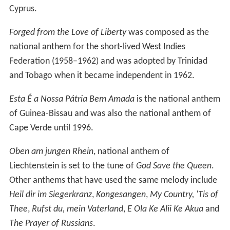
territories, there are instances of shared anthems.
Nkosi
Sikelel' iAfrika
became a pan-African liberation anthem
and was later adopted as the national anthem of five
countries in Africa including Zambia, Tanzania, Namibia
and Zimbabwe after independence. Zimbabwe and
Namibia have since adopted new national anthems.
Since 1997, the South African national anthem has been
a hybrid song combining new English lyrics with extracts
of
Nkosi Sikelel' iAfrika
and the former anthem
Die Stem
van Suid-Afrika
.