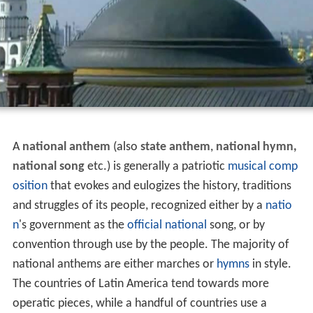
A
national anthem
(also
state anthem
,
national hymn,
national song
etc.) is generally a patriotic
musical comp
osition
that evokes and eulogizes the history, traditions
and struggles of its people, recognized either by a
natio
n
's government as the
official
national
song, or by
convention through use by the people. The majority of
national anthems are either marches or
hymns
in style.
The countries of Latin America tend towards more
operatic pieces, while a handful of countries use a