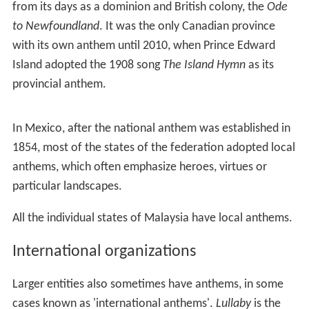
The former Soviet Union, Spain and the United Kingdom,
amongst others, are held to be unions of many nations
by various definitions. Each of the different nations may
have their own national anthem and these songs may be
officially recognized.