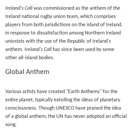
events. The song usually used as an anthem for England
is
God Save the Queen
, though sometimes
Jerusalem
,
I
Vow To Thee, My Country
and
Land of Hope and Glory
may be played instead. Scotland has adopted
Flower of S
cotland
as its unofficial national anthem, while Wales
has sung
Mae Hen Wlad Fy Nhadau
since 1856 when it
was written by father and son Evan and James James;
the translation and music were adopted by Brittany as
its national anthem. Hen Wlad fy Nhadau was
sometimes accompanied by the hymn,
Guide Me, O thou
Great Redeemer
, especially at rugby matches. Northern
Ireland has used
God Save the Queen
though
Londonderry Air
is also used.
In Germany, many of the Länder have their own
anthems, some of which predate the unification of