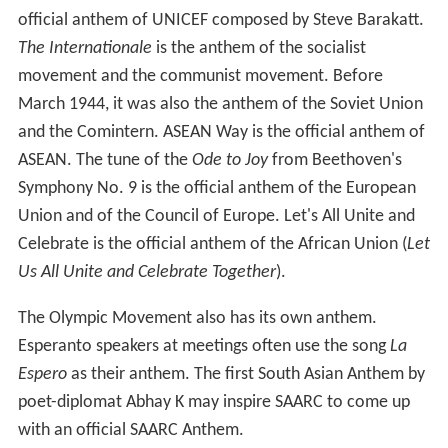
Fourteen of the fifteen republics of the Soviet Union had
their own official song which was used at events
connected to that republic. The Russian Soviet
Federative Socialist Republic used the USSR's national
anthem until 1990. Some republics retained the
melodies of those songs after the dissolution of the
USSR (see the article National anthems of the Soviet
Union and Union Republics).
The United Kingdom's national anthem is
God Save the
Queen
but its constituent countries and Crown
Dependencies also have their own anthems which have
varying degrees of official recognition. England,
Scotlan
d
, Wales and Northern Ireland, as well as Jersey and
Guernsey, each has a number of anthems which are
played at occasions such as sports matches and official