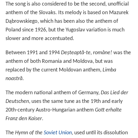
Hymn to Liberty
is the longest national anthem in the
world by length of text. In 1865, the first three stanzas
and later the first two officially became the national
anthem of
Greece
and later also that of the Republic of
Cyprus.
Forged from the Love of Liberty
was composed as the
national anthem for the short-lived West Indies
Federation (1958–1962) and was adopted by Trinidad
and Tobago when it became independent in 1962.