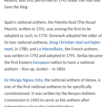
Realms, was first performed in 1745 under the title
God
Save the King
.