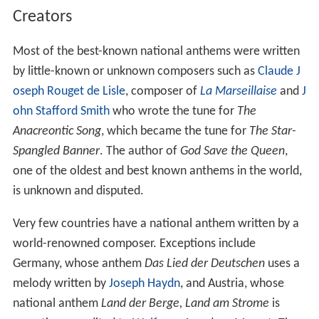
Germany in 1871. A prominent example is the Hymn of
Bavaria, which also has the status of an official anthem
(and thus enjoys legal protection). There are also several
regional, unofficial anthems, like the Badnerlied or the
Niedersachsenlied.
In Austria, the situation is similar to that in Germany. The
anthem of Upper Austria, the
Hoamatgsang
(chant of
the homeland), is notable in the way that it is the only
(official) German-language anthem written – and sung –
entirely in dialect.