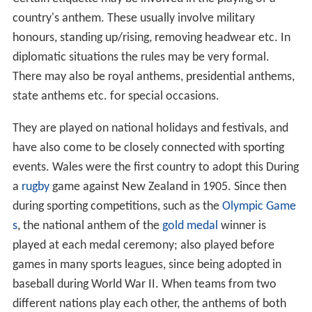
National anthems are used in a wide array of contexts.
Certain etiquette may be involved in the playing of a