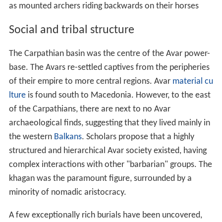
as mounted archers riding backwards on their horses
Social and tribal structure
The Carpathian basin was the centre of the Avar power-
base. The Avars re-settled captives from the peripheries
of their empire to more central regions. Avar
material cu
lture
is found south to Macedonia. However, to the east
of the Carpathians, there are next to no Avar
archaeological finds, suggesting that they lived mainly in
the western
Balkans
. Scholars propose that a highly
structured and hierarchical Avar society existed, having
complex interactions with other "barbarian" groups. The
khagan was the paramount figure, surrounded by a
minority of nomadic aristocracy.
A few exceptionally rich burials have been uncovered,