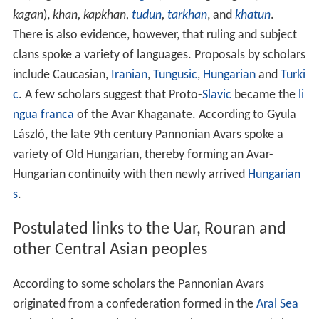
kagan
),
khan, kapkhan,
tudun
,
tarkhan
, and
khatun
.
There is also evidence, however, that ruling and subject
clans spoke a variety of languages. Proposals by scholars
include Caucasian,
Iranian
,
Tungusic
,
Hungarian
and
Turki
c
. A few scholars suggest that Proto-
Slavic
became the
li
ngua franca
of the Avar Khaganate. According to Gyula
László, the late 9th century Pannonian Avars spoke a
variety of Old Hungarian, thereby forming an Avar-
Hungarian continuity with then newly arrived
Hungarian
s
.
Postulated links to the Uar, Rouran and
other Central Asian peoples
According to some scholars the Pannonian Avars
originated from a confederation formed in the
Aral Sea