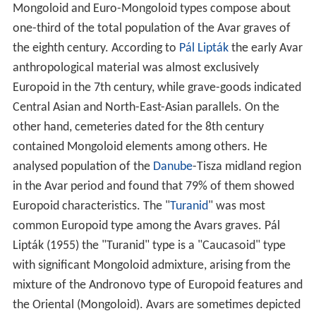
Mongoloid and Euro-Mongoloid types compose about
one-third of the total population of the Avar graves of
the eighth century. According to
Pál Lipták
the early Avar
anthropological material was almost exclusively
Europoid in the 7th century, while grave-goods indicated
Central Asian and North-East-Asian parallels. On the
other hand, cemeteries dated for the 8th century
contained Mongoloid elements among others. He
analysed population of the
Danube
-Tisza midland region
in the Avar period and found that 79% of them showed
Europoid characteristics. The "
Turanid
" was most
common Europoid type among the Avars graves. Pál
Lipták (1955) the "Turanid" type is a "Caucasoid" type
with significant Mongoloid admixture, arising from the
mixture of the Andronovo type of Europoid features and
the Oriental (Mongoloid). Avars are sometimes depicted