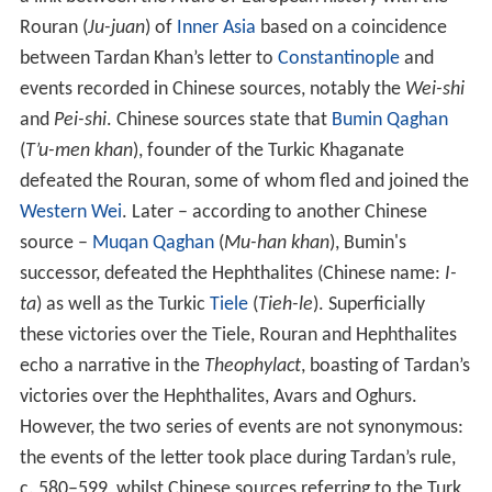
Rouran (
Ju-juan
) of
Inner Asia
based on a coincidence
between Tardan Khan’s letter to
Constantinople
and
events recorded in Chinese sources, notably the
Wei-shi
and
Pei-shi
. Chinese sources state that
Bumin Qaghan
(
T’u-men khan
), founder of the Turkic Khaganate
defeated the Rouran, some of whom fled and joined the
Western Wei
. Later – according to another Chinese
source –
Muqan Qaghan
(
Mu-han khan
), Bumin's
successor, defeated the Hephthalites (Chinese name:
I-
ta
) as well as the Turkic
Tiele
(
Tieh-le
). Superficially
these victories over the Tiele, Rouran and Hephthalites
echo a narrative in the
Theophylact
, boasting of Tardan’s
victories over the Hephthalites, Avars and Oghurs.
However, the two series of events are not synonymous:
the events of the letter took place during Tardan’s rule,
c. 580–599, whilst Chinese sources referring to the Turk