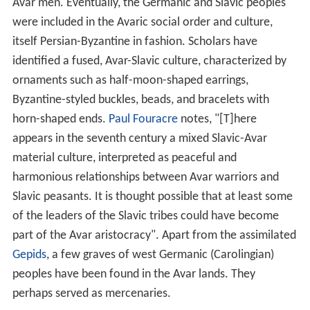
Avar men. Eventually, the Germanic and Slavic peoples
were included in the Avaric social order and culture,
itself Persian-Byzantine in fashion. Scholars have
identified a fused, Avar-Slavic culture, characterized by
ornaments such as half-moon-shaped earrings,
Byzantine-styled buckles, beads, and bracelets with
horn-shaped ends.
Paul Fouracre
notes, "[T]here
appears in the seventh century a mixed Slavic-Avar
material culture, interpreted as peaceful and
harmonious relationships between Avar warriors and
Slavic peasants. It is thought possible that at least some
of the leaders of the Slavic tribes could have become
part of the Avar aristocracy". Apart from the assimilated
Gepids
, a few graves of west Germanic (Carolingian)
peoples have been found in the Avar lands. They
perhaps served as mercenaries.