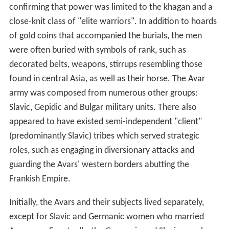
confirming that power was limited to the khagan and a
close-knit class of "elite warriors". In addition to hoards
of gold coins that accompanied the burials, the men
were often buried with symbols of rank, such as
decorated belts, weapons, stirrups resembling those
found in central Asia, as well as their horse. The Avar
army was composed from numerous other groups:
Slavic, Gepidic and Bulgar military units. There also
appeared to have existed semi-independent "client"
(predominantly Slavic) tribes which served strategic
roles, such as engaging in diversionary attacks and
guarding the Avars' western borders abutting the
Frankish Empire.
Initially, the Avars and their subjects lived separately,
except for Slavic and Germanic women who married