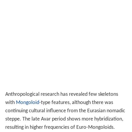
Anthropological research has revealed few skeletons
with
Mongoloid
-type features, although there was
continuing cultural influence from the Eurasian nomadic
steppe. The late Avar period shows more hybridization,
resulting in higher frequencies of Euro-Mongoloids.