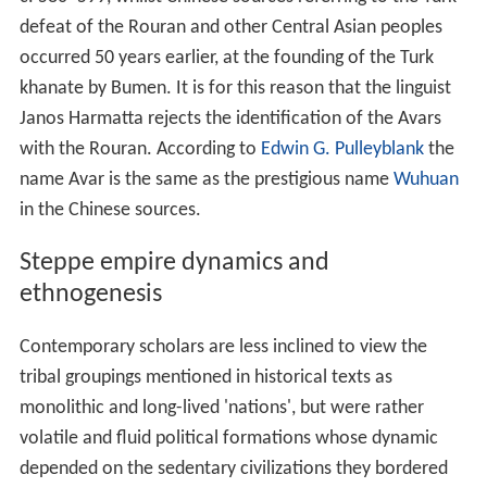
defeat of the Rouran and other Central Asian peoples
occurred 50 years earlier, at the founding of the Turk
khanate by Bumen. It is for this reason that the linguist
Janos Harmatta rejects the identification of the Avars
with the Rouran. According to
Edwin G. Pulleyblank
the
name Avar is the same as the prestigious name
Wuhuan
in the Chinese sources.
Steppe empire dynamics and
ethnogenesis
Contemporary scholars are less inclined to view the
tribal groupings mentioned in historical texts as
monolithic and long-lived 'nations', but were rather
volatile and fluid political formations whose dynamic
depended on the sedentary civilizations they bordered