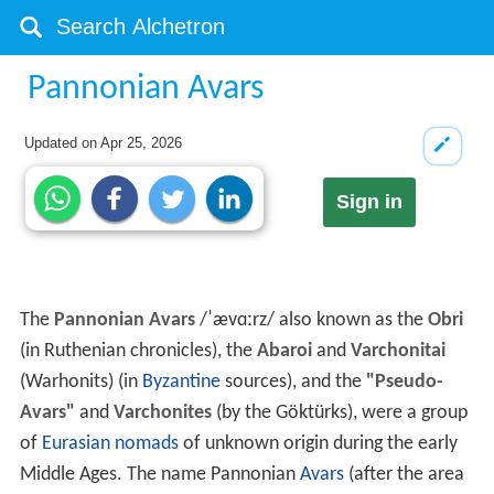
Pannonian Avars
Updated on
Apr 25, 2026
Sign in
The
Pannonian Avars
/
ˈ
æ
v
ɑːr
z
/
also known as the
Obri
(in Ruthenian chronicles), the
Abaroi
and
Varchonitai
(Warhonits) (in
Byzantine
sources), and the
"Pseudo-
Avars"
and
Varchonites
(by the Göktürks), were a group
of
Eurasian nomads
of unknown origin during the early
Middle Ages. The name Pannonian
Avars
(after the area