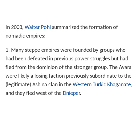
In 2003,
Walter Pohl
summarized the formation of
nomadic empires:
1. Many steppe empires were founded by groups who
had been defeated in previous power struggles but had
fled from the dominion of the stronger group. The Avars
were likely a losing faction previously subordinate to the
(legitimate) Ashina clan in the
Western Turkic Khaganate
,
and they fled west of the
Dnieper
.