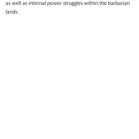
as well as internal power struggles within the barbarian
lands.