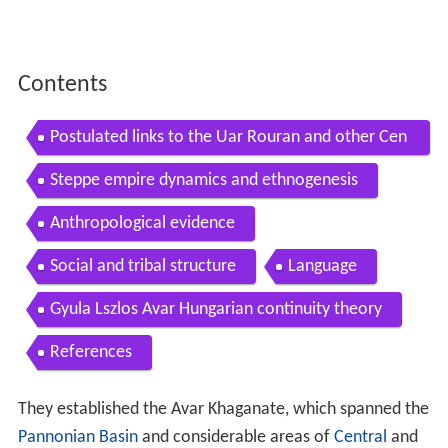
Contents
Postulated links to the Uar Rouran and other Cen
tral Asian peoples
Steppe empire dynamics and ethnogenesis
Anthropological evidence
Social and tribal structure
Language
Gyula Lszlos Avar Hungarian continuity theory
References
They established the Avar Khaganate, which spanned the
Pannonian Basin
and considerable areas of
Central
and