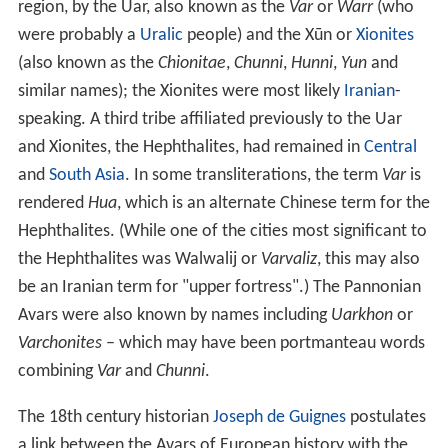
region, by the Uar, also known as the
Var
or
Warr
(who
were probably a
Uralic
people) and the Xūn or
Xionites
(also known as the
Chionitae
,
Chunni
,
Hunni
,
Yun
and
similar names); the Xionites were most likely
Iranian
-
speaking. A third tribe affiliated previously to the Uar
and Xionites, the Hephthalites, had remained in
Central
and
South Asia
. In some transliterations, the term
Var
is
rendered
Hua
, which is an alternate Chinese term for the
Hephthalites. (While one of the cities most significant to
the Hephthalites was Walwalij or
Varvaliz
, this may also
be an Iranian term for "upper fortress".) The Pannonian
Avars were also known by names including
Uarkhon
or
Varchonites
– which may have been portmanteau words
combining
Var
and
Chunni
.
The 18th century historian
Joseph de Guignes
postulates
a link between the Avars of European history with the