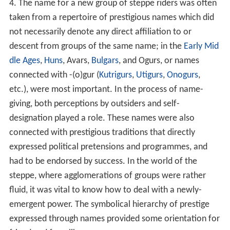
4. The name for a new group of steppe riders was often
taken from a repertoire of prestigious names which did
not necessarily denote any direct affiliation to or
descent from groups of the same name; in the
Early Mid
dle Ages
,
Huns
, Avars,
Bulgars
, and Ogurs, or names
connected with -(o)gur (
Kutrigurs
,
Utigurs
,
Onogurs
,
etc.), were most important. In the process of name-
giving, both perceptions by outsiders and self-
designation played a role. These names were also
connected with prestigious traditions that directly
expressed political pretensions and programmes, and
had to be endorsed by success. In the world of the
steppe, where agglomerations of groups were rather
fluid, it was vital to know how to deal with a newly-
emergent power. The symbolical hierarchy of prestige
expressed through names provided some orientation for