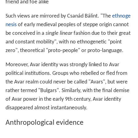
friend and foe alike
Such views are mirrored by Csanád Bálint. "The
ethnoge
nesis
of early medieval peoples of steppe origin cannot
be conceived in a
single linear
fashion due to their great
and constant mobility", with no ethnogenetic "point
zero", theoretical "proto-people" or proto-language.
Moreover, Avar identity was strongly linked to Avar
political institutions. Groups who rebelled or fled from
the Avar realm could never be called "Avars", but were
rather termed "Bulgars". Similarly, with the final demise
of Avar power in the early 9th century, Avar identity
disappeared almost instantaneously.
Anthropological evidence