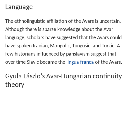
Language
The ethnolinguistic affiliation of the Avars is uncertain.
Although there is sparse knowledge about the Avar
language, scholars have suggested that the Avars could
have spoken Iranian, Mongolic, Tungusic, and Turkic. A
few historians influenced by panslavism suggest that
over time Slavic became the
lingua franca
of the Avars.
Gyula Lászlo's Avar-Hungarian continuity
theory