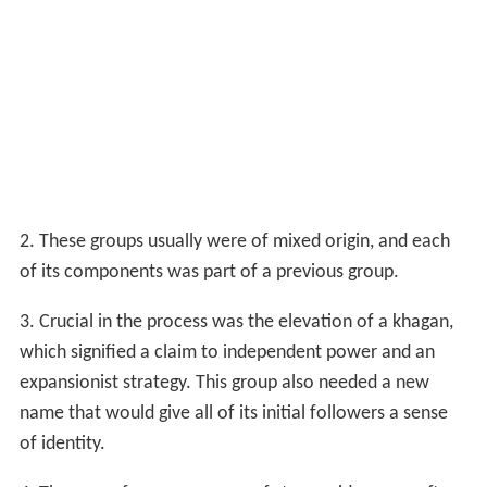
2. These groups usually were of mixed origin, and each
of its components was part of a previous group.
3. Crucial in the process was the elevation of a khagan,
which signified a claim to independent power and an
expansionist strategy. This group also needed a new
name that would give all of its initial followers a sense
of identity.