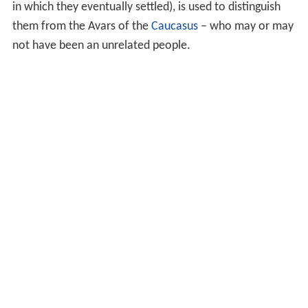
in which they eventually settled), is used to distinguish
them from the Avars of the
Caucasus
– who may or may
not have been an unrelated people.