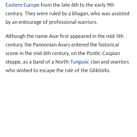
Eastern Europe
from the late 6th to the early 9th
century. They were ruled by a khagan, who was assisted
by an entourage of professional warriors.
Although the name
Avar
first appeared in the mid-5th
century, the Pannonian Avars entered the historical
scene in the mid-6th century, on the Pontic-Caspian
steppe, as a band of a North-
Tungusic
clan and warriors
who wished to escape the rule of the Göktürks.