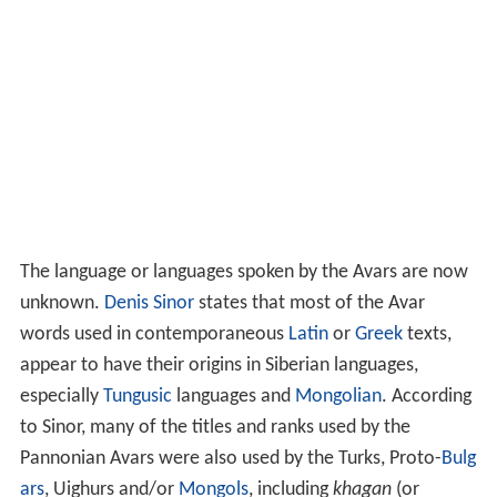
The language or languages spoken by the Avars are now
unknown.
Denis Sinor
states that most of the Avar
words used in contemporaneous
Latin
or
Greek
texts,
appear to have their origins in Siberian languages,
especially
Tungusic
languages and
Mongolian
. According
to Sinor, many of the titles and ranks used by the
Pannonian Avars were also used by the Turks, Proto-
Bulg
ars
, Uighurs and/or
Mongols
, including
khagan
(or