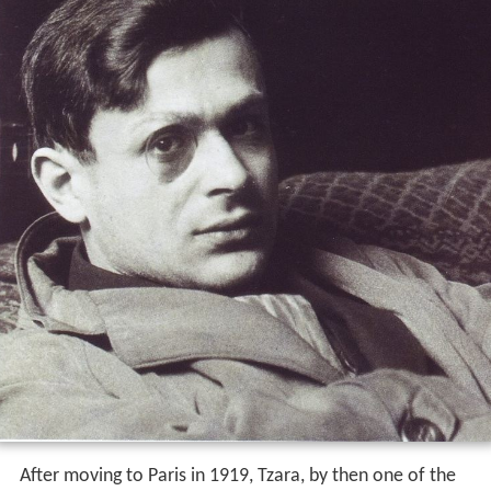
After moving to Paris in 1919, Tzara, by then one of the