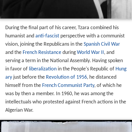
During the final part of his career, Tzara combined his
humanist and
anti-fascist
perspective with a communist
vision, joining the Republicans in the
Spanish Civil War
and the
French Resistance
during
World War II
, and
serving a term in the National Assembly. Having spoken
in favor of
liberalization
in the People's Republic of
Hung
ary
just before the
Revolution of 1956
, he distanced
himself from the
French Communist Party
, of which he
was by then a member. In 1960, he was among the
intellectuals who protested against French actions in the
Algerian War.