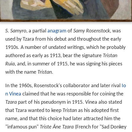
S. Samyro
, a partial
anagram
of
Samy Rosenstock
, was
used by Tzara from his debut and throughout the early
1910s. A number of undated writings, which he probably
authored as early as 1913, bear the signature
Tristan
Ruia
, and, in summer of 1915, he was signing his pieces
with the name
Tristan
.
In the 1960s, Rosenstock's collaborator and later rival
Io
n Vinea
claimed that he was responsible for coining the
Tzara
part of his pseudonym in 1915. Vinea also stated
that Tzara wanted to keep
Tristan
as his adopted first
name, and that this choice had later attracted him the
"infamous pun"
Triste Âne Tzara
(French for "Sad Donkey