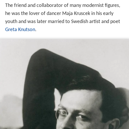
The friend and collaborator of many modernist figures,
he was the lover of dancer Maja Kruscek in his early
youth and was later married to Swedish artist and poet
Greta Knutson
.