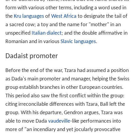
form with various other terms, including a word used in
the
Kru languages
of
West Africa
to designate the tail of
a sacred cow; a toy and the name for "mother" in an
unspecified
Italian dialect
; and the double affirmative in
Romanian and in various
Slavic languages
.
Dadaist promoter
Before the end of the war, Tzara had assumed a position
as Dada's main promoter and manager, helping the Swiss
group establish branches in other European countries.
This period also saw the first conflict within the group:
citing irreconcilable differences with Tzara, Ball left the
group. With his departure, Gendron argues, Tzara was
able to move Dada
vaudeville
-like performances into
more of "an incendiary and yet jocularly provocative