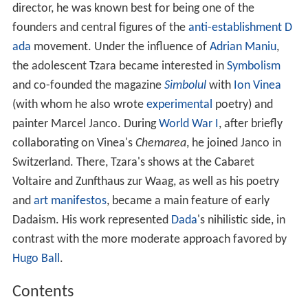
director, he was known best for being one of the
founders and central figures of the
anti-establishment
D
ada
movement. Under the influence of
Adrian Maniu
,
the adolescent Tzara became interested in
Symbolism
and co-founded the magazine
Simbolul
with
Ion Vinea
(with whom he also wrote
experimental
poetry) and
painter Marcel Janco. During
World War I
, after briefly
collaborating on Vinea's
Chemarea
, he joined Janco in
Switzerland. There, Tzara's shows at the Cabaret
Voltaire and Zunfthaus zur Waag, as well as his poetry
and
art manifestos
, became a main feature of early
Dadaism. His work represented
Dada
's nihilistic side, in
contrast with the more moderate approach favored by
Hugo Ball
.
Contents