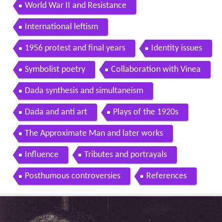
World War II and Resistance
International leftism
1956 protest and final years
Identity issues
Symbolist poetry
Collaboration with Vinea
Dada synthesis and simultaneism
Dada and anti art
Plays of the 1920s
The Approximate Man and later works
Influence
Tributes and portrayals
Posthumous controversies
References