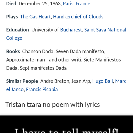
Died
December 25, 1963,
Paris
,
France
Plays
The Gas Heart
,
Handkerchief of Clouds
Education
University of
Bucharest
,
Saint Sava National
College
Books
Chanson Dada, Seven Dada manifesto,
Approximate man - and other writi, Siete Manifiestos
Dada, Sept manifestes Dada
Similar People
Andre Breton, Jean Arp,
Hugo Ball
,
Marc
el Janco
,
Francis Picabia
Tristan tzara no poem with lyrics