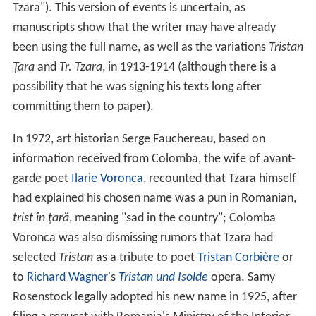
Tzara"). This version of events is uncertain, as
manuscripts show that the writer may have already
been using the full name, as well as the variations
Tristan
Țara
and
Tr. Tzara
, in 1913-1914 (although there is a
possibility that he was signing his texts long after
committing them to paper).
In 1972, art historian Serge Fauchereau, based on
information received from Colomba, the wife of avant-
garde poet
Ilarie Voronca
, recounted that Tzara himself
had explained his chosen name was a pun in Romanian,
trist în țară
, meaning "sad in the country"; Colomba
Voronca was also dismissing rumors that Tzara had
selected
Tristan
as a tribute to poet
Tristan Corbière
or
to
Richard Wagner
's
Tristan und Isolde
opera. Samy
Rosenstock legally adopted his new name in 1925, after