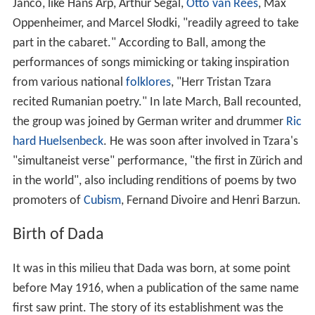
Janco, like Hans Arp, Arthur Segal,
Otto van Rees
, Max
Oppenheimer, and Marcel Słodki, "readily agreed to take
part in the cabaret." According to Ball, among the
performances of songs mimicking or taking inspiration
from various national
folklores
, "Herr Tristan Tzara
recited Rumanian poetry." In late March, Ball recounted,
the group was joined by German writer and drummer
Ric
hard Huelsenbeck
. He was soon after involved in Tzara's
"simultaneist verse" performance, "the first in Zürich and
in the world", also including renditions of poems by two
promoters of
Cubism
, Fernand Divoire and Henri Barzun.
Birth of Dada
It was in this milieu that Dada was born, at some point
before May 1916, when a publication of the same name
first saw print. The story of its establishment was the