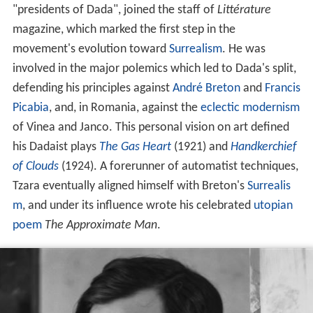
"presidents of Dada", joined the staff of
Littérature
magazine, which marked the first step in the
movement's evolution toward
Surrealism
. He was
involved in the major polemics which led to Dada's split,
defending his principles against
André Breton
and
Francis
Picabia
, and, in Romania, against the
eclectic
modernism
of Vinea and Janco. This personal vision on art defined
his Dadaist plays
The Gas Heart
(1921) and
Handkerchief
of Clouds
(1924). A forerunner of automatist techniques,
Tzara eventually aligned himself with Breton's
Surrealis
m
, and under its influence wrote his celebrated
utopian
poem
The Approximate Man
.