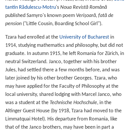
tantin Rădulescu-Motru
's
Noua Revistă Română
published Samyro's known poem
Verișoară, fată de
pension
("Little Cousin, Boarding School Girl").
Tzara had enrolled at the
University of Bucharest
in
1914, studying mathematics and philosophy, but did not
graduate. In autumn 1915, he left Romania for Zürich, in
neutral Switzerland. Janco, together with his brother
Jules, had settled there a few months before, and was
later joined by his other brother Georges. Tzara, who
may have applied for the Faculty of Philosophy at the
local university, shared lodging with Marcel Janco, who
was a student at the
Technische Hochschule
, in the
Altinger Guest House (by 1918, Tzara had moved to the
Limmatquai Hotel). His departure from Romania, like
that of the Janco brothers, may have been in part a