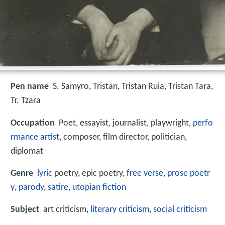
Pen name
S. Samyro, Tristan, Tristan Ruia, Tristan Tara,
Tr. Tzara
Occupation
Poet, essayist, journalist, playwright,
perfo
rmance artist
, composer, film director, politician,
diplomat
Genre
lyric
poetry, epic poetry,
free verse
,
prose poetr
y
,
parody
,
satire
,
utopian fiction
Subject
art criticism,
literary criticism
,
social criticism