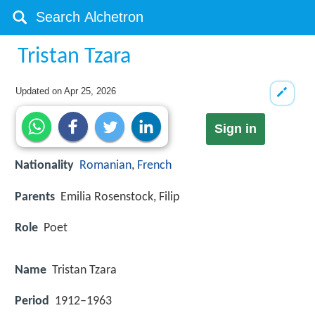
Tristan Tzara
Updated on
Apr 25, 2026
Sign in
Nationality
Romanian
,
French
Parents
Emilia Rosenstock, Filip
Role
Poet
Name
Tristan Tzara
Period
1912–1963