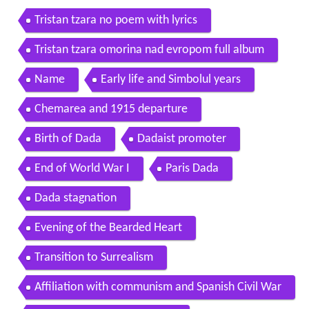
Tristan tzara no poem with lyrics
Tristan tzara omorina nad evropom full album
Name
Early life and Simbolul years
Chemarea and 1915 departure
Birth of Dada
Dadaist promoter
End of World War I
Paris Dada
Dada stagnation
Evening of the Bearded Heart
Transition to Surrealism
Affiliation with communism and Spanish Civil War