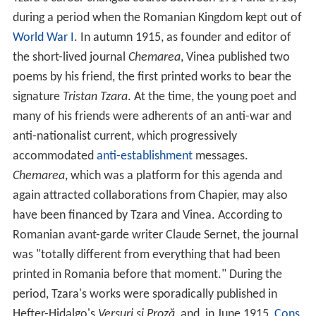
during a period when the Romanian Kingdom kept out of
World War I
. In autumn 1915, as founder and editor of
the short-lived journal
Chemarea
, Vinea published two
poems by his friend, the first printed works to bear the
signature
Tristan Tzara
. At the time, the young poet and
many of his friends were adherents of an anti-war and
anti-nationalist current, which progressively
accommodated
anti-establishment
messages.
Chemarea
, which was a platform for this agenda and
again attracted collaborations from Chapier, may also
have been financed by Tzara and Vinea. According to
Romanian avant-garde writer Claude Sernet, the journal
was "totally different from everything that had been
printed in Romania before that moment." During the
period, Tzara's works were sporadically published in
Hefter-Hidalgo's
Versuri și Proză
, and, in June 1915,
Cons