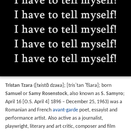
Tristan Tzara
(
[tʁistɑ̃ dzaʁa]
;
[trisˈtan ˈt͡sara]
; born
Samuel
or
Samy Rosenstock
, also known as
S. Samyro
;
April 16 [O.S. April 4] 1896 – December 25, 1963) was a
Romanian and French
avant-garde
poet, essayist and
performance artist. Also active as a journalist,
playwright, literary and art critic, composer and film