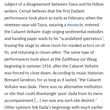
subject of a disagreement between Tzara and his fellow
writers. Cernat believes that the first Dadaist
performance took place as early as February, when the
nineteen-year-old Tzara, wearing a
monocle
, entered
the Cabaret Voltaire stage singing sentimental melodies
and handing paper wads to his "scandalized spectators",
leaving the stage to allow room for masked actors on
sti
lts
, and returning in clown attire. The same type of
performances took place at the Zunfthaus zur Waag
beginning in summer 1916, after the Cabaret Voltaire
was forced to close down. According to music historian
Bernard Gendron, for as long as it lasted, "the Cabaret
Voltaire was dada. There was no alternative institution
or site that could disentangle 'pure' dada from its mere
accompaniment [...] nor was any such site desired."
Other opinions link Dada's beginnings with much earlier