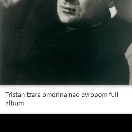
Tristan tzara omorina nad evropom full
album