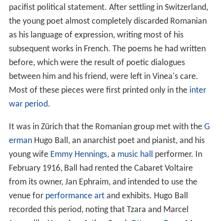
pacifist political statement. After settling in Switzerland,
the young poet almost completely discarded Romanian
as his language of expression, writing most of his
subsequent works in French. The poems he had written
before, which were the result of poetic dialogues
between him and his friend, were left in Vinea's care.
Most of these pieces were first printed only in the
inter
war period
.
It was in Zürich that the Romanian group met with the
G
erman
Hugo Ball, an anarchist poet and pianist, and his
young wife
Emmy Hennings
, a
music hall
performer. In
February 1916, Ball had rented the Cabaret Voltaire
from its owner, Jan Ephraim, and intended to use the
venue for
performance art
and exhibits. Hugo Ball
recorded this period, noting that Tzara and Marcel