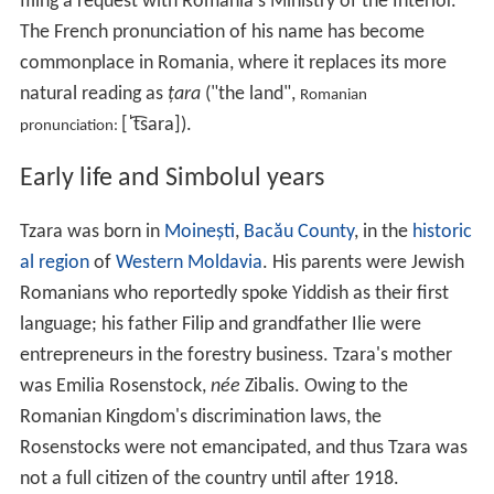
filing a request with Romania's Ministry of the Interior.
The French pronunciation of his name has become
commonplace in Romania, where it replaces its more
natural reading as
țara
("the land",
Romanian
[ˈt͡sara]
).
pronunciation:
Early life and Simbolul years
Tzara was born in
Moinești
,
Bacău County
, in the
historic
al region
of
Western Moldavia
. His parents were Jewish
Romanians who reportedly spoke Yiddish as their first
language; his father Filip and grandfather Ilie were
entrepreneurs in the forestry business. Tzara's mother
was Emilia Rosenstock,
née
Zibalis. Owing to the
Romanian Kingdom's discrimination laws, the
Rosenstocks were not emancipated, and thus Tzara was
not a full citizen of the country until after 1918.