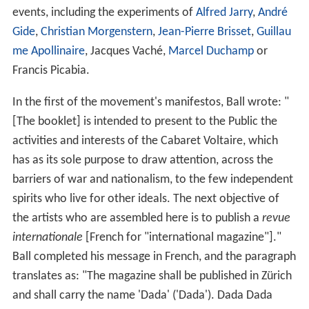
events, including the experiments of
Alfred Jarry
,
André
Gide
,
Christian Morgenstern
,
Jean-Pierre Brisset
,
Guillau
me Apollinaire
, Jacques Vaché,
Marcel Duchamp
or
Francis Picabia.
In the first of the movement's manifestos, Ball wrote: "
[The booklet] is intended to present to the Public the
activities and interests of the Cabaret Voltaire, which
has as its sole purpose to draw attention, across the
barriers of war and nationalism, to the few independent
spirits who live for other ideals. The next objective of
the artists who are assembled here is to publish a
revue
internationale
[French for "international magazine"]."
Ball completed his message in French, and the paragraph
translates as: "The magazine shall be published in Zürich
and shall carry the name 'Dada' ('Dada'). Dada Dada