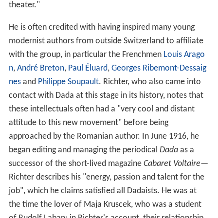
theater."
He is often credited with having inspired many young
modernist authors from outside Switzerland to affiliate
with the group, in particular the Frenchmen
Louis Arago
n
,
André Breton
,
Paul Éluard
,
Georges Ribemont-Dessaig
nes
and
Philippe Soupault
. Richter, who also came into
contact with Dada at this stage in its history, notes that
these intellectuals often had a "very cool and distant
attitude to this new movement" before being
approached by the Romanian author. In June 1916, he
began editing and managing the periodical
Dada
as a
successor of the short-lived magazine
Cabaret Voltaire
—
Richter describes his "energy, passion and talent for the
job", which he claims satisfied all Dadaists. He was at
the time the lover of Maja Kruscek, who was a student