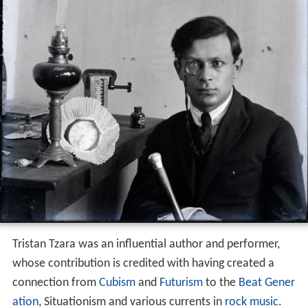
Tristan Tzara was an influential author and performer,
whose contribution is credited with having created a
connection from
Cubism
and
Futurism
to the
Beat Gener
ation
, Situationism and various currents in
rock music
.