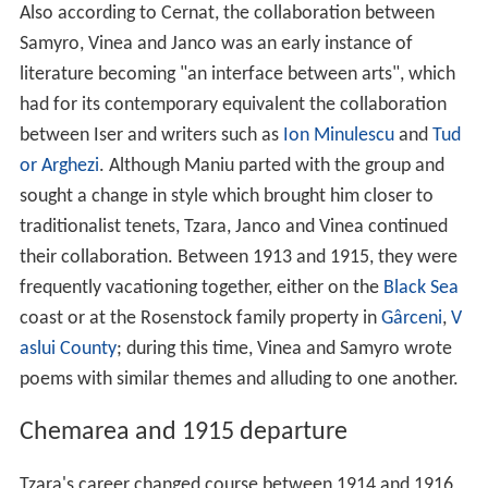
Also according to Cernat, the collaboration between
Samyro, Vinea and Janco was an early instance of
literature becoming "an interface between arts", which
had for its contemporary equivalent the collaboration
between Iser and writers such as
Ion Minulescu
and
Tud
or Arghezi
. Although Maniu parted with the group and
sought a change in style which brought him closer to
traditionalist tenets, Tzara, Janco and Vinea continued
their collaboration. Between 1913 and 1915, they were
frequently vacationing together, either on the
Black Sea
coast or at the Rosenstock family property in
Gârceni
,
V
aslui County
; during this time, Vinea and Samyro wrote
poems with similar themes and alluding to one another.
Chemarea and 1915 departure
Tzara's career changed course between 1914 and 1916,