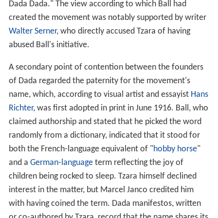
Dada Dada." The view according to which Ball had
created the movement was notably supported by writer
Walter Serner
, who directly accused Tzara of having
abused Ball's initiative.
A secondary point of contention between the founders
of Dada regarded the paternity for the movement's
name, which, according to visual artist and essayist
Hans
Richter
, was first adopted in print in June 1916. Ball, who
claimed authorship and stated that he picked the word
randomly from a dictionary, indicated that it stood for
both the French-language equivalent of "
hobby horse
"
and a
German-language
term reflecting the joy of
children being rocked to sleep. Tzara himself declined
interest in the matter, but Marcel Janco credited him
with having coined the term. Dada manifestos, written
or co-authored by Tzara, record that the name shares its