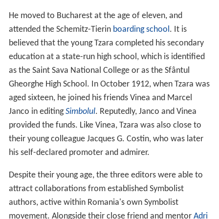
He moved to Bucharest at the age of eleven, and
attended the Schemitz-Tierin
boarding school
. It is
believed that the young Tzara completed his secondary
education at a state-run high school, which is identified
as the Saint Sava National College or as the Sfântul
Gheorghe High School. In October 1912, when Tzara was
aged sixteen, he joined his friends Vinea and Marcel
Janco in editing
Simbolul
. Reputedly, Janco and Vinea
provided the funds. Like Vinea, Tzara was also close to
their young colleague Jacques G. Costin, who was later
his self-declared promoter and admirer.
Despite their young age, the three editors were able to
attract collaborations from established Symbolist
authors, active within Romania's own Symbolist
movement. Alongside their close friend and mentor
Adri