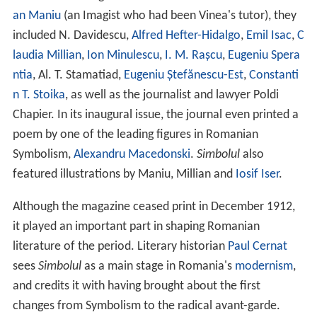
an Maniu
(an Imagist who had been Vinea's tutor), they
included N. Davidescu,
Alfred Hefter-Hidalgo
,
Emil Isac
,
C
laudia Millian
,
Ion Minulescu
,
I. M. Rașcu
,
Eugeniu Spera
ntia
, Al. T. Stamatiad,
Eugeniu Ștefănescu-Est
,
Constanti
n T. Stoika
, as well as the journalist and lawyer Poldi
Chapier. In its inaugural issue, the journal even printed a
poem by one of the leading figures in Romanian
Symbolism,
Alexandru Macedonski
.
Simbolul
also
featured illustrations by Maniu, Millian and
Iosif Iser
.
Although the magazine ceased print in December 1912,
it played an important part in shaping Romanian
literature of the period. Literary historian
Paul Cernat
sees
Simbolul
as a main stage in Romania's
modernism
,
and credits it with having brought about the first
changes from Symbolism to the radical avant-garde.