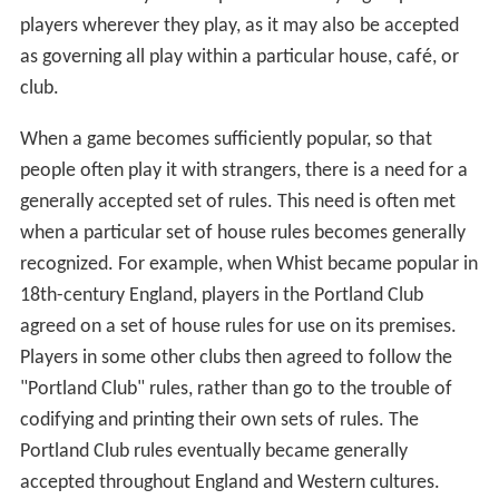
players wherever they play, as it may also be accepted
as governing all play within a particular house, café, or
club.
When a game becomes sufficiently popular, so that
people often play it with strangers, there is a need for a
generally accepted set of rules. This need is often met
when a particular set of house rules becomes generally
recognized. For example, when Whist became popular in
18th-century England, players in the Portland Club
agreed on a set of house rules for use on its premises.
Players in some other clubs then agreed to follow the
"Portland Club" rules, rather than go to the trouble of
codifying and printing their own sets of rules. The
Portland Club rules eventually became generally
accepted throughout England and Western cultures.