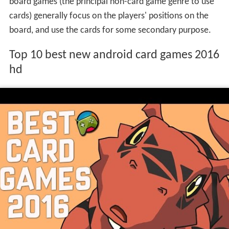
board games (the principal non-card game genre to use
cards) generally focus on the players' positions on the
board, and use the cards for some secondary purpose.
Top 10 best new android card games 2016
hd