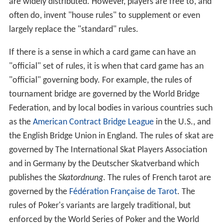
are widely distributed. However, players are free to, and
often do, invent "house rules" to supplement or even
largely replace the "standard" rules.
If there is a sense in which a card game can have an
"official" set of rules, it is when that card game has an
"official" governing body. For example, the rules of
tournament bridge are governed by the World Bridge
Federation, and by local bodies in various countries such
as the
American Contract Bridge League
in the U.S., and
the English Bridge Union in England. The rules of skat are
governed by The International Skat Players Association
and in Germany by the Deutscher Skatverband which
publishes the
Skatordnung
. The rules of French tarot are
governed by the
Fédération Française de Tarot
. The
rules of Poker's variants are largely traditional, but
enforced by the World Series of Poker and the World