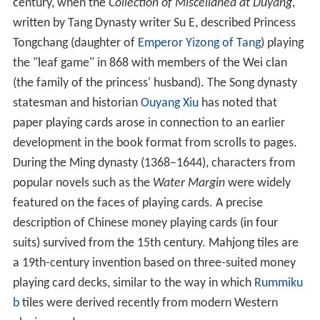
century, when the
Collection of Miscellanea at Duyang
,
written by Tang Dynasty writer Su E, described Princess
Tongchang (daughter of
Emperor Yizong of Tang
) playing
the "leaf game" in 868 with members of the Wei clan
(the family of the princess' husband). The Song dynasty
statesman and historian
Ouyang Xiu
has noted that
paper playing cards arose in connection to an earlier
development in the book format from scrolls to pages.
During the Ming dynasty (1368–1644), characters from
popular novels such as the
Water Margin
were widely
featured on the faces of playing cards. A precise
description of Chinese money playing cards (in four
suits) survived from the 15th century. Mahjong tiles are
a 19th-century invention based on three-suited money
playing card decks, similar to the way in which
Rummiku
b
tiles were derived recently from modern Western