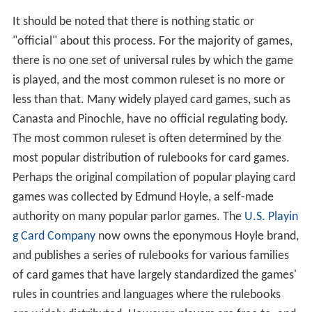
It should be noted that there is nothing static or
"official" about this process. For the majority of games,
there is no one set of universal rules by which the game
is played, and the most common ruleset is no more or
less than that. Many widely played card games, such as
Canasta and Pinochle, have no official regulating body.
The most common ruleset is often determined by the
most popular distribution of rulebooks for card games.
Perhaps the original compilation of popular playing card
games was collected by Edmund Hoyle, a self-made
authority on many popular parlor games. The
U.S. Playin
g Card Company
now owns the eponymous Hoyle brand,
and publishes a series of rulebooks for various families
of card games that have largely standardized the games'
rules in countries and languages where the rulebooks