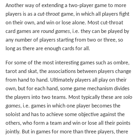
Another way of extending a two-player game to more
players is as a
cut-throat
game, in which all players fight
on their own, and win or lose alone. Most cut-throat
card games are
round games
, i.e. they can be played by
any number of players starting from two or three, so
long as there are enough cards for all.
For some of the most interesting games such as ombre,
tarot and skat, the associations between players change
from hand to hand. Ultimately players all play on their
own, but for each hand, some game mechanism divides
the players into two teams. Most typically these are
solo
games
, i.e. games in which one player becomes the
soloist and has to achieve some objective against the
others, who form a team and win or lose all their points
jointly. But in games for more than three players, there