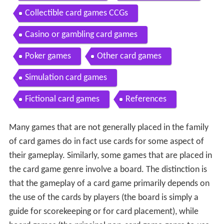
Collectible card games CCGs
Casino or gambling card games
Poker games
Other card games
Simulation card games
Fictional card games
References
Many games that are not generally placed in the family
of card games do in fact use cards for some aspect of
their gameplay. Similarly, some games that are placed in
the card game genre involve a board. The distinction is
that the gameplay of a card game primarily depends on
the use of the cards by players (the board is simply a
guide for scorekeeping or for card placement), while