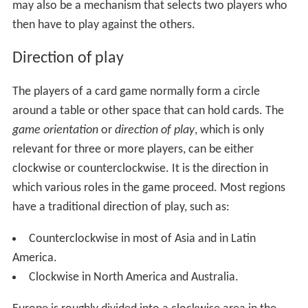
may also be a mechanism that selects two players who
then have to play against the others.
Direction of play
The players of a card game normally form a circle
around a table or other space that can hold cards. The
game orientation
or
direction of play
, which is only
relevant for three or more players, can be either
clockwise or counterclockwise. It is the direction in
which various roles in the game proceed. Most regions
have a traditional direction of play, such as:
Counterclockwise in most of Asia and in Latin
America.
Clockwise in North America and Australia.