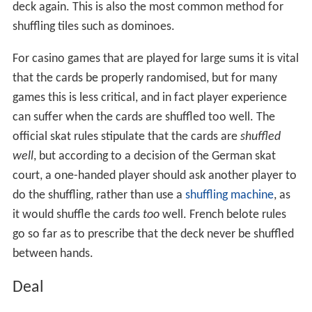
deck again. This is also the most common method for
shuffling tiles such as dominoes.
For casino games that are played for large sums it is vital
that the cards be properly randomised, but for many
games this is less critical, and in fact player experience
can suffer when the cards are shuffled too well. The
official skat rules stipulate that the cards are
shuffled
well
, but according to a decision of the German skat
court, a one-handed player should ask another player to
do the shuffling, rather than use a
shuffling machine
, as
it would shuffle the cards
too
well. French belote rules
go so far as to prescribe that the deck never be shuffled
between hands.
Deal