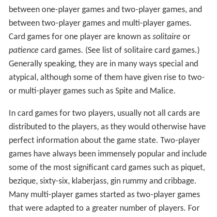
between one-player games and two-player games, and
between two-player games and multi-player games.
Card games for one player are known as
solitaire
or
patience
card games. (See list of solitaire card games.)
Generally speaking, they are in many ways special and
atypical, although some of them have given rise to two-
or multi-player games such as Spite and Malice.
In card games for two players, usually not all cards are
distributed to the players, as they would otherwise have
perfect information about the game state. Two-player
games have always been immensely popular and include
some of the most significant card games such as piquet,
bezique, sixty-six, klaberjass, gin rummy and cribbage.
Many multi-player games started as two-player games
that were adapted to a greater number of players. For