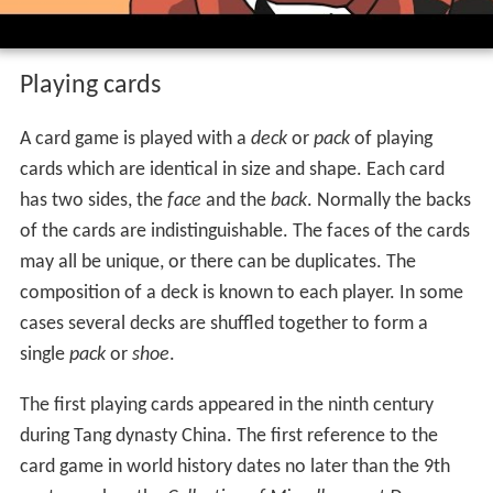
Playing cards
A card game is played with a
deck
or
pack
of playing
cards which are identical in size and shape. Each card
has two sides, the
face
and the
back
. Normally the backs
of the cards are indistinguishable. The faces of the cards
may all be unique, or there can be duplicates. The
composition of a deck is known to each player. In some
cases several decks are shuffled together to form a
single
pack
or
shoe
.
The first playing cards appeared in the ninth century
during Tang dynasty China. The first reference to the
card game in world history dates no later than the 9th