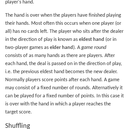
player's hand.
The hand is over when the players have finished playing
their hands. Most often this occurs when one player (or
all) has no cards left. The player who sits after the dealer
in the direction of play is known as
eldest hand
(or in
two-player games as
elder hand
). A
game round
consists of as many hands as there are players. After
each hand, the deal is passed on in the direction of play,
i.e. the previous eldest hand becomes the new dealer.
Normally players score points after each hand. A game
may consist of a fixed number of rounds. Alternatively it
can be played for a fixed number of points. In this case it
is over with the hand in which a player reaches the
target score.
Shuffling