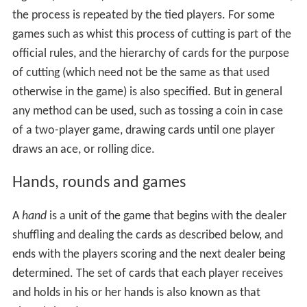
the process is repeated by the tied players. For some
games such as whist this process of cutting is part of the
official rules, and the hierarchy of cards for the purpose
of cutting (which need not be the same as that used
otherwise in the game) is also specified. But in general
any method can be used, such as tossing a coin in case
of a two-player game, drawing cards until one player
draws an ace, or rolling dice.
Hands, rounds and games
A
hand
is a unit of the game that begins with the dealer
shuffling and dealing the cards as described below, and
ends with the players scoring and the next dealer being
determined. The set of cards that each player receives
and holds in his or her hands is also known as that