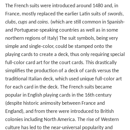
The French suits were introduced around 1480 and, in
France, mostly replaced the earlier Latin suits of
swords
,
clubs
,
cups
and
coins
. (which are still common in Spanish-
and Portuguese-speaking countries as well as in some
northern regions of Italy) The suit symbols, being very
simple and single-color, could be stamped onto the
playing cards to create a deck, thus only requiring special
full-color card art for the court cards. This drastically
simplifies the production of a deck of cards versus the
traditional Italian deck, which used unique full-color art
for each card in the deck. The French suits became
popular in English playing cards in the 16th century
(despite historic animosity between France and
England), and from there were introduced to British
colonies including North America. The rise of Western
culture has led to the near-universal popularity and