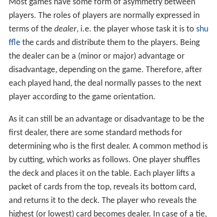
Most games have some form of asymmetry between
players. The roles of players are normally expressed in
terms of the
dealer
, i.e. the player whose task it is to
shu
ffle
the cards and distribute them to the players. Being
the dealer can be a (minor or major) advantage or
disadvantage, depending on the game. Therefore, after
each played hand, the deal normally passes to the next
player according to the game orientation.
As it can still be an advantage or disadvantage to be the
first dealer, there are some standard methods for
determining who is the first dealer. A common method is
by cutting, which works as follows. One player shuffles
the deck and places it on the table. Each player lifts a
packet of cards from the top, reveals its bottom card,
and returns it to the deck. The player who reveals the
highest (or lowest) card becomes dealer. In case of a tie,