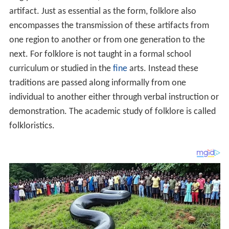
artifact. Just as essential as the form, folklore also
encompasses the transmission of these artifacts from
one region to another or from one generation to the
next. For folklore is not taught in a formal school
curriculum or studied in the
fine
arts. Instead these
traditions are passed along informally from one
individual to another either through verbal instruction or
demonstration. The academic study of folklore is called
folkloristics.