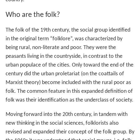
Who are the folk?
The folk of the 19th century, the social group identified
in the original term “folklore”, was characterized by
being rural, non-literate and poor. They were the
peasants living in the countryside, in contrast to the
urban populace of the cities. Only toward the end of the
century did the urban proletariat (on the coattails of
Marxist theory) become included with the rural poor as
folk. The common feature in this expanded definition of
folk was their identification as the underclass of society.
Moving forward into the 20th century, in tandem with
new thinking in the social sciences, folklorists also
revised and expanded their concept of the folk group. By