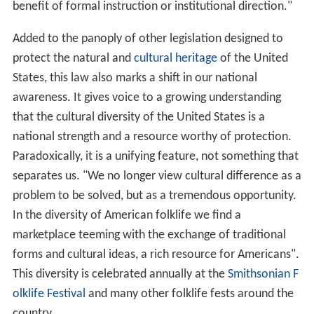
benefit of formal instruction or institutional direction."
Added to the panoply of other legislation designed to
protect the natural and
cultural heritage
of the United
States, this law also marks a shift in our national
awareness. It gives voice to a growing understanding
that the cultural diversity of the United States is a
national strength and a resource worthy of protection.
Paradoxically, it is a unifying feature, not something that
separates us. "We no longer view cultural difference as a
problem to be solved, but as a tremendous opportunity.
In the diversity of American folklife we find a
marketplace teeming with the exchange of traditional
forms and cultural ideas, a rich resource for Americans".
This diversity is celebrated annually at the
Smithsonian F
olklife Festival
and many other folklife fests around the
country.