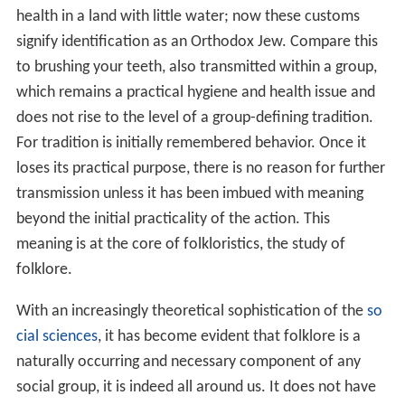
health in a land with little water; now these customs
signify identification as an Orthodox Jew. Compare this
to brushing your teeth, also transmitted within a group,
which remains a practical hygiene and health issue and
does not rise to the level of a group-defining tradition.
For tradition is initially remembered behavior. Once it
loses its practical purpose, there is no reason for further
transmission unless it has been imbued with meaning
beyond the initial practicality of the action. This
meaning is at the core of folkloristics, the study of
folklore.
With an increasingly theoretical sophistication of the
so
cial sciences
, it has become evident that folklore is a
naturally occurring and necessary component of any
social group, it is indeed all around us. It does not have