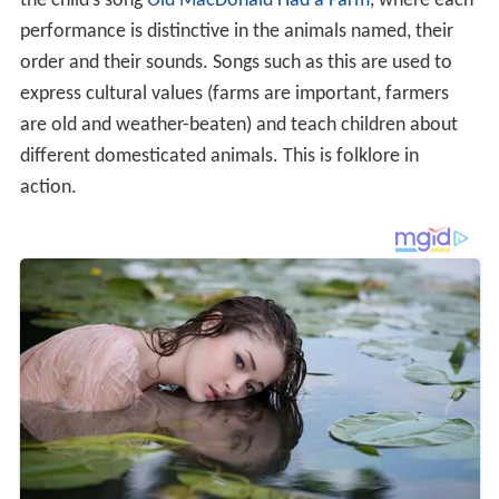
the child’s song
Old MacDonald Had a Farm
, where each
performance is distinctive in the animals named, their
order and their sounds. Songs such as this are used to
express cultural values (farms are important, farmers
are old and weather-beaten) and teach children about
different domesticated animals. This is folklore in
action.