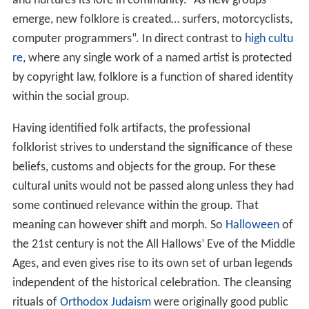
and nurtures its lore in community. “As new groups
emerge, new folklore is created… surfers, motorcyclists,
computer programmers”. In direct contrast to
high cultu
re
, where any single work of a named artist is protected
by copyright law, folklore is a function of shared identity
within the social group.
Having identified folk artifacts, the professional
folklorist strives to understand the
significance
of these
beliefs, customs and objects for the group. For these
cultural units would not be passed along unless they had
some continued relevance within the group. That
meaning can however shift and morph. So
Halloween
of
the 21st century is not the All Hallows’ Eve of the Middle
Ages, and even gives rise to its own set of urban legends
independent of the historical celebration. The cleansing
rituals of
Orthodox Judaism
were originally good public