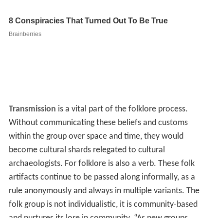
Transmission
is a vital part of the folklore process.
Without communicating these beliefs and customs
within the group over space and time, they would
become cultural shards relegated to cultural
archaeologists. For folklore is also a verb. These folk
artifacts continue to be passed along informally, as a
rule anonymously and always in multiple variants. The
folk group is not individualistic, it is community-based