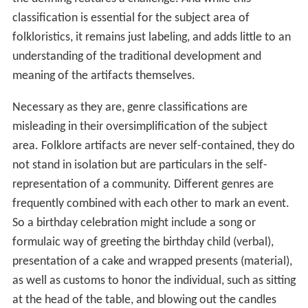
classification is essential for the subject area of
folkloristics, it remains just labeling, and adds little to an
understanding of the traditional development and
meaning of the artifacts themselves.
Necessary as they are, genre classifications are
misleading in their oversimplification of the subject
area. Folklore artifacts are never self-contained, they do
not stand in isolation but are particulars in the self-
representation of a community. Different genres are
frequently combined with each other to mark an event.
So a birthday celebration might include a song or
formulaic way of greeting the birthday child (verbal),
presentation of a cake and wrapped presents (material),
as well as customs to honor the individual, such as sitting
at the head of the table, and blowing out the candles