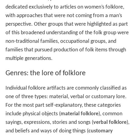
dedicated exclusively to articles on women’s folklore,
with approaches that were not coming from a man’s
perspective. Other groups that were highlighted as part
of this broadened understanding of the folk group were
non-traditional families, occupational groups, and
families that pursued production of folk items through
multiple generations.
Genres: the lore of folklore
Individual folklore artifacts are commonly classified as
one of three types: material, verbal or customary lore.
For the most part self-explanatory, these categories
include physical objects (
material folklore
), common
sayings, expressions, stories and songs (
verbal folklore
),
and beliefs and ways of doing things (
customary