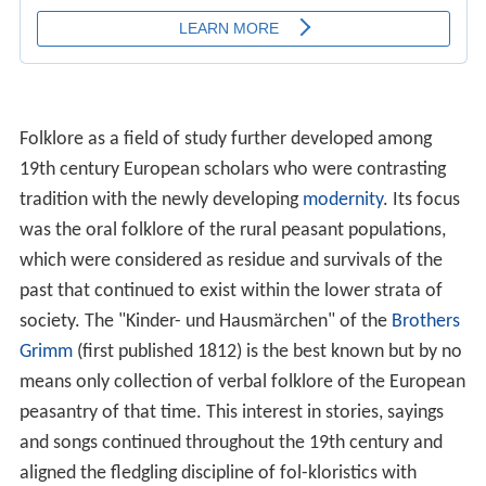
Folklore as a field of study further developed among
19th century European scholars who were contrasting
tradition with the newly developing
modernity
. Its focus
was the oral folklore of the rural peasant populations,
which were considered as residue and survivals of the
past that continued to exist within the lower strata of
society. The "Kinder- und Hausmärchen" of the
Brothers
Grimm
(first published 1812) is the best known but by no
means only collection of verbal folklore of the European
peasantry of that time. This interest in stories, sayings
and songs continued throughout the 19th century and
aligned the fledgling discipline of fol-kloristics with