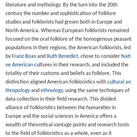
literature and mythology. By the turn into the 20th
century the number and sophistication of folklore
studies and folklorists had grown both in Europe and
North America. Whereas European folklorists remained
focused on the oral folklore of the homogenous peasant
populations in their regions, the American folklorists, led
by
Franz Boas
and
Ruth Benedict
, chose to consider
Nati
ve American
cultures in their research, and included the
totality of their customs and beliefs as folklore. This
distinction aligned American folkloristics with
cultural an
thropology
and
ethnology
, using the same techniques of
data collection in their field research. This divided
alliance of folkloristics between the humanities in
Europe and the social sciences in America offers a
wealth of theoretical vantage points and research tools
to the field of folkloristics as a whole, even as it