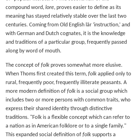
compound word,
lore
, proves easier to define as its
meaning has stayed relatively stable over the last two
centuries. Coming from Old English lār ‘instruction,’ and
with German and Dutch cognates, it is the knowledge
and traditions of a particular group, frequently passed
along by word of mouth.
The concept of
folk
proves somewhat more elusive.
When Thoms first created this term,
folk
applied only to
rural, frequently poor, frequently illiterate peasants. A
more modern definition of
folk
is a social group which
includes two or more persons with common traits, who
express their shared identity through distinctive
traditions. "Folk is a flexible concept which can refer to
a nation as in American folklore or to a single family."
This expanded social definition of
folk
supports a