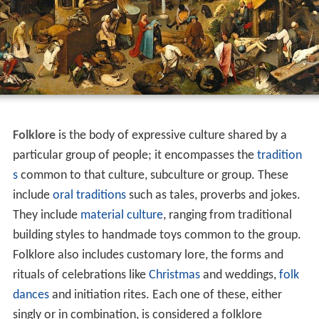
Folklore
is the body of expressive culture shared by a
particular group of people; it encompasses the
tradition
s
common to that culture, subculture or group. These
include
oral traditions
such as tales, proverbs and jokes.
They include
material culture
, ranging from traditional
building styles to handmade toys common to the group.
Folklore also includes customary lore, the forms and
rituals of celebrations like
Christmas
and weddings,
folk
dances
and initiation rites. Each one of these, either
singly or in combination, is considered a folklore