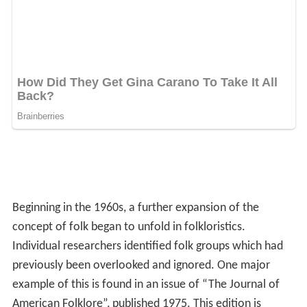
Beginning in the 1960s, a further expansion of the
concept of folk began to unfold in folkloristics.
Individual researchers identified folk groups which had
previously been overlooked and ignored. One major
example of this is found in an issue of “The Journal of
American Folklore”, published 1975. This edition is