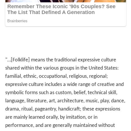
"…[Folklife] means the traditional expressive culture
shared within the various groups in the United States:
familial, ethnic, occupational, religious, regional;
expressive culture includes a wide range of creative and
symbolic forms such as custom, belief, technical skill,
language, literature, art, architecture, music, play, dance,
drama, ritual, pageantry, handicraft; these expressions
are mainly learned orally, by imitation, or in
performance, and are generally maintained without