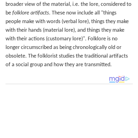
broader view of the material, i.e. the lore, considered to
be
folklore artifacts
. These now include all "things
people make with words (verbal lore), things they make
with their hands (material lore), and things they make
with their actions (customary lore)". Folklore is no
longer circumscribed as being chronologically old or
obsolete. The folklorist studies the traditional artifacts
of a social group and how they are transmitted.