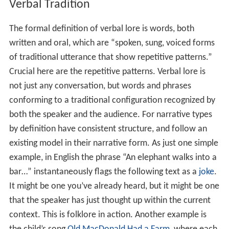
Verbal Tradition
The formal definition of verbal lore is words, both
written and oral, which are “spoken, sung, voiced forms
of traditional utterance that show repetitive patterns.”
Crucial here are the repetitive patterns. Verbal lore is
not just any conversation, but words and phrases
conforming to a traditional configuration recognized by
both the speaker and the audience. For narrative types
by definition have consistent structure, and follow an
existing model in their narrative form. As just one simple
example, in English the phrase “An elephant walks into a
bar…” instantaneously flags the following text as a
joke
.
It might be one you’ve already heard, but it might be one
that the speaker has just thought up within the current
context. This is folklore in action. Another example is