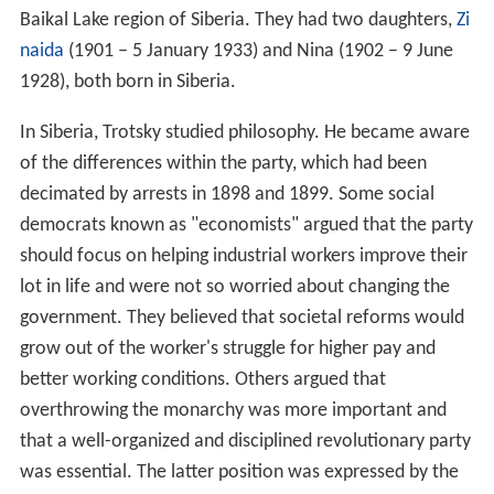
Baikal Lake region of Siberia. They had two daughters,
Zi
naida
(1901 – 5 January 1933) and Nina (1902 – 9 June
1928), both born in Siberia.
In Siberia, Trotsky studied philosophy. He became aware
of the differences within the party, which had been
decimated by arrests in 1898 and 1899. Some social
democrats known as "economists" argued that the party
should focus on helping industrial workers improve their
lot in life and were not so worried about changing the
government. They believed that societal reforms would
grow out of the worker's struggle for higher pay and
better working conditions. Others argued that
overthrowing the monarchy was more important and
that a well-organized and disciplined revolutionary party
was essential. The latter position was expressed by the