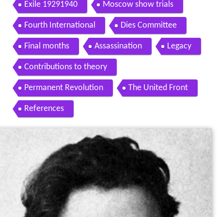
291941
Exile 19291940
Moscow show trials
Fourth International
Dies Committee
Final months
Assassination
Legacy
Contributions to theory
Permanent Revolution
The United Front
References