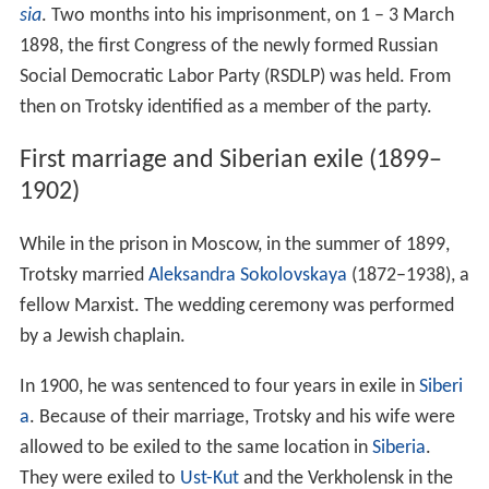
sia
. Two months into his imprisonment, on 1 – 3 March
1898, the first Congress of the newly formed Russian
Social Democratic Labor Party (RSDLP) was held. From
then on Trotsky identified as a member of the party.
First marriage and Siberian exile (1899–
1902)
While in the prison in Moscow, in the summer of 1899,
Trotsky married
Aleksandra Sokolovskaya
(1872–1938), a
fellow Marxist. The wedding ceremony was performed
by a Jewish chaplain.
In 1900, he was sentenced to four years in exile in
Siberi
a
. Because of their marriage, Trotsky and his wife were
allowed to be exiled to the same location in
Siberia
.
They were exiled to
Ust-Kut
and the Verkholensk in the