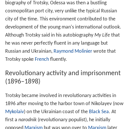
biography of Trotsky, Odessa was then a bustling
cosmopolitan port city, very unlike the typical Russian
city of the time. This environment contributed to the
development of the young man's international outlook.
Although Trotsky said in his autobiography
My Life
that
he was never perfectly fluent in any language but
Russian and Ukrainian,
Raymond Molinier
wrote that
Trotsky spoke
French
fluently.
Revolutionary activity and imprisonment
(1896–1898)
Trotsky became involved in revolutionary activities in
1896 after moving to the harbor town of Nikolayev (now
Mykolaiv
) on the Ukrainian coast of the
Black Sea
. At
first a
narodnik
(revolutionary populist), he initially
opposed
Marxism
but was won over to
Marxism
later