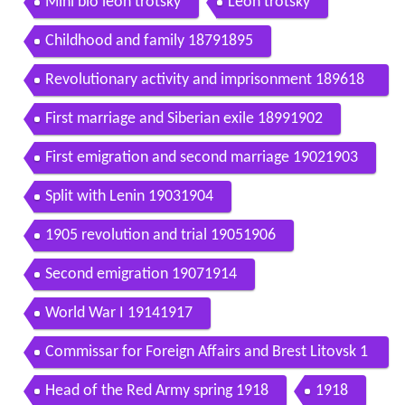
Mini bio leon trotsky
Leon trotsky
Childhood and family 18791895
Revolutionary activity and imprisonment 189618
98
First marriage and Siberian exile 18991902
First emigration and second marriage 19021903
Split with Lenin 19031904
1905 revolution and trial 19051906
Second emigration 19071914
World War I 19141917
Commissar for Foreign Affairs and Brest Litovsk 1
9171918
Head of the Red Army spring 1918
1918