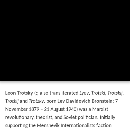
Leon Trotsky
(
;; also transliterated
Lyev
,
Trotski
,
Trotskij
,
Trockij
and
Trotzky
. born
Lev Davidovich Bronstein
; 7
November 1879 – 21 August 1940) was a Marxist
revolutionary, theorist, and Soviet politician. Initially
supporting the Menshevik Internationalists faction