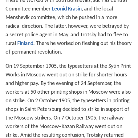
There he worked with both Bolsheviks, such as Central
Committee member
Leonid Krasin
, and the local
Menshevik committee, which he pushed in a more
radical direction. The latter, however, were betrayed by
a secret police agent in May, and Trotsky had to flee to
rural
Finland
. There he worked on fleshing out his theory
of permanent revolution.
On 19 September 1905, the typesetters at the Sytin Print
Works in Moscow went out on strike for shorter hours
and higher pay. By the evening of 24 September, the
workers at 50 other printing shops in Moscow were also
on strike. On 2 October 1905, the typesetters in printing
shops in Saint Petersburg decided to strike in support of
the Moscow strikers. On 7 October 1905, the railway
workers of the Moscow–Kazan Railway went out on
strike. Amid the resulting confusion, Trotsky returned