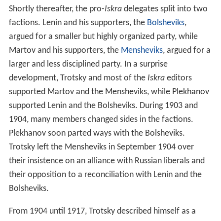
Shortly thereafter, the pro-
Iskra
delegates split into two
factions. Lenin and his supporters, the
Bolsheviks
,
argued for a smaller but highly organized party, while
Martov and his supporters, the
Mensheviks
, argued for a
larger and less disciplined party. In a surprise
development, Trotsky and most of the
Iskra
editors
supported Martov and the Mensheviks, while Plekhanov
supported Lenin and the Bolsheviks. During 1903 and
1904, many members changed sides in the factions.
Plekhanov soon parted ways with the Bolsheviks.
Trotsky left the Mensheviks in September 1904 over
their insistence on an alliance with Russian liberals and
their opposition to a reconciliation with Lenin and the
Bolsheviks.
From 1904 until 1917, Trotsky described himself as a