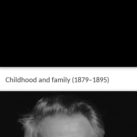
Childhood and family (1879–1895)