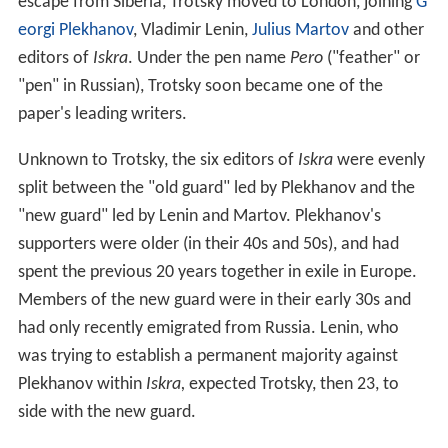
escape from Siberia, Trotsky moved to London, joining
G
eorgi Plekhanov
, Vladimir Lenin,
Julius Martov
and other
editors of
Iskra
. Under the pen name
Pero
("feather" or
"pen" in Russian), Trotsky soon became one of the
paper's leading writers.
Unknown to Trotsky, the six editors of
Iskra
were evenly
split between the "old guard" led by Plekhanov and the
"new guard" led by Lenin and Martov. Plekhanov's
supporters were older (in their 40s and 50s), and had
spent the previous 20 years together in exile in Europe.
Members of the new guard were in their early 30s and
had only recently emigrated from Russia. Lenin, who
was trying to establish a permanent majority against
Plekhanov within
Iskra,
expected Trotsky, then 23, to
side with the new guard.