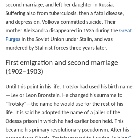
second marriage, and left her daughter in Russia.
Suffering also from tuberculosis, then a fatal disease,
and depression, Volkova committed suicide. Their
mother Aleksandra disappeared in 1935 during the
Great
Purges
in the Soviet Union under Stalin, and was
murdered by Stalinist forces three years later.
First emigration and second marriage
(1902–1903)
Until this point in his life, Trotsky had used his birth name
—Lev or Leon Bronstein. He changed his surname to
"Trotsky"—the name he would use for the rest of his
life. It is said he adopted the name of a jailer of the
Odessa prison in which he had earlier been held. This
became his primary revolutionary pseudonym. After his