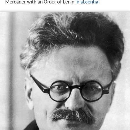
Mercader with an Order of Lenin
in absentia
.