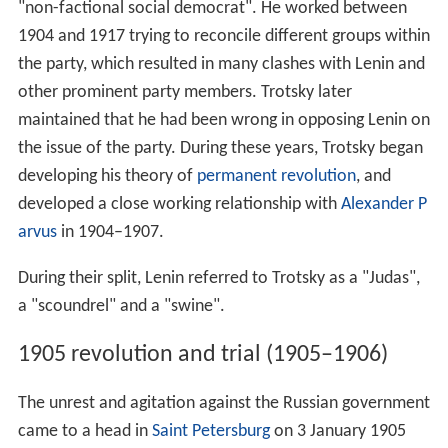
"non-factional social democrat". He worked between
1904 and 1917 trying to reconcile different groups within
the party, which resulted in many clashes with Lenin and
other prominent party members. Trotsky later
maintained that he had been wrong in opposing Lenin on
the issue of the party. During these years, Trotsky began
developing his theory of
permanent revolution
, and
developed a close working relationship with
Alexander P
arvus
in 1904–1907.
During their split, Lenin referred to Trotsky as a "Judas",
a "scoundrel" and a "swine".
1905 revolution and trial (1905–1906)
The unrest and agitation against the Russian government
came to a head in
Saint Petersburg
on 3 January 1905