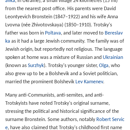
avka
, in Ukraine), a small village 24 kilometres (15 mi)
from the nearest post office. His parents were David
Leontyevich Bronstein (1847–1922) and his wife Anna
Lvovna (née Zhivotovskaya) (1850–1910). Trotsky's
father was born in
Poltava
, and later moved to
Bereslav
ka
as it had a large Jewish community. The family was of
Jewish origin, but reportedly not religious. The language
spoken at home was a mixture of Russian and
Ukrainian
(known as
Surzhyk
). Trotsky's younger sister,
Olga
, who
also grew up to be a Bolshevik and a Soviet politician,
married the prominent Bolshevik
Lev Kamenev
.
Many anti-Communists, anti-semites, and anti-
Trotskyists have noted Trotsky's original surname,
stressing the political and historical significance of the
surname Bronstein. Some authors, notably
Robert Servic
e
, have also claimed that Trotsky's childhood first name