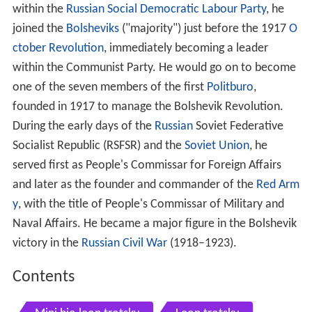
within the
Russian Social Democratic Labour Party
, he
joined the
Bolsheviks
("majority") just before the 1917
O
ctober Revolution
, immediately becoming a leader
within the Communist Party. He would go on to become
one of the seven members of the first
Politburo
,
founded in 1917 to manage the Bolshevik Revolution.
During the early days of the
Russian
Soviet Federative
Socialist Republic (RSFSR) and the
Soviet Union
, he
served first as People's Commissar for Foreign Affairs
and later as the founder and commander of the
Red Arm
y
, with the title of People's Commissar of Military and
Naval Affairs. He became a major figure in the Bolshevik
victory in the
Russian Civil War
(1918–1923).
Contents