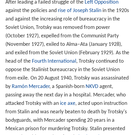
After leading a failed struggle of the
Left Opposition
against the policies and
rise of Joseph Stalin
in the 1920s
and against the increasing role of bureaucracy in the
Soviet Union, Trotsky was removed from power
(October 1927), expelled from the Communist Party
(November 1927), exiled to Alma–Ata (January 1928),
and exiled from the Soviet Union (February 1929). As the
head of the
Fourth International
, Trotsky continued to
oppose the Stalinist bureaucracy in the Soviet Union
from exile. On 20 August 1940, Trotsky was assassinated
by
Ramón Mercader
, a Spanish-born
NKVD
agent,
passing away the next day in a hospital. Mercader, who
attacked Trotsky with an
ice axe
, acted upon instruction
from Stalin and was nearly beaten to death by Trotsky's
bodyguards, with Mercader spending 20 years in a
Mexican prison for murdering Trotsky. Stalin presented