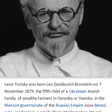
Leon Trotsky was born Lev Davidovich Bronstein on 7
November 1879, the fifth child of a
Ukrainian
Jewish
family, of wealthy farmers in Yanovka or Yanivka, in the
Kherson governorate
of the
Russian Empire
(now
Beresl