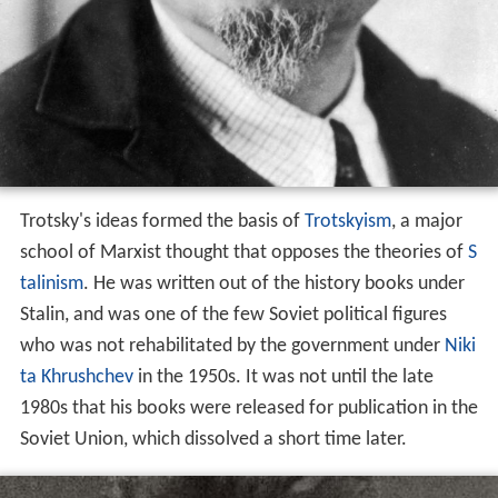
Trotsky's ideas formed the basis of
Trotskyism
, a major
school of Marxist thought that opposes the theories of
S
talinism
. He was written out of the history books under
Stalin, and was one of the few Soviet political figures
who was not rehabilitated by the government under
Niki
ta Khrushchev
in the 1950s. It was not until the late
1980s that his books were released for publication in the
Soviet Union, which dissolved a short time later.