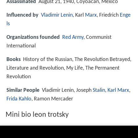
Assassinated
August 21, 1940, Coyoacan, Mexico
Influenced by
Vladimir Lenin
, Karl
Marx
, Friedrich
Enge
ls
Organizations founded
Red Army
, Communist
International
Books
History of the Russian, The Revolution Betrayed,
Literature and Revolution, My Life, The Permanent
Revolution
Similar People
Vladimir Lenin, Joseph
Stalin
,
Karl Marx
,
Frida Kahlo
, Ramon Mercader
Mini bio leon trotsky