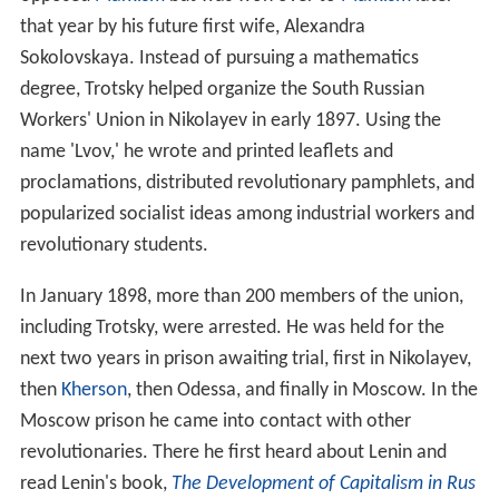
that year by his future first wife, Alexandra
Sokolovskaya. Instead of pursuing a mathematics
degree, Trotsky helped organize the South Russian
Workers' Union in Nikolayev in early 1897. Using the
name 'Lvov,' he wrote and printed leaflets and
proclamations, distributed revolutionary pamphlets, and
popularized socialist ideas among industrial workers and
revolutionary students.
In January 1898, more than 200 members of the union,
including Trotsky, were arrested. He was held for the
next two years in prison awaiting trial, first in Nikolayev,
then
Kherson
, then Odessa, and finally in Moscow. In the
Moscow prison he came into contact with other
revolutionaries. There he first heard about Lenin and
read Lenin's book,
The Development of Capitalism in Rus