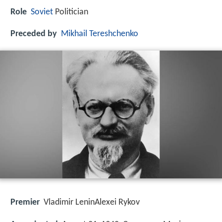
Role
Soviet
Politician
Preceded by
Mikhail Tereshchenko
Premier
Vladimir LeninAlexei Rykov