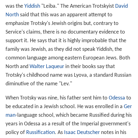
was the
Yiddish
"Leiba." The American Trotskyist
David
North
said that this was an apparent attempt to
emphasize Trotsky's Jewish origins but, contrary to
Service's claims, there is no documentary evidence to
support it. He says that it is highly improbable that the
family was Jewish, as they did not speak Yiddish, the
common language among eastern European Jews. Both
North and
Walter Laqueur
in their books say that
Trotsky's childhood name was Lyova, a standard Russian
diminutive of the name "Lev."
When Trotsky was nine, his father sent him to
Odessa
to
be educated in a Jewish school. He was enrolled in a
Ger
man
-language school, which became Russified during his
years in Odessa as a result of the Imperial government's
policy of
Russification
. As
Isaac Deutscher
notes in his