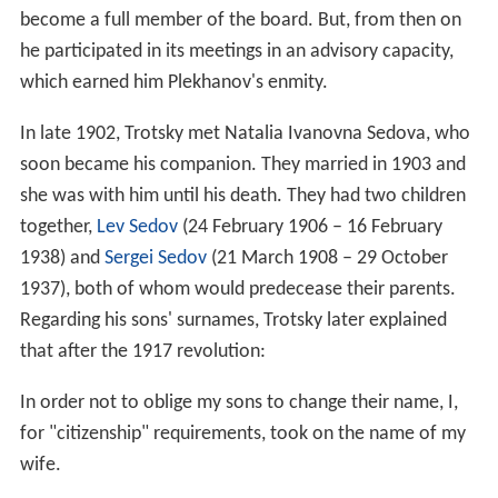
become a full member of the board. But, from then on
he participated in its meetings in an advisory capacity,
which earned him Plekhanov's enmity.
In late 1902, Trotsky met Natalia Ivanovna Sedova, who
soon became his companion. They married in 1903 and
she was with him until his death. They had two children
together,
Lev Sedov
(24 February 1906 – 16 February
1938) and
Sergei Sedov
(21 March 1908 – 29 October
1937), both of whom would predecease their parents.
Regarding his sons' surnames, Trotsky later explained
that after the 1917 revolution:
In order not to oblige my sons to change their name, I,
for "citizenship" requirements, took on the name of my
wife.