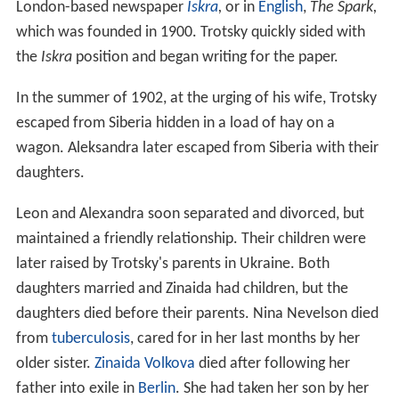
London-based newspaper
Iskra
,
or in
English
,
The Spark,
which was founded in 1900. Trotsky quickly sided with
the
Iskra
position and began writing for the paper.
In the summer of 1902, at the urging of his wife, Trotsky
escaped from Siberia hidden in a load of hay on a
wagon. Aleksandra later escaped from Siberia with their
daughters.
Leon and Alexandra soon separated and divorced, but
maintained a friendly relationship. Their children were
later raised by Trotsky's parents in Ukraine. Both
daughters married and Zinaida had children, but the
daughters died before their parents. Nina Nevelson died
from
tuberculosis
, cared for in her last months by her
older sister.
Zinaida Volkova
died after following her
father into exile in
Berlin
. She had taken her son by her