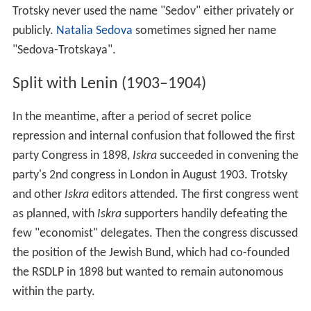
Trotsky never used the name "Sedov" either privately or
publicly.
Natalia Sedova
sometimes signed her name
"Sedova-Trotskaya".
Split with Lenin (1903–1904)
In the meantime, after a period of secret police
repression and internal confusion that followed the first
party Congress in 1898,
Iskra
succeeded in convening the
party's 2nd congress in London in August 1903. Trotsky
and other
Iskra
editors attended. The first congress went
as planned, with
Iskra
supporters handily defeating the
few "economist" delegates. Then the congress discussed
the position of the Jewish Bund, which had co-founded
the RSDLP in 1898 but wanted to remain autonomous
within the party.