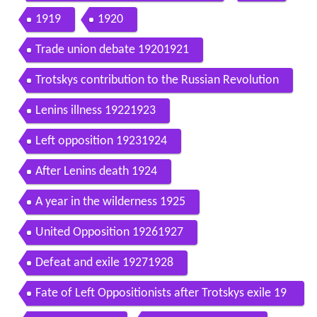
1919
1920
Trade union debate 19201921
Trotskys contribution to the Russian Revolution
Lenins illness 19221923
Left opposition 19231924
After Lenins death 1924
A year in the wilderness 1925
United Opposition 19261927
Defeat and exile 19271928
Fate of Left Oppositionists after Trotskys exile 19