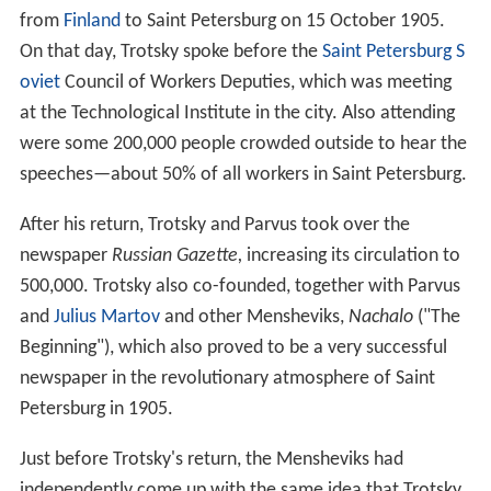
from
Finland
to Saint Petersburg on 15 October 1905.
On that day, Trotsky spoke before the
Saint Petersburg S
oviet
Council of Workers Deputies, which was meeting
at the Technological Institute in the city. Also attending
were some 200,000 people crowded outside to hear the
speeches—about 50% of all workers in Saint Petersburg.
After his return, Trotsky and Parvus took over the
newspaper
Russian Gazette,
increasing its circulation to
500,000. Trotsky also co-founded, together with Parvus
and
Julius Martov
and other Mensheviks,
Nachalo
("The
Beginning"), which also proved to be a very successful
newspaper in the revolutionary atmosphere of Saint
Petersburg in 1905.
Just before Trotsky's return, the Mensheviks had
independently come up with the same idea that Trotsky