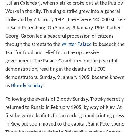
(Julian Calendar), when a strike broke out at the Putilov
Works in the city. This single strike grew into a general
strike and by 7 January 1905, there were 140,000 strikers
in Saint Petersburg. On Sunday, 9 January 1905, Father
Georgi Gapon led a peaceful procession of citizens
through the streets to the
Winter Palace
to beseech the
Tsar for food and relief from the oppressive
government. The Palace Guard fired on the peaceful
demonstration, resulting in the deaths of 1,000
demonstrators. Sunday, 9 January 1905, became known
as
Bloody Sunday
.
Following the events of Bloody Sunday, Trotsky secretly
returned to Russia in February 1905, by way of Kiev. At
first he wrote leaflets for an underground printing press
in Kiev, but soon moved to the capital, Saint Petersburg.