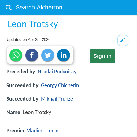
Leon Trotsky
Updated on
Apr 25, 2026
Sign in
Preceded by
Nikolai Podvoisky
Succeeded by
Georgy Chicherin
Succeeded by
Mikhail Frunze
Name
Leon Trotsky
Premier
Vladimir Lenin