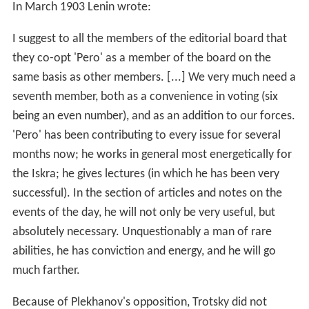
In March 1903 Lenin wrote:
I suggest to all the members of the editorial board that
they co-opt 'Pero' as a member of the board on the
same basis as other members. [...] We very much need a
seventh member, both as a convenience in voting (six
being an even number), and as an addition to our forces.
'Pero' has been contributing to every issue for several
months now; he works in general most energetically for
the Iskra; he gives lectures (in which he has been very
successful). In the section of articles and notes on the
events of the day, he will not only be very useful, but
absolutely necessary. Unquestionably a man of rare
abilities, he has conviction and energy, and he will go
much farther.
Because of Plekhanov's opposition, Trotsky did not