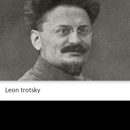
Leon trotsky