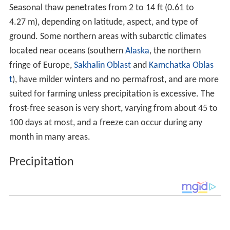
Precipitation