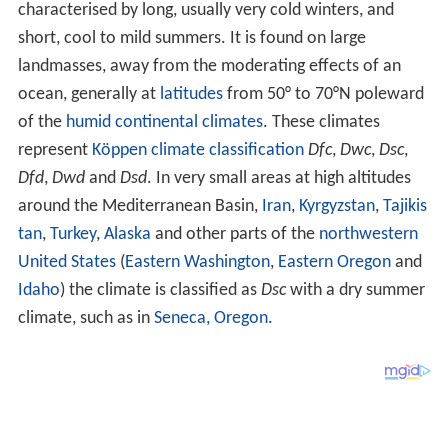
characterised by long, usually very cold winters, and
short, cool to mild summers. It is found on large
landmasses, away from the moderating effects of an
ocean, generally at
latitudes
from 50° to 70°N poleward
of the
humid continental climates
. These climates
represent
Köppen climate classification
Dfc
,
Dwc
,
Dsc
,
Dfd
,
Dwd
and
Dsd
. In very small areas at high altitudes
around the Mediterranean Basin,
Iran
,
Kyrgyzstan
,
Tajikis
tan
,
Turkey
,
Alaska
and other parts of the
northwestern
United States
(
Eastern Washington
,
Eastern Oregon
and
Idaho
) the climate is classified as
Dsc
with a dry summer
climate, such as in
Seneca, Oregon
.