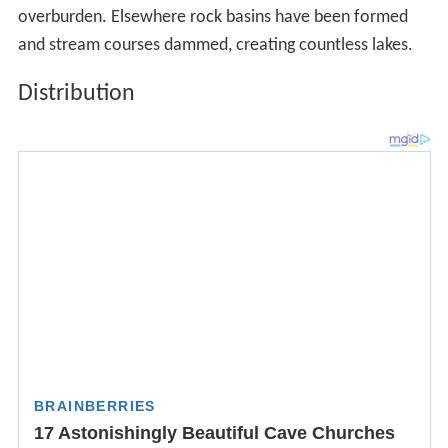
The
Dfc
climate, by far the most common subarctic type,
is found in the following areas:
Much of
Siberia
The
Kamchatka Peninsula
Parts of
Scotland
The northern and central parts of the
Kuril Islands
and Sakhalin Island
The Western
Alps
between 1,600 and 2,100 meters
(5,200 and 6,900 ft), and the Eastern Alps between 1,450
and 1,800 meters (4,760 and 5,910 ft) –France,
Switzerla