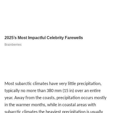
year. Away from the coasts, precipitation occurs mostly
in the warmer months, while in coastal areas with
subarctic climates the heaviest precipitation is usually
during the autumn months when the relative warmth of
sea vis-à-vis land is greatest. Low precipitation, by the
standards of more temperate regions with longer
summers and warmer winters, is typically sufficient in
view of the very low
evapotranspiration
to allow a
water-logged terrain in many areas of subarctic climate
and to permit snow cover during winter.
A notable exception to this pattern is that subarctic
climates occurring at high altitudes in otherwise
temperate regions have extremely high precipitation due
to
orographic lift
. Mount Washington, with
temperatures typical of a subarctic climate, receives an
average rain-equivalent of 101.91 inches (2,588.5 mm)