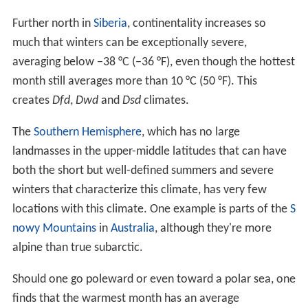
few locations close to a temperate sea (as in North
Nor
way
and southern Alaska), this climate can grade into a
short-summer version of an
oceanic climate
, the
subpolar oceanic climate, as the sea is approached. In
China and Mongolia, as one moves southwestwards or
towards lower altitudes, temperatures increase but
precipitation is so low that the subarctic climate grades
into a cold
semi-arid climate
.
More Alchetron Topics
References
Subarctic climate Wikipedia
(Text) CC BY-SA