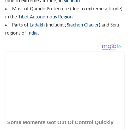
Further north in
Siberia
, continentality increases so
much that winters can be exceptionally severe,
averaging below −38 °C (−36 °F), even though the hottest
month still averages more than 10 °C (50 °F). This