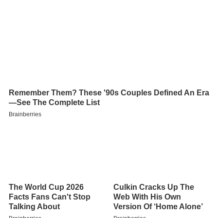
Contents
Description
Precipitation