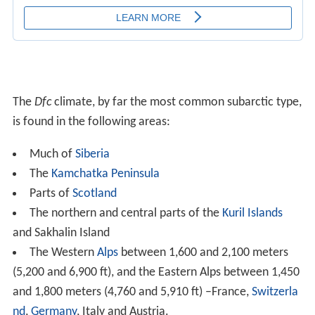
nd
,
Germany
, Italy and Austria.
The center of
Romania
.
In some parts of Germany.
The
Tatra Mountains
in
Poland
, above 800m.
The Eastern Anatolia, between 1,600 and 2,100
meters (5,200 and 6,900 ft) – Turkey.
The
Pyrenees
, between 1,600 and 2,100 meters
(5,200 and 6,900 ft) – Andorra, France and Spain.
The northern half of Scandinavia (milder winters in
coastal areas)
Most of Interior, Western and
Southcentral Alaska
The high
Rocky Mountains
in
Colorado
,
Wyoming
,
Idaho and
Montana
and the White Mountains of
New H
ampshire
Much of Canada from about 53–55°N to the
tree lin
e
, including: