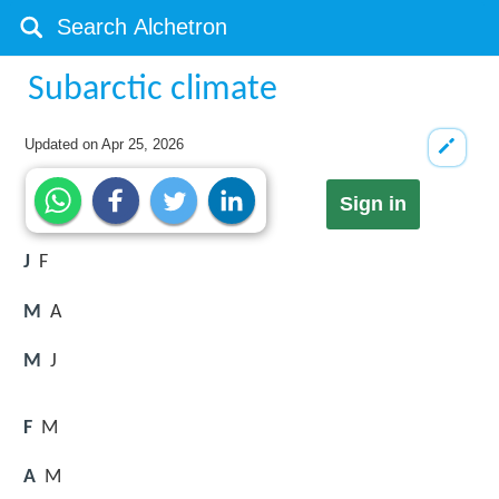
Subarctic climate
Updated on
Apr 25, 2026
Sign in
J
F
M
A
M
J
F
M
A
M