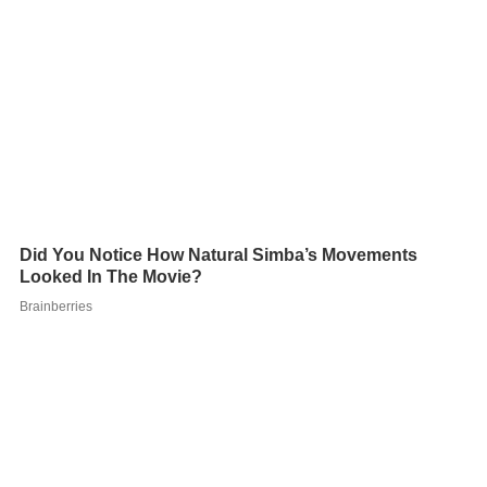
Most subarctic climates have very little precipitation,
typically no more than 380 mm (15 in) over an entire