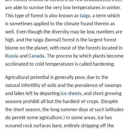
the short season, the long summer days at such latitudes
do permit some agriculture.) In some areas, ice has
scoured rock surfaces bare, entirely stripping off the
overburden. Elsewhere rock basins have been formed
and stream courses dammed, creating countless lakes.
Distribution