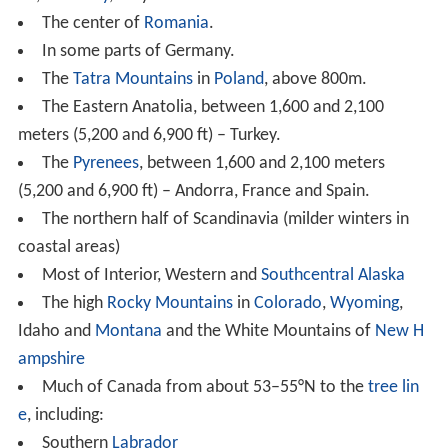
Southern
Labrador
Certain areas within
Newfoundland
interior and
along its northern coast
Quebec
:
Jamésie
,
Côte-Nord
and far southern
Nunav
ik
Far northern
Ontario
The northern Prairie Provinces
The
Rocky Mountain Foothills
in
Alberta
and
British C
olumbia
.
Most of the
Yukon
Most of the
Northwest Territories
In parts of Asia, the
Siberian High
makes the winters so
dry (typically with around 5 millimetres (0.20 in) of
rainfall equivalent per month) that snow cover is very
limited, creating a
Dwc
climate in: