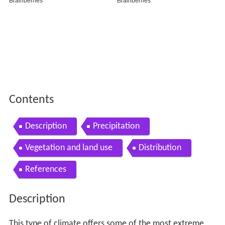
Vegetation and land use
Distribution
References
Description
This type of climate offers some of the most extreme
seasonal temperature variations found on the planet: in
winter, temperatures can drop to −40 °C (−40 °F) and in
summer, the temperature may exceed 30 °C (86 °F).
However, the summers are short; no more than three
months of the year (but at least one month) must have a
24-hour average temperature of at least 10 °C (50 °F) to
fall into this category of climate and the coldest month
should average below 0 °C (32 °F). Record low
temperatures can be as cold as −60 °C (−76 °F).