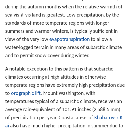
of precipitation per year. Coastal areas of
Khabarovsk Kr
ai
also have much higher precipitation in summer due to
orographic influences (up to 175 millimetres (6.9 in) in
July in some areas), whilst the mountainous Kamchatka
peninsula and
Sakhalin
island are even wetter since
orographic moisture is not confined to the warmer
months and creates large
glaciers
in Kamchatka.
Labrad
or
, in eastern
Canada
, is similarly wet throughout the
year due to the semi-permanent
Icelandic Low
and can
receive up to 1,300 millimetres (51 in) of rainfall
equivalent per year, creating a snow cover of up to 1.5
metres (59 in) that does not melt until June.
Vegetation and land use
Vegetation
in regions with subarctic climates is generally