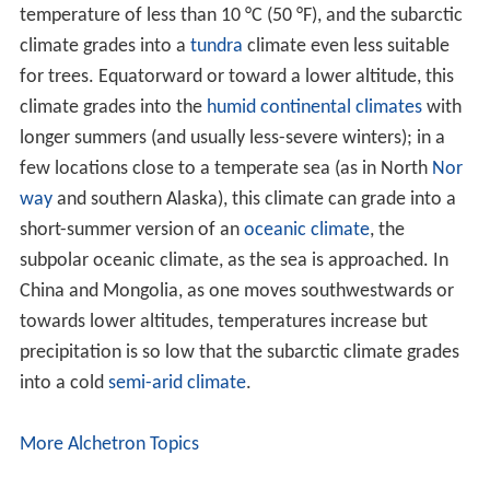
Similar Topics
Splendor (1935 film)