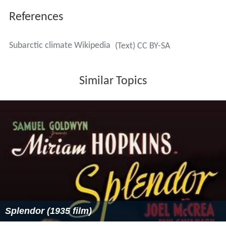
Adam Adli