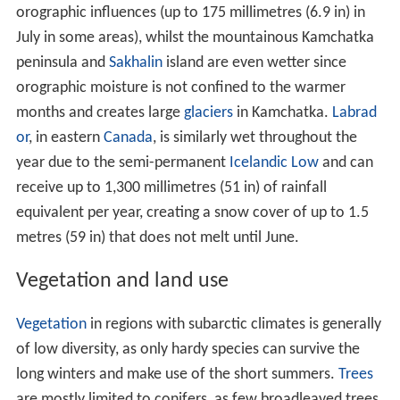
of low diversity, as only hardy species can survive the
long winters and make use of the short summers.
Trees
are mostly limited to conifers, as few broadleaved trees
are able to survive the very low temperatures in winter.
This type of forest is also known as
taiga
, a term which
is sometimes applied to the climate found therein as
well. Even though the diversity may be low, numbers are
high, and the taiga (boreal) forest is the largest forest
biome on the planet, with most of the forests located in
Russia
and
Canada
. The process by which plants become
acclimated to cold temperatures is called hardening.
Agricultural potential is generally poor, due to the
natural infertility of soils and the prevalence of swamps
and lakes left by departing
ice sheets
, and short growing
seasons prohibit all but the hardiest of crops. (Despite