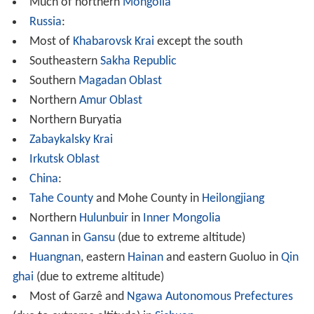
(due to extreme altitude) in
Sichuan
Most of Qamdo Prefecture (due to extreme altitude)
in the
Tibet Autonomous Region
Parts of
Ladakh
(including
Siachen Glacier
) and Spiti
regions of
India
.