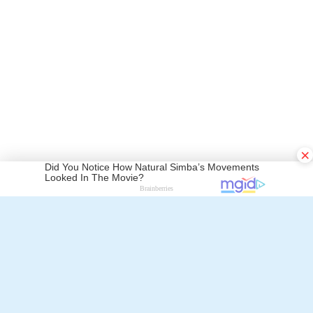
Walter Mayer
×