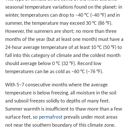
With 5–7 consecutive months where the average
temperature is below freezing, all moisture in the soil
and subsoil freezes solidly to depths of many feet.
Summer warmth is insufficient to thaw more than a few
surface feet, so
permafrost
prevails under most areas
not near the southern boundary of this climate zone.
Seasonal thaw penetrates from 2 to 14 ft (0.61 to
4.27 m), depending on latitude, aspect, and type of
ground. Some northern areas with subarctic climates
located near oceans (southern
Alaska
, the northern
fringe of Europe,
Sakhalin Oblast
and
Kamchatka Oblas
t
), have milder winters and no permafrost, and are more
suited for farming unless precipitation is excessive. The
frost-free season is very short, varying from about 45 to
100 days at most, and a freeze can occur during any
month in many areas.