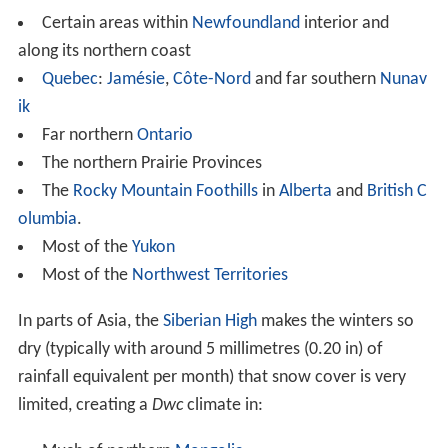
Much of northern
Mongolia
Russia
:
Most of
Khabarovsk Krai
except the south
Southeastern
Sakha Republic
Southern
Magadan Oblast
Northern
Amur Oblast
Northern Buryatia
Zabaykalsky Krai
Irkutsk Oblast
China
:
Tahe County
and Mohe County in
Heilongjiang
Northern
Hulunbuir
in
Inner Mongolia
Gannan
in
Gansu
(due to extreme altitude)
Huangnan
, eastern
Hainan
and eastern Guoluo in
Qin
ghai
(due to extreme altitude)
Most of Garzê and
Ngawa Autonomous Prefectures