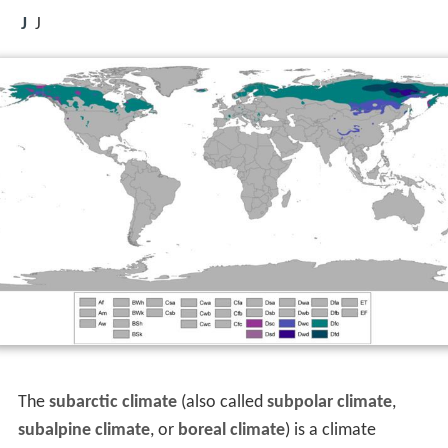
J
J
The
subarctic climate
(also called
subpolar climate
,
subalpine climate
, or
boreal climate
) is a climate