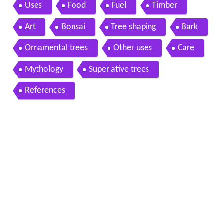
Uses
Food
Fuel
Timber
Art
Bonsai
Tree shaping
Bark
Ornamental trees
Other uses
Care
Mythology
Superlative trees
References