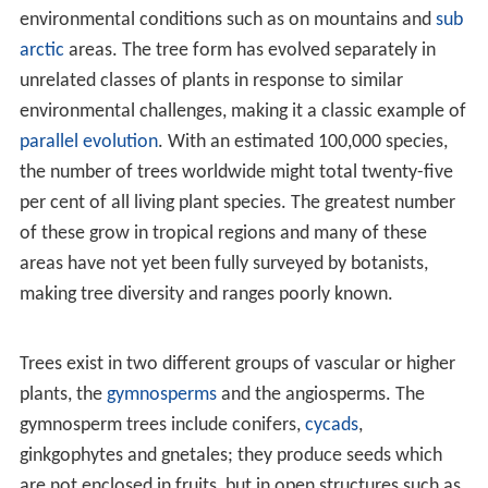
meaning that the trunk thickens each year by growing
outwards, in addition to the primary upwards growth
from the growing tip. Under such a definition,
herbaceous plants such as palms, bananas and papayas
are not considered trees regardless of their height,
growth form or stem girth. Certain monocots may be
considered trees under a slightly looser definition; while
the Joshua tree, bamboos and palms do not have
secondary growth and never produce true wood with
growth rings, they may produce "pseudo-wood" by
lignifying cells formed by primary growth.
Aside from structural definitions, trees are commonly
defined by use, for instance as those plants which yield
lumber.