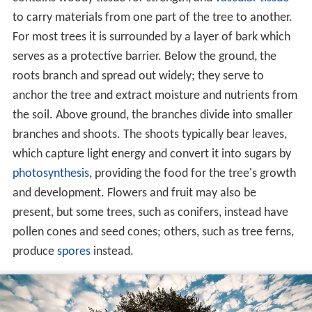
to carry materials from one part of the tree to another.
For most trees it is surrounded by a layer of bark which
serves as a protective barrier. Below the ground, the
roots branch and spread out widely; they serve to
anchor the tree and extract moisture and nutrients from
the soil. Above ground, the branches divide into smaller
branches and shoots. The shoots typically bear leaves,
which capture light energy and convert it into sugars by
photosynthesis
, providing the food for the tree's growth
and development. Flowers and fruit may also be
present, but some trees, such as conifers, instead have
pollen cones and seed cones; others, such as tree ferns,
produce
spores
instead.