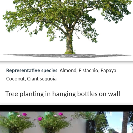
Representative species
Almond, Pistachio, Papaya,
Coconut, Giant sequoia
Tree planting in hanging bottles on wall