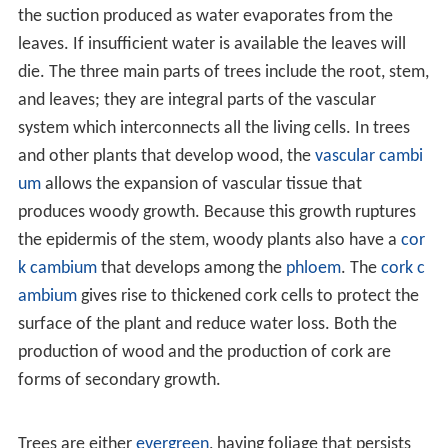
unrelated classes of plants in response to similar
environmental challenges, making it a classic example of
parallel evolution
. With an estimated 100,000 species,
the number of trees worldwide might total twenty-five
per cent of all living plant species. The greatest number
of these grow in tropical regions and many of these
areas have not yet been fully surveyed by botanists,
making tree diversity and ranges poorly known.