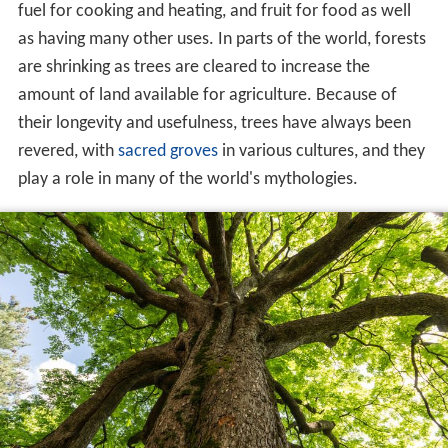
fuel for cooking and heating, and fruit for food as well
as having many other uses. In parts of the world, forests
are shrinking as trees are cleared to increase the
amount of land available for agriculture. Because of
their longevity and usefulness, trees have always been
revered, with
sacred groves
in various cultures, and they
play a role in many of the world's mythologies.