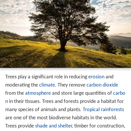
Trees play a significant role in reducing
erosion
and
moderating the
climate
. They remove
carbon dioxide
from the
atmosphere
and store large quantities of
carbo
n
in their tissues. Trees and forests provide a habitat for
many species of animals and plants.
Tropical rainforests
are one of the most biodiverse habitats in the world.
Trees provide
shade and shelter
, timber for construction,