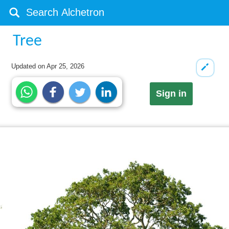
Tree
Updated on
Apr 25, 2026
Sign in