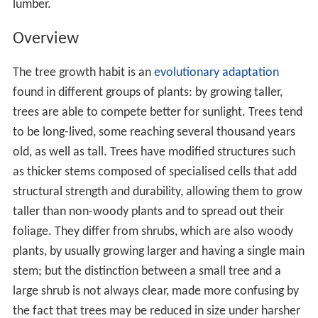
Although "tree" is a term of common parlance, there is
no universally recognised precise definition of what a
tree is, either botanically or in common language. In its
broadest sense, a tree is any plant with the general form
of an elongated stem, or trunk, which supports the
photosynthetic leaves or branches at some distance
above the ground. Trees are also typically defined by
height, with smaller plants from 0.5 to 10 m (1.6 to
32.8 ft) being called
shrubs
, so the minimum height of a
tree is only loosely defined. Large herbaceous plants
such as
papaya
and bananas are trees in this broad
sense.
A commonly applied narrower definition is that a tree
has a woody trunk formed by
secondary growth
,