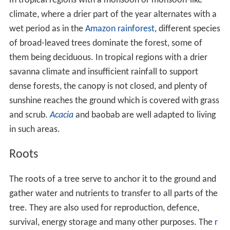
The number of trees in the world, according to a 2015
estimate, is 3.04 trillion, of which 1.39 trillion (46%) are
in the tropics or
sub-tropics
, 0.61 trillion (20%) in the
te
mperate zones
, and 0.74 trillion (24%) in the coniferous
boreal forests. The estimate is about eight times higher
than previous estimates, and is based on tree densities
measured on over 400,000 plots. It remains subject to a
wide margin of error, not least because the samples are
mainly from Europe and North America. The estimate
suggests that about 15 billion trees are cut down
annually and about 5 billion are planted. In the 12,000
years since the start of human agriculture, the number
of trees worldwide has decreased by 46%.
In suitable environments, such as the
Daintree Rainfores