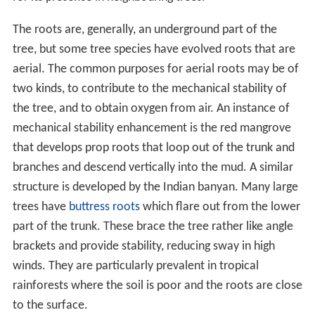
remain. Near the tip of the finer roots are single cell
roo
t hairs
. These are in immediate contact with the soil
particles and can absorb water and nutrients such as
pot
assium
in solution. The roots require oxygen to respire
and only a few species such as the mangrove and the
pond cypress (
Taxodium ascendens
) can live in
permanently waterlogged soil.
In the soil, the roots encounter the hyphae of fungi.
Many of these are known as
mycorrhiza
and form a
mutualistic relationship with the tree roots. Some are
specific to a single tree species, which will not flourish in
the absence of its mycorrhizal associate. Others are
generalists and associate with many species. The tree
acquires minerals such as
phosphorus
from the fungus
while it obtains the
carbohydrate
products of
photosynthesis from the tree. The hyphae of the fungus