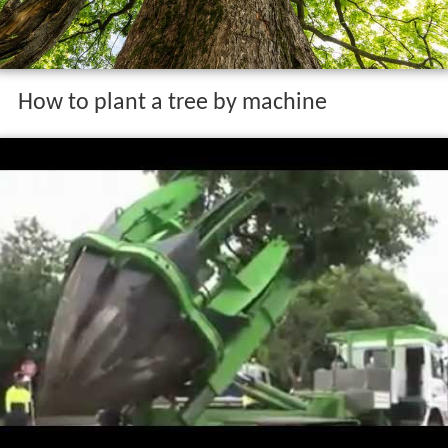
How to plant a tree by machine