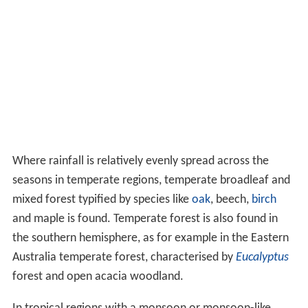
process known as
cladoptosis
. The
crown
is a name for
the spreading top of a tree including the branches and
leaves, while the uppermost layer in a forest, formed by
the crowns of the trees, is known as the
canopy
. A
sapling is a young tree.
Many tall palms are herbaceous monocots; these do not
undergo secondary growth and never produce wood. In
many tall palms, the terminal bud on the main stem is
the only one to develop, so they have unbranched trunks
with large spirally arranged leaves. Some of the tree
ferns,
order
Cyatheales
, have tall straight trunks,
growing up to 20 metres (66 ft), but these are composed
not of wood but of
rhizomes
which grow vertically and
are covered by numerous adventitious roots.
Distribution