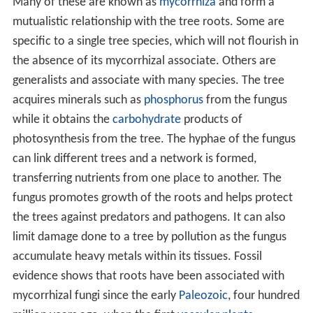
forest floor, although fungi may abound. Similar
woodland is found on mountains where the altitude
causes the average temperature to be lower thus
reducing the length of the growing season.