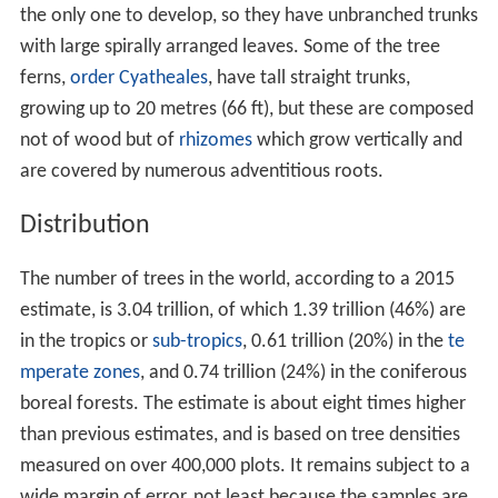
"true dicotyledons", so named because the seeds
contain two
cotyledons
or seed leaves. There are also
some trees among the old lineages of
flowering plants
called basal angiosperms or paleodicots; these include
A
mborella
,
Magnolia
, nutmeg and
avocado
, while trees
such as bamboo, palms and bananas are monocots.
Wood gives structural strength to the trunk of a tree;
this supports the plant as it grows larger. The vascular
system of trees allows water, nutrients and other
chemicals to be distributed around the plant, and
without it trees would not be able to grow as large as
they do. Trees, as relatively tall plants, need to draw
water up the stem through the
xylem
from the roots by
the suction produced as water evaporates from the
leaves. If insufficient water is available the leaves will