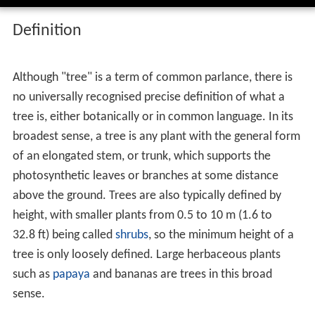
Definition