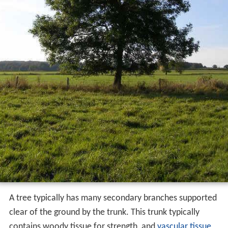
A tree typically has many secondary branches supported
clear of the ground by the trunk. This trunk typically
contains woody tissue for strength, and
vascular tissue