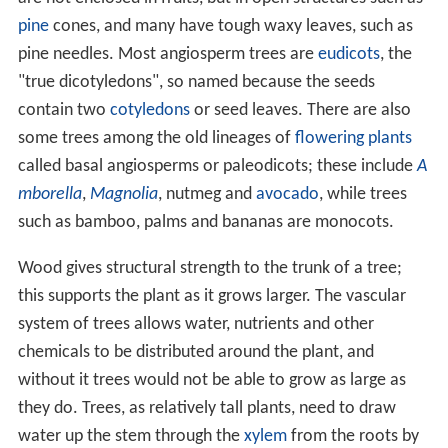
Overview
The tree growth habit is an
evolutionary
adaptation
found in different groups of plants: by growing taller,
trees are able to compete better for sunlight. Trees tend
to be long-lived, some reaching several thousand years
old, as well as tall. Trees have modified structures such
as thicker stems composed of specialised cells that add
structural strength and durability, allowing them to grow
taller than non-woody plants and to spread out their
foliage. They differ from shrubs, which are also woody
plants, by usually growing larger and having a single main
stem; but the distinction between a small tree and a
large shrub is not always clear, made more confusing by
the fact that trees may be reduced in size under harsher
environmental conditions such as on mountains and
sub
arctic
areas. The tree form has evolved separately in