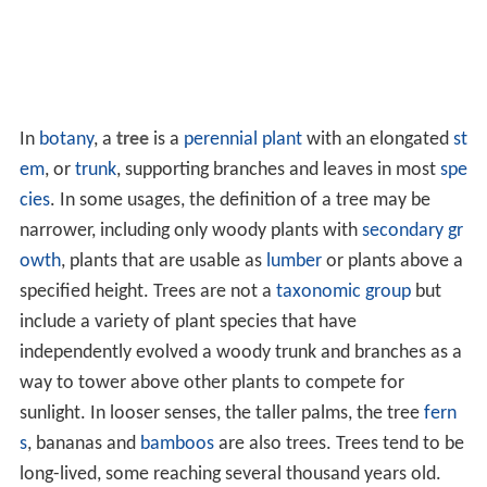
In
botany
, a
tree
is a
perennial plant
with an elongated
st
em
, or
trunk
, supporting branches and leaves in most
spe
cies
. In some usages, the definition of a tree may be
narrower, including only woody plants with
secondary gr
owth
, plants that are usable as
lumber
or plants above a
specified height. Trees are not a
taxonomic group
but
include a variety of plant species that have
independently evolved a woody trunk and branches as a
way to tower above other plants to compete for
sunlight. In looser senses, the taller palms, the tree
fern
s
, bananas and
bamboos
are also trees. Trees tend to be
long-lived, some reaching several thousand years old.