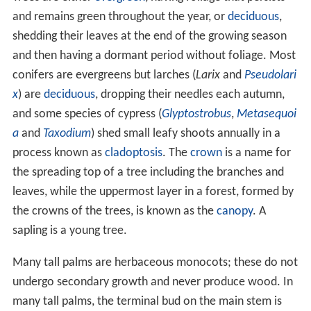
Trees exist in two different groups of vascular or higher
plants, the
gymnosperms
and the angiosperms. The
gymnosperm trees include conifers,
cycads
,
ginkgophytes and gnetales; they produce seeds which
are not enclosed in fruits, but in open structures such as
pine
cones, and many have tough waxy leaves, such as
pine needles. Most angiosperm trees are
eudicots
, the