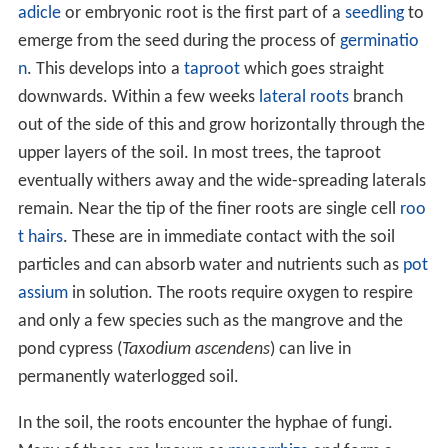
t
in
Queensland
, or the mixed
podocarp
and broadleaf
forest of Ulva Island, New Zealand, forest is the more-
or-less stable
climatic climax community
at the end of a
plant succession, where open areas such as grassland
are colonised by taller plants, which in turn give way to
trees that eventually form a forest canopy.
In cool temperate regions, conifers often predominate;
a widely distributed climax community in the far north
of the northern hemisphere is moist
taiga
or northern
coniferous forest (also called boreal forest). Taiga is the
world's largest land
biome
, forming 29% of the world's
forest cover. The long cold winter of the far north is
unsuitable for plant growth and trees must grow rapidly
in the short summer season when the temperature rises
and the days are long. Light is very limited under their
dense cover and there may be little plant life on the