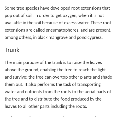
can link different trees and a network is formed,
transferring nutrients from one place to another. The
fungus promotes growth of the roots and helps protect
the trees against predators and pathogens. It can also
limit damage done to a tree by pollution as the fungus
accumulate heavy metals within its tissues. Fossil
evidence shows that roots have been associated with
mycorrhizal fungi since the early
Paleozoic
, four hundred
million years ago, when the first
vascular plants
colonised dry land.
Some trees such as the alders (
Alnus
species) have a
symbiotic relationship with
Frankia
species, a
filamentous bacterium that can fix nitrogen from the air,
converting it into
ammonia
. They have
actinorhizal
root
nodules on their roots in which the bacteria live. This