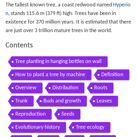
The tallest known tree, a coast redwood named
Hyperio
n
, stands 115.6 m (379 ft) high. Trees have been in
existence for 370 million years. It is estimated that there
are just over 3 trillion mature trees in the world.
Contents
Tree planting in hanging bottles on wall
How to plant a tree by machine
Definition
Overview
Distribution
Roots
Trunk
Buds and growth
Leaves
Reproduction
Seeds
Evolutionary history
Tree ecology