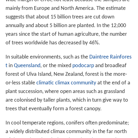
die. The three main parts of trees include the root, stem,
and leaves; they are integral parts of the vascular
system which interconnects all the living cells. In trees
and other plants that develop wood, the
vascular cambi
um
allows the expansion of vascular tissue that
produces woody growth. Because this growth ruptures
the epidermis of the stem, woody plants also have a
cor
k cambium
that develops among the
phloem
. The
cork c
ambium
gives rise to thickened cork cells to protect the
surface of the plant and reduce water loss. Both the
production of wood and the production of cork are
forms of secondary growth.