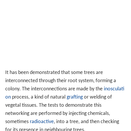
and scrub.
Acacia
and baobab are well adapted to living
in such areas.
Roots
The roots of a tree serve to anchor it to the ground and
gather water and nutrients to transfer to all parts of the
tree. They are also used for reproduction, defence,
survival, energy storage and many other purposes. The
r
adicle
or embryonic root is the first part of a
seedling
to
emerge from the seed during the process of
germinatio
n
. This develops into a
taproot
which goes straight
downwards. Within a few weeks
lateral roots
branch
out of the side of this and grow horizontally through the
upper layers of the soil. In most trees, the taproot
eventually withers away and the wide-spreading laterals