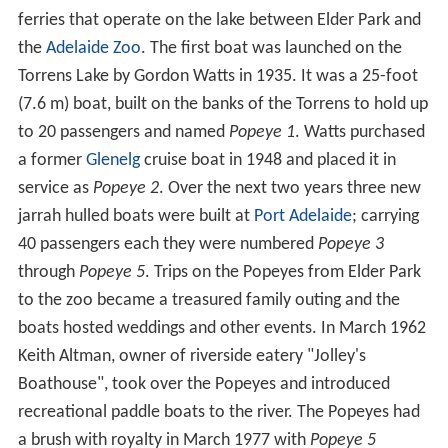
1878 the river was noted to be a malodorous, black
sewer rather than the sylvan stream of the 1830s.
...anything in the guise of a river more ugly than the
Torrens would be impossible to either see or describe...
Much of the river's catchment area consists of cleared
farmland with run-off captured in private
dams
to
sustain farming over Adelaide's dry summer. Combined
with the river's use for potable water this has greatly
reduced the overall flow especially in the lower river.
Flood mitigation
A flood mitigation bill was passed in 1917 to not only
combat the damage caused by floods but also the public
health risk due to the lack of mains sewerage in the