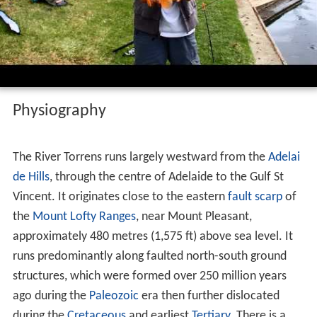
Goldfish mirror carp and commons river
torrens
Physiography