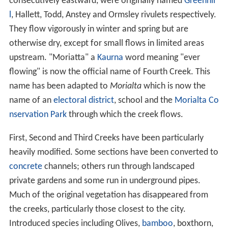
The River Torrens runs largely westward from the
Adelai
de Hills
, through the centre of Adelaide to the Gulf St
Vincent. It originates close to the eastern
fault scarp
of
the
Mount Lofty Ranges
, near Mount Pleasant,
approximately 480 metres (1,575 ft) above sea level. It
runs predominantly along faulted north-south ground
structures, which were formed over 250 million years
ago during the
Paleozoic
era then further dislocated
during the
Cretaceous
and earliest
Tertiary
. There is a
400 metre
subsidence
along the Para Fault which also
affects the rivers flow. This subsidence was formed in
the last two million years, after the
Pliocene
era.
From its origin to
Birdwood
the river follows rolling,
relatively level country before entering a hilly section
that continues to Gumeracha. The river then follows
sed
imentary rock
strata before entering a gorge after
Cudle