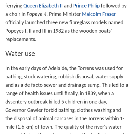
western suburbs. Popular opinion favoured diverting the
flood waters into their "natural" outlets of the Port and
Patawalonga
Rivers. The chief engineer of the
department of works favoured a cutting through sand
dunes near Henley Beach, allowing the river an outlet,
mitigating floods and preventing silting of the Port River.
He also advocated the construction of a reservoir where
the
Kangaroo Creek Reservoir
is now, to both mitigate
floods and provide summer
irrigation
water for market
gardens. Unfortunately the bill lapsed with no action as
the
government
and
local councils
were unwilling to
fund the works. The
Millbrook Reservoir
opened in 1918
as a summer water source, and flood mitigator if
required. A bill was passed in 1923 to enact the earlier
plan of cutting through the dunes and adding an
upstream regulating weir. Again the bill lapsed due to a