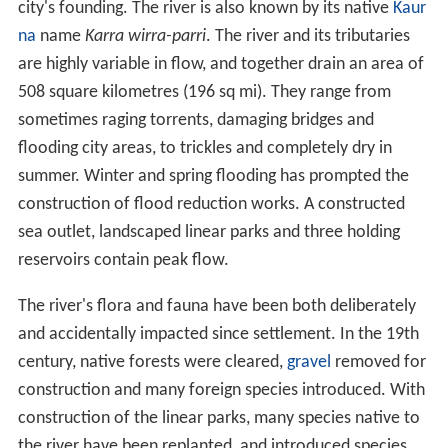
At its 1836 discovery an inland bend was chosen as the
site of the
Adelaide city centre
and
North Adelaide
. The
river is named after Colonel
Robert Torrens
, chairman of
the colonial commissioners and a significant figure in the
city's founding. The river is also known by its native
Kaur
na
name
Karra wirra-parri
. The river and its tributaries
are highly variable in flow, and together drain an area of
508 square kilometres (196 sq mi). They range from
sometimes raging torrents, damaging bridges and
flooding city areas, to trickles and completely dry in