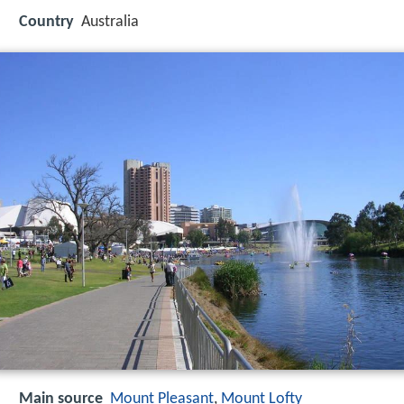
Country
Australia
Main source
Mount Pleasant
,
Mount Lofty