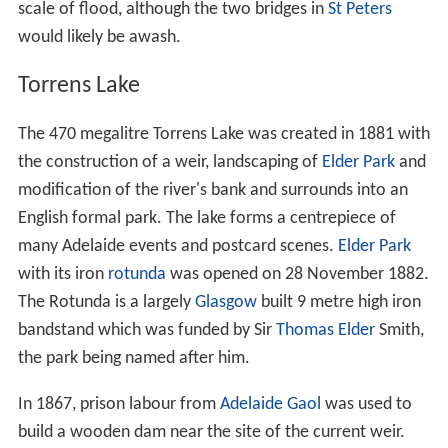
In recent years the river has been dually known by the
indigenous Kaurna people's name of
Karra wirra-parri
(meaning river of the Red Gum forest), referring to the
dense eucalyptus forest that lined its banks prior to