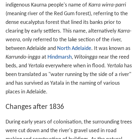
2
The river's catchment area of approximately 500 km
(193 sq mi) is the largest of any waterway within the
Adelaide region. The upper reaches are used to create a
potable water supply for
metropolitan
Adelaide with the
river supplying three of Adelaide's eight reservoirs. The
upper catchment has an average annual rainfall of
between 575 millimetres (22.6 in) at its eastern end to