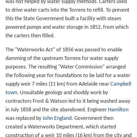
lack of commitment from parties on payment.