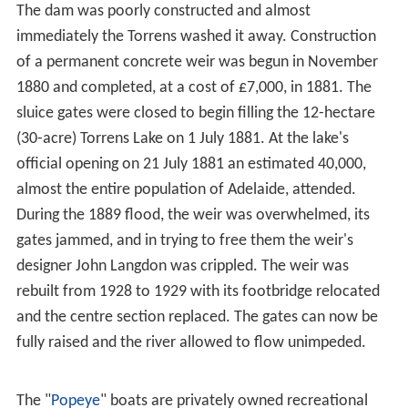
clearing by early settlers. This name, alternatively
Karra-
weera
, only referred to the lake section of the river,
between Adelaide and
North Adelaide
. It was known as
Karrundo-ingga
at
Hindmarsh
,
Witoingga
near the reed
beds, and
Yertala
everywhere when in flood.
Yertala
has
been translated as "water running by the side of a river"
and has survived as Yatala in the naming of various
places in Adelaide.
Changes after 1836
During early years of colonisation, the surrounding trees
were cut down and the river's gravel used in road
making and construction of buildings. As the natural
environment was removed, the banks were eroded and
the riverbed gradually levelled as waterholes filled. By