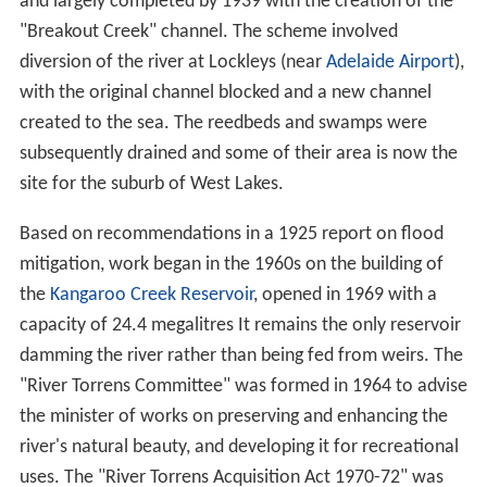
damaged, and the Felixstow Bridge over the Fourth
Creek washed away.
"Discovery" and naming
The first European sighting of the river was in November
1836 by an exploration party comprising Lieutenant
W.G. Field,
John Morphett
and
George Strickland Kingsto
n
. The river was named "The Yatala" by the party but
later renamed by Surveyor General Colonel
William Light
after Colonel
Robert Torrens
, chairman of the South
Australian colonisation commissioners. On 29 December
1836 Light announced the location of the new city of
Adelaide, 6 miles (9.7 km) inland on the river's banks .
The first Europeans to explore the Torrens Gorge to the
headwaters and sources of the river were Dr George
Imlay and
John Hill
in January 1838.