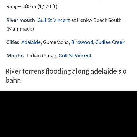
Ranges480 m (1,570 ft)
River mouth
Gulf St Vincent
at Henley Beach South
(Man-made)
Cities
Adelaide
, Gumeracha,
Birdwood
,
Cudlee Creek
Mouths
Indian Ocean,
Gulf St Vincent
River torrens flooding along adelaide s o
bahn