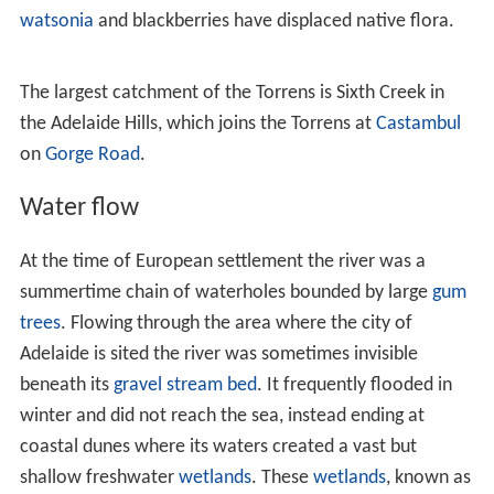
e Creek
. It flows through the gorge to Athelstone,
passing over the Eden Fault Zone of the Adelaide Hills
face and associated escarpment. After the scarp it flows
over sedimentary rocks of varying resistance to
erosion
,
which has led to interspersed narrows and broad basins.
From the base of the Adelaide Hills to Adelaide's central
business district it runs in a shallow valley with a
terraced floor, then down the slope of its own
alluvial fa
n
. The structure of this fan shows that the river formerly
entered Gulf St Vincent via the
Port River
. Over time the
Torrens deposited
sediment
, choking its own outflow;
becoming locked behind coastal sand
dunes
and forming
the swampy areas of the Cowandilla Plains and the
reedbeds.
Tributaries