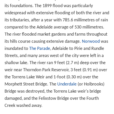
At the time of European settlement the river was a
summertime chain of waterholes bounded by large
gum
trees
. Flowing through the area where the city of
Adelaide is sited the river was sometimes invisible
beneath its
gravel
stream bed
. It frequently flooded in
winter and did not reach the sea, instead ending at
coastal dunes where its waters created a vast but
shallow freshwater
wetlands
. These
wetlands
, known as
The Reedbeds
after the dominant vegetation, occupied a
large area of the western Adelaide Plains and were also
fed by other waterways. The river only flowed to the
sea through the
Port River
, Barker Inlet, and
Patawalong
a River
following heavy rain.