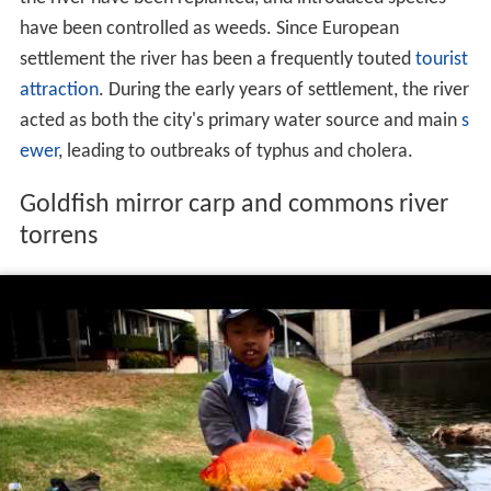
summer. Winter and spring flooding has prompted the
construction of flood reduction works. A constructed
sea outlet, landscaped linear parks and three holding
reservoirs contain peak flow.
The river's flora and fauna have been both deliberately
and accidentally impacted since settlement. In the 19th
century, native forests were cleared,
gravel
removed for
construction and many foreign species introduced. With
construction of the linear parks, many species native to
the river have been replanted, and introduced species
have been controlled as weeds. Since European
settlement the river has been a frequently touted
tourist
attraction
. During the early years of settlement, the river
acted as both the city's primary water source and main
s
ewer
, leading to outbreaks of typhus and cholera.