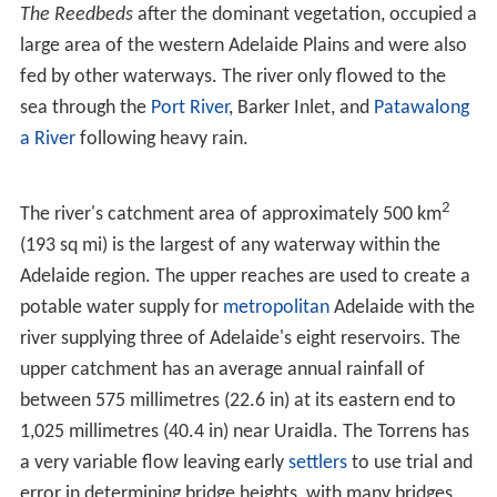
The Torrens is fed by numerous seasonal creeks, which
are dry for most of the year. There are five main creeks
that join from the south side as it crosses the Adelaide
Plains east of Adelaide, and at least five more in its path
through the Adelaide Hills. The plains tributaries, known
as First to Fifth Creeks, with First being the closest to
Adelaide's city-centre and the rest numbered
consecutively eastward, were originally named
Greenhil
l
, Hallett, Todd, Anstey and Ormsley rivulets respectively.
They flow vigorously in winter and spring but are
otherwise dry, except for small flows in limited areas
upstream. "Moriatta" a
Kaurna
word meaning "ever
flowing" is now the official name of Fourth Creek. This
name has been adapted to
Morialta
which is now the
name of an
electoral district
, school and the
Morialta Co