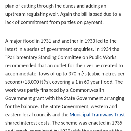
the river at
Klemzig
, and 22 September 1844, the largest
recorded since settlement began, when "Shands'
Brewery" was washed away after the river undermined
its foundations. The 1899 flood was particularly
widespread with extensive flooding of both the river and
its tributaries, after a year with 785.6 millimetres of rain
compared to the Adelaide average of 530 millimetres.
The river flooded market gardens and farms throughout
its hills course causing extensive damage.
Norwood
was
inundated to
The Parade
, Adelaide to Pirie and Rundle
Streets, and many areas west of the city were left in a
shallow lake. The river ran 9 feet (2.7 m) deep over the
weir near Thorndon Park Reservoir, 3 feet (0.91 m) over
the Torrens Lake Weir and 1-foot (0.30 m) over the
Morphett Street Bridge. The
Underdale
(or Holbrooks)
Bridge was destroyed, the Torrens Lake weir's bridge