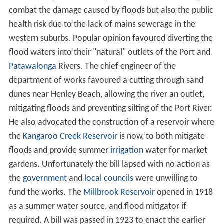
with the hand and sounded with the forefinger
Since settlement it has repeatedly flooded, sometimes
with disastrous consequences. Adelaide's western
suburbs were especially prone to flooding due to their
location on the river's alluvial fan. As development of
Adelaide progressed the amount of rainfall required for
flooding decreased and consequent damage increased.
Increased
stormwater
runoff, modification of the river's
banks and other changes all served to exacerbate the
problem. Work done by various groups to minimise
flooding was often counter productive with the creation
of
levees
, moving and widening channels and other
works simply shifting the flooding elsewhere.
Two early floods were, 18 September 1841 which
resulted in two people
drowning
while trying to cross