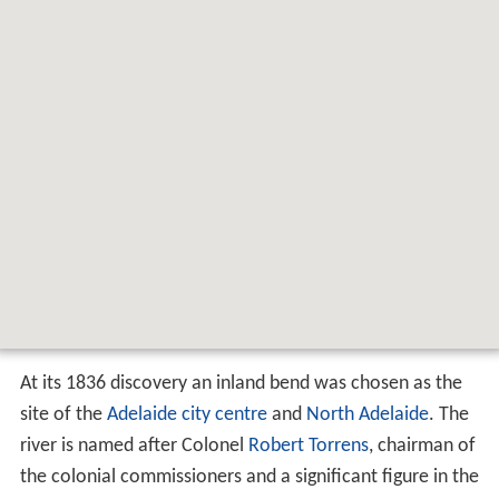
Map of River Torrens %2F Karrawirra
Parri, South Australia, Australia