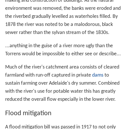
1,025 millimetres (40.4 in) near Uraidla. The Torrens has
a very variable flow leaving early
settlers
to use trial and
error in determining bridge heights, with many bridges
consequently being washed away. Due to the variability
of Adelaide's climate, flow rates can change from a
trickle to flood conditions quickly. On 5 June 1889, prior
to major flooding, the flow rate before it entered the
suburbs was 0.7 m³/s(
cubic metres per second
), rising to
129.1 m³/s, 8 days later.
What the River Torrens may be capable of performing
for a week or two of the rainy season beyond sweeping
down to the swamp the summer filth of Adelaide we
cannot guess; but the Torrens at other times is not a
river at all, but merely a chain of fresh water pools. At
the present moment, its running water may be spanned