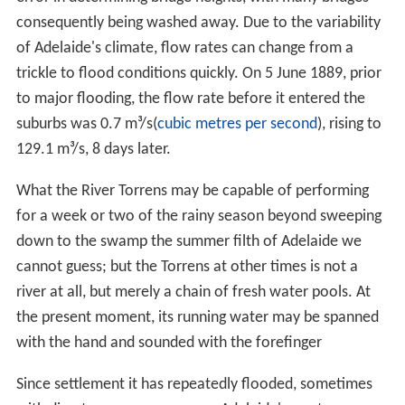
nservation Park
through which the creek flows.
First, Second and Third Creeks have been particularly
heavily modified. Some sections have been converted to
concrete
channels; others run through landscaped
private gardens and some run in underground pipes.
Much of the original vegetation has disappeared from
the creeks, particularly those closest to the city.
Introduced species including Olives,
bamboo
, boxthorn,
watsonia
and blackberries have displaced native flora.