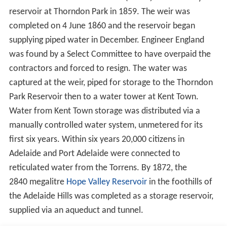
A major flood in 1931 and another in 1933 led to the
latest in a series of government enquiries. In 1934 the
"Parliamentary Standing Committee on Public Works"