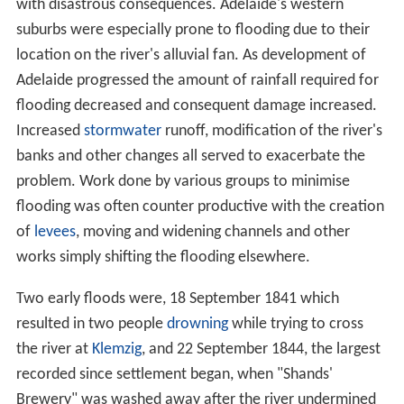
The largest catchment of the Torrens is Sixth Creek in
the Adelaide Hills, which joins the Torrens at
Castambul
on
Gorge Road
.
Water flow