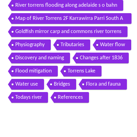
River torrens flooding along adelaide s o bahn
Map of River Torrens 2F Karrawirra Parri South A
ustralia Australia
Goldfish mirror carp and commons river torrens
Physiography
Tributaries
Water flow
Discovery and naming
Changes after 1836
Flood mitigation
Torrens Lake
Water use
Bridges
Flora and fauna
Todays river
References