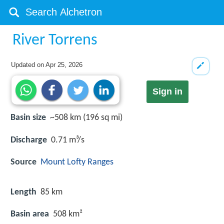
River Torrens
Updated on
Apr 25, 2026
Sign in
Basin size
~508 km (196 sq mi)
Discharge
0.71 m³/s
Source
Mount Lofty Ranges
Length
85 km
Basin area
508 km²