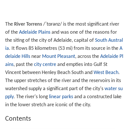
The
River Torrens
/
ˈ
t
ɒr
ən
z
/
is the most significant river
of the
Adelaide Plains
and was one of the reasons for
the siting of the city of Adelaide, capital of
South Austral
ia
. It flows 85 kilometres (53 mi) from its source in the
A
delaide Hills
near
Mount Pleasant
, across the
Adelaide Pl
ains
, past the
city centre
and empties into Gulf St
Vincent between Henley Beach South and
West Beach
.
The upper stretches of the river and the reservoirs in its
watershed supply a significant part of the city's
water su
pply
. The river's long
linear parks
and a constructed lake
in the lower stretch are iconic of the city.
Contents