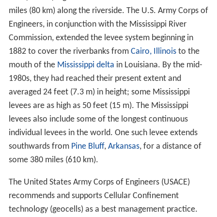
miles (80 km) along the riverside. The U.S. Army Corps of
Engineers, in conjunction with the Mississippi River
Commission, extended the levee system beginning in
1882 to cover the riverbanks from
Cairo, Illinois
to the
mouth of the
Mississippi delta
in Louisiana. By the mid-
1980s, they had reached their present extent and
averaged 24 feet (7.3 m) in height; some Mississippi
levees are as high as 50 feet (15 m). The Mississippi
levees also include some of the longest continuous
individual levees in the world. One such levee extends
southwards from
Pine Bluff
,
Arkansas
, for a distance of
some 380 miles (610 km).
The United States Army Corps of Engineers (USACE)
recommends and supports Cellular Confinement
technology (geocells) as a best management practice.