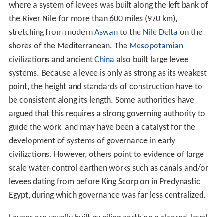
where a system of levees was built along the left bank of
the River Nile for more than 600 miles (970 km),
stretching from modern
Aswan
to the
Nile Delta
on the
shores of the Mediterranean. The
Mesopotamian
civilizations and ancient
China
also built large levee
systems. Because a levee is only as strong as its weakest
point, the height and standards of construction have to
be consistent along its length. Some authorities have
argued that this requires a strong governing authority to
guide the work, and may have been a catalyst for the
development of systems of governance in early
civilizations. However, others point to evidence of large
scale water-control earthen works such as canals and/or
levees dating from before King Scorpion in Predynastic
Egypt, during which governance was far less centralized.