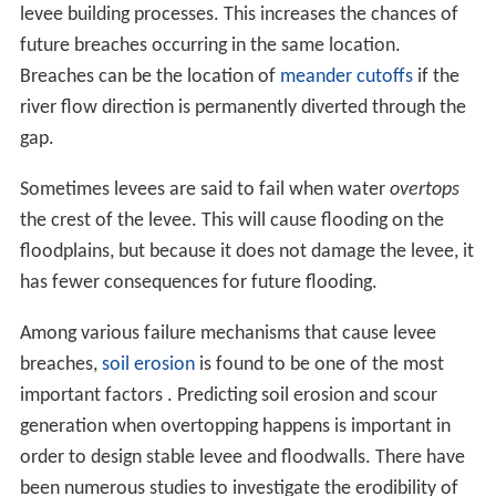
levee building processes. This increases the chances of
future breaches occurring in the same location.
Breaches can be the location of
meander cutoffs
if the
river flow direction is permanently diverted through the
gap.
Sometimes levees are said to fail when water
overtops
the crest of the levee. This will cause flooding on the
floodplains, but because it does not damage the levee, it
has fewer consequences for future flooding.
Among various failure mechanisms that cause levee
breaches,
soil erosion
is found to be one of the most
important factors . Predicting soil erosion and scour
generation when overtopping happens is important in
order to design stable levee and floodwalls. There have
been numerous studies to investigate the erodibility of