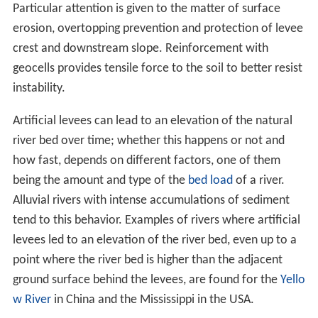
Particular attention is given to the matter of surface
erosion, overtopping prevention and protection of levee
crest and downstream slope. Reinforcement with
geocells provides tensile force to the soil to better resist
instability.
Artificial levees can lead to an elevation of the natural
river bed over time; whether this happens or not and
how fast, depends on different factors, one of them
being the amount and type of the
bed load
of a river.
Alluvial rivers with intense accumulations of sediment
tend to this behavior. Examples of rivers where artificial
levees led to an elevation of the river bed, even up to a
point where the river bed is higher than the adjacent
ground surface behind the levees, are found for the
Yello
w River
in China and the Mississippi in the USA.