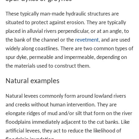
These typically man-made hydraulic structures are
situated to protect against erosion. They are typically
placed in alluvial rivers perpendicular, or at an angle, to
the bank of the channel or the
revetment
, and are used
widely along coastlines. There are two common types of
spur dyke, permeable and impermeable, depending on
the materials used to construct them.
Natural examples
Natural levees commonly form around lowland rivers
and creeks without human intervention. They are
elongate ridges of mud and/or silt that form on the river
floodplains immediately adjacent to the cut banks. Like
artificial levees, they act to reduce the likelihood of