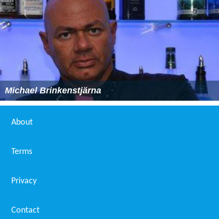
Michael Brinkenstjärna
About
Terms
Privacy
Contact