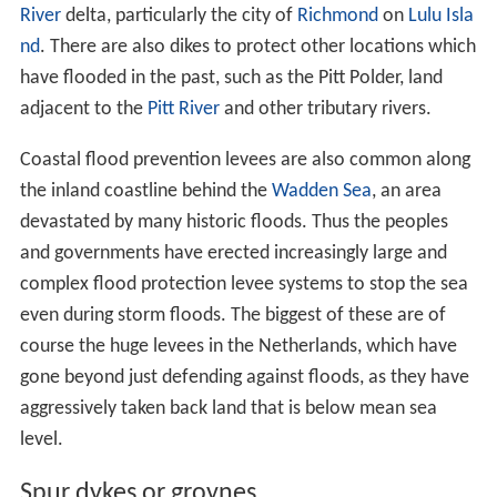
River
delta, particularly the city of
Richmond
on
Lulu Isla
nd
. There are also dikes to protect other locations which
have flooded in the past, such as the Pitt Polder, land
adjacent to the
Pitt River
and other tributary rivers.
Coastal flood prevention levees are also common along
the inland coastline behind the
Wadden Sea
, an area
devastated by many historic floods. Thus the peoples
and governments have erected increasingly large and
complex flood protection levee systems to stop the sea
even during storm floods. The biggest of these are of
course the huge levees in the Netherlands, which have
gone beyond just defending against floods, as they have
aggressively taken back land that is below mean sea
level.
Spur dykes or groynes