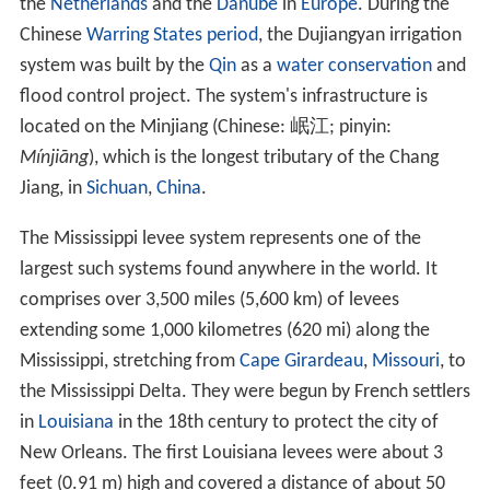
the
Netherlands
and the
Danube
in
Europe
. During the
Chinese
Warring States period
, the Dujiangyan irrigation
system was built by the
Qin
as a
water conservation
and
flood control project. The system's infrastructure is
located on the Minjiang (Chinese:
岷江
; pinyin:
Mínjiāng
), which is the longest tributary of the Chang
Jiang, in
Sichuan
,
China
.
The Mississippi levee system represents one of the
largest such systems found anywhere in the world. It
comprises over 3,500 miles (5,600 km) of levees
extending some 1,000 kilometres (620 mi) along the
Mississippi, stretching from
Cape Girardeau
,
Missouri
, to
the Mississippi Delta. They were begun by French settlers
in
Louisiana
in the 18th century to protect the city of
New Orleans. The first Louisiana levees were about 3
feet (0.91 m) high and covered a distance of about 50