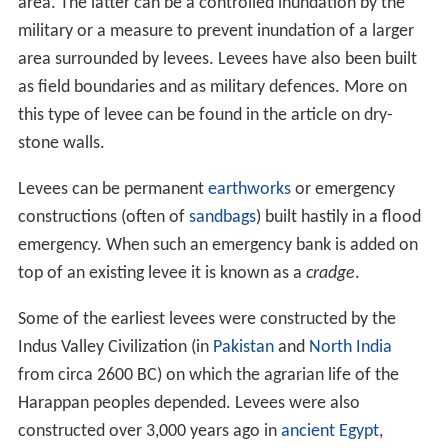
area. The latter can be a controlled inundation by the
military or a measure to prevent inundation of a larger
area surrounded by levees. Levees have also been built
as field boundaries and as military defences. More on
this type of levee can be found in the article on dry-
stone walls.
Levees can be permanent
earthworks
or emergency
constructions (often of
sandbags
) built hastily in a flood
emergency. When such an emergency bank is added on
top of an existing levee it is known as a
cradge
.
Some of the earliest levees were constructed by the
Indus Valley Civilization (in
Pakistan
and
North India
from circa 2600 BC) on which the agrarian life of the
Harappan peoples depended. Levees were also
constructed over 3,000 years ago in
ancient Egypt
,