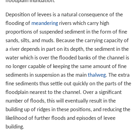
floodplain inundation.
Deposition of levees is a natural consequence of the
flooding of
meandering
rivers which carry high
proportions of suspended sediment in the form of fine
sands, silts, and muds. Because the carrying capacity of
a river depends in part on its depth, the sediment in the
water which is over the flooded banks of the channel is
no longer capable of keeping the same amount of fine
sediments in suspension as the main
thalweg
. The extra
fine sediments thus settle out quickly on the parts of the
floodplain nearest to the channel. Over a significant
number of floods, this will eventually result in the
building up of ridges in these positions, and reducing the
likelihood of further floods and episodes of levee
building.