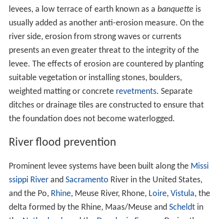
levees, a low terrace of earth known as a
banquette
is
usually added as another anti-erosion measure. On the
river side, erosion from strong waves or currents
presents an even greater threat to the integrity of the
levee. The effects of erosion are countered by planting
suitable vegetation or installing stones, boulders,
weighted matting or concrete
revetments
. Separate
ditches or drainage tiles are constructed to ensure that
the foundation does not become waterlogged.
River flood prevention
Prominent levee systems have been built along the
Missi
ssippi River
and
Sacramento
River in the United States,
and the Po,
Rhine
, Meuse River, Rhone,
Loire
,
Vistula
, the
delta formed by the Rhine, Maas/Meuse and
Scheldt
in