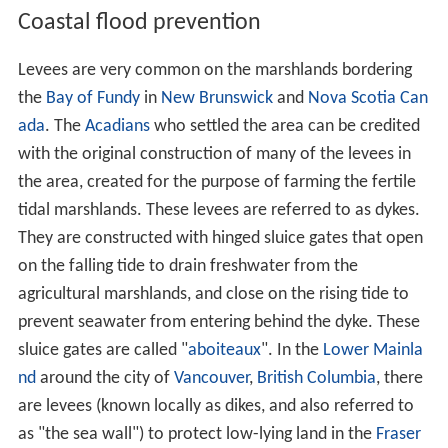
Coastal flood prevention
Levees are very common on the marshlands bordering
the
Bay of Fundy
in
New Brunswick
and
Nova Scotia
Can
ada
. The
Acadians
who settled the area can be credited
with the original construction of many of the levees in
the area, created for the purpose of farming the fertile
tidal marshlands. These levees are referred to as dykes.
They are constructed with hinged sluice gates that open
on the falling tide to drain freshwater from the
agricultural marshlands, and close on the rising tide to
prevent seawater from entering behind the dyke. These
sluice gates are called "
aboiteaux
". In the
Lower Mainla
nd
around the city of
Vancouver
,
British Columbia
, there
are levees (known locally as dikes, and also referred to
as "the sea wall") to protect low-lying land in the
Fraser