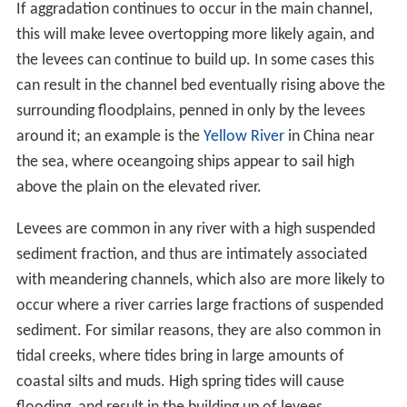
If aggradation continues to occur in the main channel,
this will make levee overtopping more likely again, and
the levees can continue to build up. In some cases this
can result in the channel bed eventually rising above the
surrounding floodplains, penned in only by the levees
around it; an example is the
Yellow River
in China near
the sea, where oceangoing ships appear to sail high
above the plain on the elevated river.
Levees are common in any river with a high suspended
sediment fraction, and thus are intimately associated
with meandering channels, which also are more likely to
occur where a river carries large fractions of suspended
sediment. For similar reasons, they are also common in
tidal creeks, where tides bring in large amounts of
coastal silts and muds. High spring tides will cause