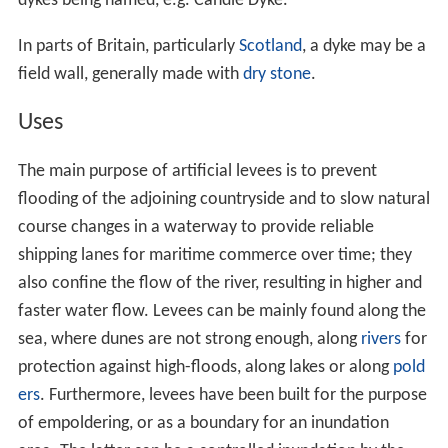
dykes being named, e.g. Candle Dyke.
In parts of Britain, particularly
Scotland
, a dyke may be a
field wall, generally made with
dry stone
.
Uses
The main purpose of artificial levees is to prevent
flooding of the adjoining countryside and to slow natural
course changes in a waterway to provide reliable
shipping lanes for maritime commerce over time; they
also confine the flow of the river, resulting in higher and
faster water flow. Levees can be mainly found along the
sea, where dunes are not strong enough, along
rivers
for
protection against high-floods, along lakes or along
pold
ers
. Furthermore, levees have been built for the purpose
of empoldering, or as a boundary for an inundation