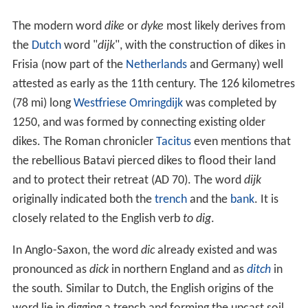
The modern word
dike
or
dyke
most likely derives from
the
Dutch
word "
dijk
", with the construction of dikes in
Frisia (now part of the
Netherlands
and Germany) well
attested as early as the 11th century. The 126 kilometres
(78 mi) long
Westfriese Omringdijk
was completed by
1250, and was formed by connecting existing older
dikes. The Roman chronicler
Tacitus
even mentions that
the rebellious Batavi pierced dikes to flood their land
and to protect their retreat (AD 70). The word
dijk
originally indicated both the
trench
and the
bank
. It is
closely related to the English verb
to dig
.
In Anglo-Saxon, the word
dic
already existed and was
pronounced as
dick
in northern England and as
ditch
in
the south. Similar to Dutch, the English origins of the