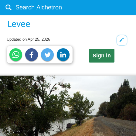
Levee
Updated on
Apr 25, 2026
Sign in