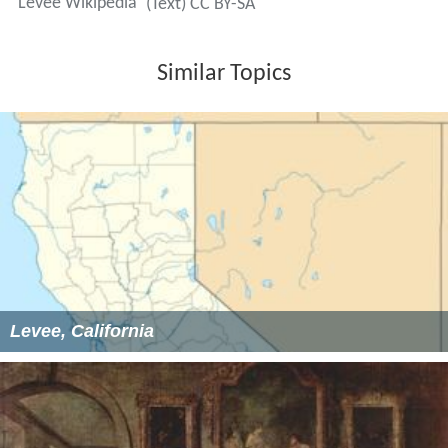
Levee Wikipedia
(Text) CC BY-SA
Similar Topics
Levee, California