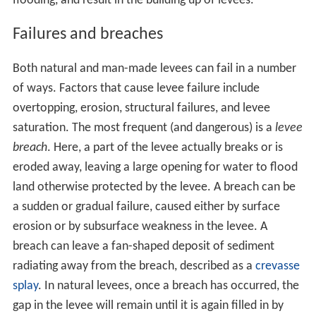
flooding, and result in the building up of levees.
Failures and breaches
Both natural and man-made levees can fail in a number
of ways. Factors that cause levee failure include
overtopping, erosion, structural failures, and levee
saturation. The most frequent (and dangerous) is a
levee
breach
. Here, a part of the levee actually breaks or is
eroded away, leaving a large opening for water to flood
land otherwise protected by the levee. A breach can be
a sudden or gradual failure, caused either by surface
erosion or by subsurface weakness in the levee. A
breach can leave a fan-shaped deposit of sediment
radiating away from the breach, described as a
crevasse
splay
. In natural levees, once a breach has occurred, the
gap in the levee will remain until it is again filled in by