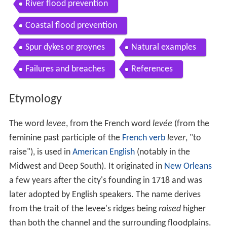
River flood prevention
Coastal flood prevention
Spur dykes or groynes
Natural examples
Failures and breaches
References
Etymology
The word
levee
, from the French word
levée
(from the
feminine past participle of the
French verb
lever
, "to
raise"), is used in
American English
(notably in the
Midwest and Deep South). It originated in
New Orleans
a few years after the city's founding in 1718 and was
later adopted by English speakers. The name derives
from the trait of the levee's ridges being
raised
higher
than both the channel and the surrounding floodplains.