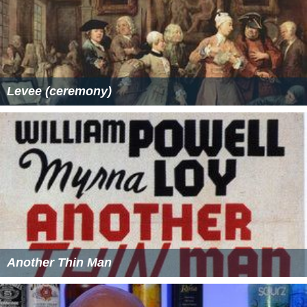
Levee (ceremony)
Another Thin Man