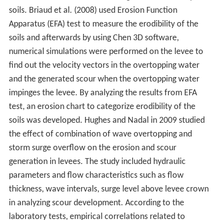
soils. Briaud et al. (2008) used Erosion Function
Apparatus (EFA) test to measure the erodibility of the
soils and afterwards by using Chen 3D software,
numerical simulations were performed on the levee to
find out the velocity vectors in the overtopping water
and the generated scour when the overtopping water
impinges the levee. By analyzing the results from EFA
test, an erosion chart to categorize erodibility of the
soils was developed. Hughes and Nadal in 2009 studied
the effect of combination of wave overtopping and
storm surge overflow on the erosion and scour
generation in levees. The study included hydraulic
parameters and flow characteristics such as flow
thickness, wave intervals, surge level above levee crown
in analyzing scour development. According to the
laboratory tests, empirical correlations related to