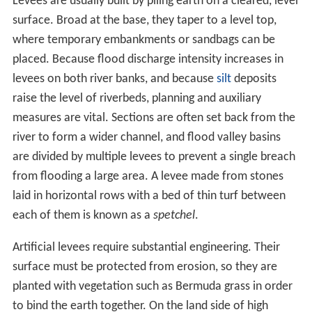
Levees are usually built by piling earth on a cleared, level
surface. Broad at the base, they taper to a level top,
where temporary embankments or sandbags can be
placed. Because flood discharge intensity increases in
levees on both river banks, and because
silt
deposits
raise the level of riverbeds, planning and auxiliary
measures are vital. Sections are often set back from the
river to form a wider channel, and flood valley basins
are divided by multiple levees to prevent a single breach
from flooding a large area. A levee made from stones
laid in horizontal rows with a bed of thin turf between
each of them is known as a
spetchel
.
Artificial levees require substantial engineering. Their
surface must be protected from erosion, so they are
planted with vegetation such as Bermuda grass in order
to bind the earth together. On the land side of high