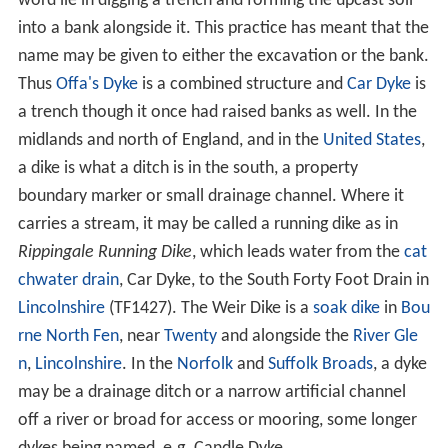
word lie in digging a trench and forming the upcast soil
into a bank alongside it. This practice has meant that the
name may be given to either the excavation or the bank.
Thus
Offa's Dyke
is a combined structure and
Car Dyke
is
a trench though it once had raised banks as well. In the
midlands and north of England, and in the
United States
,
a dike is what a ditch is in the south, a property
boundary marker or small drainage channel. Where it
carries a stream, it may be called a running dike as in
Rippingale Running Dike
, which leads water from the
cat
chwater drain
, Car Dyke, to the South Forty Foot Drain in
Lincolnshire
(TF1427). The Weir Dike is a
soak dike
in
Bou
rne North Fen
, near
Twenty
and alongside the
River Gle
n
,
Lincolnshire
. In the
Norfolk
and
Suffolk
Broads
, a dyke
may be a drainage ditch or a narrow artificial channel
off a river or broad for access or mooring, some longer