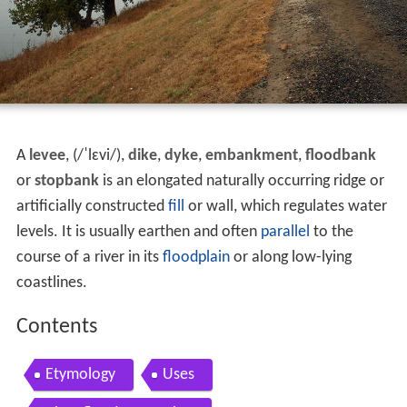
A
levee
, (
/
ˈ
l
ɛ
v
i
/
),
dike
,
dyke
,
embankment
,
floodbank
or
stopbank
is an elongated naturally occurring ridge or
artificially constructed
fill
or wall, which regulates water
levels. It is usually earthen and often
parallel
to the
course of a river in its
floodplain
or along low-lying
coastlines.
Contents
Etymology
Uses