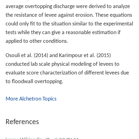
average overtopping discharge were derived to analyze
the resistance of levee against erosion. These equations
could only fit to the situation similar to the experimental
tests while they can give a reasonable estimation if
applied to other conditions.
Osouli et al. (2014) and Karimpour et al. (2015)
conducted lab scale physical modeling of levees to
evaluate score characterization of different levees due
to floodwall overtopping.
More Alchetron Topics
References