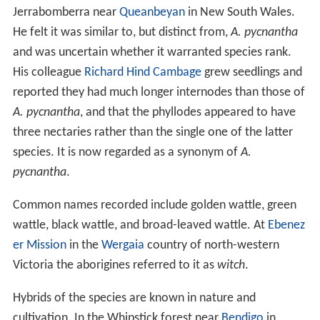
Jerrabomberra near
Queanbeyan
in New South Wales.
He felt it was similar to, but distinct from,
A. pycnantha
and was uncertain whether it warranted species rank.
His colleague
Richard Hind Cambage
grew seedlings and
reported they had much longer internodes than those of
A. pycnantha
, and that the phyllodes appeared to have
three nectaries rather than the single one of the latter
species. It is now regarded as a synonym of
A.
pycnantha
.
Common names recorded include golden wattle, green
wattle, black wattle, and broad-leaved wattle. At
Ebenez
er Mission
in the
Wergaia
country of north-western
Victoria the aborigines referred to it as
witch
.
Hybrids of the species are known in nature and
cultivation. In the Whipstick forest near
Bendigo
in