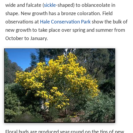
wide and falcate (
sickle
-shaped) to oblanceolate in
shape. New growth has a bronze coloration. Field
observations at
Hale Conservation Park
show the bulk of
new growth to take place over spring and summer from
October to January.
Floral buds are produced year-round on the tips of new