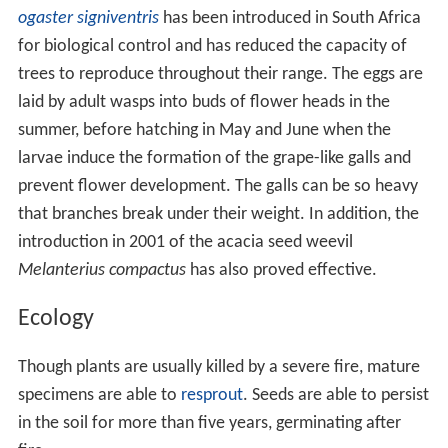
ogaster signiventris
has been introduced in South Africa
for biological control and has reduced the capacity of
trees to reproduce throughout their range. The eggs are
laid by adult wasps into buds of flower heads in the
summer, before hatching in May and June when the
larvae induce the formation of the grape-like galls and
prevent flower development. The galls can be so heavy
that branches break under their weight. In addition, the
introduction in 2001 of the acacia seed weevil
Melanterius compactus
has also proved effective.
Ecology
Though plants are usually killed by a severe fire, mature
specimens are able to
resprout
. Seeds are able to persist
in the soil for more than five years, germinating after