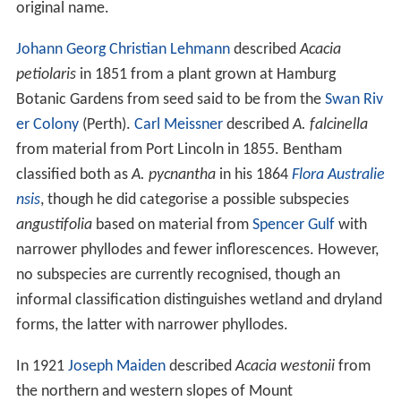
original name.
Johann Georg Christian Lehmann
described
Acacia
petiolaris
in 1851 from a plant grown at Hamburg
Botanic Gardens from seed said to be from the
Swan Riv
er Colony
(Perth).
Carl Meissner
described
A. falcinella
from material from Port Lincoln in 1855. Bentham
classified both as
A. pycnantha
in his 1864
Flora Australie
nsis
, though he did categorise a possible subspecies
angustifolia
based on material from
Spencer Gulf
with
narrower phyllodes and fewer inflorescences. However,
no subspecies are currently recognised, though an
informal classification distinguishes wetland and dryland
forms, the latter with narrower phyllodes.
In 1921
Joseph Maiden
described
Acacia westonii
from
the northern and western slopes of Mount