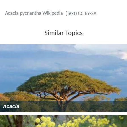
Acacia pycnantha Wikipedia
(Text) CC BY-SA
Similar Topics
Acacia