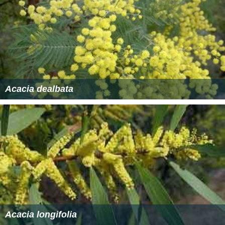
Acacia dealbata
Acacia longifolia