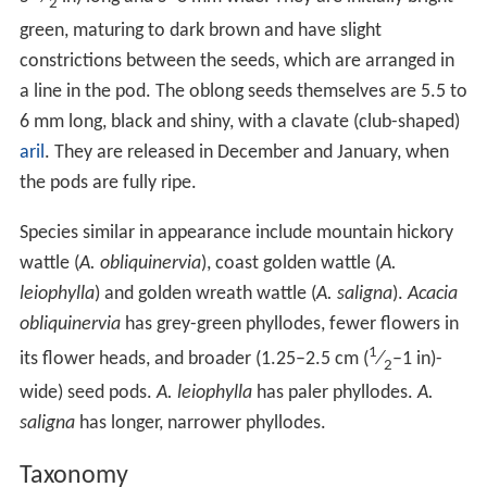
2
green, maturing to dark brown and have slight
constrictions between the seeds, which are arranged in
a line in the pod. The oblong seeds themselves are 5.5 to
6 mm long, black and shiny, with a clavate (club-shaped)
aril
. They are released in December and January, when
the pods are fully ripe.
Species similar in appearance include mountain hickory
wattle (
A. obliquinervia
), coast golden wattle (
A.
leiophylla
) and golden wreath wattle (
A. saligna
).
Acacia
obliquinervia
has grey-green phyllodes, fewer flowers in
1
its flower heads, and broader (1.25–2.5 cm (
⁄
–1 in)-
2
wide) seed pods.
A. leiophylla
has paler phyllodes.
A.
saligna
has longer, narrower phyllodes.
Taxonomy