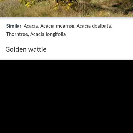
Similar
Acacia, Acacia mearnsii, Acacia dealbata,
Thorntree, Acacia longifolia
Golden wattle