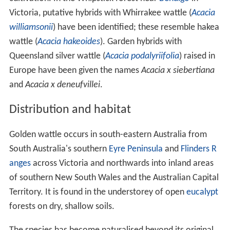
Victoria, putative hybrids with Whirrakee wattle (
Acacia
williamsonii
) have been identified; these resemble hakea
wattle (
Acacia hakeoides
). Garden hybrids with
Queensland silver wattle (
Acacia podalyriifolia
) raised in
Europe have been given the names
Acacia x siebertiana
and
Acacia x deneufvillei
.
Distribution and habitat
Golden wattle occurs in south-eastern Australia from
South Australia's southern
Eyre Peninsula
and
Flinders R
anges
across Victoria and northwards into inland areas
of southern New South Wales and the Australian Capital
Territory. It is found in the understorey of open
eucalypt
forests on dry, shallow soils.