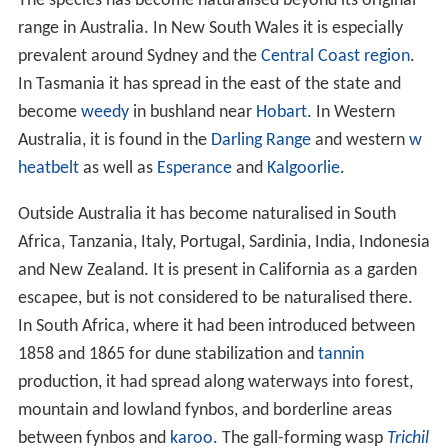
The species has become naturalised beyond its original
range in Australia. In New South Wales it is especially
prevalent around Sydney and the
Central Coast region
.
In Tasmania it has spread in the east of the state and
become
weedy
in bushland near
Hobart
. In Western
Australia, it is found in the
Darling Range
and western
w
heatbelt
as well as
Esperance
and
Kalgoorlie
.
Outside Australia it has become naturalised in South
Africa, Tanzania, Italy, Portugal, Sardinia, India, Indonesia
and New Zealand. It is present in California as a garden
escapee, but is not considered to be naturalised there.
In South Africa, where it had been introduced between
1858 and 1865 for dune stabilization and
tannin
production, it had spread along waterways into forest,
mountain and lowland fynbos, and borderline areas
between fynbos and
karoo
. The gall-forming wasp
Trichil