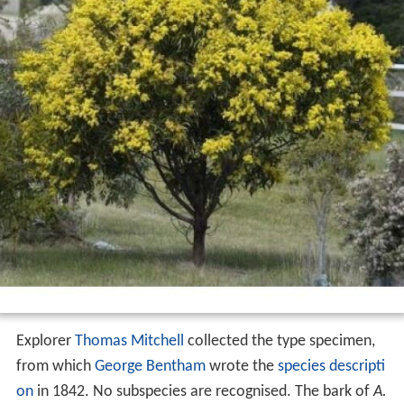
Explorer
Thomas Mitchell
collected the type specimen,
from which
George Bentham
wrote the
species descripti
on
in 1842. No subspecies are recognised. The bark of
A.