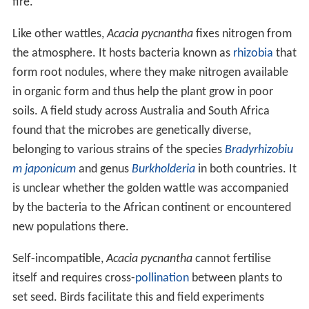
fire.
Like other wattles,
Acacia pycnantha
fixes nitrogen from
the atmosphere. It hosts bacteria known as
rhizobia
that
form root nodules, where they make nitrogen available
in organic form and thus help the plant grow in poor
soils. A field study across Australia and South Africa
found that the microbes are genetically diverse,
belonging to various strains of the species
Bradyrhizobiu
m japonicum
and genus
Burkholderia
in both countries. It
is unclear whether the golden wattle was accompanied
by the bacteria to the African continent or encountered
new populations there.
Self-incompatible,
Acacia pycnantha
cannot fertilise
itself and requires cross-
pollination
between plants to
set seed. Birds facilitate this and field experiments