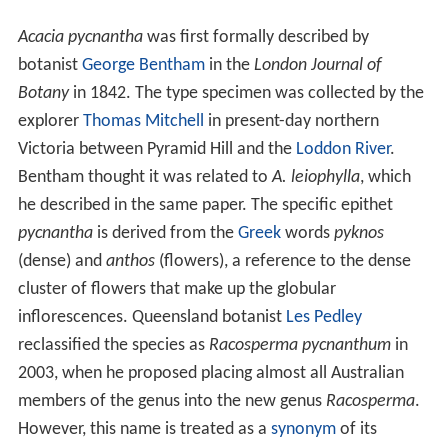
Acacia pycnantha
was first formally described by
botanist
George Bentham
in the
London Journal of
Botany
in 1842. The type specimen was collected by the
explorer
Thomas Mitchell
in present-day northern
Victoria between Pyramid Hill and the
Loddon River
.
Bentham thought it was related to
A. leiophylla
, which
he described in the same paper. The specific epithet
pycnantha
is derived from the
Greek
words
pyknos
(dense) and
anthos
(flowers), a reference to the dense
cluster of flowers that make up the globular
inflorescences. Queensland botanist
Les Pedley
reclassified the species as
Racosperma pycnanthum
in
2003, when he proposed placing almost all Australian
members of the genus into the new genus
Racosperma
.
However, this name is treated as a
synonym
of its