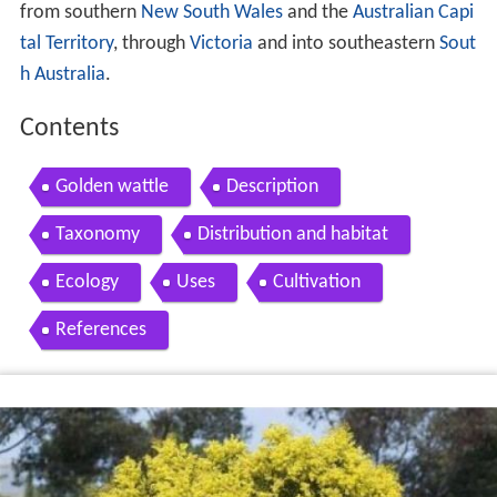
from southern
New South Wales
and the
Australian Capi
tal Territory
, through
Victoria
and into southeastern
Sout
h Australia
.
Contents
Golden wattle
Description
Taxonomy
Distribution and habitat
Ecology
Uses
Cultivation
References