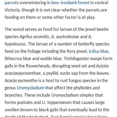
parrots
overwintering in
box–ironbark forest
in central
Victoria, though it is not clear whether the parrots are
feeding on them or some other factor is at play.
The wood serves as food for larvae of the jewel beetle
species
Agrilus assimilis
,
A. australasiae
and
A.
hypoleucus
. The larvae of a number of butterfly species
feed on the foliage including the fiery jewel,
icilius blue
,
lithocroa blue and wattle blue.
Trichilogaster
wasps form
galls in the flowerheads, disrupting seed set and
Acizzia
acaciaepycnanthae
, a psyllid, sucks sap from the leaves.
Acacia pycnantha
is a host to rust fungus species in the
genus
Uromycladium
that affect the phyllodes and
branches. These include
Uromycladium simplex
that
forms pustules and
U. tepperianum
that causes large
swollen brown to black galls that eventually lead to the