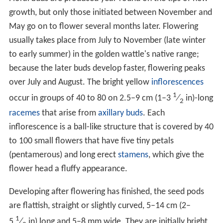
growth, but only those initiated between November and
May go on to flower several months later. Flowering
usually takes place from July to November (late winter
to early summer) in the golden wattle's native range;
because the later buds develop faster, flowering peaks
over July and August. The bright yellow
inflorescences
1
occur in groups of 40 to 80 on 2.5–9 cm (1–
3
⁄
in)-long
2
racemes
that arise from
axillary buds
. Each
inflorescence is a ball-like structure that is covered by 40
to 100 small flowers that have five tiny petals
(pentamerous) and long erect
stamens
, which give the
flower head a fluffy appearance.
Developing after flowering has finished, the seed pods
are flattish, straight or slightly curved, 5–14 cm (2–
1
5
⁄
in) long and 5–8 mm wide. They are initially bright