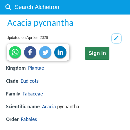
Acacia pycnantha
Updated on
Apr 25, 2026
Sign in
Kingdom
Plantae
Clade
Eudicots
Family
Fabaceae
Scientific name
Acacia
pycnantha
Order
Fabales