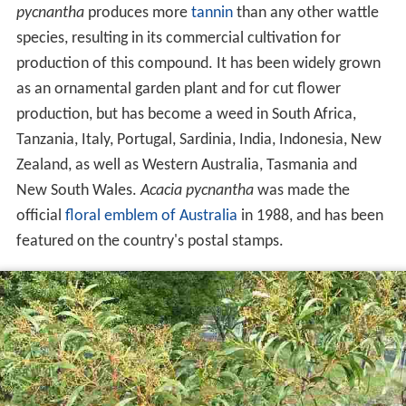
pycnantha
produces more
tannin
than any other wattle
species, resulting in its commercial cultivation for
production of this compound. It has been widely grown
as an ornamental garden plant and for cut flower
production, but has become a weed in South Africa,
Tanzania, Italy, Portugal, Sardinia, India, Indonesia, New
Zealand, as well as Western Australia, Tasmania and
New South Wales.
Acacia pycnantha
was made the
official
floral emblem of Australia
in 1988, and has been
featured on the country's postal stamps.