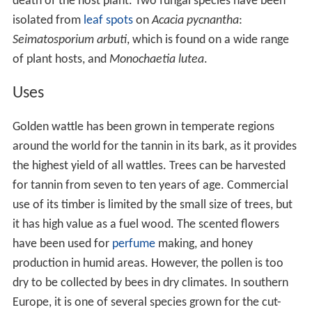
death of the host plant. Two fungal species have been
isolated from
leaf spots
on
Acacia pycnantha
:
Seimatosporium arbuti
, which is found on a wide range
of plant hosts, and
Monochaetia lutea
.
Uses
Golden wattle has been grown in temperate regions
around the world for the tannin in its bark, as it provides
the highest yield of all wattles. Trees can be harvested
for tannin from seven to ten years of age. Commercial
use of its timber is limited by the small size of trees, but
it has high value as a fuel wood. The scented flowers
have been used for
perfume
making, and honey
production in humid areas. However, the pollen is too
dry to be collected by bees in dry climates. In southern
Europe, it is one of several species grown for the cut-