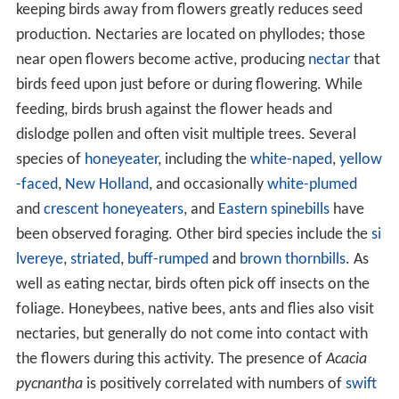
keeping birds away from flowers greatly reduces seed
production. Nectaries are located on phyllodes; those
near open flowers become active, producing
nectar
that
birds feed upon just before or during flowering. While
feeding, birds brush against the flower heads and
dislodge pollen and often visit multiple trees. Several
species of
honeyeater
, including the
white-naped
,
yellow
-faced
,
New Holland
, and occasionally
white-plumed
and
crescent honeyeaters
, and
Eastern spinebills
have
been observed foraging. Other bird species include the
si
lvereye
,
striated
,
buff-rumped
and
brown thornbills
. As
well as eating nectar, birds often pick off insects on the
foliage. Honeybees, native bees, ants and flies also visit
nectaries, but generally do not come into contact with
the flowers during this activity. The presence of
Acacia
pycnantha
is positively correlated with numbers of
swift