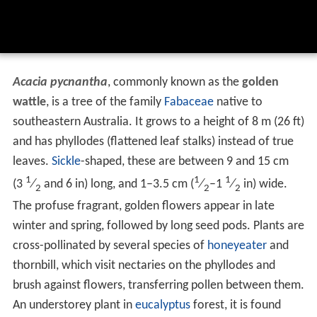
Acacia pycnantha
, commonly known as the
golden
wattle
, is a tree of the family
Fabaceae
native to
southeastern Australia. It grows to a height of 8 m (26 ft)
and has phyllodes (flattened leaf stalks) instead of true
leaves.
Sickle
-shaped, these are between 9 and 15 cm
1
1
1
(
3
⁄
and 6 in) long, and 1–3.5 cm (
⁄
–
1
⁄
in) wide.
2
2
2
The profuse fragrant, golden flowers appear in late
winter and spring, followed by long seed pods. Plants are
cross-pollinated by several species of
honeyeater
and
thornbill, which visit nectaries on the phyllodes and
brush against flowers, transferring pollen between them.
An understorey plant in
eucalyptus
forest, it is found