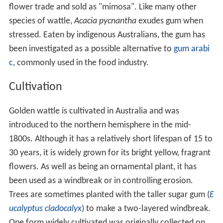
flower trade and sold as "mimosa". Like many other
species of wattle,
Acacia pycnantha
exudes gum when
stressed. Eaten by indigenous Australians, the gum has
been investigated as a possible alternative to
gum arabi
c
, commonly used in the food industry.
Cultivation
Golden wattle is cultivated in Australia and was
introduced to the northern hemisphere in the mid-
1800s. Although it has a relatively short lifespan of 15 to
30 years, it is widely grown for its bright yellow, fragrant
flowers. As well as being an ornamental plant, it has
been used as a windbreak or in controlling erosion.
Trees are sometimes planted with the taller sugar gum (
E
ucalyptus cladocalyx
) to make a two-layered windbreak.
One form widely cultivated was originally collected on