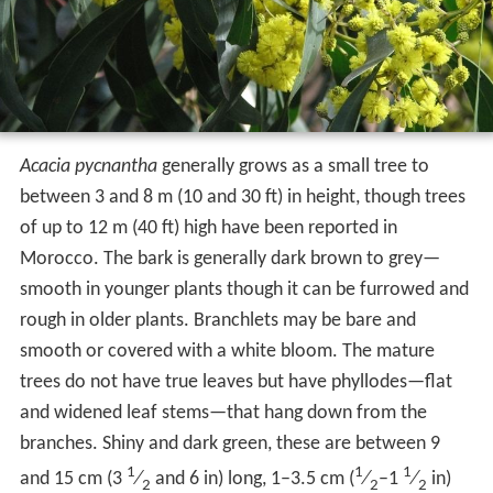
Acacia pycnantha
generally grows as a small tree to
between 3 and 8 m (10 and 30 ft) in height, though trees
of up to 12 m (40 ft) high have been reported in
Morocco. The bark is generally dark brown to grey—
smooth in younger plants though it can be furrowed and
rough in older plants. Branchlets may be bare and
smooth or covered with a white bloom. The mature
trees do not have true leaves but have phyllodes—flat
and widened leaf stems—that hang down from the
branches. Shiny and dark green, these are between 9
1
1
1
and 15 cm (
3
⁄
and 6 in) long, 1–3.5 cm (
⁄
–
1
⁄
in)
2
2
2