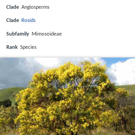
Clade
Angiosperms
Clade
Rosids
Subfamily
Mimosoideae
Rank
Species