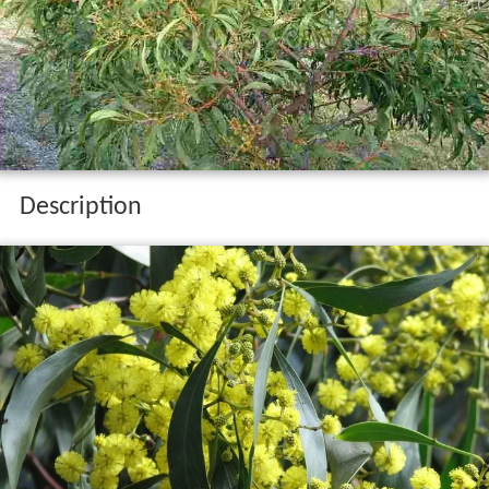
Description