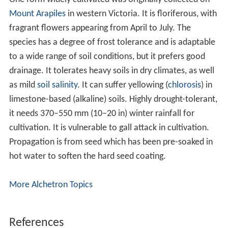
Mount Arapiles
in western Victoria. It is floriferous, with
fragrant flowers appearing from April to July. The
species has a degree of frost tolerance and is adaptable
to a wide range of soil conditions, but it prefers good
drainage. It tolerates heavy soils in dry climates, as well
as mild
soil salinity
. It can suffer yellowing (
chlorosis
) in
limestone-based (alkaline) soils. Highly drought-tolerant,
it needs 370–550 mm (10–20 in) winter rainfall for
cultivation. It is vulnerable to gall attack in cultivation.
Propagation is from seed which has been pre-soaked in
hot water to soften the hard seed coating.
More Alchetron Topics
References