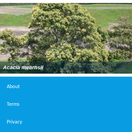
Acacia mearnsii
About
Terms
Privacy