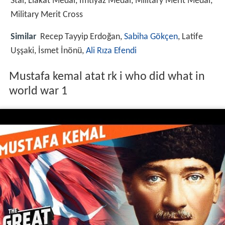
Star, Liakat Medal, Imtiyaz Medal, Military Merit Medal,
Military Merit Cross
Similar
Recep Tayyip Erdoğan,
Sabiha Gökçen
, Latife
Uşşaki, İsmet İnönü,
Ali Rıza Efendi
Mustafa kemal atat rk i who did what in
world war 1