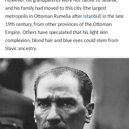
However, his grandparents were not native to Selanik,
and his family had moved to this city (the largest
metropolis in Ottoman Rumelia after
Istanbul
) in the late
19th century, from other provinces of the Ottoman
Empire. Others have speculated that his light skin
complexion, blond hair and blue eyes could stem from
Slavic ancestry.