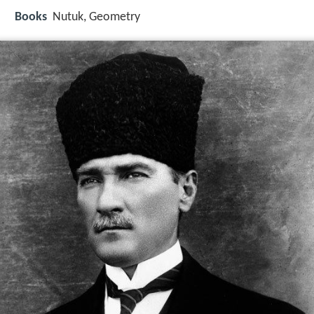
Books
Nutuk, Geometry