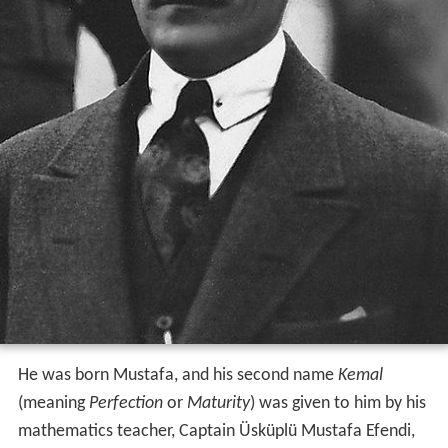
He was born Mustafa, and his second name
Kemal
(meaning
Perfection
or
Maturity
) was given to him by his
mathematics teacher, Captain Üsküplü Mustafa Efendi,