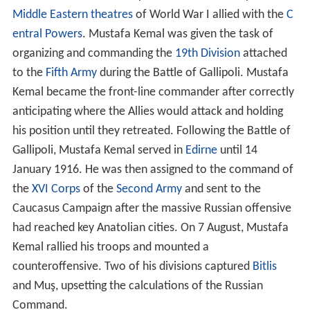
Middle Eastern theatres
of World War I allied with the
C
entral Powers
. Mustafa Kemal was given the task of
organizing and commanding the
19th Division
attached
to the
Fifth Army
during the Battle of Gallipoli. Mustafa
Kemal became the front-line commander after correctly
anticipating where the Allies would attack and holding
his position until they retreated. Following the Battle of
Gallipoli, Mustafa Kemal served in
Edirne
until 14
January 1916. He was then assigned to the command of
the
XVI Corps
of the
Second Army
and sent to the
Caucasus Campaign after the massive Russian offensive
had reached key Anatolian cities. On 7 August, Mustafa
Kemal rallied his troops and mounted a
counteroffensive. Two of his divisions captured
Bitlis
and Muş, upsetting the calculations of the Russian
Command.