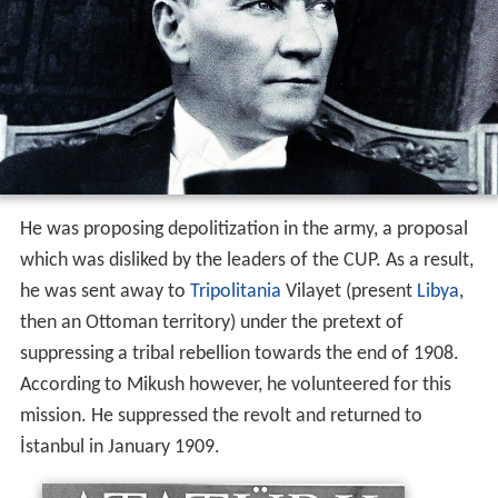
He was proposing depolitization in the army, a proposal
which was disliked by the leaders of the CUP. As a result,
he was sent away to
Tripolitania
Vilayet (present
Libya
,
then an Ottoman territory) under the pretext of
suppressing a tribal rebellion towards the end of 1908.
According to Mikush however, he volunteered for this
mission. He suppressed the revolt and returned to
İstanbul in January 1909.