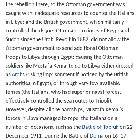
the rebellion there, so the Ottoman government was
caught with inadequate resources to counter the Italians
in Libya; and the British government, which militarily
controlled the
de jure
Ottoman provinces of Egypt and
Sudan since the Urabi Revolt in 1882, did not allow the
Ottoman government to send additional Ottoman
troops to Libya through Egypt; causing the Ottoman
soldiers like Mustafa Kemal to go to Libya either dressed
as
Arabs
(risking imprisonment if noticed by the British
authorities in Egypt), or through very few available
ferries (the Italians, who had superior naval forces,
effectively controlled the sea routes to Tripoli).
However, despite all the hardships, Mustafa Kemal's
forces in Libya managed to repel the Italians on a
number of occasions, such as the
Battle of Tobruk
on 22
December 1911. During the Battle of
Derna
on 16–17