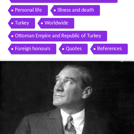
Personal life
Illness and death
Turkey
Worldwide
Ottoman Empire and Republic of Turkey
Foreign honours
Quotes
References