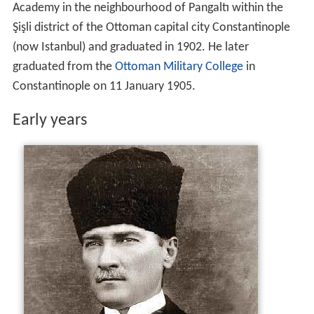
Academy in the neighbourhood of Pangaltı within the
Şişli district of the Ottoman capital city Constantinople
(now Istanbul) and graduated in 1902. He later
graduated from the
Ottoman Military College
in
Constantinople on 11 January 1905.
Early years