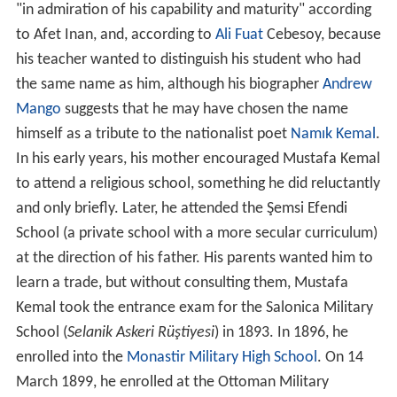
"in admiration of his capability and maturity" according
to Afet Inan, and, according to
Ali Fuat
Cebesoy, because
his teacher wanted to distinguish his student who had
the same name as him, although his biographer
Andrew
Mango
suggests that he may have chosen the name
himself as a tribute to the nationalist poet
Namık Kemal
.
In his early years, his mother encouraged Mustafa Kemal
to attend a religious school, something he did reluctantly
and only briefly. Later, he attended the Şemsi Efendi
School (a private school with a more secular curriculum)
at the direction of his father. His parents wanted him to
learn a trade, but without consulting them, Mustafa
Kemal took the entrance exam for the Salonica Military
School (
Selanik Askeri Rüştiyesi
) in 1893. In 1896, he
enrolled into the
Monastir Military High School
. On 14
March 1899, he enrolled at the Ottoman Military