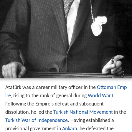
Atatürk was a career military officer in the
Ottoman Emp
ire
, rising to the rank of general during
World War I
.
Following the Empire's defeat and subsequent
dissolution, he led the
Turkish National Movement
in the
Turkish War of Independence
. Having established a
provisional government in
Ankara
, he defeated the