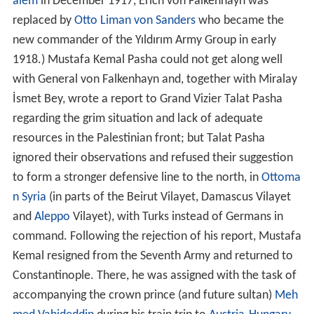
alem
in December 1917, Erich von Falkenhayn was
replaced by
Otto Liman von Sanders
who became the
new commander of the Yıldırım Army Group in early
1918.) Mustafa Kemal Pasha could not get along well
with General von Falkenhayn and, together with Miralay
İsmet Bey, wrote a report to Grand Vizier Talat Pasha
regarding the grim situation and lack of adequate
resources in the Palestinian front; but Talat Pasha
ignored their observations and refused their suggestion
to form a stronger defensive line to the north, in
Ottoma
n Syria
(in parts of the Beirut Vilayet, Damascus Vilayet
and
Aleppo
Vilayet), with Turks instead of Germans in
command. Following the rejection of his report, Mustafa
Kemal resigned from the Seventh Army and returned to
Constantinople. There, he was assigned with the task of
accompanying the crown prince (and future sultan)
Meh