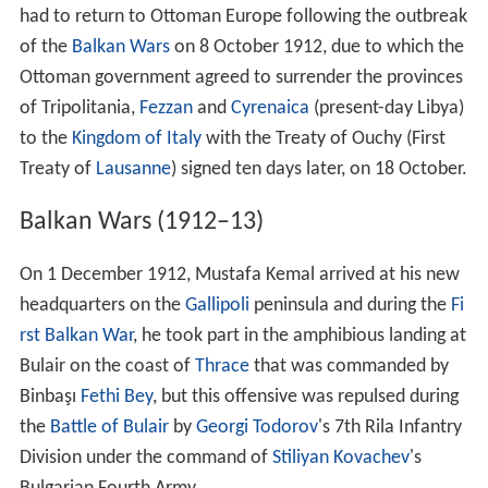
had to return to Ottoman Europe following the outbreak
of the
Balkan Wars
on 8 October 1912, due to which the
Ottoman government agreed to surrender the provinces
of Tripolitania,
Fezzan
and
Cyrenaica
(present-day Libya)
to the
Kingdom of Italy
with the Treaty of Ouchy (First
Treaty of
Lausanne
) signed ten days later, on 18 October.
Balkan Wars (1912–13)
On 1 December 1912, Mustafa Kemal arrived at his new
headquarters on the
Gallipoli
peninsula and during the
Fi
rst Balkan War
, he took part in the amphibious landing at
Bulair on the coast of
Thrace
that was commanded by
Binbaşı
Fethi Bey
, but this offensive was repulsed during
the
Battle of Bulair
by
Georgi Todorov
's 7th Rila Infantry
Division under the command of
Stiliyan Kovachev
's