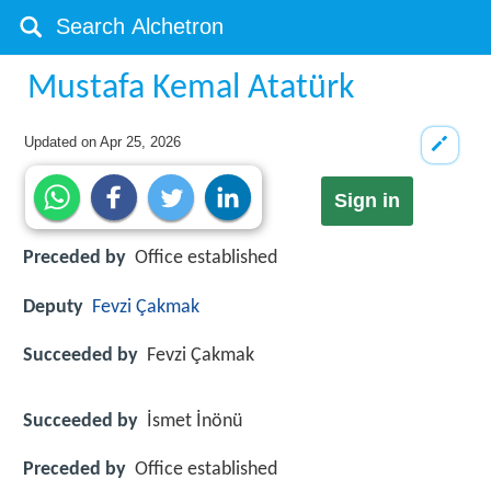
Mustafa Kemal Atatürk
Updated on
Apr 25, 2026
Sign in
Preceded by
Office established
Deputy
Fevzi Çakmak
Succeeded by
Fevzi Çakmak
Succeeded by
İsmet İnönü
Preceded by
Office established