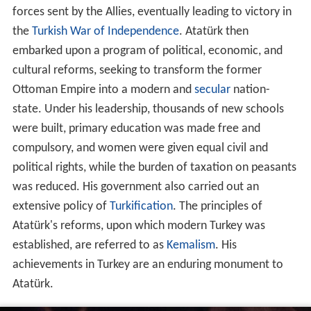
forces sent by the Allies, eventually leading to victory in
the
Turkish War of Independence
. Atatürk then
embarked upon a program of political, economic, and
cultural reforms, seeking to transform the former
Ottoman Empire into a modern and
secular
nation-
state. Under his leadership, thousands of new schools
were built, primary education was made free and
compulsory, and women were given equal civil and
political rights, while the burden of taxation on peasants
was reduced. His government also carried out an
extensive policy of
Turkification
. The principles of
Atatürk's reforms, upon which modern Turkey was
established, are referred to as
Kemalism
. His
achievements in Turkey are an enduring monument to
Atatürk.