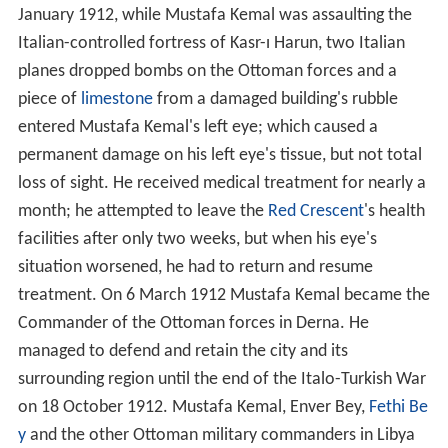
January 1912, while Mustafa Kemal was assaulting the
Italian-controlled fortress of Kasr-ı Harun, two Italian
planes dropped bombs on the Ottoman forces and a
piece of
limestone
from a damaged building's rubble
entered Mustafa Kemal's left eye; which caused a
permanent damage on his left eye's tissue, but not total
loss of sight. He received medical treatment for nearly a
month; he attempted to leave the
Red Crescent
's health
facilities after only two weeks, but when his eye's
situation worsened, he had to return and resume
treatment. On 6 March 1912 Mustafa Kemal became the
Commander of the Ottoman forces in Derna. He
managed to defend and retain the city and its
surrounding region until the end of the Italo-Turkish War
on 18 October 1912. Mustafa Kemal, Enver Bey,
Fethi Be
y
and the other Ottoman military commanders in Libya