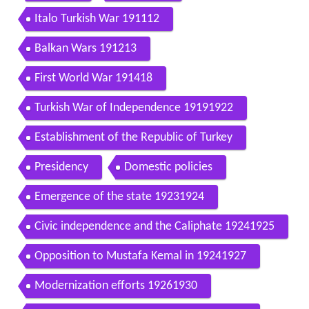
Italo Turkish War 191112
Balkan Wars 191213
First World War 191418
Turkish War of Independence 19191922
Establishment of the Republic of Turkey
Presidency
Domestic policies
Emergence of the state 19231924
Civic independence and the Caliphate 19241925
Opposition to Mustafa Kemal in 19241927
Modernization efforts 19261930