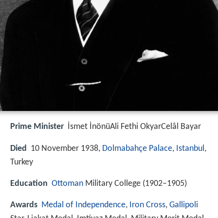
Prime Minister
İsmet İnönüAli Fethi OkyarCelâl Bayar
Died
10 November 1938,
Dolmabahçe Palace
,
Istanbul
,
Turkey
Education
Ottoman
Military College (1902–1905)
Awards
Medal of Independence
,
Iron Cross
,
Gallipoli