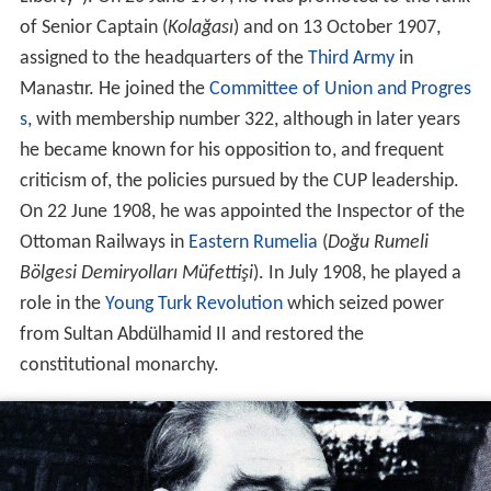
of Senior Captain (
Kolağası
) and on 13 October 1907,
assigned to the headquarters of the
Third Army
in
Manastır. He joined the
Committee of Union and Progres
s
, with membership number 322, although in later years
he became known for his opposition to, and frequent
criticism of, the policies pursued by the CUP leadership.
On 22 June 1908, he was appointed the Inspector of the
Ottoman Railways in
Eastern Rumelia
(
Doğu Rumeli
Bölgesi Demiryolları Müfettişi
). In July 1908, he played a
role in the
Young Turk Revolution
which seized power
from Sultan Abdülhamid II and restored the
constitutional monarchy.