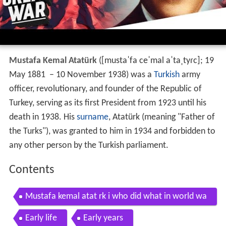
Mustafa Kemal Atatürk
(
[mustaˈfa ceˈmal aˈtaˌtyɾc]
; 19
May 1881 – 10 November 1938) was a
Turkish
army
officer, revolutionary, and founder of the Republic of
Turkey, serving as its first President from 1923 until his
death in 1938. His
surname
, Atatürk (meaning "Father of
the Turks"), was granted to him in 1934 and forbidden to
any other person by the Turkish parliament.
Contents
Mustafa kemal atat rk i who did what in world wa
r 1
Early life
Early years