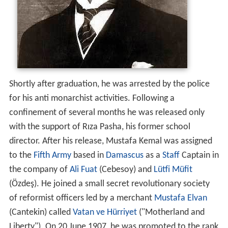
Shortly after graduation, he was arrested by the police
for his anti monarchist activities. Following a
confinement of several months he was released only
with the support of Rıza Pasha, his former school
director. After his release, Mustafa Kemal was assigned
to the
Fifth Army
based in
Damascus
as a
Staff
Captain in
the company of
Ali Fuat
(Cebesoy) and
Lütfi Müfit
(Özdeş). He joined a small secret revolutionary society
of reformist officers led by a merchant
Mustafa Elvan
(Cantekin) called
Vatan ve Hürriyet
("Motherland and
Liberty"). On 20 June 1907, he was promoted to the rank