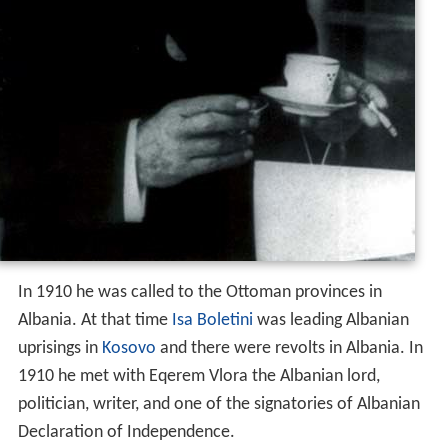
In 1910 he was called to the Ottoman provinces in
Albania. At that time
Isa Boletini
was leading Albanian
uprisings in
Kosovo
and there were revolts in Albania. In
1910 he met with Eqerem Vlora the Albanian lord,
politician, writer, and one of the signatories of Albanian
Declaration of Independence.