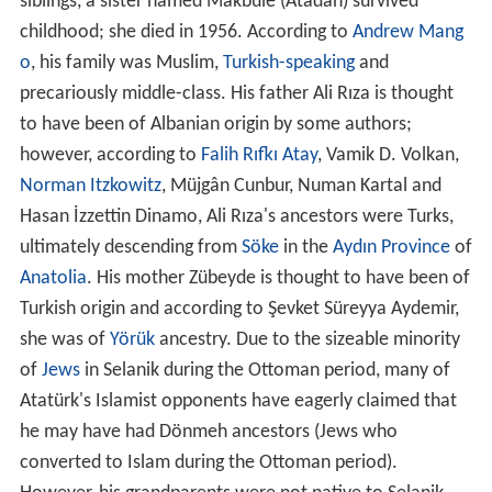
siblings, a sister named Makbule (Atadan) survived
childhood; she died in 1956. According to
Andrew Mang
o
, his family was Muslim,
Turkish-speaking
and
precariously middle-class. His father Ali Rıza is thought
to have been of Albanian origin by some authors;
however, according to
Falih Rıfkı Atay
, Vamik D. Volkan,
Norman Itzkowitz
, Müjgân Cunbur, Numan Kartal and
Hasan İzzettin Dinamo, Ali Rıza's ancestors were Turks,
ultimately descending from
Söke
in the
Aydın Province
of
Anatolia
. His mother Zübeyde is thought to have been of
Turkish origin and according to Şevket Süreyya Aydemir,
she was of
Yörük
ancestry. Due to the sizeable minority
of
Jews
in Selanik during the Ottoman period, many of
Atatürk's Islamist opponents have eagerly claimed that
he may have had Dönmeh ancestors (Jews who
converted to Islam during the Ottoman period).