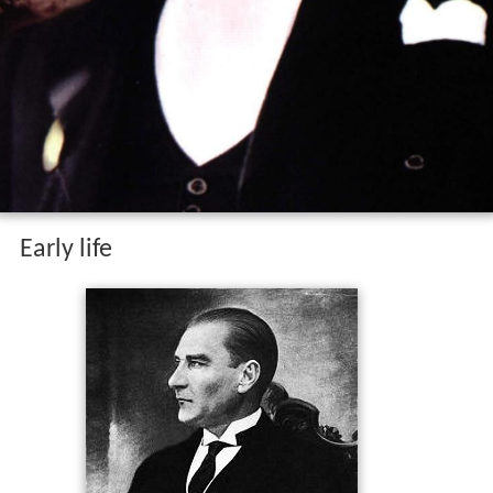
Early life