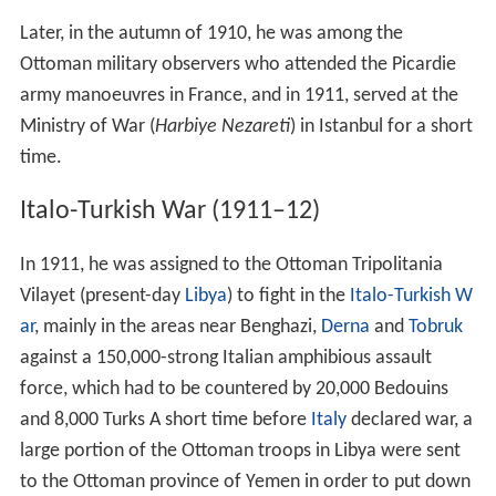
Later, in the autumn of 1910, he was among the
Ottoman military observers who attended the Picardie
army manoeuvres in France, and in 1911, served at the
Ministry of War (
Harbiye Nezareti
) in Istanbul for a short
time.
Italo-Turkish War (1911–12)
In 1911, he was assigned to the Ottoman Tripolitania
Vilayet (present-day
Libya
) to fight in the
Italo-Turkish W
ar
, mainly in the areas near Benghazi,
Derna
and
Tobruk
against a 150,000-strong Italian amphibious assault
force, which had to be countered by 20,000 Bedouins
and 8,000 Turks A short time before
Italy
declared war, a
large portion of the Ottoman troops in Libya were sent
to the Ottoman province of Yemen in order to put down