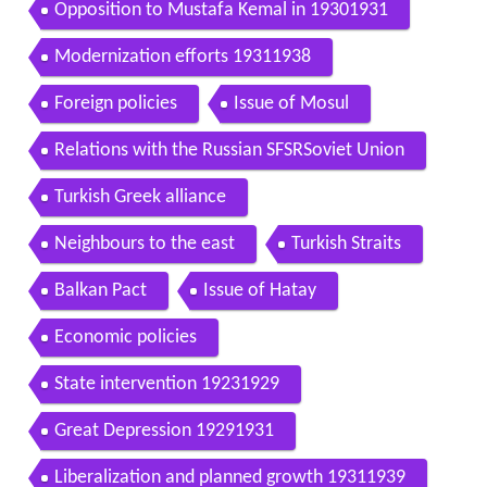
Opposition to Mustafa Kemal in 19301931
Modernization efforts 19311938
Foreign policies
Issue of Mosul
Relations with the Russian SFSRSoviet Union
Turkish Greek alliance
Neighbours to the east
Turkish Straits
Balkan Pact
Issue of Hatay
Economic policies
State intervention 19231929
Great Depression 19291931
Liberalization and planned growth 19311939