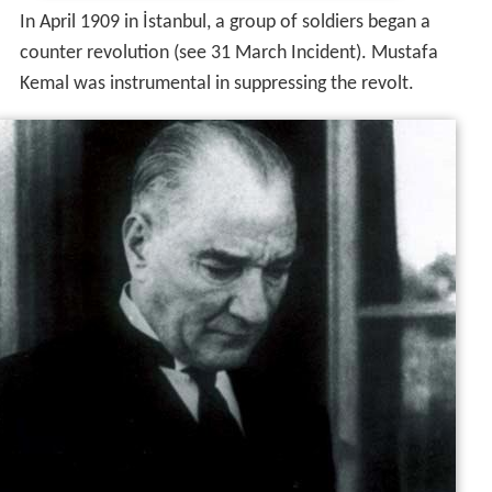
In April 1909 in İstanbul, a group of soldiers began a
counter revolution (see 31 March Incident). Mustafa
Kemal was instrumental in suppressing the revolt.