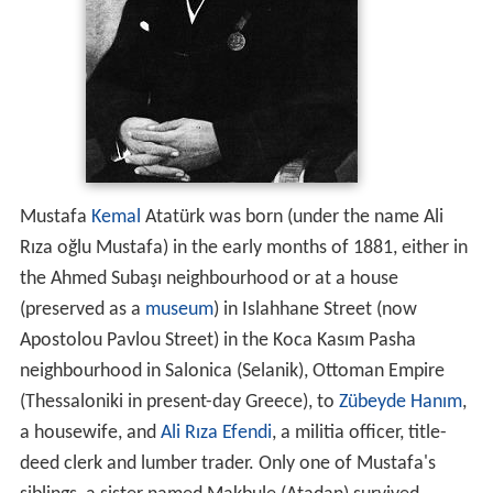
Mustafa
Kemal
Atatürk was born (under the name Ali
Rıza oğlu Mustafa) in the early months of 1881, either in
the Ahmed Subaşı neighbourhood or at a house
(preserved as a
museum
) in Islahhane Street (now
Apostolou Pavlou Street) in the Koca Kasım Pasha
neighbourhood in Salonica (Selanik), Ottoman Empire
(Thessaloniki in present-day Greece), to
Zübeyde Hanım
,
a housewife, and
Ali Rıza Efendi
, a militia officer, title-
deed clerk and lumber trader. Only one of Mustafa's