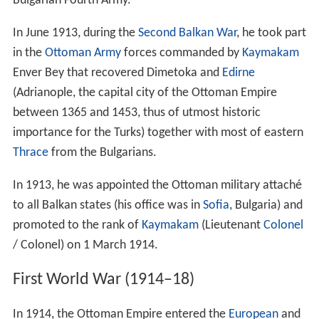
Bulgarian Fourth Army.
In June 1913, during the
Second Balkan War
, he took part
in the
Ottoman Army
forces commanded by
Kaymakam
Enver Bey that recovered Dimetoka and
Edirne
(Adrianople, the capital city of the Ottoman Empire
between 1365 and 1453, thus of utmost historic
importance for the Turks) together with most of eastern
Thrace
from the Bulgarians.
In 1913, he was appointed the Ottoman military attaché
to all Balkan states (his office was in
Sofia
, Bulgaria) and
promoted to the rank of
Kaymakam
(Lieutenant
Colonel
/ Colonel) on 1 March 1914.
First World War (1914–18)
In 1914, the Ottoman Empire entered the
European
and