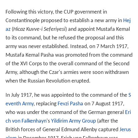
Following this victory, the CUP government in
Constantinople proposed to establish a new army in
Hej
az
(
Hicaz Kuvve-i Seferiyesi
) and appoint Mustafa Kemal
to its command, but he refused the proposal and this
army was never established. Instead, on 7 March 1917,
Mustafa Kemal Pasha was promoted from the command
of the XVI Corps to the overall command of the Second
Army, although the Czar's armies were soon withdrawn
when the Russian Revolution erupted.
In July 1917, he was appointed to the command of the
S
eventh Army
, replacing
Fevzi Pasha
on 7 August 1917,
who was under the command of the German general
Eri
ch von Falkenhayn
's
Yildirim Army Group
(after the
British forces of General Edmund Allenby captured
Jerus