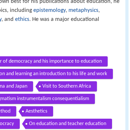
own best for his publications about education, he
ics, including
epistemology
,
metaphysics
,
y
, and
ethics
. He was a major educational
r of democracy and his importance to education
n and learning an introduction to his life and work
hina and Japan
Visit to Southern Africa
gmatism instrumentalism consequentialism
ethod
Aesthetics
ocracy
On education and teacher education