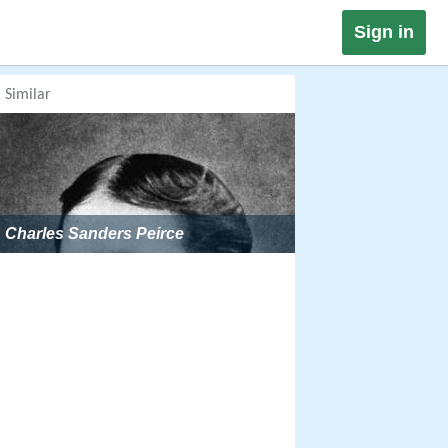
Sign in
Similar
Charles Sanders Peirce