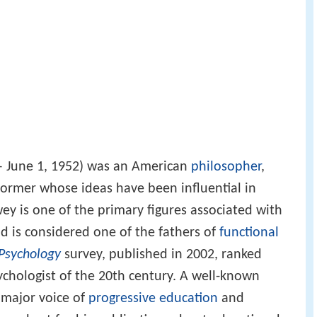
 – June 1, 1952) was an American
philosopher
,
former whose ideas have been influential in
ey is one of the primary figures associated with
d is considered one of the fathers of
functional
Psychology
survey, published in 2002, ranked
chologist of the 20th century. A well-known
a major voice of
progressive education
and