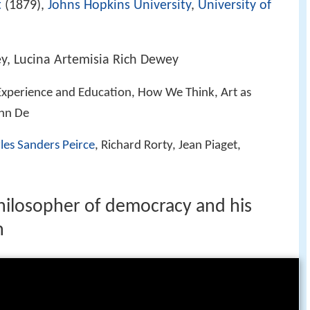
t
(1879),
Johns Hopkins University
,
University of
y, Lucina Artemisia Rich Dewey
xperience and Education, How We Think, Art as
ohn De
les Sanders Peirce
, Richard Rorty, Jean Piaget,
hilosopher of democracy and his
n