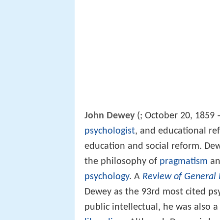
John Dewey
(
; October 20, 1859
psychologist
, and educational re
education and social reform. Dew
the philosophy of
pragmatism
an
psychology
. A
Review of General 
Dewey as the 93rd most cited psy
public intellectual, he was also 