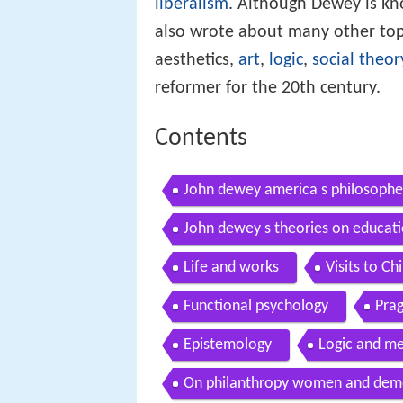
liberalism
. Although Dewey is kn
also wrote about many other top
aesthetics,
art
,
logic
,
social theor
reformer for the 20th century.
Contents
John dewey america s philosophe
John dewey s theories on educatio
Life and works
Visits to C
Functional psychology
Pra
Epistemology
Logic and m
On philanthropy women and dem