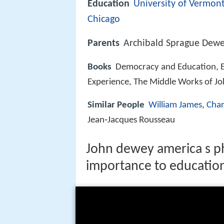
Education
University of Vermon
Chicago
Parents
Archibald Sprague Dewe
Books
Democracy and Education, E
Experience, The Middle Works of J
Similar People
William James
,
Char
Jean‑Jacques Rousseau
John dewey america s p
importance to educatio