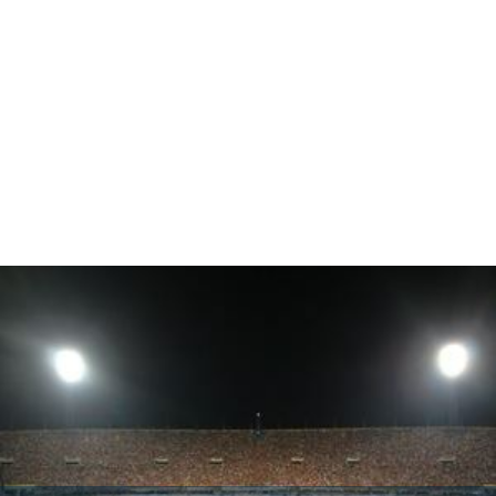
On 6 September 2010, the renowned Irish rock band U2
gave a concert at the stadium which reportedly
attracted 54,278 fans, as a part of their
U2 360° Tour
, the
opening act of which was performed by the group
Snow
Patrol
.