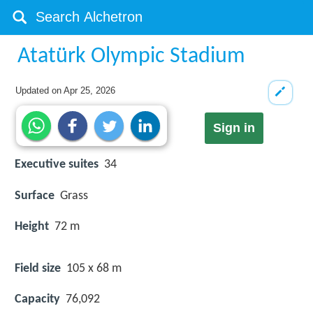
Atatürk Olympic Stadium
Updated on
Apr 25, 2026
Sign in
Executive suites
34
Surface
Grass
Height
72 m
Field size
105 x 68 m
Capacity
76,092