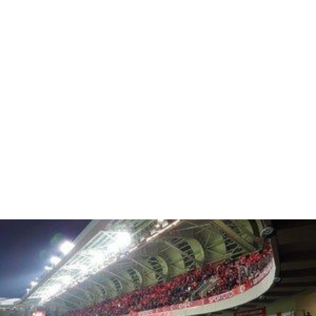
Each zone has its own access points, refreshment,
first-aid and toilet facilities,
All zone separators comply with the latest
international safety standards.
2005 UEFA Champions League Final
From 2002 to 2005 the stadium had a capacity of 80,597
(all-seater). This was later reduced to 76,092 (all-seater)
by removing the seats from where it was not possible to
see the entire pitch, prior to the
2005 UEFA Champions L
eague Final
game between AC Milan and Liverpool F.C.,
which was played on 25 May 2005.
U2 360° Tour