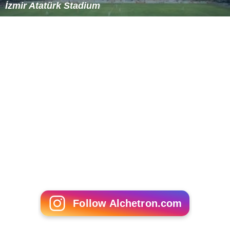
More Alchetron Topics
References
Atatürk Olympic Stadium Wikipedia
(Text) CC BY-SA
Similar Topics