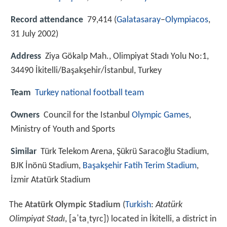
Record attendance
79,414 (
Galatasaray
–
Olympiacos
,
31 July 2002)
Address
Ziya Gökalp Mah., Olimpiyat Stadı Yolu No:1,
34490 İkitelli/Başakşehir/İstanbul, Turkey
Team
Turkey national football team
Owners
Council for the Istanbul
Olympic Games
,
Ministry of Youth and Sports
Similar
Türk Telekom Arena, Şükrü Saracoğlu Stadium,
BJK İnönü Stadium,
Başakşehir Fatih Terim Stadium
,
İzmir Atatürk Stadium
The
Atatürk Olympic Stadium
(
Turkish
:
Atatürk
Olimpiyat Stadı
,
[aˈtaˌtyɾc]
) located in İkitelli, a district in