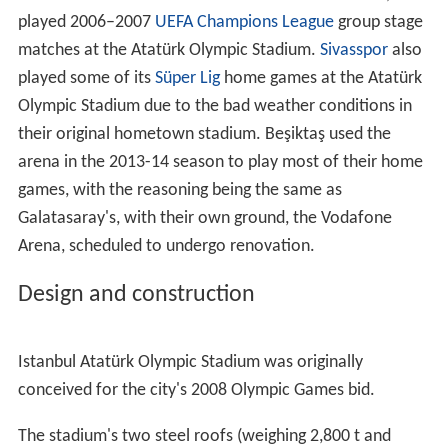
field, and has hosted several European athletic
competitions.
Süper Lig
football team Istanbul BB used the venue as
their home ground until they moved to the Başakşehir
Fatih Terim Stadium in 2014.
Galatasaray
played its
home games at the Atatürk Olympic Stadium during the
2003–2004 football season, due to the renovation of
their own venue, the
Ali Sami Yen Stadium
, and this was
criticized by other teams. Galatasaray eventually
returned to Ali Sami Yen for the 2004–2005 season, but
played 2006–2007
UEFA Champions League
group stage
matches at the Atatürk Olympic Stadium.
Sivasspor
also
played some of its
Süper Lig
home games at the Atatürk
Olympic Stadium due to the bad weather conditions in
their original hometown stadium. Beşiktaş used the
arena in the 2013-14 season to play most of their home