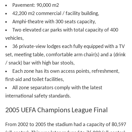
Istanbul Atatürk Olympic Stadium was originally
conceived for the city's 2008 Olympic Games bid.
The stadium's two steel roofs (weighing 2,800 t and
1,300 t) were produced by Tekfen's Steel Structure
Fabrication Plant in Ceyhan,
Adana
. The west roof,
designed in the form of a crescent and principally
composed of a 1,000 t main beam called mega-truss, is
supported by two reinforced concrete shafts with 196 m
span.
With its 134 entrances and 148 exit gates, the Olympic