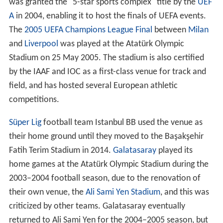
Contents
Design and construction
Facts
2005 UEFA Champions League Final
U2 360 Tour
References
With its 76,092 (
all-seater
) capacity and Olympic size, it
was granted the "5-star sports complex" title by the
UEF
A
in 2004, enabling it to host the finals of UEFA events.
The
2005 UEFA Champions League Final
between
Milan
and
Liverpool
was played at the Atatürk Olympic
Stadium on 25 May 2005. The stadium is also certified
by the IAAF and IOC as a first-class venue for track and