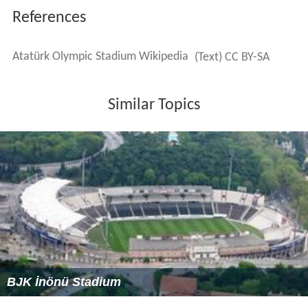
Excavation & Backfilling: 3,700,000 m3
Micropiles: 2,240 units
Concrete (cast in-situ): 60,000 m3
Concrete (precast): 11,000 m3
Reinforcement: 7,400 t
Prestressing & Cable Stays: 40 t
Steel Structures: 5,400 t
Roofing & Cladding: 52,000 m2
Pavement: 90,000 m2
42,200 m2 commercial / facility building,
Amphi-theatre with 300 seats capacity,
Two elevated car parks with total capacity of 400
vehicles,
36 private-view lodges each fully equipped with a TV
set, meeting table, comfortable arm chair(s) and a (drink
/ snack) bar with high bar stools,