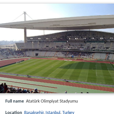
Full name
Atatürk Olimpiyat Stadyumu
Location
Başakşehir
,
Istanbul
,
Turkey