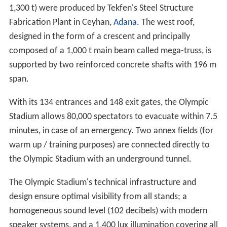
games, with the reasoning being the same as
Galatasaray's, with their own ground, the Vodafone
Arena, scheduled to undergo renovation.
Design and construction