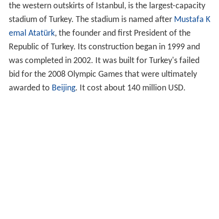
the western outskirts of Istanbul, is the largest-capacity
stadium of Turkey. The stadium is named after
Mustafa K
emal Atatürk
, the founder and first President of the
Republic of Turkey. Its construction began in 1999 and
was completed in 2002. It was built for Turkey's failed
bid for the 2008 Olympic Games that were ultimately
awarded to
Beijing
. It cost about 140 million USD.