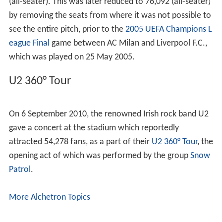
Stadium allows 80,000 spectators to evacuate within 7.5
minutes, in case of an emergency. Two annex fields (for
warm up / training purposes) are connected directly to
the Olympic Stadium with an underground tunnel.
The Olympic Stadium's technical infrastructure and
design ensure optimal visibility from all stands; a
homogeneous sound level (102 decibels) with modern
speaker systems, and a 1,400 lux illumination covering all
areas of the stadium.
A 42,200 m2 commercial center is situated under the
west roof, with a front facade length of 450 m and a
total of 6 floors (3 floors below ground level.)
Facts