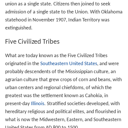
union as a single state. Citizens then joined to seek
admission of a single state to the Union. With Oklahoma
statehood in November 1907, Indian Territory was
extinguished.
Five Civilized Tribes
What are today known as the Five Civilized Tribes
originated in the
Southeastern United States
, and were
probably descendents of the Mississippian culture, an
agrarian culture that grew crops of corn and beans, with
urban centers and regional chiefdoms, of which the
greatest was the settlement known as Cahokia, in
present-day
Illinois
. Stratified societies developed, with
hereditary religious and political elites, and flourished in
what is now the Midwestern, Eastern, and Southeastern
United States from AD 800 to 1500.