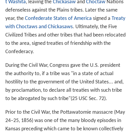
t Washita
, leaving the
Chickasaw
and
Choctaw
Nations
defenseless against the Plains tribes. Later the same
year, the
Confederate States of America
signed a
Treaty
with Choctaws and Chickasaws
. Ultimately, the Five
Civilized Tribes and other tribes that had been relocated
to the area, signed treaties of friendship with the
Confederacy.
During the Civil War, Congress gave the U.S. president
the authority to, if a tribe was "in a state of actual
hostility to the government of the United States... and,
by proclamation, to declare all treaties with such tribe
to be abrogated by such tribe"(25 USC Sec. 72).
Prior to the Civil War, the Pottawatomie massacre (May
24–25, 1856) was one of the many bloody episodes in
Kansas preceding which came to be known collectively