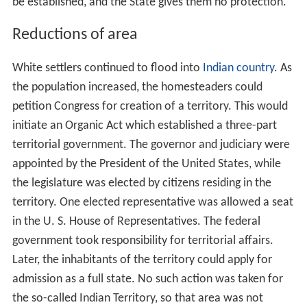
be established, and the State gives them no protection.”
Reductions of area
White settlers continued to flood into
Indian country
. As
the population increased, the homesteaders could
petition Congress for creation of a territory. This would
initiate an Organic Act which established a three-part
territorial government. The governor and judiciary were
appointed by the President of the United States, while
the legislature was elected by citizens residing in the
territory. One elected representative was allowed a seat
in the U. S. House of Representatives. The federal
government took responsibility for territorial affairs.
Later, the inhabitants of the territory could apply for
admission as a full state. No such action was taken for
the so-called Indian Territory, so that area was not