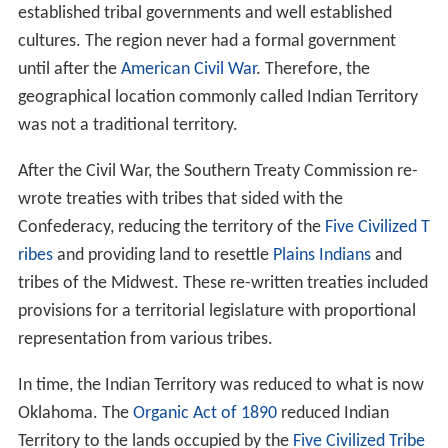
established tribal governments and well established
cultures. The region never had a formal government
until after the
American Civil War
. Therefore, the
geographical location commonly called Indian Territory
was not a traditional territory.
After the Civil War, the Southern Treaty Commission re-
wrote treaties with tribes that sided with the
Confederacy, reducing the territory of the
Five Civilized T
ribes
and providing land to resettle
Plains Indians
and
tribes of the Midwest. These re-written treaties included
provisions for a territorial legislature with proportional
representation from various tribes.
In time, the Indian Territory was reduced to what is now
Oklahoma. The
Organic Act of 1890
reduced Indian
Territory to the lands occupied by the
Five Civilized Tribe