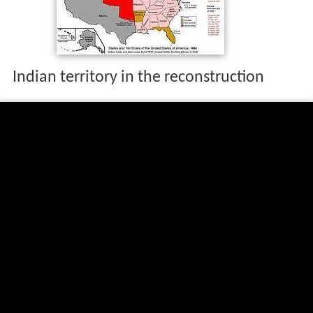
Indian territory in the reconstruction