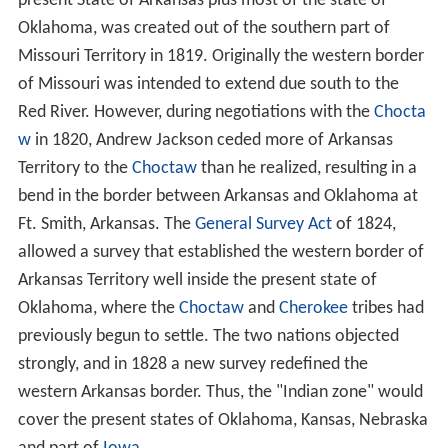
present State of Arkansas plus most of the state of
Oklahoma, was created out of the southern part of
Missouri Territory in 1819. Originally the western border
of Missouri was intended to extend due south to the
Red River. However, during negotiations with the
Chocta
w
in 1820, Andrew Jackson ceded more of Arkansas
Territory to the
Choctaw
than he realized, resulting in a
bend in the border between Arkansas and Oklahoma at
Ft. Smith, Arkansas. The
General Survey Act
of 1824,
allowed a survey that established the western border of
Arkansas Territory well inside the present state of
Oklahoma, where the
Choctaw
and
Cherokee
tribes had
previously begun to settle. The two nations objected
strongly, and in 1828 a new survey redefined the
western Arkansas border. Thus, the "Indian zone" would
cover the present states of Oklahoma, Kansas, Nebraska