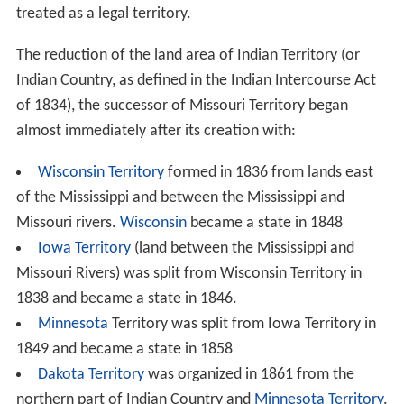
treated as a legal territory.
The reduction of the land area of Indian Territory (or
Indian Country, as defined in the Indian Intercourse Act
of 1834), the successor of Missouri Territory began
almost immediately after its creation with:
Wisconsin Territory
formed in 1836 from lands east
of the Mississippi and between the Mississippi and
Missouri rivers.
Wisconsin
became a state in 1848
Iowa Territory
(land between the Mississippi and
Missouri Rivers) was split from Wisconsin Territory in
1838 and became a state in 1846.
Minnesota
Territory was split from Iowa Territory in
1849 and became a state in 1858
Dakota Territory
was organized in 1861 from the
northern part of Indian Country and
Minnesota Territory
.