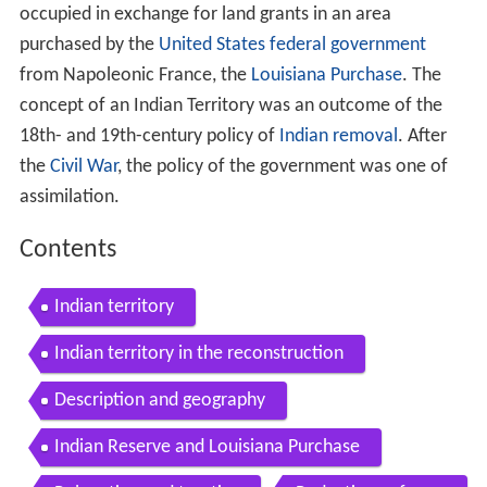
occupied in exchange for land grants in an area
purchased by the
United States federal government
from Napoleonic France, the
Louisiana Purchase
. The
concept of an Indian Territory was an outcome of the
18th- and 19th-century policy of
Indian removal
. After
the
Civil War
, the policy of the government was one of
assimilation.
Contents
Indian territory
Indian territory in the reconstruction
Description and geography
Indian Reserve and Louisiana Purchase