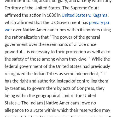
with intent to kill, arson, burglary, and larceny within any
Territory of the United States. The Supreme Court
affirmed the action in 1886 in
United States v. Kagama
,
which affirmed that the US Government has
plenary po
wer
over Native American tribes within its borders using
the rationalization that “The power of the general
government over these remnants of a race once
powerful... is necessary to their protection as well as to
the safety of those among whom they dwell” While the
federal government of the United States had previously
recognized the Indian Tribes as semi-independent, “it
has the right and authority, instead of controlling them
by treaties, to govern them by acts of Congress, they
being within the geographical limit of the United
States... The Indians [Native Americans] owe no
allegiance to a State within which their reservation may