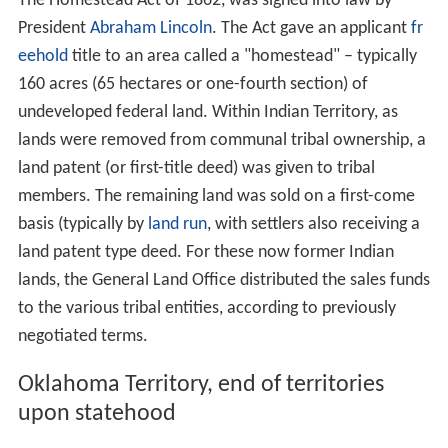
The Homestead Act of 1862, was signed into law by
President
Abraham Lincoln
. The Act gave an applicant
fr
eehold
title to an area called a "homestead" – typically
160 acres (65 hectares or one-fourth section) of
undeveloped federal land. Within Indian Territory, as
lands were removed from communal tribal ownership, a
land patent (or first-title deed) was given to tribal
members. The remaining land was sold on a first-come
basis (typically by
land run
, with settlers also receiving a
land patent type deed. For these now former Indian
lands, the General Land Office distributed the sales funds
to the various tribal entities, according to previously
negotiated terms.
Oklahoma Territory, end of territories
upon statehood