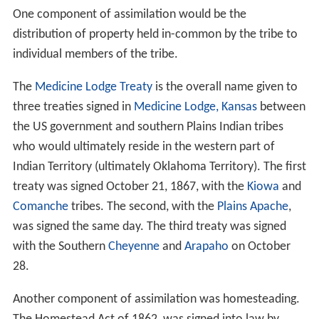
One component of assimilation would be the
distribution of property held in-common by the tribe to
individual members of the tribe.
The
Medicine Lodge Treaty
is the overall name given to
three treaties signed in
Medicine Lodge, Kansas
between
the US government and southern Plains Indian tribes
who would ultimately reside in the western part of
Indian Territory (ultimately Oklahoma Territory). The first
treaty was signed October 21, 1867, with the
Kiowa
and
Comanche
tribes. The second, with the
Plains Apache
,
was signed the same day. The third treaty was signed
with the Southern
Cheyenne
and
Arapaho
on October
28.
Another component of assimilation was homesteading.