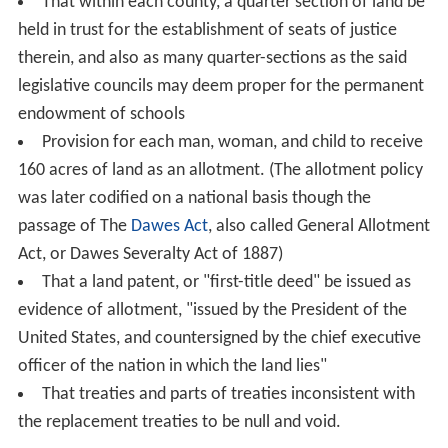
That within each county, a quarter section of land be
held in trust for the establishment of seats of justice
therein, and also as many quarter-sections as the said
legislative councils may deem proper for the permanent
endowment of schools
Provision for each man, woman, and child to receive
160 acres of land as an allotment. (The allotment policy
was later codified on a national basis though the
passage of The
Dawes Act
, also called General Allotment
Act, or Dawes Severalty Act of 1887)
That a land patent, or "first-title deed" be issued as
evidence of allotment, "issued by the President of the
United States, and countersigned by the chief executive
officer of the nation in which the land lies"
That treaties and parts of treaties inconsistent with
the replacement treaties to be null and void.