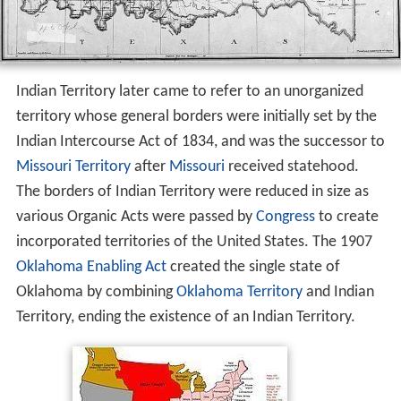
Indian Territory later came to refer to an unorganized
territory whose general borders were initially set by the
Indian Intercourse Act of 1834, and was the successor to
Missouri Territory
after
Missouri
received statehood.
The borders of Indian Territory were reduced in size as
various Organic Acts were passed by
Congress
to create
incorporated territories of the United States. The 1907
Oklahoma Enabling Act
created the single state of
Oklahoma by combining
Oklahoma Territory
and Indian
Territory, ending the existence of an Indian Territory.