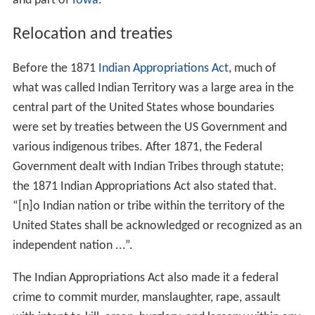
and part of
Iowa
.
Relocation and treaties
Before the 1871
Indian Appropriations Act
, much of
what was called Indian Territory was a large area in the
central part of the United States whose boundaries
were set by treaties between the US Government and
various indigenous tribes. After 1871, the Federal
Government dealt with Indian Tribes through statute;
the 1871 Indian Appropriations Act also stated that.
“[n]o Indian nation or tribe within the territory of the
United States shall be acknowledged or recognized as an
independent nation ...”.
The Indian Appropriations Act also made it a federal
crime to commit murder, manslaughter, rape, assault