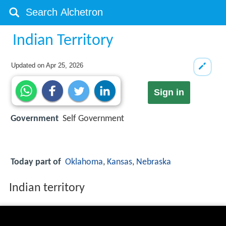
Indian Territory
Updated on
Apr 25, 2026
Sign in
Government
Self Government
Today part of
Oklahoma
,
Kansas
,
Nebraska
Indian territory