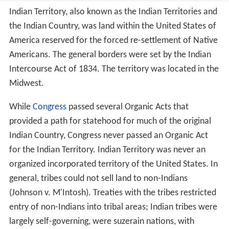
Indian Territory, also known as the Indian Territories and
the Indian Country, was land within the United States of
America reserved for the forced re-settlement of Native
Americans. The general borders were set by the Indian
Intercourse Act of 1834. The territory was located in the
Midwest.
While
Congress
passed several Organic Acts that
provided a path for statehood for much of the original
Indian Country, Congress never passed an Organic Act
for the Indian Territory. Indian Territory was never an
organized incorporated territory of the United States. In
general, tribes could not sell land to non-Indians
(Johnson v. M'Intosh). Treaties with the tribes restricted
entry of non-Indians into tribal areas; Indian tribes were
largely self-governing, were suzerain nations, with