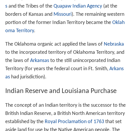
s
and the Tribes of the
Quapaw Indian Agency
(at the
borders of Kansas and
Missouri
). The remaining western
portion of the former Indian Territory became the
Oklah
oma Territory
.
The Oklahoma organic act applied the laws of
Nebraska
to the incorporated territory of Oklahoma Territory, and
the laws of
Arkansas
to the still unincorporated Indian
Territory (for years the federal court in Ft. Smith,
Arkans
as
had jurisdiction).
Indian Reserve and Louisiana Purchase
The concept of an Indian territory is the successor to the
British Indian Reserve, a British North American territory
established by the
Royal Proclamation of 1763
that set
aside land for use by the Native American people. The