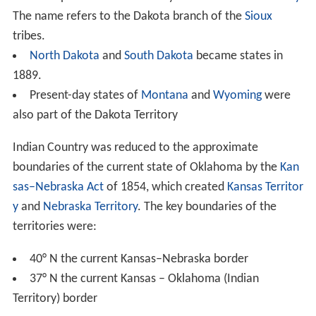
The name refers to the Dakota branch of the
Sioux
tribes.
North Dakota
and
South Dakota
became states in
1889.
Present-day states of
Montana
and
Wyoming
were
also part of the Dakota Territory
Indian Country was reduced to the approximate
boundaries of the current state of Oklahoma by the
Kan
sas–Nebraska Act
of 1854, which created
Kansas Territor
y
and
Nebraska Territory
. The key boundaries of the
territories were:
40° N the current Kansas–Nebraska border
37° N the current Kansas – Oklahoma (Indian
Territory) border