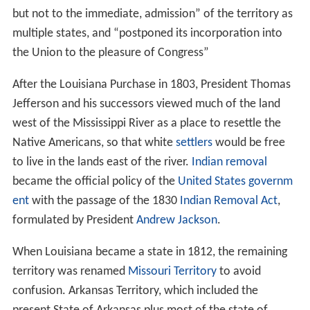
but not to the immediate, admission” of the territory as
multiple states, and “postponed its incorporation into
the Union to the pleasure of Congress”
After the Louisiana Purchase in 1803, President Thomas
Jefferson and his successors viewed much of the land
west of the Mississippi River as a place to resettle the
Native Americans, so that white
settlers
would be free
to live in the lands east of the river.
Indian removal
became the official policy of the
United States governm
ent
with the passage of the 1830
Indian Removal Act
,
formulated by President
Andrew Jackson
.
When Louisiana became a state in 1812, the remaining
territory was renamed
Missouri Territory
to avoid
confusion. Arkansas Territory, which included the