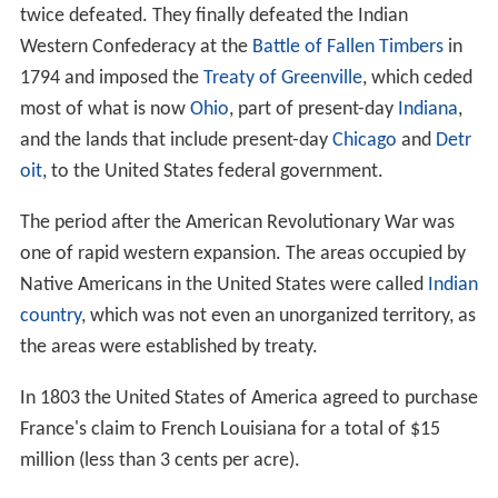
twice defeated. They finally defeated the Indian
Western Confederacy at the
Battle of Fallen Timbers
in
1794 and imposed the
Treaty of Greenville
, which ceded
most of what is now
Ohio
, part of present-day
Indiana
,
and the lands that include present-day
Chicago
and
Detr
oit
, to the United States federal government.
The period after the American Revolutionary War was
one of rapid western expansion. The areas occupied by
Native Americans in the United States were called
Indian
country
, which was not even an unorganized territory, as
the areas were established by treaty.
In 1803 the United States of America agreed to purchase
France's claim to French Louisiana for a total of $15
million (less than 3 cents per acre).