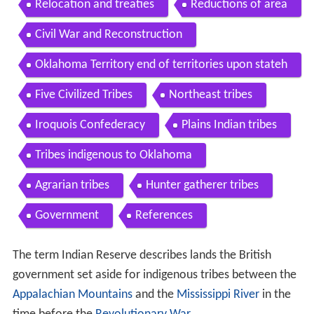
Relocation and treaties
Reductions of area
Civil War and Reconstruction
Oklahoma Territory end of territories upon stateh
ood
Five Civilized Tribes
Northeast tribes
Iroquois Confederacy
Plains Indian tribes
Tribes indigenous to Oklahoma
Agrarian tribes
Hunter gatherer tribes
Government
References
The term Indian Reserve describes lands the British
government set aside for indigenous tribes between the
Appalachian Mountains
and the
Mississippi River
in the