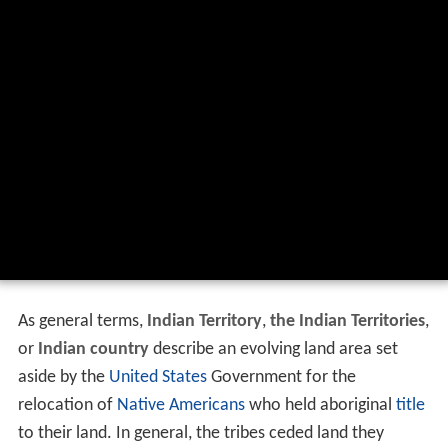
As general terms,
Indian Territory
,
the Indian Territories
,
or
Indian country
describe an evolving land area set
aside by the
United States
Government for the
relocation of
Native Americans
who held aboriginal
title
to their land. In general, the tribes ceded land they