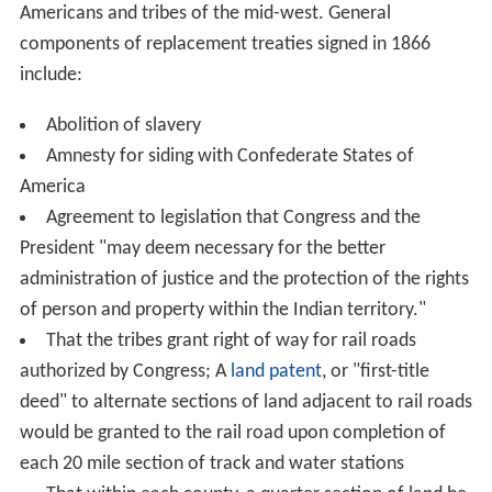
Americans and tribes of the mid-west. General
components of replacement treaties signed in 1866
include:
Abolition of slavery
Amnesty for siding with Confederate States of
America
Agreement to legislation that Congress and the
President "may deem necessary for the better
administration of justice and the protection of the rights
of person and property within the Indian territory."
That the tribes grant right of way for rail roads
authorized by Congress; A
land patent
, or "first-title
deed" to alternate sections of land adjacent to rail roads
would be granted to the rail road upon completion of
each 20 mile section of track and water stations