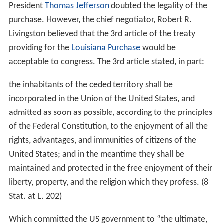
President
Thomas Jefferson
doubted the legality of the
purchase. However, the chief negotiator, Robert R.
Livingston believed that the 3rd article of the treaty
providing for the
Louisiana Purchase
would be
acceptable to congress. The 3rd article stated, in part:
the inhabitants of the ceded territory shall be
incorporated in the Union of the United States, and
admitted as soon as possible, according to the principles
of the Federal Constitution, to the enjoyment of all the
rights, advantages, and immunities of citizens of the
United States; and in the meantime they shall be
maintained and protected in the free enjoyment of their
liberty, property, and the religion which they profess. (8
Stat. at L. 202)
Which committed the US government to “the ultimate,