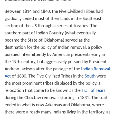
Between 1814 and 1840, the Five Civilized Tribes had
gradually ceded most of their lands in the Southeast
section of the US through a series of treaties. The
southern part of Indian Country (what eventually
became the State of Oklahoma) served as the
destination for the policy of Indian removal, a policy
pursued intermittently by American presidents early in
the 19th century, but aggressively pursued by President
Andrew Jackson after the passage of the
Indian Removal
Act
of 1830. The Five Civilized Tribes in the
South
were
the most prominent tribes displaced by the policy, a
relocation that came to be known as the
Trail of Tears
during the Choctaw removals starting in 1831. The trail
ended in what is now Arkansas and Oklahoma, where
there were already many Indians living in the territory, as