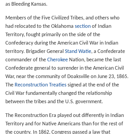
as Bleeding Kansas.
Members of the Five Civilized Tribes, and others who
had relocated to the Oklahoma
section
of Indian
Territory, fought primarily on the side of the
Confederacy during the American Civil War in Indian
territory. Brigadier General
Stand Watie
, a Confederate
commander of the
Cherokee
Nation, became the last
Confederate general to surrender in the American Civil
War, near the community of Doaksville on June 23, 1865.
The
Reconstruction Treaties
signed at the end of the
Civil War fundamentally changed the relationship
between the tribes and the U.S. government.
The Reconstruction Era played out differently in Indian
Territory and for Native Americans than for the rest of
the country. In 1862, Congress passed a law that