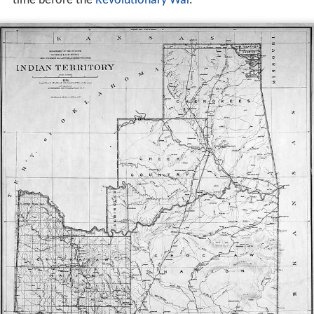
time before the
Revolutionary War
.