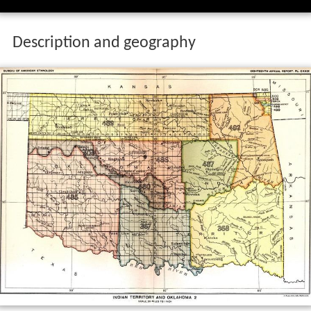
Description and geography