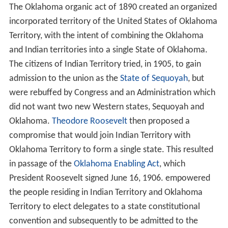
The Oklahoma organic act of 1890 created an organized
incorporated territory of the United States of Oklahoma
Territory, with the intent of combining the Oklahoma
and Indian territories into a single State of Oklahoma.
The citizens of Indian Territory tried, in 1905, to gain
admission to the union as the
State of Sequoyah
, but
were rebuffed by Congress and an Administration which
did not want two new Western states, Sequoyah and
Oklahoma.
Theodore Roosevelt
then proposed a
compromise that would join Indian Territory with
Oklahoma Territory to form a single state. This resulted
in passage of the
Oklahoma Enabling Act
, which
President Roosevelt signed June 16, 1906. empowered
the people residing in Indian Territory and Oklahoma
Territory to elect delegates to a state constitutional
convention and subsequently to be admitted to the