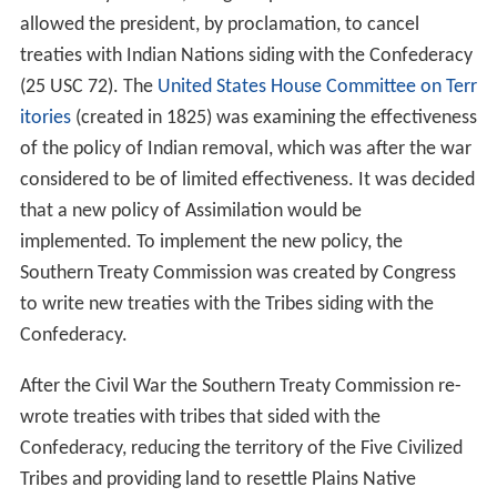
allowed the president, by proclamation, to cancel
treaties with Indian Nations siding with the Confederacy
(25 USC 72). The
United States House Committee on Terr
itories
(created in 1825) was examining the effectiveness
of the policy of Indian removal, which was after the war
considered to be of limited effectiveness. It was decided
that a new policy of Assimilation would be
implemented. To implement the new policy, the
Southern Treaty Commission was created by Congress
to write new treaties with the Tribes siding with the
Confederacy.
After the Civil War the Southern Treaty Commission re-
wrote treaties with tribes that sided with the
Confederacy, reducing the territory of the Five Civilized
Tribes and providing land to resettle Plains Native