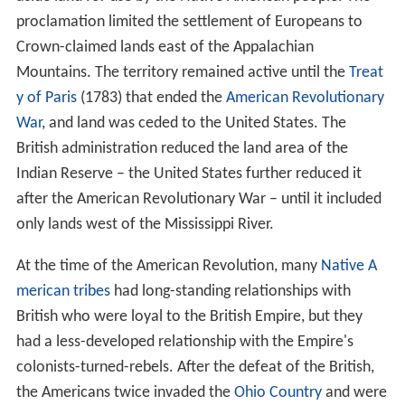
proclamation limited the settlement of Europeans to
Crown-claimed lands east of the Appalachian
Mountains. The territory remained active until the
Treat
y of Paris
(1783) that ended the
American Revolutionary
War
, and land was ceded to the United States. The
British administration reduced the land area of the
Indian Reserve – the United States further reduced it
after the American Revolutionary War – until it included
only lands west of the Mississippi River.
At the time of the American Revolution, many
Native A
merican tribes
had long-standing relationships with
British who were loyal to the British Empire, but they
had a less-developed relationship with the Empire's
colonists-turned-rebels. After the defeat of the British,
the Americans twice invaded the
Ohio Country
and were