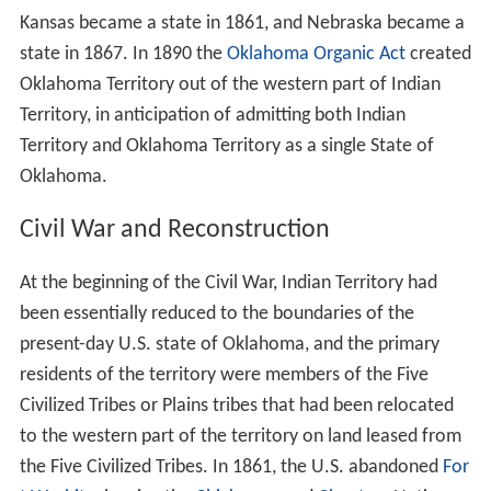
Kansas became a state in 1861, and Nebraska became a
state in 1867. In 1890 the
Oklahoma Organic Act
created
Oklahoma Territory out of the western part of Indian
Territory, in anticipation of admitting both Indian
Territory and Oklahoma Territory as a single State of
Oklahoma.
Civil War and Reconstruction
At the beginning of the Civil War, Indian Territory had
been essentially reduced to the boundaries of the
present-day U.S. state of Oklahoma, and the primary
residents of the territory were members of the Five
Civilized Tribes or Plains tribes that had been relocated
to the western part of the territory on land leased from
the Five Civilized Tribes. In 1861, the U.S. abandoned
For