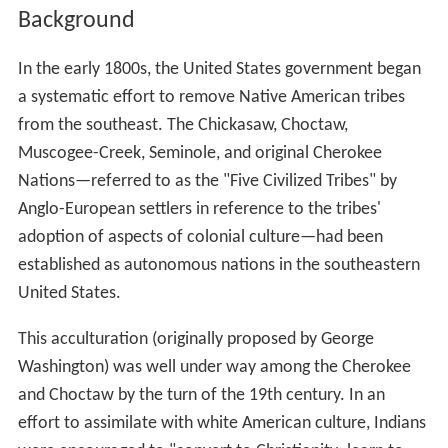
Background
In the early 1800s, the United States government began
a systematic effort to remove Native American tribes
from the southeast. The Chickasaw, Choctaw,
Muscogee-Creek, Seminole, and original Cherokee
Nations—referred to as the "Five Civilized Tribes" by
Anglo-European settlers in reference to the tribes'
adoption of aspects of colonial culture—had been
established as autonomous nations in the southeastern
United States.
This acculturation (originally proposed by George
Washington) was well under way among the Cherokee
and Choctaw by the turn of the 19th century. In an
effort to assimilate with white American culture, Indians