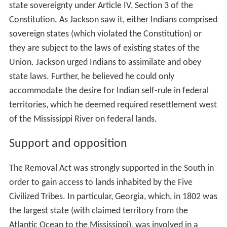
state sovereignty under Article IV, Section 3 of the
Constitution. As Jackson saw it, either Indians comprised
sovereign states (which violated the Constitution) or
they are subject to the laws of existing states of the
Union. Jackson urged Indians to assimilate and obey
state laws. Further, he believed he could only
accommodate the desire for Indian self-rule in federal
territories, which he deemed required resettlement west
of the Mississippi River on federal lands.
Support and opposition
The Removal Act was strongly supported in the South in
order to gain access to lands inhabited by the Five
Civilized Tribes. In particular, Georgia, which, in 1802 was
the largest state (with claimed territory from the
Atlantic Ocean to the Mississippi), was involved in a