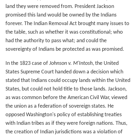
land they were removed from. President Jackson
promised this land would be owned by the Indians
forever. The Indian Removal Act brought many issues to
the table, such as whether it was constitutional; who
had the authority to pass what; and could the
sovereignty of Indians be protected as was promised.
In the 1823 case of
Johnson v. M'Intosh
, the United
States Supreme Court handed down a decision which
stated that Indians could occupy lands within the United
States, but could not hold title to those lands. Jackson,
as was common before the American Civil War, viewed
the union as a federation of sovereign states. He
opposed Washington's policy of establishing treaties
with Indian tribes as if they were foreign nations. Thus,
the creation of Indian jurisdictions was a violation of