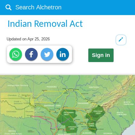
Indian Removal Act
Updated on
Apr 25, 2026
Sign in