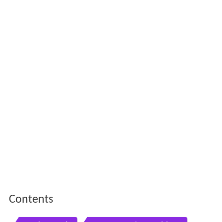
Contents