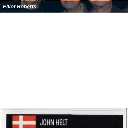
Elliot Roberts