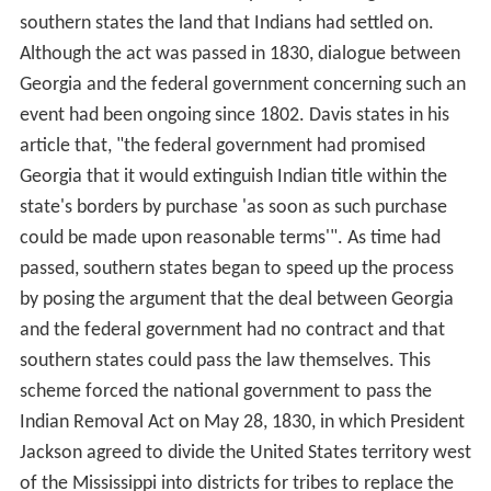
southern states the land that Indians had settled on.
Although the act was passed in 1830, dialogue between
Georgia and the federal government concerning such an
event had been ongoing since 1802. Davis states in his
article that, "the federal government had promised
Georgia that it would extinguish Indian title within the
state's borders by purchase 'as soon as such purchase
could be made upon reasonable terms'". As time had
passed, southern states began to speed up the process
by posing the argument that the deal between Georgia
and the federal government had no contract and that
southern states could pass the law themselves. This
scheme forced the national government to pass the
Indian Removal Act on May 28, 1830, in which President
Jackson agreed to divide the United States territory west
of the Mississippi into districts for tribes to replace the