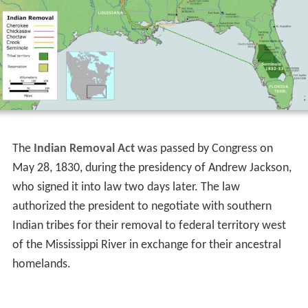
The
Indian Removal Act
was passed by Congress on
May 28, 1830, during the presidency of Andrew Jackson,
who signed it into law two days later. The law
authorized the president to negotiate with southern
Indian tribes for their removal to federal territory west
of the Mississippi River in exchange for their ancestral
homelands.