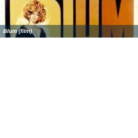
Blum (film)