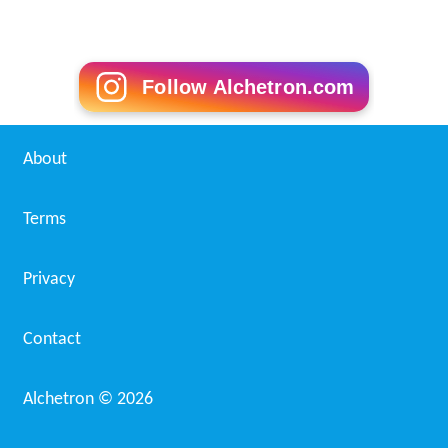
Follow Alchetron.com
About
Terms
Privacy
Contact
Alchetron ©
2026