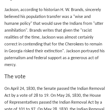
Jackson, according to historian H. W. Brands, sincerely
believed his population transfer was a "wise and
humane policy" that would save the Indians from "utter
annihilation". Brands writes that given the "racist
realities of the time, Jackson was almost certainly
correct in contending that for the Cherokees to remain
in Georgia risked their extinction". Jackson portrayed his
paternalism and federal support as a generous act of
mercy.
The vote
On April 24, 1830, the Senate passed the Indian Removal
Act by a vote of 28 to 19. On May 26, 1830, the House
of Representatives passed the Indian Removal Act by a
vote of 101 to 97. On May 28, 1830, the Indian Removal