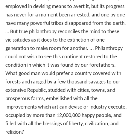
employed in devising means to avert it, but its progress
has never for a moment been arrested, and one by one
have many powerful tribes disappeared from the earth.
… But true philanthropy reconciles the mind to these
vicissitudes as it does to the extinction of one
generation to make room for another. ... Philanthropy
could not wish to see this continent restored to the
condition in which it was found by our forefathers.
What good man would prefer a country covered with
forests and ranged by a few thousand savages to our
extensive Republic, studded with cities, towns, and
prosperous farms, embellished with all the
improvements which art can devise or industry execute,
occupied by more than 12,000,000 happy people, and
filled with all the blessings of liberty, civilization, and
religion?