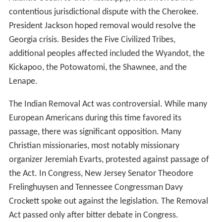
contentious jurisdictional dispute with the Cherokee.
President Jackson hoped removal would resolve the
Georgia crisis. Besides the Five Civilized Tribes,
additional peoples affected included the Wyandot, the
Kickapoo, the Potowatomi, the Shawnee, and the
Lenape.
The Indian Removal Act was controversial. While many
European Americans during this time favored its
passage, there was significant opposition. Many
Christian missionaries, most notably missionary
organizer Jeremiah Evarts, protested against passage of
the Act. In Congress, New Jersey Senator Theodore
Frelinghuysen and Tennessee Congressman Davy
Crockett spoke out against the legislation. The Removal
Act passed only after bitter debate in Congress.