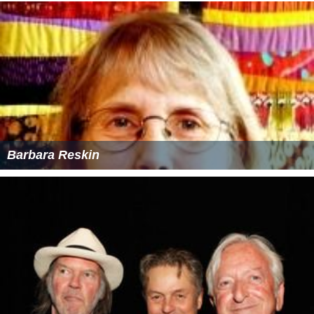
Barbara Reskin