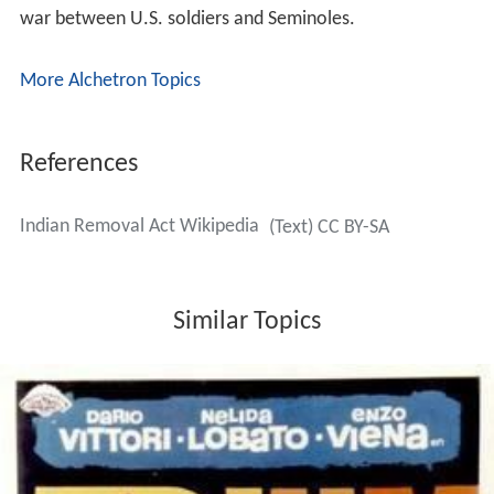
war between U.S. soldiers and Seminoles.
More Alchetron Topics
References
Indian Removal Act Wikipedia
(Text) CC BY-SA
Similar Topics