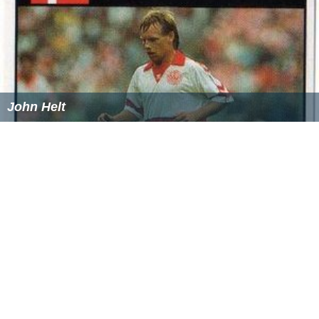
John Helt