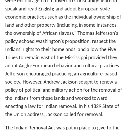
were encouraged to "convert to Christianity; learn to
speak and read English; and adopt European-style
economic practices such as the individual ownership of
land and other property (including, in some instances,
the ownership of African slaves)." Thomas Jefferson's
policy echoed Washington's proposition: respect the
Indians' rights to their homelands, and allow the Five
Tribes to remain east of the Mississippi provided they
adopt Anglo-European behavior and cultural practices.
Jefferson encouraged practicing an agriculture-based
society. However, Andrew Jackson sought to renew a
policy of political and military action for the removal of
the Indians from these lands and worked toward
enacting a law for Indian removal. In his 1829 State of
the Union address, Jackson called for removal.
The Indian Removal Act was put in place to give to the