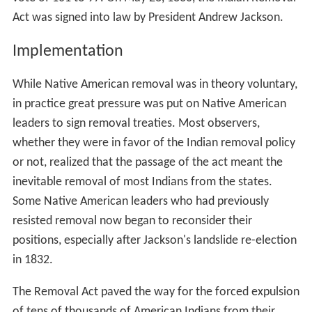
Act was signed into law by President Andrew Jackson.
Implementation
While Native American removal was in theory voluntary,
in practice great pressure was put on Native American
leaders to sign removal treaties. Most observers,
whether they were in favor of the Indian removal policy
or not, realized that the passage of the act meant the
inevitable removal of most Indians from the states.
Some Native American leaders who had previously
resisted removal now began to reconsider their
positions, especially after Jackson's landslide re-election
in 1832.
The Removal Act paved the way for the forced expulsion
of tens of thousands of American Indians from their