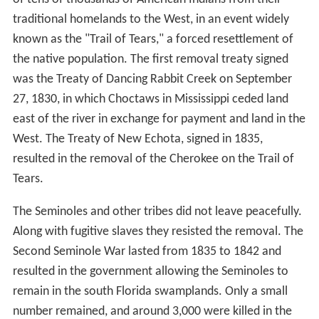
traditional homelands to the West, in an event widely
known as the "Trail of Tears," a forced resettlement of
the native population. The first removal treaty signed
was the Treaty of Dancing Rabbit Creek on September
27, 1830, in which Choctaws in Mississippi ceded land
east of the river in exchange for payment and land in the
West. The Treaty of New Echota, signed in 1835,
resulted in the removal of the Cherokee on the Trail of
Tears.
The Seminoles and other tribes did not leave peacefully.
Along with fugitive slaves they resisted the removal. The
Second Seminole War lasted from 1835 to 1842 and
resulted in the government allowing the Seminoles to
remain in the south Florida swamplands. Only a small
number remained, and around 3,000 were killed in the