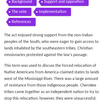
Background
Support and opposition
The vote
Implementation
References
The act enjoyed strong support from the non-Indian
peoples of the South, who were eager to gain access to
lands inhabited by the southeastern tribes. Christian
missionaries protested against the law's passage.
This term was used to discuss the forced relocation of
Native Americans from America-claimed states to lands
west of the Mississippi River. There was a large amount
of resistance from those indigenous people. Cherokee
tribes came together as an independent nation to try to
stop this relocation; however, they were unsuccessful.