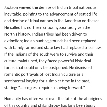
Jackson viewed the demise of Indian tribal nations as
inevitable, pointing to the advancement of settled life
and demise of tribal nations in the American northeast.
He called his northern critics hypocrites, given the
North's history: Indian tribes had been driven to
extinction; Indian hunting grounds had been replaced
with family farms; and state law had replaced tribal law.
If the Indians of the south were to survive and their
culture maintained, they faced powerful historical
forces that could only be postponed. He dismissed
romantic portrayals of lost Indian culture as a
sentimental longing for a simpler time in the past,
stating: "...progress requires moving forward."
Humanity has often wept over the fate of the aborigines
of this country and philanthropy has long been busily