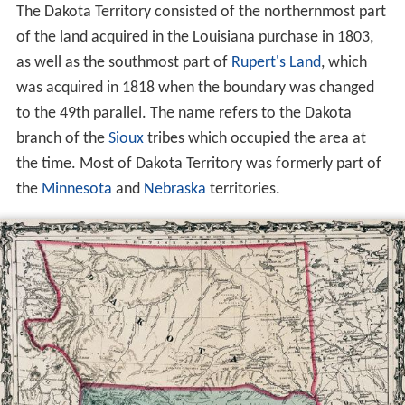
The Dakota Territory consisted of the northernmost part
of the land acquired in the Louisiana purchase in 1803,
as well as the southmost part of
Rupert's Land
, which
was acquired in 1818 when the boundary was changed
to the 49th parallel. The name refers to the Dakota
branch of the
Sioux
tribes which occupied the area at
the time. Most of Dakota Territory was formerly part of
the
Minnesota
and
Nebraska
territories.