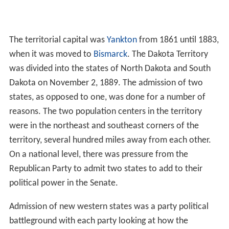
The territorial capital was
Yankton
from 1861 until 1883,
when it was moved to
Bismarck
. The Dakota Territory
was divided into the states of North Dakota and South
Dakota on November 2, 1889. The admission of two
states, as opposed to one, was done for a number of
reasons. The two population centers in the territory
were in the northeast and southeast corners of the
territory, several hundred miles away from each other.
On a national level, there was pressure from the
Republican Party to admit two states to add to their
political power in the Senate.
Admission of new western states was a party political
battleground with each party looking at how the