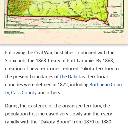
Following the Civil War, hostilities continued with the
Sioux until the 1868 Treaty of Fort Laramie. By 1868,
creation of new territories reduced Dakota Territory to
the present boundaries of
the Dakotas
. Territorial
counties were defined in 1872, including
Bottineau Coun
ty
,
Cass County
and others.
During the existence of the organized territory, the
population first increased very slowly and then very
rapidly with the "Dakota Boom" from 1870 to 1880.