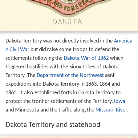
Dakota Territory was not directly involved in the
America
n Civil War
but did raise some troops to defend the
settlements following the
Dakota War of 1862
which
triggered hostilities with the Sioux tribes of Dakota
Territory. The
Department of the Northwest
sent
expeditions into Dakota Territory in 1863, 1864 and
1865. It also established forts in Dakota Territory to
protect the frontier settlements of the Territory,
Iowa
and Minnesota and the traffic along the
Missouri River
.
Dakota Territory and statehood