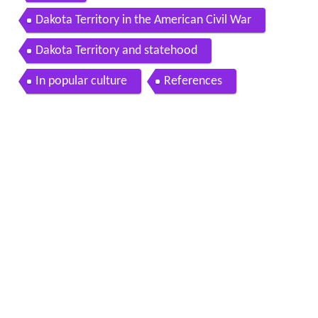
Dakota Territory in the American Civil War
Dakota Territory and statehood
In popular culture
References