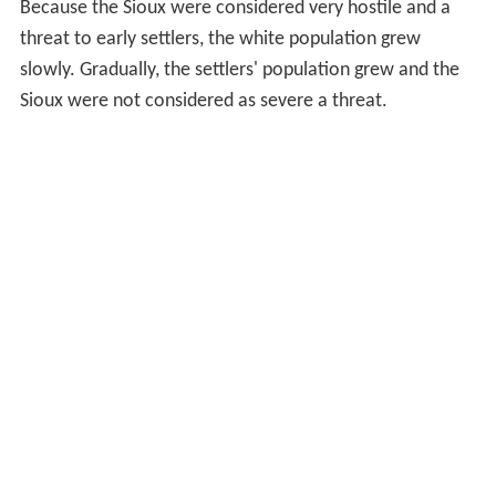
Because the Sioux were considered very hostile and a
threat to early settlers, the white population grew
slowly. Gradually, the settlers' population grew and the
Sioux were not considered as severe a threat.