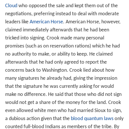
Cloud
who opposed the sale and kept them out of the
negotiations, preferring instead to deal with moderate
leaders like
American Horse
. American Horse, however,
claimed immediately afterwards that he had been
tricked into signing. Crook made many personal
promises (such as on reservation rations) which he had
no authority to make, or ability to keep. He claimed
afterwards that he had only agreed to report the
concerns back to Washington. Crook lied about how
many signatures he already had, giving the impression
that the signature he was currently asking for would
make no difference. He said that those who did not sign
would not get a share of the money for the land. Crook
even allowed white men who had married Sioux to sign,
a dubious action given that the
blood quantum laws
only
counted full-blood Indians as members of the tribe. By