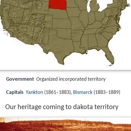
Government
Organized incorporated territory
Capitals
Yankton
(1861–1883),
Bismarck
(1883–1889)
Our heritage coming to dakota territory