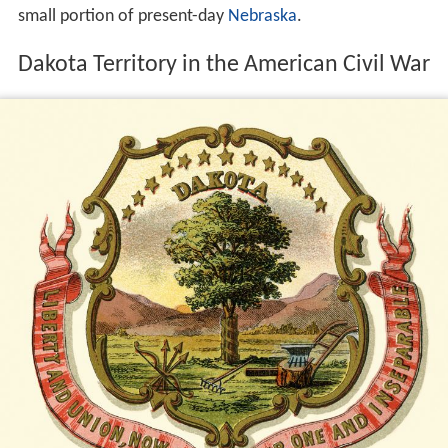
small portion of present-day
Nebraska
.
Dakota Territory in the American Civil War