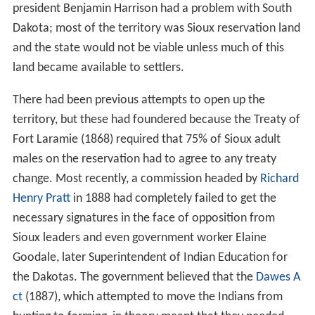
president Benjamin Harrison had a problem with South
Dakota; most of the territory was Sioux reservation land
and the state would not be viable unless much of this
land became available to settlers.
There had been previous attempts to open up the
territory, but these had foundered because the Treaty of
Fort Laramie (1868) required that 75% of Sioux adult
males on the reservation had to agree to any treaty
change. Most recently, a commission headed by
Richard
Henry Pratt
in 1888 had completely failed to get the
necessary signatures in the face of opposition from
Sioux leaders and even government worker Elaine
Goodale, later Superintendent of Indian Education for
the Dakotas. The government believed that the
Dawes A
ct
(1887), which attempted to move the Indians from