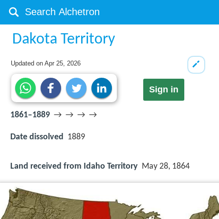
Dakota Territory
Updated on
Apr 25, 2026
Sign in
1861–1889
→ → → →
Date dissolved
1889
Land received from Idaho Territory
May 28, 1864