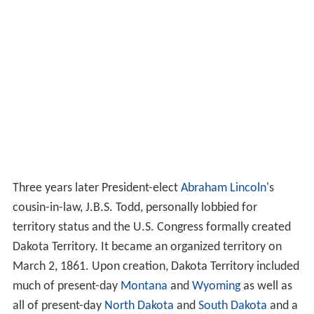
Three years later President-elect
Abraham Lincoln
's
cousin-in-law, J.B.S. Todd, personally lobbied for
territory status and the U.S. Congress formally created
Dakota Territory. It became an organized territory on
March 2, 1861. Upon creation, Dakota Territory included
much of present-day
Montana
and
Wyoming
as well as
all of present-day
North Dakota
and
South Dakota
and a