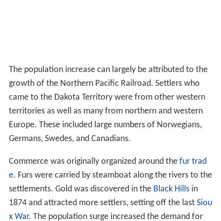
The population increase can largely be attributed to the
growth of the Northern Pacific Railroad. Settlers who
came to the Dakota Territory were from other western
territories as well as many from northern and western
Europe. These included large numbers of Norwegians,
Germans, Swedes, and Canadians.
Commerce was originally organized around the
fur trad
e
. Furs were carried by steamboat along the rivers to the
settlements. Gold was discovered in the
Black Hills
in
1874 and attracted more settlers, setting off the last
Siou
x War
. The population surge increased the demand for