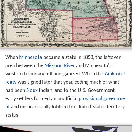
When
Minnesota
became a state in 1858, the leftover
area between the
Missouri River
and Minnesota's
western boundary fell unorganized. When the
Yankton T
reaty
was signed later that year, ceding much of what
had been
Sioux
Indian land to the U.S. Government,
early settlers formed an unofficial
provisional governme
nt
and unsuccessfully lobbied for United States territory
status.