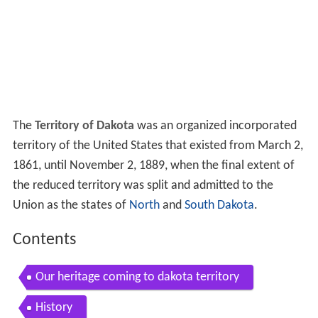
The
Territory of Dakota
was an organized incorporated
territory of the United States that existed from March 2,
1861, until November 2, 1889, when the final extent of
the reduced territory was split and admitted to the
Union as the states of
North
and
South Dakota
.
Contents
Our heritage coming to dakota territory
History