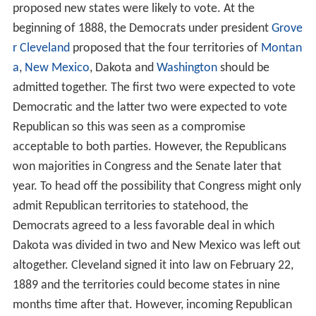
proposed new states were likely to vote. At the
beginning of 1888, the Democrats under president
Grove
r Cleveland
proposed that the four territories of
Montan
a
,
New Mexico
, Dakota and
Washington
should be
admitted together. The first two were expected to vote
Democratic and the latter two were expected to vote
Republican so this was seen as a compromise
acceptable to both parties. However, the Republicans
won majorities in Congress and the Senate later that
year. To head off the possibility that Congress might only
admit Republican territories to statehood, the
Democrats agreed to a less favorable deal in which
Dakota was divided in two and New Mexico was left out
altogether. Cleveland signed it into law on February 22,
1889 and the territories could become states in nine
months time after that. However, incoming Republican