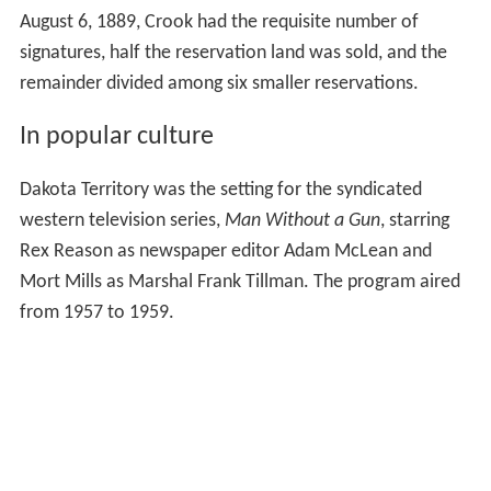
August 6, 1889, Crook had the requisite number of
signatures, half the reservation land was sold, and the
remainder divided among six smaller reservations.
In popular culture
Dakota Territory was the setting for the syndicated
western television series,
Man Without a Gun
, starring
Rex Reason as newspaper editor Adam McLean and
Mort Mills as Marshal Frank Tillman. The program aired
from 1957 to 1959.