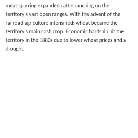
meat spurring expanded cattle ranching on the
territory's vast open ranges. With the advent of the
railroad agriculture intensified: wheat became the
territory's main cash crop. Economic hardship hit the
territory in the 1880s due to lower wheat prices and a
drought.