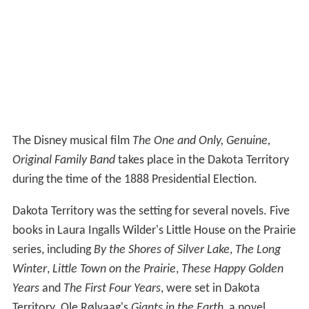
The Disney musical film
The One and Only, Genuine,
Original Family Band
takes place in the Dakota Territory
during the time of the 1888 Presidential Election.
Dakota Territory was the setting for several novels. Five
books in Laura Ingalls Wilder's Little House on the Prairie
series, including
By the Shores of Silver Lake
,
The Long
Winter
,
Little Town on the Prairie
,
These Happy Golden
Years
and
The First Four Years
, were set in Dakota
Territory. Ole Rølvaag's
Giants in the Earth
, a novel