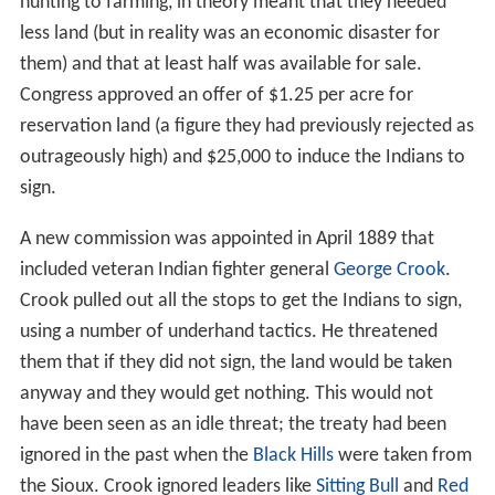
hunting to farming, in theory meant that they needed
less land (but in reality was an economic disaster for
them) and that at least half was available for sale.
Congress approved an offer of $1.25 per acre for
reservation land (a figure they had previously rejected as
outrageously high) and $25,000 to induce the Indians to
sign.
A new commission was appointed in April 1889 that
included veteran Indian fighter general
George Crook
.
Crook pulled out all the stops to get the Indians to sign,
using a number of underhand tactics. He threatened
them that if they did not sign, the land would be taken
anyway and they would get nothing. This would not
have been seen as an idle threat; the treaty had been
ignored in the past when the
Black Hills
were taken from
the Sioux. Crook ignored leaders like
Sitting Bull
and
Red