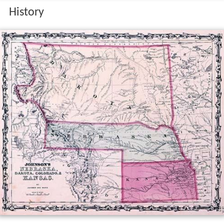
History