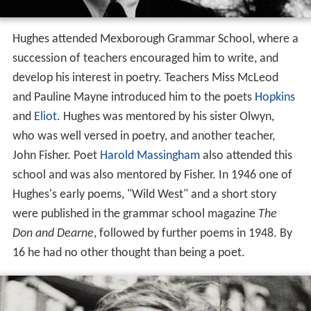
Hughes loved hunting and fishing, swimming and
picnicking with his family. He attended the Burnley Road
School until he was seven, when his family moved to
Me
xborough
, then attending Schofield Street junior school.
His parents ran a newsagent's and tobacconist's shop. In
Poetry
in Making
he recalled that he was fascinated by
animals, collecting and drawing toy lead creatures. He
acted as retriever when his elder brother gamekeeper
shot magpies, owls, rats and
curlews
, growing up
surrounded by the harsh realities of working farms in the
valleys and on the moors. During his time in
Mexboroug
h
he explored Manor Farm at Old
Denaby
, which he said
he would come to know "better than any place on
earth". His earliest poem "The Thought Fox", and
earliest story "The Rain Horse" were recollections of the
area. A close friend at the time, John Wholly, took