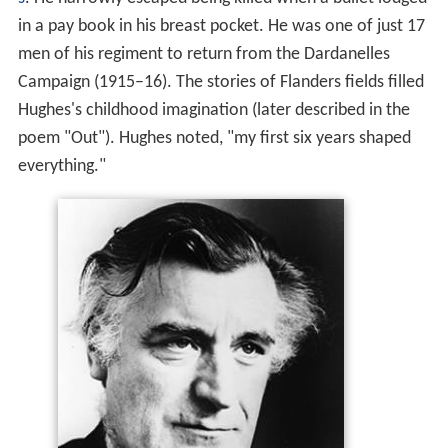
in a pay book in his breast pocket. He was one of just 17
men of his regiment to return from the Dardanelles
Campaign (1915–16). The stories of Flanders fields filled
Hughes's childhood imagination (later described in the
poem "Out"). Hughes noted, "my first six years shaped
everything."