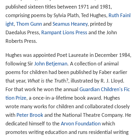
In the years soon after [Plath's] death, when scholars
approached me, I tried to take their apparently serious
concern for the truth about Sylvia Plath seriously. But I
learned my lesson early... If I tried too hard to tell them
exactly how something happened, in the hope of
correcting some fantasy, I was quite likely to be accused