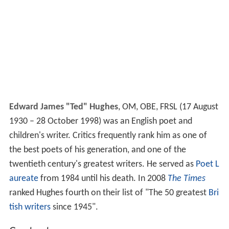
Edward James "Ted" Hughes
,
OM, OBE, FRSL
(17 August
1930 – 28 October 1998) was an English poet and
children's writer. Critics frequently rank him as one of
the best poets of his generation, and one of the
twentieth century's greatest writers. He served as
Poet L
aureate
from 1984 until his death. In 2008
The Times
ranked Hughes fourth on their list of "The 50 greatest
Bri
tish writers
since 1945".