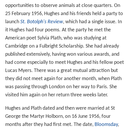
on an isolated three-man station in east
Yorkshire
, a
time during which he had nothing to do but "read and
reread Shakespeare and watch the grass grow". He
learnt many of the plays by heart and memorised great
quantities of W. B. Yeats's poetry.
Career
In 1951, Hughes initially studied English at Pembroke
College under M.J.C. Hodgart, an authority on
balladic
forms. Hughes felt encouraged and supported by
Hodgart's supervision, but attended few lectures and
wrote no more poetry at this time, feeling stifled by
literary academia and the "terrible, suffocating,
maternal octopus" of literary tradition. He wrote, "I
might say, that I had as much talent for
Leavis
-style
dismantling of texts as anyone else, I even had a special