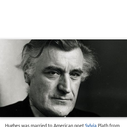
Hughes was married to American poet
Sylvia
Plath from