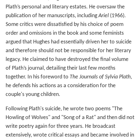
In 2017 previously unpublished letters were described in
which Plath accuses Hughes of physically abusing her
months before she miscarried their second child in 1961.
The death of Sylvia Plath
Beset by depression, and with a history of suicide
attempts, Plath took her own life on 11 February 1963,
although it is unclear whether she meant to ultimately
succeed. Hughes was devastated. In a letter to an old
friend of Plath's from Smith College, he wrote, "That's
the end of my life. The rest is posthumous." Some
people argued that Hughes had driven Plath to suicide.
Plath's gravestone was repeatedly vandalized by those
aggrieved that "Hughes" is written on the stone and
attempted to chisel it off, leaving only the name "Sylvia
Plath." Plath's poem "The Jailor", in which the speaker