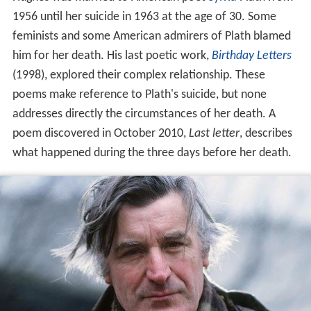
1956 until her suicide in 1963 at the age of 30. Some
feminists and some American admirers of Plath blamed
him for her death. His last poetic work,
Birthday Letters
(1998), explored their complex relationship. These
poems make reference to Plath's suicide, but none
addresses directly the circumstances of her death. A
poem discovered in October 2010,
Last letter
, describes
what happened during the three days before her death.