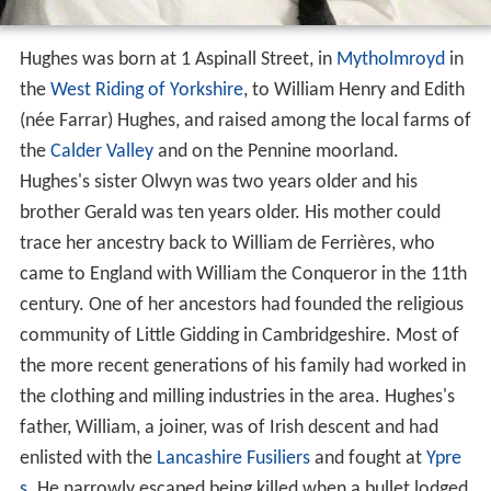
Hughes was born at 1 Aspinall Street, in
Mytholmroyd
in
the
West Riding of Yorkshire
, to William Henry and Edith
(née Farrar) Hughes, and raised among the local farms of
the
Calder Valley
and on the Pennine moorland.
Hughes's sister Olwyn was two years older and his
brother Gerald was ten years older. His mother could
trace her ancestry back to William de Ferrières, who
came to England with William the Conqueror in the 11th
century. One of her ancestors had founded the religious
community of Little Gidding in Cambridgeshire. Most of
the more recent generations of his family had worked in
the clothing and milling industries in the area. Hughes's
father, William, a joiner, was of Irish descent and had
enlisted with the
Lancashire Fusiliers
and fought at
Ypre
s
. He narrowly escaped being killed when a bullet lodged