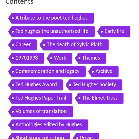
Contents
A tribute to the poet ted hughes
Ted hughes the unauthorised life
Early life
Career
The death of Sylvia Plath
19701998
Work
Themes
Commemoration and legacy
Archive
Ted Hughes Award
Ted Hughes Society
Ted Hughes Paper Trail
The Elmet Trust
Volumes of translation
Anthologies edited by Hughes
Short story collection
Prose