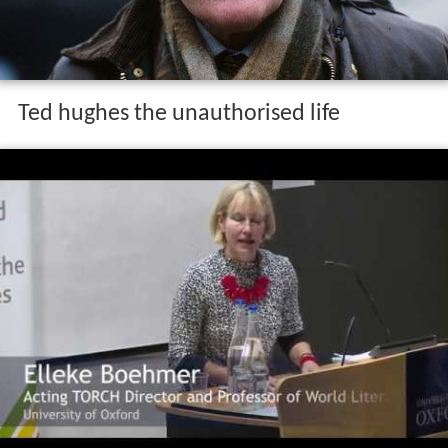
Ted hughes the unauthorised life