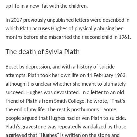
On returning to Cambridge, they lived at 55 Eltisley
Avenue. That year they each had poems published in
The
Nation
,
Poetry
and
The Atlantic
. Plath typed up Hughes's
manuscript for his collection
Hawk In The Rain
which
went on to win a poetry competition run by the Poetry
centre of the Young Men's and Young Women's Hebrew
Association of New York. The first prize was publication
by
Harper
, garnering Hughes widespread critical acclaim
with the book's release in September 1957, and resulting
in him winning a
Somerset Maugham Award
. The work
favoured hard-hitting
trochees
and
spondees