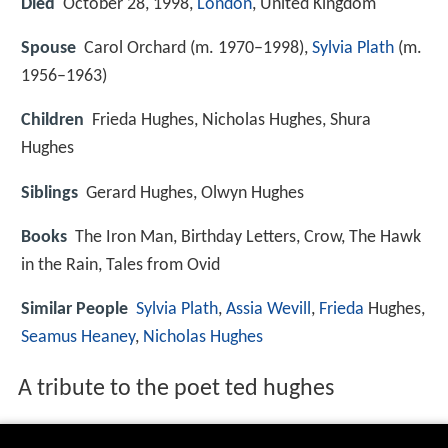
Died
October 28, 1998,
London
, United Kingdom
Spouse
Carol Orchard (m. 1970–1998),
Sylvia Plath
(m.
1956–1963)
Children
Frieda Hughes, Nicholas Hughes, Shura
Hughes
Siblings
Gerard Hughes, Olwyn Hughes
Books
The Iron Man, Birthday Letters, Crow, The Hawk
in the Rain, Tales from Ovid
Similar People
Sylvia Plath
,
Assia Wevill
,
Frieda
Hughes,
Seamus Heaney
,
Nicholas Hughes
A tribute to the poet ted hughes