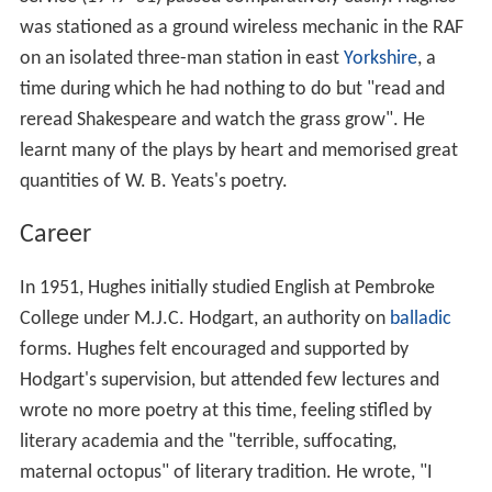
Hughes attended Mexborough Grammar School, where a
succession of teachers encouraged him to write, and
develop his interest in poetry. Teachers Miss McLeod
and Pauline Mayne introduced him to the poets
Hopkins
and
Eliot
. Hughes was mentored by his sister Olwyn,
who was well versed in poetry, and another teacher,
John Fisher. Poet
Harold Massingham
also attended this
school and was also mentored by Fisher. In 1946 one of
Hughes's early poems, "Wild West" and a short story
were published in the grammar school magazine
The
Don and Dearne
, followed by further poems in 1948. By
16 he had no other thought than being a poet.