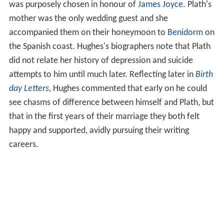
bent for it, nearly a sadistic streak there, but it seemed
to me not only a foolish game, but deeply destructive of
myself." In his third year, he transferred to anthropology
and archaeology, both of which would later inform his
poetry. He did not excel as a scholar. His first published
poetry appeared in
Chequer
. A poem "The little boys and
the seasons", written during this time, was published in
G
ranta
, under the pseudonym Daniel Hearing.