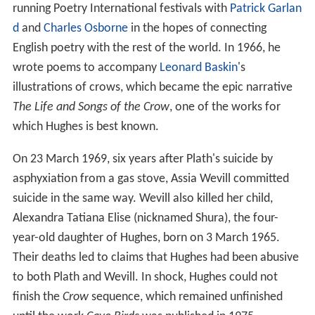
condemns her husband's brutality, was included in the
1970 anthology
Sisterhood is Powerful: An Anthology of
Writings From The Women's Liberation Movement.
Radical
feminist poet
Robin Morgan
published the poem
"Arraignment", in which she openly accused Hughes of
the battery and murder of Plath. There were lawsuits,
Morgan's 1972 book
Monster
which contained that
poem was banned, and underground, pirated feminist
editions of it were published. Other feminists threatened
to kill Hughes in Plath's name. In 1989, with Hughes
under public attack, a battle raged in the letters pages of
The Guardian
and
The Independent
. In
The Guardian
on
20 April 1989 Hughes wrote the article "The Place Where
Sylvia Plath Should Rest in Peace":