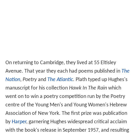
launch
St. Botolph's Review
, which had a single issue. In
it Hughes had four poems. At the party he met the
American poet Sylvia Plath, who was studying at
Cambridge on a Fulbright Scholarship. She had already
published extensively, having won various awards, and
had come especially to meet Hughes and his fellow poet
Lucas Myers. There was a great mutual attraction but
they did not meet again for another month, when Plath
was passing through London on her way to Paris. She
visited him again on her return three weeks later.
Hughes and Plath dated and then were married at St
George the Martyr Holborn, on 16 June 1956, four
months after they had first met. The date,
Bloomsday
,
was purposely chosen in honour of
James Joyce
. Plath's
mother was the only wedding guest and she