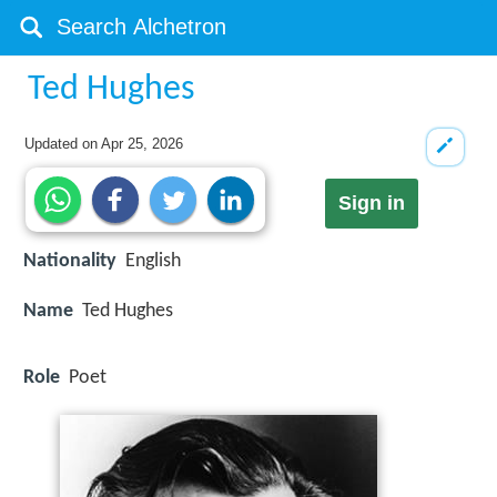
Ted Hughes
Updated on
Apr 25, 2026
Sign in
Nationality
English
Name
Ted Hughes
Role
Poet