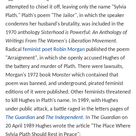
reminiscent of middle English – a style he used
throughout his career – over the more genteel latinate
sounds.
The couple moved to America so that Plath could take a
teaching position at her alma mater,
Smith College
;
during this time Hughes taught at the
University of Mass
achusetts
, Amherst. In 1958 they met
Leonard Baskin
,
who would later illustrate many of Hughes's books,
including
Crow
. The couple returned to England, staying
for a short while back in
Heptonstall
and then finding a
small flat in
Primrose Hill
, London. They were both
writing, Hughes working on programmes for the BBC as
well as producing essays, articles, reviews and talks.
During this time he wrote the poems that would be
published in
Wodwo
(1967) and
Recklings
(1966). In
March 1960
Lupercal
came out and won the
Hawthornd