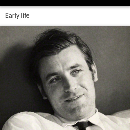
Early life