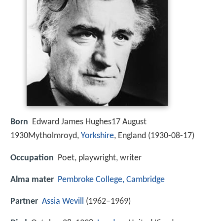
Born
Edward James Hughes17 August
1930Mytholmroyd,
Yorkshire
, England (
1930-08-17
)
Occupation
Poet, playwright, writer
Alma mater
Pembroke College, Cambridge
Partner
Assia Wevill
(1962–1969)