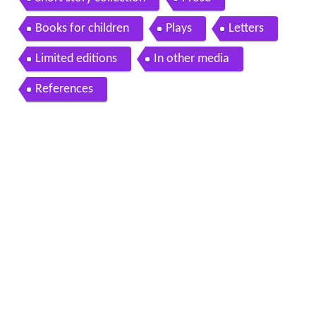
Books for children
Plays
Letters
Limited editions
In other media
References