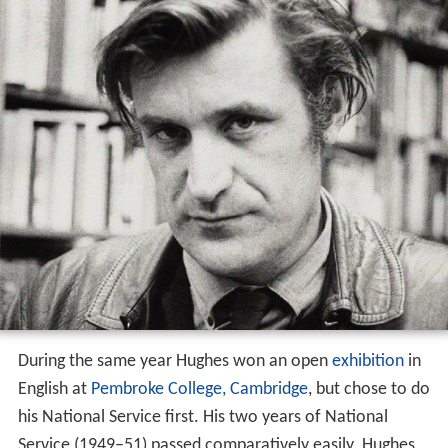
Hughes to the Crookhill estate above
Conisbrough
where the boys spent great swathes of time. Hughes
became close to the family and learnt a lot about
wildlife from Wholly's father, a gamekeeper. He came to
view fishing as an almost religious experience.