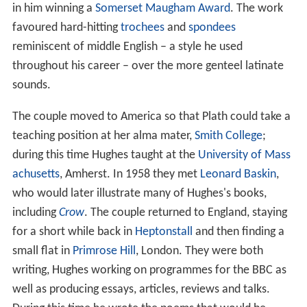
accompanied them on their honeymoon to
Benidorm
on
the Spanish coast. Hughes's biographers note that Plath
did not relate her history of depression and suicide
attempts to him until much later. Reflecting later in
Birth
day Letters
, Hughes commented that early on he could
see chasms of difference between himself and Plath, but
that in the first years of their marriage they both felt
happy and supported, avidly pursuing their writing
careers.