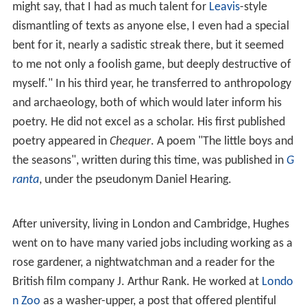
During the same year Hughes won an open
exhibition
in
English at
Pembroke College, Cambridge
, but chose to do
his National Service first. His two years of National
Service (1949–51) passed comparatively easily. Hughes
was stationed as a ground wireless mechanic in the RAF