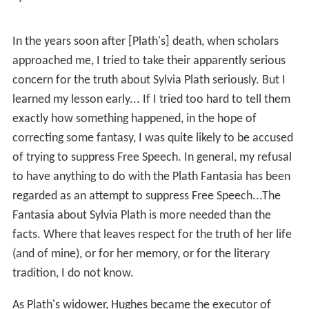
en Prize
. He found he was being labelled as the poet of
the wild, writing only about animals. He began to
seriously explore myth and esoteric practices within as
shamanism, Buddhism and alchemy, perceiving that
imagination could heal dualistic splits in the human
psyche and poetry was the language of the work.
Hughes and Plath had two children,
Frieda Rebecca
(b.
1960) and
Nicholas Farrar
(1962-2009) and, in 1961,
bought the house
Court Green
, in
North Tawton
,
Devon
.
In the summer of 1962 Hughes began an affair with Assia
Wevill who had been subletting the Primrose Hill flat
with her husband. Under a cloud of his affair, Hughes
and Plath separated in the autumn of 1962 and she set
up life in a new flat with the children.