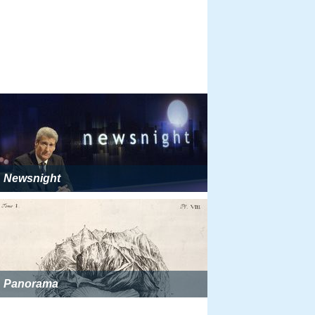
Newsnight
Panorama