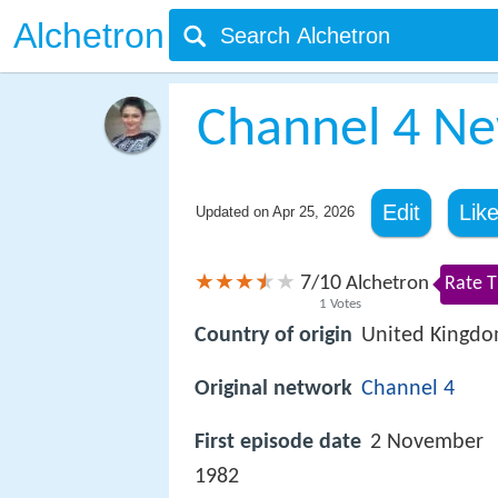
Alchetron
Channel 4 N
Edit
Lik
Updated on
Apr 25, 2026
7
10
/
Alchetron
Rate T
1
Votes
Country of origin
United Kingd
Original network
Channel 4
First episode date
2 November
1982