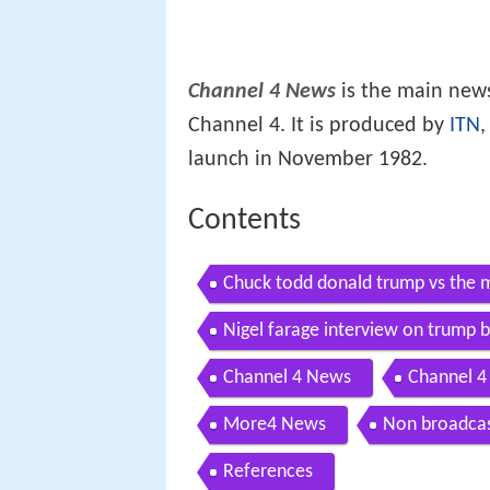
Channel 4 News
is the main news
Channel 4. It is produced by
ITN
,
launch in November 1982.
Contents
Chuck todd donald trump vs the 
Nigel farage interview on trump b
Channel 4 News
Channel 
More4 News
Non broadca
References