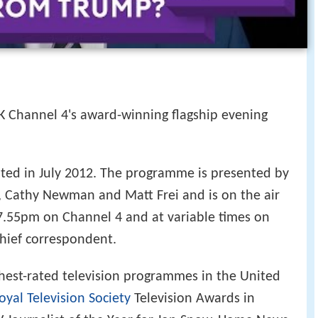
K Channel 4's award-winning flagship evening
nted in July 2012. The programme is presented by
, Cathy Newman and Matt Frei and is on the air
.55pm on Channel 4 and at variable times on
chief correspondent.
hest-rated television programmes in the United
oyal Television Society
Television Awards in