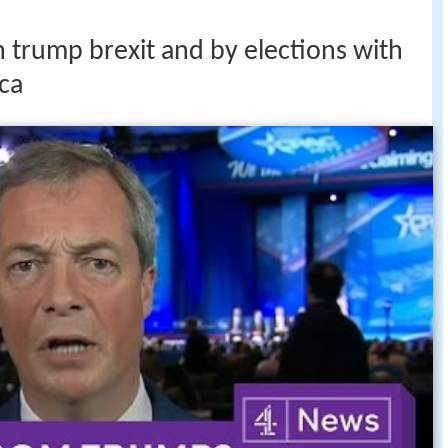
n trump brexit and by elections with
ca