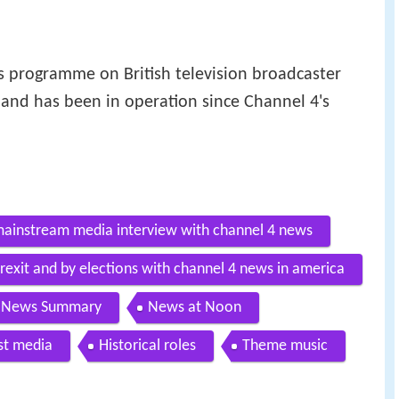
 programme on British television broadcaster
 and has been in operation since Channel 4's
mainstream media interview with channel 4 news
rexit and by elections with channel 4 news in america
4 News Summary
News at Noon
st media
Historical roles
Theme music