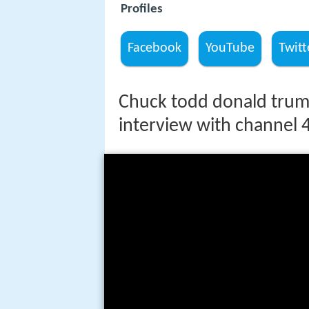
Profiles
Facebook
YouTube
Twitt
Chuck todd donald trum
interview with channel 