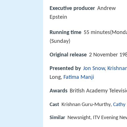
Executive producer
Andrew
Epstein
Running time
55 minutes(Monda
(Sunday)
Original release
2 November 198
Presented by
Jon Snow
,
Krishna
Long,
Fatima Manji
Awards
British Academy Televis
Cast
Krishnan Guru‑Murthy,
Cathy
Similar
Newsnight, ITV Evening Ne