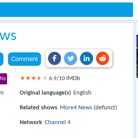
ews
e
Comment
IMDb
his
6.9/10
om
Original language(s)
English
Related shows
More4 News
(defunct)
Network
Channel 4