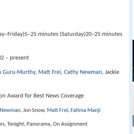
y–Friday)5–25 minutes (Saturday)20–25 minutes
2 – present
n Guru-Murthy
,
Matt Frei
,
Cathy Newman
, Jackie
ion Award for Best News Coverage
 Newman
, Jon Snow,
Matt Frei
,
Fatima Manji
ws, Tonight, Panorama, On Assignment