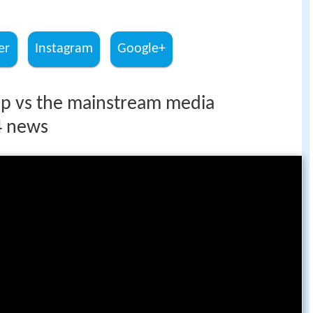
er
Instagram
Google+
p vs the mainstream media
4 news