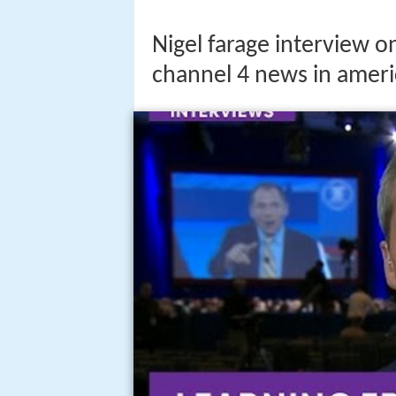
Nigel farage interview o
channel 4 news in ameri