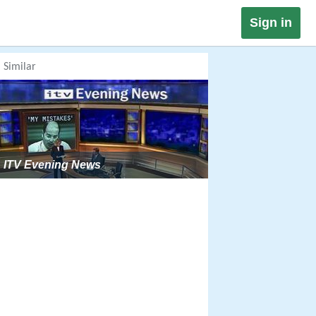
Sign in
Similar
ITV Evening News