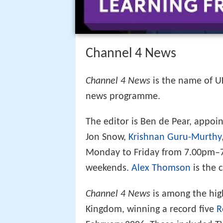
Channel 4 News
Channel 4 News
is the name of U
news programme.
The editor is Ben de Pear, appoi
Jon Snow,
Krishnan Guru-Murthy
Monday to Friday from 7.00pm–7
weekends.
Alex Thomson
is the 
Channel 4 News
is among the hig
Kingdom, winning a record five
R