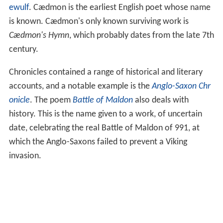
ewulf
. Cædmon is the earliest English poet whose name
is known. Cædmon's only known surviving work is
Cædmon's Hymn
, which probably dates from the late 7th
century.
Chronicles contained a range of historical and literary
accounts, and a notable example is the
Anglo-Saxon Chr
onicle
. The poem
Battle of Maldon
also deals with
history. This is the name given to a work, of uncertain
date, celebrating the real Battle of Maldon of 991, at
which the Anglo-Saxons failed to prevent a Viking
invasion.