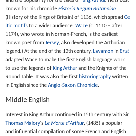
and the popularity for the tales of
King Arthur
. He is best
known for his chronicle
Historia Regum Britanniae
(History of the Kings of Britain) of 1136, which spread
Ce
ltic motifs
to a wider audience.
Wace
(c. 1110 – after
1174), who wrote in Norman-French, is the earliest
known poet from
Jersey
, also developed the Arthurian
legend.) At the end of the 12th century,
Layamon
in
Brut
adapted Wace to make the first English language work
to use the legends of
King Arthur
and the Knights of the
Round Table. It was also the first
historiography
written
in English since the
Anglo-Saxon Chronicle
.
Middle English
Interest in King Arthur continued in 15th century with Sir
Thomas Malory
's
Le Morte d'Arthur
, (1485) a popular
and influential compilation of some French and English