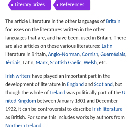
Literary prizes
References
The article Literature in the other languages of
Britain
focusses on the literatures written in the other
languages that are, and have been, used in Britain. There
are also articles on these various literatures:
Latin
literature in Britain,
Anglo-Norman
,
Cornish
,
Guernésiais
,
Jèrriais
, Latin,
Manx
,
Scottish Gaelic
,
Welsh
, etc.
Irish writers
have played an important part in the
development of literature in
England
and
Scotland
, but
though the whole of
Ireland
was politically part of the
U
nited Kingdom
between January 1801 and December
1922, it can be controversial to describe
Irish literature
as British. For some this includes works by authors from
Northern Ireland
.