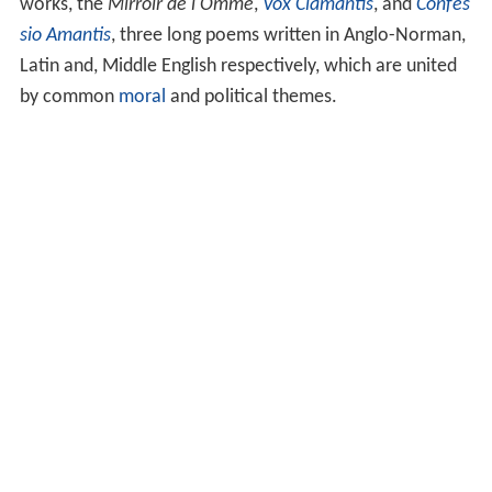
works, the
Mirroir de l'Omme
,
Vox Clamantis
, and
Confes
sio Amantis
, three long poems written in Anglo-Norman,
Latin and, Middle English respectively, which are united
by common
moral
and political themes.