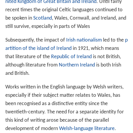
nited Kingdom of Great Britain and Ireland
. Until fairly
recent times the original Celtic languages continued to
be spoken in
Scotland
, Wales, Cornwall, and Ireland, and
still survive, especially in parts of Wales
Subsequently, the impact of
Irish nationalism
led to the
p
artition of the island of Ireland
in 1921, which means
that literature of the
Republic of Ireland
is not British,
although literature from
Northern Ireland
is both Irish
and British.
Works written in the English language by Welsh writers,
especially if their subject matter relates to Wales, has
been recognised as a distinctive entity since the
twentieth-century. The need for a separate identity for
this kind of writing arose because of the parallel
development of modern
Welsh-language literature
.