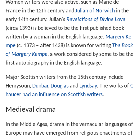
Women writers were also active, such as Marie de
France in the 12th century and
Julian of Norwich
in the
early 14th century. Julian's
Revelations of Divine Love
(circa 1393) is believed to be the first published book
written by a woman in the English language.
Margery Ke
mpe
(c. 1373 – after 1438) is known for writing
The Book
of Margery Kempe
, a work considered by some to be the
first autobiography in the English language.
Major Scottish writers from the 15th century include
Henrysoun,
Dunbar
,
Douglas
and
Lyndsay
. The works of
C
haucer had an influence on Scottish writers
.
Medieval drama
In the Middle Ages, drama in the vernacular languages of
Europe may have emerged from religious enactments of