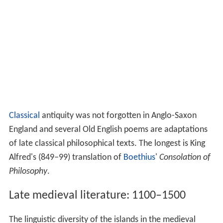
Classical
antiquity was not forgotten in Anglo-Saxon
England and several Old English poems are adaptations
of late classical philosophical texts. The longest is King
Alfred's (849–99) translation of
Boethius
'
Consolation of
Philosophy
.
Late medieval literature: 1100–1500
The linguistic diversity of the islands in the medieval