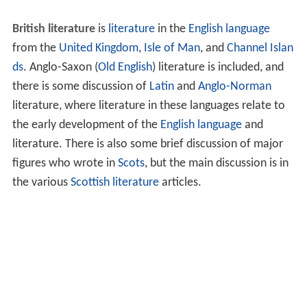
British literature
is
literature
in the
English language
from the
United Kingdom
,
Isle of Man
, and
Channel Islan
ds
. Anglo-Saxon (
Old English
) literature is included, and
there is some discussion of
Latin
and
Anglo-Norman
literature, where literature in these languages relate to
the early development of the
English language
and
literature. There is also some brief discussion of major
figures who wrote in
Scots
, but the main discussion is in
the various
Scottish literature
articles.