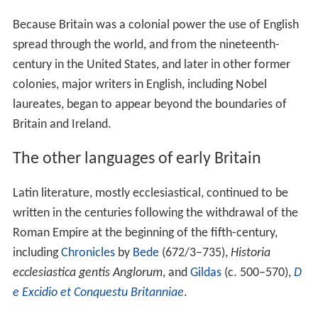
Because Britain was a colonial power the use of English
spread through the world, and from the nineteenth-
century in the United States, and later in other former
colonies, major writers in English, including Nobel
laureates, began to appear beyond the boundaries of
Britain and Ireland.
The other languages of early Britain
Latin literature, mostly ecclesiastical, continued to be
written in the centuries following the withdrawal of the
Roman Empire at the beginning of the fifth-century,
including
Chronicles
by
Bede
(672/3–735),
Historia
ecclesiastica gentis Anglorum
, and
Gildas
(c. 500–570),
D
e Excidio et Conquestu Britanniae
.