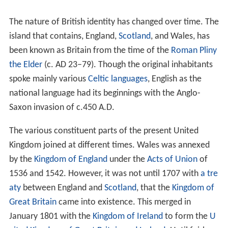
The nature of British identity has changed over time. The
island that contains, England,
Scotland
, and Wales, has
been known as Britain from the time of the
Roman
Pliny
the Elder
(c. AD 23–79). Though the original inhabitants
spoke mainly various
Celtic languages
, English as the
national language had its beginnings with the Anglo-
Saxon invasion of c.450 A.D.
The various constituent parts of the present United
Kingdom joined at different times. Wales was annexed
by the
Kingdom of England
under the
Acts of Union
of
1536 and 1542. However, it was not until 1707 with
a tre
aty
between England and
Scotland
, that the
Kingdom of
Great Britain
came into existence. This merged in
January 1801 with the
Kingdom of Ireland
to form the
U