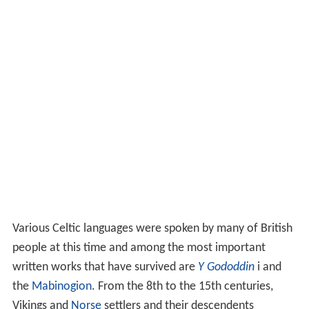
Various Celtic languages were spoken by many of British
people at this time and among the most important
written works that have survived are
Y Gododdin
i and
the
Mabinogion
. From the 8th to the 15th centuries,
Vikings and
Norse
settlers and their descendents