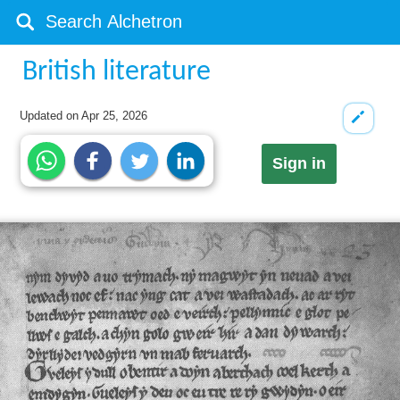
British literature
Updated on
Apr 25, 2026
Sign in