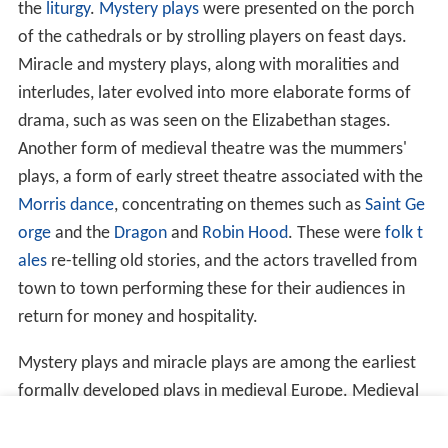
the
liturgy
.
Mystery plays
were presented on the porch
of the cathedrals or by strolling players on feast days.
Miracle and mystery plays, along with moralities and
interludes, later evolved into more elaborate forms of
drama, such as was seen on the Elizabethan stages.
Another form of medieval theatre was the mummers'
plays, a form of early street theatre associated with the
Morris dance
, concentrating on themes such as
Saint Ge
orge
and the
Dragon
and
Robin Hood
. These were
folk t
ales
re-telling old stories, and the actors travelled from
town to town performing these for their audiences in
return for money and hospitality.
Mystery plays and miracle plays are among the earliest
formally developed plays in medieval Europe. Medieval
mystery plays focused on the representation of Bible