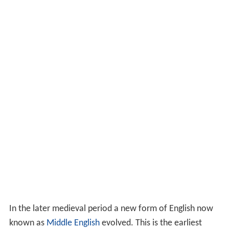
In the later medieval period a new form of English now
known as
Middle English
evolved. This is the earliest