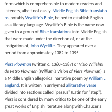
form which is comprehensible to modern readers and
listeners, albeit not easily.
Middle English Bible translatio
ns
, notably
Wycliffe's Bible
, helped to establish English
as a literary language. Wycliffe's Bible is the name now
given to a group of
Bible translations
into Middle English
that were made under the direction of, or at the
instigation of,
John Wycliffe
. They appeared over a
period from approximately 1382 to 1395.
Piers Plowman
(written c. 1360–1387) or
Visio Willelmi
de Petro Plowman
(
William's Vision of Piers Plowman
) is
a Middle English allegorical narrative poem by
William L
angland
. It is written in unrhymed
alliterative verse
divided into sections called "passus" (Latin for "step").
Piers
is considered by many critics to be one of the early
great works of English literature along with Chaucer's