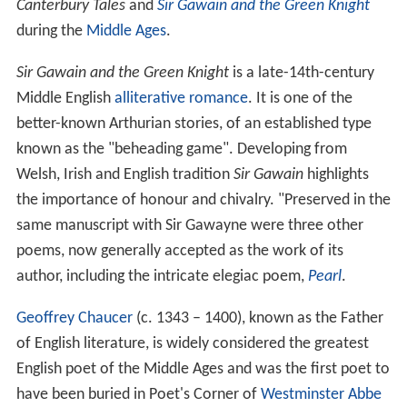
Canterbury Tales
and
Sir Gawain and the Green Knight
during the
Middle Ages
.
Sir Gawain and the Green Knight
is a late-14th-century
Middle English
alliterative
romance
. It is one of the
better-known Arthurian stories, of an established type
known as the "beheading game". Developing from
Welsh, Irish and English tradition
Sir Gawain
highlights
the importance of honour and chivalry. "Preserved in the
same manuscript with Sir Gawayne were three other
poems, now generally accepted as the work of its
author, including the intricate elegiac poem,
Pearl
.
Geoffrey Chaucer
(c. 1343 – 1400), known as the Father
of English literature, is widely considered the greatest
English poet of the Middle Ages and was the first poet to
have been buried in Poet's Corner of
Westminster Abbe