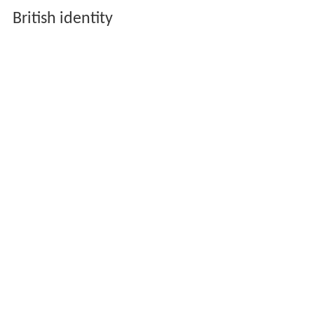
British identity