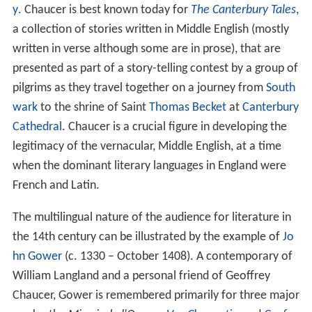
y
. Chaucer is best known today for
The Canterbury Tales
,
a collection of stories written in Middle English (mostly
written in verse although some are in prose), that are
presented as part of a story-telling contest by a group of
pilgrims as they travel together on a journey from
South
wark
to the shrine of Saint
Thomas Becket
at
Canterbury
Cathedral
. Chaucer is a crucial figure in developing the
legitimacy of the vernacular, Middle English, at a time
when the dominant literary languages in England were
French and Latin.
The multilingual nature of the audience for literature in
the 14th century can be illustrated by the example of
Jo
hn Gower
(c. 1330 – October 1408). A contemporary of
William Langland and a personal friend of Geoffrey
Chaucer, Gower is remembered primarily for three major