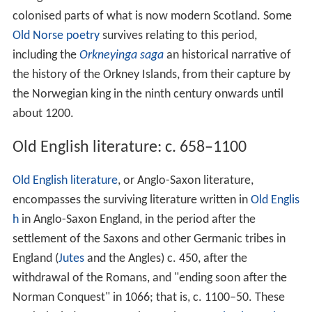
colonised parts of what is now modern Scotland. Some
Old Norse poetry
survives relating to this period,
including the
Orkneyinga saga
an historical narrative of
the history of the Orkney Islands, from their capture by
the Norwegian king in the ninth century onwards until
about 1200.
Old English literature: c. 658–1100
Old English literature
, or Anglo-Saxon literature,
encompasses the surviving literature written in
Old Englis
h
in Anglo-Saxon England, in the period after the
settlement of the Saxons and other Germanic tribes in
England (
Jutes
and the Angles) c. 450, after the
withdrawal of the Romans, and "ending soon after the
Norman Conquest" in 1066; that is, c. 1100–50. These