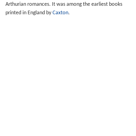
Arthurian romances. It was among the earliest books
printed in England by
Caxton
.