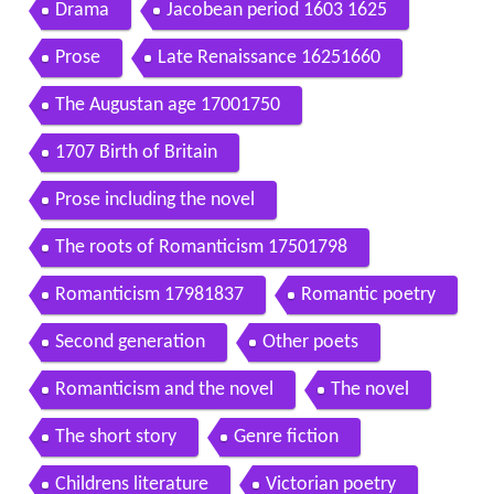
Drama
Jacobean period 1603 1625
Prose
Late Renaissance 16251660
The Augustan age 17001750
1707 Birth of Britain
Prose including the novel
The roots of Romanticism 17501798
Romanticism 17981837
Romantic poetry
Second generation
Other poets
Romanticism and the novel
The novel
The short story
Genre fiction
Childrens literature
Victorian poetry