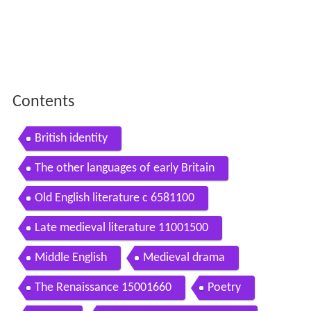
Contents
British identity
The other languages of early Britain
Old English literature c 6581100
Late medieval literature 11001500
Middle English
Medieval drama
The Renaissance 15001660
Poetry