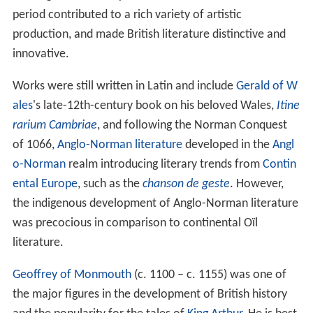
period contributed to a rich variety of artistic
production, and made British literature distinctive and
innovative.
Works were still written in Latin and include
Gerald of W
ales
's late-12th-century book on his beloved Wales,
Itine
rarium Cambriae
, and following the Norman Conquest
of 1066,
Anglo-Norman literature
developed in the
Angl
o-Norman
realm introducing literary trends from
Contin
ental Europe
, such as the
chanson de geste
. However,
the indigenous development of Anglo-Norman literature
was precocious in comparison to continental Oïl
literature.
Geoffrey of Monmouth
(c. 1100 – c. 1155) was one of
the major figures in the development of British history