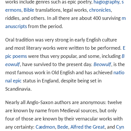
works include genres such as epic poetry,
hagiography
,
s
ermons
,
Bible
translations, legal works,
chronicles
,
riddles, and others. In all there are about 400 surviving
m
anuscripts
from the period.
Oral tradition was very strong in early English culture
and most literary works were written to be performed.
E
pic poems
were thus very popular, and some, including
B
eowulf
, have survived to the present day.
Beowulf
, is the
most famous work in Old English and has achieved
natio
nal epic
status in England, despite being set in
Scandinavia.
Nearly all Anglo-Saxon authors are anonymous: twelve
are known by name from Medieval sources, but only
four of those are known by their vernacular works with
any certainty:
Cædmon
,
Bede
,
Alfred the Great
, and
Cyn