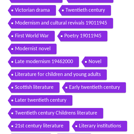
Victorian drama
Twentieth century
Modernism and cultural revivals 19011945
First World War
Poetry 19011945
Modernist novel
Late modernism 19462000
Novel
Literature for children and young adults
Scottish literature
Early twentieth century
Later twentieth century
Twentieth century Childrens literature
21st century literature
Literary institutions