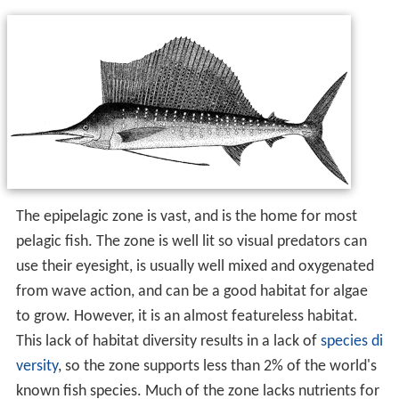
The epipelagic zone is vast, and is the home for most
pelagic fish. The zone is well lit so visual predators can
use their eyesight, is usually well mixed and oxygenated
from wave action, and can be a good habitat for algae
to grow. However, it is an almost featureless habitat.
This lack of habitat diversity results in a lack of
species di
versity
, so the zone supports less than 2% of the world's
known fish species. Much of the zone lacks nutrients for