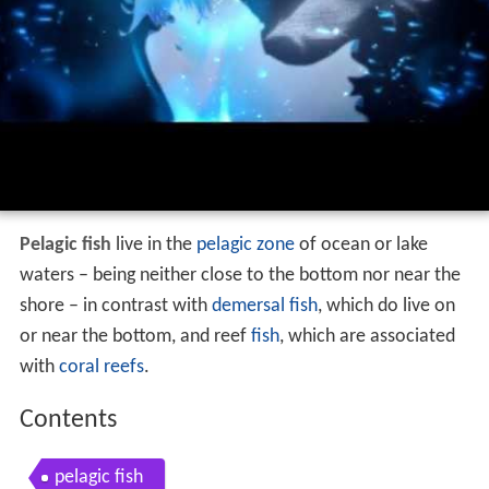
Pelagic fish
live in the
pelagic zone
of ocean or lake
waters – being neither close to the bottom nor near the
shore – in contrast with
demersal fish
, which do live on
or near the bottom, and reef
fish
, which are associated
with
coral reefs
.
Contents
pelagic fish