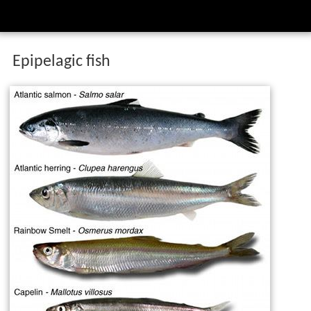
Epipelagic fish