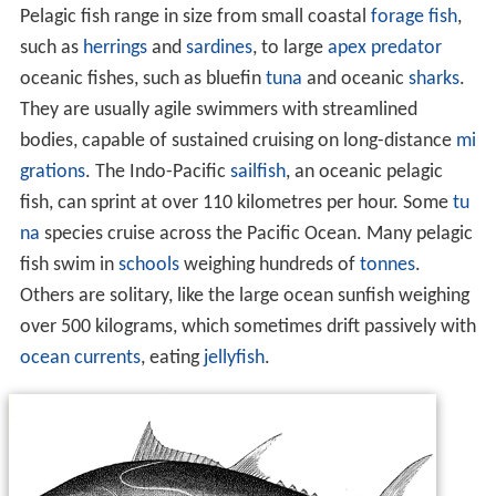
Pelagic fish range in size from small coastal
forage fish
,
such as
herrings
and
sardines
, to large
apex predator
oceanic fishes, such as bluefin
tuna
and oceanic
sharks
.
They are usually agile swimmers with streamlined
bodies, capable of sustained cruising on long-distance
mi
grations
. The Indo-Pacific
sailfish
, an oceanic pelagic
fish, can sprint at over 110 kilometres per hour. Some
tu
na
species cruise across the Pacific Ocean. Many pelagic
fish swim in
schools
weighing hundreds of
tonnes
.
Others are solitary, like the large ocean sunfish weighing
over 500 kilograms, which sometimes drift passively with
ocean currents
, eating
jellyfish
.