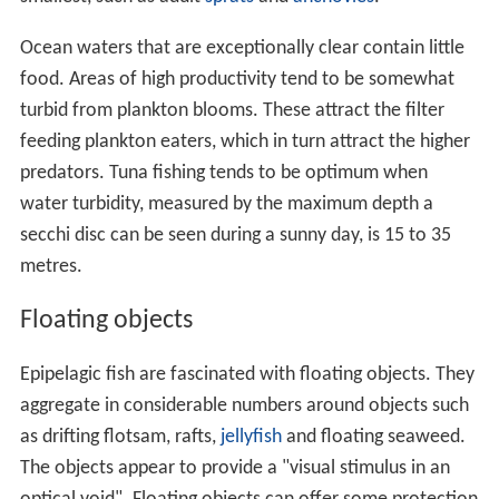
Ocean waters that are exceptionally clear contain little
food. Areas of high productivity tend to be somewhat
turbid from plankton blooms. These attract the filter
feeding plankton eaters, which in turn attract the higher
predators. Tuna fishing tends to be optimum when
water turbidity, measured by the maximum depth a
secchi disc can be seen during a sunny day, is 15 to 35
metres.
Floating objects
Epipelagic fish are fascinated with floating objects. They
aggregate in considerable numbers around objects such
as drifting flotsam, rafts,
jellyfish
and floating seaweed.
The objects appear to provide a "visual stimulus in an