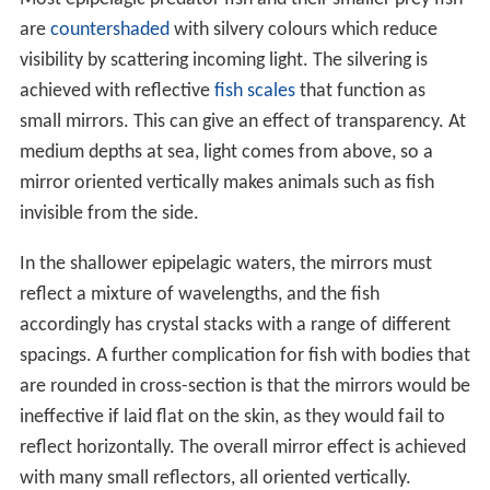
are
countershaded
with silvery colours which reduce
visibility by scattering incoming light. The silvering is
achieved with reflective
fish scales
that function as
small mirrors. This can give an effect of transparency. At
medium depths at sea, light comes from above, so a
mirror oriented vertically makes animals such as fish
invisible from the side.
In the shallower epipelagic waters, the mirrors must
reflect a mixture of wavelengths, and the fish
accordingly has crystal stacks with a range of different
spacings. A further complication for fish with bodies that
are rounded in cross-section is that the mirrors would be
ineffective if laid flat on the skin, as they would fail to
reflect horizontally. The overall mirror effect is achieved
with many small reflectors, all oriented vertically.