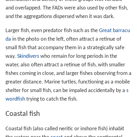
and overlapped. The FADs were also used by other fish,
and the aggregations dispersed when it was dark.
Larger fish, even predator fish such as the
Great barracu
da
in the photo on the left, often attract a retinue of
small fish that accompany them in a strategically safe
way.
Skindivers
who remain for long periods in the
water, also often attract a retinue of fish, with smaller
fishes coming in close, and larger fishes observing from a
greater distance. Marine turtles, functioning as a mobile
shelter for small fish, can be impaled accidentally by a
s
wordfish
trying to catch the fish.
Coastal fish
Coastal fish (also called neritic or inshore fish) inhabit