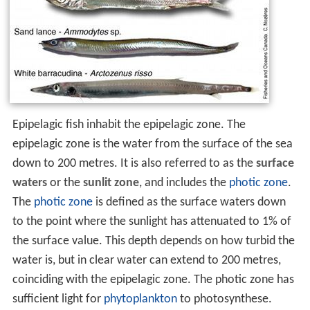
Epipelagic fish inhabit the epipelagic zone. The
epipelagic zone is the water from the surface of the sea
down to 200 metres. It is also referred to as the
surface
waters
or the
sunlit zone
, and includes the
photic zone
.
The
photic zone
is defined as the surface waters down
to the point where the sunlight has attenuated to 1% of
the surface value. This depth depends on how turbid the
water is, but in clear water can extend to 200 metres,
coinciding with the epipelagic zone. The photic zone has
sufficient light for
phytoplankton
to photosynthese.