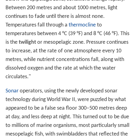
Between 200 metres and about 1000 metres, light
continues to fade until there is almost none.
Temperatures fall through a
thermocline
to
temperatures between 4 °C (39 °F) and 8 °C (46 °F). This
is the
twilight
or mesopelagic zone. Pressure continues
to increase, at the rate of one atmosphere every 10
metres, while nutrient concentrations fall, along with
dissolved oxygen and the rate at which the water
circulates."
Sonar
operators, using the newly developed sonar
technology during World War II, were puzzled by what
appeared to be a false sea floor 300–500 metres deep
at day, and less deep at night. This turned out to be due
to millions of marine organisms, most particularly small
mesopelagic fish, with swimbladders that reflected the