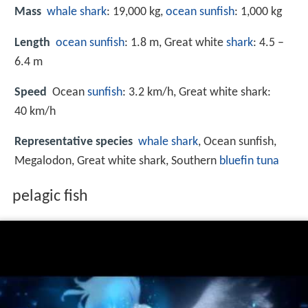
Mass
whale shark
: 19,000 kg,
ocean sunfish
: 1,000 kg
Length
ocean sunfish
: 1.8 m, Great white
shark
: 4.5 –
6.4 m
Speed
Ocean
sunfish
: 3.2 km/h, Great white shark:
40 km/h
Representative species
whale shark
, Ocean sunfish,
Megalodon, Great white shark, Southern
bluefin tuna
pelagic fish