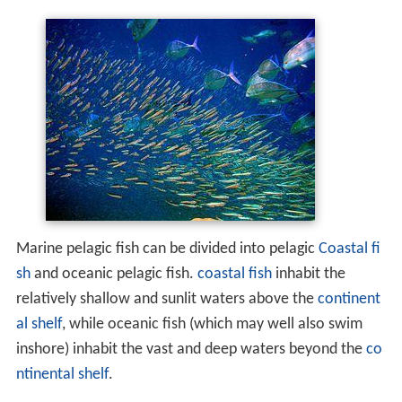
Marine pelagic fish can be divided into pelagic
Coastal fi
sh
and oceanic pelagic fish.
coastal fish
inhabit the
relatively shallow and sunlit waters above the
continent
al shelf
, while oceanic fish (which may well also swim
inshore) inhabit the vast and deep waters beyond the
co
ntinental shelf
.