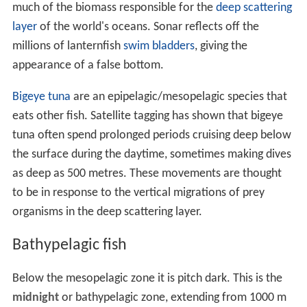
much of the biomass responsible for the
deep scattering
layer
of the world's oceans. Sonar reflects off the
millions of lanternfish
swim bladders
, giving the
appearance of a false bottom.
Bigeye tuna
are an epipelagic/mesopelagic species that
eats other fish. Satellite tagging has shown that bigeye
tuna often spend prolonged periods cruising deep below
the surface during the daytime, sometimes making dives
as deep as 500 metres. These movements are thought
to be in response to the vertical migrations of prey
organisms in the deep scattering layer.
Bathypelagic fish
Below the mesopelagic zone it is pitch dark. This is the
midnight
or bathypelagic zone, extending from 1000 m