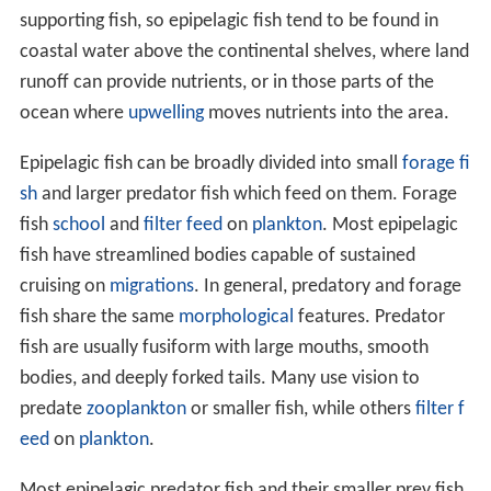
supporting fish, so epipelagic fish tend to be found in
coastal water above the continental shelves, where land
runoff can provide nutrients, or in those parts of the
ocean where
upwelling
moves nutrients into the area.
Epipelagic fish can be broadly divided into small
forage fi
sh
and larger predator fish which feed on them. Forage
fish
school
and
filter feed
on
plankton
. Most epipelagic
fish have streamlined bodies capable of sustained
cruising on
migrations
. In general, predatory and forage
fish share the same
morphological
features. Predator
fish are usually fusiform with large mouths, smooth
bodies, and deeply forked tails. Many use vision to
predate
zooplankton
or smaller fish, while others
filter f
eed
on
plankton
.
Most epipelagic predator fish and their smaller prey fish