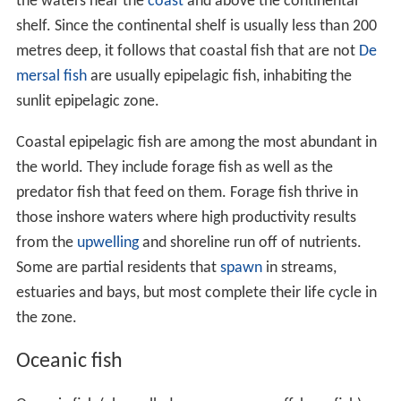
the waters near the
coast
and above the continental
shelf. Since the continental shelf is usually less than 200
metres deep, it follows that coastal fish that are not
De
mersal fish
are usually epipelagic fish, inhabiting the
sunlit epipelagic zone.
Coastal epipelagic fish are among the most abundant in
the world. They include forage fish as well as the
predator fish that feed on them. Forage fish thrive in
those inshore waters where high productivity results
from the
upwelling
and shoreline run off of nutrients.
Some are partial residents that
spawn
in streams,
estuaries and bays, but most complete their life cycle in
the zone.
Oceanic fish