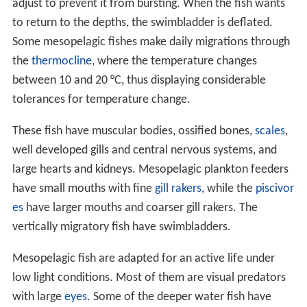
adjust to prevent it from bursting. When the fish wants
to return to the depths, the swimbladder is deflated.
Some mesopelagic fishes make daily migrations through
the
thermocline
, where the temperature changes
between 10 and 20 °C, thus displaying considerable
tolerances for temperature change.
These fish have muscular bodies, ossified bones,
scales
,
well developed gills and central nervous systems, and
large hearts and kidneys. Mesopelagic plankton feeders
have small mouths with fine
gill rakers
, while the
piscivor
es
have larger mouths and coarser gill rakers. The
vertically migratory fish have swimbladders.
Mesopelagic fish are adapted for an active life under
low light conditions. Most of them are visual predators
with large
eyes
. Some of the deeper water fish have