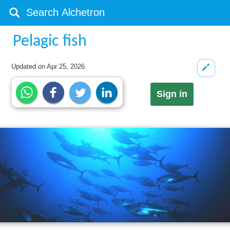
Pelagic fish
Updated on
Apr 25, 2026
Sign in