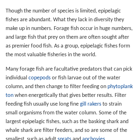
Though the number of species is limited, epipelagic
fishes are abundant. What they lack in diversity they
make up in numbers. Forage fish occur in huge numbers,
and large fish that prey on them are often sought after
as premier food fish. As a group, epipelagic fishes form
the most valuable fisheries in the world.
Many forage fish are facultative predators that can pick
individual
copepods
or fish larvae out of the water
column, and then change to filter feeding on
phytoplank
ton
when energetically that gives better results. Filter
feeding fish usually use long fine
gill rakers
to strain
small organisms from the water column. Some of the
largest epipelagic fishes, such as the basking shark and
whale shark are filter feeders, and so are some of the
smallest, such as adult
sprats
and
anchovies
.