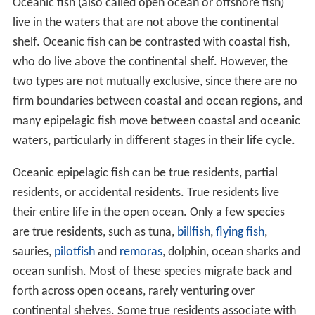
Oceanic fish (also called open ocean or offshore fish)
live in the waters that are not above the continental
shelf. Oceanic fish can be contrasted with coastal fish,
who do live above the continental shelf. However, the
two types are not mutually exclusive, since there are no
firm boundaries between coastal and ocean regions, and
many epipelagic fish move between coastal and oceanic
waters, particularly in different stages in their life cycle.
Oceanic epipelagic fish can be true residents, partial
residents, or accidental residents. True residents live
their entire life in the open ocean. Only a few species
are true residents, such as tuna,
billfish
,
flying fish
,
sauries,
pilotfish
and
remoras
, dolphin, ocean sharks and
ocean sunfish. Most of these species migrate back and
forth across open oceans, rarely venturing over
continental shelves. Some true residents associate with