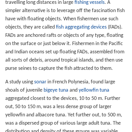
travelling long distances in large
fishing vessels
. A
simpler alternative is to leverage off the fascination fish
have with floating objects. When fishermen use such
objects, they are called
fish aggregating devices
(FADs).
FADs are anchored rafts or objects of any type, floating
on the surface or just below it. Fishermen in the Pacific
and Indian oceans set up floating FADs, assembled from
all sorts of debris, around tropical islands, and then use
purse seines to capture the fish attracted to them.
A study using
sonar
in French Polynesia, found large
shoals of juvenile
bigeye tuna
and
yellowfin tuna
aggregated closest to the devices, 10 to 50 m. Further
out, 50 to 150 m, was a less dense group of larger
yellowfin and albacore tuna. Yet further out, to 500 m,
was a dispersed group of various large adult tuna. The
distribution and density of these groups was variable