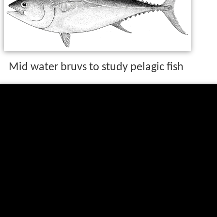
Mid water bruvs to study pelagic fish