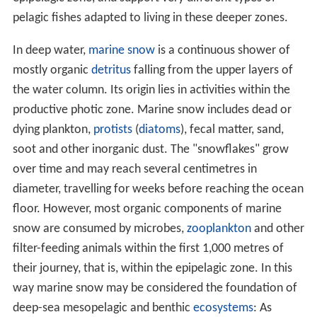
pelagic fishes adapted to living in these deeper zones.
In deep water,
marine snow
is a continuous shower of
mostly organic
detritus
falling from the upper layers of
the water column. Its origin lies in activities within the
productive photic zone. Marine snow includes dead or
dying plankton,
protists
(
diatoms
), fecal matter, sand,
soot and other inorganic dust. The "snowflakes" grow
over time and may reach several centimetres in
diameter, travelling for weeks before reaching the ocean
floor. However, most organic components of marine
snow are consumed by microbes,
zooplankton
and other
filter-feeding animals within the first 1,000 metres of
their journey, that is, within the epipelagic zone. In this
way marine snow may be considered the foundation of
deep-sea mesopelagic and benthic
ecosystems
: As