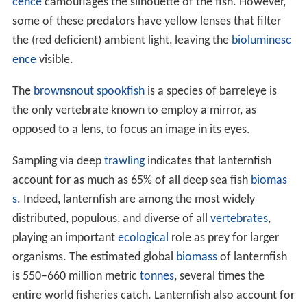
cence
camouflages the silhouette of the fish. However,
some of these predators have yellow lenses that filter
the (red deficient) ambient light, leaving the
bioluminesc
ence
visible.
The
brownsnout spookfish
is a species of barreleye is
the only vertebrate known to employ a mirror, as
opposed to a lens, to focus an image in its eyes.
Sampling via deep
trawling
indicates that lanternfish
account for as much as 65% of all deep sea fish
biomas
s
. Indeed, lanternfish are among the most widely
distributed, populous, and diverse of all
vertebrates
,
playing an important
ecological
role as prey for larger
organisms. The estimated global
biomass
of lanternfish
is 550–660 million metric
tonnes
, several times the
entire world fisheries catch. Lanternfish also account for