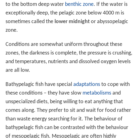
to the bottom deep water
benthic zone
. If the water is
exceptionally deep, the pelagic zone below 4000 m is
sometimes called the
lower midnight
or abyssopelagic
zone.
Conditions are somewhat uniform throughout these
zones, the darkness is complete, the pressure is crushing,
and temperatures, nutrients and dissolved oxygen levels
are all low.
Bathypelagic fish have special
adaptations
to cope with
these conditions – they have slow
metabolisms
and
unspecialized diets, being willing to eat anything that
comes along. They prefer to sit and wait for food rather
than waste energy searching for it. The behaviour of
bathypelagic fish can be contrasted with the behaviour
of mesopelagic fish. Mesopelagic are often highly