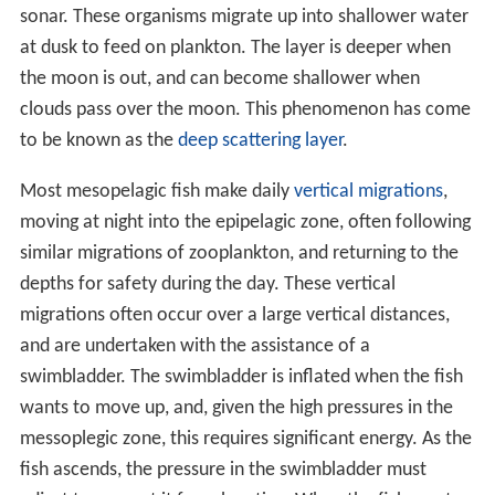
sonar. These organisms migrate up into shallower water
at dusk to feed on plankton. The layer is deeper when
the moon is out, and can become shallower when
clouds pass over the moon. This phenomenon has come
to be known as the
deep scattering layer
.
Most mesopelagic fish make daily
vertical migrations
,
moving at night into the epipelagic zone, often following
similar migrations of zooplankton, and returning to the
depths for safety during the day. These vertical
migrations often occur over a large vertical distances,
and are undertaken with the assistance of a
swimbladder. The swimbladder is inflated when the fish
wants to move up, and, given the high pressures in the
messoplegic zone, this requires significant energy. As the
fish ascends, the pressure in the swimbladder must