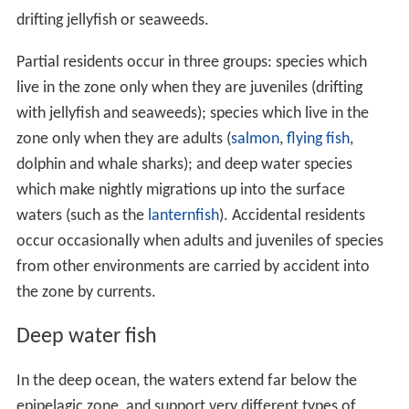
drifting jellyfish or seaweeds.
Partial residents occur in three groups: species which
live in the zone only when they are juveniles (drifting
with jellyfish and seaweeds); species which live in the
zone only when they are adults (
salmon
,
flying fish
,
dolphin and whale sharks); and deep water species
which make nightly migrations up into the surface
waters (such as the
lanternfish
). Accidental residents
occur occasionally when adults and juveniles of species
from other environments are carried by accident into
the zone by currents.
Deep water fish
In the deep ocean, the waters extend far below the
epipelagic zone, and support very different types of