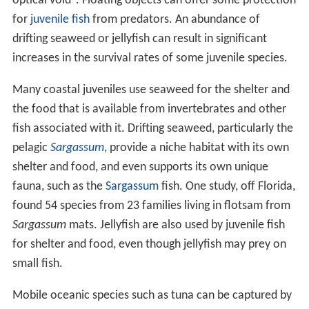
optical void". Floating objects can offer some protection
for
juvenile fish
from predators. An abundance of
drifting seaweed or jellyfish can result in significant
increases in the survival rates of some juvenile species.
Many coastal juveniles use seaweed for the shelter and
the food that is available from invertebrates and other
fish associated with it. Drifting seaweed, particularly the
pelagic
Sargassum
, provide a niche habitat with its own
shelter and food, and even supports its own unique
fauna, such as the
Sargassum
fish. One study, off Florida,
found 54 species from 23 families living in flotsam from
Sargassum
mats. Jellyfish are also used by juvenile fish
for shelter and food, even though jellyfish may prey on
small fish.
Mobile oceanic species such as tuna can be captured by