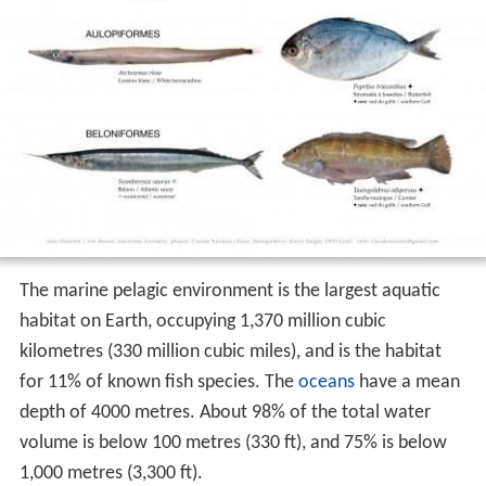
The marine pelagic environment is the largest aquatic
habitat on Earth, occupying 1,370 million cubic
kilometres (330 million cubic miles), and is the habitat
for 11% of known fish species. The
oceans
have a mean
depth of 4000 metres. About 98% of the total water
volume is below 100 metres (330 ft), and 75% is below
1,000 metres (3,300 ft).