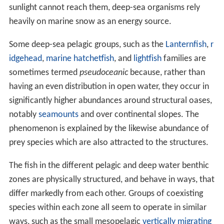
sunlight cannot reach them, deep-sea organisms rely
heavily on marine snow as an energy source.
Some deep-sea pelagic groups, such as the
Lanternfish
,
r
idgehead
,
marine hatchetfish
, and
lightfish
families are
sometimes termed
pseudoceanic
because, rather than
having an even distribution in open water, they occur in
significantly higher abundances around structural oases,
notably
seamounts
and over continental slopes. The
phenomenon is explained by the likewise abundance of
prey species which are also attracted to the structures.
The fish in the different pelagic and deep water benthic
zones are physically structured, and behave in ways, that
differ markedly from each other. Groups of coexisting
species within each zone all seem to operate in similar
ways, such as the small mesopelagic
vertically migrating