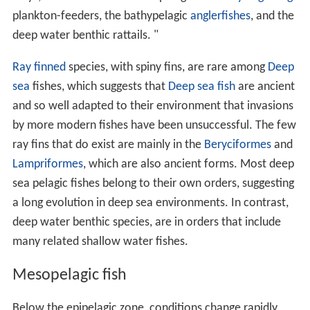
plankton-feeders, the bathypelagic
anglerfishes
, and the
deep water benthic rattails. "
Ray finned
species, with spiny fins, are rare among
Deep
sea
fishes, which suggests that
Deep sea fish
are ancient
and so well adapted to their environment that invasions
by more modern fishes have been unsuccessful. The few
ray fins that do exist are mainly in the
Beryciformes
and
Lampriformes
, which are also ancient forms. Most deep
sea pelagic fishes belong to their own orders, suggesting
a long evolution in deep sea environments. In contrast,
deep water benthic species, are in orders that include
many related shallow water fishes.
Mesopelagic fish
Below the epipelagic zone, conditions change rapidly.