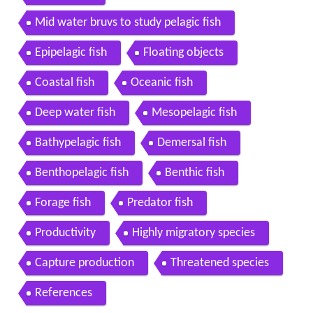
Mid water bruvs to study pelagic fish
Epipelagic fish
Floating objects
Coastal fish
Oceanic fish
Deep water fish
Mesopelagic fish
Bathypelagic fish
Demersal fish
Benthopelagic fish
Benthic fish
Forage fish
Predator fish
Productivity
Highly migratory species
Capture production
Threatened species
References