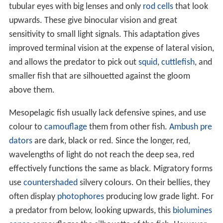
tubular eyes with big lenses and only
rod cells
that look
upwards. These give binocular vision and great
sensitivity to small light signals. This adaptation gives
improved terminal vision at the expense of lateral vision,
and allows the predator to pick out
squid
,
cuttlefish
, and
smaller fish that are silhouetted against the gloom
above them.
Mesopelagic fish usually lack defensive spines, and use
colour to
camouflage
them from other fish.
Ambush pre
dators
are dark, black or red. Since the longer, red,
wavelengths of light do not reach the deep sea, red
effectively functions the same as black. Migratory forms
use
countershaded
silvery colours. On their bellies, they
often display
photophores
producing low grade light. For
a predator from below, looking upwards, this
biolumines