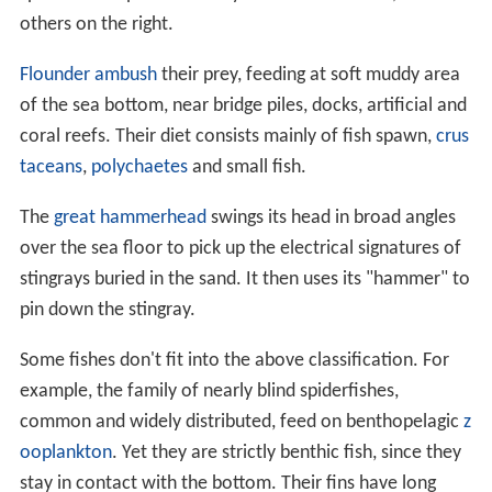
others on the right.
Flounder
ambush
their prey, feeding at soft muddy area
of the sea bottom, near bridge piles, docks, artificial and
coral reefs. Their diet consists mainly of fish spawn,
crus
taceans
,
polychaetes
and small fish.
The
great hammerhead
swings its head in broad angles
over the sea floor to pick up the electrical signatures of
stingrays buried in the sand. It then uses its "hammer" to
pin down the stingray.
Some fishes don't fit into the above classification. For
example, the family of nearly blind spiderfishes,
common and widely distributed, feed on benthopelagic
z
ooplankton
. Yet they are strictly benthic fish, since they
stay in contact with the bottom. Their fins have long