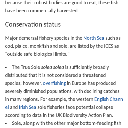
because their robust bodies are good to eat, these fish
have been commercially harvested.
Conservation status
Major demersal fishery species in the
North Sea
such as
cod, plaice, monkfish and sole, are listed by the ICES as
"outside safe biological limits."
The True Sole
solea solea
is sufficiently broadly
distributed that it is not considered a threatened
species; however,
overfishing
in Europe has produced
severely diminished populations, with declining catches
in many regions. For example, the western
English Chann
el
and
Irish Sea
sole fisheries face potential collapse
according to data in the UK Biodiversity Action Plan.
Sole, along with the other major bottom-feeding fish