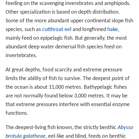
feeding on the scavenging inverebrates and amphipods.
Other specialization is based on depth distribution.
Some of the more abundant upper continental slope fish
species, such as
cutthroat eel
and longfinned
hake
,
mainly feed on epipelagic fish. But generally, the most
abundant deep water demersal fish species feed on
invertebrates.
At great depths, food scarcity and extreme pressure
limits the ability of fish to survive. The deepest point of
the ocean is about 11,000 metres. Bathypelagic fishes
are not normally found below 3,000 metres. It may be
that extreme pressures interfere with essential enzyme
functions.
The deepest-living fish known, the strictly benthic
Abysso
brotula galatheae
, eel-like and blind, feeds on benthic