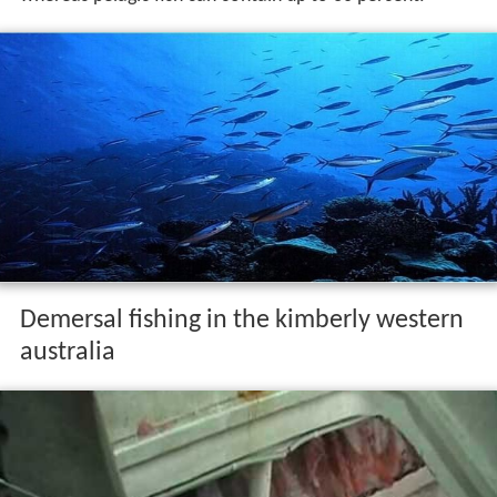
Demersal fishing in the kimberly western
australia