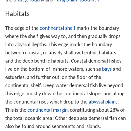
the
orange roughy
and
Patagonian toothfish
.
Habitats
The edge of the
continental shelf
marks the boundary
where the shelf gives way to, and then gradually drops
into abyssal depths. This edge marks the boundary
between coastal, relatively shallow, benthic habitats,
and the deep benthic habitats. Coastal demersal fishes
live on the bottom of inshore waters, such as
bays
and
estuaries, and further out, on the floor of the
continental shelf. Deep water demersal fish live beyond
this edge, mostly down the continental slopes and along
the continental rises which drop to the
abyssal plains
.
This is the
continental margin
, constituting about 28% of
the total oceanic area. Other deep sea demersal fish can
also be found around seamounts and islands.