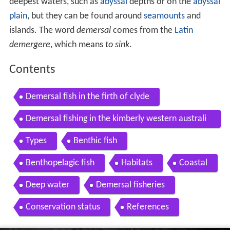
deepest waters, such as
abyssal
depths or on the
abyssal
plain
, but they can be found around
seamounts
and
islands. The word
demersal
comes from the
Latin
demergere
, which means
to sink
.
Contents
Demersal fish in the firth of clyde
Demersal fishing in the kimberly western australi
a
Types
Benthic fish
Benthopelagic fish
Habitats
Coastal
Deep water
Demersal fisheries
Conservation status
References