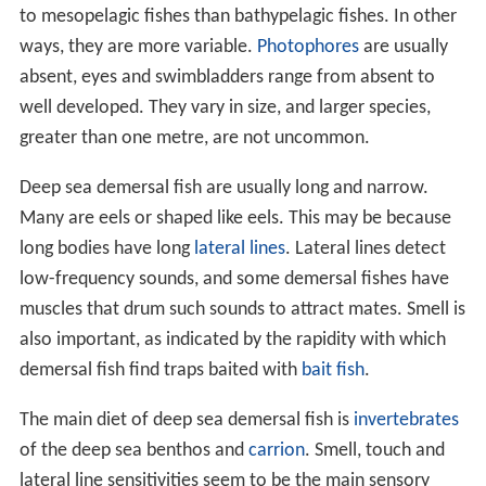
to mesopelagic fishes than bathypelagic fishes. In other
ways, they are more variable.
Photophores
are usually
absent, eyes and swimbladders range from absent to
well developed. They vary in size, and larger species,
greater than one metre, are not uncommon.
Deep sea demersal fish are usually long and narrow.
Many are eels or shaped like eels. This may be because
long bodies have long
lateral lines
. Lateral lines detect
low-frequency sounds, and some demersal fishes have
muscles that drum such sounds to attract mates. Smell is
also important, as indicated by the rapidity with which
demersal fish find traps baited with
bait fish
.
The main diet of deep sea demersal fish is
invertebrates
of the deep sea benthos and
carrion
. Smell, touch and
lateral line sensitivities seem to be the main sensory