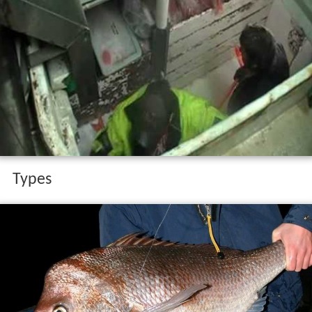
Types