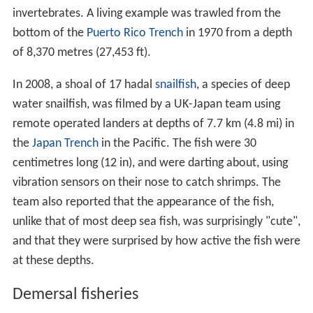
invertebrates. A living example was trawled from the
bottom of the
Puerto Rico Trench
in 1970 from a depth
of 8,370 metres (27,453 ft).
In 2008, a shoal of 17 hadal
snailfish
, a species of deep
water snailfish, was filmed by a UK-Japan team using
remote operated landers at depths of 7.7 km (4.8 mi) in
the
Japan Trench
in the Pacific. The fish were 30
centimetres long (12 in), and were darting about, using
vibration sensors on their nose to catch shrimps. The
team also reported that the appearance of the fish,
unlike that of most deep sea fish, was surprisingly "cute",
and that they were surprised by how active the fish were
at these depths.
Demersal fisheries