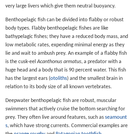
very large livers which give them neutral buoyancy.
Benthopelagic fish can be divided into flabby or robust
body types. Flabby benthopelagic fishes are like
bathypelagic fishes; they have a reduced body mass, and
low metabolic rates, expending minimal energy as they
lie and wait to ambush prey. An example of a flabby fish
is the cusk-eel
Acanthonus armatus
, a predator with a
huge head and a body that is 90 percent water. This fish
has the largest ears (
otoliths
) and the smallest brain in
relation to its body size of all known vertebrates.
Deepwater benthopelagic fish are robust, muscular
swimmers that actively cruise the bottom searching for
prey. They often live around features, such as
seamount
s
, which have strong currents. Commercial examples are