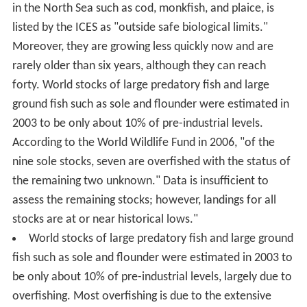
in the North Sea such as cod, monkfish, and plaice, is
listed by the ICES as "outside safe biological limits."
Moreover, they are growing less quickly now and are
rarely older than six years, although they can reach
forty. World stocks of large predatory fish and large
ground fish such as sole and flounder were estimated in
2003 to be only about 10% of pre-industrial levels.
According to the World Wildlife Fund in 2006, "of the
nine sole stocks, seven are overfished with the status of
the remaining two unknown." Data is insufficient to
assess the remaining stocks; however, landings for all
stocks are at or near historical lows."
World stocks of large predatory fish and large ground
fish such as sole and flounder were estimated in 2003 to
be only about 10% of pre-industrial levels, largely due to
overfishing. Most overfishing is due to the extensive