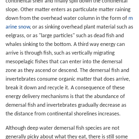
continental shelf and finally spill down the continental
slope. Other matter enters as particulate matter raining
down from the overhead water column in the form of
m
arine snow
, or as sinking overhead plant material such as
eelgrass, or as "large particles" such as dead fish and
whales sinking to the bottom. A third way energy can
arrive is through fish, such as vertically migrating
mesopelagic fishes that can enter into the demersal
zone as they ascend or descend. The demersal fish and
invertebrates consume organic matter that does arrive,
break it down and recycle it. A consequence of these
energy delivery mechanisms is that the abundance of
demersal fish and invertebrates gradually decrease as
the distance from continental shorelines increases.
Although deep water demersal fish species are not
generally picky about what they eat, there is still some