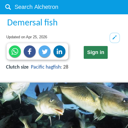
Demersal fish
Updated on
Apr 25, 2026
Sign in
Clutch size
Pacific hagfish
: 28