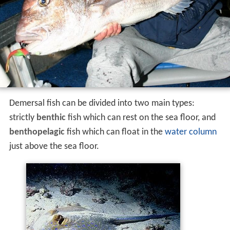
Demersal fish can be divided into two main types:
strictly
benthic
fish which can rest on the sea floor, and
benthopelagic
fish which can float in the
water column
just above the sea floor.