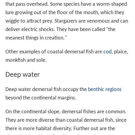
that pass overhead. Some species have a worm-shaped
lure growing out of the floor of the mouth, which they
wiggle to attract prey. Stargazers are venomous and can
deliver electric shocks. They have been called "the
meanest things in creation."
Other examples of coastal demersal fish are
cod
, plaice,
monkfish and sole.
Deep water
Deep water demersal fish occupy the
benthic regions
beyond the continental margins.
On the continental slope, demersal fishes are common.
They are more diverse than coastal demersal fish, since
there is more habitat diversity. Further out are the