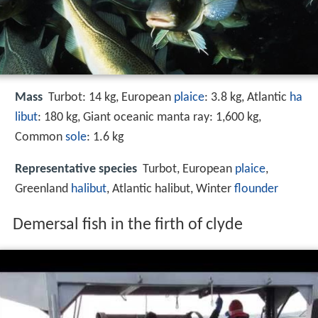
Mass
Turbot: 14 kg, European
plaice
: 3.8 kg, Atlantic
ha
libut
: 180 kg, Giant oceanic manta ray: 1,600 kg,
Common
sole
: 1.6 kg
Representative species
Turbot, European
plaice
,
Greenland
halibut
, Atlantic halibut, Winter
flounder
Demersal fish in the firth of clyde