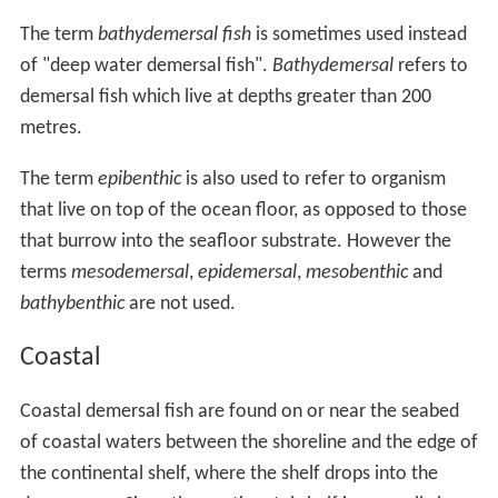
The term
bathydemersal fish
is sometimes used instead
of "deep water demersal fish".
Bathydemersal
refers to
demersal fish which live at depths greater than 200
metres.
The term
epibenthic
is also used to refer to organism
that live on top of the ocean floor, as opposed to those
that burrow into the seafloor substrate. However the
terms
mesodemersal
,
epidemersal
,
mesobenthic
and
bathybenthic
are not used.
Coastal
Coastal demersal fish are found on or near the seabed
of coastal waters between the shoreline and the edge of
the continental shelf, where the shelf drops into the