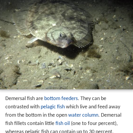
Demersal fish are
bottom feeders
. They can be
contrasted with
pelagic fish
which live and feed away
from the bottom in the open
water column
. Demersal
fish fillets contain little
fish oil
(one to four percent),
whereas pelagic fish can contain up to 30 percent.