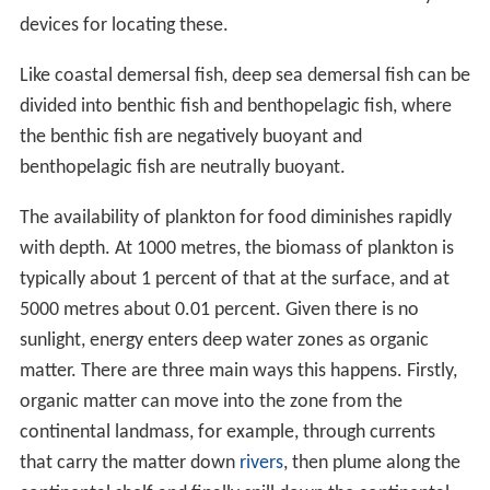
devices for locating these.
Like coastal demersal fish, deep sea demersal fish can be
divided into benthic fish and benthopelagic fish, where
the benthic fish are negatively buoyant and
benthopelagic fish are neutrally buoyant.
The availability of plankton for food diminishes rapidly
with depth. At 1000 metres, the biomass of plankton is
typically about 1 percent of that at the surface, and at
5000 metres about 0.01 percent. Given there is no
sunlight, energy enters deep water zones as organic
matter. There are three main ways this happens. Firstly,
organic matter can move into the zone from the
continental landmass, for example, through currents
that carry the matter down
rivers
, then plume along the