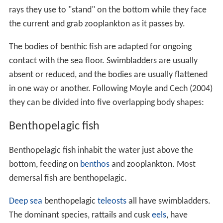
rays they use to "stand" on the bottom while they face
the current and grab zooplankton as it passes by.
The bodies of benthic fish are adapted for ongoing
contact with the sea floor. Swimbladders are usually
absent or reduced, and the bodies are usually flattened
in one way or another. Following Moyle and Cech (2004)
they can be divided into five overlapping body shapes:
Benthopelagic fish
Benthopelagic fish inhabit the water just above the
bottom, feeding on
benthos
and zooplankton. Most
demersal fish are benthopelagic.
Deep sea
benthopelagic
teleosts
all have swimbladders.
The dominant species, rattails and cusk
eels
, have