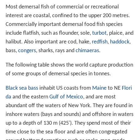
Most demersal fish of commercial or recreational
interest are coastal, confined to the upper 200 metres.
Commercially important demersal food fish species
include flatfish, such as flounder, sole,
turbot
, plaice, and
halibut. Also important are cod, hake,
redfish
,
haddock
,
bass,
congers
, sharks, rays and
chimaeras
.
The following table shows the world capture production
of some groups of demersal species in tonnes.
Black sea bass
inhabit US coasts from
Maine
to NE
Flori
da
and the eastern
Gulf of Mexico
, and are most
abundant off the waters of New York. They are found in
inshore waters (bays and sounds) and offshore in waters
up to a depth of 130 m (425'). They spend most of their
time close to the sea floor and are often congregated