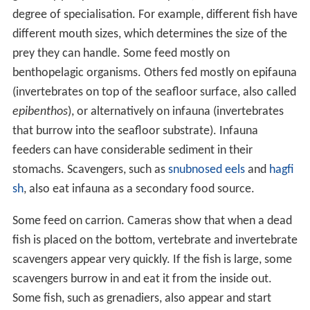
degree of specialisation. For example, different fish have
different mouth sizes, which determines the size of the
prey they can handle. Some feed mostly on
benthopelagic organisms. Others fed mostly on epifauna
(invertebrates on top of the seafloor surface, also called
epibenthos
), or alternatively on infauna (invertebrates
that burrow into the seafloor substrate). Infauna
feeders can have considerable sediment in their
stomachs. Scavengers, such as
snubnosed eels
and
hagfi
sh
, also eat infauna as a secondary food source.
Some feed on carrion. Cameras show that when a dead
fish is placed on the bottom, vertebrate and invertebrate
scavengers appear very quickly. If the fish is large, some
scavengers burrow in and eat it from the inside out.
Some fish, such as grenadiers, also appear and start