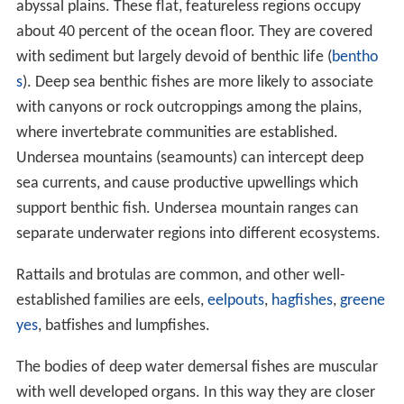
abyssal plains. These flat, featureless regions occupy
about 40 percent of the ocean floor. They are covered
with sediment but largely devoid of benthic life (
bentho
s
). Deep sea benthic fishes are more likely to associate
with canyons or rock outcroppings among the plains,
where invertebrate communities are established.
Undersea mountains (seamounts) can intercept deep
sea currents, and cause productive upwellings which
support benthic fish. Undersea mountain ranges can
separate underwater regions into different ecosystems.
Rattails and brotulas are common, and other well-
established families are eels,
eelpouts
,
hagfishes
,
greene
yes
, batfishes and lumpfishes.
The bodies of deep water demersal fishes are muscular
with well developed organs. In this way they are closer