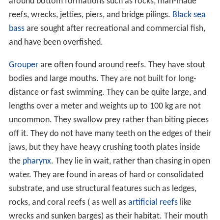
around bottom formations such as rocks, man-made
reefs, wrecks, jetties, piers, and bridge pilings.
Black sea
bass
are sought after recreational and commercial fish,
and have been overfished.
Grouper
are often found around reefs. They have stout
bodies and large mouths. They are not built for long-
distance or fast swimming. They can be quite large, and
lengths over a meter and weights up to 100 kg are not
uncommon. They swallow prey rather than biting pieces
off it. They do not have many teeth on the edges of their
jaws, but they have heavy crushing tooth plates inside
the
pharynx
. They lie in wait, rather than chasing in open
water. They are found in areas of hard or consolidated
substrate, and use structural features such as ledges,
rocks, and coral reefs ( as well as
artificial reefs
like
wrecks and sunken barges) as their habitat. Their mouth