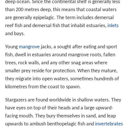
deep ocean. Since the continental shelf is generally less
than 200 metres deep, this means that coastal waters
are generally epipelagic. The term includes demersal
reef fish and demersal fish that inhabit estuaries,
inlets
and bays.
Young
mangrove
jacks, a sought after eating and sport
fish, dwell in estuaries around mangrove roots, fallen
trees, rock walls, and any other snag areas where
smaller prey reside for protection. When they mature,
they migrate into open waters, sometimes hundreds of
kilometres from the coast to spawn.
Stargazers are found worldwide in shallow waters. They
have eyes on top of their heads and a large upward-
facing mouth. They bury themselves in sand, and leap
upwards to ambush benthopelagic fish and
invertebrates