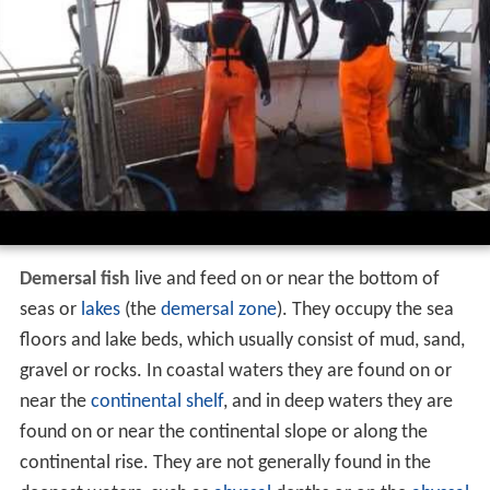
Demersal fish
live and feed on or near the bottom of
seas or
lakes
(the
demersal zone
). They occupy the sea
floors and lake beds, which usually consist of mud, sand,
gravel or rocks. In coastal waters they are found on or
near the
continental shelf
, and in deep waters they are
found on or near the continental slope or along the
continental rise. They are not generally found in the