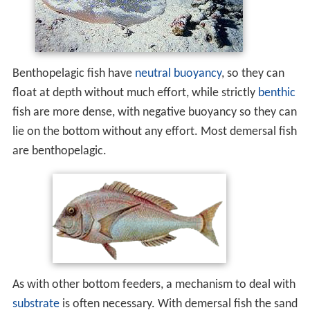
Benthopelagic fish have
neutral buoyancy
, so they can
float at depth without much effort, while strictly
benthic
fish are more dense, with negative buoyancy so they can
lie on the bottom without any effort. Most demersal fish
are benthopelagic.
As with other bottom feeders, a mechanism to deal with
substrate
is often necessary. With demersal fish the sand