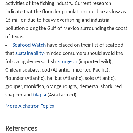
activities of the fishing industry. Current research
indicate that the flounder population could be as low as
15 million due to heavy overfishing and industrial
pollution along the Gulf of Mexico surrounding the coast
of Texas.
Seafood Watch
have placed on their list of seafood
that
sustainability
-minded consumers should avoid the
following demersal fish:
sturgeon
(imported wild),
Chilean seabass, cod (Atlantic, imported Pacific),
flounder (Atlantic), halibut (Atlantic), sole (Atlantic),
grouper, monkfish, orange roughy, demersal shark, red
snapper and
tilapia
(Asia farmed).
More Alchetron Topics
References