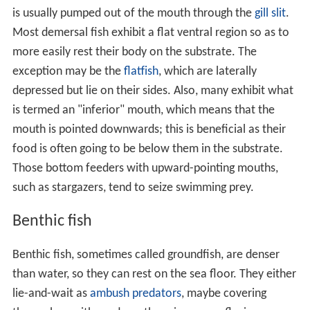
is usually pumped out of the mouth through the
gill slit
.
Most demersal fish exhibit a flat ventral region so as to
more easily rest their body on the substrate. The
exception may be the
flatfish
, which are laterally
depressed but lie on their sides. Also, many exhibit what
is termed an "inferior" mouth, which means that the
mouth is pointed downwards; this is beneficial as their
food is often going to be below them in the substrate.
Those bottom feeders with upward-pointing mouths,
such as stargazers, tend to seize swimming prey.
Benthic fish
Benthic fish, sometimes called groundfish, are denser
than water, so they can rest on the sea floor. They either
lie-and-wait as
ambush predators
, maybe covering