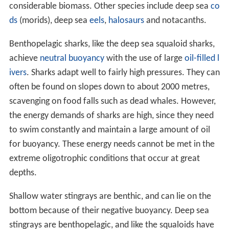
considerable biomass. Other species include deep sea
co
ds
(morids), deep sea
eels
,
halosaurs
and notacanths.
Benthopelagic sharks, like the deep sea squaloid sharks,
achieve
neutral buoyancy
with the use of large
oil-filled l
ivers
. Sharks adapt well to fairly high pressures. They can
often be found on slopes down to about 2000 metres,
scavenging on food falls such as dead whales. However,
the energy demands of sharks are high, since they need
to swim constantly and maintain a large amount of oil
for buoyancy. These energy needs cannot be met in the
extreme oligotrophic conditions that occur at great
depths.
Shallow water stingrays are benthic, and can lie on the
bottom because of their negative buoyancy. Deep sea
stingrays are benthopelagic, and like the squaloids have