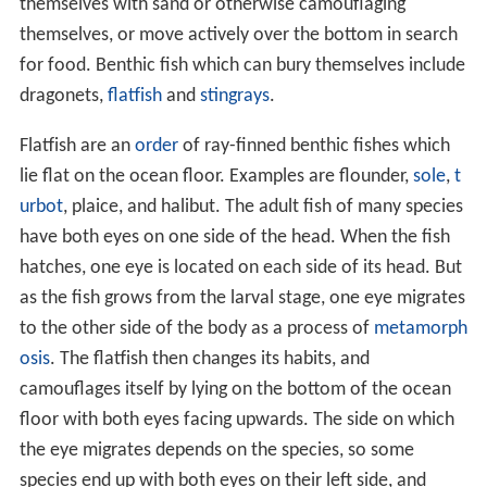
themselves with sand or otherwise camouflaging
themselves, or move actively over the bottom in search
for food. Benthic fish which can bury themselves include
dragonets,
flatfish
and
stingrays
.
Flatfish are an
order
of ray-finned benthic fishes which
lie flat on the ocean floor. Examples are flounder,
sole
,
t
urbot
, plaice, and halibut. The adult fish of many species
have both eyes on one side of the head. When the fish
hatches, one eye is located on each side of its head. But
as the fish grows from the larval stage, one eye migrates
to the other side of the body as a process of
metamorph
osis
. The flatfish then changes its habits, and
camouflages itself by lying on the bottom of the ocean
floor with both eyes facing upwards. The side on which
the eye migrates depends on the species, so some
species end up with both eyes on their left side, and