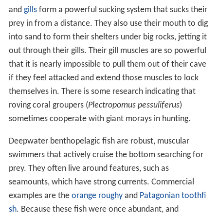
and
gills
form a powerful sucking system that sucks their
prey in from a distance. They also use their mouth to dig
into sand to form their shelters under big rocks, jetting it
out through their gills. Their gill muscles are so powerful
that it is nearly impossible to pull them out of their cave
if they feel attacked and extend those muscles to lock
themselves in. There is some research indicating that
roving coral groupers (
Plectropomus pessuliferus
)
sometimes cooperate with giant morays in hunting.
Deepwater benthopelagic fish are robust, muscular
swimmers that actively cruise the bottom searching for
prey. They often live around features, such as
seamounts, which have strong currents. Commercial
examples are the
orange roughy
and
Patagonian toothfi
sh
. Because these fish were once abundant, and