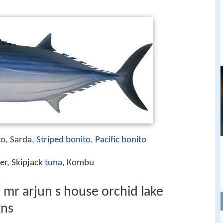
to
, Sarda,
Striped bonito
,
Pacific bonito
er, Skipjack
tuna
, Kombu
 mr arjun s house orchid lake
gns