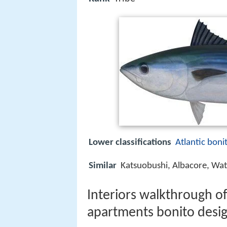
Lower classifications
Atlantic boni
Similar
Katsuobushi, Albacore, Wat
Interiors walkthrough of
apartments bonito desi