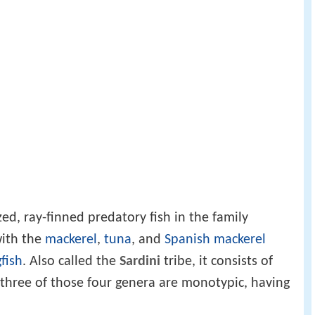
d, ray-finned predatory fish in the family
with the
mackerel
,
tuna
, and
Spanish mackerel
gfish
. Also called the
Sardini
tribe, it consists of
 three of those four genera are monotypic, having