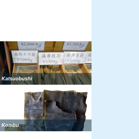
Katsuobushi
Kombu