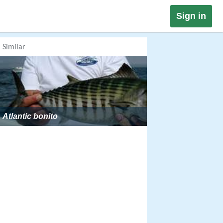
Sign in
Similar
Atlantic bonito