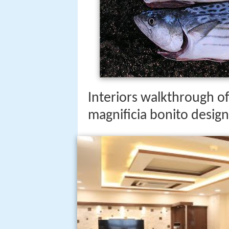
Interiors walkthrough of
magnificia bonito design