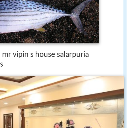
 mr vipin s house salarpuria
s