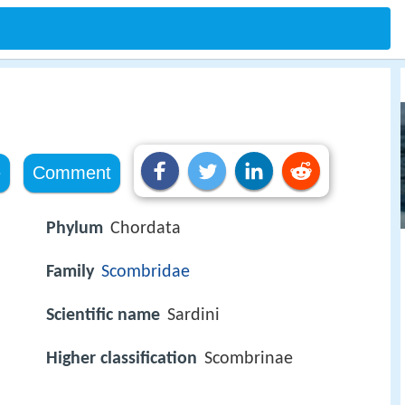
e
Comment
Phylum
Chordata
Family
Scombridae
Scientific name
Sardini
Higher classification
Scombrinae