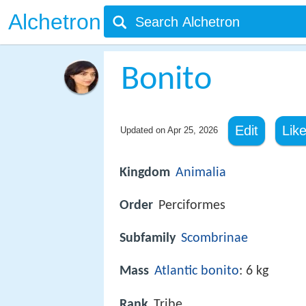
Alchetron
Bonito
Edit
Lik
Updated on
Apr 25, 2026
Kingdom
Animalia
Order
Perciformes
Subfamily
Scombrinae
Mass
Atlantic bonito
: 6 kg
Rank
Tribe