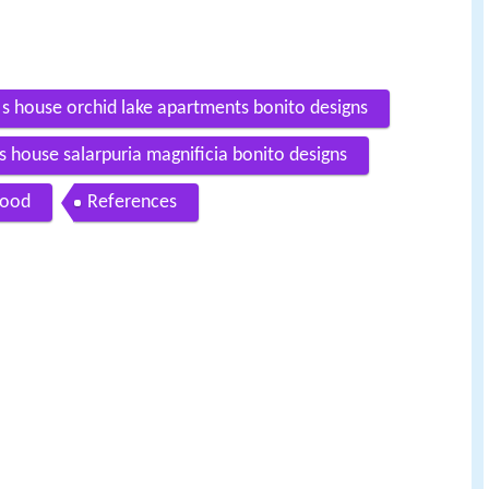
 s house orchid lake apartments bonito designs
 s house salarpuria magnificia bonito designs
Food
References