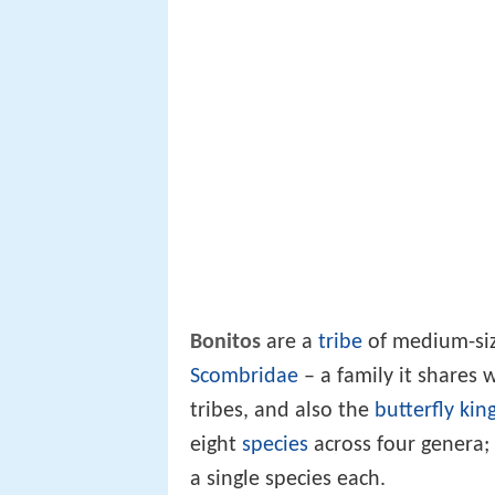
Bonitos
are a
tribe
of medium-size
Scombridae
– a family it shares 
tribes, and also the
butterfly kin
eight
species
across four genera;
a single species each.