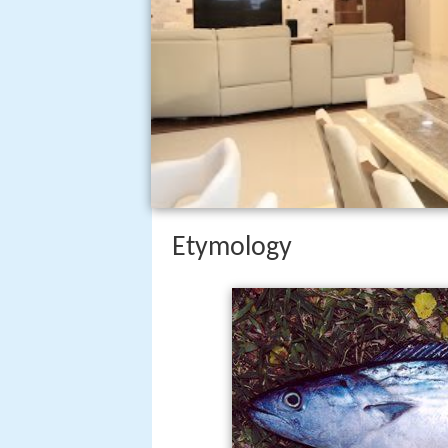
Etymology