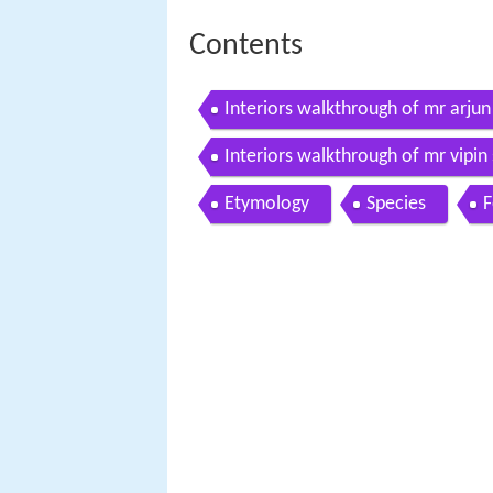
Contents
Interiors walkthrough of mr arjun
Interiors walkthrough of mr vipin
Etymology
Species