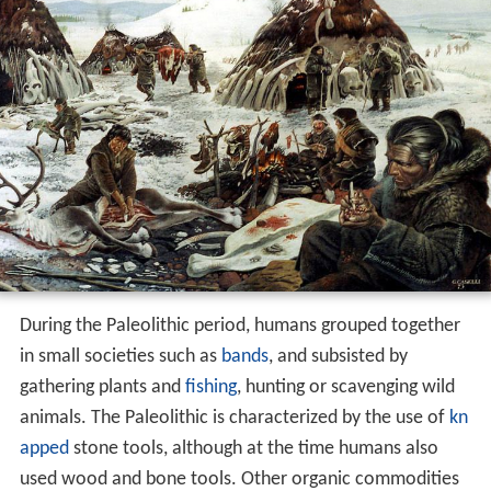
During the Paleolithic period, humans grouped together
in small societies such as
bands
, and subsisted by
gathering plants and
fishing
, hunting or scavenging wild
animals. The Paleolithic is characterized by the use of
kn
apped
stone tools, although at the time humans also
used wood and bone tools. Other organic commodities