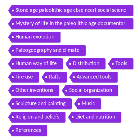
Stone age paleolithic age cbse ncert social scienc
e
Mystery of life in the paleolithic age documentar
y on stone age archaeology full documentary
Human evolution
Paleogeography and climate
Human way of life
Distribution
Tools
Fire use
Rafts
Advanced tools
Other inventions
Social organization
Sculpture and painting
Music
Religion and beliefs
Diet and nutrition
References