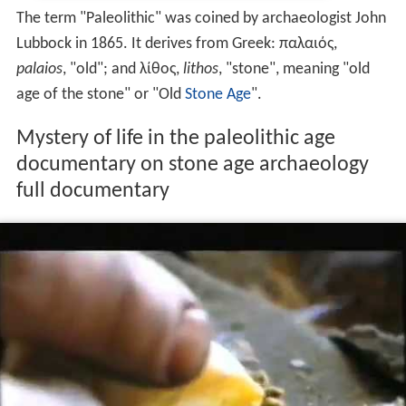
The term "Paleolithic" was coined by archaeologist John
Lubbock in 1865. It derives from Greek: παλαιός,
palaios
, "old"; and λίθος,
lithos
, "stone", meaning "old
age of the stone" or "Old
Stone Age
".
Mystery of life in the paleolithic age
documentary on stone age archaeology
full documentary