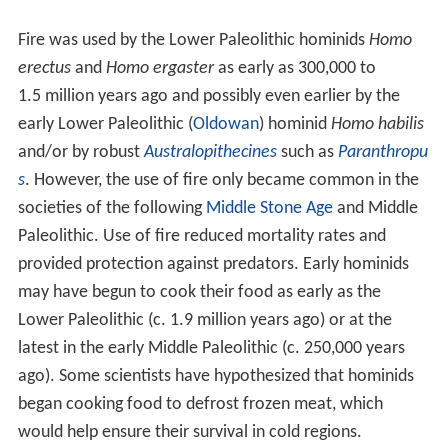
Fire was used by the Lower Paleolithic hominids
Homo
erectus
and
Homo ergaster
as early as 300,000 to
1.5 million years ago and possibly even earlier by the
early Lower Paleolithic (
Oldowan
) hominid
Homo habilis
and/or by robust
Australopithecines
such as
Paranthropu
s
. However, the use of fire only became common in the
societies of the following
Middle Stone Age
and Middle
Paleolithic. Use of fire reduced mortality rates and
provided protection against predators. Early hominids
may have begun to cook their food as early as the
Lower Paleolithic (c.
1.9
million years ago) or at the
latest in the early Middle Paleolithic (c.
250,000
years
ago). Some scientists have hypothesized that hominids
began cooking food to defrost frozen meat, which
would help ensure their survival in cold regions.