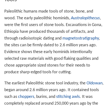
Paleolithic humans made tools of stone, bone, and
wood. The early paleolithic hominids,
Australopithecus
,
were the first users of stone tools. Excavations in Gona,
Ethiopia have produced thousands of artifacts, and
through radioisotopic dating and
magnetostratigraphy
,
the sites can be firmly dated to 2.6 million years ago.
Evidence shows these early hominids intentionally
selected raw materials with good flaking qualities and
chose appropriate sized stones for their needs to
produce sharp-edged tools for cutting.
The earliest Paleolithic stone tool industry, the
Oldowan
,
began around 2.6 million years ago. It contained tools
such as
choppers
, burins, and
stitching awls
. It was
completely replaced around 250,000 years ago by the