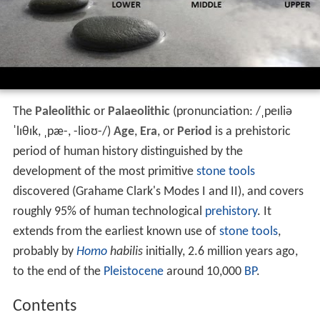
The
Paleolithic
or
Palaeolithic
(pronunciation:
/
ˌ
p
eɪ
l
i
ə
ˈ
l
ɪ
θ
ɪ
k
,
ˌ
p
æ
-
,
-
l
i
oʊ
-
/
)
Age
,
Era
, or
Period
is a prehistoric
period of human history distinguished by the
development of the most primitive
stone tools
discovered (Grahame Clark's Modes I and II), and covers
roughly 95% of human technological
prehistory
. It
extends from the earliest known use of
stone tools
,
probably by
Homo
habilis
initially, 2.6 million years ago,
to the end of the
Pleistocene
around 10,000
BP
.
Contents