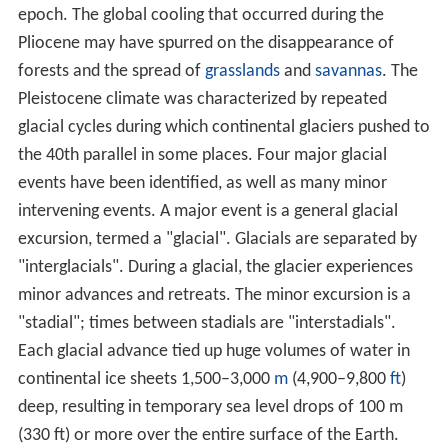
epoch. The global cooling that occurred during the
Pliocene may have spurred on the disappearance of
forests and the spread of
grasslands
and
savannas
. The
Pleistocene climate was characterized by repeated
glacial cycles during which continental glaciers pushed to
the 40th parallel in some places. Four major glacial
events have been identified, as well as many minor
intervening events. A major event is a general glacial
excursion, termed a "glacial". Glacials are separated by
"interglacials". During a glacial, the glacier experiences
minor advances and retreats. The minor excursion is a
"stadial"; times between stadials are "interstadials".
Each glacial advance tied up huge volumes of water in
continental ice sheets 1,500–3,000
m
(4,900–9,800
ft
)
deep, resulting in temporary sea level drops of 100 m
(330 ft) or more over the entire surface of the Earth.