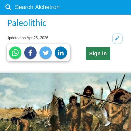
Paleolithic
Updated on
Apr 25, 2026
Sign in