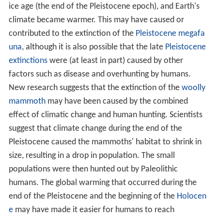
ice age (the end of the Pleistocene epoch), and Earth's
climate became warmer. This may have caused or
contributed to the extinction of the
Pleistocene megafa
una
, although it is also possible that the late
Pleistocene
extinctions
were (at least in part) caused by other
factors such as disease and overhunting by humans.
New research suggests that the extinction of the
woolly
mammoth
may have been caused by the combined
effect of climatic change and human hunting. Scientists
suggest that climate change during the end of the
Pleistocene caused the mammoths' habitat to shrink in
size, resulting in a drop in population. The small
populations were then hunted out by Paleolithic
humans. The global warming that occurred during the
end of the Pleistocene and the beginning of the
Holocen
e
may have made it easier for humans to reach