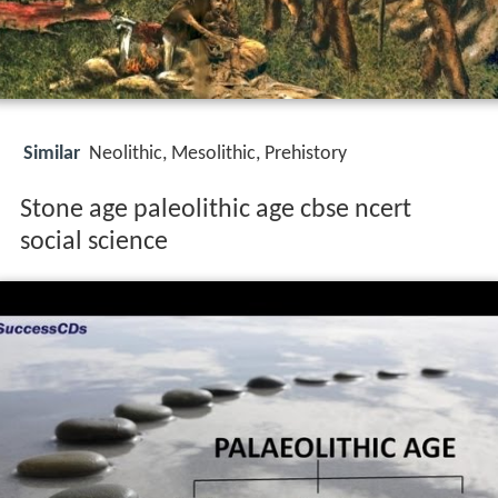
Similar
Neolithic, Mesolithic, Prehistory
Stone age paleolithic age cbse ncert
social science