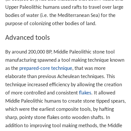
Upper Paleolithic humans used rafts to travel over large
bodies of water (i.e. the Mediterranean Sea) for the
purpose of colonizing other bodies of land.
Advanced tools
By around 200,000 BP, Middle Paleolithic stone tool
manufacturing spawned a tool making technique known
as the
prepared-core technique
, that was more
elaborate than previous Acheulean techniques. This
technique increased efficiency by allowing the creation
of more controlled and consistent
flakes
. It allowed
Middle Paleolithic humans to create stone tipped spears,
which were the earliest composite tools, by hafting
sharp, pointy stone flakes onto wooden shafts. In
addition to improving tool making methods, the Middle