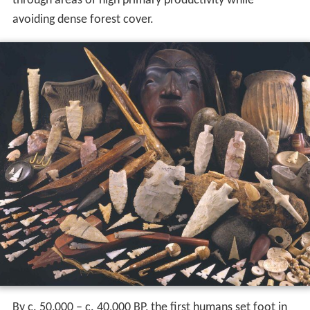
through areas of high primary productivity while
avoiding dense forest cover.
By c.
50,000
– c.
40,000
BP, the first humans set foot in