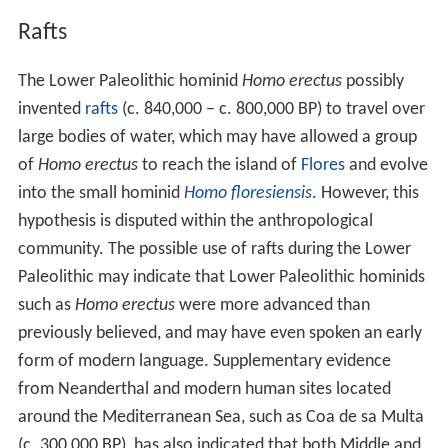
Rafts
The Lower Paleolithic hominid
Homo erectus
possibly
invented
rafts
(c.
840,000
– c.
800,000
BP) to travel over
large bodies of water, which may have allowed a group
of
Homo erectus
to reach the island of
Flores
and evolve
into the small hominid
Homo floresiensis
. However, this
hypothesis is disputed within the anthropological
community. The possible use of rafts during the Lower
Paleolithic may indicate that Lower Paleolithic hominids
such as
Homo erectus
were more advanced than
previously believed, and may have even spoken an early
form of modern language. Supplementary evidence
from Neanderthal and modern human sites located
around the Mediterranean Sea, such as Coa de sa Multa
(c.
300,000
BP), has also indicated that both Middle and