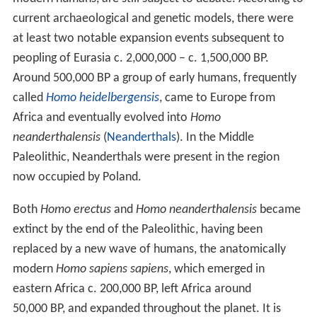
current archaeological and genetic models, there were
at least two notable expansion events subsequent to
peopling of Eurasia c.
2,000,000
– c.
1,500,000
BP.
Around 500,000 BP a group of early humans, frequently
called
Homo heidelbergensis
, came to Europe from
Africa and eventually evolved into
Homo
neanderthalensis
(
Neanderthals
). In the Middle
Paleolithic, Neanderthals were present in the region
now occupied by Poland.
Both
Homo erectus
and
Homo neanderthalensis
became
extinct by the end of the Paleolithic, having been
replaced by a new wave of humans, the anatomically
modern
Homo sapiens sapiens
, which emerged in
eastern Africa c.
200,000
BP, left Africa around
50,000 BP, and expanded throughout the planet. It is