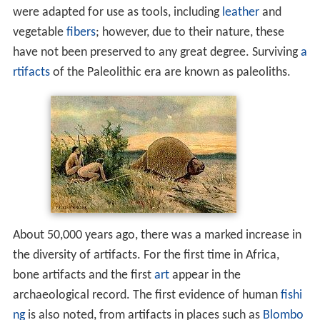
were adapted for use as tools, including
leather
and
vegetable
fibers
; however, due to their nature, these
have not been preserved to any great degree. Surviving
a
rtifacts
of the Paleolithic era are known as paleoliths.
About 50,000 years ago, there was a marked increase in
the diversity of artifacts. For the first time in Africa,
bone artifacts and the first
art
appear in the
archaeological record. The first evidence of human
fishi
ng
is also noted, from artifacts in places such as
Blombo