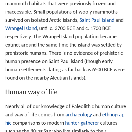
mammoth habitats that were previously frozen and
inaccessible. Small populations of wooly mammoths
survived on isolated Arctic islands,
Saint Paul Island
and
Wrangel Island
, until c.
3700
BCE and c.
1700
BCE
respectively. The Wrangel Island population became
extinct around the same time the island was settled by
prehistoric humans. There is no evidence of prehistoric
human presence on Saint Paul island (though early
human settlements dating as far back as 6500 BCE were
found on the nearby Aleutian Islands).
Human way of life
Nearly all of our knowledge of Paleolithic human culture
and way of life comes from
archaeology
and
ethnograp
hic
comparisons to modern
hunter-gatherer
cultures
such as the !Kung San who live similarly to their