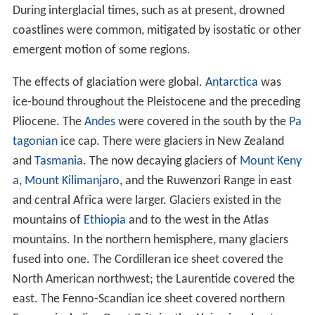
During interglacial times, such as at present, drowned
coastlines were common, mitigated by isostatic or other
emergent motion of some regions.
The effects of glaciation were global.
Antarctica
was
ice-bound throughout the Pleistocene and the preceding
Pliocene. The
Andes
were covered in the south by the
Pa
tagonian
ice cap. There were glaciers in New Zealand
and
Tasmania
. The now decaying glaciers of
Mount Keny
a
,
Mount Kilimanjaro
, and the Ruwenzori Range in east
and central Africa were larger. Glaciers existed in the
mountains of
Ethiopia
and to the west in the Atlas
mountains. In the northern hemisphere, many glaciers
fused into one. The Cordilleran ice sheet covered the
North American northwest; the Laurentide covered the
east. The Fenno-Scandian ice sheet covered northern