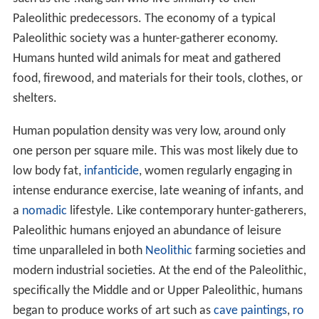
Paleolithic predecessors. The economy of a typical
Paleolithic society was a hunter-gatherer economy.
Humans hunted wild animals for meat and gathered
food, firewood, and materials for their tools, clothes, or
shelters.
Human population density was very low, around only
one person per square mile. This was most likely due to
low body fat,
infanticide
, women regularly engaging in
intense endurance exercise, late weaning of infants, and
a
nomadic
lifestyle. Like contemporary hunter-gatherers,
Paleolithic humans enjoyed an abundance of leisure
time unparalleled in both
Neolithic
farming societies and
modern industrial societies. At the end of the Paleolithic,
specifically the Middle and or Upper Paleolithic, humans
began to produce works of art such as
cave paintings
,
ro