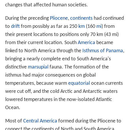
changes that affected human societies.
During the preceding
Pliocene
,
continents
had continued
to
drift
from possibly as far as 250
km
(160
mi
) from
their present locations to positions only 70 km (43 mi)
from their current location. South
America
became
linked to North America through the
Isthmus of Panama
,
bringing a nearly complete end to South America's
distinctive
marsupial
fauna. The formation of the
isthmus had major consequences on global
temperatures, because warm
equatorial
ocean currents
were cut off, and the cold Arctic and Antarctic waters
lowered temperatures in the now-isolated Atlantic
Ocean.
Most of
Central America
formed during the Pliocene to
connect the continents of North and South America,