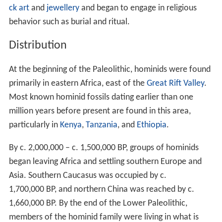
ck art
and
jewellery
and began to engage in religious
behavior such as burial and ritual.
Distribution
At the beginning of the Paleolithic, hominids were found
primarily in eastern Africa, east of the
Great Rift Valley
.
Most known hominid fossils dating earlier than one
million years before present are found in this area,
particularly in
Kenya
,
Tanzania
, and
Ethiopia
.
By c.
2,000,000
– c.
1,500,000
BP, groups of hominids
began leaving Africa and settling southern Europe and
Asia. Southern Caucasus was occupied by c.
1,700,000
BP, and northern China was reached by c.
1,660,000
BP. By the end of the Lower Paleolithic,
members of the hominid family were living in what is