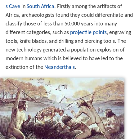
s Cave
in
South Africa
. Firstly among the artifacts of
Africa, archaeologists found they could differentiate and
classify those of less than 50,000 years into many
different categories, such as
projectile points
, engraving
tools, knife blades, and drilling and piercing tools. The
new technology generated a population explosion of
modern humans which is believed to have led to the
extinction of the
Neanderthals
.