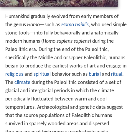
Humankind gradually evolved from early members of
the genus
Homo—
such as
Homo habilis
, who used simple
stone tools—into fully behaviorally and anatomically
modern humans (
Homo sapiens sapiens
) during the
Paleolithic era. During the end of the Paleolithic,
specifically the Middle and or Upper Paleolithic, humans
began to produce the earliest works of art and engage in
religious
and
spiritual
behavior such as
burial
and
ritual
.
The
climate
during the Paleolithic consisted of a set of
glacial and interglacial periods in which the climate
periodically fluctuated between warm and cool
temperatures. Archaeological and genetic data suggest
that the source populations of Paleolithic humans
survived in sparsely wooded areas and dispersed