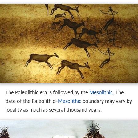
The Paleolithic era is followed by the
Mesolithic
. The
date of the Paleolithic–
Mesolithic
boundary may vary by
locality as much as several thousand years.