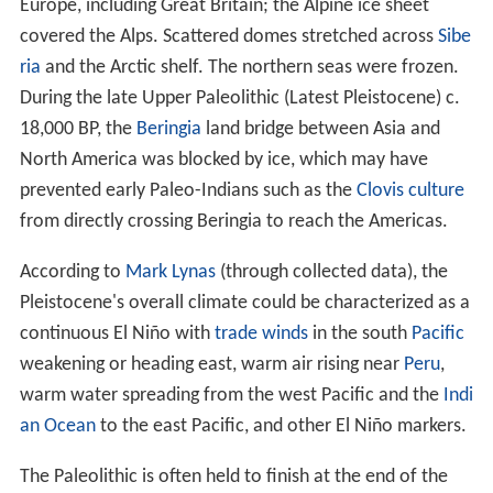
Europe, including Great Britain; the Alpine ice sheet
covered the Alps. Scattered domes stretched across
Sibe
ria
and the Arctic shelf. The northern seas were frozen.
During the late Upper Paleolithic (Latest Pleistocene) c.
18,000
BP, the
Beringia
land bridge between Asia and
North America was blocked by ice, which may have
prevented early Paleo-Indians such as the
Clovis culture
from directly crossing Beringia to reach the Americas.
According to
Mark Lynas
(through collected data), the
Pleistocene's overall climate could be characterized as a
continuous El Niño with
trade winds
in the south
Pacific
weakening or heading east, warm air rising near
Peru
,
warm water spreading from the west Pacific and the
Indi
an Ocean
to the east Pacific, and other El Niño markers.
The Paleolithic is often held to finish at the end of the