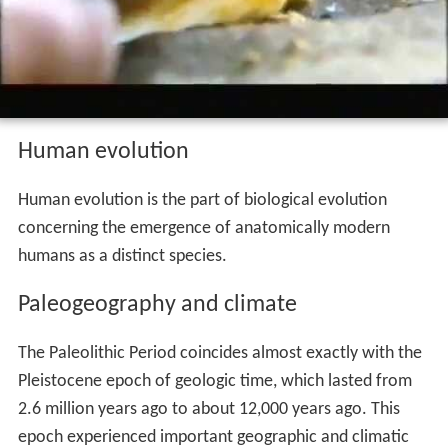
Human evolution
Human evolution is the part of biological evolution
concerning the emergence of anatomically modern
humans as a distinct species.
Paleogeography and climate
The Paleolithic Period coincides almost exactly with the
Pleistocene epoch of geologic time, which lasted from
2.6 million years ago to about 12,000 years ago. This
epoch experienced important geographic and climatic