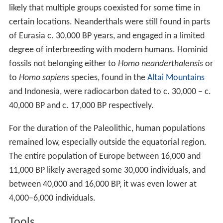
likely that multiple groups coexisted for some time in
certain locations. Neanderthals were still found in parts
of Eurasia c.
30,000
BP years, and engaged in a limited
degree of interbreeding with modern humans. Hominid
fossils not belonging either to
Homo neanderthalensis
or
to
Homo sapiens
species, found in the
Altai Mountains
and Indonesia, were radiocarbon dated to c.
30,000
– c.
40,000
BP and c.
17,000
BP respectively.
For the duration of the Paleolithic, human populations
remained low, especially outside the equatorial region.
The entire population of Europe between 16,000 and
11,000 BP likely averaged some 30,000 individuals, and
between 40,000 and 16,000 BP, it was even lower at
4,000–6,000 individuals.
Tools