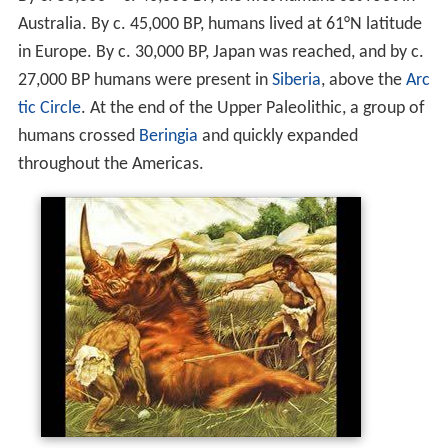
Australia. By c.
45,000
BP, humans lived at 61°N latitude
in Europe. By c.
30,000
BP, Japan was reached, and by c.
27,000
BP humans were present in
Siberia
, above the
Arc
tic Circle
. At the end of the Upper Paleolithic, a group of
humans crossed
Beringia
and quickly expanded
throughout the Americas.