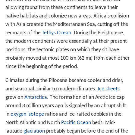
allowing fauna from these continents to leave their
native habitats and colonize new areas. Africa's collision
with Asia created the Mediterranean Sea, cutting off the
remnants of the
Tethys Ocean
. During the Pleistocene,
the modern continents were essentially at their present
positions; the tectonic plates on which they sit have
probably moved at most 100 km (62 mi) from each other
since the beginning of the period.
Climates during the Pliocene became cooler and drier,
and seasonal, similar to modern climates.
Ice sheets
grew on
Antarctica
. The formation of an Arctic ice cap
around 3 million years ago is signaled by an abrupt shift
in
oxygen
isotope
ratios and ice-rafted cobbles in the
North Atlantic and North
Pacific Ocean
beds. Mid-
latitude
glaciation
probably began before the end of the