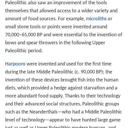
Paleolithic also saw an improvement of the tools
themselves that allowed access to a wider variety and
amount of food sources. For example,
microliths
or
small stone tools or points were invented around
70,000–65,000 BP and were essential to the invention of
bows and spear throwers in the following Upper
Paleolithic period.
Harpoons
were invented and used for the first time
during the late Middle Paleolithic (c.
90,000
BP); the
invention of these devices brought fish into the human
diets, which provided a hedge against starvation and a
more abundant food supply. Thanks to their technology
and their advanced social structures, Paleolithic groups
such as the Neanderthals—who had a Middle Paleolithic
level of technology—appear to have hunted large game