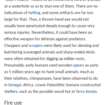
at a waterhole so as to stun one of them. There are no
indications of
hafting
, and some artifacts are far too
large for that. Thus, a thrown hand axe would not
usually have penetrated deeply enough to cause very
serious injuries. Nevertheless, it could have been an
effective weapon for defense against predators.
Choppers and
scrapers
were likely used for skinning and
butchering scavenged animals and sharp-ended sticks
were often obtained for digging up edible roots.
Presumably, early humans used wooden
spears
as early
as 5 million years ago to hunt small animals, much as
their relatives, chimpanzees, have been observed to do
in
Senegal
, Africa. Lower Paleolithic humans constructed
shelters, such as the possible wood hut at
Terra Amata
.
Fire use