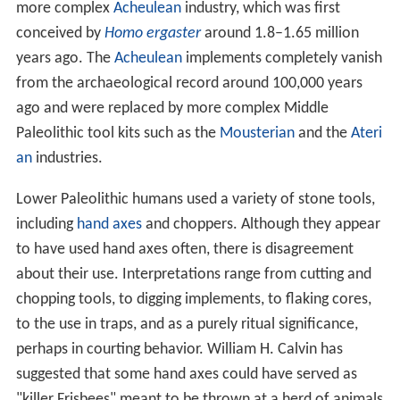
more complex
Acheulean
industry, which was first
conceived by
Homo ergaster
around 1.8–1.65 million
years ago. The
Acheulean
implements completely vanish
from the archaeological record around 100,000 years
ago and were replaced by more complex Middle
Paleolithic tool kits such as the
Mousterian
and the
Ateri
an
industries.
Lower Paleolithic humans used a variety of stone tools,
including
hand axes
and choppers. Although they appear
to have used hand axes often, there is disagreement
about their use. Interpretations range from cutting and
chopping tools, to digging implements, to flaking cores,
to the use in traps, and as a purely ritual significance,
perhaps in courting behavior. William H. Calvin has
suggested that some hand axes could have served as
"killer Frisbees" meant to be thrown at a herd of animals