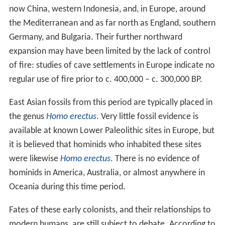
now China, western Indonesia, and, in Europe, around
the Mediterranean and as far north as England, southern
Germany, and Bulgaria. Their further northward
expansion may have been limited by the lack of control
of fire: studies of cave settlements in Europe indicate no
regular use of fire prior to c.
400,000
– c.
300,000
BP.
East Asian fossils from this period are typically placed in
the genus
Homo erectus
. Very little fossil evidence is
available at known Lower Paleolithic sites in Europe, but
it is believed that hominids who inhabited these sites
were likewise
Homo erectus
. There is no evidence of
hominids in America, Australia, or almost anywhere in
Oceania during this time period.
Fates of these early colonists, and their relationships to
modern humans, are still subject to debate. According to