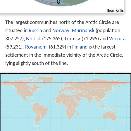
The largest communities north of the Arctic Circle are
situated in
Russia
and
Norway
:
Murmansk
(population
307,257),
Norilsk
(175,365), Tromsø (71,295) and
Vorkuta
(59,231).
Rovaniemi
(61,329) in
Finland
is the largest
settlement in the immediate vicinity of the Arctic Circle,
lying slightly south of the line.