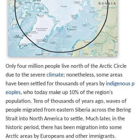
Only four million people live north of the Arctic Circle
due to the severe
climate
; nonetheless, some areas
have been settled for thousands of years by
indigenous p
eoples
, who today make up 10% of the region's
population. Tens of thousands of years ago, waves of
people migrated from eastern Siberia across the Bering
Strait into North America to settle. Much later, in the
historic period, there has been migration into some
Arctic areas by Europeans and other immigrants.