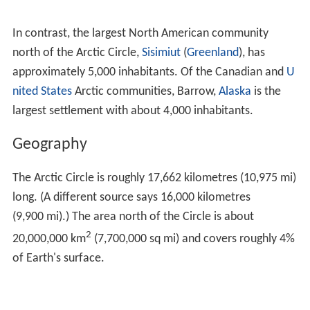
In contrast, the largest North American community
north of the Arctic Circle,
Sisimiut
(
Greenland
), has
approximately 5,000 inhabitants. Of the Canadian and
U
nited States
Arctic communities, Barrow,
Alaska
is the
largest settlement with about 4,000 inhabitants.
Geography
The Arctic Circle is roughly 17,662 kilometres (10,975 mi)
long. (A different source says 16,000 kilometres
(9,900 mi).) The area north of the Circle is about
2
20,000,000 km
(7,700,000 sq mi) and covers roughly 4%
of Earth's surface.