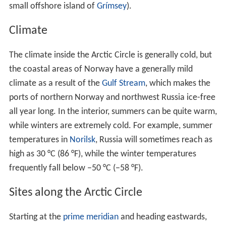
small offshore island of
Grímsey
).
Climate
The climate inside the Arctic Circle is generally cold, but
the coastal areas of Norway have a generally mild
climate as a result of the
Gulf Stream
, which makes the
ports of northern Norway and northwest Russia ice-free
all year long. In the interior, summers can be quite warm,
while winters are extremely cold. For example, summer
temperatures in
Norilsk
, Russia will sometimes reach as
high as 30 °C (86 °F), while the winter temperatures
frequently fall below −50 °C (−58 °F).
Sites along the Arctic Circle
Starting at the
prime meridian
and heading eastwards,