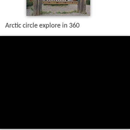
Arctic circle explore in 360