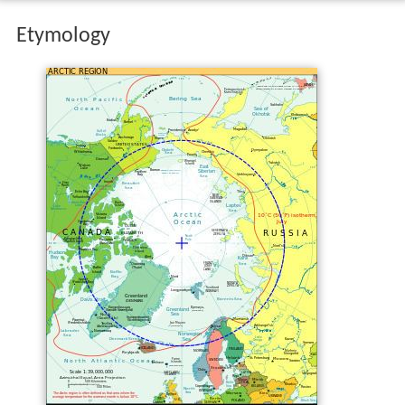
Etymology