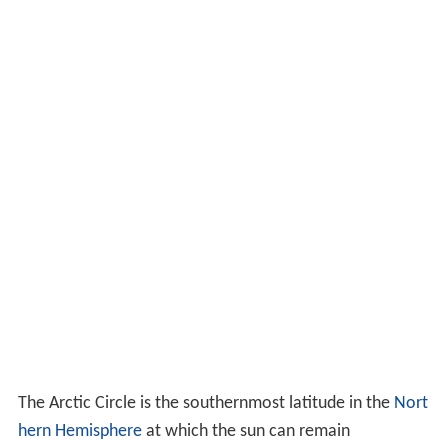
The Arctic Circle is the southernmost latitude in the
Nort
hern Hemisphere
at which the sun can remain