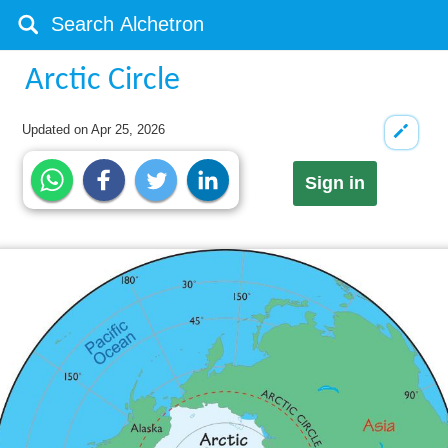
Arctic Circle
Updated on
Apr 25, 2026
Sign in