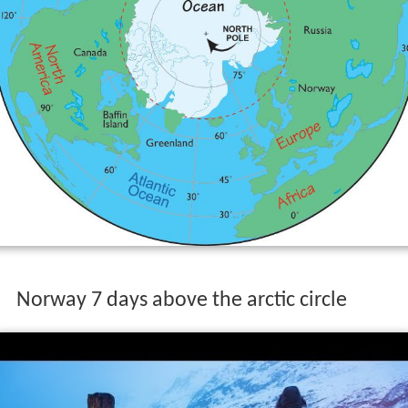
Norway 7 days above the arctic circle