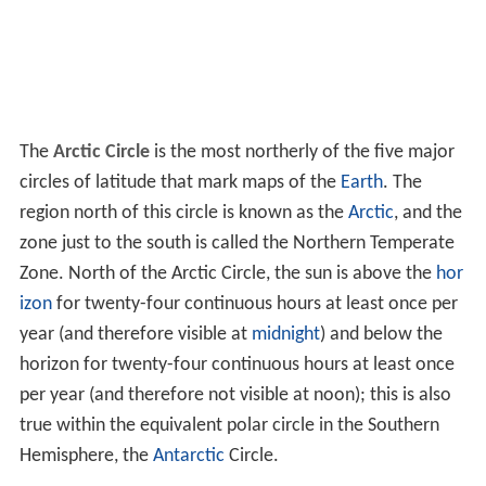
The
Arctic Circle
is the most northerly of the five major
circles of latitude that mark maps of the
Earth
. The
region north of this circle is known as the
Arctic
, and the
zone just to the south is called the Northern Temperate
Zone. North of the Arctic Circle, the sun is above the
hor
izon
for twenty-four continuous hours at least once per
year (and therefore visible at
midnight
) and below the
horizon for twenty-four continuous hours at least once
per year (and therefore not visible at noon); this is also
true within the equivalent polar circle in the Southern
Hemisphere, the
Antarctic
Circle.