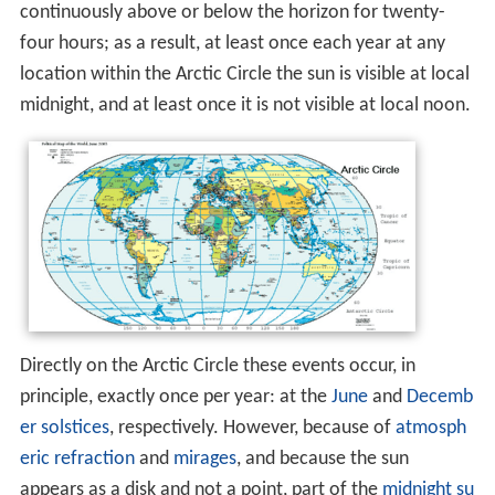
continuously above or below the horizon for twenty-
four hours; as a result, at least once each year at any
location within the Arctic Circle the sun is visible at local
midnight, and at least once it is not visible at local noon.
Directly on the Arctic Circle these events occur, in
principle, exactly once per year: at the
June
and
Decemb
er
solstices
, respectively. However, because of
atmosph
eric refraction
and
mirages
, and because the sun
appears as a disk and not a point, part of the
midnight su