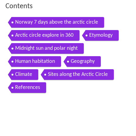
Contents
Norway 7 days above the arctic circle
Arctic circle explore in 360
Etymology
Midnight sun and polar night
Human habitation
Geography
Climate
Sites along the Arctic Circle
References