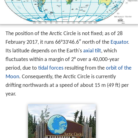
The position of the Arctic Circle is not fixed; as of 28
February 2017, it runs 66°33′46.6″ north of the
Equator
.
Its latitude depends on the Earth's
axial tilt
, which
fluctuates within a margin of 2° over a 40,000-year
period, due to
tidal forces
resulting from the
orbit of the
Moon
. Consequently, the Arctic Circle is currently
drifting northwards at a speed of about 15 m (49 ft) per
year.