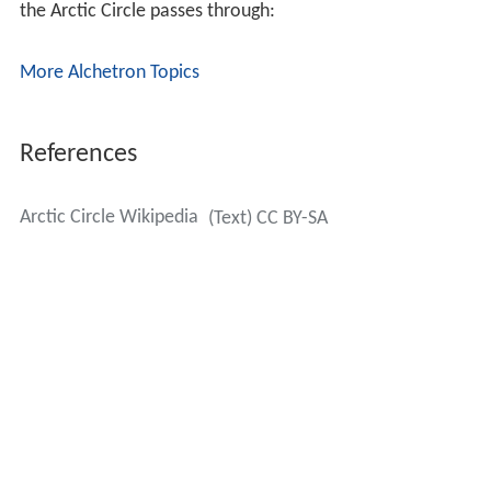
the Arctic Circle passes through:
More Alchetron Topics
References
Arctic Circle Wikipedia
(Text) CC BY-SA