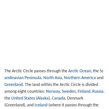
The Arctic Circle passes through the
Arctic Ocean
, the
Sc
andinavian Peninsula
,
North Asia
,
Northern America
and
Greenland
. The land within the Arctic Circle is divided
among eight countries:
Norway
,
Sweden
,
Finland
,
Russia
,
the
United States
(
Alaska
),
Canada
, Denmark
(Greenland), and
Iceland
(where it passes through the