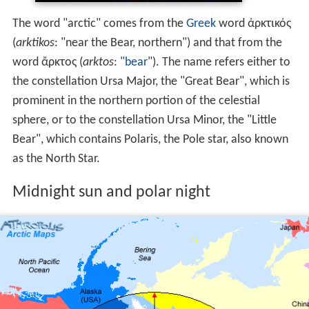
The word "arctic" comes from the
Greek
word ἀρκτικός
(
arktikos
: "near the Bear, northern") and that from the
word ἄρκτος (
arktos
: "
bear
"). The name refers either to
the constellation Ursa Major, the "Great Bear", which is
prominent in the northern portion of the celestial
sphere, or to the constellation Ursa Minor, the "Little
Bear", which contains Polaris, the Pole star, also known
as the North Star.
Midnight sun and polar night