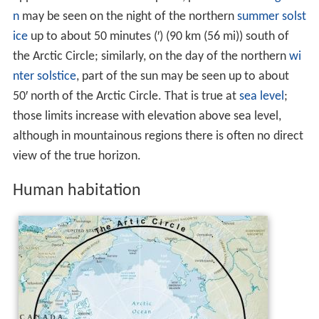
n
may be seen on the night of the northern
summer solst
ice
up to about 50 minutes (′) (90 km (56 mi)) south of
the Arctic Circle; similarly, on the day of the northern
wi
nter solstice
, part of the sun may be seen up to about
50′ north of the Arctic Circle. That is true at
sea level
;
those limits increase with elevation above sea level,
although in mountainous regions there is often no direct
view of the true horizon.
Human habitation