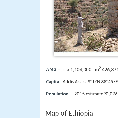
2
Area
- Total1,104,300 km
426,371
Capital
Addis Ababa9°1?N 38°45?E?
Population
- 2015 estimate90,076
Map of Ethiopia