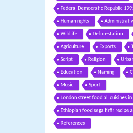
Federal Democratic Republic 199
Human rights
Administrativ
Wildlife
Deforestation
Agriculture
Exports
Script
Religion
Urban
Education
Naming
C
Music
Sport
London street food all cuisines i
Ethiopian food sega firfir recipe
References