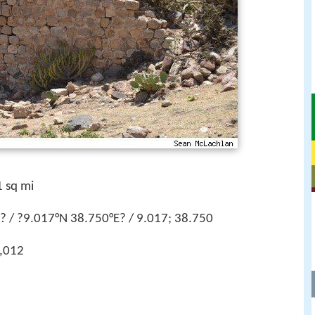
 sq mi
 / ?9.017°N 38.750°E? / 9.017; 38.750
,012