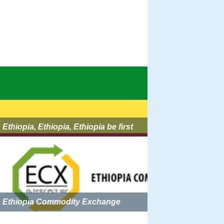
Ethiopia, Ethiopia, Ethiopia be first
Ethiopia Commodity Exchange