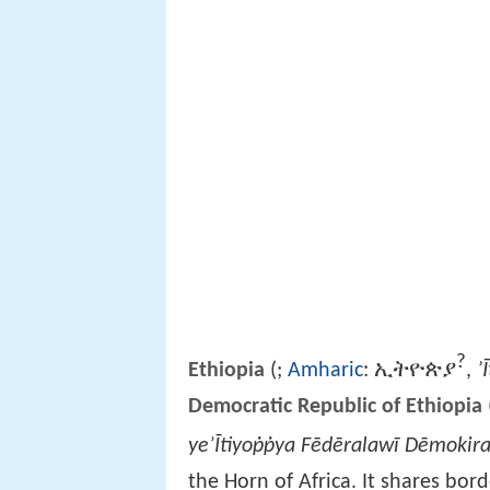
?
ኢትዮጵያ
ʾ
Ethiopia
(
;
Amharic
:
,
Democratic Republic of Ethiopia
yeʾĪtiyoṗṗya Fēdēralawī Dēmokira
the Horn of Africa. It shares bor