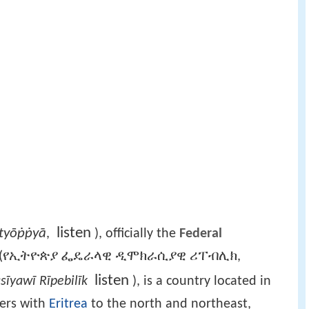
listen
Ītyōṗṗyā
,
), officially the
Federal
(የኢትዮጵያ ፌዴራላዊ ዲሞክራሲያዊ ሪፐብሊክ,
listen
sīyawī Rīpebilīk
), is a country located in
ders with
Eritrea
to the north and northeast,