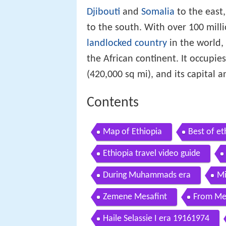
Djibouti
and
Somalia
to the east
to the south. With over 100 mill
landlocked country
in the world,
the African continent. It occupie
(420,000 sq mi), and its capital an
Contents
Map of Ethiopia
Best of et
Ethiopia travel video guide
During Muhammads era
Mi
Zemene Mesafint
From Men
Haile Selassie I era 19161974