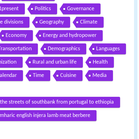
1present
Politics
Governance
e divisions
Geography
Climate
Economy
Energy and hydropower
Transportation
Demographics
Languages
ization
Rural and urban life
Health
alendar
Time
Cuisine
Media
n the streets of southbank from portugal to ethiopia
 amharic english injera lamb meat berbere