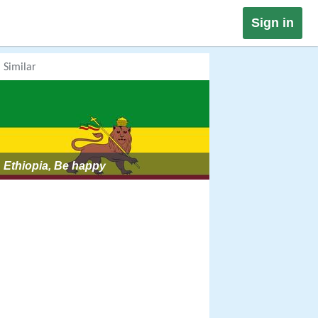
Sign in
Similar
Ethiopia, Be happy