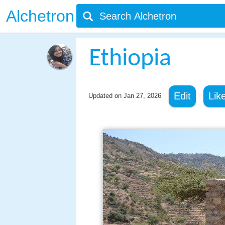
Alchetron
Ethiopia
Edit
Lik
Updated on
Jan 27, 2026