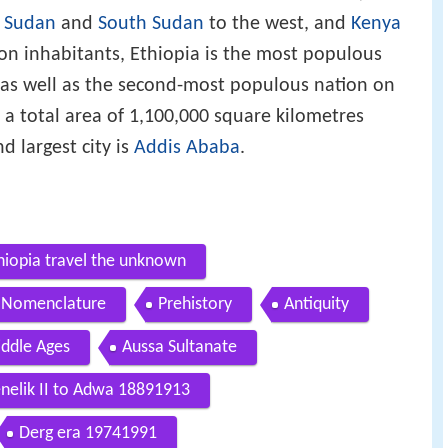
,
Sudan
and
South Sudan
to the west, and
Kenya
ion inhabitants, Ethiopia is the most populous
 as well as the second-most populous nation on
s a total area of 1,100,000 square kilometres
d largest city is
Addis Ababa
.
hiopia travel the unknown
Nomenclature
Prehistory
Antiquity
ddle Ages
Aussa Sultanate
elik II to Adwa 18891913
Derg era 19741991