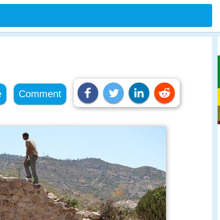
e
Comment