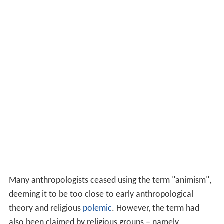
Many anthropologists ceased using the term "animism",
deeming it to be too close to early anthropological
theory and religious
polemic
. However, the term had
also been claimed by religious groups – namely