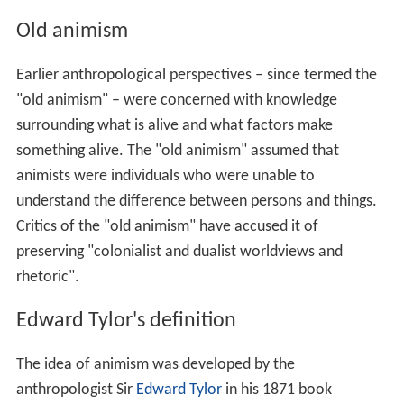
Old animism
Earlier anthropological perspectives – since termed the
"old animism" – were concerned with knowledge
surrounding what is alive and what factors make
something alive. The "old animism" assumed that
animists were individuals who were unable to
understand the difference between persons and things.
Critics of the "old animism" have accused it of
preserving "colonialist and dualist worldviews and
rhetoric".
Edward Tylor's definition
The idea of animism was developed by the
anthropologist Sir
Edward Tylor
in his 1871 book