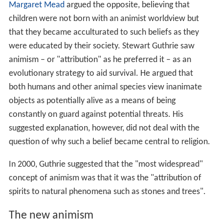
Margaret Mead
argued the opposite, believing that
children were not born with an animist worldview but
that they became acculturated to such beliefs as they
were educated by their society. Stewart Guthrie saw
animism – or "attribution" as he preferred it – as an
evolutionary strategy to aid survival. He argued that
both humans and other animal species view inanimate
objects as potentially alive as a means of being
constantly on guard against potential threats. His
suggested explanation, however, did not deal with the
question of why such a belief became central to religion.
In 2000, Guthrie suggested that the "most widespread"
concept of animism was that it was the "attribution of
spirits to natural phenomena such as stones and trees".
The new animism