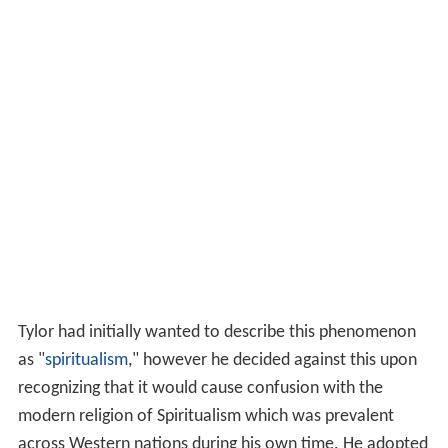
Tylor had initially wanted to describe this phenomenon
as "
spiritualism
," however he decided against this upon
recognizing that it would cause confusion with the
modern religion of Spiritualism which was prevalent
across Western nations during his own time. He adopted