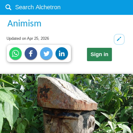
Animism
Updated on
Apr 25, 2026
Sign in