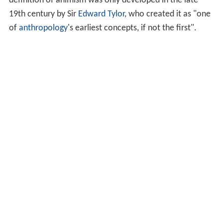
definition of animism was only developed in the late
19th century by Sir
Edward Tylor
, who created it as "one
of
anthropology
's earliest concepts, if not the first".