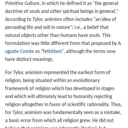
Primitive Culture
, in which he defined it as "the general
doctrine of souls and other spiritual beings in general."
According to Tylor, animism often includes "an idea of
pervading life and will in nature"; i.e., a belief that
natural objects other than humans have souls. This
formulation was little different from that proposed by
A
uguste Comte
as "
fetishism
", although the terms now
have distinct meanings.
For Tylor, animism represented the earliest form of
religion, being situated within an evolutionary
framework of religion which has developed in stages
and which will ultimately lead to humanity rejecting
religion altogether in favor of scientific rationality. Thus,
for Tylor, animism was fundamentally seen as a mistake,
a basic error from which all religion grew. He did not