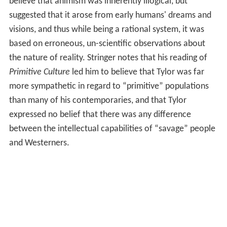
believe that animism was inherently illogical, but
suggested that it arose from early humans' dreams and
visions, and thus while being a rational system, it was
based on erroneous, un-scientific observations about
the nature of reality. Stringer notes that his reading of
Primitive Culture
led him to believe that Tylor was far
more sympathetic in regard to “primitive” populations
than many of his contemporaries, and that Tylor
expressed no belief that there was any difference
between the intellectual capabilities of “savage” people
and Westerners.