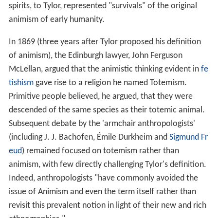
spirits, to Tylor, represented "survivals" of the original
animism of early humanity.
In 1869 (three years after Tylor proposed his definition
of animism), the Edinburgh lawyer, John Ferguson
McLellan, argued that the animistic thinking evident in
fe
tishism
gave rise to a religion he named Totemism.
Primitive people believed, he argued, that they were
descended of the same species as their totemic animal.
Subsequent debate by the 'armchair anthropologists'
(including J. J. Bachofen, Émile Durkheim and
Sigmund Fr
eud
) remained focused on totemism rather than
animism, with few directly challenging Tylor's definition.
Indeed, anthropologists "have commonly avoided the
issue of Animism and even the term itself rather than
revisit this prevalent notion in light of their new and rich