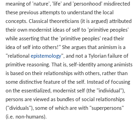
meaning of 'nature', 'life' and 'personhood' misdirected
these previous attempts to understand the local
concepts. Classical theoreticians (it is argued) attributed
their own modernist ideas of self to 'primitive peoples'
while asserting that the 'primitive peoples' read their
idea of self into others!" She argues that animism is a
"relational
epistemology
", and not a Tylorian failure of
primitive reasoning. That is, self-identity among animists
is based on their relationships with others, rather than
some distinctive feature of the self. Instead of focusing
on the essentialized, modernist self (the "individual"),
persons are viewed as bundles of social relationships
("dividuals"), some of which are with "superpersons"
(i.e. non-humans).