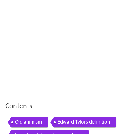
Contents
Old animism
Edward Tylors definition