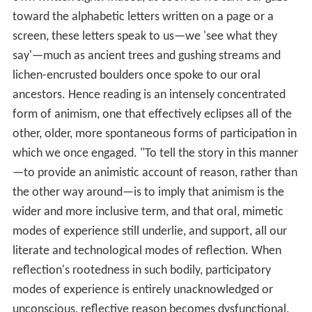
toward the alphabetic letters written on a page or a
screen, these letters speak to us—we 'see what they
say'—much as ancient trees and gushing streams and
lichen-encrusted boulders once spoke to our oral
ancestors. Hence reading is an intensely concentrated
form of animism, one that effectively eclipses all of the
other, older, more spontaneous forms of participation in
which we once engaged. "To tell the story in this manner
—to provide an animistic account of reason, rather than
the other way around—is to imply that animism is the
wider and more inclusive term, and that oral, mimetic
modes of experience still underlie, and support, all our
literate and technological modes of reflection. When
reflection's rootedness in such bodily, participatory
modes of experience is entirely unacknowledged or
unconscious, reflective reason becomes dysfunctional,