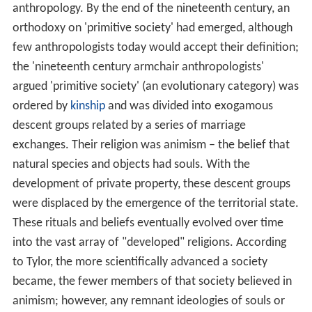
anthropology. By the end of the nineteenth century, an
orthodoxy on 'primitive society' had emerged, although
few anthropologists today would accept their definition;
the 'nineteenth century armchair anthropologists'
argued 'primitive society' (an evolutionary category) was
ordered by
kinship
and was divided into exogamous
descent groups related by a series of marriage
exchanges. Their religion was animism – the belief that
natural species and objects had souls. With the
development of private property, these descent groups
were displaced by the emergence of the territorial state.
These rituals and beliefs eventually evolved over time
into the vast array of "developed" religions. According
to Tylor, the more scientifically advanced a society
became, the fewer members of that society believed in
animism; however, any remnant ideologies of souls or