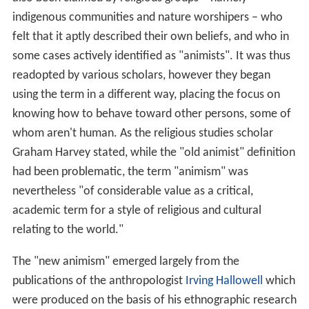
indigenous communities and nature worshipers – who
felt that it aptly described their own beliefs, and who in
some cases actively identified as "animists". It was thus
readopted by various scholars, however they began
using the term in a different way, placing the focus on
knowing how to behave toward other persons, some of
whom aren't human. As the religious studies scholar
Graham Harvey stated, while the "old animist" definition
had been problematic, the term "animism" was
nevertheless "of considerable value as a critical,
academic term for a style of religious and cultural
relating to the world."
The "new animism" emerged largely from the
publications of the anthropologist
Irving Hallowell
which
were produced on the basis of his ethnographic research