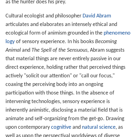
as the hunter does his prey.
Cultural ecologist and philosopher
David Abram
articulates and elaborates an intensely ethical and
ecological form of animism grounded in the
phenomeno
logy
of sensory experience. In his books
Becoming
Animal
and
The Spell of the Sensuous,
Abram suggests
that material things are never entirely passive in our
direct experience, holding rather that perceived things
actively "solicit our attention" or "call our focus,"
coaxing the perceiving body into an ongoing
participation with those things. In the absence of
intervening technologies, sensory experience is
inherently animistic, disclosing a material field that is
animate and self-organizing from the get-go. Drawing
upon contemporary
cognitive
and
natural science
, as
well as upon the perspectival worldviews of diverse