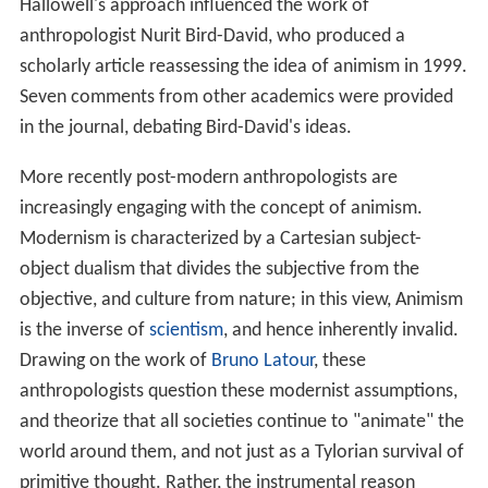
Hallowell's approach influenced the work of
anthropologist Nurit Bird-David, who produced a
scholarly article reassessing the idea of animism in 1999.
Seven comments from other academics were provided
in the journal, debating Bird-David's ideas.
More recently post-modern anthropologists are
increasingly engaging with the concept of animism.
Modernism is characterized by a Cartesian subject-
object dualism that divides the subjective from the
objective, and culture from nature; in this view, Animism
is the inverse of
scientism
, and hence inherently invalid.
Drawing on the work of
Bruno Latour
, these
anthropologists question these modernist assumptions,
and theorize that all societies continue to "animate" the
world around them, and not just as a Tylorian survival of
primitive thought. Rather, the instrumental reason