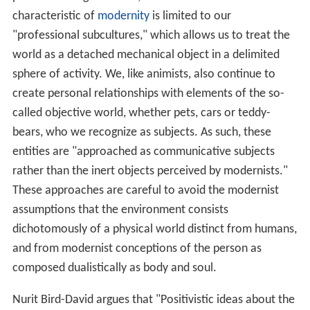
characteristic of
modernity
is limited to our
"professional subcultures," which allows us to treat the
world as a detached mechanical object in a delimited
sphere of activity. We, like animists, also continue to
create personal relationships with elements of the so-
called objective world, whether pets, cars or teddy-
bears, who we recognize as subjects. As such, these
entities are "approached as communicative subjects
rather than the inert objects perceived by modernists."
These approaches are careful to avoid the modernist
assumptions that the environment consists
dichotomously of a physical world distinct from humans,
and from modernist conceptions of the person as
composed dualistically as body and soul.
Nurit Bird-David argues that "Positivistic ideas about the