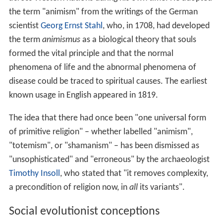
the term "animism" from the writings of the German
scientist
Georg Ernst Stahl
, who, in 1708, had developed
the term
animismus
as a biological theory that souls
formed the vital principle and that the normal
phenomena of life and the abnormal phenomena of
disease could be traced to spiritual causes. The earliest
known usage in English appeared in 1819.
The idea that there had once been "one universal form
of primitive religion" – whether labelled "animism",
"totemism", or "shamanism" – has been dismissed as
"unsophisticated" and "erroneous" by the archaeologist
Timothy Insoll
, who stated that "it removes complexity,
a precondition of religion now, in
all
its variants".
Social evolutionist conceptions