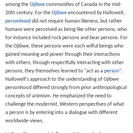
among the
Ojibwe
communities of Canada in the mid-
20th century. For the
Ojibwe
encountered by Hallowell,
personhood
did not require human-likeness, but rather
humans were perceived as being like other persons, who
for instance included rock persons and bear persons. For
the Ojibwe, these persons were each wilful beings who
gained meaning and power through their interactions
with others; through respectfully interacting with other
persons, they themselves learned to "act as a
person
".
Hallowell's approach to the understanding of Ojibwe
personhood differed strongly from prior anthropological
concepts of animism. He emphasized the need to
challenge the modernist, Western perspectives of what
a person is by entering into a dialogue with different
worldwide-views.