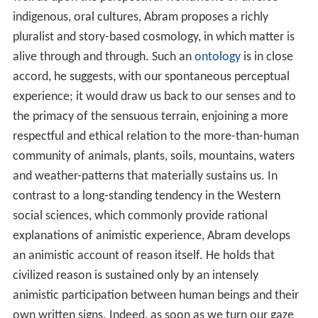
indigenous, oral cultures, Abram proposes a richly
pluralist and story-based cosmology, in which matter is
alive through and through. Such an
ontology
is in close
accord, he suggests, with our spontaneous perceptual
experience; it would draw us back to our senses and to
the primacy of the sensuous terrain, enjoining a more
respectful and ethical relation to the more-than-human
community of animals, plants, soils, mountains, waters
and weather-patterns that materially sustains us. In
contrast to a long-standing tendency in the Western
social sciences, which commonly provide rational
explanations of animistic experience, Abram develops
an animistic account of reason itself. He holds that
civilized reason is sustained only by an intensely
animistic participation between human beings and their
own written signs. Indeed, as soon as we turn our gaze