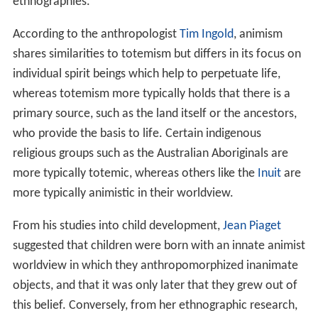
ethnographies."
According to the anthropologist
Tim Ingold
, animism
shares similarities to totemism but differs in its focus on
individual spirit beings which help to perpetuate life,
whereas totemism more typically holds that there is a
primary source, such as the land itself or the ancestors,
who provide the basis to life. Certain indigenous
religious groups such as the Australian Aboriginals are
more typically totemic, whereas others like the
Inuit
are
more typically animistic in their worldview.
From his studies into child development,
Jean Piaget
suggested that children were born with an innate animist
worldview in which they anthropomorphized inanimate
objects, and that it was only later that they grew out of
this belief. Conversely, from her ethnographic research,