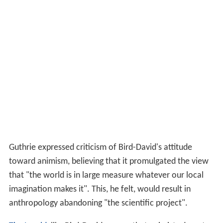
Guthrie expressed criticism of Bird-David's attitude
toward animism, believing that it promulgated the view
that "the world is in large measure whatever our local
imagination makes it". This, he felt, would result in
anthropology abandoning "the scientific project".