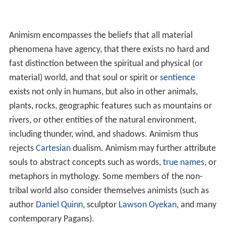
Animism encompasses the beliefs that all material
phenomena have agency, that there exists no hard and
fast distinction between the spiritual and physical (or
material) world, and that soul or spirit or
sentience
exists not only in humans, but also in other animals,
plants, rocks, geographic features such as mountains or
rivers, or other entities of the natural environment,
including thunder, wind, and shadows. Animism thus
rejects
Cartesian
dualism. Animism may further attribute
souls to abstract concepts such as words,
true names
, or
metaphors in mythology. Some members of the non-
tribal world also consider themselves animists (such as
author
Daniel Quinn
, sculptor
Lawson Oyekan
, and many
contemporary Pagans).