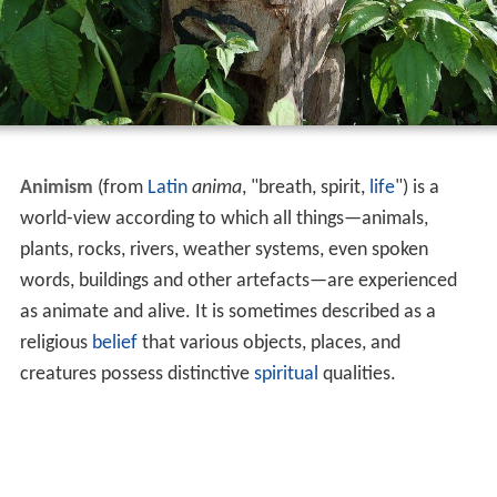
Animism
(from
Latin
anima
, "breath, spirit,
life
") is a
world-view according to which all things—animals,
plants, rocks, rivers, weather systems, even spoken
words, buildings and other artefacts—are experienced
as animate and alive. It is sometimes described as a
religious
belief
that various objects, places, and
creatures possess distinctive
spiritual
qualities.