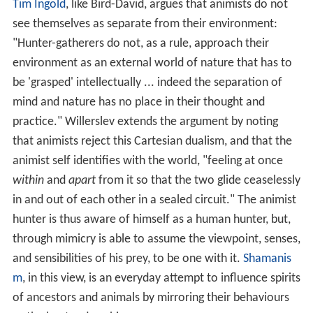
Tim Ingold
, like Bird-David, argues that animists do not
see themselves as separate from their environment:
"Hunter-gatherers do not, as a rule, approach their
environment as an external world of nature that has to
be 'grasped' intellectually ... indeed the separation of
mind and nature has no place in their thought and
practice." Willerslev extends the argument by noting
that animists reject this Cartesian dualism, and that the
animist self identifies with the world, "feeling at once
within
and
apart
from it so that the two glide ceaselessly
in and out of each other in a sealed circuit." The animist
hunter is thus aware of himself as a human hunter, but,
through mimicry is able to assume the viewpoint, senses,
and sensibilities of his prey, to be one with it.
Shamanis
m
, in this view, is an everyday attempt to influence spirits
of ancestors and animals by mirroring their behaviours