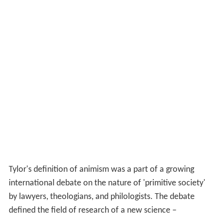
Tylor's definition of animism was a part of a growing
international debate on the nature of 'primitive society'
by lawyers, theologians, and philologists. The debate
defined the field of research of a new science –