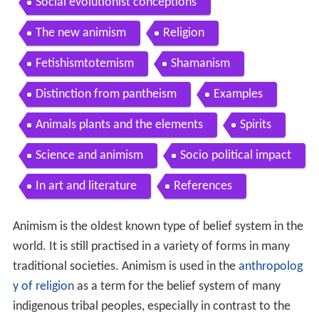
Social evolutionist conceptions
The new animism
Religion
Fetishismtotemism
Shamanism
Distinction from pantheism
Examples
Animals plants and the elements
Spirits
Science and animism
Socio political impact
In art and literature
References
Animism is the oldest known type of belief system in the
world. It is still practised in a variety of forms in many
traditional societies. Animism is used in the
anthropolog
y of religion
as a term for the belief system of many
indigenous tribal peoples, especially in contrast to the