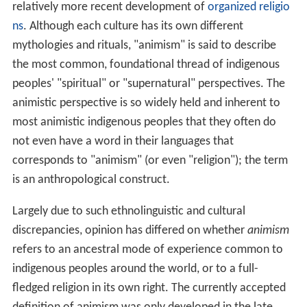
relatively more recent development of
organized religio
ns
. Although each culture has its own different
mythologies and rituals, "animism" is said to describe
the most common, foundational thread of indigenous
peoples' "spiritual" or "supernatural" perspectives. The
animistic perspective is so widely held and inherent to
most animistic indigenous peoples that they often do
not even have a word in their languages that
corresponds to "animism" (or even "religion"); the term
is an anthropological construct.
Largely due to such ethnolinguistic and cultural
discrepancies, opinion has differed on whether
animism
refers to an ancestral mode of experience common to
indigenous peoples around the world, or to a full-
fledged religion in its own right. The currently accepted