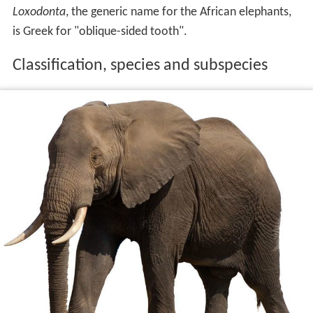
Loxodonta
, the generic name for the African elephants,
is Greek for "oblique-sided tooth".
Classification, species and subspecies