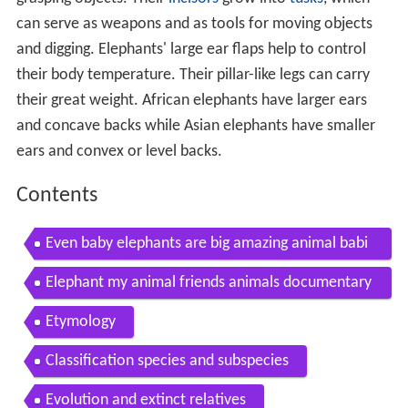
can serve as weapons and as tools for moving objects
and digging. Elephants' large ear flaps help to control
their body temperature. Their pillar-like legs can carry
their great weight. African elephants have larger ears
and concave backs while Asian elephants have smaller
ears and convex or level backs.
Contents
Even baby elephants are big amazing animal babi
es african elephant ep 3 earth unplugged
Elephant my animal friends animals documentary
kids educational videos
Etymology
Classification species and subspecies
Evolution and extinct relatives