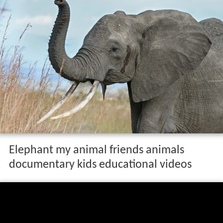
Elephant my animal friends animals
documentary kids educational videos