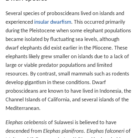
Several species of proboscideans lived on islands and
experienced
insular dwarfism
. This occurred primarily
during the Pleistocene when some elephant populations
became isolated by fluctuating sea levels, although
dwarf elephants did exist earlier in the Pliocene. These
elephants likely grew smaller on islands due to a lack of
large or viable predator populations and limited
resources. By contrast, small mammals such as rodents
develop gigantism in these conditions. Dwarf
proboscideans are known to have lived in Indonesia, the
Channel Islands of California, and several islands of the
Mediterranean.
Elephas celebensis
of Sulawesi is believed to have
descended from
Elephas planifrons
.
Elephas falconeri
of