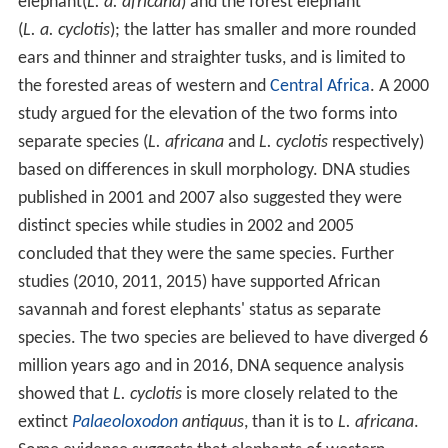
elephant(
L. a. africana
) and the forest elephant
(
L. a. cyclotis
); the latter has smaller and more rounded
ears and thinner and straighter tusks, and is limited to
the forested areas of western and
Central Africa
. A 2000
study argued for the elevation of the two forms into
separate species (
L. africana
and
L. cyclotis
respectively)
based on differences in skull morphology. DNA studies
published in 2001 and 2007 also suggested they were
distinct species while studies in 2002 and 2005
concluded that they were the same species. Further
studies (2010, 2011, 2015) have supported African
savannah and forest elephants' status as separate
species. The two species are believed to have diverged 6
million years ago and in 2016, DNA sequence analysis
showed that
L. cyclotis
is more closely related to the
extinct
Palaeoloxodon
antiquus
, than it is to
L. africana
.