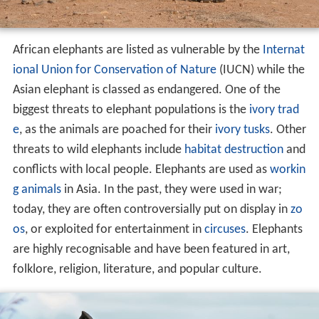
African elephants are listed as vulnerable by the
Internat
ional Union for Conservation of Nature
(IUCN) while the
Asian elephant is classed as endangered. One of the
biggest threats to elephant populations is the
ivory trad
e
, as the animals are poached for their
ivory
tusks
. Other
threats to wild elephants include
habitat destruction
and
conflicts with local people. Elephants are used as
workin
g animals
in Asia. In the past, they were used in war;
today, they are often controversially put on display in
zo
os
, or exploited for entertainment in
circuses
. Elephants
are highly recognisable and have been featured in art,
folklore, religion, literature, and popular culture.