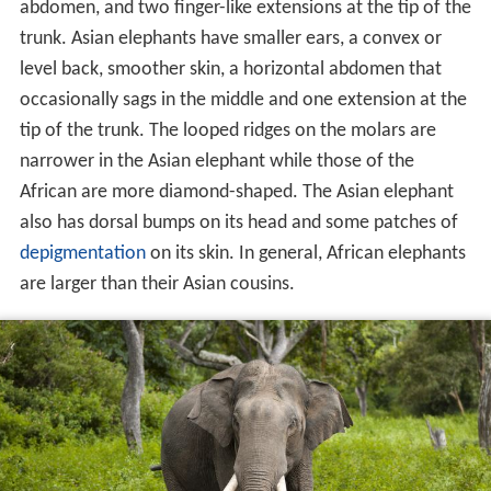
abdomen, and two finger-like extensions at the tip of the
trunk. Asian elephants have smaller ears, a convex or
level back, smoother skin, a horizontal abdomen that
occasionally sags in the middle and one extension at the
tip of the trunk. The looped ridges on the molars are
narrower in the Asian elephant while those of the
African are more diamond-shaped. The Asian elephant
also has dorsal bumps on its head and some patches of
depigmentation
on its skin. In general, African elephants
are larger than their Asian cousins.