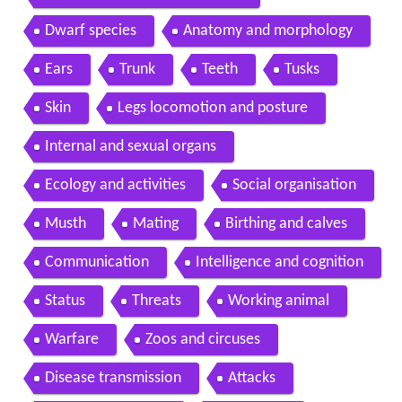
Dwarf species
Anatomy and morphology
Ears
Trunk
Teeth
Tusks
Skin
Legs locomotion and posture
Internal and sexual organs
Ecology and activities
Social organisation
Musth
Mating
Birthing and calves
Communication
Intelligence and cognition
Status
Threats
Working animal
Warfare
Zoos and circuses
Disease transmission
Attacks