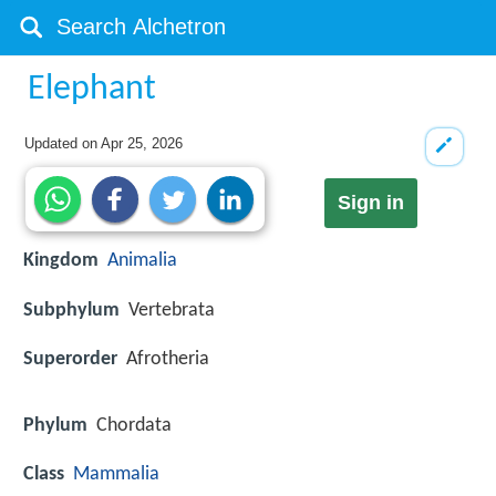
Elephant
Updated on
Apr 25, 2026
Sign in
Kingdom
Animalia
Subphylum
Vertebrata
Superorder
Afrotheria
Phylum
Chordata
Class
Mammalia