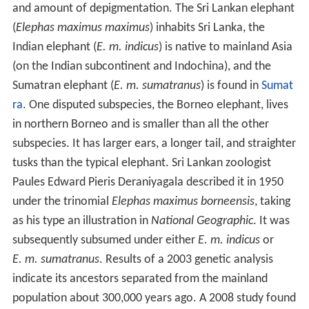
and amount of depigmentation. The Sri Lankan elephant
(
Elephas maximus maximus
) inhabits Sri Lanka, the
Indian elephant (
E. m. indicus
) is native to mainland Asia
(on the Indian subcontinent and Indochina), and the
Sumatran elephant (
E. m. sumatranus
) is found in
Sumat
ra
. One disputed subspecies, the Borneo elephant, lives
in northern Borneo and is smaller than all the other
subspecies. It has larger ears, a longer tail, and straighter
tusks than the typical elephant. Sri Lankan zoologist
Paules Edward Pieris Deraniyagala described it in 1950
under the trinomial
Elephas maximus borneensis
, taking
as his type an illustration in
National Geographic
. It was
subsequently subsumed under either
E. m. indicus
or
E. m. sumatranus
. Results of a 2003 genetic analysis
indicate its ancestors separated from the mainland
population about 300,000 years ago. A 2008 study found