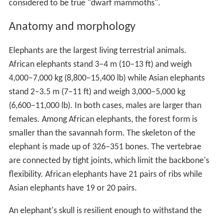
considered to be true "dwarf mammoths".
Anatomy and morphology
Elephants are the largest living terrestrial animals.
African elephants stand 3–4 m (10–13 ft) and weigh
4,000–7,000 kg (8,800–15,400 lb) while Asian elephants
stand 2–3.5 m (7–11 ft) and weigh 3,000–5,000 kg
(6,600–11,000 lb). In both cases, males are larger than
females. Among African elephants, the forest form is
smaller than the savannah form. The skeleton of the
elephant is made up of 326–351 bones. The vertebrae
are connected by tight joints, which limit the backbone's
flexibility. African elephants have 21 pairs of ribs while
Asian elephants have 19 or 20 pairs.
An elephant's skull is resilient enough to withstand the