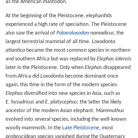
as the American mastodon.
At the beginning of the Pleistocene, elephantids
experienced a high rate of speciation. The Pleistocene
also saw the arrival of
Palaeoloxodon
namadicus
, the
largest terrestrial mammal of all time.
Loxodonta
atlantica
became the most common species in northern
and southern Africa but was replaced by
Elephas iolensis
later in the Pleistocene. Only when
Elephas
disappeared
from Africa did
Loxodonta
become dominant once
again, this time in the form of the modern species.
Elephas
diversified into new species in Asia, such as
E. hysudricus
and
E. platycephus
; the latter the likely
ancestor of the modern Asian elephant.
Mammuthus
evolved into several species, including the well-known
woolly mammoth. In the
Late Pleistocene
, most
proboscidean species vanished during the Quaternary