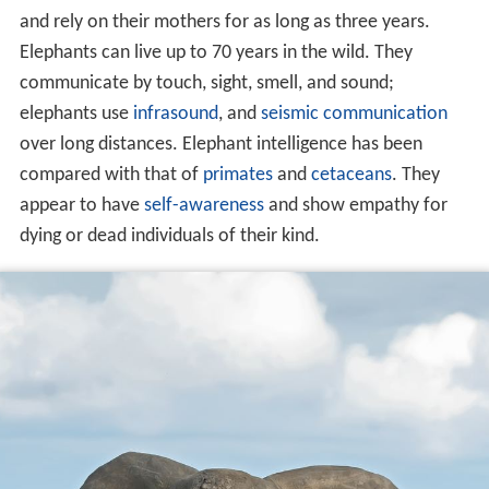
and rely on their mothers for as long as three years.
Elephants can live up to 70 years in the wild. They
communicate by touch, sight, smell, and sound;
elephants use
infrasound
, and
seismic communication
over long distances. Elephant intelligence has been
compared with that of
primates
and
cetaceans
. They
appear to have
self-awareness
and show empathy for
dying or dead individuals of their kind.