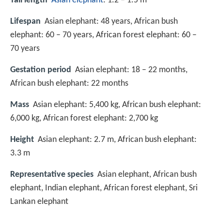
Tail length
Asian elephant
: 1.2 – 1.5 m
Lifespan
Asian elephant: 48 years, African bush
elephant: 60 – 70 years, African forest elephant: 60 –
70 years
Gestation period
Asian elephant: 18 – 22 months,
African bush elephant: 22 months
Mass
Asian elephant: 5,400 kg, African bush elephant:
6,000 kg, African forest elephant: 2,700 kg
Height
Asian elephant: 2.7 m, African bush elephant:
3.3 m
Representative species
Asian elephant, African bush
elephant, Indian elephant, African forest elephant, Sri
Lankan elephant