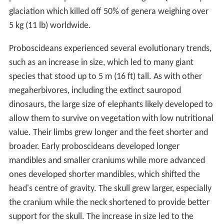
glaciation which killed off 50% of genera weighing over
5 kg (11 lb) worldwide.
Proboscideans experienced several evolutionary trends,
such as an increase in size, which led to many giant
species that stood up to 5 m (16 ft) tall. As with other
megaherbivores, including the extinct sauropod
dinosaurs, the large size of elephants likely developed to
allow them to survive on vegetation with low nutritional
value. Their limbs grew longer and the feet shorter and
broader. Early proboscideans developed longer
mandibles and smaller craniums while more advanced
ones developed shorter mandibles, which shifted the
head's centre of gravity. The skull grew larger, especially
the cranium while the neck shortened to provide better
support for the skull. The increase in size led to the