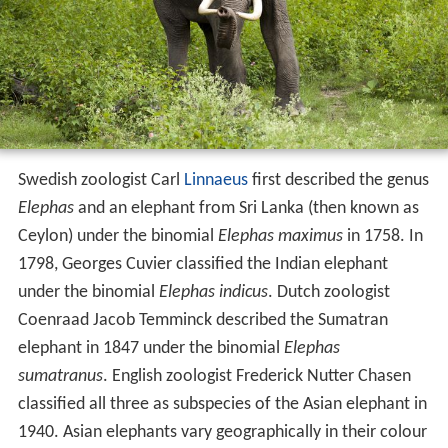
Swedish zoologist Carl
Linnaeus
first described the genus
Elephas
and an elephant from Sri Lanka (then known as
Ceylon) under the binomial
Elephas maximus
in 1758. In
1798, Georges Cuvier classified the Indian elephant
under the binomial
Elephas indicus
. Dutch zoologist
Coenraad Jacob Temminck described the Sumatran
elephant in 1847 under the binomial
Elephas
sumatranus
. English zoologist Frederick Nutter Chasen
classified all three as subspecies of the Asian elephant in
1940. Asian elephants vary geographically in their colour