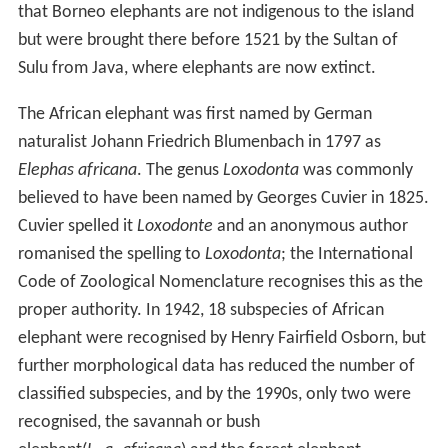
that Borneo elephants are not indigenous to the island
but were brought there before 1521 by the Sultan of
Sulu from Java, where elephants are now extinct.
The African elephant was first named by German
naturalist Johann Friedrich Blumenbach in 1797 as
Elephas africana
. The genus
Loxodonta
was commonly
believed to have been named by Georges Cuvier in 1825.
Cuvier spelled it
Loxodonte
and an anonymous author
romanised the spelling to
Loxodonta
; the International
Code of Zoological Nomenclature recognises this as the
proper authority. In 1942, 18 subspecies of African
elephant were recognised by Henry Fairfield Osborn, but
further morphological data has reduced the number of
classified subspecies, and by the 1990s, only two were
recognised, the savannah or bush