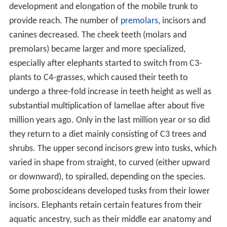
development and elongation of the mobile trunk to
provide reach. The number of
premolars
, incisors and
canines decreased. The cheek teeth (molars and
premolars) became larger and more specialized,
especially after elephants started to switch from C3-
plants to C4-grasses, which caused their teeth to
undergo a three-fold increase in teeth height as well as
substantial multiplication of lamellae after about five
million years ago. Only in the last million year or so did
they return to a diet mainly consisting of C3 trees and
shrubs. The upper second incisors grew into tusks, which
varied in shape from straight, to curved (either upward
or downward), to spiralled, depending on the species.
Some proboscideans developed tusks from their lower
incisors. Elephants retain certain features from their
aquatic ancestry, such as their middle ear anatomy and