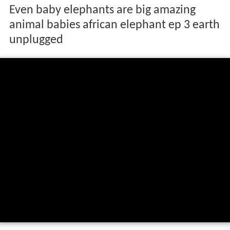
Even baby elephants are big amazing
animal babies african elephant ep 3 earth
unplugged