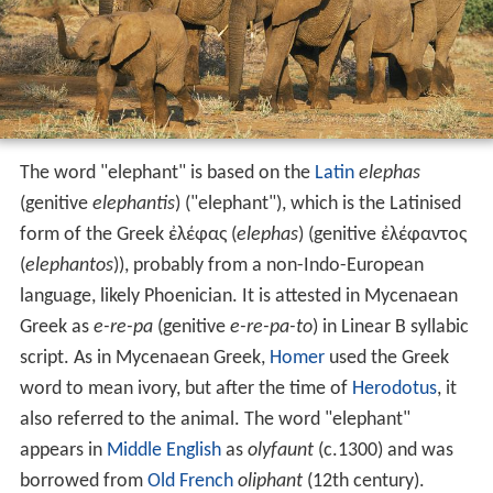
The word "elephant" is based on the
Latin
elephas
(genitive
elephantis
) ("elephant"), which is the Latinised
form of the Greek ἐλέφας (
elephas
) (genitive ἐλέφαντος
(
elephantos
)), probably from a non-Indo-European
language, likely Phoenician. It is attested in Mycenaean
Greek as
e-re-pa
(genitive
e-re-pa-to
) in Linear B syllabic
script. As in Mycenaean Greek,
Homer
used the Greek
word to mean ivory, but after the time of
Herodotus
, it
also referred to the animal. The word "elephant"
appears in
Middle English
as
olyfaunt
(c.1300) and was
borrowed from
Old French
oliphant
(12th century).