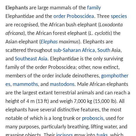
Elephants
are large mammals of the
family
Elephantidae and the
order
Proboscidea
. Three
species
are recognised, the African bush elephant (
Loxodonta
africana
), the African forest elephant (
L. cyclotis
) the
Asian elephant (
Elephas
maximus
). Elephants are
scattered throughout
sub-Saharan Africa
,
South
Asia,
and
Southeast Asia
. Elephantidae is the only surviving
family of the order Proboscidea; other, now extinct,
members of the order include deinotheres,
gomphother
es
,
mammoths
, and
mastodons
. Male African elephants
are the largest extant terrestrial animals and can reach a
height of 4 m (13 ft) and weigh 7,000 kg (15,000 lb). All
elephants have several distinctive features, the most
notable of which is a long trunk or
proboscis
, used for
many purposes, particularly breathing, lifting water, and
grasping objects. Their
incisors
grow into
tusks
, which