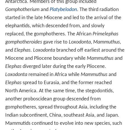
Antarctica. Members of this group included
Gomphotherium
and
Platybelodon
. The third radiation
started in the late Miocene and led to the arrival of the
elephantids, which descended from, and slowly
replaced, the gomphotheres. The African
Primelephas
gomphotheroides
gave rise to
Loxodonta
,
Mammuthus,
and
Elephas
.
Loxodonta
branched off earliest around the
Miocene and Pliocene boundary while
Mammuthus
and
Elephas
diverged later during the early Pliocene.
Loxodonta
remained in Africa while
Mammuthus
and
Elephas
spread to Eurasia, and the former reached
North America. At the same time, the stegodontids,
another proboscidean group descended from
gomphotheres, spread throughout Asia, including the
Indian subcontinent, China, southeast Asia, and Japan.
Mammutids continued to evolve into new species, such