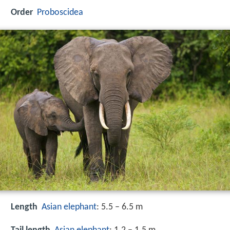
Order
Proboscidea
Length
Asian elephant
: 5.5 – 6.5 m