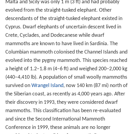
Malta and Sicily was only 1 m (3 ft) and had probably
evolved from the straight-tusked elephant. Other
descendants of the straight-tusked elephant existed in
Cyprus. Dwarf elephants of uncertain descent lived in
Crete, Cyclades, and Dodecanese while dwarf
mammoths are known to have lived in Sardinia. The
Columbian mammoth colonised the Channel Islands and
evolved into the pygmy mammoth. This species reached
a height of 1.2–1.8 m (4–6 ft) and weighed 200–2,000 kg
(440–4,410 lb). A population of small woolly mammoths
survived on
Wrangel Island
, now 140 km (87 mi) north of
the Siberian coast, as recently as 4,000 years ago. After
their discovery in 1993, they were considered dwarf
mammoths. This classification has been re-evaluated
and since the Second International Mammoth
Conference in 1999, these animals are no longer