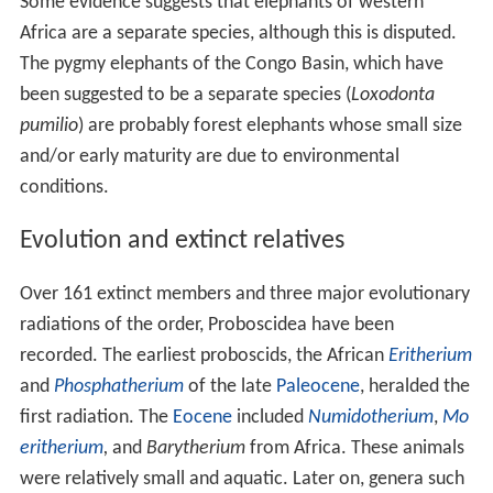
Some evidence suggests that elephants of western
Africa are a separate species, although this is disputed.
The pygmy elephants of the Congo Basin, which have
been suggested to be a separate species (
Loxodonta
pumilio
) are probably forest elephants whose small size
and/or early maturity are due to environmental
conditions.
Evolution and extinct relatives
Over 161 extinct members and three major evolutionary
radiations of the order, Proboscidea have been
recorded. The earliest proboscids, the African
Eritherium
and
Phosphatherium
of the late
Paleocene
, heralded the
first radiation. The
Eocene
included
Numidotherium
,
Mo
eritherium
,
and
Barytherium
from Africa. These animals
were relatively small and aquatic. Later on, genera such