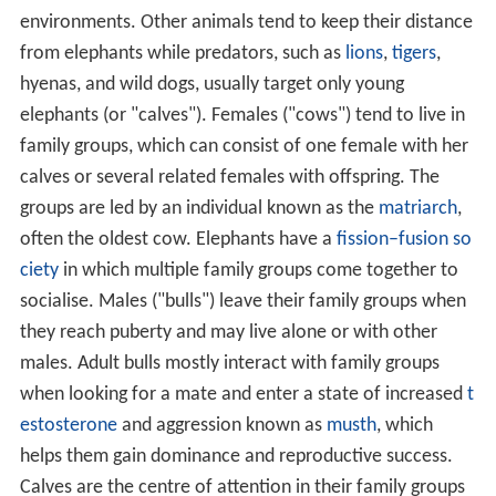
environments. Other animals tend to keep their distance
from elephants while predators, such as
lions
,
tigers
,
hyenas, and wild dogs, usually target only young
elephants (or "calves"). Females ("cows") tend to live in
family groups, which can consist of one female with her
calves or several related females with offspring. The
groups are led by an individual known as the
matriarch
,
often the oldest cow. Elephants have a
fission–fusion so
ciety
in which multiple family groups come together to
socialise. Males ("bulls") leave their family groups when
they reach puberty and may live alone or with other
males. Adult bulls mostly interact with family groups
when looking for a mate and enter a state of increased
t
estosterone
and aggression known as
musth
, which
helps them gain dominance and reproductive success.
Calves are the centre of attention in their family groups