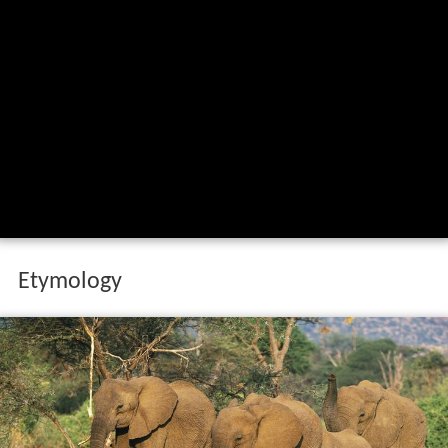
Etymology