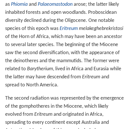
as
Phiomia
and
Palaeomastodon
arose; the latter likely
inhabited forests and open woodlands. Proboscidean
diversity declined during the Oligocene. One notable
species of this epoch was
Eritreum
melakeghebrekristosi
of the Horn of Africa, which may have been an ancestor
to several later species. The beginning of the Miocene
saw the second diversification, with the appearance of
the deinotheres and the mammutids. The former were
related to
Barytherium
, lived in Africa and Eurasia while
the latter may have descended from
Eritreum
and
spread to North America.
The second radiation was represented by the emergence
of the gomphotheres in the Miocene, which likely
evolved from
Eritreum
and originated in Africa,
spreading to every continent except Australia and