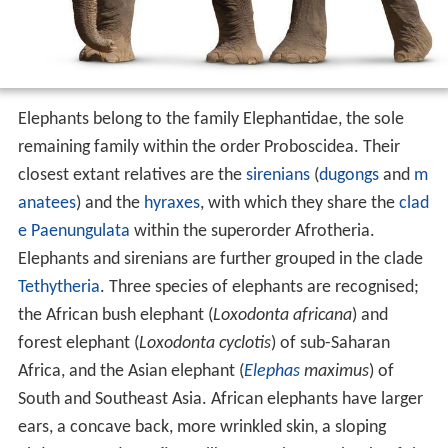
Elephants belong to the family Elephantidae, the sole
remaining family within the order Proboscidea. Their
closest extant relatives are the
sirenians
(
dugongs
and
m
anatees
) and the
hyraxes
, with which they share the
clad
e
Paenungulata
within the superorder Afrotheria.
Elephants and sirenians are further grouped in the clade
Tethytheria
. Three species of elephants are recognised;
the African bush elephant (
Loxodonta africana
) and
forest elephant (
Loxodonta cyclotis
) of sub-Saharan
Africa, and the Asian elephant (
Elephas
maximus
) of
South and Southeast Asia. African elephants have larger
ears, a concave back, more wrinkled skin, a sloping