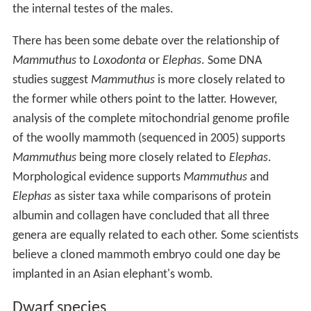
the internal testes of the males.
There has been some debate over the relationship of
Mammuthus
to
Loxodonta
or
Elephas
. Some DNA
studies suggest
Mammuthus
is more closely related to
the former while others point to the latter. However,
analysis of the complete mitochondrial genome profile
of the woolly mammoth (sequenced in 2005) supports
Mammuthus
being more closely related to
Elephas
.
Morphological evidence supports
Mammuthus
and
Elephas
as sister taxa while comparisons of protein
albumin and collagen have concluded that all three
genera are equally related to each other. Some scientists
believe a cloned mammoth embryo could one day be
implanted in an Asian elephant's womb.
Dwarf species