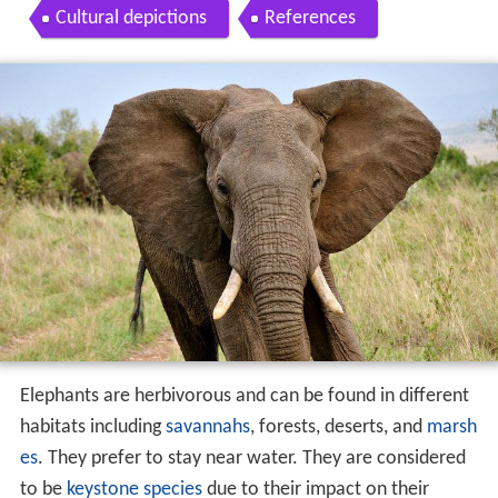
Cultural depictions
References
Elephants are herbivorous and can be found in different
habitats including
savannahs
, forests, deserts, and
marsh
es
. They prefer to stay near water. They are considered
to be
keystone species
due to their impact on their