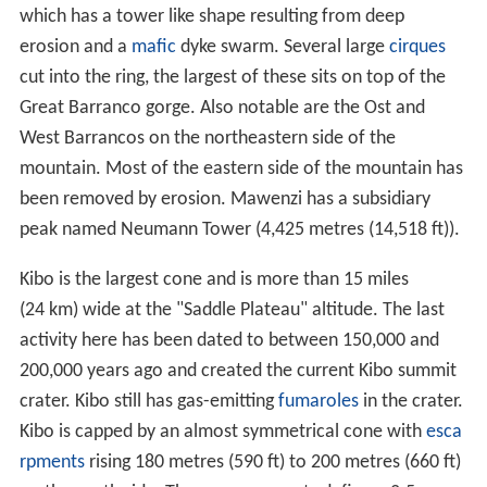
which has a tower like shape resulting from deep
erosion and a
mafic
dyke swarm. Several large
cirques
cut into the ring, the largest of these sits on top of the
Great Barranco gorge. Also notable are the Ost and
West Barrancos on the northeastern side of the
mountain. Most of the eastern side of the mountain has
been removed by erosion. Mawenzi has a subsidiary
peak named Neumann Tower (4,425 metres (14,518 ft)).
Kibo is the largest cone and is more than 15 miles
(24 km) wide at the "Saddle Plateau" altitude. The last
activity here has been dated to between 150,000 and
200,000 years ago and created the current Kibo summit
crater. Kibo still has gas-emitting
fumaroles
in the crater.
Kibo is capped by an almost symmetrical cone with
esca
rpments
rising 180 metres (590 ft) to 200 metres (660 ft)