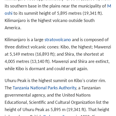
its southern base in the plains near the municipality of
M
oshi
to its summit height of 5,895 metres (19,341 ft).
Kilimanjaro is the highest volcano outside South
America.
Kilimanjaro is a large
stratovolcano
and is composed of
three distinct volcanic cones: Kibo, the highest; Mawenzi
at 5,149 metres (16,893 ft); and Shira, the shortest at
4,005 metres (13,140 ft). Mawenzi and Shira are extinct,
while Kibo is dormant and could erupt again.
Uhuru Peak is the highest summit on Kibo's crater rim.
The
Tanzania National Parks Authority
, a Tanzanian
governmental agency, and the United Nations
Educational, Scientific and Cultural Organization list the
height of Uhuru Peak as 5,895 m (19,341 ft). That height