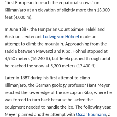
"first European to reach the equatorial snows" on
Kilimanjaro at an elevation of slightly more than 13,000
feet (4,000 m).
In June 1887, the Hungarian Count Sámuel Teleki and
Austrian Lieutenant
Ludwig von Höhnel
made an
attempt to climb the mountain. Approaching from the
saddle between Mawenzi and Kibo, Höhnel stopped at
4,950 meters (16,240 ft), but Teleki pushed through until
he reached the snow at 5,300 meters (17,400 ft).
Later in 1887 during his first attempt to climb
Kilimanjaro, the German geology professor Hans Meyer
reached the lower edge of the ice cap on Kibo, where he
was forced to turn back because he lacked the
equipment needed to handle the ice. The following year,
Meyer planned another attempt with
Oscar Baumann
, a