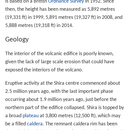
is based on a British
Ordnance Survey
in 1952. Since
then, the height has been measured as 5,892 metres
(19,331 ft) in 1999, 5,891 metres (19,327 ft) in 2008, and
5,888 metres (19,318 ft) in 2014.
Geology
The interior of the volcanic edifice is poorly known,
given the lack of large scale erosion that could have
exposed the interiors of the volcano.
Eruptive activity at the Shira centre commenced about
2.5 million years ago, with the last important phase
occurring about 1.9 million years ago, just before the
northern part of the edifice collapsed. Shira is topped by
a broad
plateau
at 3,800 metres (12,500 ft), which may
be a filled
caldera
. The remnant caldera rim has been