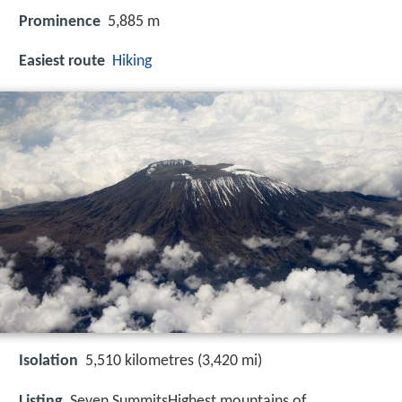
Prominence
5,885 m
Easiest route
Hiking
Isolation
5,510 kilometres (3,420 mi)
Listing
Seven SummitsHighest mountains of