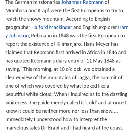
The German missionaries
Johannes Rebmann
of
Mombasa and Krapf were the first Europeans to try to
reach the snowy mountain. According to English
geographer
Halford Mackinder
and English explorer
Harr
y Johnston
, Rebmann in 1848 was the first European to
report the existence of Kilimanjaro. Hans Meyer has
claimed that Rebmann first arrived in Africa in 1846 and
has quoted Rebmann's diary entry of 11 May 1848 as
saying, "This morning, at 10 o'clock, we obtained a
clearer view of the mountains of Jagga, the summit of
one of which was covered by what looked like a
beautiful white cloud. When I inquired as to the dazzling
whiteness, the guide merely called it 'cold' and at once I
knew it could be neither more nor less than snow....
Immediately I understood how to interpret the
marvelous tales Dr. Krapf and I had heard at the coast,