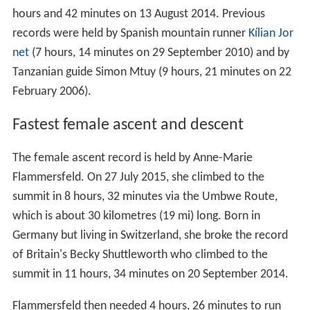
hours and 42 minutes on 13 August 2014. Previous
records were held by Spanish mountain runner
Kílian Jor
net
(7 hours, 14 minutes on 29 September 2010) and by
Tanzanian guide Simon Mtuy (9 hours, 21 minutes on 22
February 2006).
Fastest female ascent and descent
The female ascent record is held by Anne-Marie
Flammersfeld. On 27 July 2015, she climbed to the
summit in 8 hours, 32 minutes via the Umbwe Route,
which is about 30 kilometres (19 mi) long. Born in
Germany but living in Switzerland, she broke the record
of Britain's Becky Shuttleworth who climbed to the
summit in 11 hours, 34 minutes on 20 September 2014.
Flammersfeld then needed 4 hours, 26 minutes to run