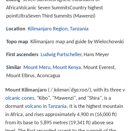
AfricaVolcanic Seven SummitsCountry highest
pointUltraSeven Third Summits (Mawenzi)
Location
Kilimanjaro Region
,
Tanzania
Topo map
Kilimanjaro map and guide by Wielochowski
First ascenders
Ludwig Purtscheller
, Hans Meyer
Similar
Mount Meru
,
Mount Kenya
, Mount Everest,
Mount Elbrus, Aconcagua
Mount Kilimanjaro
(
/
ˌ
k
ɪ
l
ɪ
m
ə
n
ˈ
dʒ
ɑː
r
oʊ
/
), with its three
v
olcanic cones
, "Kibo", "Mawenzi", and "Shira", is a
dormant
volcano
in
Tanzania
. It is the highest mountain
in Africa, and rises approximately 4,900 m (16,000 ft)
from its base to 5,895 metres (19,341 ft) above sea