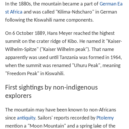
In the 1880s, the mountain became a part of
German Ea
st Africa
and was called "Kilima-Ndscharo" in German
following the Kiswahili name components.
On 6 October 1889, Hans Meyer reached the highest
summit on the crater ridge of Kibo. He named it "Kaiser-
Wilhelm-Spitze" ("Kaiser Wilhelm peak"). That name
apparently was used until Tanzania was formed in 1964,
when the summit was renamed "Uhuru Peak", meaning
"Freedom Peak" in Kiswahili.
First sightings by non-indigenous
explorers
The mountain may have been known to non-Africans
since
antiquity
. Sailors' reports recorded by
Ptolemy
mention a "Moon Mountain" and a spring lake of the