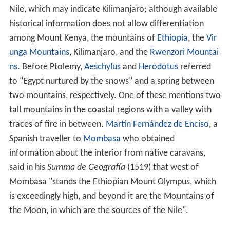
Nile, which may indicate Kilimanjaro; although available
historical information does not allow differentiation
among Mount Kenya, the mountains of
Ethiopia
, the
Vir
unga Mountains
, Kilimanjaro, and the
Rwenzori Mountai
ns
. Before Ptolemy,
Aeschylus
and
Herodotus
referred
to "Egypt nurtured by the snows" and a spring between
two mountains, respectively. One of these mentions two
tall mountains in the coastal regions with a valley with
traces of fire in between.
Martín Fernández de Enciso
, a
Spanish traveller to
Mombasa
who obtained
information about the interior from native caravans,
said in his
Summa de Geografía
(1519) that west of
Mombasa "stands the Ethiopian Mount Olympus, which
is exceedingly high, and beyond it are the Mountains of
the Moon, in which are the sources of the Nile".