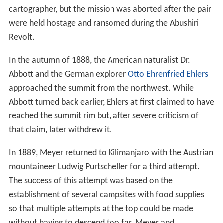
cartographer, but the mission was aborted after the pair
were held hostage and ransomed during the Abushiri
Revolt.
In the autumn of 1888, the American naturalist Dr.
Abbott and the German explorer
Otto Ehrenfried Ehlers
approached the summit from the northwest. While
Abbott turned back earlier, Ehlers at first claimed to have
reached the summit rim but, after severe criticism of
that claim, later withdrew it.
In 1889, Meyer returned to Kilimanjaro with the Austrian
mountaineer Ludwig Purtscheller for a third attempt.
The success of this attempt was based on the
establishment of several campsites with food supplies
so that multiple attempts at the top could be made
without having to descend too far. Meyer and