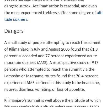
dangerous trek. Acclimatisation is essential, and even
the most experienced trekkers suffer some degree of
alti
tude sickness
.
Dangers
A small study of people attempting to reach the summit
of Kilimanjaro in July and August 2005 found that 61.3
percent succeeded and 77 percent experienced acute
mountain sickness (AMS). A retrospective study of 917
persons who attempted to reach the summit via the
Lemosho or Machame routes found that 70.4 percent
experienced AMS, defined in this study to be headache,
nausea, diarrhea, vomiting, or loss of appetite.
Kilimanjaro's summit is well above the altitude at which