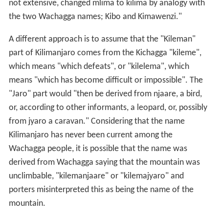
not extensive, changed mlima to kilima by analogy with
the two Wachagga names; Kibo and Kimawenzi."
A different approach is to assume that the "Kileman"
part of Kilimanjaro comes from the Kichagga "kileme",
which means "which defeats", or "kilelema", which
means "which has become difficult or impossible". The
"Jaro" part would "then be derived from njaare, a bird,
or, according to other informants, a leopard, or, possibly
from jyaro a caravan." Considering that the name
Kilimanjaro has never been current among the
Wachagga people, it is possible that the name was
derived from Wachagga saying that the mountain was
unclimbable, "kilemanjaare" or "kilemajyaro" and
porters misinterpreted this as being the name of the
mountain.