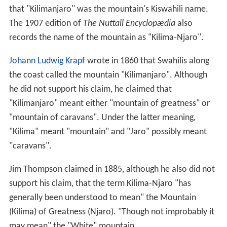
that "Kilimanjaro" was the mountain's Kiswahili name.
The 1907 edition of
The Nuttall Encyclopædia
also
records the name of the mountain as "Kilima-Njaro".
Johann Ludwig Krapf
wrote in 1860 that Swahilis along
the coast called the mountain "Kilimanjaro". Although
he did not support his claim, he claimed that
"Kilimanjaro" meant either "mountain of greatness" or
"mountain of caravans". Under the latter meaning,
"Kilima" meant "mountain" and "Jaro" possibly meant
"caravans".
Jim Thompson claimed in 1885, although he also did not
support his claim, that the term Kilima-Njaro "has
generally been understood to mean" the Mountain
(Kilima) of Greatness (Njaro). "Though not improbably it
may mean" the "White" mountain.