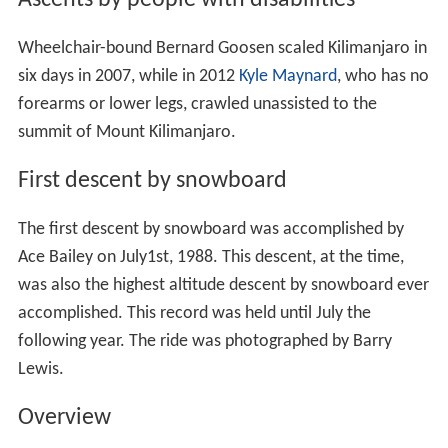
Ascents by people with disabilities
Wheelchair-bound Bernard Goosen scaled Kilimanjaro in
six days in 2007, while in 2012
Kyle Maynard
, who has no
forearms or lower legs, crawled unassisted to the
summit of Mount Kilimanjaro.
First descent by snowboard
The first descent by snowboard was accomplished by
Ace Bailey on July1st, 1988. This descent, at the time,
was also the highest altitude descent by snowboard ever
accomplished. This record was held until July the
following year. The ride was photographed by Barry
Lewis.
Overview