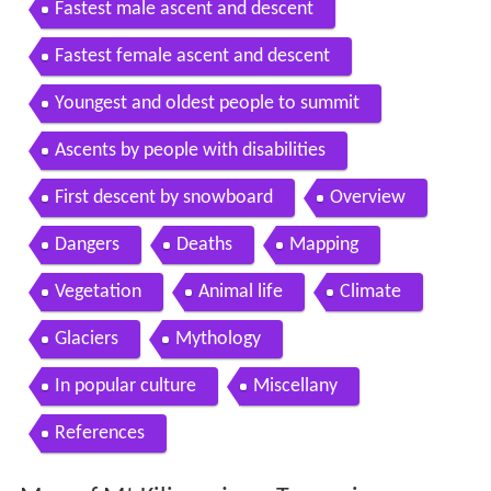
Fastest male ascent and descent
Fastest female ascent and descent
Youngest and oldest people to summit
Ascents by people with disabilities
First descent by snowboard
Overview
Dangers
Deaths
Mapping
Vegetation
Animal life
Climate
Glaciers
Mythology
In popular culture
Miscellany
References