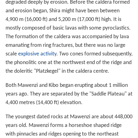
degraded deeply by erosion. Before the caldera formed
and erosion began, Shira might have been between
4,900 m (16,000 ft) and 5,200 m (17,000 ft) high. It is
mostly composed of basic lavas with some pyroclastics.
The formation of the caldera was accompanied by lava
emanating from ring fractures, but there was no large
scale
explosive activity
. Two cones formed subsequently,
the phonolitic one at the northwest end of the ridge and
the doleritic "Platzkegel" in the caldera centre.
Both Mawenzi and Kibo began erupting about 1 million
years ago. They are separated by the "Saddle Plateau" at
4,400 metres (14,400 ft) elevation.
The youngest dated rocks at Mawenzi are about 448,000
years old. Mawenzi forms a horseshoe shaped ridge
with pinnacles and ridges opening to the northeast