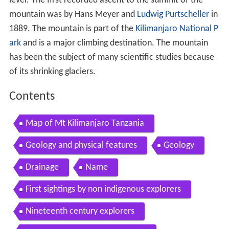
level. The first recorded ascent to the summit of the
mountain was by Hans Meyer and
Ludwig Purtscheller
in
1889. The mountain is part of the
Kilimanjaro National P
ark
and is a major climbing destination. The mountain
has been the subject of many scientific studies because
of its shrinking glaciers.
Contents
Map of Mt Kilimanjaro Tanzania
Geology and physical features
Geology
Drainage
Name
First sightings by non indigenous explorers
Nineteenth century explorers