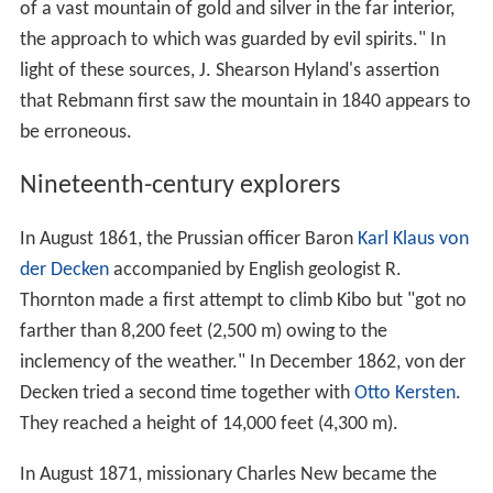
of a vast mountain of gold and silver in the far interior,
the approach to which was guarded by evil spirits." In
light of these sources, J. Shearson Hyland's assertion
that Rebmann first saw the mountain in 1840 appears to
be erroneous.
Nineteenth-century explorers
In August 1861, the Prussian officer Baron
Karl Klaus von
der Decken
accompanied by English geologist R.
Thornton made a first attempt to climb Kibo but "got no
farther than 8,200 feet (2,500 m) owing to the
inclemency of the weather." In December 1862, von der
Decken tried a second time together with
Otto Kersten
.
They reached a height of 14,000 feet (4,300 m).
In August 1871, missionary Charles New became the