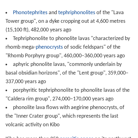
Phonotephrites
and
tephriphonolites
of the "Lava
Tower group", on a dyke cropping out at 4,600 metres
(15,100 ft), 482,000 years ago
Tephriphonolite to phonolite lavas "characterized by
rhomb mega-
phenocrysts
of sodic feldspars" of the
"Rhomb Porphyry group", 460,000–360,000 years ago
aphyric phonolite lavas, "commonly underlain by
basal obsidian horizons", of the "Lent group", 359,000–
337,000 years ago
porphyritic tephriphonolite to phonolite lavas of the
"Caldera rim group", 274,000–170,000 years ago
phonolite lava flows with aegirine phenocrysts, of
the "Inner Crater group", which represents the last
volcanic activity on Kibo