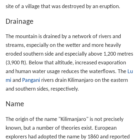
site of a village that was destroyed by an eruption.
Drainage
The mountain is drained by a network of rivers and
streams, especially on the wetter and more heavily
eroded southern side and especially above 1,200 metres
(3,900 ft). Below that altitude, increased evaporation
and human water usage reduces the waterflows. The
Lu
mi
and
Pangani
rivers drain Kilimanjaro on the eastern
and southern sides, respectively.
Name
The origin of the name "Kilimanjaro" is not precisely
known, but a number of theories exist. European
explorers had adopted the name by 1860 and reported