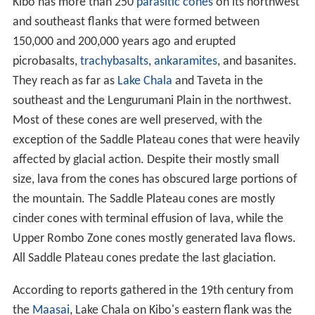
Kibo has more than 250
parasitic cones
on its northwest
and southeast flanks that were formed between
150,000 and 200,000 years ago and erupted
picrobasalts,
trachybasalts
,
ankaramites
, and basanites.
They reach as far as
Lake Chala
and Taveta in the
southeast and the Lengurumani Plain in the northwest.
Most of these cones are well preserved, with the
exception of the Saddle Plateau cones that were heavily
affected by glacial action. Despite their mostly small
size, lava from the cones has obscured large portions of
the mountain. The Saddle Plateau cones are mostly
cinder cones with terminal effusion of lava, while the
Upper Rombo Zone cones mostly generated lava flows.
All Saddle Plateau cones predate the last glaciation.
According to reports gathered in the 19th century from
the
Maasai
, Lake Chala on Kibo's eastern flank was the