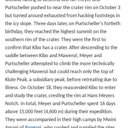
Purtscheller pushed to near the crater rim on October 3
but turned around exhausted from hacking footsteps in
the icy slope. Three days later, on Purtscheller's fortieth
birthday, they reached the highest summit on the
southern rim of the crater. They were the first to
confirm that Kibo has a crater. After descending to the
saddle between Kibo and Mawenzi, Meyer and
Purtscheller attempted to climb the more technically
challenging Mawenzi but could reach only the top of
Klute Peak, a subsidiary peak, before retreating due to
illness. On October 18, they reascended Kibo to enter
and study the crater, cresting the rim at Hans Meyers
Notch. In total, Meyer and Purtscheller spent 16 days
above 15,000 feet (4,600 m) during their expedition.
They were accompanied in their high camps by Mwini
Amani of
Pangani
, who cooked and supplied the sites