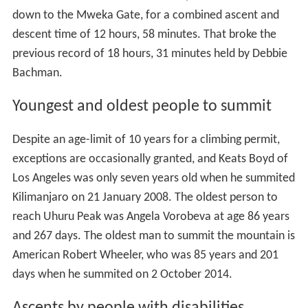
down to the Mweka Gate, for a combined ascent and
descent time of 12 hours, 58 minutes. That broke the
previous record of 18 hours, 31 minutes held by Debbie
Bachman.
Youngest and oldest people to summit
Despite an age-limit of 10 years for a climbing permit,
exceptions are occasionally granted, and Keats Boyd of
Los Angeles was only seven years old when he summited
Kilimanjaro on 21 January 2008. The oldest person to
reach Uhuru Peak was Angela Vorobeva at age 86 years
and 267 days. The oldest man to summit the mountain is
American Robert Wheeler, who was 85 years and 201
days when he summited on 2 October 2014.