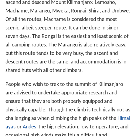
ascend and descend Mount Kilimanjaro: Lemosho,
Machame, Marangu, Mweka, Rongai, Shira, and Umbwe.
Of all the routes, Machame is considered the most
scenic, albeit steeper, route. It can be done in six or
seven days. The Rongai is the easiest and least scenic of
all camping routes. The Marangu is also relatively easy,
but this route tends to be very busy, the ascent and
descent routes are the same, and accommodation is in
shared huts with all other climbers.
People who wish to trek to the summit of Kilimanjaro
are advised to undertake appropriate research and
ensure that they are both properly equipped and
physically capable. Though the climb is technically not as
challenging as when climbing the high peaks of the
Himal
ayas
or
Andes
, the high elevation, low temperature, and
occasional high winds make this a difficult and