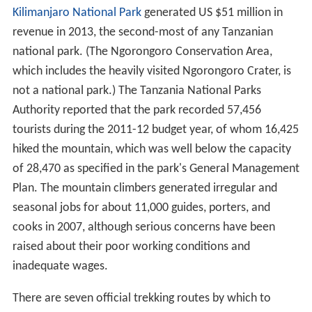
Kilimanjaro National Park
generated US $51 million in
revenue in 2013, the second-most of any Tanzanian
national park. (The Ngorongoro Conservation Area,
which includes the heavily visited Ngorongoro Crater, is
not a national park.) The Tanzania National Parks
Authority reported that the park recorded 57,456
tourists during the 2011-12 budget year, of whom 16,425
hiked the mountain, which was well below the capacity
of 28,470 as specified in the park's General Management
Plan. The mountain climbers generated irregular and
seasonal jobs for about 11,000 guides, porters, and
cooks in 2007, although serious concerns have been
raised about their poor working conditions and
inadequate wages.
There are seven official trekking routes by which to