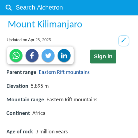
Mount Kilimanjaro
Updated on
Apr 25, 2026
Sign in
Parent range
Eastern Rift mountains
Elevation
5,895 m
Mountain range
Eastern Rift mountains
Continent
Africa
Age of rock
3 million years