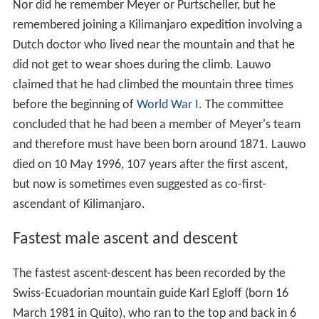
Nor did he remember Meyer or Purtscheller, but he
remembered joining a Kilimanjaro expedition involving a
Dutch doctor who lived near the mountain and that he
did not get to wear shoes during the climb. Lauwo
claimed that he had climbed the mountain three times
before the beginning of
World War I
. The committee
concluded that he had been a member of Meyer's team
and therefore must have been born around 1871. Lauwo
died on 10 May 1996, 107 years after the first ascent,
but now is sometimes even suggested as co-first-
ascendant of Kilimanjaro.
Fastest male ascent and descent
The fastest ascent-descent has been recorded by the
Swiss-Ecuadorian mountain guide Karl Egloff (born 16
March 1981 in Quito), who ran to the top and back in 6