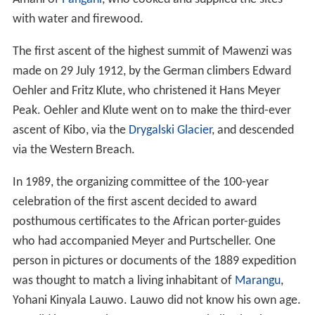
with water and firewood.
The first ascent of the highest summit of Mawenzi was
made on 29 July 1912, by the German climbers Edward
Oehler and Fritz Klute, who christened it Hans Meyer
Peak. Oehler and Klute went on to make the third-ever
ascent of Kibo, via the
Drygalski Glacier
, and descended
via the Western Breach.
In 1989, the organizing committee of the 100-year
celebration of the first ascent decided to award
posthumous certificates to the African porter-guides
who had accompanied Meyer and Purtscheller. One
person in pictures or documents of the 1889 expedition
was thought to match a living inhabitant of
Marangu
,
Yohani Kinyala Lauwo. Lauwo did not know his own age.