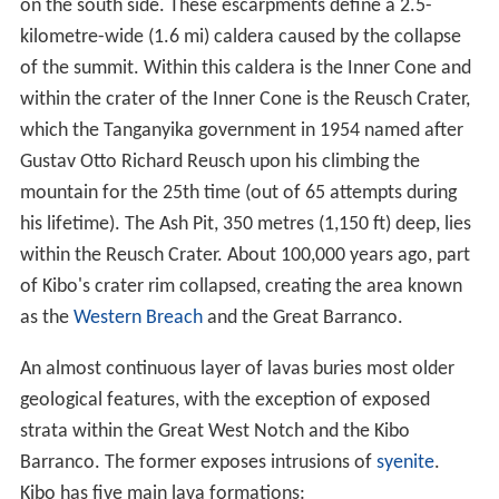
on the south side. These escarpments define a 2.5-
kilometre-wide (1.6 mi) caldera caused by the collapse
of the summit. Within this caldera is the Inner Cone and
within the crater of the Inner Cone is the Reusch Crater,
which the Tanganyika government in 1954 named after
Gustav Otto Richard Reusch upon his climbing the
mountain for the 25th time (out of 65 attempts during
his lifetime). The Ash Pit, 350 metres (1,150 ft) deep, lies
within the Reusch Crater. About 100,000 years ago, part
of Kibo's crater rim collapsed, creating the area known
as the
Western Breach
and the Great Barranco.
An almost continuous layer of lavas buries most older
geological features, with the exception of exposed
strata within the Great West Notch and the Kibo
Barranco. The former exposes intrusions of
syenite
.
Kibo has five main lava formations: