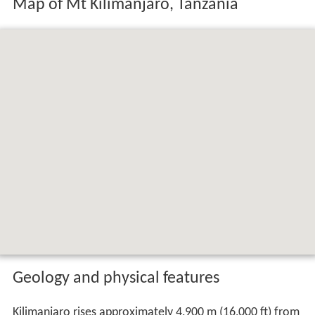
Map of Mt Kilimanjaro, Tanzania
Geology and physical features
Kilimanjaro rises approximately 4,900 m (16,000 ft) from