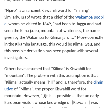
"Njaro" is an ancient Kiswahili word for "shining".
Similarly, Krapf wrote that a chief of the
Wakamba peopl
e
, whom he visited in 1849, "had been to Jagga and had
seen the Kima jaJeu, mountain of whiteness, the name
given by the Wakamba to Kilimanjaro...." More correctly
in the Kikamba language, this would be Kiima Kyeu, and
this possible derivation has been popular with several
investigators.
Others have assumed that "Kilima" is Kiswahili for
"mountain". The problem with this assumption is that
"Kilima" actually means "hill" and is, therefore, the
dimin
utive
of "Mlima", the proper Kiswahili word for
mountain. However, "[i]t is ... possible ... that an early
European visitor, whose knowledge of [Kiswahili] was