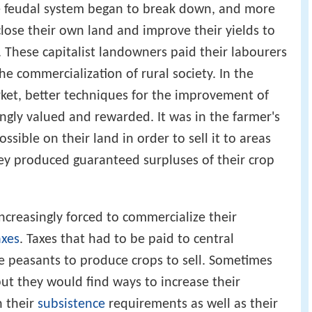
he feudal system began to break down, and more
ose their own land and improve their yields to
t. These capitalist landowners paid their labourers
e commercialization of rural society. In the
ket, better techniques for the improvement of
ingly valued and rewarded. It was in the farmer's
sible on their land in order to sell it to areas
y produced guaranteed surpluses of their crop
ncreasingly forced to commercialize their
axes
. Taxes that had to be paid to central
 peasants to produce crops to sell. Sometimes
but they would find ways to increase their