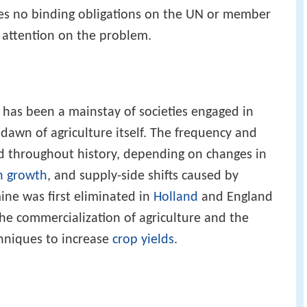
ies no binding obligations on the UN or member
l attention on the problem.
e has been a mainstay of societies engaged in
dawn of agriculture itself. The frequency and
ed throughout history, depending on changes in
n growth
, and supply-side shifts caused by
ine was first eliminated in
Holland
and England
the commercialization of agriculture and the
hniques to increase
crop yields
.