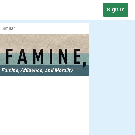
Sign in
Similar
Famine, Affluence, and Morality