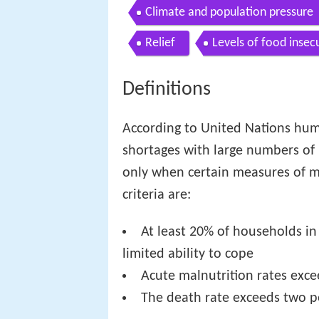
Climate and population pressure
Relief
Levels of food insecu
Definitions
According to United Nations huma
shortages with large numbers of p
only when certain measures of m
criteria are:
At least 20% of households in
limited ability to cope
Acute malnutrition rates exc
The death rate exceeds two p