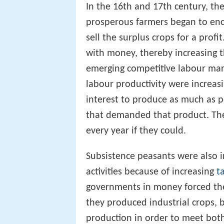
In the 16th and 17th century, t
prosperous farmers began to encl
sell the surplus crops for a profi
with money, thereby increasing th
emerging competitive labour mar
labour productivity were increas
interest to produce as much as pos
that demanded that product. The
every year if they could.
Subsistence peasants were also i
activities because of increasing
t
governments in money forced the
they produced industrial crops, 