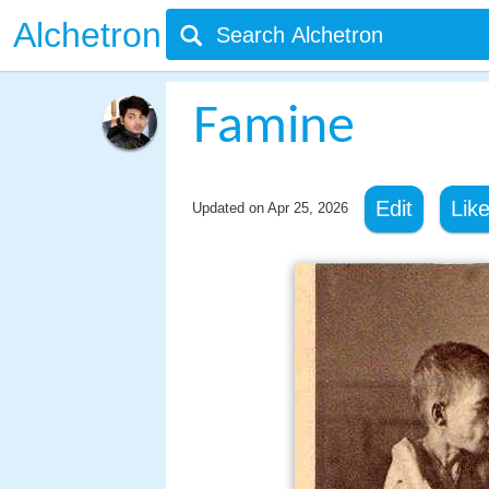
Alchetron
Famine
Edit
Lik
Updated on
Apr 25, 2026