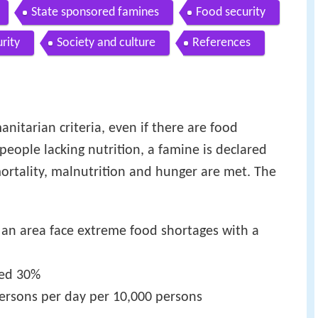
State sponsored famines
Food security
rity
Society and culture
References
nitarian criteria, even if there are food
eople lacking nutrition, a famine is declared
ortality, malnutrition and hunger are met. The
 an area face extreme food shortages with a
eed 30%
ersons per day per 10,000 persons