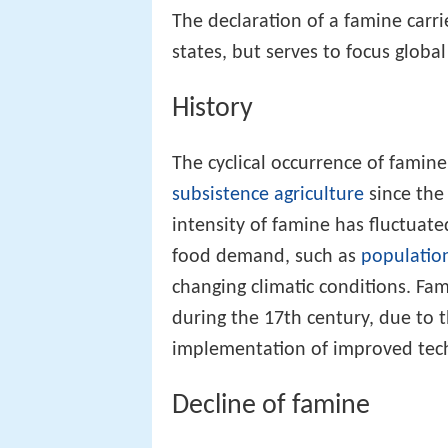
The declaration of a famine carr
states, but serves to focus globa
History
The cyclical occurrence of famin
subsistence agriculture
since the 
intensity of famine has fluctuat
food demand, such as
populatio
changing climatic conditions. Fam
during the 17th century, due to 
implementation of improved tec
Decline of famine