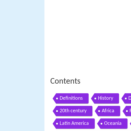
Contents
Definitions
History
D
20th century
Africa
Latin America
Oceania