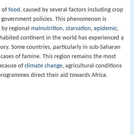
y of
food
, caused by several factors including crop
r government policies. This phenomenon is
 by regional
malnutrition
,
starvation
,
epidemic
,
nhabited continent in the world has experienced a
ory. Some countries, particularly in sub-Saharan
 cases of famine. This region remains the most
because of
climate change
, agricultural conditions
rogrammes direct their aid towards Africa.