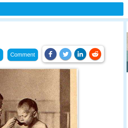
e
Comment