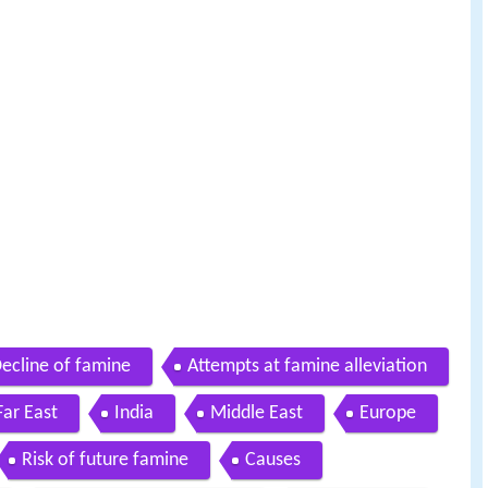
ecline of famine
Attempts at famine alleviation
Far East
India
Middle East
Europe
Risk of future famine
Causes