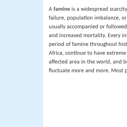
A
famine
is a widespread scarcit
failure, population imbalance, o
usually accompanied or followed
and increased mortality. Every i
period of famine throughout hist
Africa, continue to have extreme
affected area in the world, and 
fluctuate more and more. Most p