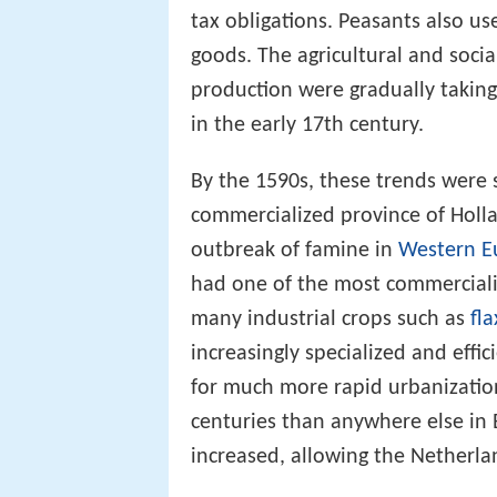
production in order to meet bot
tax obligations. Peasants also 
goods. The agricultural and soc
production were gradually taking
in the early 17th century.
By the 1590s, these trends were s
commercialized province of Holla
outbreak of famine in
Western E
had one of the most commerciali
many industrial crops such as
fla
increasingly specialized and effic
for much more rapid urbanization
centuries than anywhere else in 
increased, allowing the Netherla