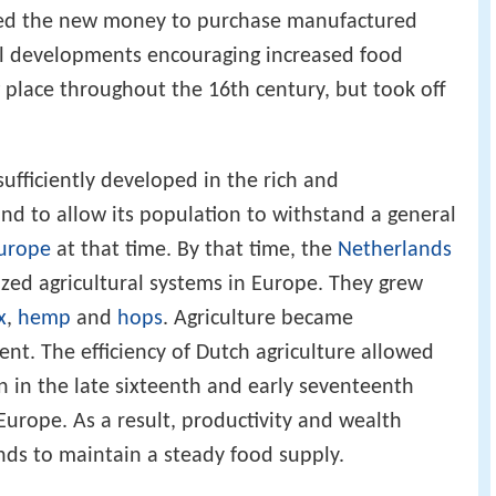
h their
subsistence
requirements as well as their
used the new money to purchase manufactured
ial developments encouraging increased food
 place throughout the 16th century, but took off
ufficiently developed in the rich and
nd to allow its population to withstand a general
urope
at that time. By that time, the
Netherlands
zed agricultural systems in Europe. They grew
x
,
hemp
and
hops
. Agriculture became
ient. The efficiency of Dutch agriculture allowed
 in the late sixteenth and early seventeenth
Europe. As a result, productivity and wealth
nds to maintain a steady food supply.