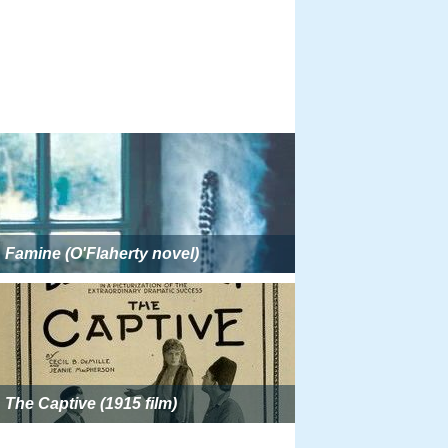
Famine (O'Flaherty novel)
The Captive (1915 film)