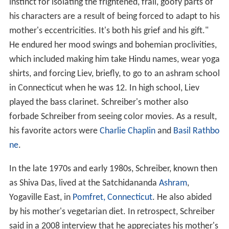
instinct for isolating the frightened, frail, goofy parts of
his characters are a result of being forced to adapt to his
mother's eccentricities. It's both his grief and his gift."
He endured her mood swings and bohemian proclivities,
which included making him take Hindu names, wear yoga
shirts, and forcing Liev, briefly, to go to an ashram school
in Connecticut when he was 12. In high school, Liev
played the bass clarinet. Schreiber's mother also
forbade Schreiber from seeing color movies. As a result,
his favorite actors were
Charlie Chaplin
and
Basil Rathbo
ne
.
In the late 1970s and early 1980s, Schreiber, known then
as Shiva Das, lived at the Satchidananda
Ashram
,
Yogaville East, in
Pomfret, Connecticut
. He also abided
by his mother's vegetarian diet. In retrospect, Schreiber
said in a 2008 interview that he appreciates his mother's