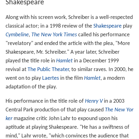
Shakespeare
Along with his screen work, Schreiber is a well-respected
classical actor; in a 1998 review of the
Shakespeare
play
Cymbeline
,
The New York Times
called his performance
"revelatory" and ended the article with the plea, "More
Shakespeare, Mr. Schreiber." A year later, Schreiber
played the title role in
Hamlet
in a December 1999
revival at
The Public Theater
, to similar raves. In 2000, he
went on to play
Laertes
in the film
Hamlet
, a modern
adaptation of the play.
His performance in the title role of
Henry V
in a 2003
Central Park production of that play caused
The New Yor
ker
magazine critic John Lahr to expound upon his
aptitude at playing Shakespeare. "He has a swiftness of
mind," Lahr wrote, "which convinces the audience that