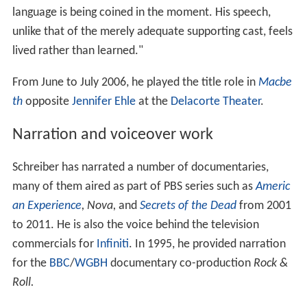
language is being coined in the moment. His speech,
unlike that of the merely adequate supporting cast, feels
lived rather than learned."
From June to July 2006, he played the title role in
Macbe
th
opposite
Jennifer Ehle
at the
Delacorte Theater
.
Narration and voiceover work
Schreiber has narrated a number of documentaries,
many of them aired as part of PBS series such as
Americ
an Experience
,
Nova,
and
Secrets of the Dead
from 2001
to 2011. He is also the voice behind the television
commercials for
Infiniti
. In 1995, he provided narration
for the
BBC
/
WGBH
documentary co-production
Rock &
Roll.