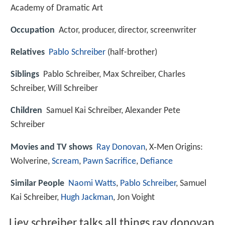
Academy of Dramatic Art
Occupation
Actor, producer, director, screenwriter
Relatives
Pablo Schreiber
(half-brother)
Siblings
Pablo Schreiber, Max Schreiber, Charles
Schreiber, Will Schreiber
Children
Samuel Kai Schreiber, Alexander Pete
Schreiber
Movies and TV shows
Ray Donovan
, X‑Men Origins:
Wolverine,
Scream
,
Pawn Sacrifice
,
Defiance
Similar People
Naomi Watts
,
Pablo Schreiber
, Samuel
Kai Schreiber,
Hugh Jackman
, Jon Voight
Liev schreiber talks all things ray donovan