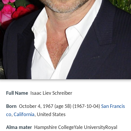
Full Name
Isaac Liev Schreiber
Born
October 4, 1967 (age 58) (
1967-10-04
)
San Francis
co
,
California
, United States
Alma mater
Hampshire CollegeYale UniversityRoyal