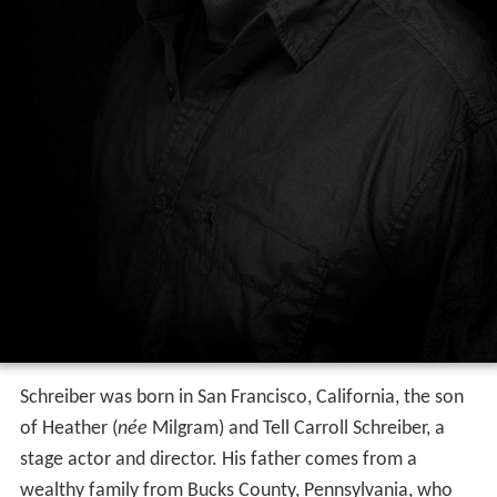
Schreiber was born in San Francisco, California, the son
of Heather (
née
Milgram) and Tell Carroll Schreiber, a
stage actor and director. His father comes from a
wealthy family from Bucks County, Pennsylvania, who