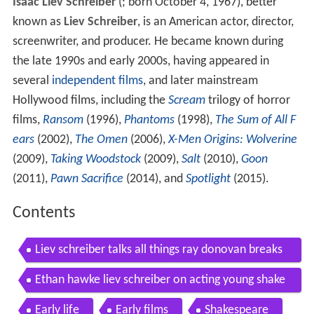
Isaac Liev Schreiber
(
; born October 4, 1967), better
known as
Liev Schreiber
, is an American actor, director,
screenwriter, and producer. He became known during
the late 1990s and early 2000s, having appeared in
several
independent films
, and later mainstream
Hollywood films, including the
Scream
trilogy of horror
films,
Ransom
(1996),
Phantoms
(1998),
The Sum of All F
ears
(2002),
The Omen
(2006),
X-Men Origins: Wolverine
(2009),
Taking Woodstock
(2009),
Salt
(2010),
Goon
(2011),
Pawn Sacrifice
(2014), and
Spotlight
(2015).
Contents
Liev schreiber talks all things ray donovan breaks
down his role as sabretooth on x men
Ethan hawke liev schreiber on acting young shake
speareans the new yorker festival
Early life
Early films
Shakespeare