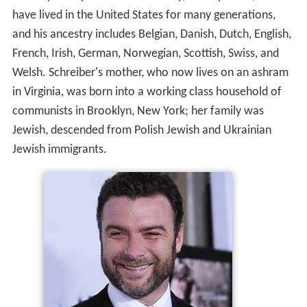
have lived in the United States for many generations,
and his ancestry includes Belgian, Danish, Dutch, English,
French, Irish, German, Norwegian, Scottish, Swiss, and
Welsh. Schreiber's mother, who now lives on an ashram
in Virginia, was born into a working class household of
communists in Brooklyn, New York; her family was
Jewish, descended from Polish Jewish and Ukrainian
Jewish immigrants.