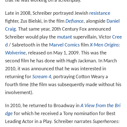
that he was working on a screenplay.
Late in 2008, Schreiber portrayed Jewish
resistance
fighter, Zus Bielski, in the film
Defiance
, alongside
Daniel
Craig
. That same year, 20th Century Fox announced
Schreiber would play the
mutant
supervillain, Victor
Cree
d
/ Sabretooth in the
Marvel Comics
film
X-Men Origins:
Wolverine
,
released on May 1, 2009. This was the
second film he has done with Hugh Jackman. In March
2010, it was announced that he was interested in
returning for
Scream 4
, portraying Cotton Weary a
fourth time (the film was subsequently made without his
involvement).
In 2010, he returned to Broadway in
A View from the Bri
dge
for which he received a Tony nomination for Best
Leading Actor in a Play. Schreiber narrates
Superheroes: