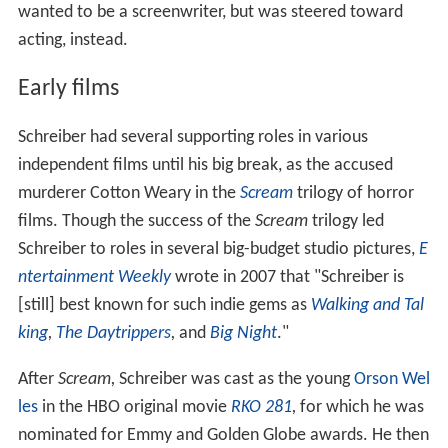
wanted to be a screenwriter, but was steered toward
acting, instead.
Early films
Schreiber had several supporting roles in various
independent films until his big break, as the accused
murderer Cotton Weary in the
Scream
trilogy of horror
films. Though the success of the
Scream
trilogy led
Schreiber to roles in several big-budget studio pictures,
E
ntertainment Weekly
wrote in 2007 that "Schreiber is
[still] best known for such indie gems as
Walking and Tal
king
,
The Daytrippers
,
and
Big Night
."
After
Scream,
Schreiber was cast as the young
Orson Wel
les
in the HBO original movie
RKO 281
,
for which he was
nominated for Emmy and Golden Globe awards. He then