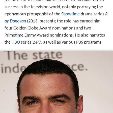
the novel of the same name. Schreiber has had further
success in the television world, notably portraying the
eponymous protagonist of the
Showtime
drama series
R
ay Donovan
(2013–present); the role has earned him
four Golden Globe Award nominations and two
Primetime Emmy Award nominations. He also narrates
the
HBO
series
24/7
, as well as various PBS programs.