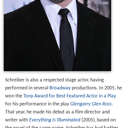
Schreiber is also a respected stage actor, having
performed in several
Broadway
productions. In 2005, he
won the
Tony Award for Best Featured Actor in a Play
for his performance in the play
Glengarry Glen Ross
.
That year, he made his debut as a film director and
writer with
Everything Is Illuminated
(2005), based on