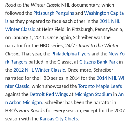
Road to the Winter Classic
NHL documentary, which
followed the
Pittsburgh Penguins
and
Washington Capita
ls
as they prepared to face each other in the
2011 NHL
Winter Classic
at Heinz Field, in Pittsburgh, Pennsylvania,
on January 1, 2011. Once again, Schreiber was the
narrator for the HBO series,
24/7 : Road to the Winter
Classic
. That year, the
Philadelphia Flyers
and the
New Yo
rk Rangers
battled in the Classic, at
Citizens Bank Park
in
the
2012 NHL Winter Classic
. Once more, Schreiber
narrated for the HBO series in 2014 for the
2014 NHL Wi
nter Classic
, which showcased the
Toronto Maple Leafs
against the
Detroit Red Wings
at
Michigan Stadium
in
An
n Arbor, Michigan
. Schreiber has been the narrator in
HBO's
Hard Knocks
for every season, except for the 2007
season with the
Kansas City Chiefs
.