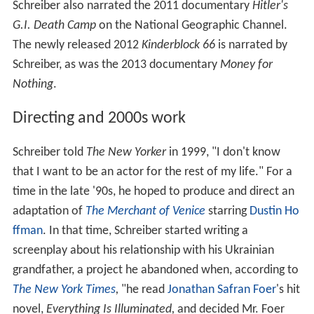
Schreiber also narrated the 2011 documentary
Hitler's
G.I. Death Camp
on the National Geographic Channel.
The newly released 2012
Kinderblock 66
is narrated by
Schreiber, as was the 2013 documentary
Money for
Nothing
.
Directing and 2000s work
Schreiber told
The New Yorker
in 1999, "I don't know
that I want to be an actor for the rest of my life." For a
time in the late '90s, he hoped to produce and direct an
adaptation of
The Merchant of Venice
starring
Dustin Ho
ffman
. In that time, Schreiber started writing a
screenplay about his relationship with his Ukrainian
grandfather, a project he abandoned when, according to
The New York Times
,
"he read
Jonathan Safran Foer
's hit
novel,
Everything Is Illuminated,
and decided Mr. Foer