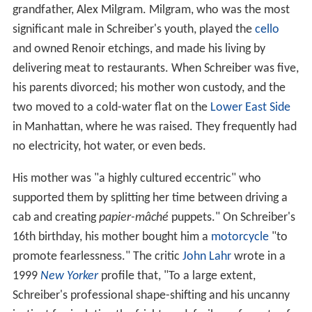
grandfather, Alex Milgram. Milgram, who was the most
significant male in Schreiber's youth, played the
cello
and owned Renoir etchings, and made his living by
delivering meat to restaurants. When Schreiber was five,
his parents divorced; his mother won custody, and the
two moved to a cold-water flat on the
Lower East Side
in Manhattan, where he was raised. They frequently had
no electricity, hot water, or even beds.
His mother was "a highly cultured eccentric" who
supported them by splitting her time between driving a
cab and creating
papier-mâché
puppets." On Schreiber's
16th birthday, his mother bought him a
motorcycle
"to
promote fearlessness." The critic
John Lahr
wrote in a
1999
New Yorker
profile that, "To a large extent,
Schreiber's professional shape-shifting and his uncanny