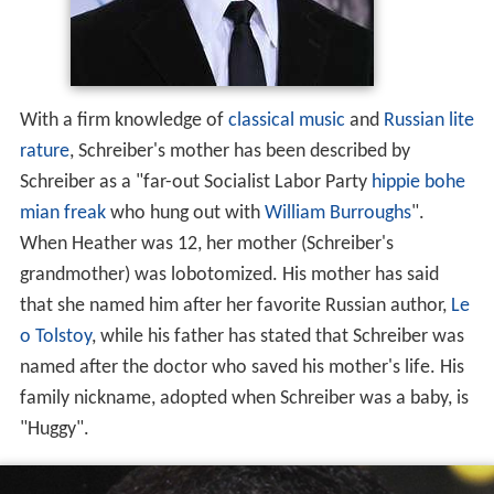
With a firm knowledge of
classical music
and
Russian lite
rature
, Schreiber's mother has been described by
Schreiber as a "far-out Socialist Labor Party
hippie
bohe
mian
freak
who hung out with
William Burroughs
".
When Heather was 12, her mother (Schreiber's
grandmother) was lobotomized. His mother has said
that she named him after her favorite Russian author,
Le
o Tolstoy
, while his father has stated that Schreiber was
named after the doctor who saved his mother's life. His
family nickname, adopted when Schreiber was a baby, is
"Huggy".