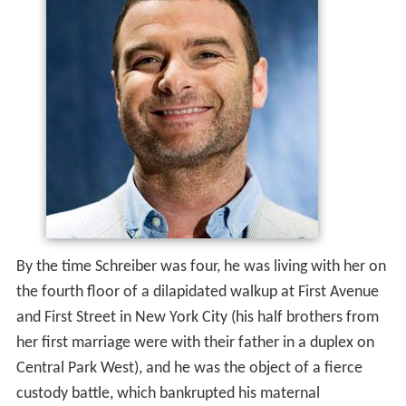
By the time Schreiber was four, he was living with her on
the fourth floor of a dilapidated walkup at First Avenue
and First Street in New York City (his half brothers from
her first marriage were with their father in a duplex on
Central Park West), and he was the object of a fierce
custody battle, which bankrupted his maternal