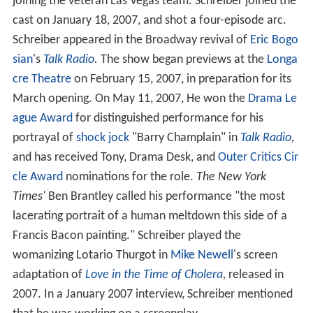
joining the veteran Las Vegas team. Schreiber joined the
cast on January 18, 2007, and shot a four-episode arc.
Schreiber appeared in the Broadway revival of
Eric Bogo
sian
's
Talk Radio
.
The show began previews at the
Longa
cre Theatre
on February 15, 2007, in preparation for its
March opening. On May 11, 2007, He won the
Drama Le
ague Award
for distinguished performance for his
portrayal of
shock jock
"Barry Champlain" in
Talk Radio
,
and has received Tony, Drama Desk, and
Outer Critics Cir
cle Award
nominations for the role.
The New York
Times'
Ben Brantley called his performance "the most
lacerating portrait of a human meltdown this side of a
Francis Bacon painting." Schreiber played the
womanizing Lotario Thurgot in
Mike Newell
's screen
adaptation of
Love in the Time of Cholera
,
released in
2007. In a January 2007 interview, Schreiber mentioned