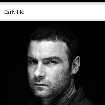
Early life