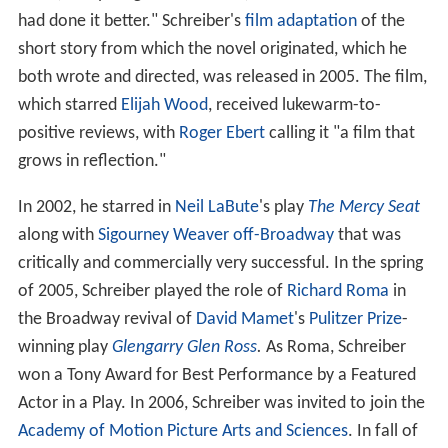
had done it better." Schreiber's
film adaptation
of the
short story from which the novel originated, which he
both wrote and directed, was released in 2005. The film,
which starred
Elijah Wood
, received lukewarm-to-
positive reviews, with
Roger Ebert
calling it "a film that
grows in reflection."
In 2002, he starred in
Neil LaBute
's play
The Mercy Seat
along with
Sigourney Weaver
off-Broadway
that was
critically and commercially very successful. In the spring
of 2005, Schreiber played the role of
Richard Roma
in
the Broadway revival of
David Mamet
's
Pulitzer Prize
-
winning play
Glengarry Glen Ross
.
As Roma, Schreiber
won a Tony Award for Best Performance by a Featured
Actor in a Play. In 2006, Schreiber was invited to join the
Academy of Motion Picture Arts and Sciences
. In fall of