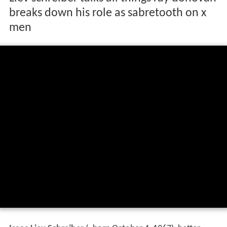
breaks down his role as sabretooth on x
men