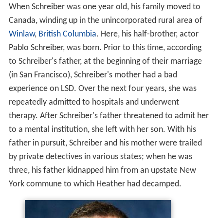
When Schreiber was one year old, his family moved to
Canada, winding up in the unincorporated rural area of
Winlaw
,
British Columbia
. Here, his half-brother, actor
Pablo Schreiber, was born. Prior to this time, according
to Schreiber's father, at the beginning of their marriage
(in San Francisco), Schreiber's mother had a bad
experience on LSD. Over the next four years, she was
repeatedly admitted to hospitals and underwent
therapy. After Schreiber's father threatened to admit her
to a mental institution, she left with her son. With his
father in pursuit, Schreiber and his mother were trailed
by private detectives in various states; when he was
three, his father kidnapped him from an upstate New
York commune to which Heather had decamped.