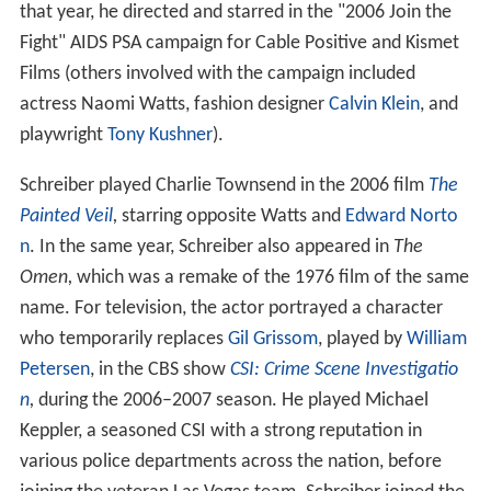
that year, he directed and starred in the "2006 Join the
Fight" AIDS PSA campaign for Cable Positive and Kismet
Films (others involved with the campaign included
actress Naomi Watts, fashion designer
Calvin Klein
, and
playwright
Tony Kushner
).
Schreiber played Charlie Townsend in the 2006 film
The
Painted Veil
,
starring opposite Watts and
Edward Norto
n
. In the same year, Schreiber also appeared in
The
Omen,
which was a remake of the 1976 film of the same
name. For television, the actor portrayed a character
who temporarily replaces
Gil Grissom
, played by
William
Petersen
, in the CBS show
CSI: Crime Scene Investigatio
n
,
during the 2006–2007 season. He played Michael
Keppler, a seasoned CSI with a strong reputation in
various police departments across the nation, before