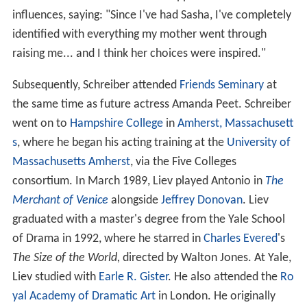
influences, saying: "Since I've had Sasha, I've completely
identified with everything my mother went through
raising me... and I think her choices were inspired."
Subsequently, Schreiber attended
Friends Seminary
at
the same time as future actress Amanda Peet. Schreiber
went on to
Hampshire College
in
Amherst, Massachusett
s
, where he began his acting training at the
University of
Massachusetts Amherst
, via the Five Colleges
consortium. In March 1989, Liev played Antonio in
The
Merchant of Venice
alongside
Jeffrey Donovan
. Liev
graduated with a master's degree from the Yale School
of Drama in 1992, where he starred in
Charles Evered
's
The Size of the World,
directed by Walton Jones. At Yale,
Liev studied with
Earle R. Gister
. He also attended the
Ro
yal Academy of Dramatic Art
in London. He originally