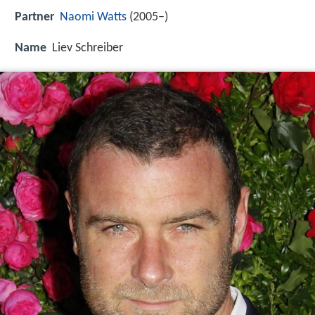
Partner
Naomi Watts
(2005–)
Name
Liev Schreiber