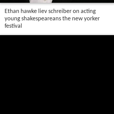
Ethan hawke liev schreiber on acting
young shakespeareans the new yorker
festival