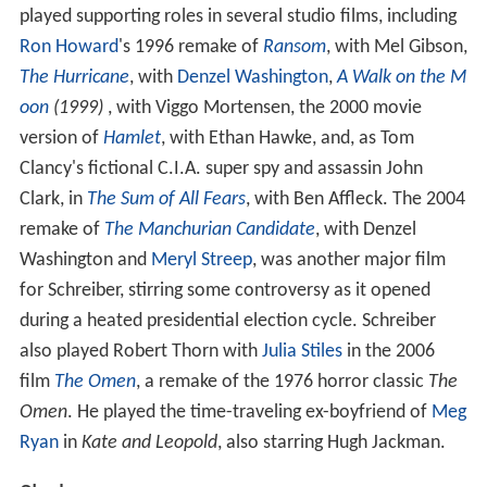
played supporting roles in several studio films, including
Ron Howard
's 1996 remake of
Ransom
, with Mel Gibson,
The Hurricane
, with
Denzel Washington
,
A Walk on the M
oon
(1999)
, with Viggo Mortensen, the 2000 movie
version of
Hamlet
, with Ethan Hawke, and, as Tom
Clancy's fictional C.I.A. super spy and assassin John
Clark, in
The Sum of All Fears
, with Ben Affleck. The 2004
remake of
The Manchurian Candidate
, with Denzel
Washington and
Meryl Streep
, was another major film
for Schreiber, stirring some controversy as it opened
during a heated presidential election cycle. Schreiber
also played Robert Thorn with
Julia Stiles
in the 2006
film
The Omen
, a remake of the 1976 horror classic
The
Omen
. He played the time-traveling ex-boyfriend of
Meg
Ryan
in
Kate and Leopold
, also starring Hugh Jackman.