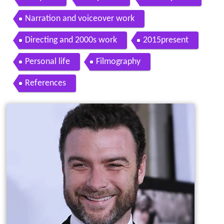
Narration and voiceover work
Directing and 2000s work
2015present
Personal life
Filmography
References