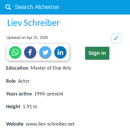
Liev Schreiber
Updated on
Apr 25, 2026
Sign in
Education
Master of Fine Arts
Role
Actor
Years active
1994–present
Height
1.91 m
Website
www.liev-schreiber.net