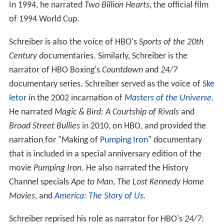
In 1994, he narrated
Two Billion Hearts
, the official film
of 1994 World Cup.
Schreiber is also the voice of HBO's
Sports of the 20th
Century
documentaries. Similarly, Schreiber is the
narrator of HBO Boxing's
Countdown
and
24/7
documentary series. Schreiber served as the voice of
Ske
letor
in the 2002 incarnation of
Masters of the Universe
.
He narrated
Magic & Bird: A Courtship of Rivals
and
Broad Street Bullies
in 2010, on HBO, and provided the
narration for "Making of
Pumping Iron
" documentary
that is included in a special anniversary edition of the
movie
Pumping Iron
. He also narrated the History
Channel specials
Ape to Man
,
The Lost Kennedy Home
Movies
, and
America: The Story of Us
.
Schreiber reprised his role as narrator for HBO's
24/7: