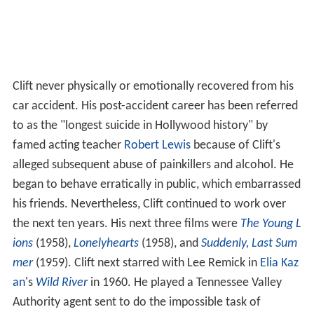
Clift never physically or emotionally recovered from his
car accident. His post-accident career has been referred
to as the "longest suicide in Hollywood history" by
famed acting teacher
Robert Lewis
because of Clift's
alleged subsequent abuse of painkillers and alcohol. He
began to behave erratically in public, which embarrassed
his friends. Nevertheless, Clift continued to work over
the next ten years. His next three films were
The Young L
ions
(1958),
Lonelyhearts
(1958), and
Suddenly, Last Sum
mer
(1959). Clift next starred with Lee Remick in
Elia Kaz
an
's
Wild River
in 1960. He played a Tennessee Valley
Authority agent sent to do the impossible task of