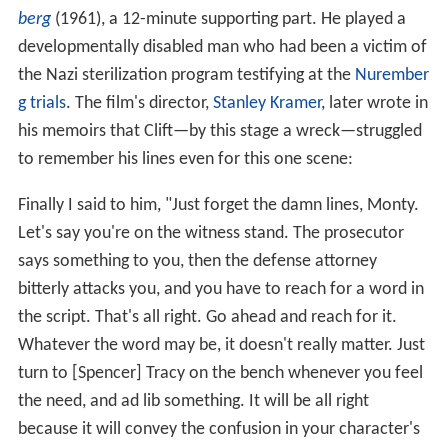
berg
(1961), a 12-minute supporting part. He played a
developmentally disabled man who had been a victim of
the Nazi sterilization program testifying at the
Nurember
g trials
. The film's director,
Stanley Kramer
, later wrote in
his memoirs that Clift—by this stage a wreck—struggled
to remember his lines even for this one scene:
Finally I said to him, "Just forget the damn lines, Monty.
Let's say you're on the witness stand. The prosecutor
says something to you, then the defense attorney
bitterly attacks you, and you have to reach for a word in
the script. That's all right. Go ahead and reach for it.
Whatever the word may be, it doesn't really matter. Just
turn to [Spencer] Tracy on the bench whenever you feel
the need, and ad lib something. It will be all right
because it will convey the confusion in your character's