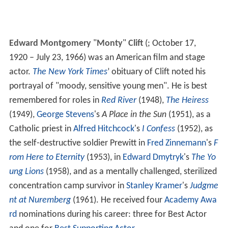
Edward Montgomery
"
Monty
"
Clift
(
; October 17,
1920 – July 23, 1966) was an American film and stage
actor.
The New York Times
’ obituary of Clift noted his
portrayal of "moody, sensitive young men". He is best
remembered for roles in
Red River
(1948),
The Heiress
(1949),
George Stevens
's
A Place in the Sun
(1951), as a
Catholic priest in
Alfred Hitchcock
's
I Confess
(1952), as
the self-destructive soldier Prewitt in
Fred Zinnemann
's
F
rom Here to Eternity
(1953), in
Edward Dmytryk
's
The Yo
ung Lions
(1958), and as a mentally challenged, sterilized
concentration camp survivor in
Stanley Kramer
's
Judgme
nt at Nuremberg
(1961). He received four
Academy Awa
rd
nominations during his career: three for Best Actor