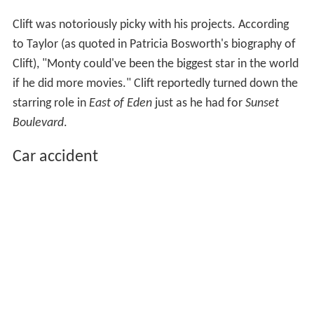
Clift was notoriously picky with his projects. According
to Taylor (as quoted in Patricia Bosworth's biography of
Clift), "Monty could've been the biggest star in the world
if he did more movies." Clift reportedly turned down the
starring role in
East of Eden
just as he had for
Sunset
Boulevard
.
Car accident