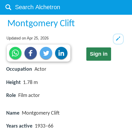
Montgomery Clift
Updated on
Apr 25, 2026
Sign in
Occupation
Actor
Height
1.78 m
Role
Film actor
Name
Montgomery Clift
Years active
1933–66