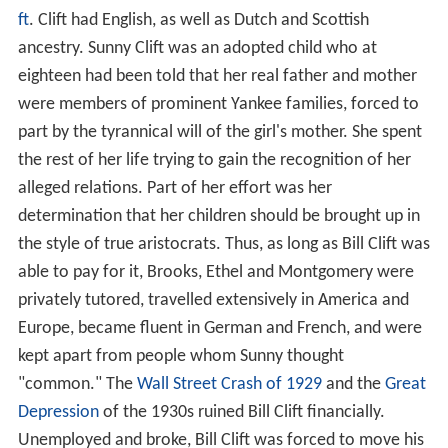
ft
. Clift had English, as well as Dutch and Scottish
ancestry. Sunny Clift was an adopted child who at
eighteen had been told that her real father and mother
were members of prominent Yankee families, forced to
part by the tyrannical will of the girl's mother. She spent
the rest of her life trying to gain the recognition of her
alleged relations. Part of her effort was her
determination that her children should be brought up in
the style of true aristocrats. Thus, as long as Bill Clift was
able to pay for it, Brooks, Ethel and Montgomery were
privately tutored, travelled extensively in America and
Europe, became fluent in German and French, and were
kept apart from people whom Sunny thought
"common." The
Wall Street Crash of 1929
and the
Great
Depression
of the 1930s ruined Bill Clift financially.
Unemployed and broke, Bill Clift was forced to move his