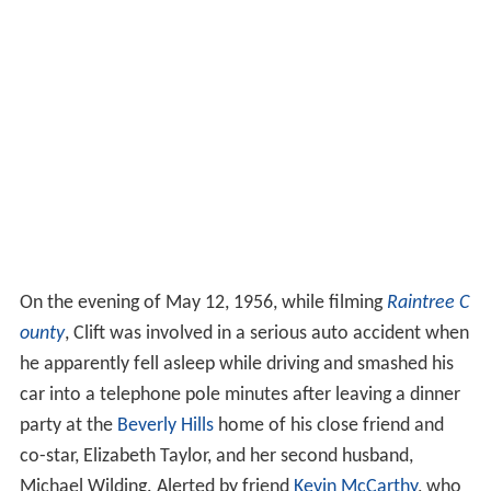
On the evening of May 12, 1956, while filming
Raintree C
ounty
, Clift was involved in a serious auto accident when
he apparently fell asleep while driving and smashed his
car into a telephone pole minutes after leaving a dinner
party at the
Beverly Hills
home of his close friend and
co-star, Elizabeth Taylor, and her second husband,
Michael Wilding. Alerted by friend
Kevin McCarthy
, who