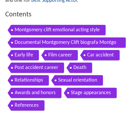
and one for
Best Supporting Actor
.
Contents
Montgomery clift emotional acting style
Documental Montgomery Clift biografa Montgo
mery Clift biography
Early life
Film career
Car accident
Post accident career
Death
Relationships
Sexual orientation
Awards and honors
Stage appearances
References