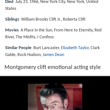
Died
July 23, 1966, New York City, New York, United
States
Siblings
William Brooks Clift Jr., Roberta Clift
Movies
A Place in the Sun, From Here to Eternity, Red
River, The Misfits, I Confess
Similar People
Burt Lancaster,
Elizabeth Taylor
, Clark
Gable, Rock Hudson,
James Dean
Montgomery clift emotional acting style