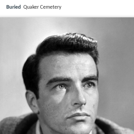
Buried
Quaker Cemetery