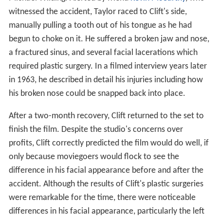
witnessed the accident, Taylor raced to Clift's side,
manually pulling a tooth out of his tongue as he had
begun to choke on it. He suffered a broken jaw and nose,
a fractured sinus, and several facial lacerations which
required plastic surgery. In a filmed interview years later
in 1963, he described in detail his injuries including how
his broken nose could be snapped back into place.
After a two-month recovery, Clift returned to the set to
finish the film. Despite the studio's concerns over
profits, Clift correctly predicted the film would do well, if
only because moviegoers would flock to see the
difference in his facial appearance before and after the
accident. Although the results of Clift's plastic surgeries
were remarkable for the time, there were noticeable
differences in his facial appearance, particularly the left