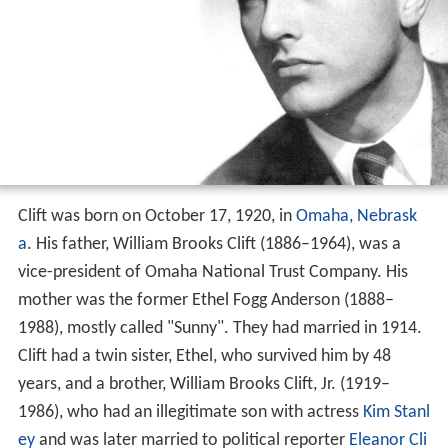
Clift was born on October 17, 1920, in
Omaha, Nebrask
a
. His father, William Brooks Clift (1886–1964), was a
vice-president of Omaha National Trust Company. His
mother was the former Ethel Fogg Anderson (1888–
1988), mostly called "Sunny". They had married in 1914.
Clift had a twin sister, Ethel, who survived him by 48
years, and a brother, William Brooks Clift, Jr. (1919–
1986), who had an illegitimate son with actress
Kim Stanl
ey
and was later married to political reporter
Eleanor Cli