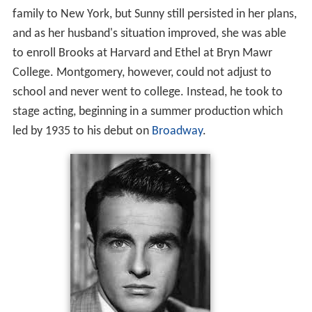
family to New York, but Sunny still persisted in her plans,
and as her husband's situation improved, she was able
to enroll Brooks at Harvard and Ethel at Bryn Mawr
College. Montgomery, however, could not adjust to
school and never went to college. Instead, he took to
stage acting, beginning in a summer production which
led by 1935 to his debut on
Broadway
.