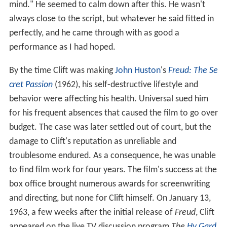
mind." He seemed to calm down after this. He wasn't
always close to the script, but whatever he said fitted in
perfectly, and he came through with as good a
performance as I had hoped.
By the time Clift was making
John Huston
's
Freud: The Se
cret Passion
(1962), his self-destructive lifestyle and
behavior were affecting his health. Universal sued him
for his frequent absences that caused the film to go over
budget. The case was later settled out of court, but the
damage to Clift's reputation as unreliable and
troublesome endured. As a consequence, he was unable
to find film work for four years. The film's success at the
box office brought numerous awards for screenwriting
and directing, but none for Clift himself. On January 13,
1963, a few weeks after the initial release of
Freud
, Clift
appeared on the live TV discussion program
The
Hy Gard