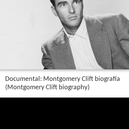
Documental: Montgomery Clift biografía
(Montgomery Clift biography)