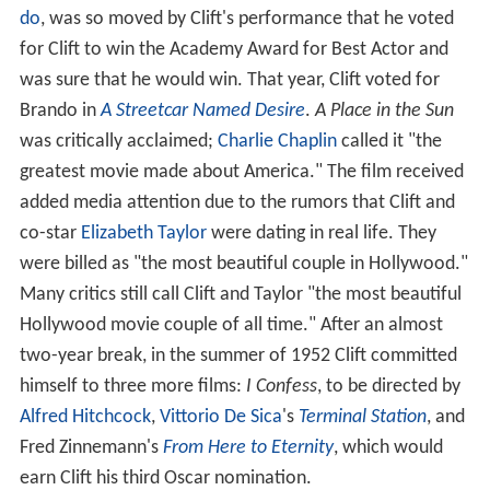
do
, was so moved by Clift's performance that he voted
for Clift to win the Academy Award for Best Actor and
was sure that he would win. That year, Clift voted for
Brando in
A Streetcar Named Desire
.
A Place in the Sun
was critically acclaimed;
Charlie Chaplin
called it "the
greatest movie made about America." The film received
added media attention due to the rumors that Clift and
co-star
Elizabeth Taylor
were dating in real life. They
were billed as "the most beautiful couple in Hollywood."
Many critics still call Clift and Taylor "the most beautiful
Hollywood movie couple of all time." After an almost
two-year break, in the summer of 1952 Clift committed
himself to three more films:
I Confess
, to be directed by
Alfred Hitchcock
,
Vittorio De Sica
's
Terminal Station
, and
Fred Zinnemann's
From Here to Eternity
, which would
earn Clift his third Oscar nomination.