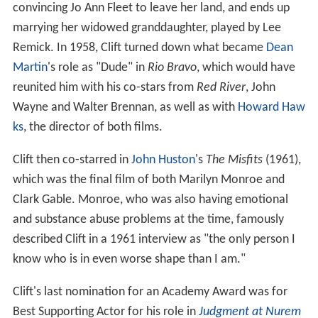
convincing Jo Ann Fleet to leave her land, and ends up
marrying her widowed granddaughter, played by Lee
Remick. In 1958, Clift turned down what became
Dean
Martin
's role as "Dude" in
Rio Bravo
, which would have
reunited him with his co-stars from
Red River
, John
Wayne and Walter Brennan, as well as with
Howard Haw
ks
, the director of both films.
Clift then co-starred in
John Huston
's
The Misfits
(1961),
which was the final film of both Marilyn Monroe and
Clark Gable. Monroe, who was also having emotional
and substance abuse problems at the time, famously
described Clift in a 1961 interview as "the only person I
know who is in even worse shape than I am."
Clift's last nomination for an Academy Award was for
Best Supporting Actor for his role in
Judgment at Nurem