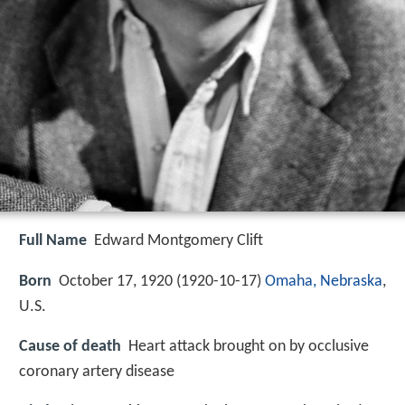
Full Name
Edward Montgomery Clift
Born
October 17, 1920 (
1920-10-17
)
Omaha, Nebraska
,
U.S.
Cause of death
Heart attack brought on by occlusive
coronary artery disease