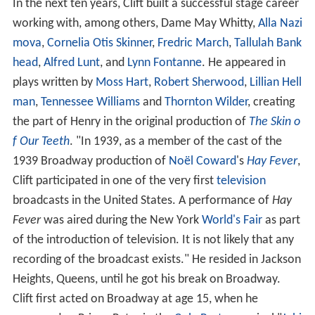
In the next ten years, Clift built a successful stage career
working with, among others, Dame May Whitty,
Alla Nazi
mova
,
Cornelia Otis Skinner
,
Fredric March
,
Tallulah Bank
head
,
Alfred Lunt
, and
Lynn Fontanne
. He appeared in
plays written by
Moss Hart
,
Robert Sherwood
,
Lillian Hell
man
,
Tennessee Williams
and
Thornton Wilder
, creating
the part of Henry in the original production of
The Skin o
f Our Teeth
. "In 1939, as a member of the cast of the
1939 Broadway production of
Noël Coward
's
Hay Fever
,
Clift participated in one of the very first
television
broadcasts in the United States. A performance of
Hay
Fever
was aired during the New York
World's Fair
as part
of the introduction of television. It is not likely that any
recording of the broadcast exists." He resided in Jackson
Heights, Queens, until he got his break on Broadway.
Clift first acted on Broadway at age 15, when he