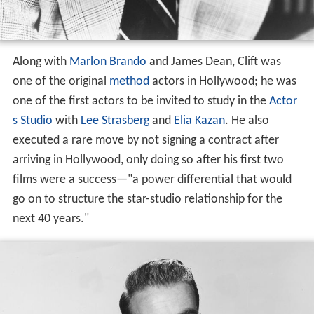
Along with
Marlon Brando
and James Dean, Clift was
one of the original
method
actors in Hollywood; he was
one of the first actors to be invited to study in the
Actor
s Studio
with
Lee Strasberg
and
Elia Kazan
. He also
executed a rare move by not signing a contract after
arriving in Hollywood, only doing so after his first two
films were a success—"a power differential that would
go on to structure the star-studio relationship for the
next 40 years."