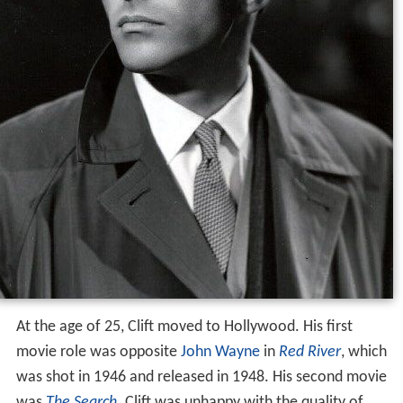
At the age of 25, Clift moved to Hollywood. His first
movie role was opposite
John Wayne
in
Red River
, which
was shot in 1946 and released in 1948. His second movie
was
The Search
. Clift was unhappy with the quality of