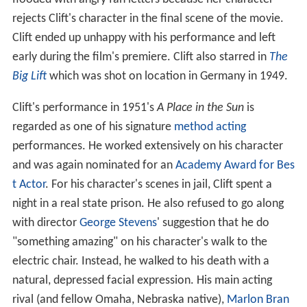
rejects Clift's character in the final scene of the movie.
Clift ended up unhappy with his performance and left
early during the film's premiere. Clift also starred in
The
Big Lift
which was shot on location in Germany in 1949.
Clift's performance in 1951's
A Place in the Sun
is
regarded as one of his signature
method acting
performances. He worked extensively on his character
and was again nominated for an
Academy Award for Bes
t Actor
. For his character's scenes in jail, Clift spent a
night in a real state prison. He also refused to go along
with director
George Stevens
' suggestion that he do
"something amazing" on his character's walk to the
electric chair. Instead, he walked to his death with a
natural, depressed facial expression. His main acting
rival (and fellow Omaha, Nebraska native),
Marlon Bran