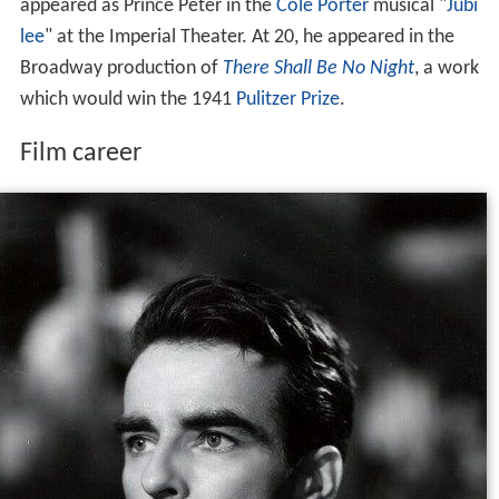
appeared as Prince Peter in the
Cole Porter
musical "
Jubi
lee
" at the Imperial Theater. At 20, he appeared in the
Broadway production of
There Shall Be No Night
, a work
which would win the 1941
Pulitzer Prize
.
Film career