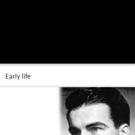
Early life