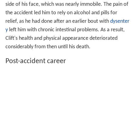
side of his face, which was nearly immobile. The pain of
the accident led him to rely on alcohol and pills for
relief, as he had done after an earlier bout with
dysenter
y
left him with chronic intestinal problems. As a result,
Clift's health and physical appearance deteriorated
considerably from then until his death.
Post-accident career