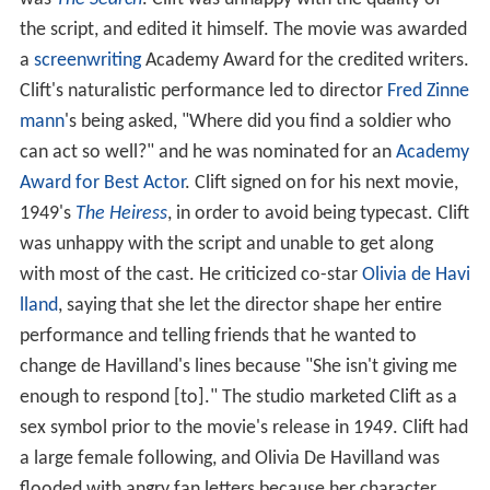
the script, and edited it himself. The movie was awarded
a
screenwriting
Academy Award for the credited writers.
Clift's naturalistic performance led to director
Fred Zinne
mann
's being asked, "Where did you find a soldier who
can act so well?" and he was nominated for an
Academy
Award for Best Actor
. Clift signed on for his next movie,
1949's
The Heiress
, in order to avoid being typecast. Clift
was unhappy with the script and unable to get along
with most of the cast. He criticized co-star
Olivia de Havi
lland
, saying that she let the director shape her entire
performance and telling friends that he wanted to
change de Havilland's lines because "She isn't giving me
enough to respond [to]." The studio marketed Clift as a
sex symbol prior to the movie's release in 1949. Clift had
a large female following, and Olivia De Havilland was
flooded with angry fan letters because her character