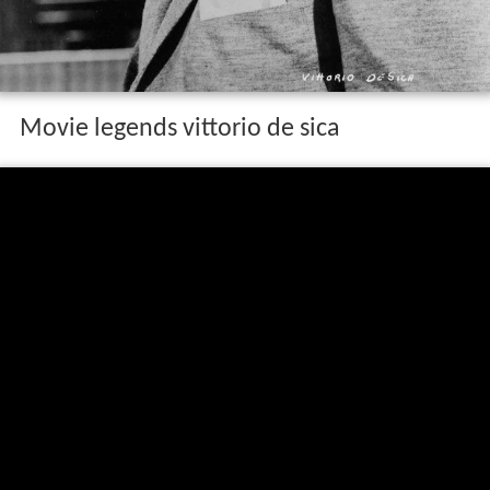
Movie legends vittorio de sica