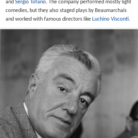
and
Sergio Tofano
. The company performed mostly light
comedies, but they also staged plays by Beaumarchais
and worked with famous directors like
Luchino Visconti
.