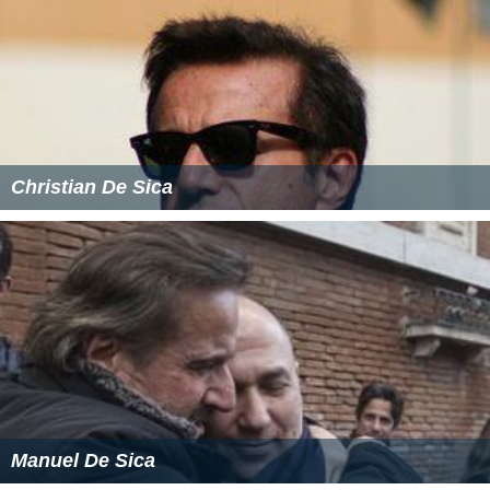
Christian De Sica
Manuel De Sica