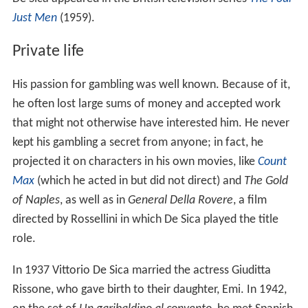
Just Men
(1959).
Private life
His passion for gambling was well known. Because of it,
he often lost large sums of money and accepted work
that might not otherwise have interested him. He never
kept his gambling a secret from anyone; in fact, he
projected it on characters in his own movies, like
Count
Max
(which he acted in but did not direct) and
The Gold
of Naples
, as well as in
General Della Rovere
, a film
directed by Rossellini in which De Sica played the title
role.
In 1937 Vittorio De Sica married the actress Giuditta
Rissone, who gave birth to their daughter, Emi. In 1942,