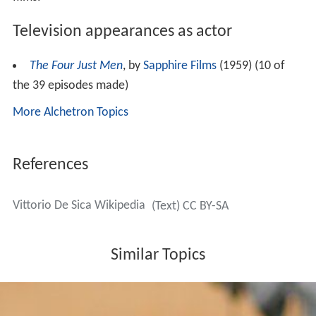
Television appearances as actor
The Four Just Men
, by
Sapphire Films
(1959) (10 of
the 39 episodes made)
More Alchetron Topics
References
Vittorio De Sica Wikipedia
(Text) CC BY-SA
Similar Topics