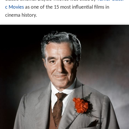
c Movies
as one of the 15 most influential films in
cinema history.