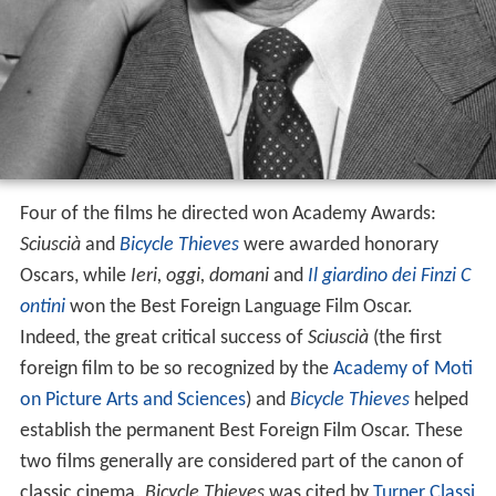
Four of the films he directed won Academy Awards:
Sciuscià
and
Bicycle Thieves
were awarded honorary
Oscars, while
Ieri, oggi, domani
and
Il giardino dei Finzi C
ontini
won the Best Foreign Language Film Oscar.
Indeed, the great critical success of
Sciuscià
(the first
foreign film to be so recognized by the
Academy of Moti
on Picture Arts and Sciences
) and
Bicycle Thieves
helped
establish the permanent Best Foreign Film Oscar. These
two films generally are considered part of the canon of
classic cinema.
Bicycle Thieves
was cited by
Turner Classi