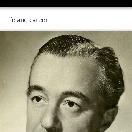
Life and career