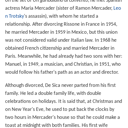
on the set of
Un garibaldino al convento
, he met Spanish
actress Maria Mercader (sister of Ramon Mercader,
Leo
n Trotsky
's assassin), with whom he started a
relationship. After divorcing Rissone in France in 1954,
he married Mercader in 1959 in Mexico, but this union
was not considered valid under Italian law. In 1968 he
obtained French citizenship and married Mercader in
Paris. Meanwhile, he had already had two sons with her:
Manuel, in 1949, a musician, and Christian, in 1951, who
would follow his father's path as an actor and director.
Although divorced, De Sica never parted from his first
family. He led a double family life, with double
celebrations on holidays. It is said that, at Christmas and
on New Year's Eve, he used to put back the clocks by
two hours in Mercader's house so that he could make a
toast at midnight with both families. His first wife