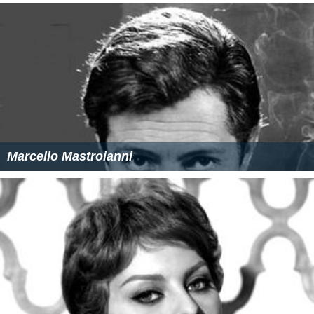
Marcello Mastroianni