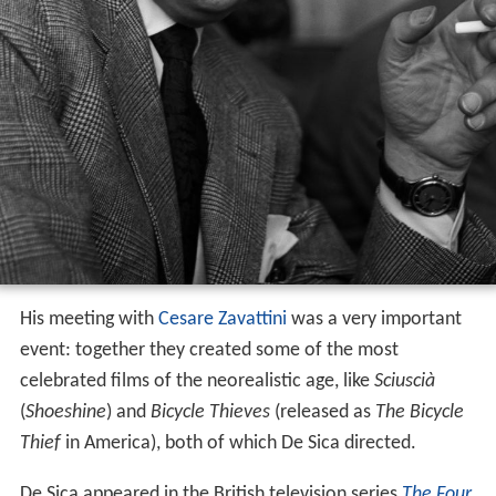
His meeting with
Cesare Zavattini
was a very important
event: together they created some of the most
celebrated films of the neorealistic age, like
Sciuscià
(
Shoeshine
) and
Bicycle Thieves
(released as
The Bicycle
Thief
in America), both of which De Sica directed.
De Sica appeared in the British television series
The Four