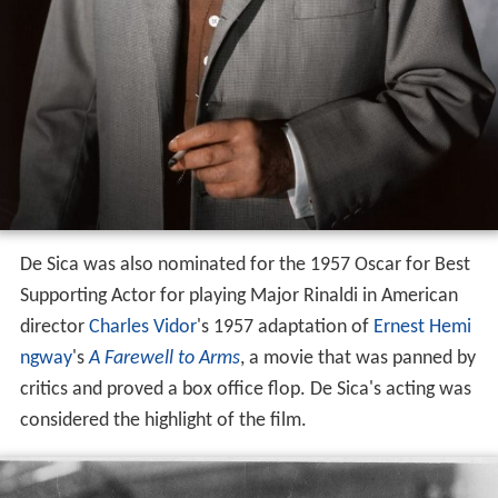
De Sica was also nominated for the 1957 Oscar for Best
Supporting Actor for playing Major Rinaldi in American
director
Charles Vidor
's 1957 adaptation of
Ernest Hemi
ngway
's
A Farewell to Arms
, a movie that was panned by
critics and proved a box office flop. De Sica's acting was
considered the highlight of the film.