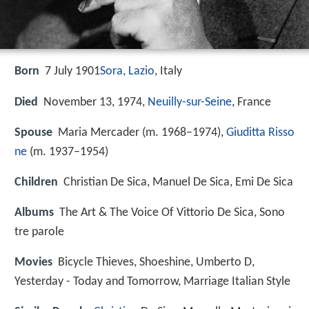
Born
7 July 1901
Sora, Lazio
, Italy
Died
November 13, 1974,
Neuilly-sur-Seine
, France
Spouse
Maria Mercader (m. 1968–1974),
Giuditta Risso
ne
(m. 1937–1954)
Children
Christian De Sica, Manuel De Sica, Emi De Sica
Albums
The Art & The Voice Of Vittorio De Sica, Sono
tre parole
Movies
Bicycle Thieves, Shoeshine, Umberto D,
Yesterday - Today and Tomorrow, Marriage Italian Style