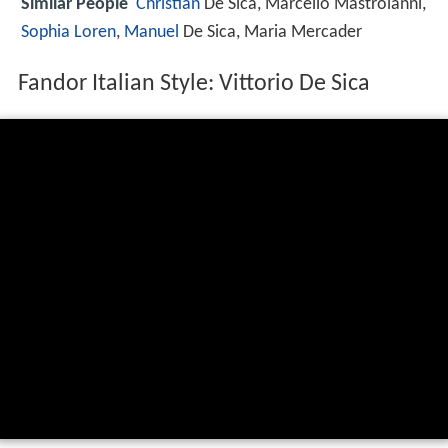
Similar People
Christian
De Sica, Marcello Mastroianni,
Sophia Loren
,
Manuel
De Sica, Maria Mercader
Fandor Italian Style: Vittorio De Sica