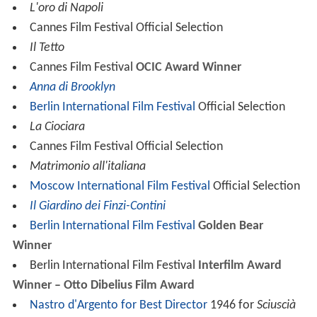
L'oro di Napoli
Cannes Film Festival Official Selection
Il Tetto
Cannes Film Festival
OCIC Award Winner
Anna di Brooklyn
Berlin International Film Festival
Official Selection
La Ciociara
Cannes Film Festival Official Selection
Matrimonio all'italiana
Moscow International Film Festival
Official Selection
Il Giardino dei Finzi-Contini
Berlin International Film Festival
Golden Bear
Winner
Berlin International Film Festival
Interfilm Award
Winner – Otto Dibelius Film Award
Nastro d'Argento for Best Director
1946 for
Sciuscià