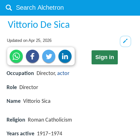
Vittorio De Sica
Updated on
Apr 25, 2026
Sign in
Occupation
Director,
actor
Role
Director
Name
Vittorio Sica
Religion
Roman Catholicism
Years active
1917–1974