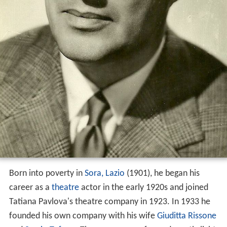
Born into poverty in
Sora, Lazio
(1901), he began his
career as a
theatre
actor in the early 1920s and joined
Tatiana Pavlova's theatre company in 1923. In 1933 he
founded his own company with his wife
Giuditta Rissone