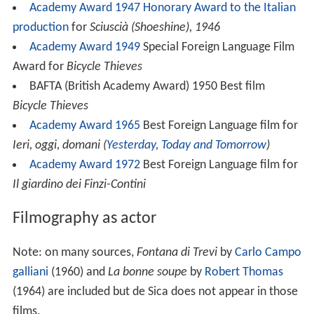
Academy Award 1947
Honorary Award to the Italian
production
for
Sciuscià (Shoeshine), 1946
Academy Award 1949
Special Foreign Language Film
Award for
Bicycle Thieves
BAFTA (British Academy Award) 1950 Best film
Bicycle Thieves
Academy Award 1965
Best Foreign Language film for
Ieri, oggi, domani (
Yesterday, Today and Tomorrow
)
Academy Award 1972
Best Foreign Language film for
Il giardino dei Finzi-Contini
Filmography as actor
Note: on many sources,
Fontana di Trevi
by
Carlo Campo
galliani
(1960) and
La bonne soupe
by
Robert Thomas
(1964) are included but de Sica does not appear in those
films.