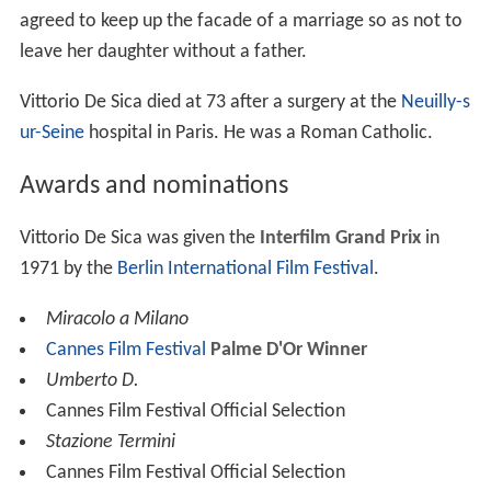
agreed to keep up the facade of a marriage so as not to
leave her daughter without a father.
Vittorio De Sica died at 73 after a surgery at the
Neuilly-s
ur-Seine
hospital in Paris. He was a Roman Catholic.
Awards and nominations
Vittorio De Sica was given the
Interfilm Grand Prix
in
1971 by the
Berlin International Film Festival
.
Miracolo a Milano
Cannes Film Festival
Palme D'Or Winner
Umberto D.
Cannes Film Festival Official Selection
Stazione Termini
Cannes Film Festival Official Selection