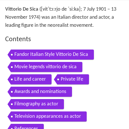
Vittorio De Sica
(
[vitˈtɔːrjo de ˈsiːka]
; 7 July 1901 – 13
November 1974) was an Italian director and actor, a
leading figure in the neorealist movement.
Contents
Fandor Italian Style Vittorio De Sica
Movie legends vittorio de sica
Life and career
Private life
Awards and nominations
Filmography as actor
Television appearances as actor
References