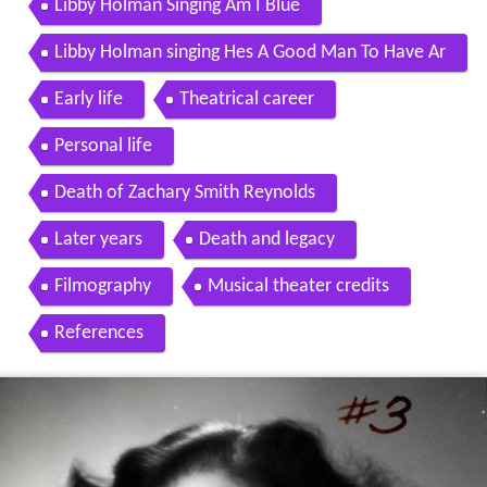
Libby Holman Singing Am I Blue
Libby Holman singing Hes A Good Man To Have Ar
ound
Early life
Theatrical career
Personal life
Death of Zachary Smith Reynolds
Later years
Death and legacy
Filmography
Musical theater credits
References