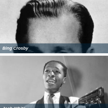
Bing Crosby