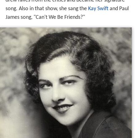
drew raves from the critics and became her signature
song. Also in that show, she sang the
Kay Swift
and Paul
James song, "Can't We Be Friends?"