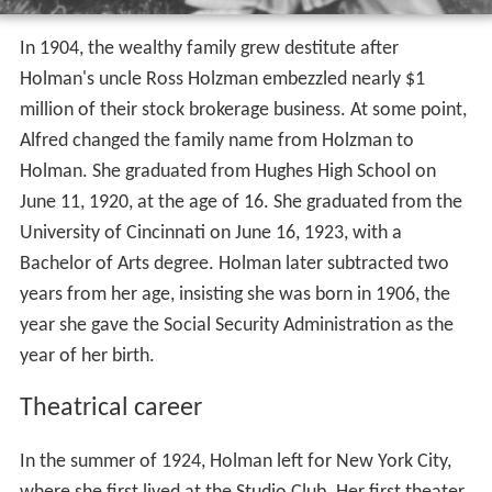
In 1904, the wealthy family grew destitute after
Holman's uncle Ross Holzman embezzled nearly $1
million of their stock brokerage business. At some point,
Alfred changed the family name from Holzman to
Holman. She graduated from Hughes High School on
June 11, 1920, at the age of 16. She graduated from the
University of Cincinnati on June 16, 1923, with a
Bachelor of Arts degree. Holman later subtracted two
years from her age, insisting she was born in 1906, the
year she gave the Social Security Administration as the
year of her birth.
Theatrical career
In the summer of 1924, Holman left for New York City,