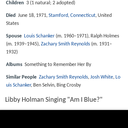
Children
3 (1 natural; 2 adopted)
Died
June 18, 1971,
Stamford, Connecticut
, United
States
Spouse
Louis Schanker
(m. 1960–1971), Ralph Holmes
(m. 1939–1945),
Zachary Smith Reynolds
(m. 1931–
1932)
Albums
Something to Remember Her By
Similar People
Zachary Smith Reynolds
,
Josh White
,
Lo
uis Schanker
, Ben Selvin, Bing Crosby
Libby Holman Singing "Am I Blue?"