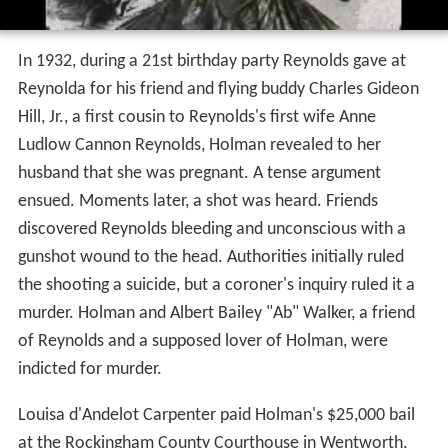
In 1932, during a 21st birthday party Reynolds gave at
Reynolda for his friend and flying buddy Charles Gideon
Hill, Jr., a first cousin to Reynolds's first wife Anne
Ludlow Cannon Reynolds, Holman revealed to her
husband that she was pregnant. A tense argument
ensued. Moments later, a shot was heard. Friends
discovered Reynolds bleeding and unconscious with a
gunshot wound to the head. Authorities initially ruled
the shooting a suicide, but a coroner's inquiry ruled it a
murder. Holman and Albert Bailey "Ab" Walker, a friend
of Reynolds and a supposed lover of Holman, were
indicted for murder.
Louisa d'Andelot Carpenter paid Holman's $25,000 bail
at the Rockingham County Courthouse in Wentworth,