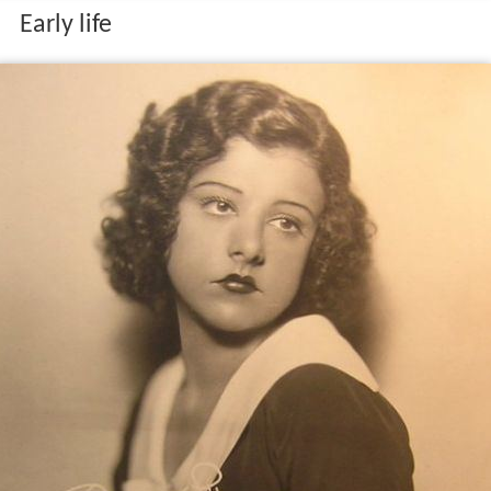
Early life