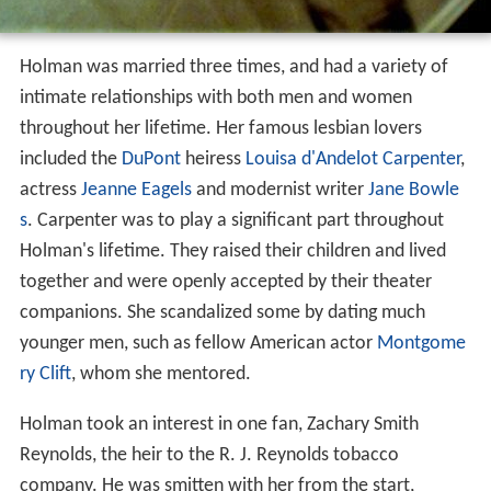
Holman was married three times, and had a variety of
intimate relationships with both men and women
throughout her lifetime. Her famous lesbian lovers
included the
DuPont
heiress
Louisa d'Andelot Carpenter
,
actress
Jeanne Eagels
and modernist writer
Jane Bowle
s
. Carpenter was to play a significant part throughout
Holman's lifetime. They raised their children and lived
together and were openly accepted by their theater
companions. She scandalized some by dating much
younger men, such as fellow American actor
Montgome
ry Clift
, whom she mentored.
Holman took an interest in one fan, Zachary Smith
Reynolds, the heir to the R. J. Reynolds tobacco
company. He was smitten with her from the start,