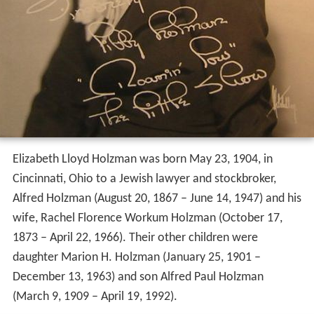
Elizabeth Lloyd Holzman was born May 23, 1904, in
Cincinnati, Ohio to a Jewish lawyer and stockbroker,
Alfred Holzman (August 20, 1867 – June 14, 1947) and his
wife, Rachel Florence Workum Holzman (October 17,
1873 – April 22, 1966). Their other children were
daughter Marion H. Holzman (January 25, 1901 –
December 13, 1963) and son Alfred Paul Holzman
(March 9, 1909 – April 19, 1992).