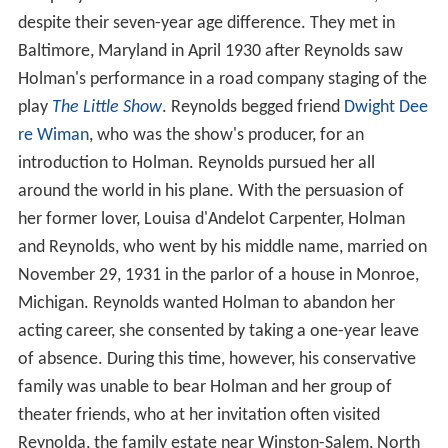
despite their seven-year age difference. They met in
Baltimore, Maryland in April 1930 after Reynolds saw
Holman's performance in a road company staging of the
play
The Little Show
. Reynolds begged friend
Dwight Dee
re Wiman
, who was the show's producer, for an
introduction to Holman. Reynolds pursued her all
around the world in his plane. With the persuasion of
her former lover, Louisa d'Andelot Carpenter, Holman
and Reynolds, who went by his middle name, married on
November 29, 1931 in the parlor of a house in Monroe,
Michigan. Reynolds wanted Holman to abandon her
acting career, she consented by taking a one-year leave
of absence. During this time, however, his conservative
family was unable to bear Holman and her group of
theater friends, who at her invitation often visited
Reynolda, the family estate near Winston-Salem, North