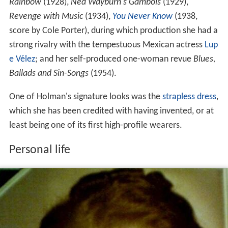
Rainbow
(1928),
Ned Wayburn's Gambols
(1929),
Revenge with Music
(1934),
You Never Know
(1938,
score by Cole Porter), during which production she had a
strong rivalry with the tempestuous Mexican actress
Lup
e Vélez
; and her self-produced one-woman revue
Blues,
Ballads and Sin-Songs
(1954).
One of Holman's signature looks was the
strapless dress
,
which she has been credited with having invented, or at
least being one of its first high-profile wearers.
Personal life