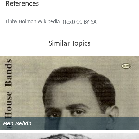
References
Libby Holman Wikipedia
(Text) CC BY-SA
Similar Topics
Ben Selvin