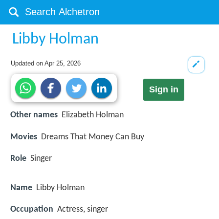
Libby Holman
Updated on
Apr 25, 2026
Sign in
Other names
Elizabeth Holman
Movies
Dreams That Money Can Buy
Role
Singer
Name
Libby Holman
Occupation
Actress, singer