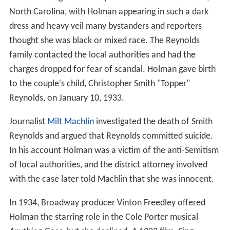
North Carolina, with Holman appearing in such a dark
dress and heavy veil many bystanders and reporters
thought she was black or mixed race. The Reynolds
family contacted the local authorities and had the
charges dropped for fear of scandal. Holman gave birth
to the couple's child, Christopher Smith "Topper"
Reynolds, on January 10, 1933.
Journalist
Milt Machlin
investigated the death of Smith
Reynolds and argued that Reynolds committed suicide.
In his account Holman was a victim of the anti-Semitism
of local authorities, and the district attorney involved
with the case later told Machlin that she was innocent.
In 1934, Broadway producer Vinton Freedley offered
Holman the starring role in the Cole Porter musical