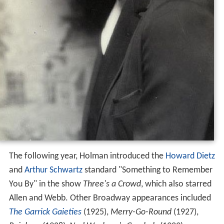
The following year, Holman introduced the
Howard Dietz
and
Arthur Schwartz
standard "Something to Remember
You By" in the show
Three's a Crowd
, which also starred
Allen and Webb. Other Broadway appearances included
The Garrick Gaieties
(1925),
Merry-Go-Round
(1927),