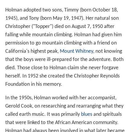
Holman adopted two sons, Timmy (born October 18,
1945), and Tony (born May 19, 1947). Her natural son
Christopher ("Topper") died on August 7, 1950 after
falling while mountain climbing. Holman had given him
permission to go mountain climbing with a friend on
California's highest peak,
Mount Whitney
, not knowing
that the boys were ill-prepared for the adventure. Both
died. Those close to Holman claim she never forgave
herself. In 1952 she created the Christopher Reynolds
Foundation in his memory.
In the 1950s, Holman worked with her accompanist,
Gerold Cook, on researching and rearranging what they
called earth music. It was primarily
blues
and spirituals
that were linked to the African American community.
Holman had always been involved in what later became