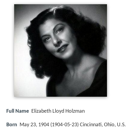
Full Name
Elizabeth Lloyd Holzman
Born
May 23, 1904 (
1904-05-23
)
Cincinnati, Ohio, U.S.