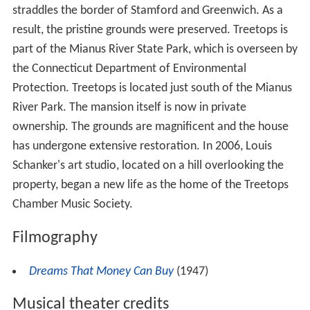
straddles the border of Stamford and Greenwich. As a
result, the pristine grounds were preserved. Treetops is
part of the Mianus River State Park, which is overseen by
the Connecticut Department of Environmental
Protection. Treetops is located just south of the Mianus
River Park. The mansion itself is now in private
ownership. The grounds are magnificent and the house
has undergone extensive restoration. In 2006, Louis
Schanker's art studio, located on a hill overlooking the
property, began a new life as the home of the Treetops
Chamber Music Society.
Filmography
Dreams That Money Can Buy
(1947)
Musical theater credits