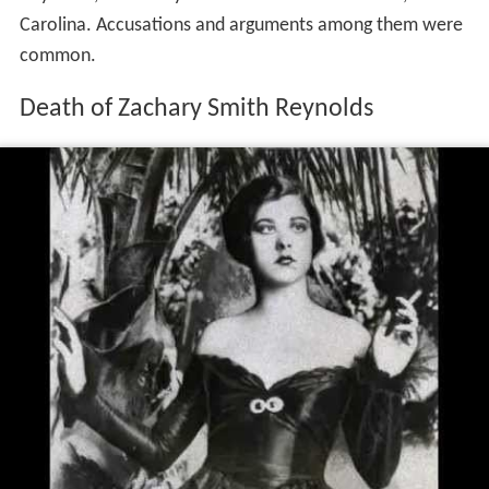
Carolina. Accusations and arguments among them were
common.
Death of Zachary Smith Reynolds