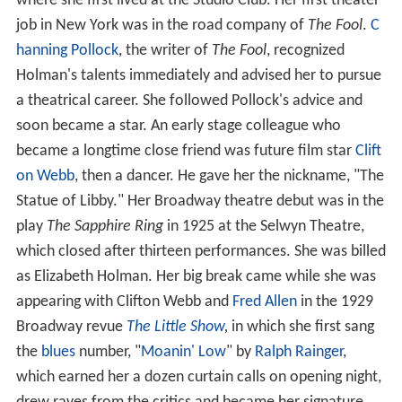
where she first lived at the Studio Club. Her first theater
job in New York was in the road company of
The Fool
.
C
hanning Pollock
, the writer of
The Fool
, recognized
Holman's talents immediately and advised her to pursue
a theatrical career. She followed Pollock's advice and
soon became a star. An early stage colleague who
became a longtime close friend was future film star
Clift
on Webb
, then a dancer. He gave her the nickname, "The
Statue of Libby." Her Broadway theatre debut was in the
play
The Sapphire Ring
in 1925 at the Selwyn Theatre,
which closed after thirteen performances. She was billed
as Elizabeth Holman. Her big break came while she was
appearing with Clifton Webb and
Fred Allen
in the 1929
Broadway revue
The Little Show
,
in which she first sang
the
blues
number, "
Moanin' Low
" by
Ralph Rainger
,
which earned her a dozen curtain calls on opening night,