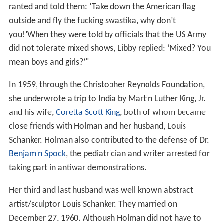
ranted and told them: ‘Take down the American flag
outside and fly the fucking swastika, why don’t
you!’When they were told by officials that the US Army
did not tolerate mixed shows, Libby replied: ‘Mixed? You
mean boys and girls?’"
In 1959, through the Christopher Reynolds Foundation,
she underwrote a trip to India by Martin Luther King, Jr.
and his wife,
Coretta Scott King
, both of whom became
close friends with Holman and her husband, Louis
Schanker. Holman also contributed to the defense of Dr.
Benjamin Spock
, the pediatrician and writer arrested for
taking part in antiwar demonstrations.
Her third and last husband was well known abstract
artist/sculptor Louis Schanker. They married on
December 27, 1960. Although Holman did not have to