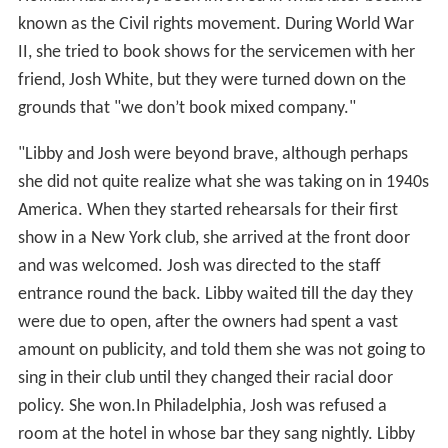
known as the Civil rights movement. During World War
II, she tried to book shows for the servicemen with her
friend, Josh White, but they were turned down on the
grounds that "we don’t book mixed company."
"Libby and Josh were beyond brave, although perhaps
she did not quite realize what she was taking on in 1940s
America. When they started rehearsals for their first
show in a New York club, she arrived at the front door
and was welcomed. Josh was directed to the staff
entrance round the back. Libby waited till the day they
were due to open, after the owners had spent a vast
amount on publicity, and told them she was not going to
sing in their club until they changed their racial door
policy. She won.In Philadelphia, Josh was refused a
room at the hotel in whose bar they sang nightly. Libby