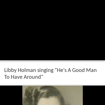
Libby Holman singing "He's A Good Man
To Have Around"