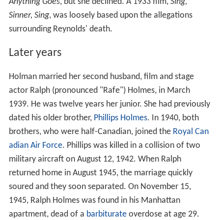
Anything Goes
, but she declined. A 1933 film,
Sing,
Sinner, Sing
, was loosely based upon the allegations
surrounding Reynolds' death.
Later years
Holman married her second husband, film and stage
actor Ralph (pronounced "Rafe") Holmes, in March
1939. He was twelve years her junior. She had previously
dated his older brother,
Phillips Holmes
. In 1940, both
brothers, who were half-Canadian, joined the
Royal Can
adian Air Force
. Phillips was killed in a collision of two
military aircraft on August 12, 1942. When Ralph
returned home in August 1945, the marriage quickly
soured and they soon separated. On November 15,
1945, Ralph Holmes was found in his Manhattan
apartment, dead of a
barbiturate
overdose at age 29.