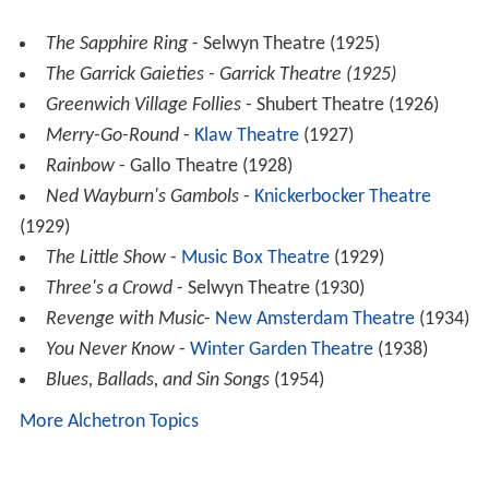
The Sapphire Ring
- Selwyn Theatre (1925)
The Garrick Gaieties - Garrick Theatre (1925)
Greenwich Village Follies
- Shubert Theatre (1926)
Merry-Go-Round
-
Klaw Theatre
(1927)
Rainbow
- Gallo Theatre (1928)
Ned Wayburn's Gambols
-
Knickerbocker Theatre
(1929)
The Little Show
-
Music Box Theatre
(1929)
Three's a Crowd
- Selwyn Theatre (1930)
Revenge with Music
-
New Amsterdam Theatre
(1934)
You Never Know
-
Winter Garden Theatre
(1938)
Blues, Ballads, and Sin Songs
(1954)
More Alchetron Topics