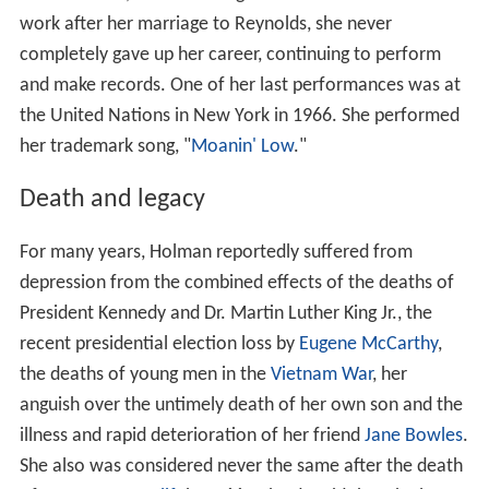
work after her marriage to Reynolds, she never
completely gave up her career, continuing to perform
and make records. One of her last performances was at
the United Nations in New York in 1966. She performed
her trademark song, "
Moanin' Low
."
Death and legacy
For many years, Holman reportedly suffered from
depression from the combined effects of the deaths of
President Kennedy and Dr. Martin Luther King Jr., the
recent presidential election loss by
Eugene McCarthy
,
the deaths of young men in the
Vietnam War
, her
anguish over the untimely death of her own son and the
illness and rapid deterioration of her friend
Jane Bowles
.
She also was considered never the same after the death