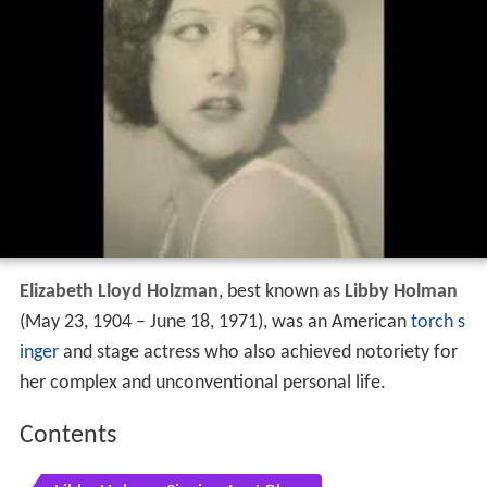
Elizabeth Lloyd Holzman
, best known as
Libby Holman
(May 23, 1904 – June 18, 1971), was an American
torch s
inger
and stage actress who also achieved notoriety for
her complex and unconventional personal life.
Contents