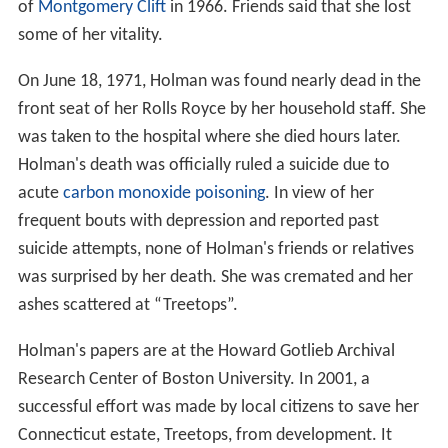
of
Montgomery Clift
in 1966. Friends said that she lost
some of her vitality.
On June 18, 1971, Holman was found nearly dead in the
front seat of her Rolls Royce by her household staff. She
was taken to the hospital where she died hours later.
Holman's death was officially ruled a suicide due to
acute
carbon monoxide poisoning
. In view of her
frequent bouts with depression and reported past
suicide attempts, none of Holman's friends or relatives
was surprised by her death. She was cremated and her
ashes scattered at “Treetops”.
Holman's papers are at the Howard Gotlieb Archival
Research Center of Boston University. In 2001, a
successful effort was made by local citizens to save her
Connecticut estate, Treetops, from development. It