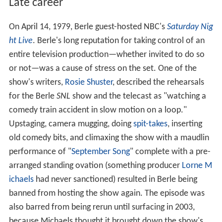
Late career
On April 14, 1979, Berle guest-hosted NBC's
Saturday Nig
ht Live
. Berle's long reputation for taking control of an
entire television production—whether invited to do so
or not—was a cause of stress on the set. One of the
show's writers,
Rosie Shuster
, described the rehearsals
for the Berle
SNL
show and the telecast as "watching a
comedy train accident in slow motion on a loop."
Upstaging, camera mugging, doing
spit-takes
, inserting
old comedy bits, and climaxing the show with a maudlin
performance of "
September Song
" complete with a pre-
arranged standing ovation (something producer
Lorne M
ichaels
had never sanctioned) resulted in Berle being
banned from hosting the show again. The episode was
also barred from being rerun until surfacing in 2003,
because Michaels thought it brought down the show's