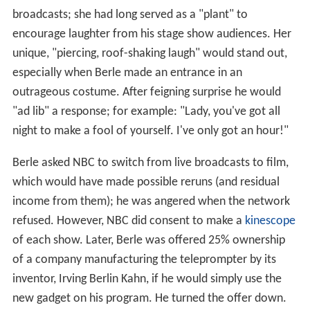
broadcasts; she had long served as a "plant" to
encourage laughter from his stage show audiences. Her
unique, "piercing, roof-shaking laugh" would stand out,
especially when Berle made an entrance in an
outrageous costume. After feigning surprise he would
"ad lib" a response; for example: "Lady, you've got all
night to make a fool of yourself. I've only got an hour!"
Berle asked NBC to switch from live broadcasts to film,
which would have made possible reruns (and residual
income from them); he was angered when the network
refused. However, NBC did consent to make a
kinescope
of each show. Later, Berle was offered 25% ownership
of a company manufacturing the teleprompter by its
inventor, Irving Berlin Kahn, if he would simply use the
new gadget on his program. He turned the offer down.