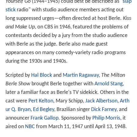
Yourself Go
(1944–1945) could best be described as "
slap
stick
radio" with studio audience members acting out
long suppressed urges—often directed at host Berle.
Kiss
and Make Up
, on CBS in 1946, featured the problems of
contestants decided by a jury from the studio audience
with Berle as the judge. Berle also made guest
appearances on many comedy-variety radio programs
during the 1930s and 1940s.
Scripted by
Hal Block
and
Martin Ragaway
,
The Milton
Berle Show
brought Berle together with
Arnold Stang
,
later a familiar face as Berle's TV sidekick. Others in the
cast were
Pert Kelton
, Mary Schipp,
Jack Albertson
,
Arth
ur Q. Bryan
,
Ed Begley
, Brazilian singer
Dick Farney
, and
announcer
Frank Gallop
. Sponsored by
Philip Morris
, it
aired on
NBC
from March 11, 1947 until April 13, 1948.