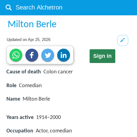
Milton Berle
Updated on
Apr 25, 2026
Sign in
Cause of death
Colon cancer
Role
Comedian
Name
Milton Berle
Years active
1914–2000
Occupation
Actor, comedian