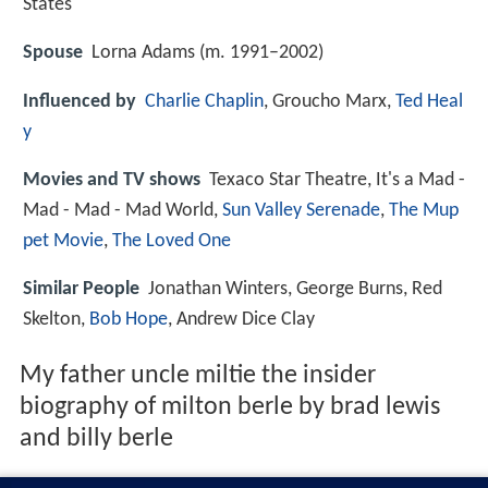
States
Spouse
Lorna Adams (m. 1991–2002)
Influenced by
Charlie Chaplin
, Groucho Marx,
Ted Heal
y
Movies and TV shows
Texaco Star Theatre, It's a Mad -
Mad - Mad - Mad World,
Sun Valley Serenade
,
The Mup
pet Movie
,
The Loved One
Similar People
Jonathan Winters, George Burns, Red
Skelton,
Bob Hope
, Andrew Dice Clay
My father uncle miltie the insider
biography of milton berle by brad lewis
and billy berle