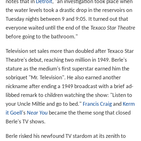
notes that in
Detroit
, "an investigation took place when
the water levels took a drastic drop in the reservoirs on
Tuesday nights between 9 and 9:05. It turned out that
everyone waited until the end of the
Texaco Star Theatre
before going to the bathroom."
Television set sales more than doubled after Texaco Star
Theatre's debut, reaching two million in 1949. Berle's
stature as the medium's first superstar earned him the
sobriquet "Mr. Television". He also earned another
nickname after ending a 1949 broadcast with a brief ad-
libbed remark to children watching the show: "Listen to
your Uncle Miltie and go to bed."
Francis Craig
and
Kerm
it Goell
's
Near You
became the theme song that closed
Berle's TV shows.
Berle risked his newfound TV stardom at its zenith to