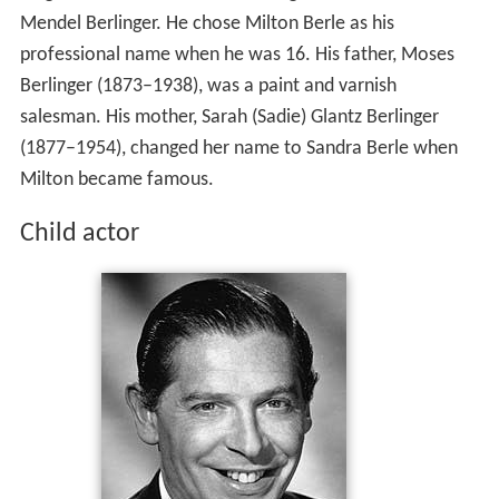
Mendel Berlinger. He chose Milton Berle as his
professional name when he was 16. His father, Moses
Berlinger (1873–1938), was a paint and varnish
salesman. His mother, Sarah (Sadie) Glantz Berlinger
(1877–1954), changed her name to Sandra Berle when
Milton became famous.
Child actor