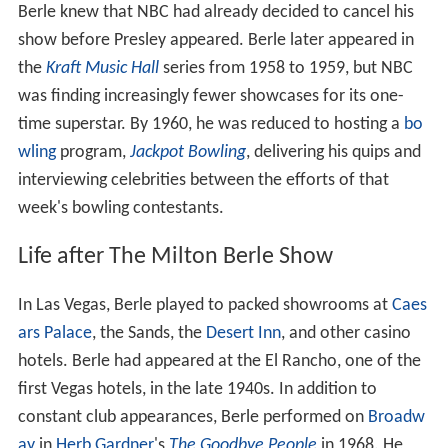
Berle knew that NBC had already decided to cancel his
show before Presley appeared. Berle later appeared in
the
Kraft Music Hall
series from 1958 to 1959, but NBC
was finding increasingly fewer showcases for its one-
time superstar. By 1960, he was reduced to hosting a
bo
wling
program,
Jackpot Bowling
, delivering his quips and
interviewing celebrities between the efforts of that
week's bowling contestants.
Life after The Milton Berle Show
In Las Vegas, Berle played to packed showrooms at
Caes
ars Palace
, the Sands, the
Desert Inn
, and other casino
hotels. Berle had appeared at the El Rancho, one of the
first Vegas hotels, in the late 1940s. In addition to
constant club appearances, Berle performed on
Broadw
ay
in
Herb Gardner
's
The Goodbye People
in 1968. He