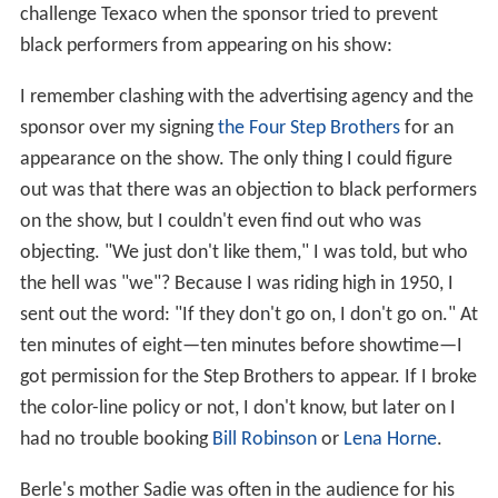
challenge Texaco when the sponsor tried to prevent
black performers from appearing on his show:
I remember clashing with the advertising agency and the
sponsor over my signing
the Four Step Brothers
for an
appearance on the show. The only thing I could figure
out was that there was an objection to black performers
on the show, but I couldn't even find out who was
objecting. "We just don't like them," I was told, but who
the hell was "we"? Because I was riding high in 1950, I
sent out the word: "If they don't go on, I don't go on." At
ten minutes of eight—ten minutes before showtime—I
got permission for the Step Brothers to appear. If I broke
the color-line policy or not, I don't know, but later on I
had no trouble booking
Bill Robinson
or
Lena Horne
.
Berle's mother Sadie was often in the audience for his