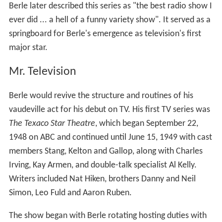
Berle later described this series as "the best radio show I
ever did ... a hell of a funny variety show". It served as a
springboard for Berle's emergence as television's first
major star.
Mr. Television
Berle would revive the structure and routines of his
vaudeville act for his debut on TV. His first TV series was
The Texaco Star Theatre
, which began September 22,
1948 on ABC and continued until June 15, 1949 with cast
members Stang, Kelton and Gallop, along with Charles
Irving, Kay Armen, and double-talk specialist Al Kelly.
Writers included Nat Hiken, brothers Danny and Neil
Simon, Leo Fuld and Aaron Ruben.
The show began with Berle rotating hosting duties with