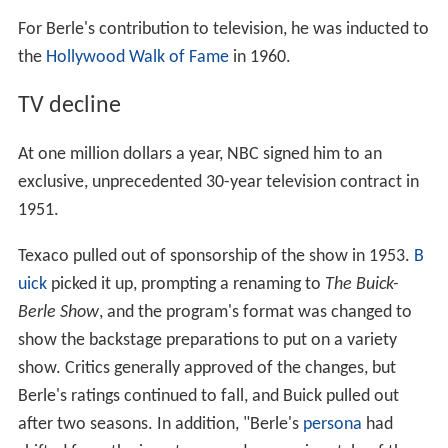
For Berle's contribution to television, he was inducted to
the
Hollywood Walk of Fame
in 1960.
TV decline
At one million dollars a year, NBC signed him to an
exclusive, unprecedented 30-year television contract in
1951.
Texaco pulled out of sponsorship of the show in 1953.
B
uick
picked it up, prompting a renaming to
The Buick-
Berle Show
, and the program's format was changed to
show the backstage preparations to put on a variety
show. Critics generally approved of the changes, but
Berle's ratings continued to fall, and Buick pulled out
after two seasons. In addition, "Berle's
persona
had