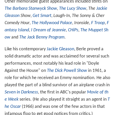
Other memorable guest appearances included stints on
The Barbara Stanwyck Show
,
The Lucy Show
,
The
Jackie
Gleason
Show
,
Get Smart
,
Laugh-In
,
The Sonny & Cher
Comedy Hour
,
The Hollywood Palace
,
Ironside
,
F Troop
,
F
antasy Island
,
I Dream of Jeannie
,
CHiPs
,
The Muppet Sh
ow
and
The Jack Benny Program
.
Like his contemporary
Jackie Gleason
, Berle proved a
solid dramatic actor and was acclaimed for several such
performances, most notably his lead role in "Doyle
Against the House" on
The Dick Powell Show
in 1961, a
role for which he received an Emmy nomination. He also
played the part of a blind survivor of an airplane crash in
Seven in Darkness
, the first in ABC's popular
Movie of th
e Week
series. (He also played it straight as an agent in
T
he Oscar
(1966) and was one of the few actors in that
infamous flop to get good notices from critics.)