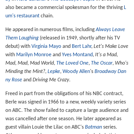
also became a commercial spokesman for the thriving
L
um's restaurant
chain.
He appeared in numerous films, including
Always Leave
Them Laughing
(released in 1949, shortly after his TV
debut) with
Virginia Mayo
and
Bert Lahr
,
Let's Make Love
with
Marilyn Monroe
and
Yves Montand
,
It's a Mad,
Mad, Mad, Mad World
,
The Loved One
,
The Oscar
,
Who's
Minding the Mint?
,
Lepke
,
Woody Allen
's
Broadway Dan
ny Rose
and
Driving Me Crazy
.
Freed in part from the obligations of his NBC contract,
Berle was signed in 1966 to a new, weekly variety series
on ABC. The show failed to capture a large audience and
was cancelled after one season. He later appeared as
guest villain Louie the Lilac on ABC's
Batman
series.