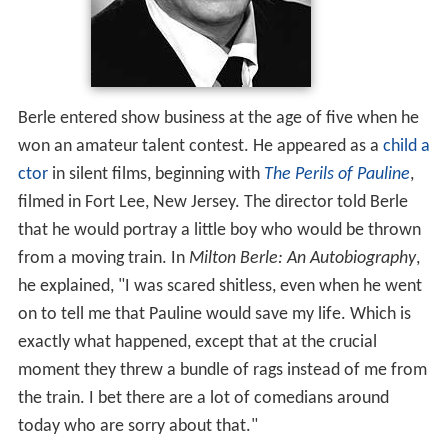
Berle entered show business at the age of five when he
won an amateur talent contest. He appeared as a
child a
ctor
in silent films, beginning with
The Perils of Pauline
,
filmed in Fort Lee, New Jersey. The director told Berle
that he would portray a little boy who would be thrown
from a moving train. In
Milton Berle: An Autobiography
,
he explained, "I was scared shitless, even when he went
on to tell me that Pauline would save my life. Which is
exactly what happened, except that at the crucial
moment they threw a bundle of rags instead of me from
the train. I bet there are a lot of comedians around
today who are sorry about that."