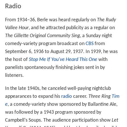
Radio
From 1934–36, Berle was heard regularly on
The Rudy
Vallee Hour
, and he attracted publicity as a regular on
The Gillette Original Community Sing
, a Sunday night
comedy-variety program broadcast on
CBS
from
September 6, 1936 to August 29, 1937. In 1939, he was
the host of
Stop Me If You've Heard This One
with
panelists spontaneously finishing jokes sent in by
listeners.
In the late 1940s, he canceled well-paying nightclub
appearances to expand his
radio
career.
Three Ring
Tim
e
, a comedy-variety show sponsored by Ballantine Ale,
was followed by a 1943 program sponsored by
Campbell's Soups. The audience participation show
Let