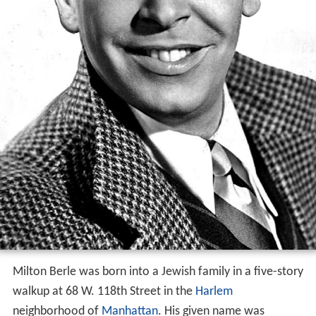
Milton Berle was born into a Jewish family in a five-story
walkup at 68 W. 118th Street in the
Harlem
neighborhood of
Manhattan
. His given name was