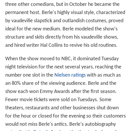
three other comedians, but in October he became the
permanent host. Berle's highly visual style, characterized
by vaudeville slapstick and outlandish costumes, proved
ideal for the new medium. Berle modeled the show's
structure and skits directly from his vaudeville shows,
and hired writer Hal Collins to revive his old routines.
When the show moved to NBC, it dominated Tuesday
night television for the next several years, reaching the
number one slot in the
Nielsen ratings
with as much as
an 80% share of the viewing audience. Berle and the
show each won Emmy Awards after the first season.
Fewer movie tickets were sold on Tuesdays. Some
theaters, restaurants and other businesses shut down
for the hour or closed for the evening so their customers
would not miss Berle's antics. Berle's autobiography