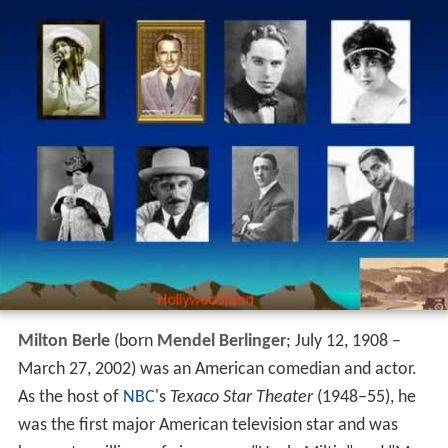
Milton Berle
(born
Mendel Berlinger
; July 12, 1908 –
March 27, 2002) was an American comedian and actor.
As the host of
NBC
's
Texaco Star Theater
(1948–55), he
was the first major American television star and was