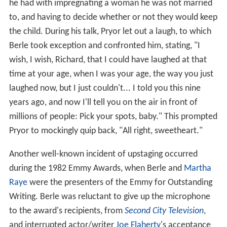
he had with impregnating a woman he was not married
to, and having to decide whether or not they would keep
the child. During his talk, Pryor let out a laugh, to which
Berle took exception and confronted him, stating, "I
wish, I wish, Richard, that I could have laughed at that
time at your age, when I was your age, the way you just
laughed now, but I just couldn't... I told you this nine
years ago, and now I'll tell you on the air in front of
millions of people: Pick your spots, baby." This prompted
Pryor to mockingly quip back, "All right, sweetheart."
Another well-known incident of upstaging occurred
during the 1982 Emmy Awards, when Berle and
Martha
Raye
were the presenters of the Emmy for Outstanding
Writing. Berle was reluctant to give up the microphone
to the award's recipients, from
Second City Television
,
and interrupted actor/writer
Joe Flaherty
's acceptance