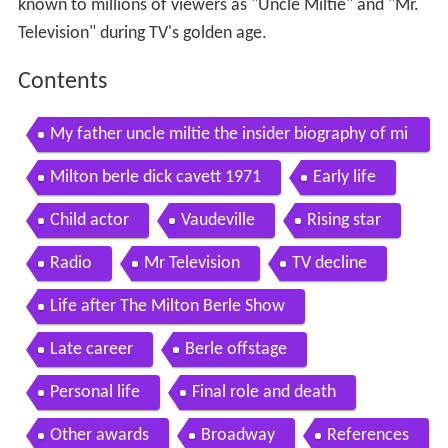
known to millions of viewers as "Uncle Miltie" and "Mr.
Television" during TV's golden age.
Contents
My father uncle miltie the insider biography of mi
lton berle by brad lewis and billy berle
Milton berle dick cavett 1971
Early life
Child actor
Vaudeville
Rising star
Radio
Mr Television
TV decline
Life after The Milton Berle Show
Late career
Berle offstage
Personal life
Final role and death
Other awards
Broadway
References