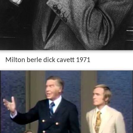
Milton berle dick cavett 1971