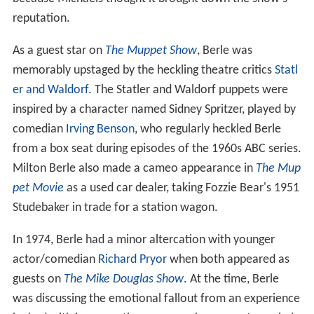
reputation.
As a guest star on
The Muppet Show
, Berle was
memorably upstaged by the heckling theatre critics
Statl
er and Waldorf
. The Statler and Waldorf puppets were
inspired by a character named Sidney Spritzer, played by
comedian
Irving Benson
, who regularly heckled Berle
from a box seat during episodes of the 1960s ABC series.
Milton Berle also made a cameo appearance in
The Mup
pet Movie
as a used car dealer, taking Fozzie Bear's 1951
Studebaker in trade for a station wagon.
In 1974, Berle had a minor altercation with younger
actor/comedian
Richard Pryor
when both appeared as
guests on
The Mike Douglas Show
. At the time, Berle
was discussing the emotional fallout from an experience