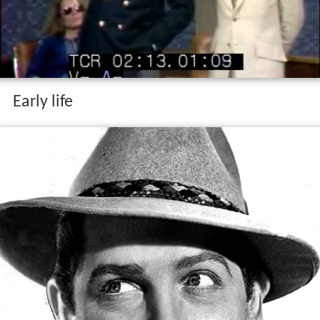
Early life