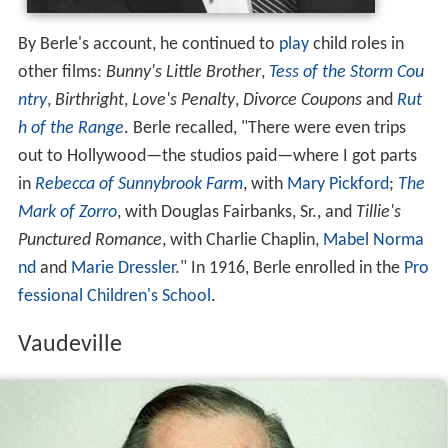
By Berle's account, he continued to
play
child roles in
other films:
Bunny's Little Brother
,
Tess of the Storm Cou
ntry
,
Birthright
,
Love's Penalty
,
Divorce Coupons
and
Rut
h of the Range
. Berle recalled, "There were even trips
out to Hollywood—the studios paid—where I got parts
in
Rebecca of Sunnybrook Farm
, with
Mary Pickford
;
The
Mark of Zorro
, with Douglas Fairbanks, Sr., and
Tillie's
Punctured Romance
, with Charlie Chaplin,
Mabel Norma
nd
and
Marie Dressler
." In 1916, Berle enrolled in the
Pro
fessional Children's School
.
Vaudeville