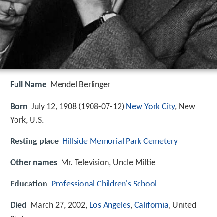
Full Name
Mendel Berlinger
Born
July 12, 1908 (
1908-07-12
)
New York City
, New
York, U.S.
Resting place
Hillside Memorial Park Cemetery
Other names
Mr. Television, Uncle Miltie
Education
Professional Children's School
Died
March 27, 2002,
Los Angeles
,
California
, United