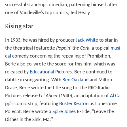
successful stand-up comedian, patterning himself after
one of Vaudeville's top comics, Ted Healy.
Rising star
In 1933, he was hired by producer
Jack White
to star in
the theatrical featurette
Poppin' the Cork
, a topical
musi
cal
comedy concerning the repealing of Prohibition.
Berle also co-wrote the score for this film, which was
released by
Educational Pictures
. Berle continued to
dabble in songwriting. With
Ben Oakland
and Milton
Drake, Berle wrote the title song for the RKO Radio
Pictures release
Li'l Abner
(1940), an adaptation of
Al Ca
pp
's comic strip, featuring
Buster Keaton
as Lonesome
Polecat. Berle wrote a
Spike Jones
B-side, "Leave the
Dishes in the Sink, Ma."