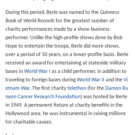
During this period, Berle was named to the
Guinness
Book of World Records
for the greatest number of
charity performances made by a show-business
performer. Unlike the high-profile shows done by Bob
Hope to entertain the troops, Berle did more shows,
over a period of 50 years, on a lower-profile basis. Berle
received an award for entertaining at stateside military
bases in
World War I
as a child performer, in addition to
traveling to foreign bases during
World War II
and the
Vi
etnam War
. The first charity
telethon
(for the
Damon Ru
nyon Cancer Research Foundation
) was hosted by Berle
in 1949. A permanent fixture at charity benefits in the
Hollywood area, he was instrumental in raising millions
for charitable causes.