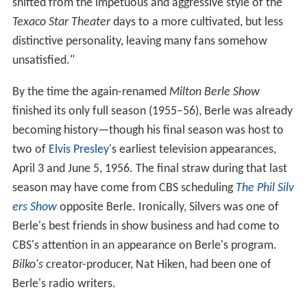
shifted from the impetuous and aggressive style of the
Texaco Star Theater
days to a more cultivated, but less
distinctive personality, leaving many fans somehow
unsatisfied."
By the time the again-renamed
Milton Berle Show
finished its only full season (1955–56), Berle was already
becoming history—though his final season was host to
two of
Elvis Presley
's earliest television appearances,
April 3 and June 5, 1956. The final straw during that last
season may have come from CBS scheduling
The Phil Silv
ers Show
opposite Berle. Ironically, Silvers was one of
Berle's best friends in show business and had come to
CBS's attention in an appearance on Berle's program.
Bilko's
creator-producer, Nat Hiken, had been one of
Berle's radio writers.