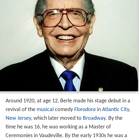
Around 1920, at age 12, Berle made his stage debut in a
revival of the
musical
comedy
Florodora
in
Atlantic City,
New Jersey
, which later moved to
Broadway
. By the
time he was 16, he was working as a Master of
Ceremonies in Vaudeville. By the early 1930s he was a